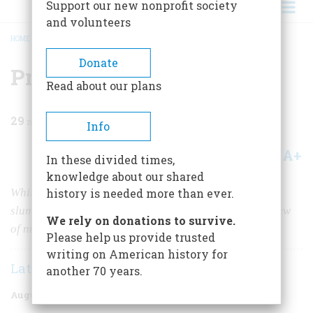
Support our new nonprofit society
and volunteers
HOME
/
MAGAZINE
/
1961
/
VOLUME 12, ISSUE 5
/
PRELUDE TO DOOMSDAY
BREADCRUMB
Donate
Prelude To Doomsday
Read about our plans
29
min read
Info
A+
A-
Share
In these divided times,
knowledge about our shared
While the volcano rumbled, lovely little St. Pierre
history is needed more than ever.
slumbered on. It awoke only to die—in a terrible preview
We rely on donations to survive.
of nuclear holocaust
Please help us provide trusted
writing on American history for
Lately Thomas
another 70 years.
August 1961
Volume
12
Issue
5