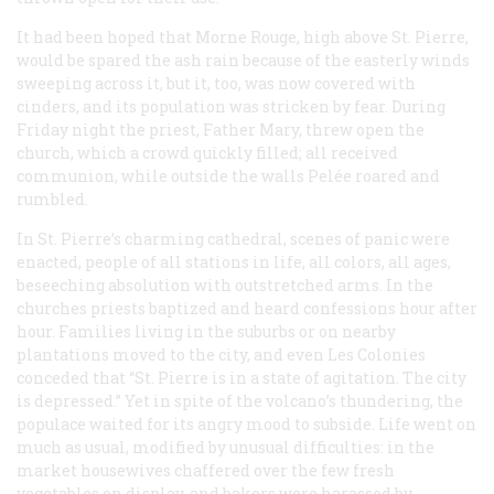
It had been hoped that Morne Rouge, high above St. Pierre,
would be spared the ash rain because of the easterly winds
sweeping across it, but it, too, was now covered with
cinders, and its population was stricken by fear. During
Friday night the priest, Father Mary, threw open the
church, which a crowd quickly filled; all received
communion, while outside the walls Pelée roared and
rumbled.
In St. Pierre’s charming cathedral, scenes of panic were
enacted, people of all stations in life, all colors, all ages,
beseeching absolution with outstretched arms. In the
churches priests baptized and heard confessions hour after
hour. Families living in the suburbs or on nearby
plantations moved to the city, and even
Les Colonies
conceded that “St. Pierre is in a state of agitation. The city
is depressed.” Yet in spite of the volcano’s thundering, the
populace waited for its angry mood to subside. Life went on
much as usual, modified by unusual difficulties: in the
market housewives chaffered over the few fresh
vegetables on display, and bakers were harassed by