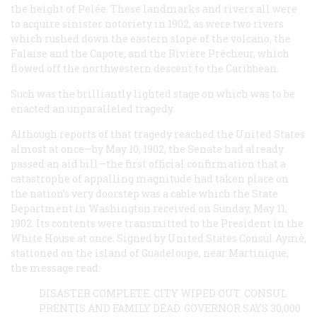
the height of Pelée. These landmarks and rivers all were
to acquire sinister notoriety in 1902, as were two rivers
which rushed down the eastern slope of the volcano, the
Falaise and the Capote, and the Rivière Prêcheur, which
flowed off the northwestern descent to the Caribbean.
Such was the brilliantly lighted stage on which was to be
enacted an unparalleled tragedy.
Although reports of that tragedy reached the United States
almost at once—by May 10, 1902, the Senate had already
passed an aid bill—the first official confirmation that a
catastrophe of appalling magnitude had taken place on
the nation’s very doorstep was a cable which the State
Department in Washington received on Sunday, May 11,
1902. Its contents were transmitted to the President in the
White House at once. Signed by United States Consul Aymé,
stationed on the island of Guadeloupe, near Martinique,
the message read:
DISASTER COMPLETE. CITY WIPED OUT. CONSUL
PRENTIS AND FAMILY DEAD. GOVERNOR SAYS 30,000