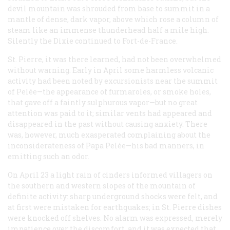
devil mountain was shrouded from base to summit in a
mantle of dense, dark vapor, above which rose a column of
steam like an immense thunderhead half a mile high.
Silently the
Dixie
continued to Fort-de-France.
St. Pierre, it was there learned, had not been overwhelmed
without warning. Early in April some harmless volcanic
activity had been noted by excursionists near the summit
of Pelée—the appearance of furmaroles, or smoke holes,
that gave off a faintly sulphurous vapor—but no great
attention was paid to it; similar vents had appeared and
disappeared in the past without causing anxiety. There
was, however, much exasperated complaining about the
inconsiderateness of Papa Pelée—his bad manners, in
emitting such an odor.
On April 23 a light rain of cinders informed villagers on
the southern and western slopes of the mountain of
definite activity: sharp underground shocks were felt, and
at first were mistaken for earthquakes; in St. Pierre dishes
were knocked off shelves. No alarm was expressed, merely
impatience over the discomfort, and it was expected that