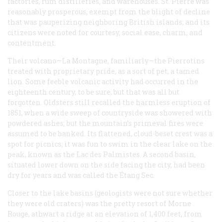
factories, rum distilleries, and warehouses. St. Pierre was
reasonably prosperous, exempt from the blight of decline
that was pauperizing neighboring British islands; and its
citizens were noted for courtesy, social ease, charm, and
contentment.
Their volcano—La Montagne, familiarly—the Pierrotins
treated with proprietary pride, as a sort of pet, a tamed
lion. Some feeble volcanic activity had occurred in the
eighteenth century, to be sure, but that was all but
forgotten. Oldsters still recalled the harmless eruption of
1851, when a wide sweep of countryside was showered with
powdered ashes; but the mountain’s primeval fires were
assumed to be banked. Its flattened, cloud-beset crest was a
spot for picnics; it was fun to swim in the clear lake on the
peak, known as the Lac des Palmistes. A second basin,
situated lower down on the side facing the city, had been
dry for years and was called the Étang Sec.
Closer to the lake basins (geologists were not sure whether
they were old craters) was the pretty resort of Morne
Rouge, athwart a ridge at an elevation of 1,400 feet, from