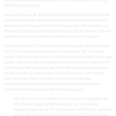
last hour had come.
Dawn disclosed St. Pierre buried under whitish ashes like
new-fallen snow. All that day frightful detonations were
heard at intervals of five or six hours, and the expediency
of leaving the city was discussed publicly. However, almost
nobody mustered sufficient determination to depart.
Up to this time, St. Pierre’s only newspaper, the afternoon
daily
Les Colonies
, had barely mentioned the volcano’s
tricks, devoting most of its attention to the really exciting
news—the political campaign for electing two deputies to
the French Parliament; the final voting was to take place
in two weeks. In the issue of Thursday, May 1, the editor
had accorded Pelée’s surprising activity devious
recognition in the course of a notice about a proposed
picnic on the mountain, which read, in part:
We remind our readers that the grand excursion to
Mt. Pelée organized by members of La Société
Gymnastique et de Tir (Gymnastic and Shooting Club)
will take place next Sunday, May 4. … If the weather