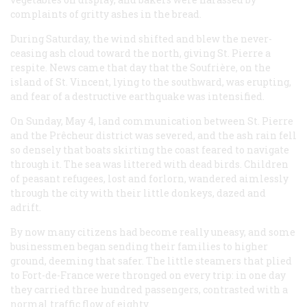
complaints of gritty ashes in the bread.
During Saturday, the wind shifted and blew the never-
ceasing ash cloud toward the north, giving St. Pierre a
respite. News came that day that the Soufrière, on the
island of St. Vincent, lying to the southward, was erupting,
and fear of a destructive earthquake was intensified.
On Sunday, May 4, land communication between St. Pierre
and the Prêcheur district was severed, and the ash rain fell
so densely that boats skirting the coast feared to navigate
through it. The sea was littered with dead birds. Children
of peasant refugees, lost and forlorn, wandered aimlessly
through the city with their little donkeys, dazed and
adrift.
By now many citizens had become really uneasy, and some
businessmen began sending their families to higher
ground, deeming that safer. The little steamers that plied
to Fort-de-France were thronged on every trip: in one day
they carried three hundred passengers, contrasted with a
normal traffic flow of eighty.