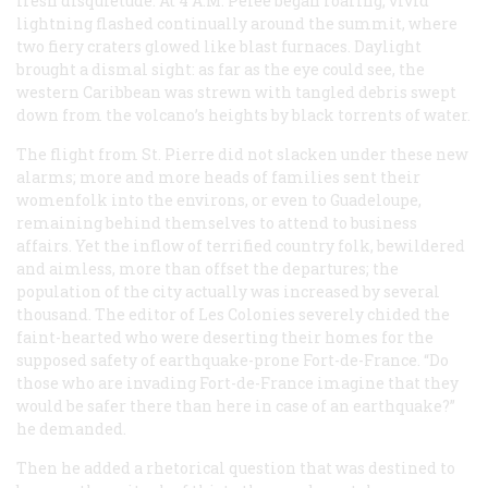
fresh disquietude. At 4 A.M
.
Pelée began roaring; vivid
lightning flashed continually around the summit, where
two fiery craters glowed like blast furnaces. Daylight
brought a dismal sight: as far as the eye could see, the
western Caribbean was strewn with tangled debris swept
down from the volcano’s heights by black torrents of water.
The flight from St. Pierre did not slacken under these new
alarms; more and more heads of families sent their
womenfolk into the environs, or even to Guadeloupe,
remaining behind themselves to attend to business
affairs. Yet the inflow of terrified country folk, bewildered
and aimless, more than offset the departures; the
population of the city actually was increased by several
thousand. The editor of
Les Colonies
severely chided the
faint-hearted who were deserting their homes for the
supposed safety of earthquake-prone Fort-de-France. “Do
those who are invading Fort-de-France imagine that they
would be safer there than here in case of an earthquake?”
he demanded.
Then he added a rhetorical question that was destined to