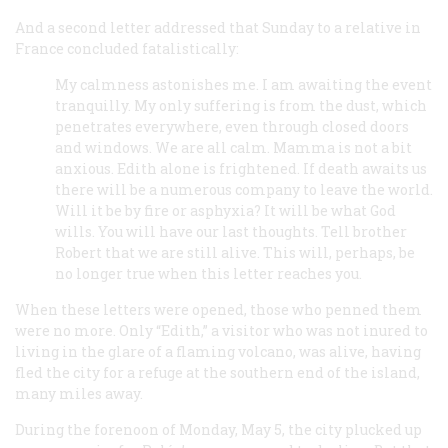
And a second letter addressed that Sunday to a relative in
France concluded fatalistically:
My calmness astonishes me. I am awaiting the event
tranquilly. My only suffering is from the dust, which
penetrates everywhere, even through closed doors
and windows. We are all calm. Mamma is not a bit
anxious. Edith alone is frightened. If death awaits us
there will be a numerous company to leave the world.
Will it be by fire or asphyxia? It will be what God
wills. You will have our last thoughts. Tell brother
Robert that we are still alive. This will, perhaps, be
no longer true when this letter reaches you.
When these letters were opened, those who penned them
were no more. Only “Edith,” a visitor who was not inured to
living in the glare of a flaming volcano, was alive, having
fled the city for a refuge at the southern end of the island,
many miles away.
During the forenoon of Monday, May 5, the city plucked up