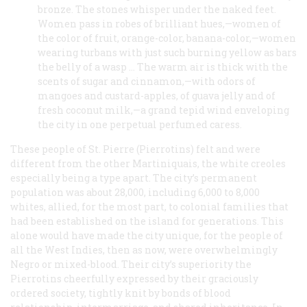
bronze. The stones whisper under the naked feet.
Women pass in robes of brilliant hues,—women of
the color of fruit, orange-color, banana-color,—women
wearing turbans with just such burning yellow as bars
the belly of a wasp … The warm air is thick with the
scents of sugar and cinnamon,—with odors of
mangoes and custard-apples, of guava jelly and of
fresh coconut milk,—a grand tepid wind enveloping
the city in one perpetual perfumed caress.
These people of St. Pierre (Pierrotins) felt and were
different from the other Martiniquais, the white creoles
especially being a type apart. The city’s permanent
population was about 28,000, including 6,000 to 8,000
whites, allied, for the most part, to colonial families that
had been established on the island for generations. This
alone would have made the city unique, for the people of
all the West Indies, then as now, were overwhelmingly
Negro or mixed-blood. Their city’s superiority the
Pierrotins cheerfully expressed by their graciously
ordered society, tightly knit by bonds of blood