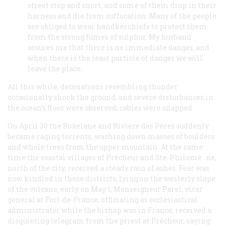
street stop and snort, and some of them drop in their
harness and die from suffocation. Many of the people
are obliged to wear handkerchiefs to protect them
from the strong fumes of sulphur. My husband
assures me that there is no immediate danger, and
when there is the least particle of danger we will
leave the place.
All this while, detonations resembling thunder
occasionally shook the ground, and severe disturbances in
the ocean’s floor were observed; cables were snapped.
On April 30 the Roxelane and Rivière des Pères suddenly
became raging torrents, washing down masses of boulders
and whole trees from the upper mountain. At the same
time the coastal villages of Prêcheur and Ste. Philomè
ne,
north of the city, received a steady rain of ashes. Fear was
now kindled in these districts, lying on the westerly slope
of the volcano; early on May 1, Monseigneur Parel, vicar
general at Fort-de-France, officiating as ecclesiastical
administrator while the bishop was in France, received a
disquieting telegram from the priest at Prêcheur, saying: