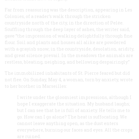
Far from reassuring was the description, appearing in
Les
Colonies
, of a reader’s walk through the stricken
countryside north of the city, in the direction of Pelée.
Scuffling through the deep layer of ashes, the writer said,
gave “the impression of walking delightfully through fine
flour. Soil and plants and houses all alike are powdered
with a grayish snow; in the countryside, desolation, aridity,
and great silence prevail. In the meadows the animals are
restless, bleating, neighing, and bellowing despairingly.”
The immobilized inhabitants of St. Pierre feared but did
not flee. On Sunday, May 4, a woman, torn by anxiety, wrote
to her brother in Marseilles:
I write under the gloomiest impressions, although I
hope I exaggerate the situation. My husband laughs;
but I can see that he is full of anxiety. He tells me to
go. How can I go alone? The heat is suffocating. We
cannot leave anything open, as the dust enters
everywhere, burning our faces and eyes. All the crops
are ruined.