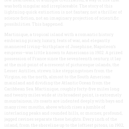
was both singular and irreplaceable. The story of this
lightning-quick extinction is not fantasy, not a thriller of
science fiction, not an imaginary projection of scientific
possibilities. This happened.
Martinique, a tropical island with a romantic history
embracing piracy, luxury, feats of war, and elegantly
mannered living—birthplace of Josephine, Napoleon’s
empress—was little known to Americans in 1902. A prized
possession of France since the seventeenth century, it lay
at the mid-point of a crescent of picturesque islands, the
Lesser Antilles, strewn like steppingstones from the
Virgins, on the north, almost to the South American
mainland and dividing the Atlantic Ocean from the
Caribbean Sea. Martinique, roughly forty-five miles long
and twenty miles wide at its broadest point, is extremely
mountainous, its coasts are indented deeply with bays and
many river mouths, above which rises a jumble of
interlacing peaks and rounded hills, or
mornes;
profound,
jagged ravines separate these heights. Every inch of the
island, from the shoreline up to the loftiest
pitons
, in 1902,