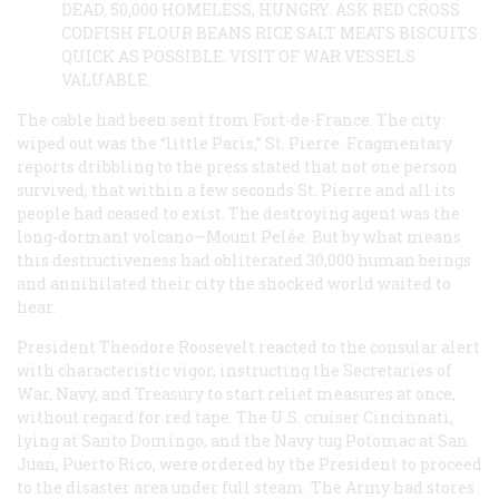
DEAD, 50,000 HOMELESS, HUNGRY. ASK RED CROSS
CODFISH FLOUR BEANS RICE SALT MEATS BISCUITS
QUICK AS POSSIBLE. VISIT OF WAR VESSELS
VALUABLE.
The cable had been sent from Fort-de-France. The city
wiped out was the “little Paris,” St. Pierre. Fragmentary
reports dribbling to the press stated that not one person
survived, that within a few seconds St. Pierre and all its
people had ceased to exist. The destroying agent was the
long-dormant volcano—Mount Pelée. But by what means
this destructiveness had obliterated 30,000 human beings
and annihilated their city the shocked world waited to
hear.
President Theodore Roosevelt reacted to the consular alert
with characteristic vigor, instructing the Secretaries of
War, Navy, and Treasury to start relief measures at once,
without regard for red tape. The U.S. cruiser
Cincinnati
,
lying at Santo Domingo, and the Navy tug
Potomac
at San
Juan, Puerto Rico, were ordered by the President to proceed
to the disaster area under full steam. The Army had stores