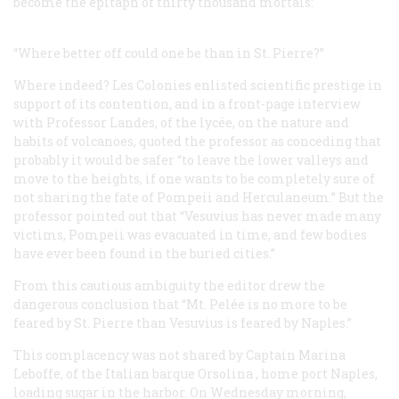
become the epitaph of thirty thousand mortals:
“Where better off could one be than in St. Pierre?”
Where indeed?
Les Colonies
enlisted scientific prestige in
support of its contention, and in a front-page interview
with Professor Landes, of the
lycée
, on the nature and
habits of volcanoes, quoted the professor as conceding that
probably it would be safer “to leave the lower valleys and
move to the heights, if one wants to be completely sure of
not sharing the fate of Pompeii and Herculaneum.” But the
professor pointed out that “Vesuvius has never made many
victims, Pompeii was evacuated in time, and few bodies
have ever been found in the buried cities.”
From this cautious ambiguity the editor drew the
dangerous conclusion that “Mt. Pelée is no more to be
feared by St. Pierre than Vesuvius is feared by Naples.”
This complacency was not shared by Captain Marina
Leboffe, of the Italian barque
Orsolina
, home port Naples,
loading sugar in the harbor. On Wednesday morning,