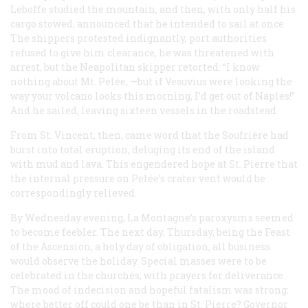
Leboffe studied the mountain, and then, with only half his
cargo stowed, announced that he intended to sail at once.
The shippers protested indignantly, port authorities
refused to give him clearance, he was threatened with
arrest, but the Neapolitan skipper retorted: “I know
nothing about Mt. Pelée, —but if Vesuvius were looking the
way your volcano looks this morning, I’d get out of Naples!”
And he sailed, leaving sixteen vessels in the roadstead.
From St. Vincent, then, came word that the Soufrière had
burst into total eruption, deluging its end of the island
with mud and lava. This engendered hope at St. Pierre that
the internal pressure on Pelée’s crater vent would be
correspondingly relieved.
By Wednesday evening, La Montagne’s paroxysms seemed
to become feebler. The next day, Thursday, being the Feast
of the Ascension, a holy day of obligation, all business
would observe the holiday. Special masses were to be
celebrated in the churches, with prayers for deliverance.
The mood of indecision and hopeful fatalism was strong:
where better off could one be than in St. Pierre? Governor