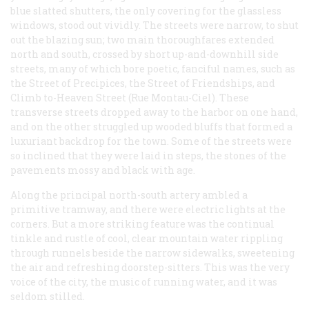
blue slatted shutters, the only covering for the glassless
windows, stood out vividly. The streets were narrow, to shut
out the blazing sun; two main thoroughfares extended
north and south, crossed by short up-and-downhill side
streets, many of which bore poetic, fanciful names, such as
the Street of Precipices, the Street of Friendships, and
Climb to-Heaven Street (Rue Montau-Ciel). These
transverse streets dropped away to the harbor on one hand,
and on the other struggled up wooded bluffs that formed a
luxuriant backdrop for the town. Some of the streets were
so inclined that they were laid in steps, the stones of the
pavements mossy and black with age.
Along the principal north-south artery ambled a
primitive tramway, and there were electric lights at the
corners. But a more striking feature was the continual
tinkle and rustle of cool, clear mountain water rippling
through runnels beside the narrow sidewalks, sweetening
the air and refreshing doorstep-sitters. This was the very
voice of the city, the music of running water, and it was
seldom stilled.