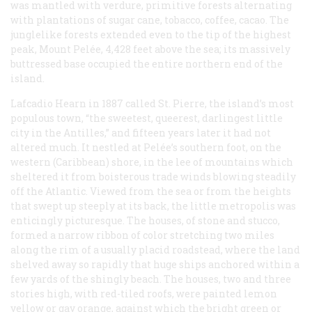
was mantled with verdure, primitive forests alternating
with plantations of sugar cane, tobacco, coffee, cacao. The
junglelike forests extended even to the tip of the highest
peak, Mount Pelée, 4,428 feet above the sea; its massively
buttressed base occupied the entire northern end of the
island.
Lafcadio Hearn in 1887 called St. Pierre, the island’s most
populous town, “the sweetest, queerest, darlingest little
city in the Antilles,” and fifteen years later it had not
altered much. It nestled at Pelée’s southern foot, on the
western (Caribbean) shore, in the lee of mountains which
sheltered it from boisterous trade winds blowing steadily
off the Atlantic. Viewed from the sea or from the heights
that swept up steeply at its back, the little metropolis was
enticingly picturesque. The houses, of stone and stucco,
formed a narrow ribbon of color stretching two miles
along the rim of a usually placid roadstead, where the land
shelved away so rapidly that huge ships anchored within a
few yards of the shingly beach. The houses, two and three
stories high, with red-tiled roofs, were painted lemon
yellow or gay orange, against which the bright green or