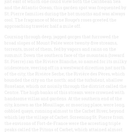
just east of which one could view both the Caribbean Sea
and the Atlantic Ocean; this garden spot was frequented by
St. Pierre families during the hot months and was always
cool. The fragrance of Morne Rouge’s roses greeted the
approaching traveler half a mile off.
Coursing through deep, jagged gorges that furrowed the
broad slopes of Mount Pelée were twenty-five streams,
torrents, most of them, fed by vapors and rains on the
summit. Down the southern face of the mountain (toward
St. Pierre) ran the Rivière Blanche, so named for its milky
iridescence, veering off in a westward direction just north
of the city; the Rivière Seche; the Rivière des Pères, which
bounded the city on the north: and the turbulent, shallow
Roxelane, which cut noisily through the district called the
Centre. The high banks of this stream were crowned with
handsome villas and gardens. At the southern end of the
city, known as the Mouillage, or mooring place, were long,
cobbled quays, running almost to the Carbet River, beyond
which lay the village of Carbet. Screening St. Pierre from
the environs of Fort-de-France were the arresting triple
peaks called the Pitons of Carbet, which attained almost