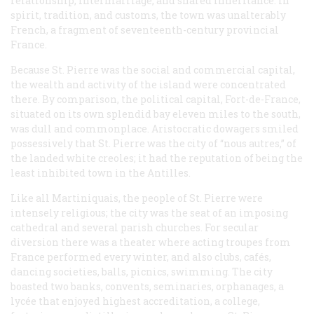
relationship, intermarriage, and shared inheritance. In
spirit, tradition, and customs, the town was unalterably
French, a fragment of seventeenth-century provincial
France.
Because St. Pierre was the social and commercial capital,
the wealth and activity of the island were concentrated
there. By comparison, the political capital, Fort-de-France,
situated on its own splendid bay eleven miles to the south,
was dull and commonplace. Aristocratic dowagers smiled
possessively that St. Pierre was the city of
“nous autres,”
of
the landed white creoles; it had the reputation of being the
least inhibited town in the Antilles.
Like all Martiniquais, the people of St. Pierre were
intensely religious; the city was the seat of an imposing
cathedral and several parish churches. For secular
diversion there was a theater where acting troupes from
France performed every winter, and also clubs, cafés,
dancing societies, balls, picnics, swimming. The city
boasted two banks, convents, seminaries, orphanages, a
lycée
that enjoyed highest accreditation, a college,