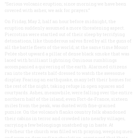
“Serious volcanic eruption; since morning we have been
covered with ashes; we ask for prayers.”
On Friday, May 2, half an hour before midnight, the
eruption suddenly assumed a more threatening aspect.
Pierrotins were startled out of their sleep by terrifying
detonations, like thunderous salvos fired by all the guns of
all the battle fleets of the world; at the same time Mount
Pelée shot upward a pillar of dense black smoke that was
laced with brilliant lightning. Ominous rumblings
accompanied a quivering of the earth. Alarmed citizens
ran into the streets half-dressed to watch the awesome
display. Fearing an earthquake, many left their homes for
the rest of the night, taking refuge in open squares and
courtyards. Ashes, meanwhile, were falling over the entire
northern half of the island; even Fort-de-France, sixteen
miles from the peak, was dusted with fine-grained
pumice. On the volcano’s flanks country folk abandoned
their cabins in terror and crowded into nearby villages,
carrying a few belongings snatched up in haste. At
Prêcheur the church was filled with praying, weeping men
and women demanding absolution, convinced that their