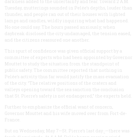
darkness added to the uncertainty and fear. Toward 2 A.M
.
Tuesday, mutterings sounded in Pelée’s depths, louder than
thunder, and people ran out of their houses with lighted
lamps and candles, wildly inquiring what had happened.
No one could say. The hours passed anxiously; when
daybreak disclosed the city undamaged, the tension eased,
and the citizens reassured one another.
This spurt of confidence was given official support by a
committee of experts who had been appointed by Governor
Mouttet to study the situation from the standpoint of
public safety. The committee reported that nothing in
Pelée’s activity thus far would justify the mass evacuation
of the city. “The relative positions of the craters and
valleys opening toward the sea sanction the conclusion
that St. Pierre’s safety is not endangered,” the experts held.
Further to emphasize the official want of concern,
Governor Mouttet and his wife moved over from Fort-de-
France.
But on Wednesday, May 7—St. Pierre’s last dayᰬ
—there was