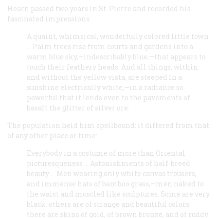
Hearn passed two years in St. Pierre and recorded his
fascinated impressions:
A quaint, whimsical, wonderfully colored little town
… Palm trees rise from courts and gardens into a
warm blue sky,—indescribably blue,—that appears to
touch their feathery heads. And all things, within
and without the yellow vista, are steeped in a
sunshine electrically white,—in a radiance so
powerful that it lends even to the pavements of
basalt the glitter of silver ore.
The population held him spellbound: it differed from that
of any other place or time:
Everybody in a costume of more than Oriental
picturesqueness … Astonishments of half-breed
beauty … Men wearing only white canvas trousers,
and immense hats of bamboo grass,—men naked to
the waist and muscled like sculptures. Some are very
black: others are of strange and beautiful colors:
there are skins of gold, of brown bronze, and of ruddy