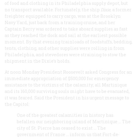
of food and clothing in its Philadelphia supply depot, but
no transport available. Fortunately, the ship
Dixie
, a former
freighter equipped to carry cargo, was at the Brooklyn
Navy Yard, just back from a training cruise, and her
Captain Berry was ordered to take aboard supplies as fast
as they reached the dock and sail at the earliest possible
moment. By that evening trainloads of foodstuffs, bedding,
tents, clothing, and other supplies were rolling in from
Philadelphia, and stevedores were straining to stow the
shipment in the
Dixie
’s holds.
At noon Monday President Roosevelt asked Congress for an
immediate appropriation of $500,000 for emergency
assistance to the victims of the calamity; all Martinique
and its 160,000 surviving souls might have to be evacuated,
it was feared. Said the President in his urgent message to
the Capitol:
One of the greatest calamities in history has
befallen our neighboring island of Martinique … The
city of St. Pierre has ceased to exist … The
government of France … inform us that Fort-de-