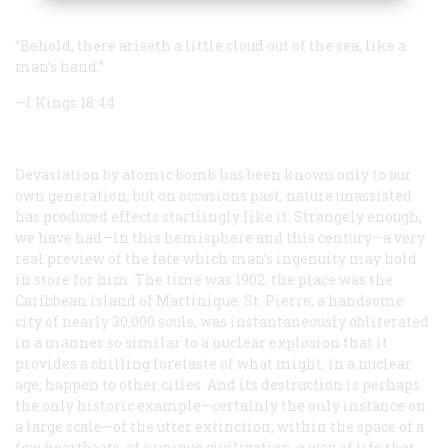
“Behold, there ariseth a little cloud out of the sea, like a
man’s hand.”
—I Kings 18:44
Devastation by atomic bomb has been known only to our
own generation, but on occasions past, nature unassisted
has produced effects startlingly like it. Strangely enough,
we have had—in this hemisphere and this century—a very
real preview of the fate which man’s ingenuity may hold
in store for him. The time was 1902; the place was the
Caribbean island of Martinique. St. Pierre, a handsome
city of nearly 30,000 souls, was instantaneously obliterated
in a manner so similar to a nuclear explosion that it
provides a chilling foretaste of what might, in a nuclear
age, happen to other cities. And its destruction is perhaps
the only historic example—certainly the only instance on
a large scale—of the utter extinction, within the space of a
few heartbeats, of a unique civilization, a way of life that