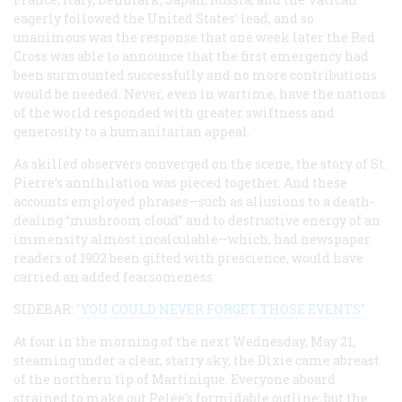
eagerly followed the United States’ lead, and so
unanimous was the response that one week later the Red
Cross was able to announce that the first emergency had
been surmounted successfully and no more contributions
would be needed. Never, even in wartime, have the nations
of the world responded with greater swiftness and
generosity to a humanitarian appeal.
As skilled observers converged on the scene, the story of St.
Pierre’s annihilation was pieced together. And these
accounts employed phrases—such as allusions to a death-
dealing “mushroom cloud” and to destructive energy of an
immensity almost incalculable—which, had newspaper
readers of 1902 been gifted with prescience, would have
carried an added fearsomeness.
SIDEBAR:
"YOU COULD NEVER FORGET THOSE EVENTS"
At four in the morning of the next Wednesday, May 21,
steaming under a clear, starry sky, the
Dixie
came abreast
of the northern tip of Martinique. Everyone aboard
strained to make out Pelée’s formidable outline; but the