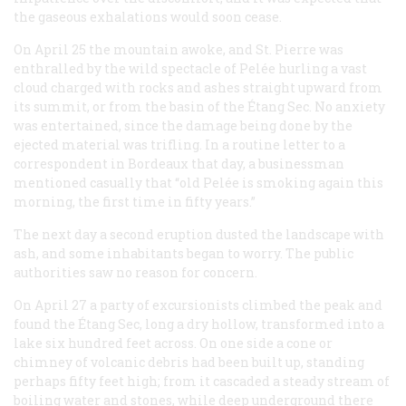
the gaseous exhalations would soon cease.
On April 25 the mountain awoke, and St. Pierre was
enthralled by the wild spectacle of Pelée hurling a vast
cloud charged with rocks and ashes straight upward from
its summit, or from the basin of the Étang Sec. No anxiety
was entertained, since the damage being done by the
ejected material was trifling. In a routine letter to a
correspondent in Bordeaux that day, a businessman
mentioned casually that “old Pelée is smoking again this
morning, the first time in fifty years.”
The next day a second eruption dusted the landscape with
ash, and some inhabitants began to worry. The public
authorities saw no reason for concern.
On April 27 a party of excursionists climbed the peak and
found the Étang Sec, long a dry hollow, transformed into a
lake six hundred feet across. On one side a cone or
chimney of volcanic debris had been built up, standing
perhaps fifty feet high; from it cascaded a steady stream of
boiling water and stones, while deep underground there