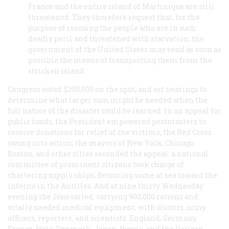
France and the entire island of Martinique are still
threatened. They therefore request that, for the
purpose of rescuing the people who are in such
deadly peril and threatened with starvation, the
government of the United States may send as soon as
possible the means of transporting them from the
stricken island.
Congress voted $200,000 on the spot, and set hearings to
determine what larger sum might be needed when the
full nature of the disaster could be learned. In an appeal for
public funds, the President empowered postmasters to
receive donations for relief of the victims; the Red Cross
swung into action; the mayors of New York, Chicago,
Boston, and other cities seconded the appeal: a national
committee of prominent citizens took charge of
chartering supply ships, detouring some at sea toward the
inferno in the Antilles. And at nine thirty Wednesday
evening the
Dixie
sailed, carrying 900,000 rations and
vitally needed medical equipment, with doctors, army
officers, reporters, and scientists. England, Germany,
France, Italy, Denmark, Japan, Russia, and the Vatican