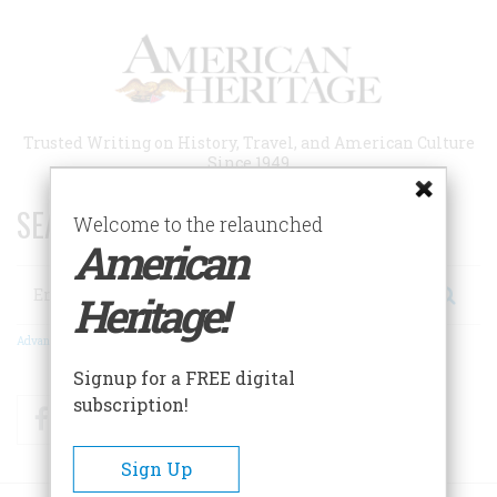
Skip
to
main
content
Trusted Writing on History, Travel, and American Culture
Since 1949
SEARCH 75 YEARS OF ESSAYS!
Welcome to the relaunched
American
Search
Heritage!
Advanced Search
Signup for a FREE digital
subscription!
Facebook
Twitter
RSS
Sign Up