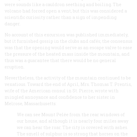
were sounds like a cauldron seething and boiling. The
volcano had forced open a vent, but this was considered a
scientific curiosity rather than a sign of impending
danger.
No account of this excursion was published immediately,
but it furnished gossip in the clubs and cafés; the consensus
was that the opening would serve as an escape valve to ease
the pressure of the heated mass inside the mountain, and
thus was a guarantee that there would be no general
eruption.
Nevertheless, the activity of the mountain continued to be
vexatious. Toward the end of April, Mrs. Thomas T. Prentis,
wife of the American consul in St. Pierre, wrote with
mingled annoyance and confidence to her sister in
Melrose, Massachusetts:
We can see Mount Pelée from the rear windows of
our house, and although it is nearly four miles away
we can hear the roar. The city is covered with ashes.
The smell of sulphur is so strong that horses on the