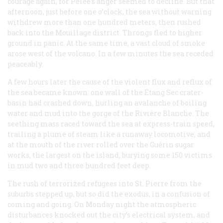
courage again, for Pelée’s anger seemed to decline. But that
afternoon, just before one o’clock, the sea without warning
withdrew more than one hundred meters, then rushed
back into the Mouillage district. Throngs fled to higher
ground in panic. At the same time, a vast cloud of smoke
arose west of the volcano. In a few minutes the sea receded
peaceably.
A few hours later the cause of the violent flux and reflux of
the sea became known: one wall of the Étang Sec crater-
basin had crashed down, hurling an avalanche of boiling
water and mud into the gorge of the Rivière Blanche. The
seething mass raced toward the sea at express-train speed,
trailing a plume of steam like a runaway locomotive, and
at the mouth of the river rolled over the Guérin sugar
works, the largest on the island, burying some 150 victims
in mud two and three hundred feet deep.
The rush of terrorized refugees into St. Pierre from the
suburbs stepped up, but so did the exodus, in a confusion of
coming and going. On Monday night the atmospheric
disturbances knocked out the city’s electrical system, and