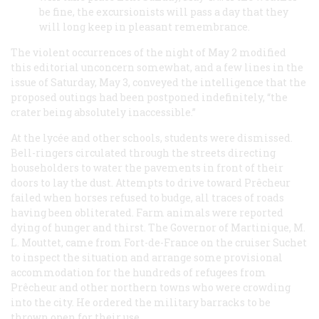
be fine, the excursionists will pass a day that they
will long keep in pleasant remembrance.
The violent occurrences of the night of May 2 modified
this editorial unconcern somewhat, and a few lines in the
issue of Saturday, May 3, conveyed the intelligence that the
proposed outings had been postponed indefinitely, “the
crater being absolutely inaccessible.”
At the
lycée
and other schools, students were dismissed.
Bell-ringers circulated through the streets directing
householders to water the pavements in front of their
doors to lay the dust. Attempts to drive toward Prêcheur
failed when horses refused to budge, all traces of roads
having been obliterated. Farm animals were reported
dying of hunger and thirst. The Governor of Martinique, M.
L. Mouttet, came from Fort-de-France on the cruiser
Suchet
to inspect the situation and arrange some provisional
accommodation for the hundreds of refugees from
Prêcheur and other northern towns who were crowding
into the city. He ordered the military barracks to be
thrown open for their use.