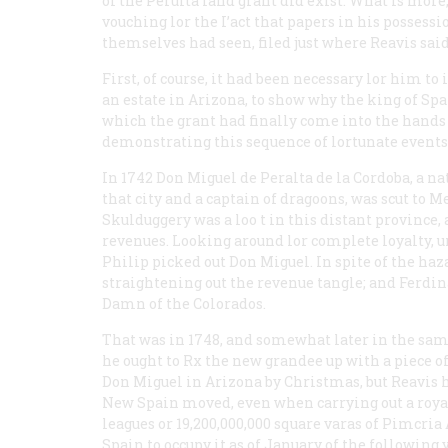
of the Perulta land grant did exist. What is mo
vouching lor the I’act that papers in his possess
themselves had seen, filed just where Reavis sai
First, of course, it had been necessary lor him
an estate in Arizona, to show why the king of Spa
which the grant had finally come into the hands 
demonstrating this sequence of lortunate events
In 1742 Don Miguel de Peralta de la Cordoba, a na
that city and a captain of dragoons, was scut to 
Skulduggery was a loo t in this distant province,
revenues. Looking around lor complete loyalty, un
Philip picked out Don Miguel. In spite of the haz
straightening out the revenue tangle; and Ferdin
Damn of the Colorados.
That was in 1748, and somewhat later in the sam
he ought to Rx the new grandee up with a piece o
Don Miguel in Arizona by Christmas, but Reavis 
New Spain moved, even when carrying out a roya
leagues or 19,200,000,000 square varas of Pimcri
Spain to occupy it as of January of the following y