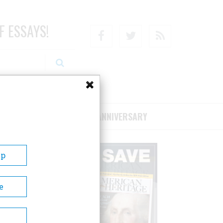
F ESSAYS!
Facebook
Twitter
RSS
RIBE/SUPPORT
75TH ANNIVERSARY
Up
e