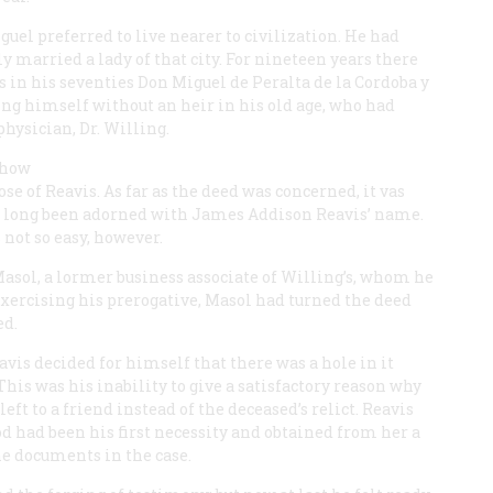
uel preferred to live nearer to civilization. He had
 married a lady of that city. For nineteen years there
s in his seventies Don Miguel de Peralta de la Cordoba y
ing himself without an heir in his old age, who had
physician, Dr. Willing.
 how
se of Reavis. As far as the deed was concerned, it vas
had long been adorned with James Addison Reavis’ name.
not so easy, however.
Masol, a lormer business associate of Willing’s, whom he
-xercising his prerogative, Masol had turned the deed
ed.
vis decided for himself that there was a hole in it
This was his inability to give a satisfactory reason why
ft to a friend instead of the deceased’s relict. Reavis
had been his first necessity and obtained from her a
ine documents in the case.