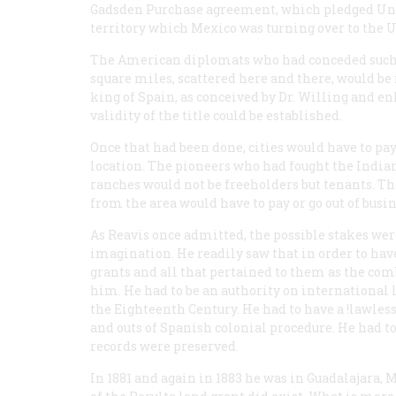
Gadsden Purchase agreement, which pledged Unc
territory which Mexico was turning over to the
The American diplomats who had conceded such a
square miles, scattered here and there, would be
king of Spain, as conceived by Dr. Willing and en
validity of the title could be established.
Once that had been done, cities would have to pa
location. The pioneers who had fought the Indian
ranches would not be freeholders but tenants. T
from the area would have to pay or go out of busin
As Reavis once admitted, the possible stakes wer
imagination. He readily saw that in order to h
grants and all that pertained to them as the co
him. He had to be an authority on international 
the Eighteenth Century. He had to have a !lawles
and outs of Spanish colonial procedure. He had 
records were preserved.
In 1881 and again in 1883 he was in Guadalajara, 