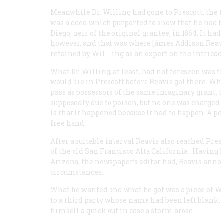
Meanwhile Dr. Willing had gone to Prescott, the ter
was a deed which purported to show that he had b
Diego, heir of the original grantee, in 1864. It h
however, and that was where [âmes Addison Reavi
retained by WiI- ling as an expert on the intricaci
What Dr. Willing, at least, had not foreseen was 
would die in Prescott before Reavis got there. Wh
pass as possessors of the same imaginary grant, th
supposedly due to poison, but no one was charged 
is that it happened because it had to happen. A p
free hand.
After a suitable interval Reavis also reached Pr
of the old San Francisco
Alta California
. Having 
Arizona, the newspaper’s editor had, Reavis an
circumstances.
What he wanted and what he got was a piece of Wil
to a third party whose name had been left blank. 
himsell a quick out in case a storm arose.