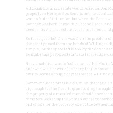
Although his main estate was in Arizona, Don Mig
property in Hermosillo, Sonora, and he eventually
was no fruit of this union, but when the Baron wa
Sanrhez was born. It was this Second Baron, find
deeded his Arizona estate over to his friend and 
So far so good; but there was then the problem of
the grant passed from the hands of Willing to tho
simple, lor the space left blank by the doctor 
To make this post-mortem transfer credible was 
Reavis’ solution was to fuul a man called Florin 
endowed witli power of attorney lor the doctor. 1
over to Reavis a couple of years before Willing di
Commencing to press his claim on that basis, Rea
bigenough for the Peralta grant to drop through. 
the property of a married man should have been le
therefore looked up the woman whose widowhood 
bill of sale for the property, one of the few genu