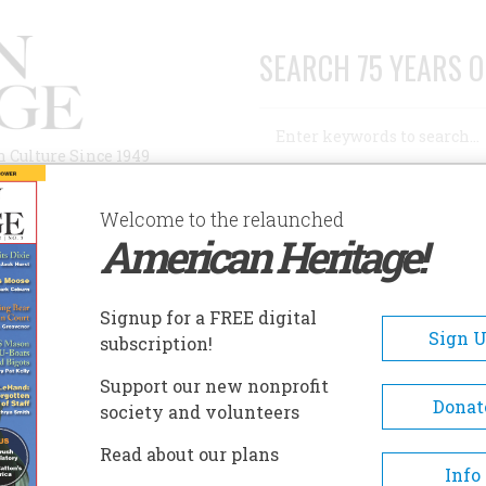
SEARCH 75 YEARS O
Search
n Culture Since 1949
Advanced Search
Welcome to the relaunched
American Heritage!
AUTHORS
HISTORIC SITES
ABOUT
SUBSC
INDLERS
Signup for a FREE digital
Sign 
subscription!
ers
Support our new nonprofit
Donat
society and volunteers
A+
A-
Share
Read about our plans
Info