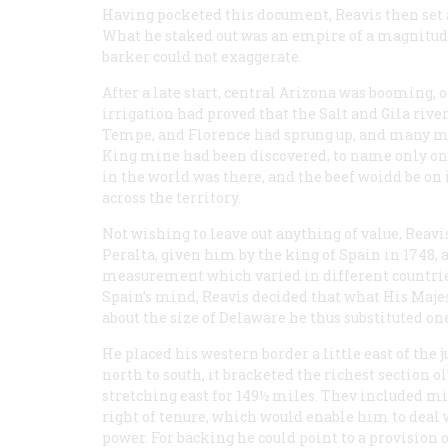
Having pocketed this document, Reavis then set 
What he staked out was an empire of a magnitude
barker could not exaggerate.
After a late start, central Arizona was booming, 
irrigation had proved that the Salt and Gila rive
Tempe, and Florence had sprung up, and many mo
King mine had been discovered, to name only one 
in the world was there, and the beef woidd be on 
across the territory.
Not wishing to leave out anything of value, Reavi
Peralta, given him by the king of Spain in 1748, 
measurement which varied in different countries
Spain’s mind, Reavis decided that what His Majes
about the size of Delaware he thus substituted on
He placed his western border a little east of the 
north to south, it bracketed the richest section 
stretching east for 149½ miles. Thev included mi
right of tenure, which would enable him to deal w
power. For backing he could point to a provision 