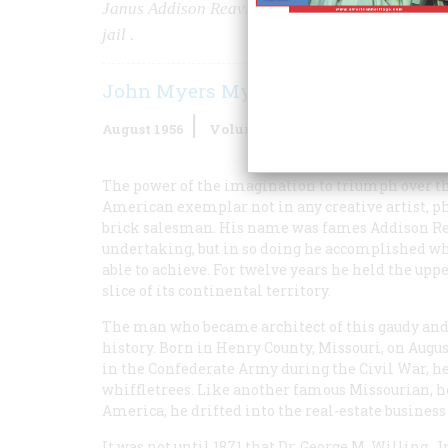
Janus Addison Reavis got rich—for a time, anywa
jail
.
John Myers Myers
August 1956
Volume
7
Issue
5
The power of the imagination to triumph over the 
American exemplar not in any creative artist, phi
brick salesman. His name was fames Addison Reavi
undertaking, but in so doing he accomplished wh
able to achieve. For twelve years he held the upp
slice of its continental territory.
The man who became architect of this gaudy an
history. Born in Henry County, Missouri, on Augus
in the Confederate Army during the Civil War, he
whiffletrees. Like another famous Missourian, he
America, he drifted into the real-estate business in
It was not until 1871 that Dr. George M. Willing, Jr