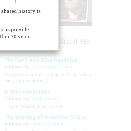
 shared history is
p us provide
ther 70 years.
STORIES PUBLISHED FROM "AUGUST 1956"
The Devil And John Randolph
Authored by:
Curtis Carroll Davis
How a statesman’s strange letter settled a
court fight over a will
It Was Fun Soldier
Authored by:
Martha Swain
— until the shooting started
The Training Of Woodrow Wilson
Authored by:
John A. Garraty