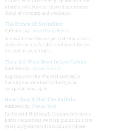
His career at Princeton prepared him for
a larger role, but also showed his strange
blend of strength and weakness
The Prince Of Swindlers
Authored by:
John Myers Myers
Janus Addison Reavis got rich—for a time,
anyway—on his Peralta land fraud. But in
the end he went to jail
.
They All Were Born In Log Cabins
Authored by:
James D. Hart
Aspirants for the White House begin
humbly and rise fast in the typical
campaign biography
How They Killed The Buffalo
Authored by:
Wayne Gard
In the mid-Ninteenth Century, enormous
herds roamed the western plains. In a few
years only scattered remnants of these