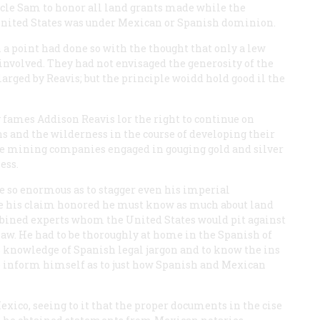
le Sam to honor all land grants made while the
 United States was under Mexican or Spanish dominion.
 point had done so with the thought that only a lew
 involved. They had not envisaged the generosity of the
larged by Reavis; but the principle woidd hold good il the
y fames Addison Reavis lor the right to continue on
s and the wilderness in the course of developing their
he mining companies engaged in gouging gold and silver
ess.
e so enormous as to stagger even his imperial
ave his claim honored he must know as much about land
mbined experts whom the United States would pit against
law. He had to be thoroughly at home in the Spanish of
s knowledge of Spanish legal jargon and to know the ins
to inform himself as to just how Spanish and Mexican
Mexico, seeing to it that the proper documents in the cise