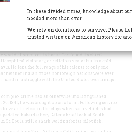
y—on his Peralta land fraud. But in the end he went to
In these divided times, knowledge about our
needed more than ever.
We rely on donations to survive.
Please hel
trusted writing on American history for ano
world of practicality has so Car i’ound its chieC
losophical visionary, or religious zealot but in a gold
s. He lent the full range of his talents to only one
at neither Indian tribes nor foreign nations were ever
er hand in a struggle with the United States over a major
d complex crime had an otherwise undistinguished
t 20, 1841, he was brought up on a farm. Following service
 drove a streetcar in the clays when such vehicles had
 peddled haberdashery. After a brief look at South
 St. Louis, still a shark waiting for its pilot fish.
., entered his office. Willing, a Calilornian, was only a