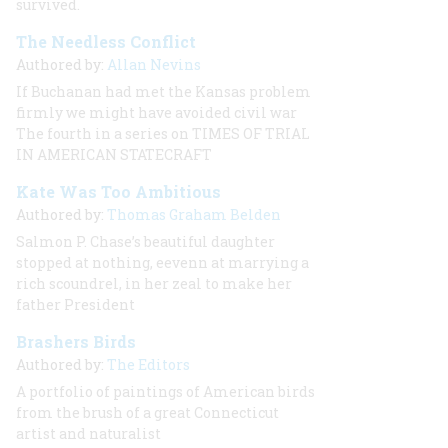
survived.
The Needless Conflict
Authored by:
Allan Nevins
If Buchanan had met the Kansas problem
firmly we might have avoided civil war
The fourth in a series on TIMES OF TRIAL
IN AMERICAN STATECRAFT
Kate Was Too Ambitious
Authored by:
Thomas Graham Belden
Salmon P. Chase’s beautiful daughter
stopped at nothing, eevenn at marrying a
rich scoundrel, in her zeal to make her
father President
Brashers Birds
Authored by:
The Editors
A portfolio of paintings of American birds
from the brush of a great Connecticut
artist and naturalist