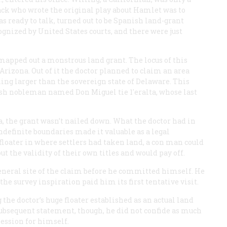
ack who wrote the original play about Hamlet was to
s ready to talk, turned out to be Spanish land-grant
gnized by United States courts, and there were just
 mapped out a monstrous land grant. The locus of this
rizona. Out of it the doctor planned to claim an area
ing larger than the sovereign state of Delaware. This
ish nobleman named Don Miguel tie 1'eralta, whose last
a, the grant wasn’t nailed down. What the doctor had in
ndefinite boundaries made it valuable as a legal
floater in where settlers had taken land, a con man could
 the validity of their own titles and would pay off.
general site of the claim before he committed himself. He
he survey inspiration paid him its first tentative visit.
the doctor’s huge floater established as an actual land
 subsequent statement, though, he did not confide as much
session for himself.