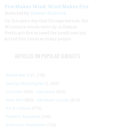
Fire Makes Wind: Wind Makes Fire
Authored by:
Stewart Holbrook
On the same day that Chicago burned, the
Wisconsin woods went up in flames.
Peshtigo’s fire missed the headlines hut
killed five times as many people.
ARTICLES ON POPULAR SUBJECTS
World War II
(1, 578)
George Washington
(1, 025)
Civil War
(945)
Literature
(903)
New York
(863)
Abraham Lincoln
(818)
Art & Culture
(773)
Franklin Roosevelt
(748)
American Revolution
(733)