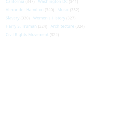
California
(347)
Washington DC
(341)
Alexander Hamilton
(340)
Music
(332)
Slavery
(330)
Women's History
(327)
Harry S. Truman
(324)
Architecture
(324)
Civil Rights Movement
(322)