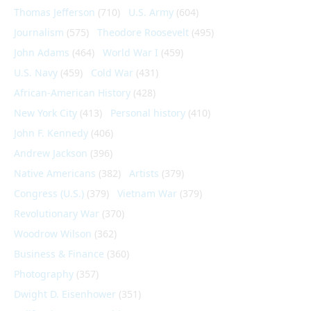
Thomas Jefferson
(710)
U.S. Army
(604)
Journalism
(575)
Theodore Roosevelt
(495)
John Adams
(464)
World War I
(459)
U.S. Navy
(459)
Cold War
(431)
African-American History
(428)
New York City
(413)
Personal history
(410)
John F. Kennedy
(406)
Andrew Jackson
(396)
Native Americans
(382)
Artists
(379)
Congress (U.S.)
(379)
Vietnam War
(379)
Revolutionary War
(370)
Woodrow Wilson
(362)
Business & Finance
(360)
Photography
(357)
Dwight D. Eisenhower
(351)