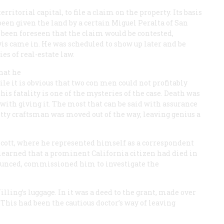
ritorial capital, to file a claim on the property. Its basis
een given the land by a certain Miguel Peralta of San
ad been foreseen that the claim would be contested,
s came in. He was scheduled to show up later and be
es of real-estate law.
that he
ile it is obvious that two con men could not profitably
is fatality is one of the mysteries of the case. Death was
with giving it. The most that can be said with assurance
etty craftsman was moved out of the way, leaving genius a
escott, where he represented himself as a correspondent
learned that a prominent California citizen had died in
nounced, commissioned him to investigate the
ling’s luggage. In it was a deed to the grant, made over
This had been the cautious doctor’s way of leaving