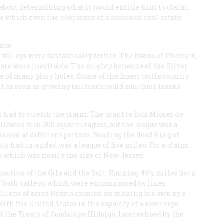
about determining what it would entitle him to claim.
 which even the eloquence of a seasoned real-estate
once
r valleys were fantastically fertile. The towns of Phoenix,
re were inevitable. The mighty bonanza of the Silver
of many glory holes. Some of the finest cattle country
it as soon as growing railroads could run their tracks
s had to stretch the claim. The grant to Don Miguel de
allowed him 300 square leagues, but the league was a
 and at different periods. Reading the dead king of
ty had intended was a league of five miles. For a claim
e which was nearly the size of New Jersey.
junction of the Gila and the Salt. Running 49½, miles horn
ol’ both valleys, which were encompassed by lines
llions of acres Reavis counted on making his own by a
ith the United States in the capacity of a sovereign
of the Treaty of Guadalupe Hidalgo, later echoed by the