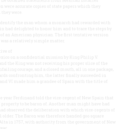
re, he obtained statements from Mexican notaries
ion were accurate copies of state papers which they
d they were.
 to identify the man whom a monarch had rewarded with
in had delighted to honor him and to trace the steps by
of an American physician. The first tentative version
 was a relatively simple matter.
tive of
Mexico on a confidential mission by King Philip V.
 and the King was not receiving his proper slice of the
failing courage, and a closed mouth, all in one package,
ards confronting him, the latter finally succeeded in
and VI made him a grandee of Spain with the title of
e year Ferdinand told the vice-regent of New Spain that
f property to be baron of. Another man might have had
had observed the deliberation with which vice-regents of
l older. The Baron was therefore handed goo square
a Alta in 1757, with authority from the government of New
ear.