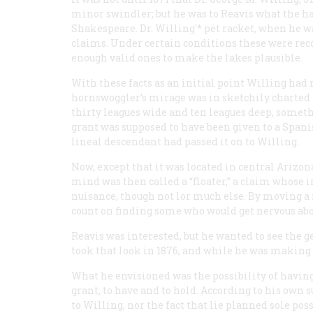
minor swindler; but he was to Reavis what the h
Shakespeare. Dr. Willing'* pet racket, when he wa
claims. Under certain conditions these were reco
enough valid ones to make the lakes plausible.
With these facts as an initial point Willing had
hornswoggler’s mirage was in sketchily charted A
thirty leagues wide and ten leagues deep, someth
grant was supposed to have been given to a Span
lineal descendant had passed it on to Willing.
Now, except that it was located in central Arizon
mind was then called a “floater,” a claim whose i
nuisance, though not lor much else. By moving a 
count on finding some who would get nervous about
Reavis was interested, but he wanted to see the 
took that look in 1876, and while he was making t
What he envisioned was the possibility of having 
grant, to have and to hold. According to his own
to Willing, nor the fact that lie planned sole pos