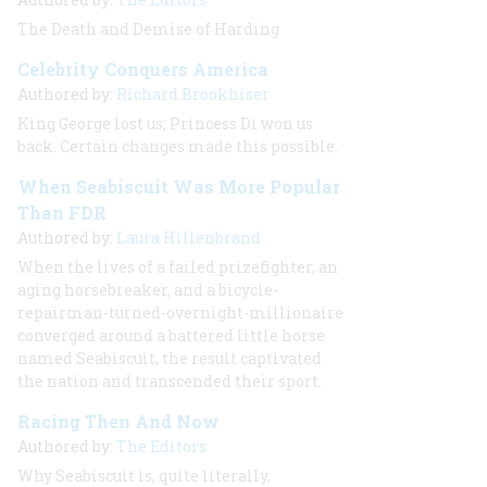
The Death and Demise of Harding
Celebrity Conquers America
Authored by:
Richard Brookhiser
King George lost us; Princess Di won us
back. Certain changes made this possible.
When Seabiscuit Was More Popular
Than FDR
Authored by:
Laura Hillenbrand
When the lives of a failed prizefighter, an
aging horsebreaker, and a bicycle-
repairman-turned-overnight-millionaire
converged around a battered little horse
named Seabiscuit, the result captivated
the nation and transcended their sport.
Racing Then And Now
Authored by:
The Editors
Why Seabiscuit is, quite literally,