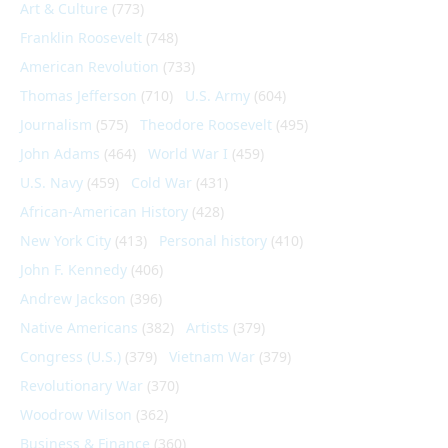
Art & Culture
(773)
Franklin Roosevelt
(748)
American Revolution
(733)
Thomas Jefferson
(710)
U.S. Army
(604)
Journalism
(575)
Theodore Roosevelt
(495)
John Adams
(464)
World War I
(459)
U.S. Navy
(459)
Cold War
(431)
African-American History
(428)
New York City
(413)
Personal history
(410)
John F. Kennedy
(406)
Andrew Jackson
(396)
Native Americans
(382)
Artists
(379)
Congress (U.S.)
(379)
Vietnam War
(379)
Revolutionary War
(370)
Woodrow Wilson
(362)
Business & Finance
(360)