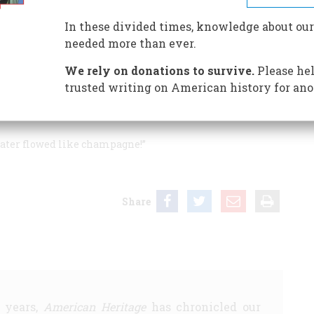
In these divided times, knowledge about our
needed more than ever.
r most overrated First Lady, I was reminded of an old
We rely on donations to survive.
Please hel
s Mary Evarts, a great- (or perhaps great-great—I forget)
trusted writing on American history for ano
ary of State in the Hayes administration. She told me
e diplomatic reception or other. When he returned home,
 water flowed like champagne!”
Share
5 years,
American Heritage
has chronicled our