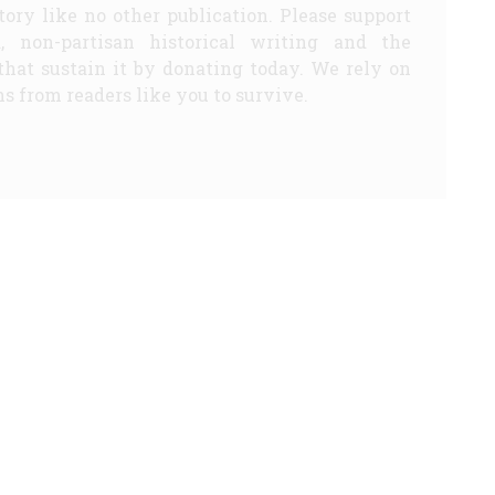
story like no other publication. Please support
d, non-partisan historical writing and the
that sustain it by donating today. We rely on
s from readers like you to survive.