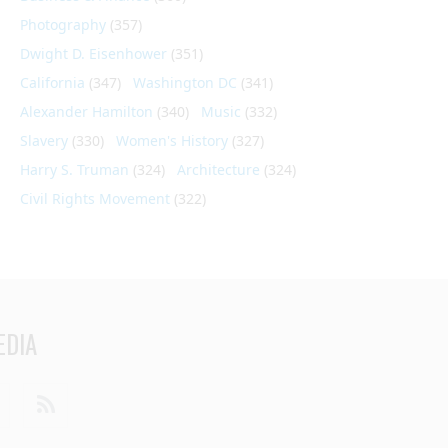
Photography
(357)
Dwight D. Eisenhower
(351)
California
(347)
Washington DC
(341)
Alexander Hamilton
(340)
Music
(332)
Slavery
(330)
Women's History
(327)
Harry S. Truman
(324)
Architecture
(324)
Civil Rights Movement
(322)
EDIA
din
Youtube
RSS