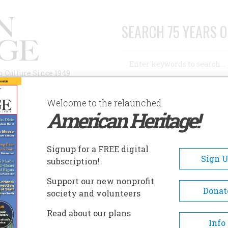
SEARCH 75 YEARS O
Search
n Culture Since 1949
Advanced Search
Welcome to the relaunched
American Heritage!
AUTHORS
HISTORIC SITES
ABOUT
SUBSC
Signup for a FREE digital
Sign 
subscription!
Support our new nonprofit
Donat
society and volunteers
A+
A-
Share
Read about our plans
Info