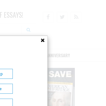
F ESSAYS!
Facebook
Twitter
RSS
RIBE/SUPPORT
75TH ANNIVERSARY
Up
e