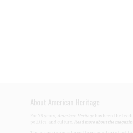
About American Heritage
For 75 years,
American Heritage
has been the leadi
politics, and culture.
Read more about the magazin
The magazine was forced to suspend print publicat