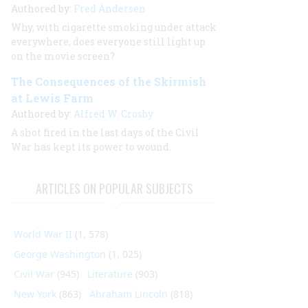
Authored by:
Fred Andersen
Why, with cigarette smoking under attack
everywhere, does everyone still light up
on the movie screen?
The Consequences of the Skirmish
at Lewis Farm
Authored by:
Alfred W. Crosby
A shot fired in the last days of the Civil
War has kept its power to wound.
ARTICLES ON POPULAR SUBJECTS
World War II
(1, 578)
George Washington
(1, 025)
Civil War
(945)
Literature
(903)
New York
(863)
Abraham Lincoln
(818)