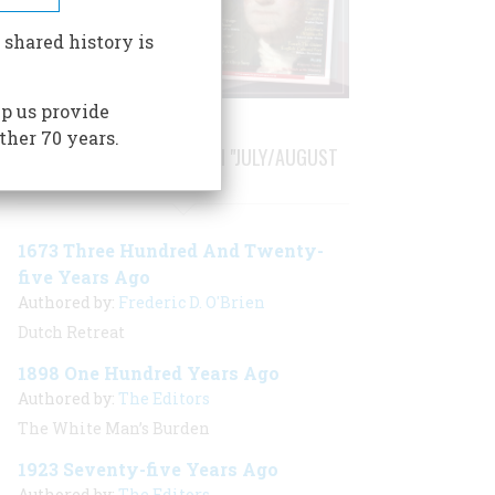
 shared history is
p us provide
ther 70 years.
STORIES PUBLISHED FROM "JULY/AUGUST
1998"
1673 Three Hundred And Twenty-
five Years Ago
Authored by:
Frederic D. O'Brien
Dutch Retreat
1898 One Hundred Years Ago
Authored by:
The Editors
The White Man’s Burden
1923 Seventy-five Years Ago
Authored by:
The Editors