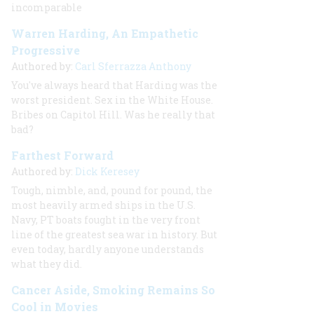
incomparable
Warren Harding, An Empathetic
Progressive
Authored by:
Carl Sferrazza Anthony
You've always heard that Harding was the
worst president. Sex in the White House.
Bribes on Capitol Hill. Was he really that
bad?
Farthest Forward
Authored by:
Dick Keresey
Tough, nimble, and, pound for pound, the
most heavily armed ships in the U.S.
Navy, PT boats fought in the very front
line of the greatest sea war in history. But
even today, hardly anyone understands
what they did.
Cancer Aside, Smoking Remains So
Cool in Movies