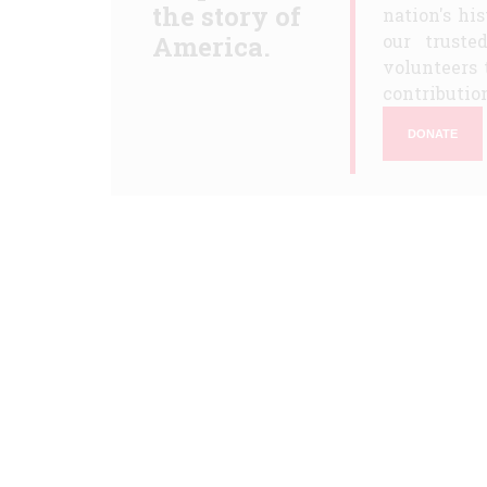
the story of
nation's hi
America.
our truste
volunteers 
contribution
DONATE