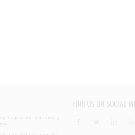
FIND US ON SOCIAL M
ng magazine of U.S. history,
Facebook
Twitter
Linke
e >>
ion in 2013, but a group of