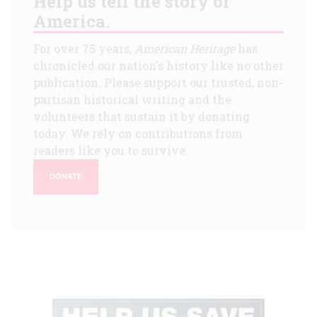
Help us tell the story of
America.
For over 75 years,
American Heritage
has
chronicled our nation's history like no other
publication. Please support our trusted, non-
partisan historical writing and the
volunteers that sustain it by donating
today. We rely on contributions from
readers like you to survive.
DONATE