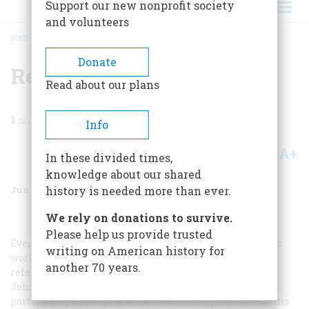
Support our new nonprofit society
and volunteers
HOME
/
MAGAZINE
/
2005
/
VOLUME 56, ISSUE 3
/
RESOURCES
BREADCRUMB
Donate
Resources
Read about our plans
1
min read
Info
A+
A-
Share
In these divided times,
knowledge about our shared
June/July 2005
Volume
56
Issue
3
history is needed more than ever.
We rely on donations to survive.
Please help us provide trusted
Every would-be Shaker collector should view the order’s
writing on American history for
work firsthand and invest in a few good illustrated
another 70 years.
reference books such as
Shaker Design
, by June Sprigg.
John T. Kirk’s
The Shaker World: Art, Life, Belief
is a
particularly ambitious work that’s out of print but, as this