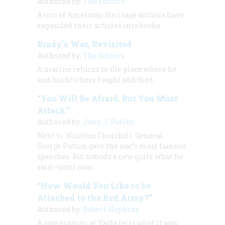
Authored by:
The Editors
A trio of
American Heritage
authors have
expanded their articles into books
Brady’s War, Revisited
Authored by:
The Editors
A marine returns to the place where he
and his brothers fought and died
“You Will Be Afraid. But You Must
Attack.”
Authored by:
John J. Pullen
Next to Winston Churchill, General
George Patton gave the war’s most famous
speeches. But nobody knew quite what he
said—until now.
“How Would You Like to be
Attached to the Red Army?”
Authored by:
Robert Hopkins
A cameraman at Yalta tells what it was