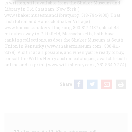
is written, still available from the Shaker Museum and
Library in Old Chatham, New York (
www.shakermuseumandlibraty.org
, 518-794-9100). That
institution and Hancock Shaker Village (
www.hancockshakervillage.org
, 800-817-1137), about 45
minutes away in Pittsfield, Massachusetts, both have
ranking collections, as does the Shaker Museum at South
Union in Kentucky (
www.shakermuseum.com
, 800-811-
8379). Visit if at all possible, and when you’re ready to buy,
consult the Willis Henry auction catalogues, available both
online and in print (
www.willishenry.com
, 781-834-7774).
Share