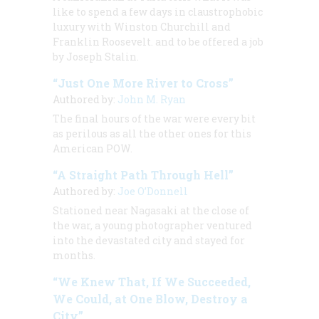
like to spend a few days in claustrophobic
luxury with Winston Churchill and
Franklin Roosevelt. and to be offered a job
by Joseph Stalin.
“Just One More River to Cross”
Authored by:
John M. Ryan
The final hours of the war were every bit
as perilous as all the other ones for this
American POW.
“A Straight Path Through Hell”
Authored by:
Joe O’Donnell
Stationed near Nagasaki at the close of
the war, a young photographer ventured
into the devastated city and stayed for
months.
“We Knew That, If We Succeeded,
We Could, at One Blow, Destroy a
City”