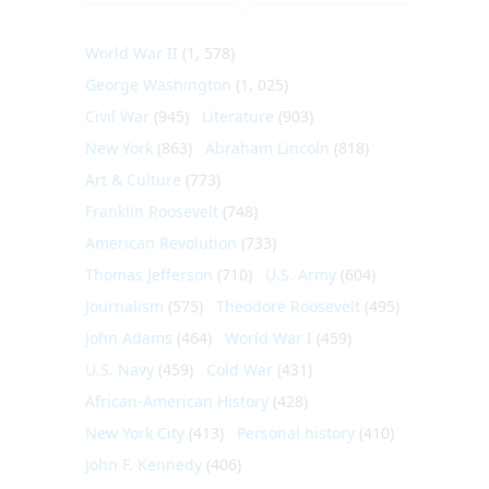
World War II
(1, 578)
George Washington
(1, 025)
Civil War
(945)
Literature
(903)
New York
(863)
Abraham Lincoln
(818)
Art & Culture
(773)
Franklin Roosevelt
(748)
American Revolution
(733)
Thomas Jefferson
(710)
U.S. Army
(604)
Journalism
(575)
Theodore Roosevelt
(495)
John Adams
(464)
World War I
(459)
U.S. Navy
(459)
Cold War
(431)
African-American History
(428)
New York City
(413)
Personal history
(410)
John F. Kennedy
(406)