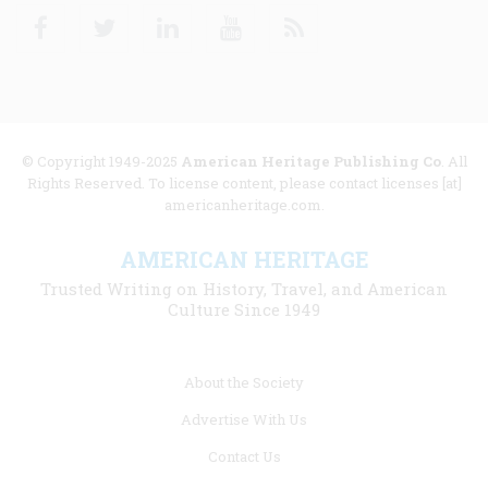
Facebook
Twitter
Linkedin
Youtube
RSS
© Copyright 1949-2025
American Heritage Publishing Co
. All
Rights Reserved. To license content, please contact licenses [at]
americanheritage.com.
AMERICAN HERITAGE
Trusted Writing on History, Travel, and American
Culture Since 1949
Footer
About the Society
menu
Advertise With Us
links
Contact Us