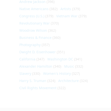
Andrew Jackson
(396)
Native Americans
(382)
Artists
(379)
Congress (U.S.)
(379)
Vietnam War
(379)
Revolutionary War
(370)
Woodrow Wilson
(362)
Business & Finance
(360)
Photography
(357)
Dwight D. Eisenhower
(351)
California
(347)
Washington DC
(341)
Alexander Hamilton
(340)
Music
(332)
Slavery
(330)
Women's History
(327)
Harry S. Truman
(324)
Architecture
(324)
Civil Rights Movement
(322)