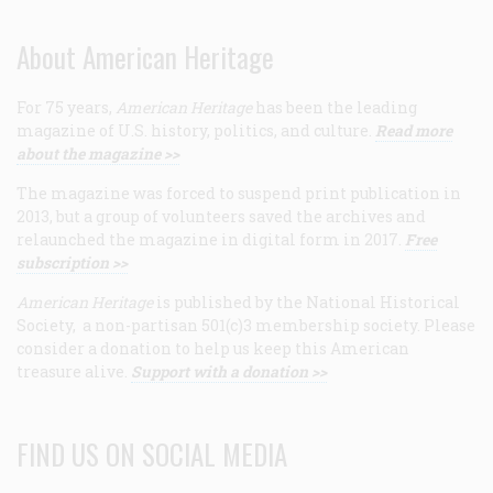
About American Heritage
For 75 years,
American Heritage
has been the leading
magazine of U.S. history, politics, and culture.
Read more
about the magazine >>
The magazine was forced to suspend print publication in
2013, but a group of volunteers saved the archives and
relaunched the magazine in digital form in 2017.
Free
subscription >>
American Heritage
is published by the National Historical
Society, a non-partisan 501(c)3 membership society. Please
consider a donation to help us keep this American
treasure alive.
Support with a donation >>
FIND US ON SOCIAL MEDIA