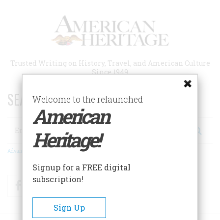
Skip
to
main
content
Trusted Writing on History, Travel, and American Culture
Since 1949
SEARCH 75 YEARS OF ESSAYS!
Welcome to the relaunched
American
Search
Heritage!
Advanced Search
Signup for a FREE digital
subscription!
Facebook
Twitter
RSS
Sign Up