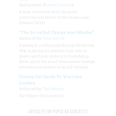
Authored by:
Michael Lennick
A final interview with the most
controversial father of the atomic age,
Edward Teller
“The So-called Charge was Murder”
Authored by:
Gene Smith
A young GI in Germany during the Korean
War making the journey from war to
peace, and from enmity to friendship,
finds, amid the most tremendous change,
smoldering embers of an old tyranny.
Dining Out Guide To Wartime
London
Authored by:
The Editors
Eat Where The Locals Go
ARTICLES ON POPULAR SUBJECTS