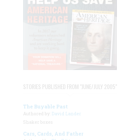
STORIES PUBLISHED FROM "JUNE/JULY 2005"
The Buyable Past
Authored by:
David Lander
Shaker boxes
Cars, Cards, And Father