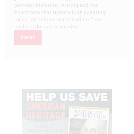
partisan historical writing and the
volunteers that sustain it by donating
today. We rely on contributions from
readers like you to survive.
DONATE