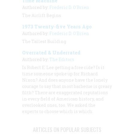
Time Machine
Authored by:
Frederic D. O'Brien
The Airlift Begins
1973 Twenty-five Years Ago
Authored by:
Frederic D. O'Brien
The Tallest Building
Overrated & Underrated
Authored by:
The Editors
Is Robert E. Lee getting a free ride? Is it
time someone spoke up for Richard
Nixon? And does anyone have the lonely
courage to say that most barbecue is greasy
filth? There are exaggerated reputations
in every field of American history, and
overlooked ones, too. We asked the
experts to choose which is which.
ARTICLES ON POPULAR SUBJECTS