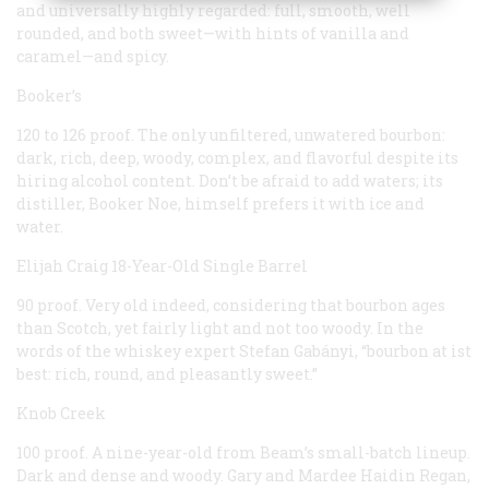
and universally highly regarded: full, smooth, well
rounded, and both sweet—with hints of vanilla and
caramel—and spicy.
Booker’s
120 to 126 proof. The only unfiltered, unwatered bourbon:
dark, rich, deep, woody, complex, and flavorful despite its
hiring alcohol content. Don’t be afraid to add waters; its
distiller, Booker Noe, himself prefers it with ice and
water.
Elijah Craig 18-Year-Old Single Barrel
90 proof. Very old indeed, considering that bourbon ages
than Scotch, yet fairly light and not too woody. In the
words of the whiskey expert Stefan Gabányi, “bourbon at ist
best: rich, round, and pleasantly sweet.”
Knob Creek
100 proof. A nine-year-old from Beam’s small-batch lineup.
Dark and dense and woody. Gary and Mardee Haidin Regan,