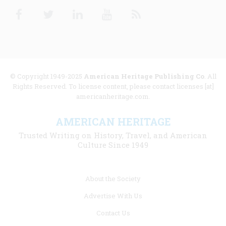
Facebook
Twitter
Linkedin
Youtube
RSS
© Copyright 1949-2025
American Heritage Publishing Co
. All
Rights Reserved. To license content, please contact licenses [at]
americanheritage.com.
AMERICAN HERITAGE
Trusted Writing on History, Travel, and American
Culture Since 1949
Footer
About the Society
menu
Advertise With Us
links
Contact Us