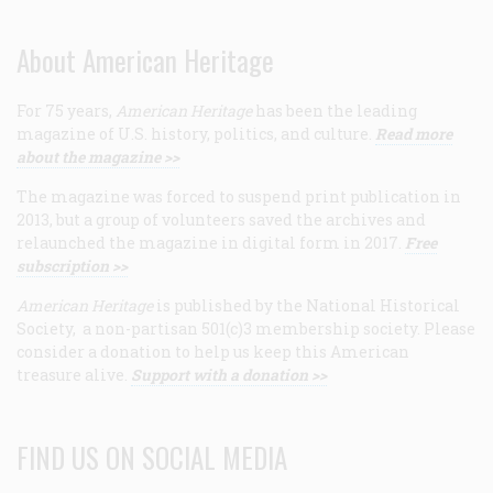
About American Heritage
For 75 years,
American Heritage
has been the leading
magazine of U.S. history, politics, and culture.
Read more
about the magazine >>
The magazine was forced to suspend print publication in
2013, but a group of volunteers saved the archives and
relaunched the magazine in digital form in 2017.
Free
subscription >>
American Heritage
is published by the National Historical
Society, a non-partisan 501(c)3 membership society. Please
consider a donation to help us keep this American
treasure alive.
Support with a donation >>
FIND US ON SOCIAL MEDIA