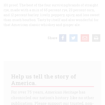
101 proof. The best of the four surviving brands of straight
rye, made with a mix of 65 percent rye, 23 percent corn,
and 12 percent barley: lively, peppery, spicy, and less sweet
than much bourbon. Tasty by itself and also wonderful for
that American classic whiskey and ginger ale.
Share
Help us tell the story of
America.
For over 75 years,
American Heritage
has
chronicled our nation's history like no other
publication. Please support our trusted, non-