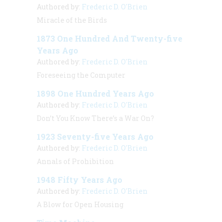
Authored by:
Frederic D. O'Brien
Miracle of the Birds
1873 One Hundred And Twenty-five
Years Ago
Authored by:
Frederic D. O'Brien
Foreseeing the Computer
1898 One Hundred Years Ago
Authored by:
Frederic D. O'Brien
Don’t You Know There’s a War On?
1923 Seventy-five Years Ago
Authored by:
Frederic D. O'Brien
Annals of Prohibition
1948 Fifty Years Ago
Authored by:
Frederic D. O'Brien
A Blow for Open Housing