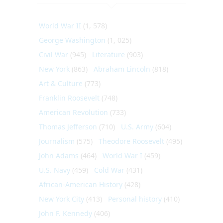
World War II
(1, 578)
George Washington
(1, 025)
Civil War
(945)
Literature
(903)
New York
(863)
Abraham Lincoln
(818)
Art & Culture
(773)
Franklin Roosevelt
(748)
American Revolution
(733)
Thomas Jefferson
(710)
U.S. Army
(604)
Journalism
(575)
Theodore Roosevelt
(495)
John Adams
(464)
World War I
(459)
U.S. Navy
(459)
Cold War
(431)
African-American History
(428)
New York City
(413)
Personal history
(410)
John F. Kennedy
(406)