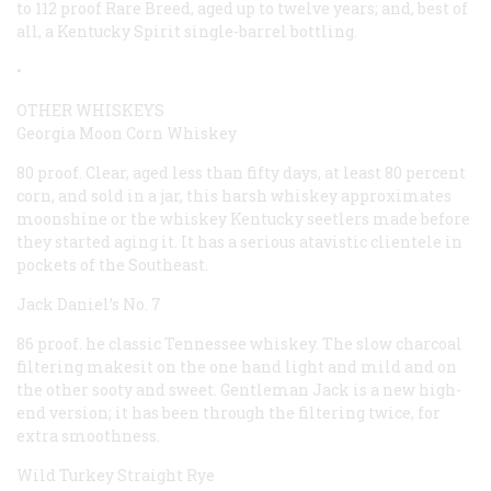
to 112 proof Rare Breed, aged up to twelve years; and, best of
all, a Kentucky Spirit single-barrel bottling.
•
OTHER WHISKEYS
Georgia Moon Corn Whiskey
80 proof. Clear, aged less than fifty days, at least 80 percent
corn, and sold in a jar, this harsh whiskey approximates
moonshine or the whiskey Kentucky seetlers made before
they started aging it. It has a serious atavistic clientele in
pockets of the Southeast.
Jack Daniel’s No. 7
86 proof. he classic Tennessee whiskey. The slow charcoal
filtering makesit on the one hand light and mild and on
the other sooty and sweet. Gentleman Jack is a new high-
end version; it has been through the filtering twice, for
extra smoothness.
Wild Turkey Straight Rye