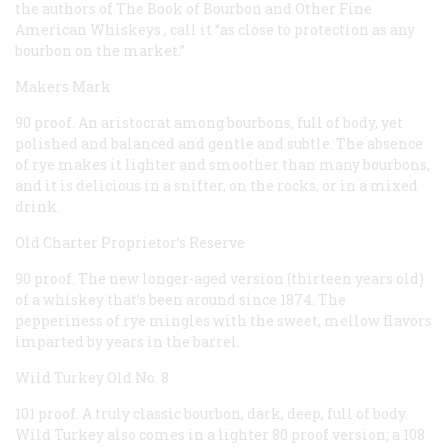
the authors of
The Book of Bourbon and Other Fine
American Whiskeys
, call it “as close to protection as any
bourbon on the market.”
Makers Mark
90 proof. An aristocrat among bourbons, full of body, yet
polished and balanced and gentle and subtle. The absence
of rye makes it lighter and smoother than many bourbons,
and it is delicious in a snifter, on the rocks, or in a mixed
drink.
Old Charter Proprietor’s Reserve
90 proof. The new longer-aged version (thirteen years old)
of a whiskey that’s been around since 1874. The
pepperiness of rye mingles with the sweet, mellow flavors
imparted by years in the barrel.
Wild Turkey Old No. 8
101 proof. A truly classic bourbon, dark, deep, full of body.
Wild Turkey also comes in a lighter 80 proof version; a 108