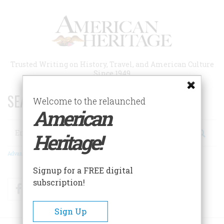
Skip
to
main
content
Trusted Writing on History, Travel, and American Culture
Since 1949
SEARCH 75 YEARS OF ESSAYS!
Welcome to the relaunched
American
Search
Heritage!
Advanced Search
Signup for a FREE digital
subscription!
Facebook
Twitter
RSS
Sign Up