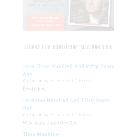
STORIES PUBLISHED FROM "MAY/JUNE 1998"
1648 Three Hundred And Fifty Years
Ago
Authored by:
Frederic D. O'Brien
Bewitched
1848 One Hundred And Fifty Years
Ago
Authored by:
Frederic D. O'Brien
Wisconsin Joins the Club
Time Machine