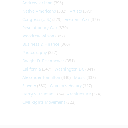
Andrew Jackson
(396)
Native Americans
(382)
Artists
(379)
Congress (U.S.)
(379)
Vietnam War
(379)
Revolutionary War
(370)
Woodrow Wilson
(362)
Business & Finance
(360)
Photography
(357)
Dwight D. Eisenhower
(351)
California
(347)
Washington DC
(341)
Alexander Hamilton
(340)
Music
(332)
Slavery
(330)
Women's History
(327)
Harry S. Truman
(324)
Architecture
(324)
Civil Rights Movement
(322)