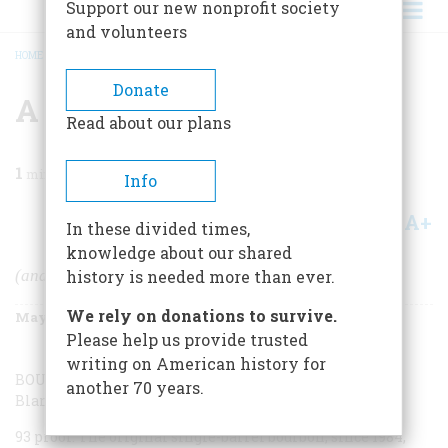
Support our new nonprofit society
and volunteers
HOME
/
MAGAZINE
/
1998
/
VOLUME 49, ISSUE 3
/
A SAMPLING OF BOURBONS
BREADCRUMB
Donate
A Sampling Of Bourbons
Read about our plans
1
min read
Info
A+
A-
Share
In these divided times,
knowledge about our shared
(and other important American whiskeys)
history is needed more than ever.
We rely on donations to survive.
May/June 1998
Volume
49
Issue
3
Please help us provide trusted
writing on American history for
BOURBONS
another 70 years.
Blanton’s Single Barrel
93 proof. The original single-barrel bourbon, since 1984,