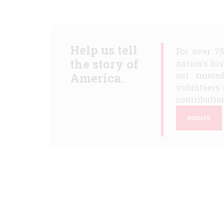
Help us tell
For over 7
the story of
nation's hi
America.
our truste
volunteers 
contribution
DONATE