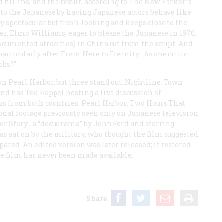
ill-ins, and the result, according to
The New Yorker
’s
ir to the Japanese by having Japanese actors behave like
ly spectacular but fresh-looking and keeps close to the
cer, Elmo Williams, eager to please the Japanese in 1970,
ocumented atrocities) in China cut from the script. And
particularly after
From Here to Eternity
. As one critic
mbs?”
 Pearl Harbor, but three stand out.
Nightline: Town
and has Ted Koppel hosting a live discussion of
ns from both countries.
Pearl Harbor: Two Hours That
nal footage previously seen only on Japanese television.
or Story
, a “docudrama” by John Ford and starring
 sat on by the military, who thought the film suggested,
ared. An edited version was later released; it restored
ire film has never been made available.
Share