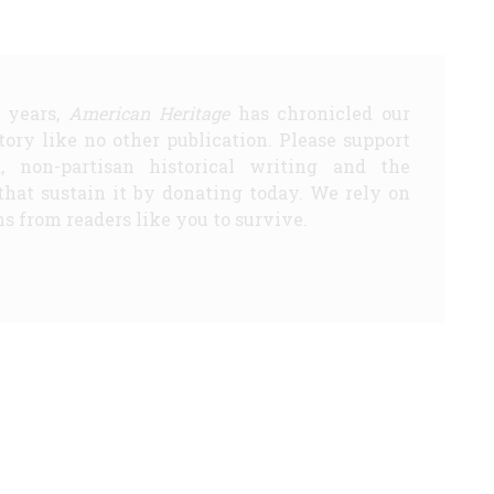
5 years,
American Heritage
has chronicled our
story like no other publication. Please support
d, non-partisan historical writing and the
that sustain it by donating today. We rely on
s from readers like you to survive.