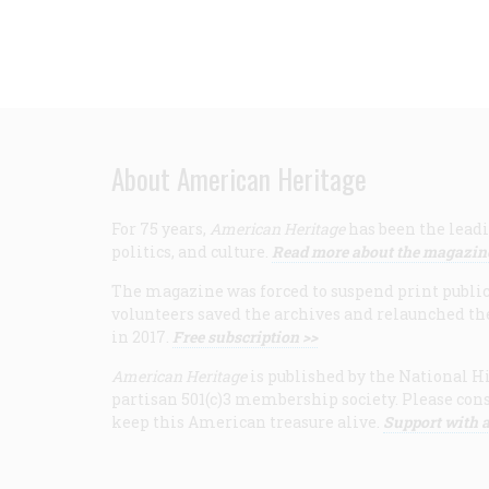
About American Heritage
For 75 years,
American Heritage
has been the leadi
politics, and culture.
Read more about the magazin
The magazine was forced to suspend print publicat
volunteers saved the archives and relaunched th
in 2017.
Free subscription >>
American Heritage
is published by the National Hi
partisan 501(c)3 membership society. Please cons
keep this American treasure alive.
Support with a