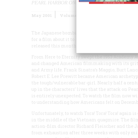
PEARL HARBOR ON VIDEO
May 2001
Volume
52
Issue
3
The Japanese bombing of Pearl Harbor was such a
for a film about it to reach the screen. For those 
released this month, such earlier versions are w
From Here to Eternity
swept the 1953 Academy 
and changed American filmmaking with its gritt
and Army life. Frank Sinatra’s Maggio, Burt Lanc
Robert E. Lee Prewitt became American archetypes
the tough/vulnerable bar-girl. Nearly half a cent
up in the characters’ lives that the attack on Pe
is entirely unexpected. To watch the film now wi
to understanding how Americans felt on Decembe
Unfortunately, to watch
Tora! Tora! Tora!
again is
in the middle of the Vietnam quagmire. The film 
action-film director Richard Fleischer and the J
from exhaustion after three weeks with only mi