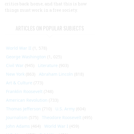
critics back home, and that this is how
things must work in a free society.
ARTICLES ON POPULAR SUBJECTS
World War II
(1, 578)
George Washington
(1, 025)
Civil War
(945)
Literature
(903)
New York
(863)
Abraham Lincoln
(818)
Art & Culture
(773)
Franklin Roosevelt
(748)
American Revolution
(733)
Thomas Jefferson
(710)
U.S. Army
(604)
Journalism
(575)
Theodore Roosevelt
(495)
John Adams
(464)
World War I
(459)