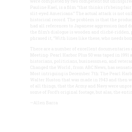
were completed by two competent but uninspired f
Pauline Kael, is a film “that thinks it’s being fa
slit-eyed Americans.” The actual attack is not on
historical record. The problem is that the produ
had all references to Japanese aggression (and d
the film’s dialogue is wooden and cliché-ridden, 
phrased it, “With lines like these, who needs bo
There are a number of excellent documentaries on
Meeting- Pearl Harbor Plus 50
was taped in 1991 
historians, politicians, businessmen, and vetera
Changed the World
, from ABC News, has sensatio
Most intriguing is
December 7th: The Pearl Harb
Walter Huston that was made in 1943 and then was
of all things, that the Army and Navy were unprep
some of Ford’s original footage, but alas, the ent
—Allen Barra