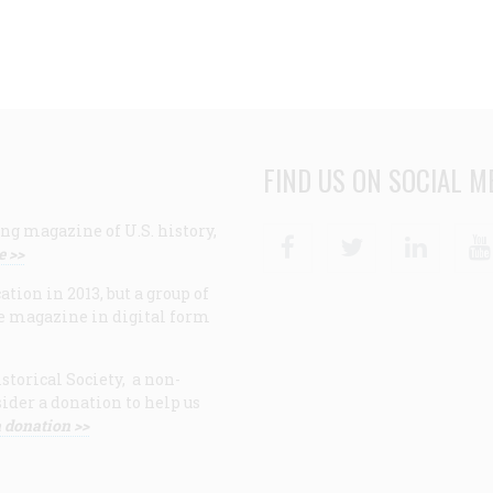
FIND US ON SOCIAL M
ng magazine of U.S. history,
Facebook
Twitter
Linke
e >>
ion in 2013, but a group of
e magazine in digital form
storical Society, a non-
ider a donation to help us
 donation >>