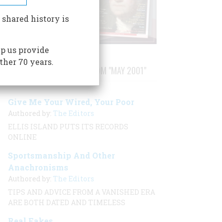
 shared history is
p us provide
ther 70 years.
STORIES PUBLISHED FROM "MAY 2001"
Give Me Your Wired, Your Poor
Authored by:
The Editors
ELLIS ISLAND PUTS ITS RECORDS
ONLINE
Sportsmanship And Other
Anachronisms
Authored by:
The Editors
TIPS AND ADVICE FROM A VANISHED ERA
ARE BOTH DATED AND TIMELESS
Real Fakes