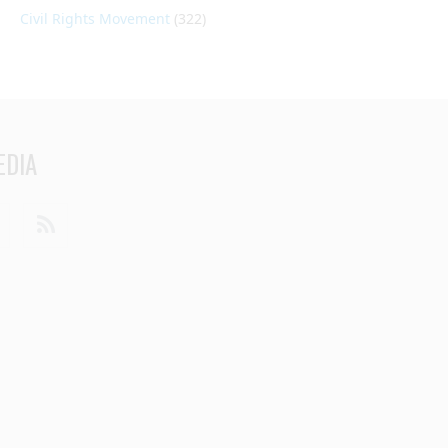
Civil Rights Movement
(322)
EDIA
din
Youtube
RSS