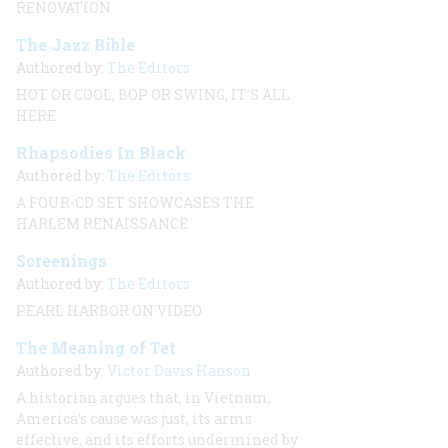
RENOVATION
The Jazz Bible
Authored by:
The Editors
HOT OR COOL, BOP OR SWING, IT’S ALL
HERE
Rhapsodies In Black
Authored by:
The Editors
A FOUR-CD SET SHOWCASES THE
HARLEM RENAISSANCE
Screenings
Authored by:
The Editors
PEARL HARBOR ON VIDEO
The Meaning of Tet
Authored by:
Victor Davis Hanson
A historian argues that, in Vietnam,
America’s cause was just, its arms
effective, and its efforts undermined by