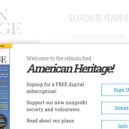
SEARCH 75 YEARS O
Search
n Culture Since 1949
Advanced Search
Welcome to the relaunched
American Heritage!
AUTHORS
HISTORIC SITES
ABOUT
SUBSC
Signup for a FREE digital
Sign 
subscription!
Support our new nonprofit
Donat
society and volunteers
A+
A-
Share
Read about our plans
Info