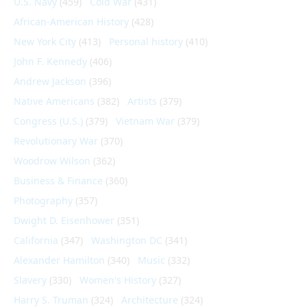
U.S. Navy
(459)
Cold War
(431)
African-American History
(428)
New York City
(413)
Personal history
(410)
John F. Kennedy
(406)
Andrew Jackson
(396)
Native Americans
(382)
Artists
(379)
Congress (U.S.)
(379)
Vietnam War
(379)
Revolutionary War
(370)
Woodrow Wilson
(362)
Business & Finance
(360)
Photography
(357)
Dwight D. Eisenhower
(351)
California
(347)
Washington DC
(341)
Alexander Hamilton
(340)
Music
(332)
Slavery
(330)
Women's History
(327)
Harry S. Truman
(324)
Architecture
(324)