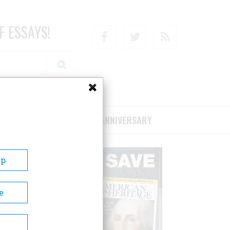
F ESSAYS!
Facebook
Twitter
RSS
RIBE/SUPPORT
75TH ANNIVERSARY
Up
e