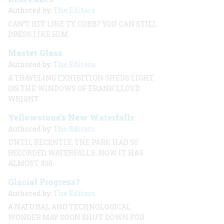
Authored by:
The Editors
CAN’T HIT LIKE TY COBB? YOU CAN STILL
DRESS LIKE HIM.
Master Glass
Authored by:
The Editors
A TRAVELING EXHIBITION SHEDS LIGHT
ON THE WINDOWS OF FRANK LLOYD
WRIGHT
Yellowstone’s New Waterfalls
Authored by:
The Editors
UNTIL RECENTLY, THE PARK HAD 50
RECORDED WATERFALLS. NOW IT HAS
ALMOST 300.
Glacial Progress?
Authored by:
The Editors
A NATURAL AND TECHNOLOGICAL
WONDER MAY SOON SHUT DOWN FOR