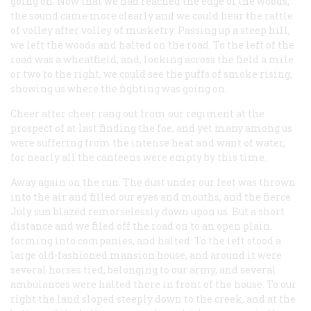
going on. Now that we had reached the edge of the woods,
the sound came more clearly and we could hear the rattle
of volley after volley of musketry. Passing up a steep hill,
we left the woods and halted on the road. To the left of the
road was a wheatfield, and, looking across the field a mile
or two to the right, we could see the puffs of smoke rising,
showing us where the fighting was going on.
Cheer after cheer rang out from our regiment at the
prospect of at last finding the foe, and yet many among us
were suffering from the intense heat and want of water,
for nearly all the canteens were empty by this time.
Away again on the run. The dust under our feet was thrown
into the air and filled our eyes and mouths, and the fierce
July sun blazed remorselessly down upon us. But a short
distance and we filed off the road on to an open plain,
forming into companies, and halted. To the left stood a
large old-fashioned mansion house, and around it were
several horses tied, belonging to our army, and several
ambulances were halted there in front of the house. To our
right the land sloped steeply down to the creek, and at the