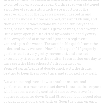
to our left down a country road. On this road was stationed
a number of regiments which were a portion of the
reserve, and all of them, as we passed, cheered us and
wished us success. On we marched, crossing Cub Run, and
then a short distance beyond we turned abruptly to the
right, passed through a small grove of trees, and emerged
into a large open plain skirted by woods on nearly every
side. Away ahead of us we could just see a regiment
vanishing in the woods. “Forward double quick” came the
order, and away we went. Now “double quick,” if properly
performed, is a very pretty movement, and one not
excessively tiresome to the soldier. I remember one day to
have seen the Massachusetts’ 5th coming down
Pennsylvania Avenue at double quick with the drums
beating to keep the proper time, and it looked very well.
But with our regiment, it was another matter, and
performed in a manner not set down in our tactics. Anyone
who has seen a closely contested race between two fire
engine companies down Grand Street can form a good idea
of what double quick was with us. Soon the plain on each