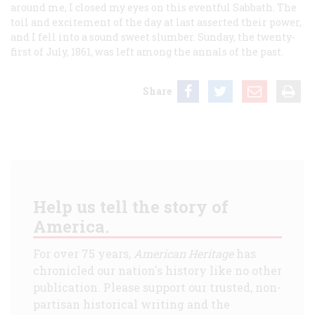
around me, I closed my eyes on this eventful Sabbath. The
toil and excitement of the day at last asserted their power,
and I fell into a sound sweet slumber. Sunday, the twenty-
first of July, 1861, was left among the annals of the past.
Share
Help us tell the story of
America.
For over 75 years,
American Heritage
has
chronicled our nation's history like no other
publication. Please support our trusted, non-
partisan historical writing and the