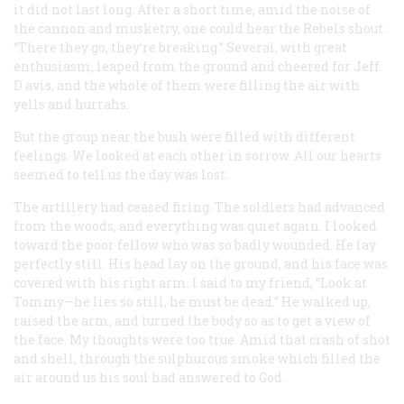
it did not last long. After a short time, amid the noise of
the cannon and musketry, one could hear the Rebels shout:
“There they go, they’re breaking.” Several, with great
enthusiasm, leaped from the ground and cheered for Jeff
D avis, and the whole of them were filling the air with
yells and hurrahs.
But the group near the bush were filled with different
feelings. We looked at each other in sorrow. All our hearts
seemed to tell us the day was lost.
The artillery had ceased firing. The soldiers had advanced
from the woods, and everything was quiet again. I looked
toward the poor fellow who was so badly wounded. He lay
perfectly still. His head lay on the ground, and his face was
covered with his right arm. I said to my friend, “Look at
Tommy—he lies so still, he must be dead.” He walked up,
raised the arm, and turned the body so as to get a view of
the face. My thoughts were too true. Amid that crash of shot
and shell, through the sulphurous smoke which filled the
air around us his soul had answered to God.