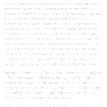
short distance to the edge of the road, and after forming
the regiment, we were allowed to rest on our arms. We
rested there an hour or two. Some laid down and slept, and
the sun was well up above the horizon before any
movement took place around us. First, Ricketts’ Battery
which lay across a little creek in front of us limbered up
and started down the road. Then came the ist Michigan
Regiment who, in passing us, gave three cheers. “Fall in!”
came the order to us, and instantly every man was in his
place. After the Michigan regiment came the 2nd Scott
Life Guard, g8th, New York, which also gave three cheers
which we returned, and, on the order being given, we
formed in marching order and started off behind them.
Our colonel had been suffering from fever for several days,
and was not considered able to do any duty. To our great
surprise, as we gained the top of the hill above our late
camp, he came riding by us toward the head of the column
cheered again and again by our regiment and others who
lined the roadside in order to see us pass.
In a short time we passed through Centerville and turned