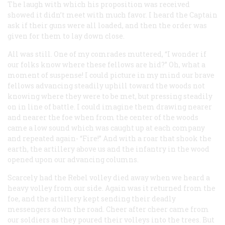
The laugh with which his proposition was received
showed it didn’t meet with much favor. I heard the Captain
ask if their guns were all loaded, and then the order was
given for them to lay down close.
All was still. One of my comrades muttered, “I wonder if
our folks know where these fellows are hid?” Oh, what a
moment of suspense! I could picture in my mind our brave
fellows advancing steadily uphill toward the woods not
knowing where they were to be met, but pressing steadily
on in line of battle. I could imagine them drawing nearer
and nearer the foe when from the center of the woods
came a low sound which was caught up at each company
and repeated again- “Fire!” And with a roar that shook the
earth, the artillery above us and the infantry in the wood
opened upon our advancing columns.
Scarcely had the Rebel volley died away when we heard a
heavy volley from our side. Again was it returned from the
foe, and the artillery kept sending their deadly
messengers down the road. Cheer after cheer came from
our soldiers as they poured their volleys into the trees. But