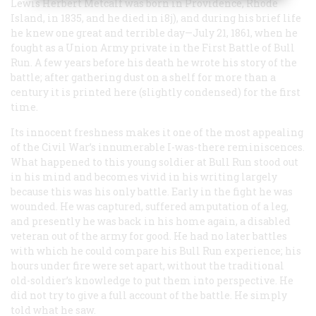
Lewis Herbert Metcalf was born in Providence, Rhode
Island, in 1835, and he died in i8j), and during his brief life
he knew one great and terrible day—July 21, 1861, when he
fought as a Union Army private in the First Battle of Bull
Run. A few years before his death he wrote his story of the
battle; after gathering dust on a shelf for more than a
century it is printed here (slightly condensed) for the first
time.
Its innocent freshness makes it one of the most appealing
of the Civil War’s innumerable I-was-there reminiscences.
What happened to this young soldier at Bull Run stood out
in his mind and becomes vivid in his writing largely
because this was his only battle. Early in the fight he was
wounded. He was captured, suffered amputation of a leg,
and presently he was back in his home again, a disabled
veteran out of the army for good. He had no later battles
with which he could compare his Bull Run experience; his
hours under fire were set apart, without the traditional
old-soldier’s knowledge to put them into perspective. He
did not try to give a full account of the battle. He simply
told what he saw.