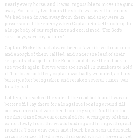
nearly every horse, and it was impossible to move the guns
away. For nearly two hours the strife was over those guns.
We had been driven away from them, and they were in
possession of the enemy when Captain Ricketts rode up to
a large body of our regiment and exclaimed, “For God’s
sake, boys, save my battery.”
Captain Ricketts had always been a favorite with our men,
and enough of them rallied, and under the lead of their
sergeants, charged on the Rebels and drove them back to
the woods again. But we were too small in numbers to hold
it. The brave artillery captain was badly wounded, and his
battery, after being taken and retaken several times, was
finally lost.
I at length reached the side of the road but found I was no
better off. I lay there for a long time looking around till
our own men had vanished from my sight. And then for
the first time I saw our concealed foe. A company of them
came slowly from the woods loading and firing with great
rapidity. Their gray coats and slouch hats, seen under such
circumstances, filled me with disgust which I have not yet