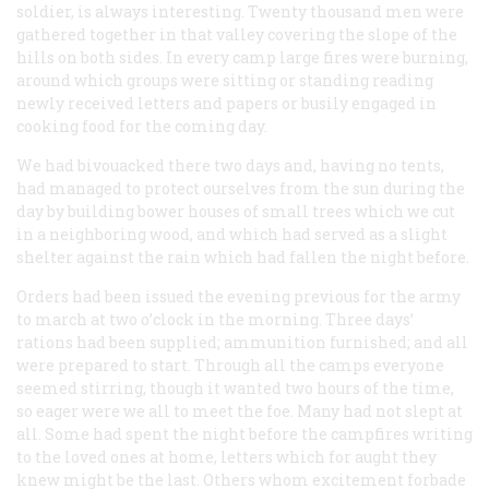
soldier, is always interesting. Twenty thousand men were
gathered together in that valley covering the slope of the
hills on both sides. In every camp large fires were burning,
around which groups were sitting or standing reading
newly received letters and papers or busily engaged in
cooking food for the coming day.
We had bivouacked there two days and, having no tents,
had managed to protect ourselves from the sun during the
day by building bower houses of small trees which we cut
in a neighboring wood, and which had served as a slight
shelter against the rain which had fallen the night before.
Orders had been issued the evening previous for the army
to march at two o’clock in the morning. Three days’
rations had been supplied; ammunition furnished; and all
were prepared to start. Through all the camps everyone
seemed stirring, though it wanted two hours of the time,
so eager were we all to meet the foe. Many had not slept at
all. Some had spent the night before the campfires writing
to the loved ones at home, letters which for aught they
knew might be the last. Others whom excitement forbade