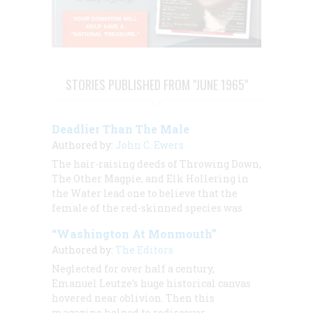
STORIES PUBLISHED FROM "JUNE 1965"
Deadlier Than The Male
Authored by:
John C. Ewers
The hair-raising deeds of Throwing Down,
The Other Magpie, and Elk Hollering in
the Water lead one to believe that the
female of the red-skinned species was
“Washington At Monmouth”
Authored by:
The Editors
Neglected for over half a century,
Emanuel Leutze’s huge historical canvas
hovered near oblivion. Then this
magazine helped to rediscover