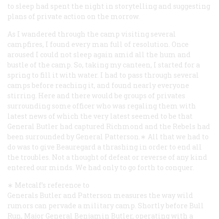
to sleep had spent the night in storytelling and suggesting
plans of private action on the morrow.
As I wandered through the camp visiting several
campfires, I found every man full of resolution. Once
aroused I could not sleep again amid all the hum and
bustle of the camp. So, taking my canteen, I started for a
spring to fill it with water. I had to pass through several
camps before reaching it, and found nearly everyone
stirring. Here and there would be groups of privates
surrounding some officer who was regaling them with
latest news of which the very latest seemed to be that
General Butler had captured Richmond and the Rebels had
been surrounded by General Patterson.∗ All that we had to
do was to give Beauregard a thrashing in order to end all
the troubles. Not a thought of defeat or reverse of any kind
entered our minds. We had only to go forth to conquer.
∗ Metcalf’s reference to
Generals Butler and Patterson measures the way wild
rumors can pervade a military camp. Shortly before Bull
Run, Major General Benjamin Butler, operating with a