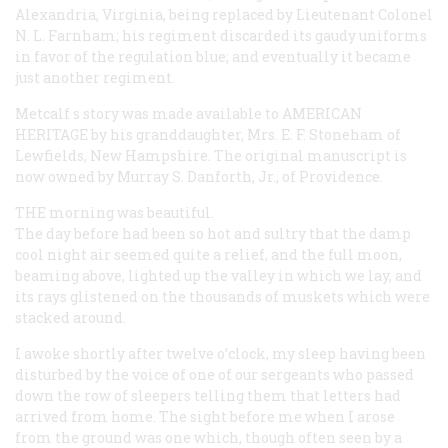
Alexandria, Virginia, being replaced by Lieutenant Colonel
N. L. Farnham; his regiment discarded its gaudy uniforms
in favor of the regulation blue; and eventually it became
just another regiment.
Metcalf s story was made available to
AMERICAN
HERITAGE
by his granddaughter, Mrs. E. F. Stoneham of
Lewfields, New Hampshire. The original manuscript is
now owned by Murray S. Danforth, Jr., of Providence.
THE
morning was beautiful.
The day before had been so hot and sultry that the damp
cool night air seemed quite a relief, and the full moon,
beaming above, lighted up the valley in which we lay, and
its rays glistened on the thousands of muskets which were
stacked around.
I awoke shortly after twelve o’clock, my sleep having been
disturbed by the voice of one of our sergeants who passed
down the row of sleepers telling them that letters had
arrived from home. The sight before me when I arose
from the ground was one which, though often seen by a