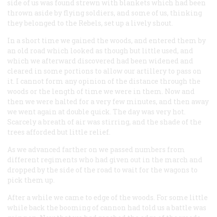
side of us was found strewn with blankets which had been
thrown aside by flying soldiers, and some of us, thinking
they belonged to the Rebels, set up a lively shout.
In a short time we gained the woods, and entered them by
an old road which looked as though but little used, and
which we afterward discovered had been widened and
cleared in some portions to allow our artillery to pass on
it. I cannot form any opinion of the distance through the
woods or the length of time we were in them. Now and
then we were halted for a very few minutes, and then away
we went again at double quick. The day was very hot.
Scarcely a breath of air was stirring, and the shade of the
trees afforded but little relief.
As we advanced farther on we passed numbers from
different regiments who had given out in the march and
dropped by the side of the road to wait for the wagons to
pick them up.
After a while we came to edge of the woods. For some little
while back the booming of cannon had told us a battle was