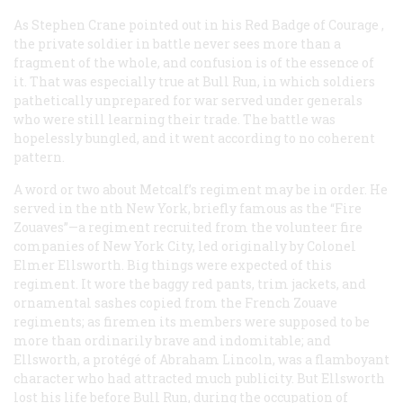
As Stephen Crane pointed out in his
Red Badge of Courage
,
the private soldier in battle never sees more than a
fragment of the whole, and confusion is of the essence of
it. That was especially true at Bull Run, in which soldiers
pathetically unprepared for war served under generals
who were still learning their trade. The battle was
hopelessly bungled, and it went according to no coherent
pattern.
A word or two about Metcalf’s regiment may be in order. He
served in the nth New York, briefly famous as the “Fire
Zouaves”—a regiment recruited from the volunteer fire
companies of New York City, led originally by Colonel
Elmer Ellsworth. Big things were expected of this
regiment. It wore the baggy red pants, trim jackets, and
ornamental sashes copied from the French Zouave
regiments; as firemen its members were supposed to be
more than ordinarily brave and indomitable; and
Ellsworth, a protégé of Abraham Lincoln, was a flamboyant
character who had attracted much publicity. But Ellsworth
lost his life before Bull Run, during the occupation of