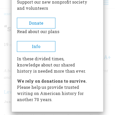
Support our new nonprofit society
and volunteers
HOME
/
MAGAZINE
/
1965
/
VOLUME 16, ISSUE 4
/
“SO EAGER WERE WE ALL …”
BREADCRUMB
Donate
“so Eager Were We All …”
Read about our plans
19
min read
Info
A+
A-
Share
In these divided times,
knowledge about our shared
A boy who fought at Bull Run tells of prebattle excitement
history is needed more than ever.
and bewilderment on the field
We rely on donations to survive.
Please help us provide trusted
Lewis Herbert Metcalf
writing on American history for
another 70 years.
June 1965
Volume
16
Issue
4