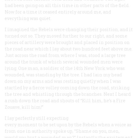
had been going on all this time in other parts of the field.
Now for a time it ceased entirely around me, and
everything was quiet.
I imagined the Rebels were changing their position, and it
turned out so. They moved further to our right, and some
pieces of artillery were brought and placed in position on
the road near which I lay about two hundred feet above me.
Just across the road from where I was, stood a large tree
around the trunk of which several wounded men were
lying. One man, a soldier of the 14th New York who was
wounded, was standing by the tree. I had lain my head
down on my arms and was resting quietly when I was
startled by a fierce volley coming down the road, striking
the tree and whistling through the branches. Next I heard
a rush down the road and shouts of “Kill him, he’s a Fire
Zouave, kill him!”
I lay perfectly still expecting
every moment to be set upon by the Rebels when a voice as
from one in authority spoke up, “Shame on you, men,
would you hurt a wounded man?” Instantly the excitement