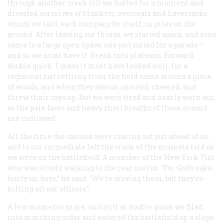
through another creek till we halted for a moment and
divested ourselves of blankets, overcoats and haversacks
which we laid, each company by itself, in piles on the
ground. After leaving our things, we started again, and soon
came to a large open space, one just suited for a parade—
and so we must have it. Break into platoons. Forward
double quick. I guess it must have looked well, for a
regiment just retiring from the field came around a piece
of woods, and when they saw us, shouted, cheered, and
threw their caps up. But we were tired and nearly worn out,
as the pale faces and heavy short breaths of those around
me indicated.
All the time the cannon were roaring out just ahead of us,
and to our immediate left the crack of the muskets told us
we were on the battlefield. A member of the New York 7ist
who was slowly walking to the rear met us. “For God’s sake,
hurry up, boys,” he said. “We’re driving them, but they’re
killing all our officers.”
A few moments more, and still at double quick we filed
into marching order and entered the battlefield up a slope