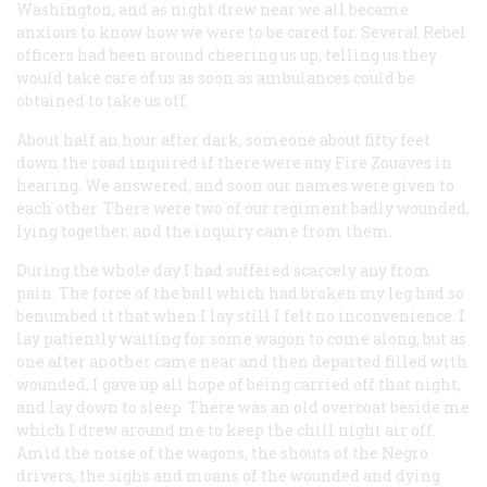
Washington, and as night drew near we all became
anxious to know how we were to be cared for. Several Rebel
officers had been around cheering us up, telling us they
would take care of us as soon as ambulances could be
obtained to take us off.
About half an hour after dark, someone about fifty feet
down the road inquired if there were any Fire Zouaves in
hearing. We answered, and soon our names were given to
each other. There were two of our regiment badly wounded,
lying together, and the inquiry came from them.
During the whole day I had suffered scarcely any from
pain. The force of the ball which had broken my leg had so
benumbed it that when I lay still I felt no inconvenience. I
lay patiently waiting for some wagon to come along, but as
one after another came near and then departed filled with
wounded, I gave up all hope of being carried off that night,
and lay down to sleep. There was an old overcoat beside me
which I drew around me to keep the chill night air off.
Amid the noise of the wagons, the shouts of the Negro
drivers, the sighs and moans of the wounded and dying