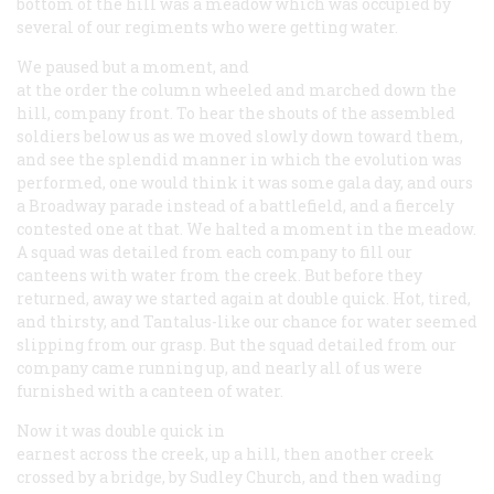
bottom of the hill was a meadow which was occupied by
several of our regiments who were getting water.
We paused but a moment, and
at the order the column wheeled and marched down the
hill, company front. To hear the shouts of the assembled
soldiers below us as we moved slowly down toward them,
and see the splendid manner in which the evolution was
performed, one would think it was some gala day, and ours
a Broadway parade instead of a battlefield, and a fiercely
contested one at that. We halted a moment in the meadow.
A squad was detailed from each company to fill our
canteens with water from the creek. But before they
returned, away we started again at double quick. Hot, tired,
and thirsty, and Tantalus-like our chance for water seemed
slipping from our grasp. But the squad detailed from our
company came running up, and nearly all of us were
furnished with a canteen of water.
Now it was double quick in
earnest across the creek, up a hill, then another creek
crossed by a bridge, by Sudley Church, and then wading