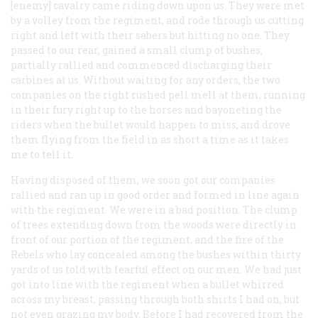
[enemy] cavalry came riding down upon us. They were met
by a volley from the regiment, and rode through us cutting
right and left with their sabers but hitting no one. They
passed to our rear, gained a small clump of bushes,
partially rallied and commenced discharging their
carbines at us. Without waiting for any orders, the two
companies on the right rushed pell mell at them, running
in their fury right up to the horses and bayoneting the
riders when the bullet would happen to miss, and drove
them flying from the field in as short a time as it takes
me to tell it.
Having disposed of them, we soon got our companies
rallied and ran up in good order and formed in line again
with the regiment. We were in a bad position. The clump
of trees extending down from the woods were directly in
front of our portion of the regiment, and the fire of the
Rebels who lay concealed among the bushes within thirty
yards of us told with fearful effect on our men. We had just
got into line with the regiment when a bullet whirred
across my breast, passing through both shirts I had on, but
not even grazing my body. Before I had recovered from the