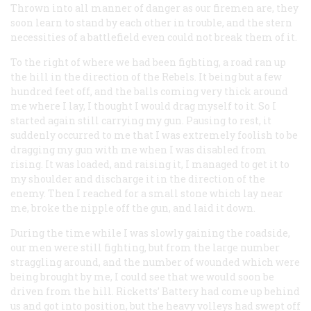
Thrown into all manner of danger as our firemen are, they
soon learn to stand by each other in trouble, and the stern
necessities of a battlefield even could not break them of it.
To the right of where we had been fighting, a road ran up
the hill in the direction of the Rebels. It being but a few
hundred feet off, and the balls coming very thick around
me where I lay, I thought I would drag myself to it. So I
started again still carrying my gun. Pausing to rest, it
suddenly occurred to me that I was extremely foolish to be
dragging my gun with me when I was disabled from
rising. It was loaded, and raising it, I managed to get it to
my shoulder and discharge it in the direction of the
enemy. Then I reached for a small stone which lay near
me, broke the nipple off the gun, and laid it down.
During the time while I was slowly gaining the roadside,
our men were still fighting, but from the large number
straggling around, and the number of wounded which were
being brought by me, I could see that we would soon be
driven from the hill. Ricketts’ Battery had come up behind
us and got into position, but the heavy volleys had swept off