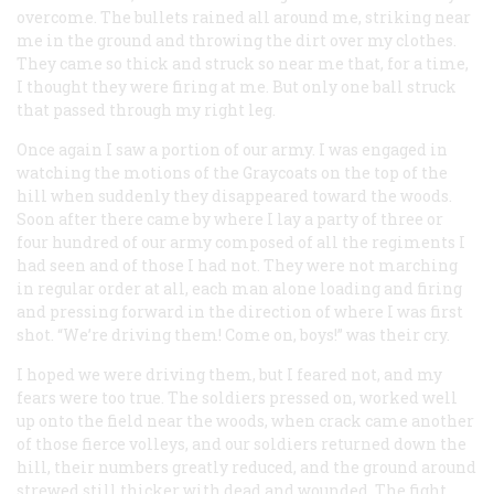
overcome. The bullets rained all around me, striking near
me in the ground and throwing the dirt over my clothes.
They came so thick and struck so near me that, for a time,
I thought they were firing at me. But only one ball struck
that passed through my right leg.
Once again I saw a portion of our army. I was engaged in
watching the motions of the Graycoats on the top of the
hill when suddenly they disappeared toward the woods.
Soon after there came by where I lay a party of three or
four hundred of our army composed of all the regiments I
had seen and of those I had not. They were not marching
in regular order at all, each man alone loading and firing
and pressing forward in the direction of where I was first
shot. “We’re driving them! Come on, boys!” was their cry.
I hoped we were driving them, but I feared not, and my
fears were too true. The soldiers pressed on, worked well
up onto the field near the woods, when crack came another
of those fierce volleys, and our soldiers returned down the
hill, their numbers greatly reduced, and the ground around
strewed still thicker with dead and wounded. The fight