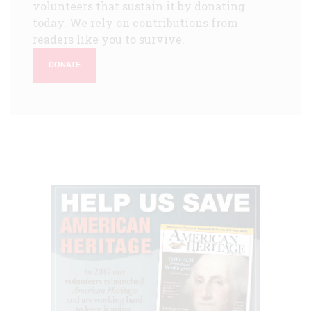
volunteers that sustain it by donating
today. We rely on contributions from
readers like you to survive.
DONATE