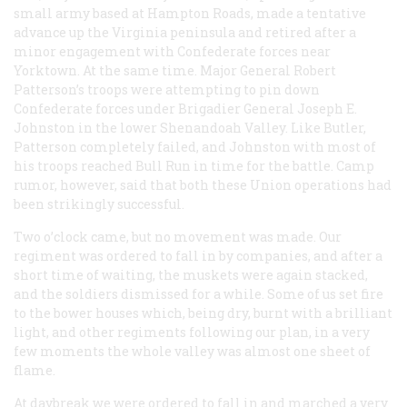
small army based at Hampton Roads, made a tentative
advance up the Virginia peninsula and retired after a
minor engagement with Confederate forces near
Yorktown. At the same time. Major General Robert
Patterson’s troops were attempting to pin down
Confederate forces under Brigadier General Joseph E.
Johnston in the lower Shenandoah Valley. Like Butler,
Patterson completely failed, and Johnston with most of
his troops reached Bull Run in time for the battle. Camp
rumor, however, said that both these Union operations had
been strikingly successful.
Two o’clock came, but no movement was made. Our
regiment was ordered to fall in by companies, and after a
short time of waiting, the muskets were again stacked,
and the soldiers dismissed for a while. Some of us set fire
to the bower houses which, being dry, burnt with a brilliant
light, and other regiments following our plan, in a very
few moments the whole valley was almost one sheet of
flame.
At daybreak we were ordered to fall in and marched a very