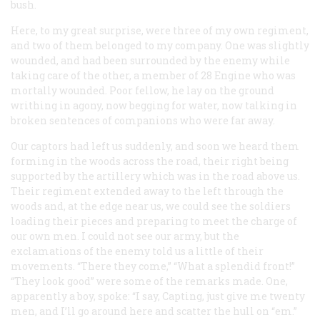
bush.
Here, to my great surprise, were three of my own regiment,
and two of them belonged to my company. One was slightly
wounded, and had been surrounded by the enemy while
taking care of the other, a member of 28 Engine who was
mortally wounded. Poor fellow, he lay on the ground
writhing in agony, now begging for water, now talking in
broken sentences of companions who were far away.
Our captors had left us suddenly, and soon we heard them
forming in the woods across the road, their right being
supported by the artillery which was in the road above us.
Their regiment extended away to the left through the
woods and, at the edge near us, we could see the soldiers
loading their pieces and preparing to meet the charge of
our own men. I could not see our army, but the
exclamations of the enemy told us a little of their
movements. “There they come,” “What a splendid front!”
“They look good” were some of the remarks made. One,
apparently a boy, spoke: “I say, Capting, just give me twenty
men, and I’ll go around here and scatter the hull on “em.”