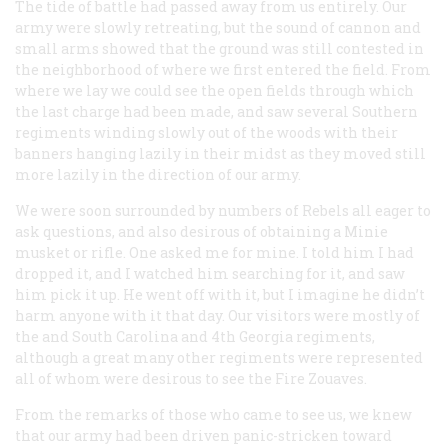
The tide of battle had passed away from us entirely. Our
army were slowly retreating, but the sound of cannon and
small arms showed that the ground was still contested in
the neighborhood of where we first entered the field. From
where we lay we could see the open fields through which
the last charge had been made, and saw several Southern
regiments winding slowly out of the woods with their
banners hanging lazily in their midst as they moved still
more lazily in the direction of our army.
We were soon surrounded by numbers of Rebels all eager to
ask questions, and also desirous of obtaining a Minie
musket or rifle. One asked me for mine. I told him I had
dropped it, and I watched him searching for it, and saw
him pick it up. He went off with it, but I imagine he didn’t
harm anyone with it that day. Our visitors were mostly of
the and South Carolina and 4th Georgia regiments,
although a great many other regiments were represented
all of whom were desirous to see the Fire Zouaves.
From the remarks of those who came to see us, we knew
that our army had been driven panic-stricken toward