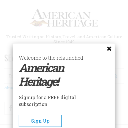
Skip
to
main
content
Trusted Writing on History, Travel, and American Culture
Since 1949
SEARCH 75 YEARS OF ESSAYS!
Welcome to the relaunched
American
Search
Heritage!
Advanced Search
Signup for a FREE digital
subscription!
Facebook
Twitter
RSS
Sign Up