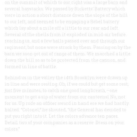
on the summit of which to our right was a large barn and
several haystacks. We passed by Ricketts’ Battery which
were in action a short distance down the slope of the hill
to our left, and seemed to be engaging a Rebel battery
which lay about a mile off a little to our rear and left.
Several of the shells from it exploded in mid-air before
reaching us, and a few balls passed over and through our
regiment, but none were struck by them. Passing on by the
barn we soon got out of range of them. We marched a little
down the hill so as to be protected from the cannon, and
formed in line of battle.
Behind us in the valley the i4th Brooklyn were drawn up
in line and were resting. Oh, if we could but get some rest,
just five minutes, to catch one good long breath,—one
moment to get a sip of water from our canteensl No, not
for us. Up rode an officer sword in hand ere we had hardly
halted. “Colonel,” he shouted, “the General has decided to
put you right into it. Let the colors advance ten paces.
Detail two of your companies as a reserve. Dress on your
colors.”