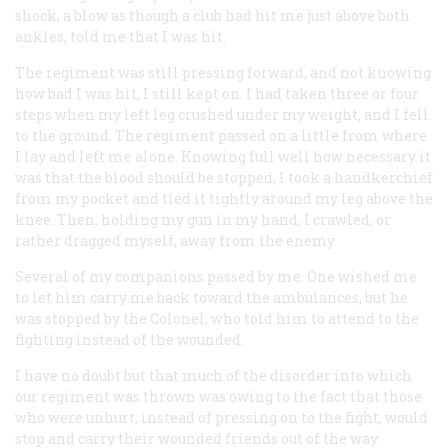
shock, a blow as though a club had hit me just above both
ankles, told me that I was hit.
The regiment was still pressing forward, and not knowing
how bad I was hit, I still kept on. I had taken three or four
steps when my left leg crushed under my weight, and I fell
to the ground. The regiment passed on a little from where
I lay and left me alone. Knowing full well how necessary it
was that the blood should be stopped, I took a handkerchief
from my pocket and tied it tightly around my leg above the
knee. Then, holding my gun in my hand, I crawled, or
rather dragged myself, away from the enemy.
Several of my companions passed by me. One wished me
to let him carry me back toward the ambulances, but he
was stopped by the Colonel, who told him to attend to the
fighting instead of the wounded.
I have no doubt but that much of the disorder into which
our regiment was thrown was owing to the fact that those
who were unhurt, instead of pressing on to the fight, would
stop and carry their wounded friends out of the way.