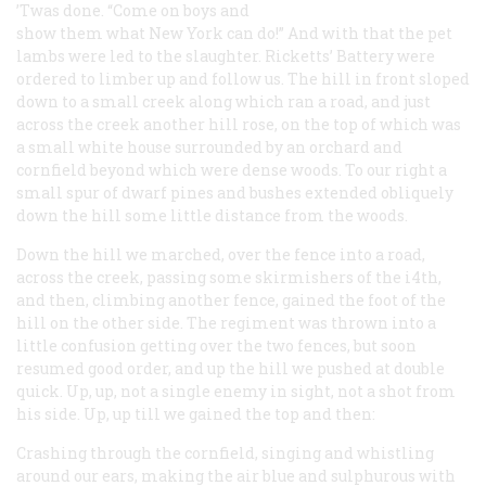
’Twas done. “Come on boys and
show them what New York can do!” And with that the pet
lambs were led to the slaughter. Ricketts’ Battery were
ordered to limber up and follow us. The hill in front sloped
down to a small creek along which ran a road, and just
across the creek another hill rose, on the top of which was
a small white house surrounded by an orchard and
cornfield beyond which were dense woods. To our right a
small spur of dwarf pines and bushes extended obliquely
down the hill some little distance from the woods.
Down the hill we marched, over the fence into a road,
across the creek, passing some skirmishers of the i4th,
and then, climbing another fence, gained the foot of the
hill on the other side. The regiment was thrown into a
little confusion getting over the two fences, but soon
resumed good order, and up the hill we pushed at double
quick. Up, up, not a single enemy in sight, not a shot from
his side. Up, up till we gained the top and then:
Crashing through the cornfield, singing and whistling
around our ears, making the air blue and sulphurous with