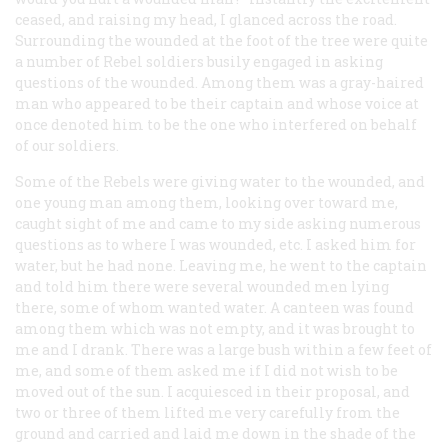
ceased, and raising my head, I glanced across the road.
Surrounding the wounded at the foot of the tree were quite
a number of Rebel soldiers busily engaged in asking
questions of the wounded. Among them was a gray-haired
man who appeared to be their captain and whose voice at
once denoted him to be the one who interfered on behalf
of our soldiers.
Some of the Rebels were giving water to the wounded, and
one young man among them, looking over toward me,
caught sight of me and came to my side asking numerous
questions as to where I was wounded, etc. I asked him for
water, but he had none. Leaving me, he went to the captain
and told him there were several wounded men lying
there, some of whom wanted water. A canteen was found
among them which was not empty, and it was brought to
me and I drank. There was a large bush within a few feet of
me, and some of them asked me if I did not wish to be
moved out of the sun. I acquiesced in their proposal, and
two or three of them lifted me very carefully from the
ground and carried and laid me down in the shade of the