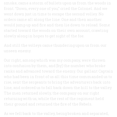
smoke, came a storm of bullets upon us from the woods in
front. “Down, every one of you,” cried the Colonel. And we
went down just in time to escape the second volley. No
orders came all along the line. One and then another
would jump up and fire and then lie down to reload. Some
started toward the woods on their own account, crawling
slowly along in hopes to get sight of the foe.
And still the volleys came thundering upon us from our
unseen enemy.
Our right, among which was my company, were thrown
into confusion by them, and [by] the number who broke
ranks and advanced toward the enemy. Our gallant Captain
who had been in front of us all this time commanded us to
rise, sent the sergeants to bring the adventurers back into
line, and ordered us to fall back down the hill to the valley.
The men returned slowly, the company on our right
returning with us, while the rest of the regiment held
their ground and returned the fire of the Rebels.
As we fell back to the valley, being broken and separated,