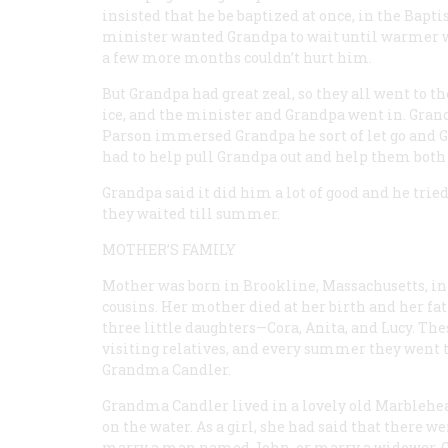
insisted that he be baptized at once, in the Bap
minister wanted Grandpa to wait until warmer we
a few more months couldn’t hurt him.
But Grandpa had great zeal, so they all went to t
ice, and the minister and Grandpa went in. Gra
Parson immersed Grandpa he sort of let go and Gr
had to help pull Grandpa out and help them both 
Grandpa said it did him a lot of good and he tri
they waited till summer.
MOTHER’S FAMILY
Mother was born in Brookline, Massachusetts, int
cousins. Her mother died at her birth and her fa
three little daughters—Cora, Anita, and Lucy. Thes
visiting relatives, and every summer they went t
Grandma Candler.
Grandma Candler lived in a lovely old Marblehea
on the water. As a girl, she had said that there 
marry a man named John, or marry a widower. Gra