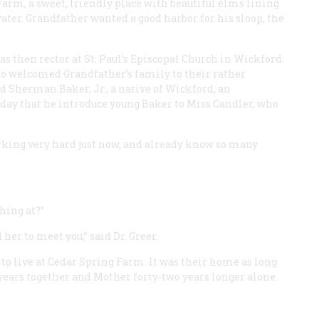
Farm, a sweet, friendly place with beautiful elms lining
water. Grandfather wanted a good harbor for his sloop, the
as then rector at St. Paul’s Episcopal Church in Wickford.
o welcomed Grandfather’s family to their rather
id Sherman Baker, Jr., a native of Wickford, an
 day that he introduce young Baker to Miss Candler, who
orking very hard just now, and already know so many
hing at?”
her to meet you,” said Dr. Greer.
o live at Cedar Spring Farm. It was their home as long
years together and Mother forty-two years longer alone.