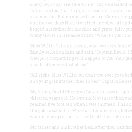
overgrown boys are. One winter day he decided h
father his foot hurt him, so he couldn’t make the t
your shoe on. But no one will notice. Come along 
and for two days Nick travelled one shoe off and
begged his father for his shoe and grate- fully pu
many times in life asked him, “Where’s your sho
Miss Willie Cotter, a cousin, who was very fond o
finally called on him and said, “Captain David, I 
Newport. Something will happen to you. Your grand
your brother was lost at sea.”
“All right, Miss Willie, but don’t you ever go to b
and your grandfather died in bed.” Captain Baker k
My father, David Sherman Baker, Jr., was a capt
thirteen years old. He was six foot three then an
reached five foot ten when I was thirteen. Thank
the public school in Wickford for one term, betwe
woman doing in the class with all those children
My father and his brother Ben, after they had fi