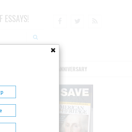
F ESSAYS!
Facebook
Twitter
RSS
RIBE/SUPPORT
75TH ANNIVERSARY
Up
e