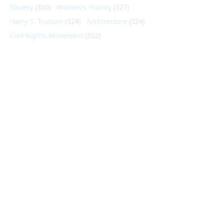
Slavery
(330)
Women's History
(327)
Harry S. Truman
(324)
Architecture
(324)
Civil Rights Movement
(322)