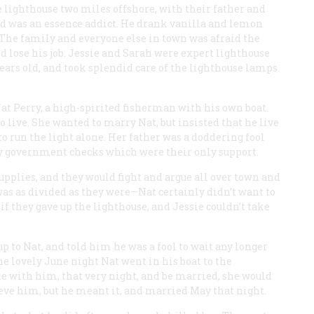
 lighthouse two miles offshore, with their father and
and was an essence addict. He drank vanilla and lemon
. The family and everyone else in town was afraid the
d lose his job. Jessie and Sarah were expert lighthouse
ars old, and took splendid care of the lighthouse lamps.
at Perry, a high-spirited fisherman with his own boat.
 live. She wanted to marry Nat, but insisted that he live
to run the light alone. Her father was a doddering fool
 government checks which were their only support.
pplies, and they would fight and argue all over town and
was as divided as they were—Nat certainly didn’t want to
if they gave up the lighthouse, and Jessie couldn’t take
up to Nat, and told him he was a fool to wait any longer
 lovely June night Nat went in his boat to the
me with him, that very night, and be married, she would
ieve him, but he meant it, and married May that night.