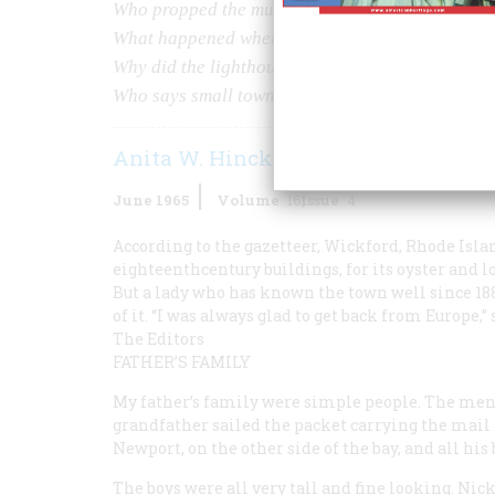
Who propped the murdered highjacker against t
What happened when the ßre chief used a spittoo
Why did the lighthouse keeper s daughter go to b
Who says small towns are dull?
Anita W. Hinckley
June 1965
Volume
16
Issue
4
According to the gazetteer, Wickford, Rhode Island 
eighteenthcentury buildings, for its oyster and lo
But a lady who has known the town well since 188
of it. “I was always glad to get back from Europe
The Editors
FATHER’S FAMILY
My father’s family were simple people. The men,
grandfather sailed the packet carrying the mail 
Newport, on the other side of the bay, and all his
The boys were all very tall and fine looking. Nick