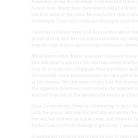
Academy, seven miles away. They walked there in
home- sick. Many days they would walk back til
the hill back of the town, be comforted that it wa
Greenwich. They felt it was not fitting to visit t
I wonder if Father ever told his mother about th
proud of him and her six other sons and one daug
way through school and college to become lawyer
My Grandmother Baker was well disposed toward e
She was nearly six feet tall and her seven brothers
four. (It is from her, I suppose, that my father an
tell a funny story, and possessed the rare gift of 
of her humor the last years of her life, for she b
the opposite direction from where she wanted to go
wanted to go out in the garden she would go into 
Once, I remember, I was all dressed up to go to c
into the parlor and see me and she got under the be
her out, but she was as big as I was, and heavier
Father had to lift the bed up to get us out. I was r
Grandpa got religion quite late in life. It came 