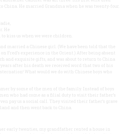
p to China. He married Grandma when he was twenty-four.
adie,
r. He
 to kiss us when we were children.
nd married a Chinese girl. (We have been told that the
on Fred’s experience in the Orient.) After being absent
h and exquisite gifts, and was about to return to China
years after his death we received word that two of his
nsternation! What would we do with Chinese boys who
mer by some of the men of the family. Instead of boys
en who had come as a filial duty to visit their father’s
n pay us a social call. They visited their father’s grave
sland and then went back to China.
er early twenties, my grandfather rented a house in