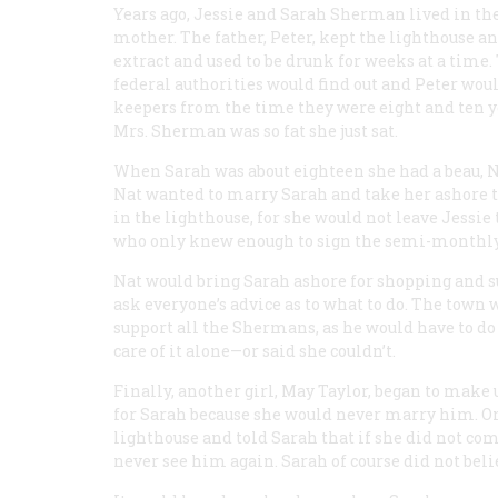
Years ago, Jessie and Sarah Sherman lived in the
mother. The father, Peter, kept the lighthouse 
extract and used to be drunk for weeks at a time
federal authorities would find out and Peter woul
keepers from the time they were eight and ten ye
Mrs. Sherman was so fat she just sat.
When Sarah was about eighteen she had a beau, N
Nat wanted to marry Sarah and take her ashore to
in the lighthouse, for she would not leave Jessie 
who only knew enough to sign the semi-monthly
Nat would bring Sarah ashore for shopping and su
ask everyone’s advice as to what to do. The town 
support all the Shermans, as he would have to do 
care of it alone—or said she couldn’t.
Finally, another girl, May Taylor, began to make 
for Sarah because she would never marry him. One
lighthouse and told Sarah that if she did not co
never see him again. Sarah of course did not bel