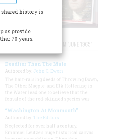
 shared history is
p us provide
ther 70 years.
STORIES PUBLISHED FROM "JUNE 1965"
Deadlier Than The Male
Authored by:
John C. Ewers
The hair-raising deeds of Throwing Down,
The Other Magpie, and Elk Hollering in
the Water lead one to believe that the
female of the red-skinned species was
“Washington At Monmouth”
Authored by:
The Editors
Neglected for over half a century,
Emanuel Leutze’s huge historical canvas
hovered near oblivion. Then this