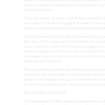
when he was only twenty, while he was on a tri
She was eighteen.
They had seven children. One of these was Aunt S
who married “Kissy” Kellogg. Kissy was our horro
had a long, greasy black beard and always wanted
Another son was Uncle Fred, who went to China a
first part of Hergesheimer’s
Java Head
was based 
many years, he made a visit home, bringing us ric
when he caught a severe cold and died. About two 
sons were coming to America on a visit. Such co
were also first cousins?
They eventually arrived and were met at the stea
they were tall, dignified, solemn Chinese gentlem
grave. They wanted nothing of us and would not eve
in the lovely old Moravian cemetery on Staten I
MOTHER MEETS FATHER
In the summer of 1880, when my mother was in h