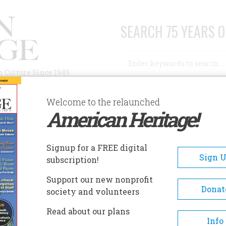
SEARCH 75 YEARS O
Search
n Culture Since 1949
Advanced Search
Welcome to the relaunched
American Heritage!
AUTHORS
HISTORIC SITES
ABOUT
SUBSC
Signup for a FREE digital
Sign 
subscription!
Support our new nonprofit
Donat
society and volunteers
A+
A-
Share
Read about our plans
Info