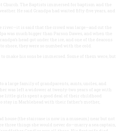
tist Church. The Baptists immersed for baptism and the
ather. He said Grandpa had waited fifty-five years, and
he river—it is said that the crowd was large—and cut the
ndpa was much bigger than Parson Dawes, and when the
andpa’s head got under the ice, and one of the deacons
to shore, they were so numbed with the cold.
ed to make his sons be immersed. Some of them were, but
o a large family of grandparents, aunts, uncles, and
ther was left a widower at twenty-two years of age with
e little girls spent a good deal of their childhood
o stay in Marblehead with their father’s mother,
d house (the staircase is now in a museum) near but not
were three things she would never do—marry a sea captain,
ndfather Candler was all three. His first wife died