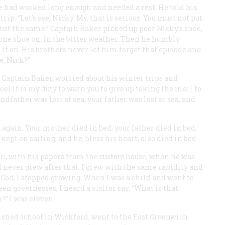
e had worked long enough and needed a rest. He told his
rip. “Let’s see, Nicky. My, that is serious. You must not put
just the same.” Captain Baker picked up poor Nicky’s shoe,
 one shoe on, in the bitter weather. Then he humbly
t it on. His brothers never let him forget that episode and
e, Nick?”
f Captain Baker, worried about his winter trips and
feel it is my duty to warn you to give up taking the mail to
father was lost at sea, your father was lost at sea, and
ed again. Your mother died in bed, your father died in bed,
ept on sailing, and he, bless his heart, also died in bed.
ain, with his papers from the customhouse, when he was
d never grew after that. I grew with the same rapidity and
 God, I stopped growing. When I was a child and went to
en governesses, I heard a visitor say, “What is that
?” I was eleven.
nished school in Wickford, went to the East Greenwich