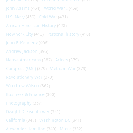
John Adams
(464)
World War I
(459)
U.S. Navy
(459)
Cold War
(431)
African-American History
(428)
New York City
(413)
Personal history
(410)
John F. Kennedy
(406)
Andrew Jackson
(396)
Native Americans
(382)
Artists
(379)
Congress (U.S.)
(379)
Vietnam War
(379)
Revolutionary War
(370)
Woodrow Wilson
(362)
Business & Finance
(360)
Photography
(357)
Dwight D. Eisenhower
(351)
California
(347)
Washington DC
(341)
Alexander Hamilton
(340)
Music
(332)