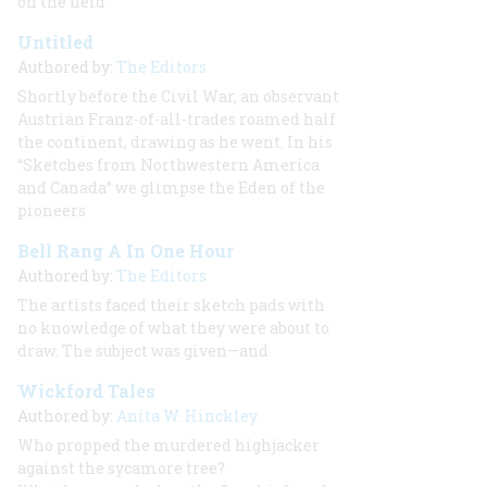
on the field
Untitled
Authored by:
The Editors
Shortly before the Civil War, an observant
Austrian Franz-of-all-trades roamed half
the continent, drawing as he went. In his
“Sketches from Northwestern America
and Canada” we glimpse the Eden of the
pioneers
Bell Rang A In One Hour
Authored by:
The Editors
The artists faced their sketch pads with
no knowledge of what they were about to
draw. The subject was given—and
Wickford Tales
Authored by:
Anita W. Hinckley
Who propped the murdered highjacker
against the sycamore tree?