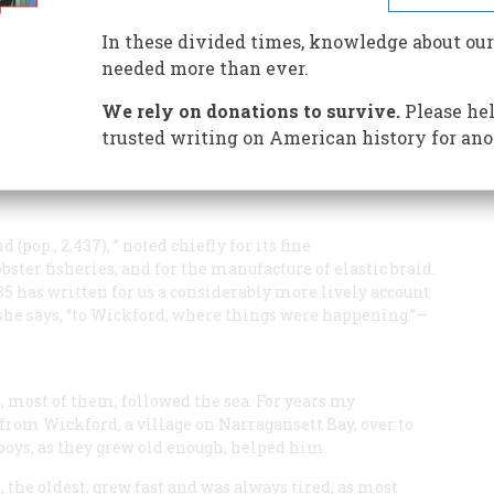
he sycamore tree?
n for a helmet?
In these divided times, knowledge about our
ed for forty years?
needed more than ever.
We rely on donations to survive.
Please hel
trusted writing on American history for ano
(pop., 2,437), ” noted chiefly for its fine
bster fisheries, and for the manufacture of elastic braid.
5 has written for us a considerably more lively account
,” she says, “to Wickford, where things were happening.”—
 most of them, followed the sea. For years my
from Wickford, a village on Narragansett Bay, over to
 boys, as they grew old enough, helped him.
, the oldest, grew fast and was always tired, as most