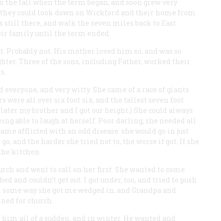
 the fall when the term began, and soon grew very
l they could look down on Wickford and their home from
s still there, and walk the seven miles back to East
heir family until the term ended.
at. Probably not. His mother loved him so, and was so
hter. Three of the sons, including Father, worked their
s.
veryone, and very witty. She came of a race of giants.
 were all over six foot six, and the tallest seven foot
d later my brother and I got our height.) She could always
being able to laugh at herself. Poor darling, she needed all
ecame afflicted with an odd disease: she would go in just
, and the harder she tried not to, the worse it got. If she
the kitchen.
hurch and went to call on her first. She wanted to come
d and couldn’t get out. I got under, too, and tried to push
. In some way she got me wedged in, and Grandpa and
uined for church.
on him all of a sudden, and in winter. He wanted and