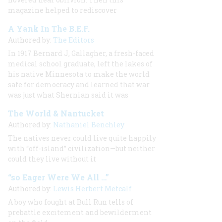
magazine helped to rediscover
A Yank In The B.E.F.
Authored by:
The Editors
In 1917 Bernard J, Gallagher, a fresh-faced
medical school graduate, left the lakes of
his native Minnesota to make the world
safe for democracy and learned that war
was just what Shernian said it was
The World & Nantucket
Authored by:
Nathaniel Benchley
The natives never could live quite happily
with “off-island” civilization—but neither
could they live without it
“so Eager Were We All …”
Authored by:
Lewis Herbert Metcalf
A boy who fought at Bull Run tells of
prebattle excitement and bewilderment