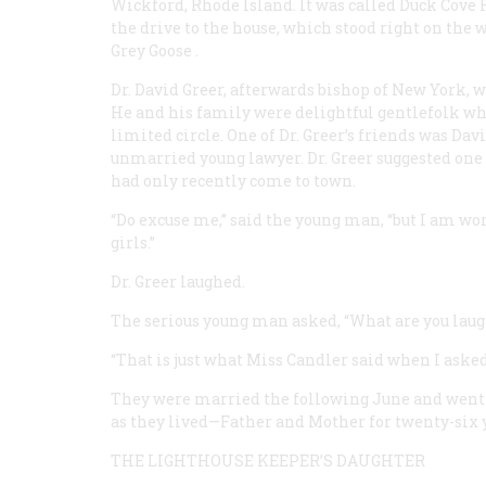
Wickford, Rhode Island. It was called Duck Cove 
the drive to the house, which stood right on the 
Grey Goose
.
Dr. David Greer, afterwards bishop of New York, w
He and his family were delightful gentlefolk wh
limited circle. One of Dr. Greer’s friends was Dav
unmarried young lawyer. Dr. Greer suggested one
had only recently come to town.
“Do excuse me,” said the young man, “but I am w
girls.”
Dr. Greer laughed.
The serious young man asked, “What are you laug
“That is just what Miss Candler said when I asked 
They were married the following June and went t
as they lived—Father and Mother for twenty-six 
THE LIGHTHOUSE KEEPER’S DAUGHTER