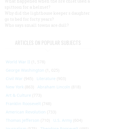
What happened when the ßre chief used a
spittoon for a helmet?
Why did the lighthouse keeper s daughter
go to bed for forty years?
Who says small towns are dull?
ARTICLES ON POPULAR SUBJECTS
World War II
(1, 578)
George Washington
(1, 025)
Civil War
(945)
Literature
(903)
New York
(863)
Abraham Lincoln
(818)
Art & Culture
(773)
Franklin Roosevelt
(748)
American Revolution
(733)
Thomas Jefferson
(710)
U.S. Army
(604)
Journalism
(575)
Theodore Roosevelt
(495)