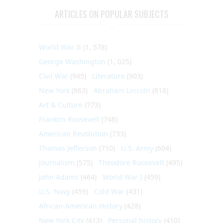
ARTICLES ON POPULAR SUBJECTS
World War II
(1, 578)
George Washington
(1, 025)
Civil War
(945)
Literature
(903)
New York
(863)
Abraham Lincoln
(818)
Art & Culture
(773)
Franklin Roosevelt
(748)
American Revolution
(733)
Thomas Jefferson
(710)
U.S. Army
(604)
Journalism
(575)
Theodore Roosevelt
(495)
John Adams
(464)
World War I
(459)
U.S. Navy
(459)
Cold War
(431)
African-American History
(428)
New York City
(413)
Personal history
(410)