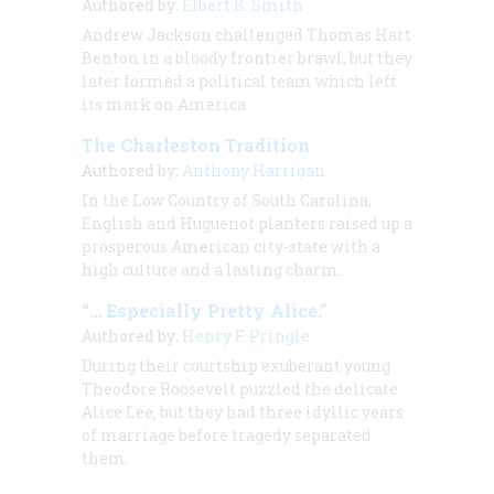
Authored by:
Elbert B. Smith
Andrew Jackson challenged Thomas Hart
Benton in a bloody frontier brawl, but they
later formed a political team which left
its mark on America.
The Charleston Tradition
Authored by:
Anthony Harrigan
In the Low Country of South Carolina,
English and Huguenot planters raised up a
prosperous American city-state with a
high culture and a lasting charm.
“… Especially Pretty Alice.”
Authored by:
Henry F. Pringle
During their courtship exuberant young
Theodore Roosevelt puzzled the delicate
Alice Lee, but they had three idyllic years
of marriage before tragedy separated
them.