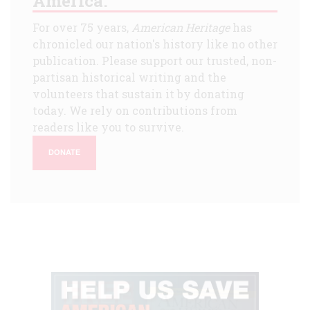
America.
For over 75 years,
American Heritage
has
chronicled our nation's history like no other
publication. Please support our trusted, non-
partisan historical writing and the
volunteers that sustain it by donating
today. We rely on contributions from
readers like you to survive.
DONATE