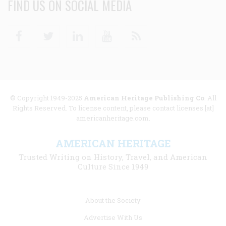
FIND US ON SOCIAL MEDIA
Facebook
Twitter
Linkedin
Youtube
RSS
© Copyright 1949-2025
American Heritage Publishing Co
. All
Rights Reserved. To license content, please contact licenses [at]
americanheritage.com.
AMERICAN HERITAGE
Trusted Writing on History, Travel, and American
Culture Since 1949
Footer
About the Society
menu
Advertise With Us