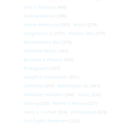
John F. Kennedy
(406)
Andrew Jackson
(396)
Native Americans
(382)
Artists
(379)
Congress (U.S.)
(379)
Vietnam War
(379)
Revolutionary War
(370)
Woodrow Wilson
(362)
Business & Finance
(360)
Photography
(357)
Dwight D. Eisenhower
(351)
California
(347)
Washington DC
(341)
Alexander Hamilton
(340)
Music
(332)
Slavery
(330)
Women's History
(327)
Harry S. Truman
(324)
Architecture
(324)
Civil Rights Movement
(322)