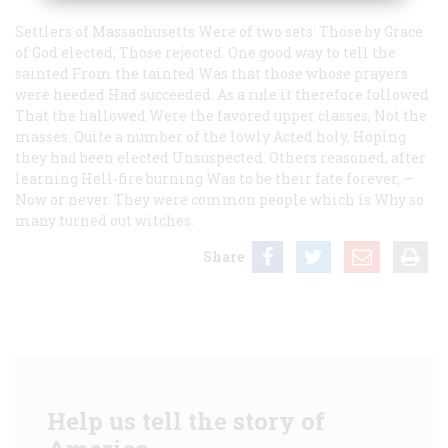
Settlers of Massachusetts
Were of two sets:
Those by Grace
of God elected;
Those rejected.
One good way to tell the
sainted
From the tainted
Was that those whose prayers
were heeded
Had succeeded.
As a rule it therefore followed
That the hallowed
Were the favored upper classes,
Not the
masses.
Quite a number of the lowly
Acted holy,
Hoping
they had been elected
Unsuspected.
Others reasoned, after
learning
Hell-fire burning
Was to be their fate forever,
—
Now or never.
They were common people which is
Why so
many turned out witches.
Share
Help us tell the story of