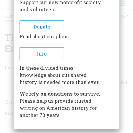
Support our new nonprofit society
and volunteers
HOME
/
MAGAZINE
/
1958
/
VOLUME 9, ISSUE 2
/
THE SOCIAL STRUCTURE OF EARLY
MASSACHUSETTS
BREADCRUMB
Donate
The Social Structure Of
Read about our plans
Early Massachusetts
Info
1
min read
In these divided times,
knowledge about our shared
A+
A-
Share
history is needed more than ever.
We rely on donations to survive.
Please help us provide trusted
Gilman M. Ostrander
writing on American history for
February 1958
Volume
9
Issue
2
another 70 years.