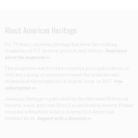
About American Heritage
For 75 years,
American Heritage
has been the leading
magazine of U.S. history, politics, and culture.
Read more
about the magazine >>
The magazine was forced to suspend print publication in
2013, but a group of volunteers saved the archives and
relaunched the magazine in digital form in 2017.
Free
subscription >>
American Heritage
is published by the National Historical
Society, a non-partisan 501(c)3 membership society. Please
consider a donation to help us keep this American
treasure alive.
Support with a donation >>