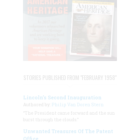
STORIES PUBLISHED FROM "FEBRUARY 1958"
Lincoln’s Second Inauguration
Authored by:
Philip Van Doren Stern
“The President came forward and the sun
burst through the clouds.”
Unwanted Treasures Of The Patent
Office