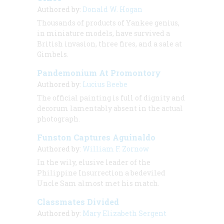
Authored by:
Donald W. Hogan
Thousands of products of Yankee genius,
in miniature models, have survived a
British invasion, three fires, and a sale at
Gimbels.
Pandemonium At Promontory
Authored by:
Lucius Beebe
The official painting is full of dignity and
decorum lamentably absent in the actual
photograph.
Funston Captures Aguinaldo
Authored by:
William F. Zornow
In the wily, elusive leader of the
Philippine Insurrection a bedeviled
Uncle Sam almost met his match.
Classmates Divided
Authored by:
Mary Elizabeth Sergent