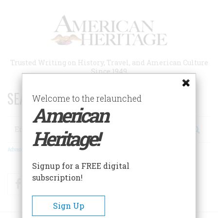
Skip
to
main
content
Trusted Writing on History, Travel, and American Culture
Since 1949
SEARCH 75 YEARS OF ESSAYS!
Welcome to the relaunched
American
Search
Heritage!
Advanced Search
Signup for a FREE digital
subscription!
Facebook
Twitter
RSS
Sign Up