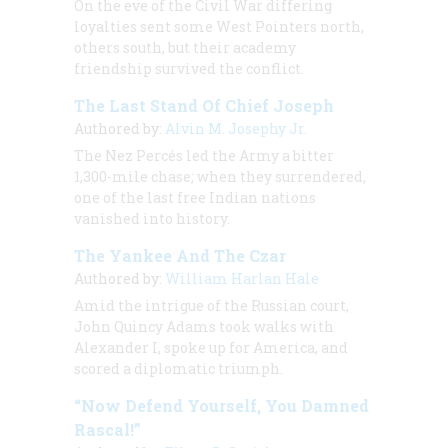
On the eve of the Civil War differing
loyalties sent some West Pointers north,
others south, but their academy
friendship survived the conflict.
The Last Stand Of Chief Joseph
Authored by:
Alvin M. Josephy Jr.
The Nez Percés led the Army a bitter
1,300-mile chase; when they surrendered,
one of the last free Indian nations
vanished into history.
The Yankee And The Czar
Authored by:
William Harlan Hale
Amid the intrigue of the Russian court,
John Quincy Adams took walks with
Alexander I, spoke up for America, and
scored a diplomatic triumph.
“Now Defend Yourself, You Damned
Rascal!”