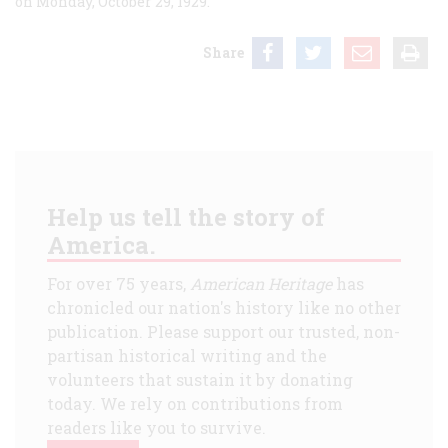
on Monday, October 29, 1929.
Share
Help us tell the story of
America.
For over 75 years,
American Heritage
has
chronicled our nation's history like no other
publication. Please support our trusted, non-
partisan historical writing and the
volunteers that sustain it by donating
today. We rely on contributions from
readers like you to survive.