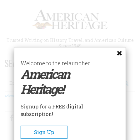
Skip
to
main
content
Trusted Writing on History, Travel, and American Culture
Since 1949
SEARCH 75 YEARS OF ESSAYS!
Welcome to the relaunched
American
Search
Heritage!
Advanced Search
Signup for a FREE digital
subscription!
Facebook
Twitter
RSS
Sign Up