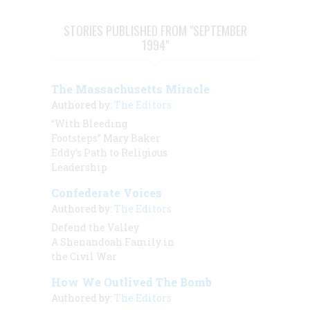
STORIES PUBLISHED FROM "SEPTEMBER
1994"
The Massachusetts Miracle
Authored by:
The Editors
“With Bleeding
Footsteps” Mary Baker
Eddy’s Path to Religious
Leadership
Confederate Voices
Authored by:
The Editors
Defend the Valley
A Shenandoah Family in
the Civil War
How We Outlived The Bomb
Authored by:
The Editors