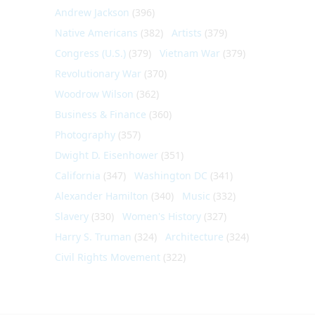
Andrew Jackson
(396)
Native Americans
(382)
Artists
(379)
Congress (U.S.)
(379)
Vietnam War
(379)
Revolutionary War
(370)
Woodrow Wilson
(362)
Business & Finance
(360)
Photography
(357)
Dwight D. Eisenhower
(351)
California
(347)
Washington DC
(341)
Alexander Hamilton
(340)
Music
(332)
Slavery
(330)
Women's History
(327)
Harry S. Truman
(324)
Architecture
(324)
Civil Rights Movement
(322)