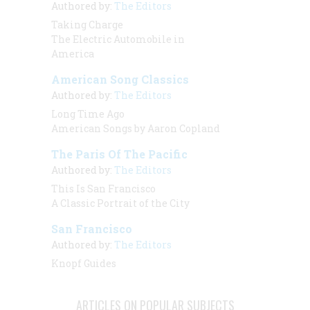
Authored by:
The Editors
Taking Charge
The Electric Automobile in
America
American Song Classics
Authored by:
The Editors
Long Time Ago
American Songs by Aaron Copland
The Paris Of The Pacific
Authored by:
The Editors
This Is San Francisco
A Classic Portrait of the City
San Francisco
Authored by:
The Editors
Knopf Guides
ARTICLES ON POPULAR SUBJECTS