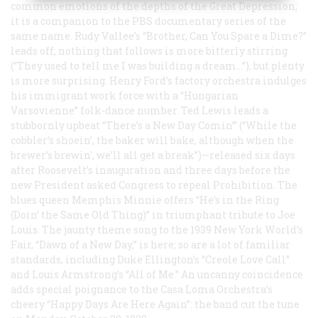
common emotions of the depths of the Great Depression;
it is a companion to the PBS documentary series of the
same name. Rudy Vallee’s “Brother, Can You Spare a Dime?”
leads off; nothing that follows is more bitterly stirring
(“They used to tell me I was building a dream…”), but plenty
is more surprising. Henry Ford’s factory orchestra indulges
his immigrant work force with a “Hungarian
Varsovienne” folk-dance number. Ted Lewis leads a
stubbornly upbeat “There’s a New Day Comin’” (“While the
cobbler’s shoein’, the baker will bake, although when the
brewer’s brewin', we’ll all get a break”)—released six days
after Roosevelt’s inauguration and three days before the
new President asked Congress to repeal Prohibition. The
blues queen Memphis Minnie offers “He’s in the Ring
(Doin’ the Same Old Thing)” in triumphant tribute to Joe
Louis. The jaunty theme song to the 1939 New York World’s
Fair, “Dawn of a New Day,” is here; so are a lot of familiar
standards, including Duke Ellington’s “Creole Love Call”
and Louis Armstrong’s “All of Me.” An uncanny coincidence
adds special poignance to the Casa Loma Orchestra’s
cheery “Happy Days Are Here Again”: the band cut the tune