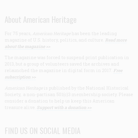
About American Heritage
For 75 years,
American Heritage
has been the leading
magazine of U.S. history, politics, and culture.
Read more
about the magazine >>
The magazine was forced to suspend print publication in
2013, but a group of volunteers saved the archives and
relaunched the magazine in digital form in 2017.
Free
subscription >>
American Heritage
is published by the National Historical
Society, a non-partisan 501(c)3 membership society. Please
consider a donation to help us keep this American
treasure alive.
Support with a donation >>
FIND US ON SOCIAL MEDIA