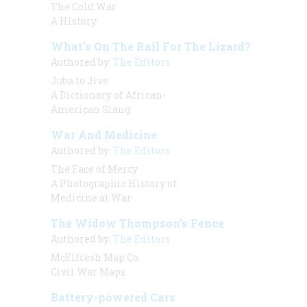
The Cold War
A History
What’s On The Rail For The Lizard?
Authored by:
The Editors
Juba to Jive
A Dictionary of African-
American Slang
War And Medicine
Authored by:
The Editors
The Face of Mercy
A Photographic History of
Medicine at War
The Widow Thompson’s Fence
Authored by:
The Editors
McElfresh Map Co.
Civil War Maps
Battery-powered Cars