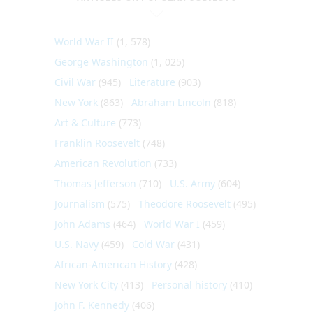
World War II
(1, 578)
George Washington
(1, 025)
Civil War
(945)
Literature
(903)
New York
(863)
Abraham Lincoln
(818)
Art & Culture
(773)
Franklin Roosevelt
(748)
American Revolution
(733)
Thomas Jefferson
(710)
U.S. Army
(604)
Journalism
(575)
Theodore Roosevelt
(495)
John Adams
(464)
World War I
(459)
U.S. Navy
(459)
Cold War
(431)
African-American History
(428)
New York City
(413)
Personal history
(410)
John F. Kennedy
(406)