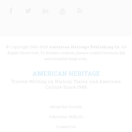
Facebook
Twitter
Linkedin
Youtube
RSS
© Copyright 1949-2025
American Heritage Publishing Co
. All
Rights Reserved. To license content, please contact licenses [at]
americanheritage.com.
AMERICAN HERITAGE
Trusted Writing on History, Travel, and American
Culture Since 1949
Footer
About the Society
menu
Advertise With Us
links
Contact Us