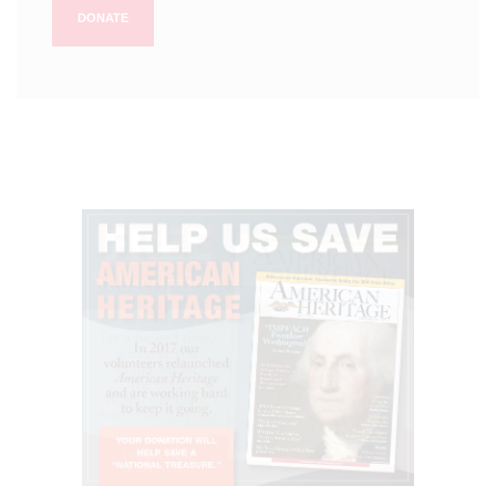
DONATE