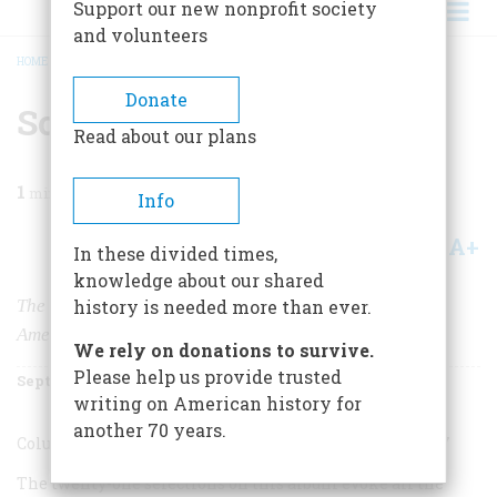
Support our new nonprofit society
and volunteers
HOME
/
MAGAZINE
/
1994
/
VOLUME 45, ISSUE 5
/
SONGS OF HARD TIMES
BREADCRUMB
Donate
Songs Of Hard Times
Read about our plans
1
min read
Info
A+
A-
Share
In these divided times,
knowledge about our shared
The Great Depression
history is needed more than ever.
American Music in the ’30s
We rely on donations to survive.
Please help us provide trusted
September 1994
Volume
45
Issue
5
writing on American history for
another 70 years.
Columbia/Legacy CK 57589 (one CD), $14.98
.
CODE: BAT-7
The twenty-one selections on this album evoke all the