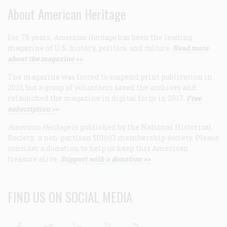
About American Heritage
For 75 years,
American Heritage
has been the leading
magazine of U.S. history, politics, and culture.
Read more
about the magazine >>
The magazine was forced to suspend print publication in
2013, but a group of volunteers saved the archives and
relaunched the magazine in digital form in 2017.
Free
subscription >>
American Heritage
is published by the National Historical
Society, a non-partisan 501(c)3 membership society. Please
consider a donation to help us keep this American
treasure alive.
Support with a donation >>
FIND US ON SOCIAL MEDIA
Facebook
Twitter
Linkedin
Youtube
RSS