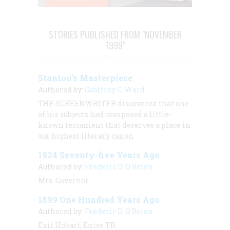
STORIES PUBLISHED FROM "NOVEMBER
1999"
Stanton’s Masterpiece
Authored by:
Geoffrey C. Ward
THE SCREENWRITER discovered that one
of his subjects had composed a little-
known testament that deserves a place in
our highest literary canon
1924 Seventy-five Years Ago
Authored by:
Frederic D. O'Brien
Mrs. Governor
1899 One Hundred Years Ago
Authored by:
Frederic D. O'Brien
Exit Hobart, Enter TR