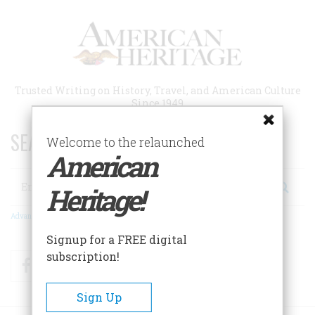
Skip
to
main
content
Trusted Writing on History, Travel, and American Culture
Since 1949
SEARCH 75 YEARS OF ESSAYS!
Welcome to the relaunched
American
Search
Heritage!
Advanced Search
Signup for a FREE digital
subscription!
Facebook
Twitter
RSS
Sign Up