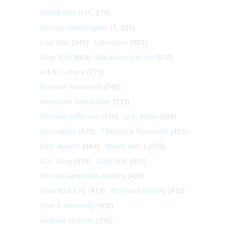
World War II
(1, 578)
George Washington
(1, 025)
Civil War
(945)
Literature
(903)
New York
(863)
Abraham Lincoln
(818)
Art & Culture
(773)
Franklin Roosevelt
(748)
American Revolution
(733)
Thomas Jefferson
(710)
U.S. Army
(604)
Journalism
(575)
Theodore Roosevelt
(495)
John Adams
(464)
World War I
(459)
U.S. Navy
(459)
Cold War
(431)
African-American History
(428)
New York City
(413)
Personal history
(410)
John F. Kennedy
(406)
Andrew Jackson
(396)