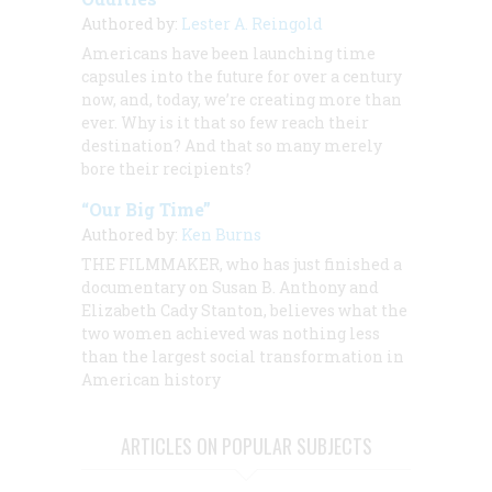
Authored by:
Lester A. Reingold
Americans have been launching time
capsules into the future for over a century
now, and, today, we’re creating more than
ever. Why is it that so few reach their
destination? And that so many merely
bore their recipients?
“Our Big Time”
Authored by:
Ken Burns
THE FILMMAKER, who has just finished a
documentary on Susan B. Anthony and
Elizabeth Cady Stanton, believes what the
two women achieved was nothing less
than the largest social transformation in
American history
ARTICLES ON POPULAR SUBJECTS