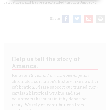
caricatures, and has been extended through January 2.
Share
Help us tell the story of
America.
For over 75 years,
American Heritage
has
chronicled our nation's history like no other
publication. Please support our trusted, non-
partisan historical writing and the
volunteers that sustain it by donating
today. We rely on contributions from