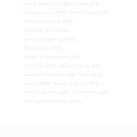
Native Americans
(382)
Artists
(379)
Congress (U.S.)
(379)
Vietnam War
(379)
Revolutionary War
(370)
Woodrow Wilson
(362)
Business & Finance
(360)
Photography
(357)
Dwight D. Eisenhower
(351)
California
(347)
Washington DC
(341)
Alexander Hamilton
(340)
Music
(332)
Slavery
(330)
Women's History
(327)
Harry S. Truman
(324)
Architecture
(324)
Civil Rights Movement
(322)