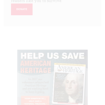
readers like you to survive.
DONATE