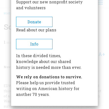
Support our new nonprofit society
and volunteers
HOME
/
MAGAZINE
/
1999
/
VOLUME 50, ISSUE 7
/
SOREL CELEBRATED
BREADCRUMB
Donate
Sorel Celebrated
Read about our plans
1
min read
Info
A+
A-
Share
In these divided times,
knowledge about our shared
November 1999
Volume
50
Issue
7
history is needed more than ever.
We rely on donations to survive.
Please help us provide trusted
EDWARD SOREL
, whose group portrait of the builders of
writing on American history for
this century appears in this issue, is currently the subject
another 70 years.
of a lively exhibition at the National Portrait Gallery in
Washington, D.C. Called “Unauthorized Portraits,” it
surveys thirty years of his drawings, paintings, and