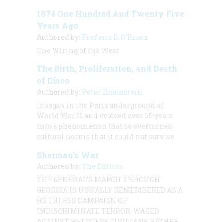
1874 One Hundred And Twenty Five
Years Ago
Authored by:
Frederic D. O'Brien
The Wiring of the West
The Birth, Proliferation, and Death
of Disco
Authored by:
Peter Braunstein
It began in the Paris underground of
World War II and evolved over 30 years
into a phenomenon that so overturned
cultural norms that it could not survive.
Sherman’s War
Authored by:
The Editors
THE GENERAL’S MARCH THROUGH
GEORGIA IS USUALLY REMEMBERED AS A
RUTHLESS CAMPAIGN OF
INDISCRIMINATE TERROR, WAGED
AGAINST HELPLESS CIVILIANS RATHER