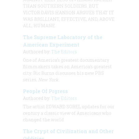
THAN SOUTHERN SOLDIERS. BUT
VICTOR DAVIS
HANSON ARGUES THAT IT
WAS BRILLIANT, EFFECTIVE, AND, ABOVE
ALL, HUMANE.
The Supreme Laboratory of the
American Experiment
Authored by:
The Editors
One of America’s greatest documentary
filmmakers takes on America’s greatest
city: Ric Burns discusses his new PBS
series,
New York
.
People Of Prgress
Authored by:
The Editors
The artist
EDWARD SOREL
updates for our
century a classic view of Americans who
changed the world
The Crypt of Civilization and Other
Oddities