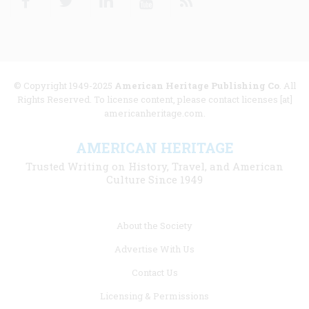
© Copyright 1949-2025
American Heritage Publishing Co
. All
Rights Reserved. To license content, please contact licenses [at]
americanheritage.com.
AMERICAN HERITAGE
Trusted Writing on History, Travel, and American
Culture Since 1949
Footer
About the Society
menu
Advertise With Us
links
Contact Us
Licensing & Permissions