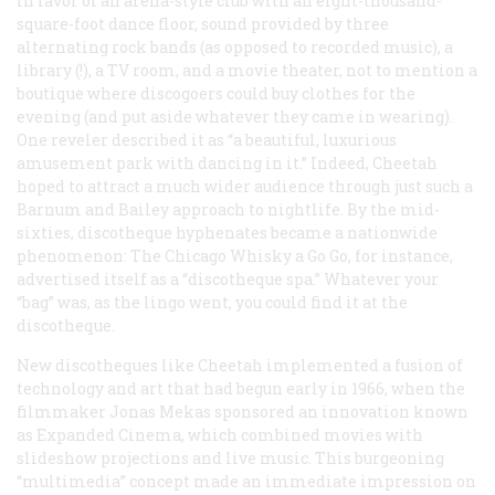
in favor of an arena-style club with an eight-thousand-
square-foot dance floor, sound provided by three
alternating rock bands (as opposed to recorded music), a
library (!), a TV room, and a movie theater, not to mention a
boutique where discogoers could buy clothes for the
evening (and put aside whatever they came in wearing).
One reveler described it as “a beautiful, luxurious
amusement park with dancing in it.” Indeed, Cheetah
hoped to attract a much wider audience through just such a
Barnum and Bailey approach to nightlife. By the mid-
sixties, discotheque hyphenates became a nationwide
phenomenon: The Chicago Whisky a Go Go, for instance,
advertised itself as a “discotheque spa.” Whatever your
“bag” was, as the lingo went, you could find it at the
discotheque.
New discotheques like Cheetah implemented a fusion of
technology and art that had begun early in 1966, when the
filmmaker Jonas Mekas sponsored an innovation known
as Expanded Cinema, which combined movies with
slideshow projections and live music. This burgeoning
“multimedia” concept made an immediate impression on