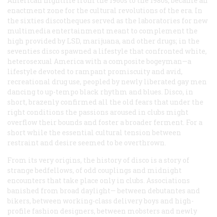
American nightlife from the 1960s to the 1980s, became an
enactment zone for the cultural revolutions of the era. In
the sixties discotheques served as the laboratories for new
multimedia entertainment meant to complement the
high provided by LSD, marijuana, and other drugs; in the
seventies disco spawned a lifestyle that confronted white,
heterosexual America with a composite bogeyman—a
lifestyle devoted to rampant promiscuity and avid,
recreational drug use, peopled by newly liberated gay men
dancing to up-tempo black rhythm and blues. Disco, in
short, brazenly confirmed all the old fears that under the
right conditions the passions aroused in clubs might
overflow their bounds and foster a broader ferment. For a
short while the essential cultural tension between
restraint and desire seemed to be overthrown.
From its very origins, the history of disco is a story of
strange bedfellows, of odd couplings and midnight
encounters that take place only in clubs. Associations
banished from broad daylight— between debutantes and
bikers, between working-class delivery boys and high-
profile fashion designers, between mobsters and newly