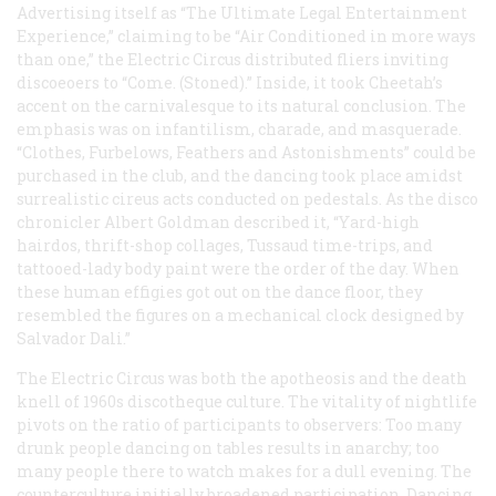
Advertising itself as “The Ultimate Legal Entertainment
Experience,” claiming to be “Air Conditioned in more ways
than one,” the Electric Circus distributed fliers inviting
discoeoers to “Come. (Stoned).” Inside, it took Cheetah’s
accent on the carnivalesque to its natural conclusion. The
emphasis was on infantilism, charade, and masquerade.
“Clothes, Furbelows, Feathers and Astonishments” could be
purchased in the club, and the dancing took place amidst
surrealistic cireus acts conducted on pedestals. As the disco
chronicler Albert Goldman described it, “Yard-high
hairdos, thrift-shop collages, Tussaud time-trips, and
tattooed-lady body paint were the order of the day. When
these human effigies got out on the dance floor, they
resembled the figures on a mechanical clock designed by
Salvador Dali.”
The Electric Circus was both the apotheosis and the death
knell of 1960s discotheque culture. The vitality of nightlife
pivots on the ratio of participants to observers: Too many
drunk people dancing on tables results in anarchy; too
many people there to watch makes for a dull evening. The
counterculture initially broadened participation. Dancing