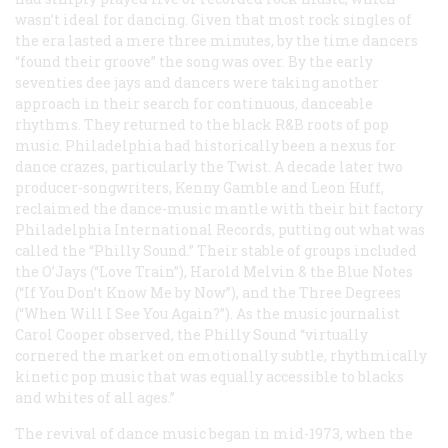
wasn’t ideal for dancing. Given that most rock singles of
the era lasted a mere three minutes, by the time dancers
“found their groove” the song was over. By the early
seventies dee jays and dancers were taking another
approach in their search for continuous, danceable
rhythms. They returned to the black R&B roots of pop
music. Philadelphia had historically been a nexus for
dance crazes, particularly the Twist. A decade later two
producer-songwriters, Kenny Gamble and Leon Huff,
reclaimed the dance-music mantle with their hit factory
Philadelphia International Records, putting out what was
called the “Philly Sound.” Their stable of groups included
the O’Jays (“Love Train”), Harold Melvin & the Blue Notes
(“If You Don’t Know Me by Now”), and the Three Degrees
(“When Will I See You Again?”). As the music journalist
Carol Cooper observed, the Philly Sound “virtually
cornered the market on emotionally subtle, rhythmically
kinetic pop music that was equally accessible to blacks
and whites of all ages.”
The revival of dance music began in mid-1973, when the