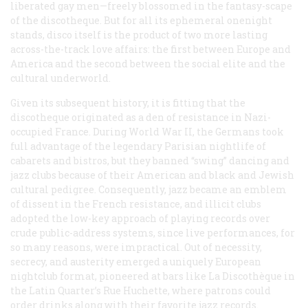
liberated gay men—freely blossomed in the fantasy-scape
of the discotheque. But for all its ephemeral onenight
stands, disco itself is the product of two more lasting
across-the-track love affairs: the first between Europe and
America and the second between the social elite and the
cultural underworld.
Given its subsequent history, it is fitting that the
discotheque originated as a den of resistance in Nazi-
occupied France. During World War II, the Germans took
full advantage of the legendary Parisian nightlife of
cabarets and bistros, but they banned “swing” dancing and
jazz clubs because of their American and black and Jewish
cultural pedigree. Consequently, jazz became an emblem
of dissent in the French resistance, and illicit clubs
adopted the low-key approach of playing records over
crude public-address systems, since live performances, for
so many reasons, were impractical. Out of necessity,
secrecy, and austerity emerged a uniquely European
nightclub format, pioneered at bars like La Discothèque in
the Latin Quarter’s Rue Huchette, where patrons could
order drinks along with their favorite jazz records.