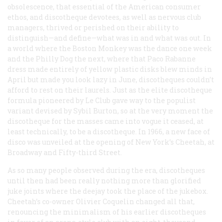
obsolescence, that essential of the American consumer
ethos, and discotheque devotees, as well as nervous club
managers, thrived or perished on their ability to
distinguish—and define—what was in and what was out. In
a world where the Boston Monkey was
the
dance one week
and the Philly Dog the next, where that Paco Rabanne
dress made entirely of yellow plastic disks blew minds in
April but made you look lazy in June, discotheques couldn’t
afford to rest on their laurels. Just as the elite discotheque
formula pioneered by Le Club gave way to the populist
variant devised by Sybil Burton, so at the very moment the
discotheque for the masses came into vogue it ceased, at
least technically, to be a discotheque. In 1966, a new face of
disco was unveiled at the opening of New York’s Cheetah, at
Broadway and Fifty-third Street.
As so many people observed during the era, discotheques
until then had been really nothing more than glorified
juke joints where the deejay took the place of the jukebox.
Cheetah’s co-owner Olivier Coquelin changed all that,
renouncing the minimalism of his earlier discotheques