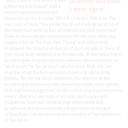
“Before disco, this country was
Dionysus had hired
a dancing wasteland,” says a
a press agent.
twenty-something female
character in the director Whit Stillman’s 1998 film
The
Last Days of Disco
. “You know the Woodstock generation of
the 1960s that were so full of themselves and conceited?
None of those people could dance.” By the late 1960s, the
hippie ethic of “Do Your Own Thing” had effectively
displaced the structured dances of mid-decade in favor of
free-form body swaying à la Woodstock. At the same time,
discotheques degenerated into seedier venues known as
“juice joints” or “go-go bars”—shifty, often Mob-run last-
martini stops for business commuters or aging drag
queens. Yet, by the early seventies, the concept of the
discotheque was being reanimated by urban contingents
that had been suppressed in the sixties pop counterculture:
newly liberated gay men of all ages and blacks and
Hispanics. Together these groups redesigned and
broadened the phenomenon, rebaptized it
disco
, and
relaunched it as the most visible symbol of the hedonism
of the 1970s.