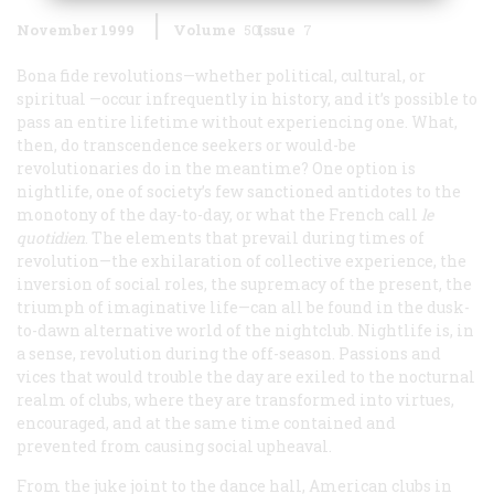
November 1999
Volume
50
Issue
7
Bona fide revolutions—whether political, cultural, or
spiritual —occur infrequently in history, and it’s possible to
pass an entire lifetime without experiencing one. What,
then, do transcendence seekers or would-be
revolutionaries do in the meantime? One option is
nightlife, one of society’s few sanctioned antidotes to the
monotony of the day-to-day, or what the French call
le
quotidien
. The elements that prevail during times of
revolution—the exhilaration of collective experience, the
inversion of social roles, the supremacy of the present, the
triumph of imaginative life—can all be found in the dusk-
to-dawn alternative world of the nightclub. Nightlife is, in
a sense, revolution during the off-season. Passions and
vices that would trouble the day are exiled to the nocturnal
realm of clubs, where they are transformed into virtues,
encouraged, and at the same time contained and
prevented from causing social upheaval.
From the juke joint to the dance hall, American clubs in