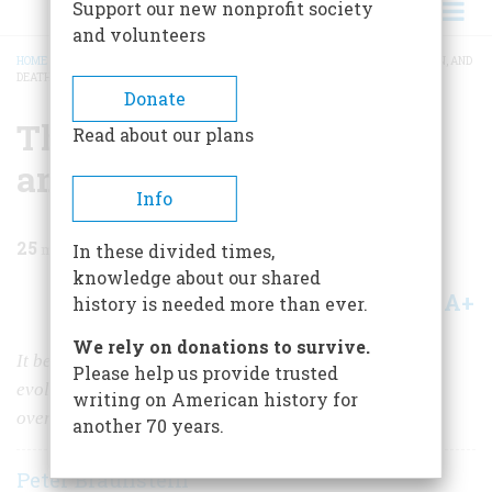
Support our new nonprofit society
and volunteers
HOME
/
MAGAZINE
/
1999
/
VOLUME 50, ISSUE 7
/
THE BIRTH, PROLIFERATION, AND
DEATH OF DISCO
BREADCRUMB
Donate
The Birth, Proliferation,
Read about our plans
and Death of Disco
Info
25
min read
In these divided times,
knowledge about our shared
A+
A-
Share
history is needed more than ever.
We rely on donations to survive.
It began in the Paris underground of World War II and
Please help us provide trusted
evolved over 30 years into a phenomenon that so
writing on American history for
overturned cultural norms that it could not survive.
another 70 years.
Peter Braunstein