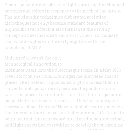
Bison—an automated abstract light-painting that changed
patterns and colors in response to the pitch of the music.
The multimedia techniques elaborated at sixties
discotheques not only became standard features of
nightclubs ever after but also furnished the driving
concept and aesthetic behind music videos, an industry
that would explode in the early eighties with the
launching of MTV.
Multimedia wasn’t the only
technological innovation to
insinuate itself into the discotheque scene. In a May 1966
cover story on the clubs,
Life
magazine marveled that at
places like Cheetah “liquor consumption is less than in
conventional spots, mainly because the pandemonium
takes the place of stimulants. … most customers go home
pooped but somehow restored, as if they had undergone
successful shock therapy.” Never adept at reading between
the lines of unfamiliar cultural phenomena,
Life
failed to
point out that the turn toward multimedia, sonic overload,
and light shows had everything to do with the burgeoning