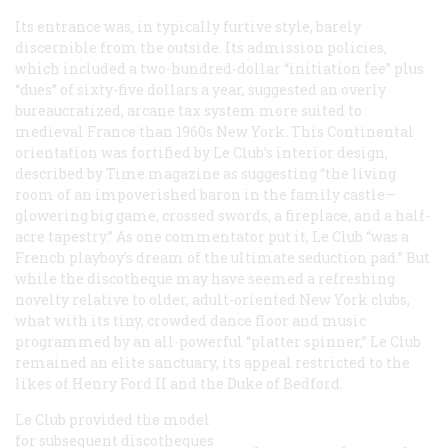
Its entrance was, in typically furtive style, barely
discernible from the outside. Its admission policies,
which included a two-hundred-dollar “initiation fee” plus
“dues” of sixty-five dollars a year, suggested an overly
bureaucratized, arcane tax system more suited to
medieval France than 1960s New York. This Continental
orientation was fortified by Le Club’s interior design,
described by
Time
magazine as suggesting “the living
room of an impoverished baron in the family castle—
glowering big game, crossed swords, a fireplace, and a half-
acre tapestry.” As one commentator put it, Le Club “was a
French playboy’s dream of the ultimate seduction pad.” But
while the discotheque may have seemed a refreshing
novelty relative to older, adult-oriented New York clubs,
what with its tiny, crowded dance floor and music
programmed by an all-powerful “platter spinner,” Le Club
remained an elite sanctuary, its appeal restricted to the
likes of Henry Ford II and the Duke of Bedford.
Le Club provided the model
for subsequent discotheques