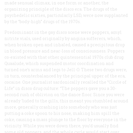
made sensual climax, in one form or another, the
organizing principle of the disco era. The drugs of the
psychedelic sixties, particularly LSD, were now supplanted
by the “body-high” drugs of the 1970s.
Predominant in the gay disco scene were poppers, amyl
nitrite vials, used originally by angina sufferers, which,
when broken open and inhaled, caused a precipitous drop
in blood pressure and near-loss of consciousness. Poppers
co-existed with that other quintessential 1970s club drug
Quaalude, which suspended motor coordination and
turned one’s arms and legs to Jell-O. These two drugs were,
in turn, counterbalanced by the principal upper of the era,
cocaine. One journalist sardonically recalled the “Circle of
Life” in disco drug culture: “The poppers gave you a 30-
second rush of oblivion on the dance floor. Since you were
already ‘luded to the gills, this meant you stumbled around
more, generally crashing into somebody who was just
putting a coke spoon to his nose, making him spill the
coke, causing a mass plunge to the floor by everyone in the
vicinity. While you were down there, you’d usually find
some old poppers, and the whole cycle would start over