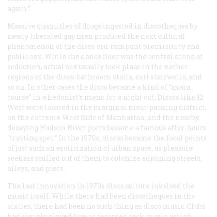
again.”
Massive quantities of drugs ingested in discotheques by
newly liberated gay men produced the next cultural
phenomenon of the disco era: rampant promiscuity and
public sex. While the dance floor was the central arena of
seduction, actual sex usually took place in the nether
regions of the disco: bathroom stalls, exit stairwells, and
so on. In other cases the disco became a kind of “main
course” in a hedonist’s menu for a night out. Discos like 12
West were located in the marginal meat-packing district,
on the extreme West Side of Manhattan, and the nearby
decaying Hudson River piers became a famous after-hours
“trysting spot.” In the 1970s, discos became the focal points
of just such an eroticization of urban space, as pleasure
seekers spilled out of them to colonize adjoining streets,
alleys, and piers.
The last innovation in 1970s disco culture involved the
music itself. While there had been discotheques in the
sixties, there had been no such thing as disco music. Clubs
had simply played live or recorded rock music, which