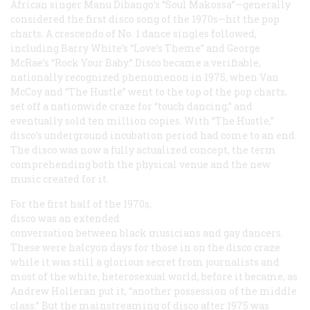
African singer Manu Dibango’s “Soul Makossa”—generally
considered the first disco song of the 1970s—hit the pop
charts. A crescendo of No. 1 dance singles followed,
including Barry White’s “Love’s Theme” and George
McRae’s “Rock Your Baby.” Disco became a verifiable,
nationally recognized phenomenon in 1975, when Van
McCoy and “The Hustle” went to the top of the pop charts,
set off a nationwide craze for “touch dancing,” and
eventually sold ten million copies. With “The Hustle,”
disco’s underground incubation period had come to an end.
The disco was now a fully actualized concept, the term
comprehending both the physical venue and the new
music created for it.
For the first half of the 1970s,
disco was an extended
conversation between black musicians and gay dancers.
These were halcyon days for those in on the disco craze
while it was still a glorious secret from journalists and
most of the white, heterosexual world, before it became, as
Andrew Holleran put it, “another possession of the middle
class.” But the mainstreaming of disco after 1975 was