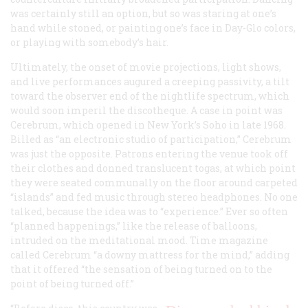
was certainly still an option, but so was staring at one’s
hand while stoned, or painting one’s face in Day-Glo colors,
or playing with somebody’s hair.
Ultimately, the onset of movie projections, light shows,
and live performances augured a creeping passivity, a tilt
toward the observer end of the nightlife spectrum, which
would soon imperil the discotheque. A case in point was
Cerebrum, which opened in New York’s Soho in late 1968.
Billed as “an electronic studio of participation,” Cerebrum
was just the opposite. Patrons entering the venue took off
their clothes and donned translucent togas, at which point
they were seated communally on the floor around carpeted
“islands” and fed music through stereo headphones. No one
talked, because the idea was to “experience.” Ever so often
“planned happenings,” like the release of balloons,
intruded on the meditational mood.
Time
magazine
called Cerebrum “a downy mattress for the mind,” adding
that it offered “the sensation of being turned on to the
point of being turned off.”