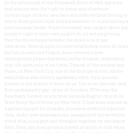
In the aftermath of the Stonewall Riots of 1969, gay men
and women won the right to dance and otherwise
intermingle in their own bars and clubs without having to
worry about police raids and harassment or maintaining a
heterosexual facade. Since Stonewall was largely about gay
people's right to their own nightlife, it’s not surprising
that the discotheque became the main site of gay
liberation. Returning to its roots established some 25 years
earlier in wartime France, disco entered a new
underground phase characterized by cloaked, celebratory
club life open only to initiates. Typical of the era was Aux
Puces, in New York City, one of the first gay discos, where
admittance was strictly speakeasy style: Only persons
known to the maître d’ were let in. The most famous—and
first unabashedly gay—disco of the early 1970s was the
Sanctuary, located in a former German Baptist church on
West Forty-third Street in New York. It had been started as
a gathering spot for straight, moneyed celebrity types but
then, under new management, inaugurated the seventies
trend of mixing gays and straights together on one dance
floor. Soon, gay men predominated, so much so that when