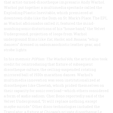
that artist-turned-discotheque impresario Andy Warhol.
Warhol put together a multimedia spectacle called the
Exploding Plastic Inevitable, which premiered at
downtown clubs like the Dom on St. Mark’s Place. The EPI,
as Warhol aficionados called it, featured the mind-
numbing sonic distortions of his “house band,” the Velvet
Underground; projection of loops from Warhol
underground films like
Eat
,
Harlot
,
and
Banana
; “whip
dancers” dressed in sadomasochistic leather gear; and
strobe lights.
In his memoir
POPism: The Warhol 60s
, the artist also took
credit for reintroducing that fixture of subsequent
discotheque culture, the ceiling-suspended rotating
mirrored ball of 1930s marathon dances. Warhol’s
multimedia innovation was soon institutionalized at
discotheques like Cheetah, which prided themselves on
their capacity for sonic overload—which others considered
a form of audio sadism: Cher Bono reportedly said of the
Velvet Underground, “It will replace nothing, except
maybe suicide.” Other disco technologies included the
Translator, a fixture at Chicago’s private discotheque Le