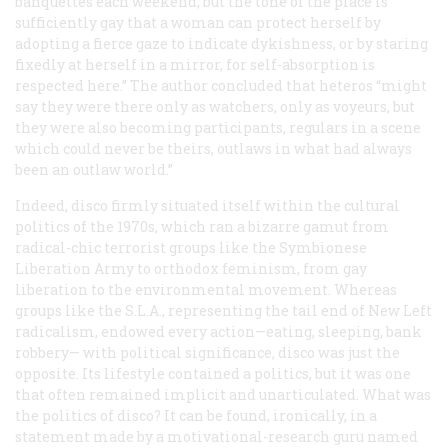
banquettes each weekend, but the tone of the place is
sufficiently gay that a woman can protect herself by
adopting a fierce gaze to indicate dykishness, or by staring
fixedly at herself in a mirror, for self-absorption is
respected here.” The author concluded that heteros “might
say they were there only as watchers, only as voyeurs, but
they were also becoming participants, regulars in a scene
which could never be theirs, outlaws in what had always
been an outlaw world.”
Indeed, disco firmly situated itself within the cultural
politics of the 1970s, which ran a bizarre gamut from
radical-chic terrorist groups like the Symbionese
Liberation Army to orthodox feminism, from gay
liberation to the environmental movement. Whereas
groups like the S.L.A., representing the tail end of New Left
radicalism, endowed every action—eating, sleeping, bank
robbery— with political significance, disco was just the
opposite. Its lifestyle contained a politics, but it was one
that often remained implicit and unarticulated. What was
the politics of disco? It can be found, ironically, in a
statement made by a motivational-research guru named