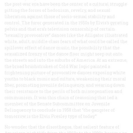
the post-war era have been the center of a cultural struggle
pitting the forces of hedonism, revelry, and sexual
liberation against those of socio-sexual stability and
control. The furor generated in the 1950s by Elvis’s gyrating
pelvis and that era’s television censorship of certain
“sexually provocative” dances like the Alligator illustrated
white, adult, middle-class fears of what could be called the
spillover effect of dance music, the possibility that the
sexualized frenzy of the dance floor might seep out onto
the streets and into the suburbs of America. At an extreme,
the broad brushstrokes of Cold War logic painted a
frightening picture of provocative dances exposing white
youths to black music and culture, weakening their moral
fiber, promoting juvenile delinquency, and wearing down
their resistance to the perils of both miscegenation and
communism. It was this chain of reasoning that led a
member of the Senate Subcommittee on Juvenile
Delinquency to conclude in 1958 that “the gangster of
tomorrow is the Elvis Presley type of today.”
No wonder that the discotheque, that salient feature of