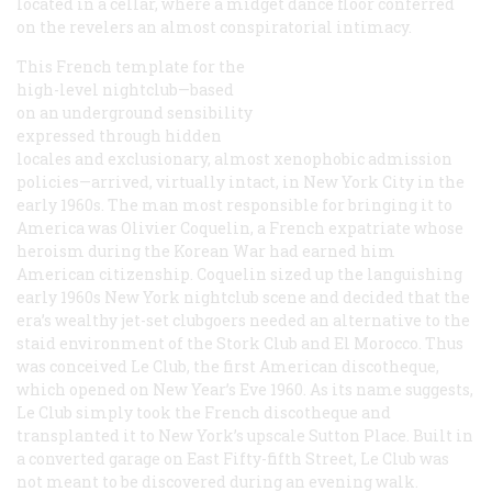
located in a cellar, where a midget dance floor conferred
on the revelers an almost conspiratorial intimacy.
This French template for the
high-level nightclub—based
on an underground sensibility
expressed through hidden
locales and exclusionary, almost xenophobic admission
policies—arrived, virtually intact, in New York City in the
early 1960s. The man most responsible for bringing it to
America was Olivier Coquelin, a French expatriate whose
heroism during the Korean War had earned him
American citizenship. Coquelin sized up the languishing
early 1960s New York nightclub scene and decided that the
era’s wealthy jet-set clubgoers needed an alternative to the
staid environment of the Stork Club and El Morocco. Thus
was conceived Le Club, the first American discotheque,
which opened on New Year’s Eve 1960. As its name suggests,
Le Club simply took the French discotheque and
transplanted it to New York’s upscale Sutton Place. Built in
a converted garage on East Fifty-fifth Street, Le Club was
not meant to be discovered during an evening walk.