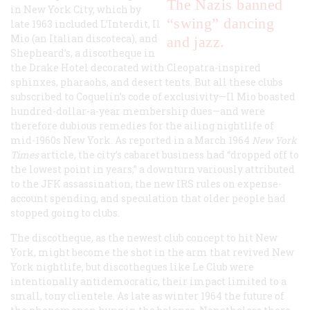
The Nazis banned
in New York City, which by
“swing” dancing
late 1963 included L’Interdit, Il
Mio (an Italian
discoteca
), and
and jazz.
Shepheard’s, a discotheque in
the Drake Hotel decorated with
Cleopatra
-inspired
sphinxes, pharaohs, and desert tents. But all these clubs
subscribed to Coquelin’s code of exclusivity—Il Mio boasted
hundred-dollar-a-year membership dues—and were
therefore dubious remedies for the ailing nightlife of
mid-1960s New York. As reported in a March 1964
New York
Times
article, the city’s cabaret business had “dropped off to
the lowest point in years,” a downturn variously attributed
to the JFK assassination, the new IRS rules on expense-
account spending, and speculation that older people had
stopped going to clubs.
The discotheque, as the newest club concept to hit New
York, might become the shot in the arm that revived New
York nightlife, but discotheques like Le Club were
intentionally antidemocratic, their impact limited to a
small, tony clientele. As late as winter 1964 the future of