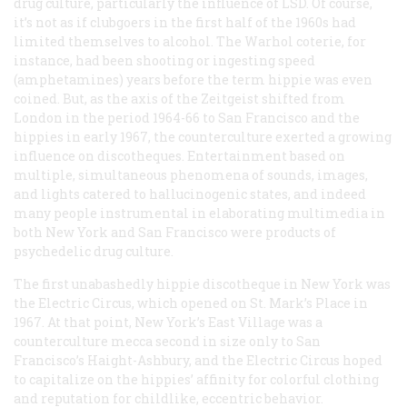
drug culture, particularly the influence of LSD. Of course,
it’s not as if clubgoers in the first half of the 1960s had
limited themselves to alcohol. The Warhol coterie, for
instance, had been shooting or ingesting speed
(amphetamines) years before the term
hippie
was even
coined. But, as the axis of the
Zeitgeist
shifted from
London in the period 1964-66 to San Francisco and the
hippies in early 1967, the counterculture exerted a growing
influence on discotheques. Entertainment based on
multiple, simultaneous phenomena of sounds, images,
and lights catered to hallucinogenic states, and indeed
many people instrumental in elaborating multimedia in
both New York and San Francisco were products of
psychedelic drug culture.
The first unabashedly hippie discotheque in New York was
the Electric Circus, which opened on St. Mark’s Place in
1967. At that point, New York’s East Village was a
counterculture mecca second in size only to San
Francisco’s Haight-Ashbury, and the Electric Circus hoped
to capitalize on the hippies’ affinity for colorful clothing
and reputation for childlike, eccentric behavior.