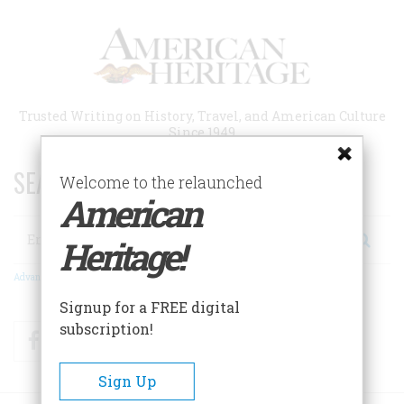
Skip
to
main
content
Trusted Writing on History, Travel, and American Culture
Since 1949
SEARCH 75 YEARS OF ESSAYS!
Welcome to the relaunched
American
Search
Heritage!
Advanced Search
Signup for a FREE digital
subscription!
Facebook
Twitter
RSS
Sign Up