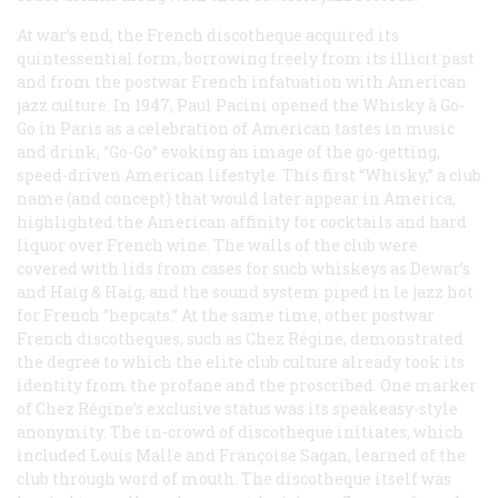
At war’s end, the French discotheque acquired its
quintessential form, borrowing freely from its illicit past
and from the postwar French infatuation with American
jazz culture. In 1947, Paul Pacini opened the Whisky à Go-
Go in Paris as a celebration of American tastes in music
and drink, “Go-Go” evoking an image of the go-getting,
speed-driven American lifestyle. This first “Whisky,” a club
name (and concept) that would later appear in America,
highlighted the American affinity for cocktails and hard
liquor over French wine. The walls of the club were
covered with lids from cases for such whiskeys as Dewar’s
and Haig & Haig, and the sound system piped in
le jazz hot
for French “hepcats.” At the same time, other postwar
French discotheques, such as Chez Régine, demonstrated
the degree to which the elite club culture already took its
identity from the profane and the proscribed. One marker
of Chez Régine’s exclusive status was its speakeasy-style
anonymity. The in-crowd of discotheque initiates, which
included Louis Malle and Françoise Sagan, learned of the
club through word of mouth. The discotheque itself was