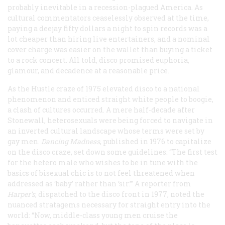
probably inevitable in a recession-plagued America. As
cultural commentators ceaselessly observed at the time,
paying a deejay fifty dollars a night to spin records was a
lot cheaper than hiring live entertainers, and a nominal
cover charge was easier on the wallet than buying a ticket
to a rock concert. All told, disco promised euphoria,
glamour, and decadence at a reasonable price.
As the Hustle craze of 1975 elevated disco to a national
phenomenon and enticed straight white people to boogie,
a clash of cultures occurred. A mere half-decade after
Stonewall, heterosexuals were being forced to navigate in
an inverted cultural landscape whose terms were set by
gay men.
Dancing Madness
, published in 1976 to capitalize
on the disco craze, set down some guidelines: “The first test
for the hetero male who wishes to be in tune with the
basics of bisexual chic is to not feel threatened when
addressed as ‘baby’ rather than ‘sir.’” A reporter from
Harper’s
, dispatched to the disco front in 1977, noted the
nuanced stratagems necessary for straight entry into the
world: “Now, middle-class young men cruise the