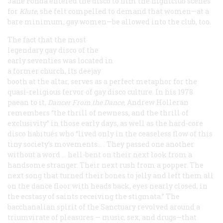
Jane Fonda entered the disco to film the nightclub scenes
for
Klute
, she felt compelled to demand that women—at a
bare minimum, gay women—be allowed into the club, too.
The fact that the most
legendary gay disco of the
early seventies was located in
a former church, its deejay
booth at the altar, serves as a perfect metaphor for the
quasi-religious fervor of gay disco culture. In his 1978
paean to it,
Dancer From the Dance
, Andrew Holleran
remembers “the thrill of newness, and the thrill of
exclusivity” in those early days, as well as the hard-core
disco habitués who “lived only in the ceaseless flow of this
tiny society’s movements… . They passed one another
without a word … hell-bent on their next look from a
handsome stranger. Their next rush from a popper. The
next song that turned their bones to jelly and left them all
on the dance floor with heads back, eyes nearly closed, in
the ecstasy of saints receiving the stigmata.” The
bacchanalian spirit of the Sanctuary revolved around a
triumvirate of pleasures — music, sex, and drugs—that