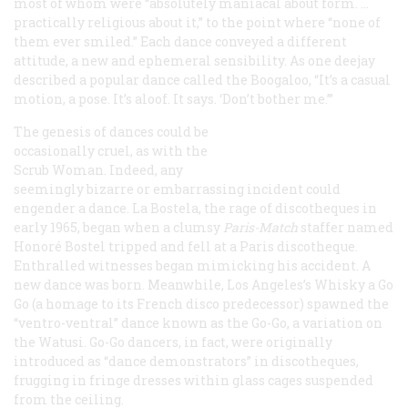
most of whom were “absolutely maniacal about form. …
practically religious about it,” to the point where “none of
them ever smiled.” Each dance conveyed a different
attitude, a new and ephemeral sensibility. As one deejay
described a popular dance called the Boogaloo, “It’s a casual
motion, a pose. It’s aloof. It says. ‘Don’t bother me.’”
The genesis of dances could be
occasionally cruel, as with the
Scrub Woman. Indeed, any
seemingly bizarre or embarrassing incident could
engender a dance. La Bostela, the rage of discotheques in
early 1965, began when a clumsy
Paris-Match
staffer named
Honoré Bostel tripped and fell at a Paris discotheque.
Enthralled witnesses began mimicking his accident. A
new dance was born. Meanwhile, Los Angeles’s Whisky a Go
Go (a homage to its French disco predecessor) spawned the
“ventro-ventral” dance known as the Go-Go, a variation on
the Watusi. Go-Go dancers, in fact, were originally
introduced as “dance demonstrators” in discotheques,
frugging in fringe dresses within glass cages suspended
from the ceiling.