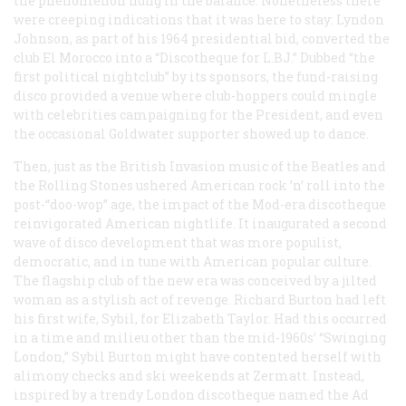
the phenomenon hung in the balance. Nonetheless there
were creeping indications that it was here to stay: Lyndon
Johnson, as part of his 1964 presidential bid, converted the
club El Morocco into a “Discotheque for L.BJ.” Dubbed “the
first political nightclub” by its sponsors, the fund-raising
disco provided a venue where club-hoppers could mingle
with celebrities campaigning for the President, and even
the occasional Goldwater supporter showed up to dance.
Then, just as the British Invasion music of the Beatles and
the Rolling Stones ushered American rock ’n’ roll into the
post-“doo-wop” age, the impact of the Mod-era discotheque
reinvigorated American nightlife. It inaugurated a second
wave of disco development that was more populist,
democratic, and in tune with American popular culture.
The flagship club of the new era was conceived by a jilted
woman as a stylish act of revenge. Richard Burton had left
his first wife, Sybil, for Elizabeth Taylor. Had this occurred
in a time and milieu other than the mid-1960s’ “Swinging
London,” Sybil Burton might have contented herself with
alimony checks and ski weekends at Zermatt. Instead,
inspired by a trendy London discotheque named the Ad