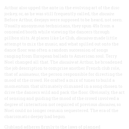
Arthur also upped the ante in the evolving art of the disc
jockey, or, as he was still frequently called, the
discaire
.
Before Arthur, deejays were supposed to be heard, not seen.
Usually anonymous technicians, they spun 45s from a
concealed booth while viewing the dancers through
pillbox slits. At places like Le Club,
discaires
made little
attempt to mix the music, and what spilled out onto the
dance floor was often a random succession of songs
ranging from European ballads to American soul. Terry
Noel changed all that. The
discaire
at Arthur, he broadened
the job description to comprise another French club role,
that of
animateur
, the person responsible for directing the
mood of the crowd. He crafted a mix of tunes to build a
momentum that ultimately climaxed in a song chosen to
drive the dancers wild and pack the floor. Obviously, the art
of sensing and guiding the mood of the crowd involved a
degree of interaction not required of previous
discaires
, so
Noel could no longer remain sequestered. The era of the
charismatic deejay had begun.
Clubland adheres firmly to the laws of planned