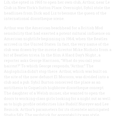
Lib, she opted in 1965 to open her own club, Arthur, near Le
Club in New York’s Sutton Place. Overnight, Sybil stole the
headlines from Dick and Liz to become the queen of the
international discotheque scene.
Arthur was the American beachhead for a British Mod
sensibility that had exerted a potent cultural influence on
American nightlife beginning in 1964, when the Beatles
arrived in the United States. In fact, the very name of the
club was drawn by the movie director Mike Nichols from a
bit of Beatles trivia. In the film
A Hard Day’s Night
, a
reporter asks George Harrison, “What do you call your
haircut?” To which George responds, “Arthur.” The
Anglophilia didn’t stop there. Arthur, which was built on
the site of the now-defunct El Morocco, was divided into a
club and a pub. Sybil Burton conceived the place as an
antithesis to Coquelin’s highbrow discotheque concept.
The daughter of a Welsh miner, she wanted to open the
doors to working-class girls looking for a night out as well
as to high-profile celebrities like Rudolf Nureyev and Lee
Remick. Arthur’s parameters for its clientele anticipated
Studio 54’s: The yardstick for acceptability was style,