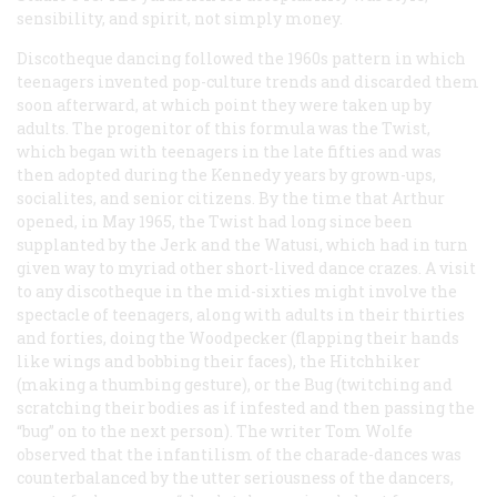
sensibility, and spirit, not simply money.
Discotheque dancing followed the 1960s pattern in which
teenagers invented pop-culture trends and discarded them
soon afterward, at which point they were taken up by
adults. The progenitor of this formula was the Twist,
which began with teenagers in the late fifties and was
then adopted during the Kennedy years by grown-ups,
socialites, and senior citizens. By the time that Arthur
opened, in May 1965, the Twist had long since been
supplanted by the Jerk and the Watusi, which had in turn
given way to myriad other short-lived dance crazes. A visit
to any discotheque in the mid-sixties might involve the
spectacle of teenagers, along with adults in their thirties
and forties, doing the Woodpecker (flapping their hands
like wings and bobbing their faces), the Hitchhiker
(making a thumbing gesture), or the Bug (twitching and
scratching their bodies as if infested and then passing the
“bug” on to the next person). The writer Tom Wolfe
observed that the infantilism of the charade-dances was
counterbalanced by the utter seriousness of the dancers,