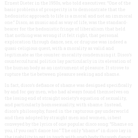
Ernest Dieter in the 1950s, who told executives: “One of the
basic problems of prosperity is to demonstrate that the
hedonistic approach to life is a moral and not an immoral
one.” Disco, as music and as way of life, was the standard-
bearer for the hedonistic fringe of liberalism that held
that nothing was wrong if it felt right, that personal
exploration through dance, sex, or drug use was indeed a
quasi-religious quest, with a morality as valid and
legitimate as the counter-morality condemning it. Disco’s
countercultural politics lay particularly in its elevation of
the human body as an instrument of pleasure. It strove to
rupture the tie between pleasure seeking and shame.
In fact, disco’s defiance of shame was designed specifically
by and for gay men, who had always found themselves on
the losing end of straight society’s equation of sexuality,
and particularly homosexuality, with shame. Instead,
disco’s philosophy, fused in the rapturous gay underworld
and then adopted by straight men and women, is best
conveyed by the lyrics of one popular disco song: “Shame on
you, if you can’t dance too.” The only “shame” in disco lay in
the inability to get in touch with one’s body through dance,