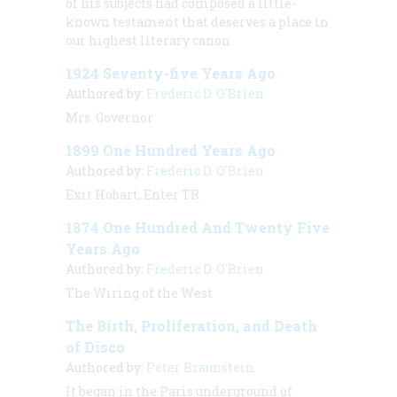
of his subjects had composed a little-
known testament that deserves a place in
our highest literary canon
1924 Seventy-five Years Ago
Authored by:
Frederic D. O'Brien
Mrs. Governor
1899 One Hundred Years Ago
Authored by:
Frederic D. O'Brien
Exit Hobart, Enter TR
1874 One Hundred And Twenty Five
Years Ago
Authored by:
Frederic D. O'Brien
The Wiring of the West
The Birth, Proliferation, and Death
of Disco
Authored by:
Peter Braunstein
It began in the Paris underground of