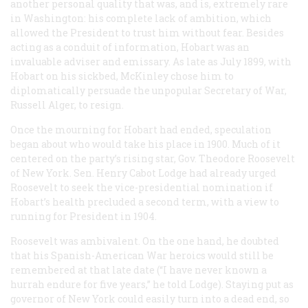
another personal quality that was, and is, extremely rare
in Washington: his complete lack of ambition, which
allowed the President to trust him without fear. Besides
acting as a conduit of information, Hobart was an
invaluable adviser and emissary. As late as July 1899, with
Hobart on his sickbed, McKinley chose him to
diplomatically persuade the unpopular Secretary of War,
Russell Alger, to resign.
Once the mourning for Hobart had ended, speculation
began about who would take his place in 1900. Much of it
centered on the party’s rising star, Gov. Theodore Roosevelt
of New York. Sen. Henry Cabot Lodge had already urged
Roosevelt to seek the vice-presidential nomination if
Hobart’s health precluded a second term, with a view to
running for President in 1904.
Roosevelt was ambivalent. On the one hand, he doubted
that his Spanish-American War heroics would still be
remembered at that late date (“I have never known a
hurrah endure for five years,” he told Lodge). Staying put as
governor of New York could easily turn into a dead end, so