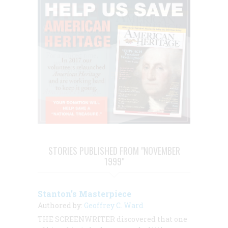
STORIES PUBLISHED FROM "NOVEMBER
1999"
Stanton’s Masterpiece
Authored by:
Geoffrey C. Ward
THE SCREENWRITER discovered that one