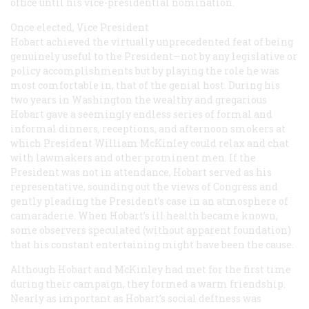
office until his vice-presidential nomination.
Once elected, Vice President
Hobart achieved the virtually unprecedented feat of being
genuinely useful to the President—not by any legislative or
policy accomplishments but by playing the role he was
most comfortable in, that of the genial host. During his
two years in Washington the wealthy and gregarious
Hobart gave a seemingly endless series of formal and
informal dinners, receptions, and afternoon smokers at
which President William McKinley could relax and chat
with lawmakers and other prominent men. If the
President was not in attendance, Hobart served as his
representative, sounding out the views of Congress and
gently pleading the President’s case in an atmosphere of
camaraderie. When Hobart’s ill health became known,
some observers speculated (without apparent foundation)
that his constant entertaining might have been the cause.
Although Hobart and McKinley had met for the first time
during their campaign, they formed a warm friendship.
Nearly as important as Hobart’s social deftness was