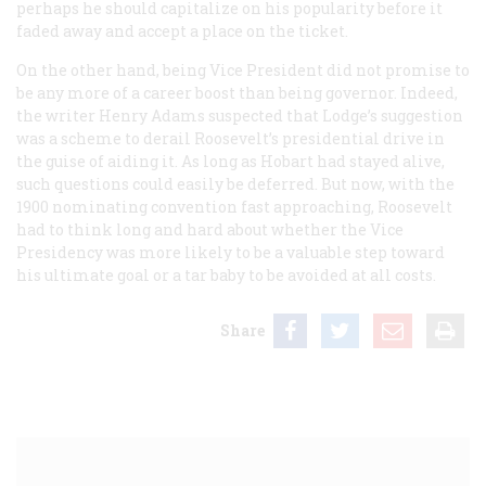
perhaps he should capitalize on his popularity before it
faded away and accept a place on the ticket.
On the other hand, being Vice President did not promise to
be any more of a career boost than being governor. Indeed,
the writer Henry Adams suspected that Lodge’s suggestion
was a scheme to derail Roosevelt’s presidential drive in
the guise of aiding it. As long as Hobart had stayed alive,
such questions could easily be deferred. But now, with the
1900 nominating convention fast approaching, Roosevelt
had to think long and hard about whether the Vice
Presidency was more likely to be a valuable step toward
his ultimate goal or a tar baby to be avoided at all costs.
Share