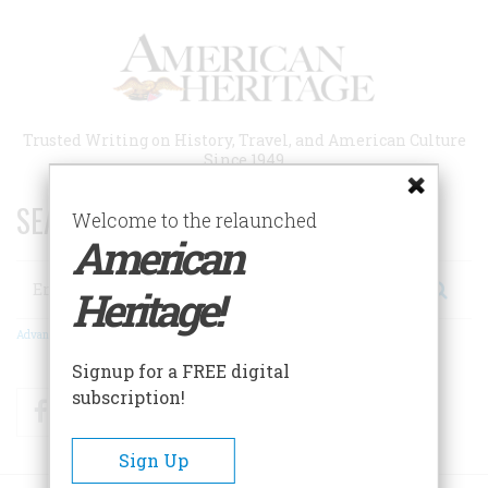
Skip
to
main
content
Trusted Writing on History, Travel, and American Culture
Since 1949
SEARCH 75 YEARS OF ESSAYS!
Welcome to the relaunched
American
Search
Heritage!
Advanced Search
Signup for a FREE digital
subscription!
Facebook
Twitter
RSS
Sign Up