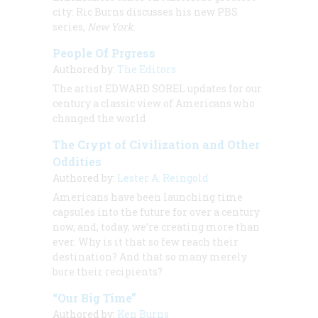
city: Ric Burns discusses his new PBS
series,
New York
.
People Of Prgress
Authored by:
The Editors
The artist
EDWARD SOREL
updates for our
century a classic view of Americans who
changed the world
The Crypt of Civilization and Other
Oddities
Authored by:
Lester A. Reingold
Americans have been launching time
capsules into the future for over a century
now, and, today, we’re creating more than
ever. Why is it that so few reach their
destination? And that so many merely
bore their recipients?
“Our Big Time”
Authored by:
Ken Burns