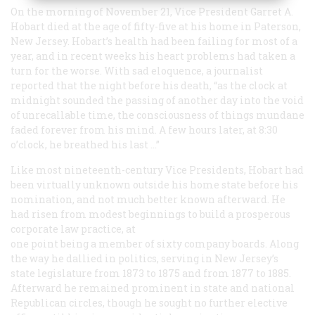
On the morning of November 21, Vice President Garret A.
Hobart died at the age of fifty-five at his home in Paterson,
New Jersey. Hobart’s health had been failing for most of a
year, and in recent weeks his heart problems had taken a
turn for the worse. With sad eloquence, a journalist
reported that the night before his death, “as the clock at
midnight sounded the passing of another day into the void
of unrecallable time, the consciousness of things mundane
faded forever from his mind. A few hours later, at 8:30
o’clock, he breathed his last …”
Like most nineteenth-century Vice Presidents, Hobart had
been virtually unknown outside his home state before his
nomination, and not much better known afterward. He
had risen from modest beginnings to build a prosperous
corporate law practice, at
one point being a member of sixty company boards. Along
the way he dallied in politics, serving in New Jersey’s
state legislature from 1873 to 1875 and from 1877 to 1885.
Afterward he remained prominent in state and national
Republican circles, though he sought no further elective