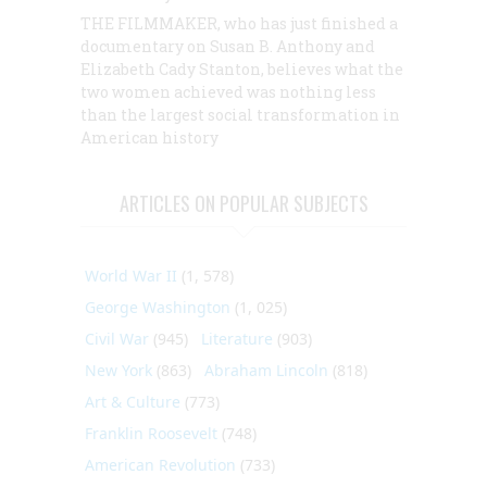
THE FILMMAKER, who has just finished a
documentary on Susan B. Anthony and
Elizabeth Cady Stanton, believes what the
two women achieved was nothing less
than the largest social transformation in
American history
ARTICLES ON POPULAR SUBJECTS
World War II
(1, 578)
George Washington
(1, 025)
Civil War
(945)
Literature
(903)
New York
(863)
Abraham Lincoln
(818)
Art & Culture
(773)
Franklin Roosevelt
(748)
American Revolution
(733)