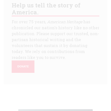
Help us tell the story of
America.
For over 75 years,
American Heritage
has
chronicled our nation's history like no other
publication. Please support our trusted, non-
partisan historical writing and the
volunteers that sustain it by donating
today. We rely on contributions from
readers like you to survive.
DONATE