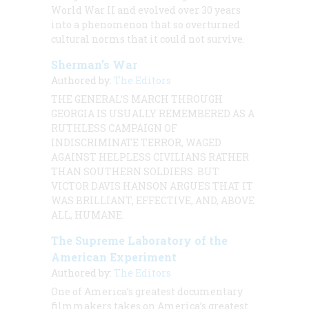
World War II and evolved over 30 years
into a phenomenon that so overturned
cultural norms that it could not survive.
Sherman’s War
Authored by:
The Editors
THE GENERAL’S MARCH THROUGH
GEORGIA IS USUALLY REMEMBERED AS A
RUTHLESS CAMPAIGN OF
INDISCRIMINATE TERROR, WAGED
AGAINST HELPLESS CIVILIANS RATHER
THAN SOUTHERN SOLDIERS. BUT
VICTOR DAVIS
HANSON ARGUES THAT IT
WAS BRILLIANT, EFFECTIVE, AND, ABOVE
ALL, HUMANE.
The Supreme Laboratory of the
American Experiment
Authored by:
The Editors
One of America’s greatest documentary
filmmakers takes on America’s greatest