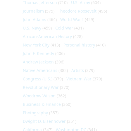
Thomas Jefferson
(710)
U.S. Army
(604)
Journalism
(575)
Theodore Roosevelt
(495)
John Adams
(464)
World War I
(459)
U.S. Navy
(459)
Cold War
(431)
African-American History
(428)
New York City
(413)
Personal history
(410)
John F. Kennedy
(406)
Andrew Jackson
(396)
Native Americans
(382)
Artists
(379)
Congress (U.S.)
(379)
Vietnam War
(379)
Revolutionary War
(370)
Woodrow Wilson
(362)
Business & Finance
(360)
Photography
(357)
Dwight D. Eisenhower
(351)
California
(347)
Washington DC
(341)