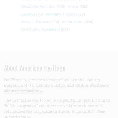
Alexander Hamilton
(340)
Music
(332)
Slavery
(330)
Women's History
(327)
Harry S. Truman
(324)
Architecture
(324)
Civil Rights Movement
(322)
About American Heritage
For 75 years,
American Heritage
has been the leading
magazine of U.S. history, politics, and culture.
Read more
about the magazine >>
The magazine was forced to suspend print publication in
2013, but a group of volunteers saved the archives and
relaunched the magazine in digital form in 2017.
Free
subscription >>