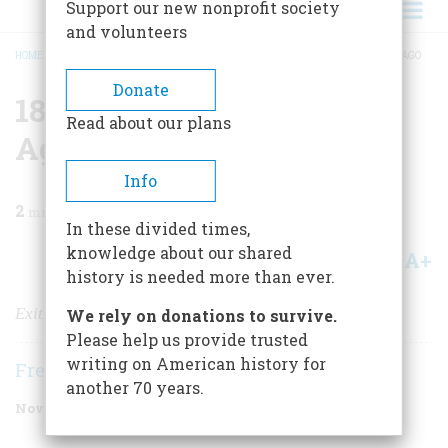
Support our new nonprofit society
and volunteers
HOME
/
MAGAZINE
/
1999
/
VOLUME 50, ISSUE 7
/
1899 ONE HUNDRED YEARS AGO
BREADCRUMB
Donate
1899 One Hundred Years
Read about our plans
Ago
Info
2
min read
In these divided times,
knowledge about our shared
A+
A-
Share
history is needed more than ever.
Exit Hobart, Enter TR
We rely on donations to survive.
Please help us provide trusted
writing on American history for
Frederic D. O'Brien
another 70 years.
November 1999
Volume
50
Issue
7