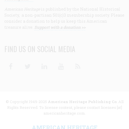
American Heritage
is published by the National Historical
Society, a non-partisan 501(c)3 membership society. Please
consider a donation to help us keep this American
treasure alive.
Support with a donation >>
FIND US ON SOCIAL MEDIA
Facebook
Twitter
Linkedin
Youtube
RSS
© Copyright 1949-2025
American Heritage Publishing Co
. All
Rights Reserved. To license content, please contact licenses [at]
americanheritage.com.
AMERICAN HERITAGE