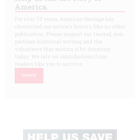
America.
For over 75 years,
American Heritage
has
chronicled our nation's history like no other
publication. Please support our trusted, non-
partisan historical writing and the
volunteers that sustain it by donating
today. We rely on contributions from
readers like you to survive.
DONATE