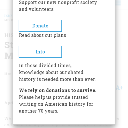
Support our new nonprofit society
and volunteers
HOME
/
MAGAZINE
/
1987
/
VOLUME 38, ISSUE 3
/
STEAMBOAT ON THE UPPER
MISSISSIPPI
BREADCRUMB
Donate
HISTORY HAPPENED HERE
Read about our plans
Steamboat On The Upper
Info
Mississippi
In these divided times,
knowledge about our shared
5
min read
history is needed more than ever.
A+
A-
Share
We rely on donations to survive.
Please help us provide trusted
April 1987
Volume
38
Issue
3
writing on American history for
another 70 years.
Whether it is a ferry, a yacht, or an ocean liner, the sights
and sounds of any passenger boat casting off from shore