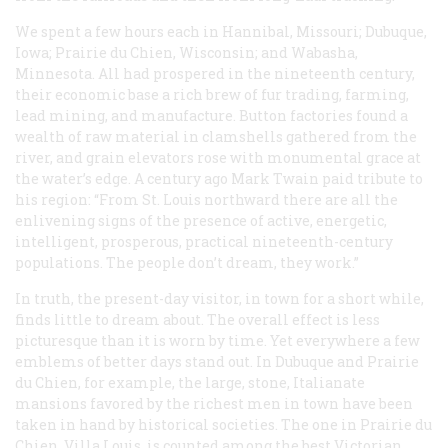
We spent a few hours each in Hannibal, Missouri; Dubuque,
Iowa; Prairie du Chien, Wisconsin; and Wabasha,
Minnesota. All had prospered in the nineteenth century,
their economic base a rich brew of fur trading, farming,
lead mining, and manufacture. Button factories found a
wealth of raw material in clamshells gathered from the
river, and grain elevators rose with monumental grace at
the water’s edge. A century ago Mark Twain paid tribute to
his region: “From St. Louis northward there are all the
enlivening signs of the presence of active, energetic,
intelligent, prosperous, practical nineteenth-century
populations. The people don’t dream, they work.”
In truth, the present-day visitor, in town for a short while,
finds little to dream about. The overall effect is less
picturesque than it is worn by time. Yet everywhere a few
emblems of better days stand out. In Dubuque and Prairie
du Chien, for example, the large, stone, Italianate
mansions favored by the richest men in town have been
taken in hand by historical societies. The one in Prairie du
Chien, Villa Louis, is counted among the best Victorian