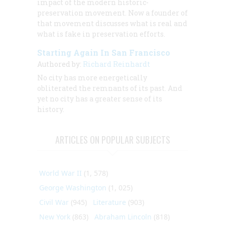
impact of the modern historic-
preservation movement. Now a founder of
that movement discusses what is real and
what is fake in preservation efforts.
Starting Again In San Francisco
Authored by:
Richard Reinhardt
No city has more energetically
obliterated the remnants of its past. And
yet no city has a greater sense of its
history.
ARTICLES ON POPULAR SUBJECTS
World War II
(1, 578)
George Washington
(1, 025)
Civil War
(945)
Literature
(903)
New York
(863)
Abraham Lincoln
(818)