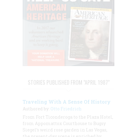
STORIES PUBLISHED FROM "APRIL 1987"
Traveling With A Sense Of History
Authored by:
Otto Friedrich
From Fort Ticonderoga to the Plaza Hotel,
from Appomattox Courthouse to Bugsy
Siegel’s weird rose garden in Las Vegas,
the present-day scene is enriched by