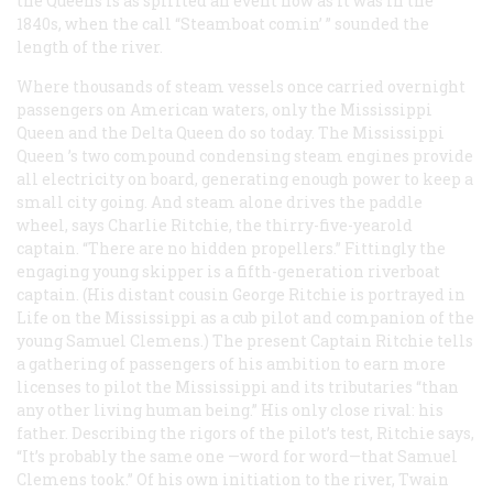
the
Queens
is as spirited an event now as it was in the
1840s, when the call “Steamboat comin’ ” sounded the
length of the river.
Where thousands of steam vessels once carried overnight
passengers on American waters, only the
Mississippi
Queen
and the
Delta Queen
do so today. The
Mississippi
Queen
’s two compound condensing steam engines provide
all electricity on board, generating enough power to keep a
small city going. And steam alone drives the paddle
wheel, says Charlie Ritchie, the thirry-five-yearold
captain. “There are no hidden propellers.” Fittingly the
engaging young skipper is a fifth-generation riverboat
captain. (His distant cousin George Ritchie is portrayed in
Life on the Mississippi
as a cub pilot and companion of the
young Samuel Clemens.) The present Captain Ritchie tells
a gathering of passengers of his ambition to earn more
licenses to pilot the Mississippi and its tributaries “than
any other living human being.” His only close rival: his
father. Describing the rigors of the pilot’s test, Ritchie says,
“It’s probably the same one —word for word—that Samuel
Clemens took.” Of his own initiation to the river, Twain