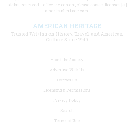
Rights Reserved. To license content, please contact licenses [at]
americanheritage.com.
AMERICAN HERITAGE
Trusted Writing on History, Travel, and American
Culture Since 1949
Footer
About the Society
menu
Advertise With Us
links
Contact Us
Licensing & Permissions
Privacy Policy
Search
Terms of Use