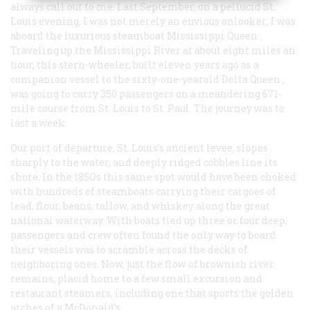
always call out to me. Last September, on a pellucid St.
Louis evening, I was not merely an envious onlooker; I was
aboard the luxurious steamboat
Mississippi Queen
.
Traveling up the Mississippi River at about eight miles an
hour, this stern-wheeler, built eleven years ago as a
companion vessel to the sixty-one-yearold
Delta Queen
,
was going to carry 350 passengers on a meandering 671-
mile course from St. Louis to St. Paul. The journey was to
last a week.
Our port of departure, St. Louis’s ancient levee, slopes
sharply to the water, and deeply ridged cobbles line its
shore. In the 185Os this same spot would have been choked
with hundreds of steamboats carrying their cargoes of
lead, flour, beans, tallow, and whiskey along the great
national waterway. With boats tied up three or four deep,
passengers and crew often found the only way to board
their vessels was to scramble across the decks of
neighboring ones. Now, just the flow of brownish river
remains, placid home to a few small excursion and
restaurant steamers, including one that sports the golden
arches of a McDonald’s.