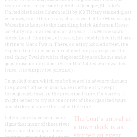
restorations in the country. And in Dubuque, St. Luke’s
United Methodist Church is lit by 108 Tiffany stained-glass
windows, more than in any church west of the Mississippi.
Wabasha is home to the rambling, brick Anderson House;
carefully maintained and at 131 years, it is Minnesota’s
oldest hotel. Hannibal, of course, has established itself as a
shrine to Mark Twain. There, on a tiny cobbled street, the
expected clutter of souvenir shops bumps up against the
real thing: Twain’s white clapboard boyhood home and a
good museum next door. (As for that fabled whitewashed
fence, it is simply too pristine.)
On guided tours, which can be booked in advance through
the purser’s office on board, one is efficiently swept
through each town in the prescribed time. For variety it
might be best to try out one or two of the organized tours
and strike out alone the rest of the time.
Lately there have been some
The boat’s arrival at
signs that many of these river
a town dock is as
towns are starting to shake
spirited an event
themselves awake and spruce