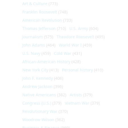
Art & Culture
(773)
Franklin Roosevelt
(748)
American Revolution
(733)
Thomas Jefferson
(710)
U.S. Army
(604)
Journalism
(575)
Theodore Roosevelt
(495)
John Adams
(464)
World War I
(459)
U.S. Navy
(459)
Cold War
(431)
African-American History
(428)
New York City
(413)
Personal history
(410)
John F. Kennedy
(406)
Andrew Jackson
(396)
Native Americans
(382)
Artists
(379)
Congress (U.S.)
(379)
Vietnam War
(379)
Revolutionary War
(370)
Woodrow Wilson
(362)
Business & Finance
(360)