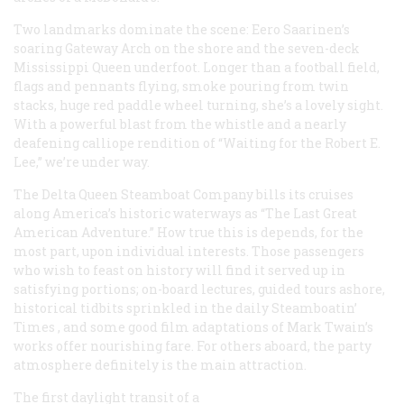
Two landmarks dominate the scene: Eero Saarinen’s
soaring Gateway Arch on the shore and the seven-deck
Mississippi Queen
underfoot. Longer than a football field,
flags and pennants flying, smoke pouring from twin
stacks, huge red paddle wheel turning, she’s a lovely sight.
With a powerful blast from the whistle and a nearly
deafening calliope rendition of “Waiting for the Robert E.
Lee,” we’re under way.
The Delta Queen Steamboat Company bills its cruises
along America’s historic waterways as “The Last Great
American Adventure.” How true this is depends, for the
most part, upon individual interests. Those passengers
who wish to feast on history will find it served up in
satisfying portions; on-board lectures, guided tours ashore,
historical tidbits sprinkled in the daily
Steamboatin’
Times
, and some good film adaptations of Mark Twain’s
works offer nourishing fare. For others aboard, the party
atmosphere definitely is the main attraction.
The first daylight transit of a