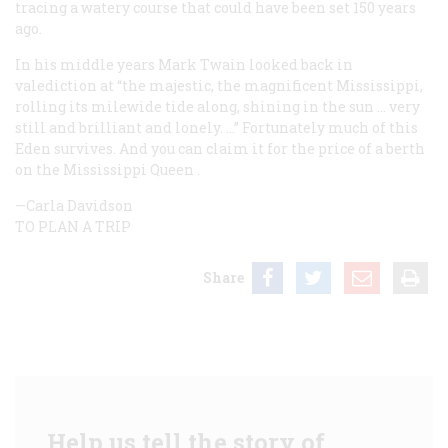
tracing a watery course that could have been set 150 years
ago.
In his middle years Mark Twain looked back in
valediction at “the majestic, the magnificent Mississippi,
rolling its milewide tide along, shining in the sun … very
still and brilliant and lonely. …” Fortunately much of this
Eden survives. And you can claim it for the price of a berth
on the
Mississippi Queen
.
—Carla Davidson
TO PLAN A TRIP
Share
Help us tell the story of