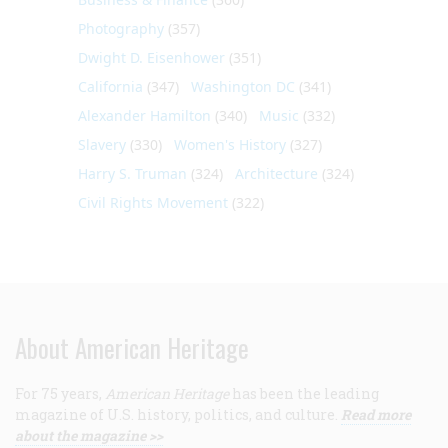
Photography
(357)
Dwight D. Eisenhower
(351)
California
(347)
Washington DC
(341)
Alexander Hamilton
(340)
Music
(332)
Slavery
(330)
Women's History
(327)
Harry S. Truman
(324)
Architecture
(324)
Civil Rights Movement
(322)
About American Heritage
For 75 years,
American Heritage
has been the leading
magazine of U.S. history, politics, and culture.
Read more
about the magazine >>