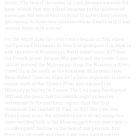
wrote, “The face of the water, in time, became a wonderful
book—a book that was a dead language to the uneducated
passenger, but which told its mind to me without reserve,
delivering its most cherished secrets as clearly as if it had
uttered them with a voice.”
For the white man the river’s story begins in 1541, when
the Spaniard Hernando de Soto first glimpsed it in what is
now the state of Mississippi. But it wasn’t until 1673 that
the French priest Jacques Marquette and the trader Louis
Jolliet entered the Mississippi from the Wisconsin River,
traveling as far south as the Arkansas. Nine years later
René-Robert Cavelier, Sieur de La Salle, explored its entire
course south of the Illinois River and claimed the
Mississippi Valley for France. The Louisiana Purchase of
1803 and the years that followed brought extensive
settlement to the northern region. Once the first
steamboat had reached St. Paul, in 1823, the river was
finally open to all. Our scheduled ports of call along this
route testified both to the Mississippi’s boom years and to
its subsequent decline in the face of competition, first
from the railroads and then from long-haul trucking.