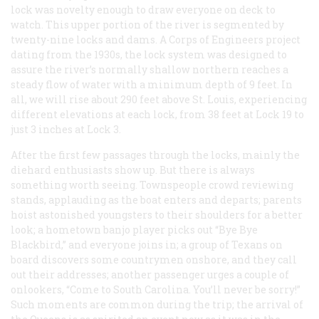
lock was novelty enough to draw everyone on deck to
watch. This upper portion of the river is segmented by
twenty-nine locks and dams. A Corps of Engineers project
dating from the 1930s, the lock system was designed to
assure the river’s normally shallow northern reaches a
steady flow of water with a minimum depth of 9 feet. In
all, we will rise about 290 feet above St. Louis, experiencing
different elevations at each lock, from 38 feet at Lock 19 to
just 3 inches at Lock 3.
After the first few passages through the locks, mainly the
diehard enthusiasts show up. But there is always
something worth seeing. Townspeople crowd reviewing
stands, applauding as the boat enters and departs; parents
hoist astonished youngsters to their shoulders for a better
look; a hometown banjo player picks out “Bye Bye
Blackbird,” and everyone joins in; a group of Texans on
board discovers some countrymen onshore, and they call
out their addresses; another passenger urges a couple of
onlookers, “Come to South Carolina. You’ll never be sorry!”
Such moments are common during the trip; the arrival of