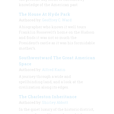
knowledge of the American past
The House At Hyde Park
Authored by:
Geoffrey C. Ward
A biographer who knows it well tours
Franklin Roosevelt’s home on the Hudson
and finds it was not so much the
President’s castle as it was his formidable
mother’s.
Southwestward The Great American
Space
Authored by:
Alfred Kazin
A journey through a wide and
spellbinding land, and a look at the
civilization along its edges.
The Charleston Inheritance
Authored by:
Shirley Abbott
In the quiet luxury of the historic district,