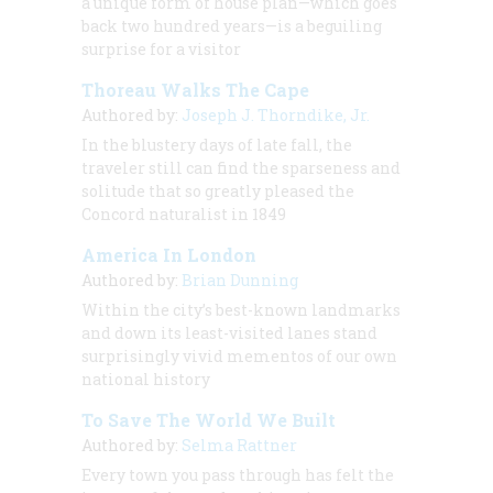
a unique form of house plan—which goes
back two hundred years—is a beguiling
surprise for a visitor
Thoreau Walks The Cape
Authored by:
Joseph J. Thorndike, Jr.
In the blustery days of late fall, the
traveler still can find the sparseness and
solitude that so greatly pleased the
Concord naturalist in 1849
America In London
Authored by:
Brian Dunning
Within the city’s best-known landmarks
and down its least-visited lanes stand
surprisingly vivid mementos of our own
national history
To Save The World We Built
Authored by:
Selma Rattner
Every town you pass through has felt the