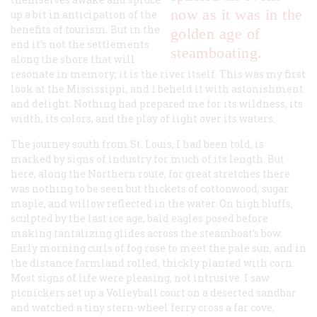
now as it was in the
up a bit in anticipation of the
benefits of tourism. But in the
golden age of
end it’s not the settlements
steamboating.
along the shore that will
resonate in memory; it is the river itself. This was my first
look at the Mississippi, and 1 beheld it with astonishment
and delight. Nothing had prepared me for its wildness, its
width, its colors, and the play of light over its waters.
The journey south from St. Louis, I had been told, is
marked by signs of industry for much of its length. But
here, along the Northern route, for great stretches there
was nothing to be seen but thickets of cottonwood, sugar
maple, and willow reflected in the water. On high bluffs,
sculpted by the last ice age, bald eagles posed before
making tantalizing glides across the steamboat’s bow.
Early morning curls of fog rose to meet the pale sun, and in
the distance farmland rolled, thickly planted with corn.
Most signs of life were pleasing, not intrusive. I saw
picnickers set up a Volleyball court on a deserted sandbar
and watched a tiny stern-wheel ferry cross a far cove,