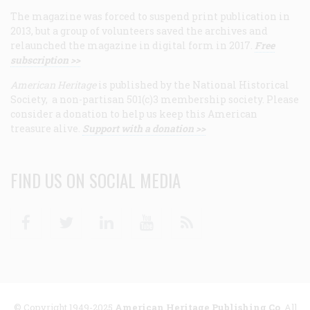
The magazine was forced to suspend print publication in
2013, but a group of volunteers saved the archives and
relaunched the magazine in digital form in 2017.
Free
subscription >>
American Heritage
is published by the National Historical
Society, a non-partisan 501(c)3 membership society. Please
consider a donation to help us keep this American
treasure alive.
Support with a donation >>
FIND US ON SOCIAL MEDIA
Facebook
Twitter
Linkedin
Youtube
RSS
© Copyright 1949-2025
American Heritage Publishing Co
. All