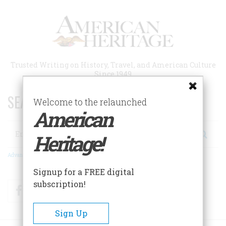
Skip
to
main
content
Trusted Writing on History, Travel, and American Culture
Since 1949
SEARCH 75 YEARS OF ESSAYS!
Welcome to the relaunched
American
Search
Heritage!
Advanced Search
Signup for a FREE digital
subscription!
Facebook
Twitter
RSS
Sign Up