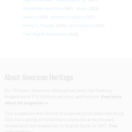
Alexander Hamilton
(340)
Music
(332)
Slavery
(330)
Women's History
(327)
Harry S. Truman
(324)
Architecture
(324)
Civil Rights Movement
(322)
About American Heritage
For 75 years,
American Heritage
has been the leading
magazine of U.S. history, politics, and culture.
Read more
about the magazine >>
The magazine was forced to suspend print publication in
2013, but a group of volunteers saved the archives and
relaunched the magazine in digital form in 2017.
Free
subscription >>