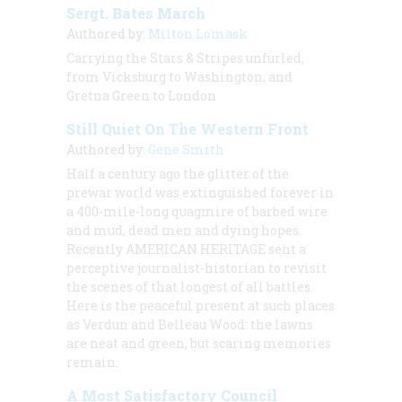
Sergt. Bates March
Authored by:
Milton Lomask
Carrying the Stars & Stripes unfurled,
from Vicksburg to Washington, and
Gretna Green to London
Still Quiet On The Western Front
Authored by:
Gene Smith
Half a century ago the glitter of the
prewar world was extinguished forever in
a 400-mile-long quagmire of barbed wire
and mud, dead men and dying hopes.
Recently AMERICAN HERITAGE sent a
perceptive journalist-historian to revisit
the scenes of that longest of all battles.
Here is the peaceful present at such places
as Verdun and Belleau Wood: the lawns
are neat and green, but scaring memories
remain.
A Most Satisfactory Council