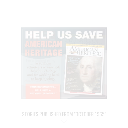
STORIES PUBLISHED FROM "OCTOBER 1965"