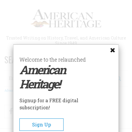
Skip
to
main
content
Trusted Writing on History, Travel, and American Culture
Since 1949
SEARCH 75 YEARS OF ESSAYS!
Welcome to the relaunched
American
Search
Heritage!
Advanced Search
Signup for a FREE digital
subscription!
Facebook
Twitter
RSS
Sign Up