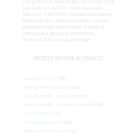
The petticoats were heavy, the collars stiff
and high, but middle-class American
families of the 1880’s enjoyed themselves
keenly at their summer homes—and no
one even broke into a sweat. A group of
remarkable photos preserves the
memory of those innocent days
ARTICLES ON POPULAR SUBJECTS
World War II
(1, 578)
George Washington
(1, 025)
Civil War
(945)
Literature
(903)
New York
(863)
Abraham Lincoln
(818)
Art & Culture
(773)
Franklin Roosevelt
(748)
American Revolution
(733)