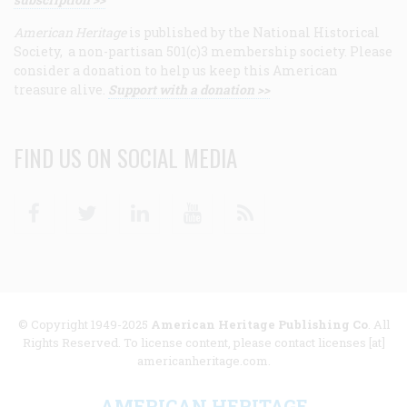
American Heritage
is published by the National Historical
Society, a non-partisan 501(c)3 membership society. Please
consider a donation to help us keep this American
treasure alive.
Support with a donation >>
FIND US ON SOCIAL MEDIA
Facebook
Twitter
Linkedin
Youtube
RSS
© Copyright 1949-2025
American Heritage Publishing Co
. All
Rights Reserved. To license content, please contact licenses [at]
americanheritage.com.
AMERICAN HERITAGE