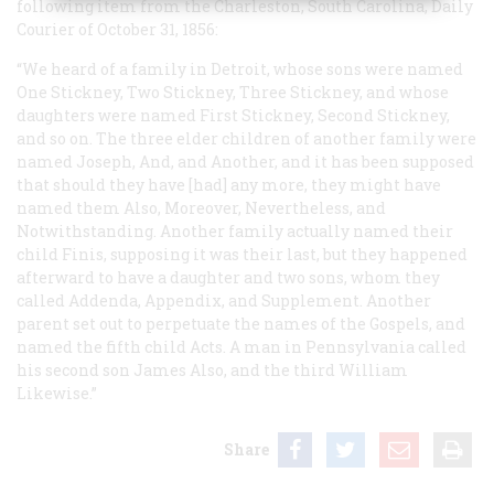
following item from the Charleston, South Carolina,
Daily
Courier
of October 31, 1856:
“We heard of a family in Detroit, whose sons were named
One Stickney, Two Stickney, Three Stickney, and whose
daughters were named First Stickney, Second Stickney,
and so on. The three elder children of another family were
named Joseph, And, and Another, and it has been supposed
that should they have [had] any more, they might have
named them Also, Moreover, Nevertheless, and
Notwithstanding. Another family actually named their
child Finis, supposing it was their last, but they happened
afterward to have a daughter and two sons, whom they
called Addenda, Appendix, and Supplement. Another
parent set out to perpetuate the names of the Gospels, and
named the fifth child Acts. A man in Pennsylvania called
his second son James Also, and the third William
Likewise.”
Share