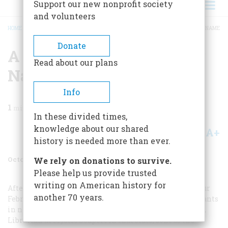
Support our new nonprofit society
and volunteers
HOME
/
MAGAZINE
/
1965
/
VOLUME 16, ISSUE 6
/
A STICKNEY BY ANY OTHER NAME
BREADCRUMB
Donate
A Stickney By Any Other
Read about our plans
Name
Info
1
min read
In these divided times,
knowledge about our shared
A+
A-
Share
history is needed more than ever.
October 1965
Volume
16
Issue
6
We rely on donations to survive.
Please help us provide trusted
writing on American history for
After reading “A Brief Note for Expectant Parents” in our
another 70 years.
February, 1965, issue—about unusual names given to infants
in nineteenth-century Connecticut—Charles R. Schultz,
Librarian at Mystic Seaport in that state, sent us the