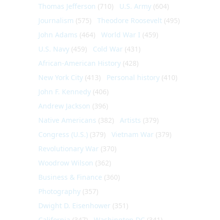
Thomas Jefferson
(710)
U.S. Army
(604)
Journalism
(575)
Theodore Roosevelt
(495)
John Adams
(464)
World War I
(459)
U.S. Navy
(459)
Cold War
(431)
African-American History
(428)
New York City
(413)
Personal history
(410)
John F. Kennedy
(406)
Andrew Jackson
(396)
Native Americans
(382)
Artists
(379)
Congress (U.S.)
(379)
Vietnam War
(379)
Revolutionary War
(370)
Woodrow Wilson
(362)
Business & Finance
(360)
Photography
(357)
Dwight D. Eisenhower
(351)
California
(347)
Washington DC
(341)