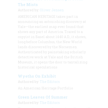
The Mists
Authored by:
Oliver Jensen
AMERICAN
HERITAGE takes part in
announcing an astonishing discovery at
Yale—the earliest map ever found that
shows any part of America. Traced to a
copyist in Basel about 1440
A.D.
, it shows,
long before Columbus, the New World
lands discovered by the Norsemen.
Authenticated by painstaking scholarly
detective work at Yale and the British
Museum, it opens the door to tantalizing
historical speculations
Wyeths On Exhibit
Authored by:
The Editors
An American Heritage Portfolio
Green Leaves Of Summer
Authored by:
The Editors