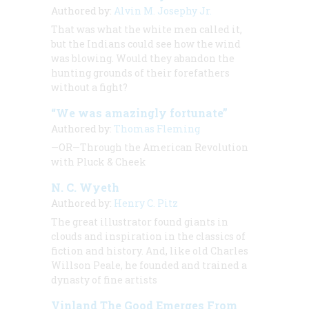
Authored by:
Alvin M. Josephy Jr.
That was what the white men called it,
but the Indians could see how the wind
was blowing. Would they abandon the
hunting grounds of their forefathers
without a fight?
“We was amazingly fortunate”
Authored by:
Thomas Fleming
—OR—Through the American Revolution
with Pluck & Cheek
N. C. Wyeth
Authored by:
Henry C. Pitz
The great illustrator found giants in
clouds and inspiration in the classics of
fiction and history. And, like old Charles
Willson Peale, he founded and trained a
dynasty of fine artists
Vinland The Good Emerges From