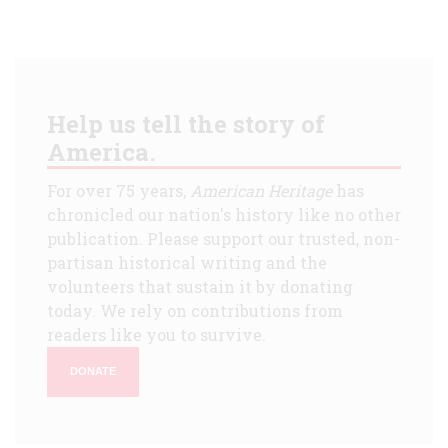
Help us tell the story of
America.
For over 75 years,
American Heritage
has
chronicled our nation's history like no other
publication. Please support our trusted, non-
partisan historical writing and the
volunteers that sustain it by donating
today. We rely on contributions from
readers like you to survive.
DONATE