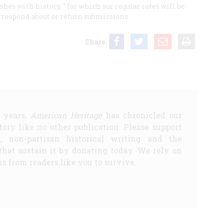
hes with history, ” for which our regular rates will be
rrespond about or return submissions.
Share
5 years,
American Heritage
has chronicled our
story like no other publication. Please support
d, non-partisan historical writing and the
that sustain it by donating today. We rely on
s from readers like you to survive.