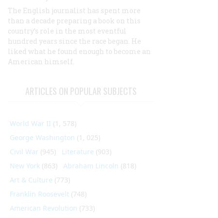
The English journalist has spent more
than a decade preparing a book on this
country’s role in the most eventful
hundred years since the race began. He
liked what he found enough to become an
American himself.
ARTICLES ON POPULAR SUBJECTS
World War II
(1, 578)
George Washington
(1, 025)
Civil War
(945)
Literature
(903)
New York
(863)
Abraham Lincoln
(818)
Art & Culture
(773)
Franklin Roosevelt
(748)
American Revolution
(733)