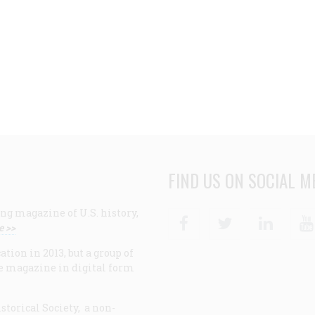
FIND US ON SOCIAL M
ng magazine of U.S. history,
Facebook
Twitter
Linke
e >>
ion in 2013, but a group of
e magazine in digital form
storical Society, a non-