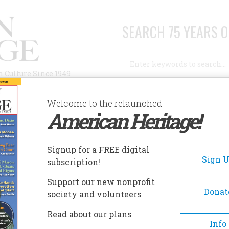
SEARCH 75 YEARS O
Search
n Culture Since 1949
Advanced Search
Welcome to the relaunched
American Heritage!
AUTHORS
HISTORIC SITES
ABOUT
SUBSC
Signup for a FREE digital
Sign 
subscription!
Support our new nonprofit
Donat
society and volunteers
A+
A-
Share
Read about our plans
Info