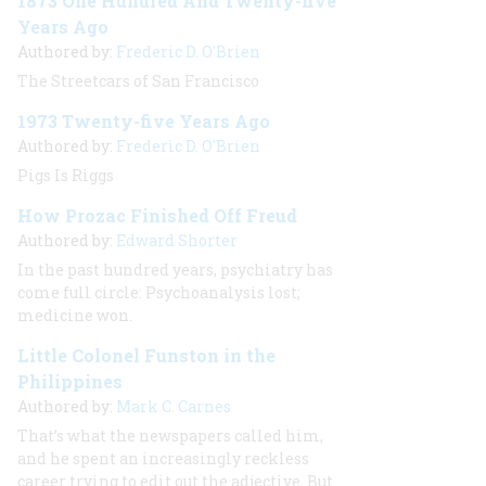
1873 One Hundred And Twenty-five
Years Ago
Authored by:
Frederic D. O'Brien
The Streetcars of San Francisco
1973 Twenty-five Years Ago
Authored by:
Frederic D. O'Brien
Pigs Is Riggs
How Prozac Finished Off Freud
Authored by:
Edward Shorter
In the past hundred years, psychiatry has
come full circle: Psychoanalysis lost;
medicine won.
Little Colonel Funston in the
Philippines
Authored by:
Mark C. Carnes
That’s what the newspapers called him,
and he spent an increasingly reckless
career trying to edit out the adjective. But