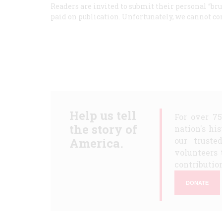
Readers are invited to submit their personal “brus
paid on publication. Unfortunately, we cannot co
Help us tell
For over 7
the story of
nation's hi
America.
our truste
volunteers 
contribution
DONATE