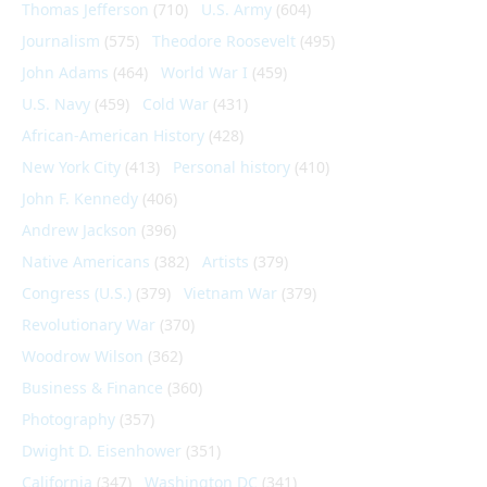
Thomas Jefferson
(710)
U.S. Army
(604)
Journalism
(575)
Theodore Roosevelt
(495)
John Adams
(464)
World War I
(459)
U.S. Navy
(459)
Cold War
(431)
African-American History
(428)
New York City
(413)
Personal history
(410)
John F. Kennedy
(406)
Andrew Jackson
(396)
Native Americans
(382)
Artists
(379)
Congress (U.S.)
(379)
Vietnam War
(379)
Revolutionary War
(370)
Woodrow Wilson
(362)
Business & Finance
(360)
Photography
(357)
Dwight D. Eisenhower
(351)
California
(347)
Washington DC
(341)