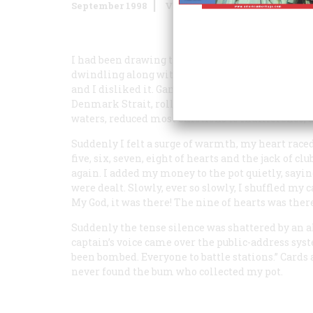
September 1998
Volume
49
Issue
5
I had been drawing to two pairs and inside strai
dwindling along with my monthly wages. I could
and I disliked it. Gambling also made me distrust
Denmark Strait, rolling, heaving, and diving on 
waters, reduced most emotions to indifference, 
Suddenly I felt a surge of warmth, my heart rac
five, six, seven, eight of hearts and the jack of cl
again. I added my money to the pot quietly, sayin
were dealt. Slowly, ever so slowly, I shuffled my
My God, it was there!
The nine of hearts was there.
Suddenly the tense silence was shattered by an a
captain’s voice came over the public-address sys
been bombed. Everyone to battle stations.” Cards
never found the bum who collected my pot.