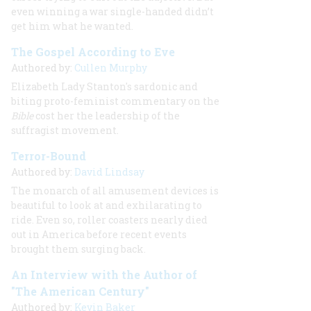
even winning a war single-handed didn’t
get him what he wanted.
The Gospel According to Eve
Authored by:
Cullen Murphy
Elizabeth Lady Stanton's sardonic and
biting proto-feminist commentary on the
Bible
cost her the leadership of the
suffragist movement.
Terror-Bound
Authored by:
David Lindsay
The monarch of all amusement devices is
beautiful to look at and exhilarating to
ride. Even so, roller coasters nearly died
out in America before recent events
brought them surging back.
An Interview with the Author of
"The American Century"
Authored by:
Kevin Baker