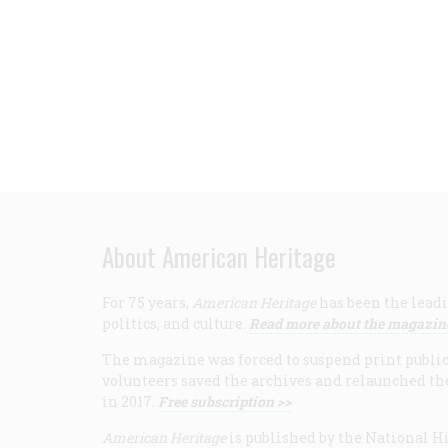
About American Heritage
For 75 years,
American Heritage
has been the leadi
politics, and culture.
Read more about the magazin
The magazine was forced to suspend print publicat
volunteers saved the archives and relaunched th
in 2017.
Free subscription >>
American Heritage
is published by the National Hi