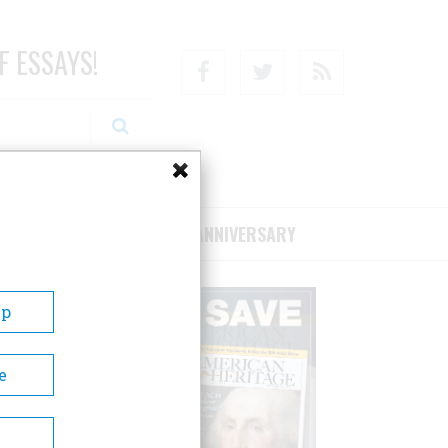
F ESSAYS!
Facebook
Twitter
RSS
RIBE/SUPPORT
75TH ANNIVERSARY
Up
e