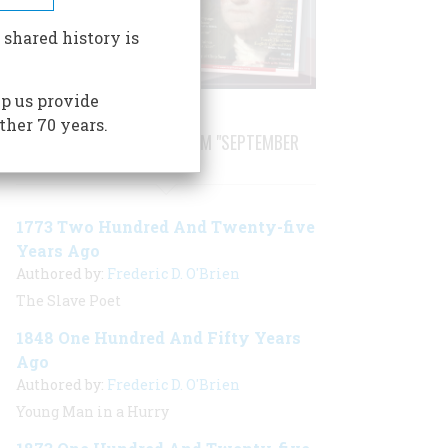
 shared history is
p us provide
ther 70 years.
STORIES PUBLISHED FROM "SEPTEMBER
1998"
1773 Two Hundred And Twenty-five
Years Ago
Authored by:
Frederic D. O'Brien
The Slave Poet
1848 One Hundred And Fifty Years
Ago
Authored by:
Frederic D. O'Brien
Young Man in a Hurry