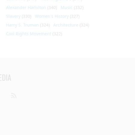
Alexander Hamilton
(340)
Music
(332)
Slavery
(330)
Women's History
(327)
Harry S. Truman
(324)
Architecture
(324)
Civil Rights Movement
(322)
EDIA
din
Youtube
RSS