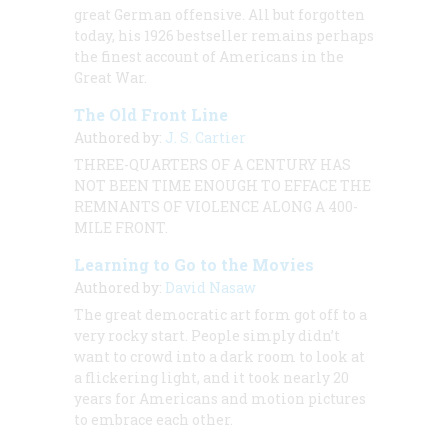
great German offensive. All but forgotten
today, his 1926 bestseller remains perhaps
the finest account of Americans in the
Great War.
The Old Front Line
Authored by:
J. S. Cartier
THREE-QUARTERS OF A CENTURY HAS
NOT BEEN TIME ENOUGH TO EFFACE THE
REMNANTS OF VIOLENCE ALONG A 400-
MILE FRONT.
Learning to Go to the Movies
Authored by:
David Nasaw
The great democratic art form got off to a
very rocky start. People simply didn’t
want to crowd into a dark room to look at
a flickering light, and it took nearly 20
years for Americans and motion pictures
to embrace each other.