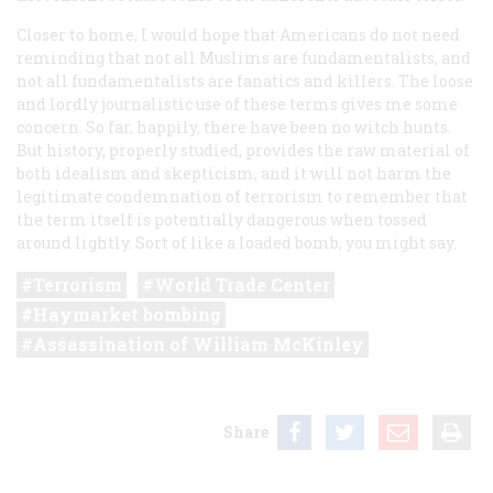
Closer to home, I would hope that Americans do not need
reminding that not all Muslims are fundamentalists, and
not all fundamentalists are fanatics and killers. The loose
and lordly journalistic use of these terms gives me some
concern. So far, happily, there have been no witch hunts.
But history, properly studied, provides the raw material of
both idealism and skepticism, and it will not harm the
legitimate condemnation of terrorism to remember that
the term itself is potentially dangerous when tossed
around lightly. Sort of like a loaded bomb, you might say.
Terrorism
World Trade Center
Haymarket bombing
Assassination of William McKinley
Share