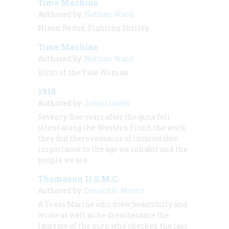
Time Machine
Authored by:
Nathan Ward
Nixon Redux; Fighting Shirley
Time Machine
Authored by:
Nathan Ward
Birth of the Yale Woman
1918
Authored by:
John Lukacs
Seventy-five years after the guns fell
silent along the Western Front, the work
they did there remains of incalculable
importance to the age we inhabit and the
people we are.
Thomason U.S.M.C.
Authored by:
Donald R. Morris
A Texas Marine who drew beautifully and
wrote as well as he drew became the
laureate of the men who checked the last