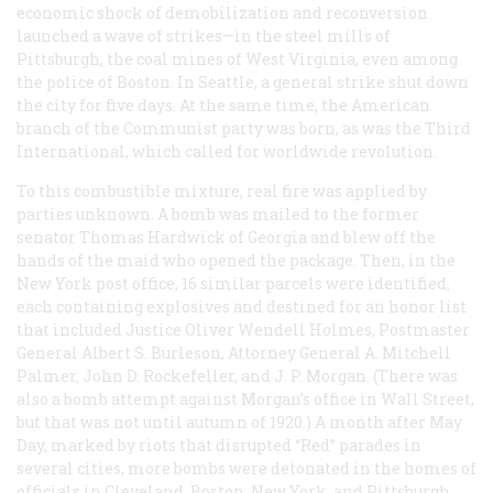
economic shock of demobilization and reconversion
launched a wave of strikes—in the steel mills of
Pittsburgh, the coal mines of West Virginia, even among
the police of Boston. In Seattle, a general strike shut down
the city for five days. At the same time, the American
branch of the Communist party was born, as was the Third
International, which called for worldwide revolution.
To this combustible mixture, real fire was applied by
parties unknown. A bomb was mailed to the former
senator Thomas Hardwick of Georgia and blew off the
hands of the maid who opened the package. Then, in the
New York post office, 16 similar parcels were identified,
each containing explosives and destined for an honor list
that included Justice Oliver Wendell Holmes, Postmaster
General Albert S. Burleson, Attorney General A. Mitchell
Palmer, John D. Rockefeller, and J. P. Morgan. (There was
also a bomb attempt against Morgan’s office in Wall Street,
but that was not until autumn of 1920.) A month after May
Day, marked by riots that disrupted “Red” parades in
several cities, more bombs were detonated in the homes of
officials in Cleveland, Boston, New York, and Pittsburgh.