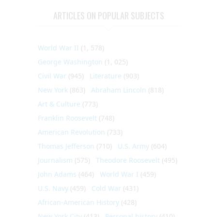
ARTICLES ON POPULAR SUBJECTS
World War II
(1, 578)
George Washington
(1, 025)
Civil War
(945)
Literature
(903)
New York
(863)
Abraham Lincoln
(818)
Art & Culture
(773)
Franklin Roosevelt
(748)
American Revolution
(733)
Thomas Jefferson
(710)
U.S. Army
(604)
Journalism
(575)
Theodore Roosevelt
(495)
John Adams
(464)
World War I
(459)
U.S. Navy
(459)
Cold War
(431)
African-American History
(428)
New York City
(413)
Personal history
(410)