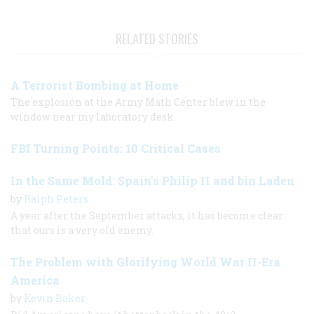
RELATED STORIES
A Terrorist Bombing at Home
The explosion at the Army Math Center blew in the
window near my laboratory desk.
FBI Turning Points: 10 Critical Cases
In the Same Mold: Spain's Philip II and bin Laden
by
Ralph Peters
A year after the September attacks, it has become clear
that ours is a very old enemy.
The Problem with Glorifying World War II-Era
America
by
Kevin Baker