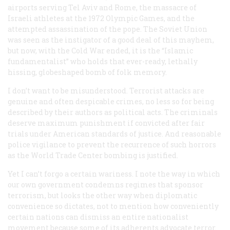
airports serving Tel Aviv and Rome, the massacre of
Israeli athletes at the 1972 Olympic Games, and the
attempted assassination of the pope. The Soviet Union
was seen as the instigator of a good deal of this mayhem,
but now, with the Cold War ended, it is the “Islamic
fundamentalist” who holds that ever-ready, lethally
hissing, globeshaped bomb of folk memory.
I don’t want to be misunderstood. Terrorist attacks are
genuine and often despicable crimes, no less so for being
described by their authors as political acts. The criminals
deserve maximum punishment if convicted after fair
trials under American standards of justice. And reasonable
police vigilance to prevent the recurrence of such horrors
as the World Trade Center bombing is justified.
Yet I can’t forgo a certain wariness. I note the way in which
our own government condemns regimes that sponsor
terrorism, but looks the other way when diplomatic
convenience so dictates, not to mention how conveniently
certain nations can dismiss an entire nationalist
movement because some of its adherents advocate terror.