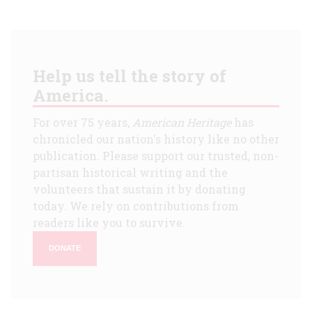
Help us tell the story of
America.
For over 75 years,
American Heritage
has
chronicled our nation's history like no other
publication. Please support our trusted, non-
partisan historical writing and the
volunteers that sustain it by donating
today. We rely on contributions from
readers like you to survive.
DONATE