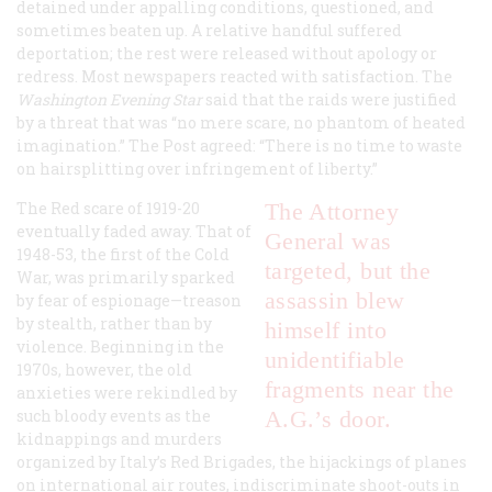
detained under appalling conditions, questioned, and
sometimes beaten up. A relative handful suffered
deportation; the rest were released without apology or
redress. Most newspapers reacted with satisfaction. The
Washington
Evening Star
said that the raids were justified
by a threat that was “no mere scare, no phantom of heated
imagination.” The
Post
agreed: “There is no time to waste
on hairsplitting over infringement of liberty.”
The Red scare of 1919-20
The Attorney
eventually faded away. That of
General was
1948-53, the first of the Cold
targeted, but the
War, was primarily sparked
assassin blew
by fear of espionage—treason
by stealth, rather than by
himself into
violence. Beginning in the
unidentifiable
1970s, however, the old
fragments near the
anxieties were rekindled by
such bloody events as the
A.G.’s door.
kidnappings and murders
organized by Italy’s Red Brigades, the hijackings of planes
on international air routes, indiscriminate shoot-outs in