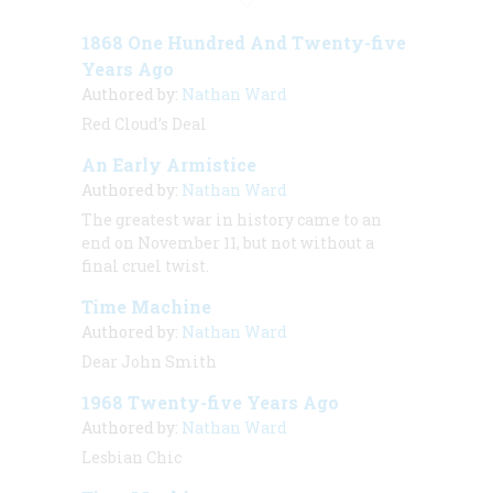
1868 One Hundred And Twenty-five
Years Ago
Authored by:
Nathan Ward
Red Cloud’s Deal
An Early Armistice
Authored by:
Nathan Ward
The greatest war in history came to an
end on November 11, but not without a
final cruel twist.
Time Machine
Authored by:
Nathan Ward
Dear John Smith
1968 Twenty-five Years Ago
Authored by:
Nathan Ward
Lesbian Chic