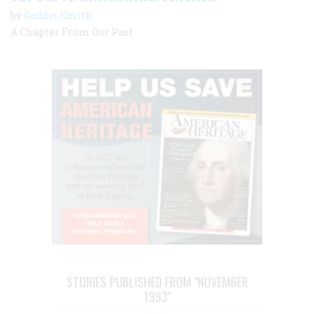
by
Gaddis Smith
A Chapter From Our Past
STORIES PUBLISHED FROM "NOVEMBER
1993"