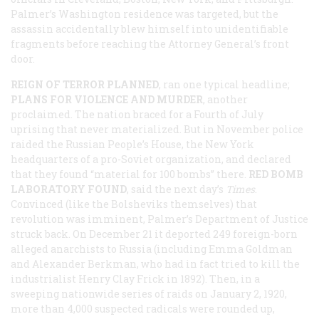
Palmer’s Washington residence was targeted, but the
assassin accidentally blew himself into unidentifiable
fragments before reaching the Attorney General’s front
door.
REIGN OF TERROR PLANNED
, ran one typical headline;
PLANS FOR VIOLENCE AND MURDER
, another
proclaimed. The nation braced for a Fourth of July
uprising that never materialized. But in November police
raided the Russian People’s House, the New York
headquarters of a pro-Soviet organization, and declared
that they found “material for 100 bombs” there.
RED BOMB
LABORATORY FOUND
, said the next day’s
Times
.
Convinced (like the Bolsheviks themselves) that
revolution was imminent, Palmer’s Department of Justice
struck back. On December 21 it deported 249 foreign-born
alleged anarchists to Russia (including Emma Goldman
and Alexander Berkman, who had in fact tried to kill the
industrialist Henry Clay Frick in 1892). Then, in a
sweeping nationwide series of raids on January 2, 1920,
more than 4,000 suspected radicals were rounded up,