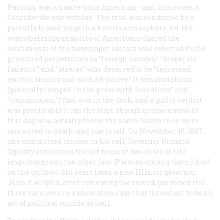
Parsons, was a native-born American—and, moreover, a
Confederate war veteran. The trial was conducted by a
patently biased judge in a hostile atmosphere, for the
overwhelming majority of Americans shared the
sentiments of the newspaper editors who referred to the
presumed perpetrators as “foreign savages,” “desperate
fanatics,” and “pirates” who deserved to be “repressed,
swiftly, sternly and without parley.” It was anarchism
(generally lumped in the press with “socialism” and
“communism”) that was in the dock, and a guilty verdict
was predictable from the start, though no one knows to
this day who actually threw the bomb. Seven men were
sentenced to death, and one to jail. On November 10, 1887,
one committed suicide in his cell; Governor Richard
Oglesby commuted the sentence of two more to life
imprisonment; the other four (Parsons among them) died
on the gallows. Six years later, a new Illinois governor,
John P. Altgeld, after reviewing the record, pardoned the
three survivors in a show of courage that turned out to be an
act of political suicide as well.