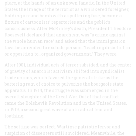
place, at the hands of an unknown fanatic. In the United
States the image of the terrorist as a whiskered foreigner,
holding a round bomb with a sputtering fuse, became a
fixture of cartoonists’ repertories and the public’s
consciousness. After McKinley’s death, President Theodore
Roosevelt declared that anarchism was “a crime against
the whole human race” and asked that the immigration
laws be amended to exclude persons “teaching disbelief in
or opposition to…organized government.” They were.
After 1901, individual acts of terror subsided, and the center
of gravity of anarchist activism shifted into syndicalist
trade unions, which favored the general strike as the
battering ram of choice to pulverize the bourgeois state
apparatus. In 1914, the struggle was submerged in the
overall slaughter of the Great War. Out of that conflict
came the Bolshevik Revolution and in the United States,
in 1919, a second great wave of antiradical fear and
loathing.
The setting was perfect. Wartime patriotic fervor and
suspicion of dissenters still smoldered. Meanwhile, the