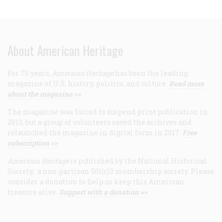
About American Heritage
For 75 years,
American Heritage
has been the leading
magazine of U.S. history, politics, and culture.
Read more
about the magazine >>
The magazine was forced to suspend print publication in
2013, but a group of volunteers saved the archives and
relaunched the magazine in digital form in 2017.
Free
subscription >>
American Heritage
is published by the National Historical
Society, a non-partisan 501(c)3 membership society. Please
consider a donation to help us keep this American
treasure alive.
Support with a donation >>