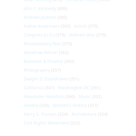
John F. Kennedy
(406)
Andrew Jackson
(396)
Native Americans
(382)
Artists
(379)
Congress (U.S.)
(379)
Vietnam War
(379)
Revolutionary War
(370)
Woodrow Wilson
(362)
Business & Finance
(360)
Photography
(357)
Dwight D. Eisenhower
(351)
California
(347)
Washington DC
(341)
Alexander Hamilton
(340)
Music
(332)
Slavery
(330)
Women's History
(327)
Harry S. Truman
(324)
Architecture
(324)
Civil Rights Movement
(322)