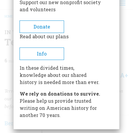
Support our new nonprofit society
and volunteers
HOME
/
MAGAZINE
/
1993
/
VOLUME 44, ISSUE 7
/
TERRORISM REVISITED
BREADCRUMB
Donate
IN THE NEWS
Read about our plans
Terrorism Revisited
Info
6
min read
In these divided times,
A+
A-
knowledge about our shared
Share
history is needed more than ever.
Terrorists armed with high explosives have been busy on
We rely on donations to survive.
our shores lately. America has weathered such attacks
Please help us provide trusted
before.
writing on American history for
another 70 years.
Bernard A. Weisberger