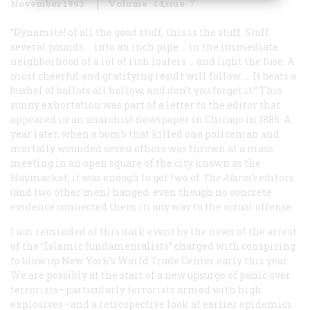
November 1993
Volume
44
Issue
7
“Dynamite! of all the good stuff, this is the stuff. Stuff
several pounds … into an inch pipe … in the immediate
neighborhood of a lot of rich loafers … and light the fuse. A
most cheerful and gratifying result will follow. … It beats a
bushel of ballots all hollow, and don’t you forget it.” This
sunny exhortation was part of a letter to the editor that
appeared in an anarchist newspaper in Chicago in 1885. A
year later, when a bomb that killed one policeman and
mortally wounded seven others was thrown at a mass
meeting in an open square of the city known as the
Haymarket, it was enough to get two of
The Alarm
’s
editors
(and two other men) hanged, even though no concrete
evidence connected them in any way to the actual offense.
I am reminded of this dark event by the news of the arrest
of the “Islamic fundamentalists” charged with conspiring
to blow up New York’s World Trade Center early this year.
We are possibly at the start of a new upsurge of panic over
terrorists—particularly terrorists armed with high
explosives—and a retrospective look at earlier epidemics