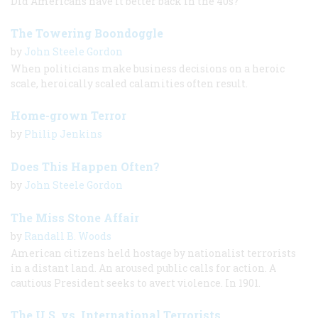
Did Americans have it better back in the 40s?
The Towering Boondoggle
by
John Steele Gordon
When politicians make business decisions on a heroic
scale, heroically scaled calamities often result.
Home-grown Terror
by
Philip Jenkins
Does This Happen Often?
by
John Steele Gordon
The Miss Stone Affair
by
Randall B. Woods
American citizens held hostage by nationalist terrorists
in a distant land. An aroused public calls for action. A
cautious President seeks to avert violence. In 1901.
The U.S. vs. International Terrorists