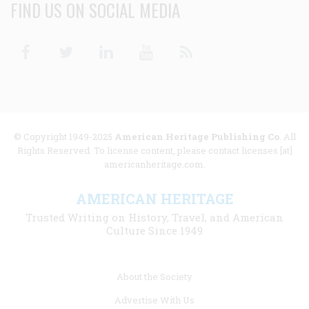
FIND US ON SOCIAL MEDIA
Facebook
Twitter
Linkedin
Youtube
RSS
© Copyright 1949-2025
American Heritage Publishing Co
. All
Rights Reserved. To license content, please contact licenses [at]
americanheritage.com.
AMERICAN HERITAGE
Trusted Writing on History, Travel, and American
Culture Since 1949
Footer
About the Society
menu
Advertise With Us