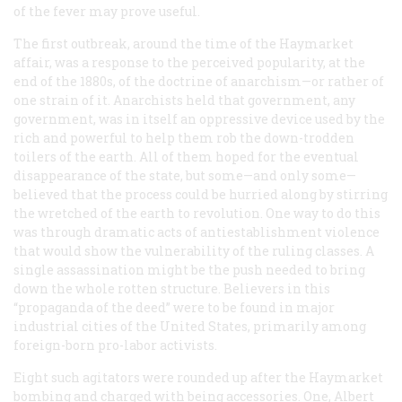
of the fever may prove useful.
The first outbreak, around the time of the Haymarket
affair, was a response to the perceived popularity, at the
end of the 1880s, of the doctrine of anarchism—or rather of
one strain of it. Anarchists held that government, any
government, was in itself an oppressive device used by the
rich and powerful to help them rob the down-trodden
toilers of the earth. All of them hoped for the eventual
disappearance of the state, but some—and only some—
believed that the process could be hurried along by stirring
the wretched of the earth to revolution. One way to do this
was through dramatic acts of antiestablishment violence
that would show the vulnerability of the ruling classes. A
single assassination might be the push needed to bring
down the whole rotten structure. Believers in this
“propaganda of the deed” were to be found in major
industrial cities of the United States, primarily among
foreign-born pro-labor activists.
Eight such agitators were rounded up after the Haymarket
bombing and charged with being accessories. One, Albert