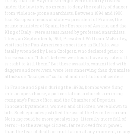
To say that the Haymarket eight were unfairly treated
under the law is by no means to deny the reality of danger
from violence-prone anarchists. Between 1894 and 1900,
four European heads of state—a president of France, the
prime minister of Spain, the Empress of Austria, and the
King of Italy—were assassinated by professed anarchists.
Then, on September 6, 1901, President William McKinley,
visiting the Pan-American exposition in Buffalo, was
fatally wounded by Leon Czolgosz, who declared prior to
his execution: “I don’t believe we should have any rulers. It
is right to kill them.” But these assaults, committed with
daggers and revolvers, were less unnerving than dynamite
attacks on “bourgeois” cultural and institutional centers.
In France and Spain during the 1890s, bombs were flung
into an opera house, a police station, a church, a mining
company’s Paris office, and the Chamber of Deputies.
Innocent bystanders, women and children, were blown to
bits. Such episodes justified the use of the term
terrorism
.
Nothing could be more paralyzing—literally more full of
terror—to the average citizen, far removed from power,
than the fear of death or mutilation at any moment, in any