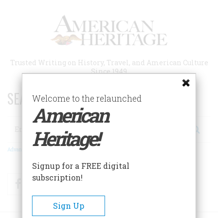
Skip
to
main
content
Trusted Writing on History, Travel, and American Culture
Since 1949
SEARCH 75 YEARS OF ESSAYS!
Welcome to the relaunched
American
Search
Heritage!
Advanced Search
Signup for a FREE digital
subscription!
Facebook
Twitter
RSS
Sign Up