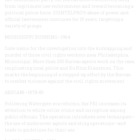
from legitimate law enforcement and toward becoming a
political police force. COINTELPRO’S abuse of power and
official lawlessness continues for 15 years, targeting a
variety of groups.
MISSISSIPPI BURNING—1964
Code name for the investigation into the kidnapping and
murder of three civil rights workers near Philadelphia,
Mississippi. More than 250 Bureau agents work on the case,
implicating local police and Ku Klux Klansmen. This
marks the beginning of a stepped-up effort by the Bureau
to combat violence against the civil rights movement.
ABSCAM—1978-80
Following Watergate-era reforms, the FBI increases its
attention to white-collar crime and corruption among
public officials. The operation introduces new techniques—
the use of undercover agents and sting operations—and
leads to guidelines for their use.