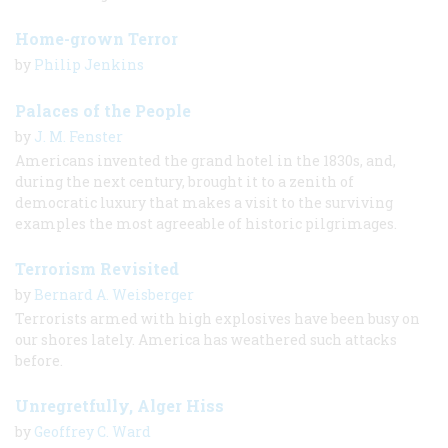
Home-grown Terror
by
Philip Jenkins
Palaces of the People
by
J. M. Fenster
Americans invented the grand hotel in the 1830s, and,
during the next century, brought it to a zenith of
democratic luxury that makes a visit to the surviving
examples the most agreeable of historic pilgrimages.
Terrorism Revisited
by
Bernard A. Weisberger
Terrorists armed with high explosives have been busy on
our shores lately. America has weathered such attacks
before.
Unregretfully, Alger Hiss
by
Geoffrey C. Ward