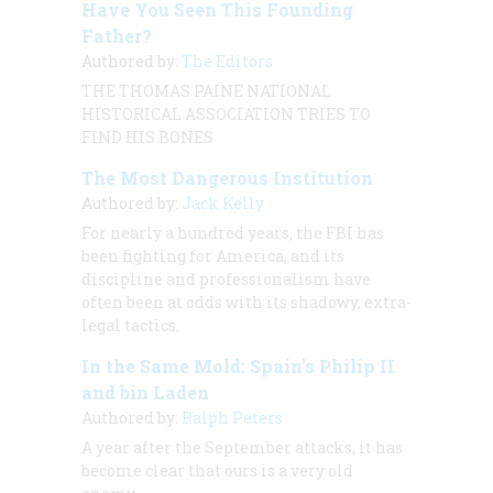
Have You Seen This Founding
Father?
Authored by:
The Editors
THE THOMAS PAINE NATIONAL
HISTORICAL ASSOCIATION TRIES TO
FIND HIS BONES
The Most Dangerous Institution
Authored by:
Jack Kelly
For nearly a hundred years, the FBI has
been fighting for America, and its
discipline and professionalism have
often been at odds with its shadowy, extra-
legal tactics.
In the Same Mold: Spain's Philip II
and bin Laden
Authored by:
Ralph Peters
A year after the September attacks, it has
become clear that ours is a very old