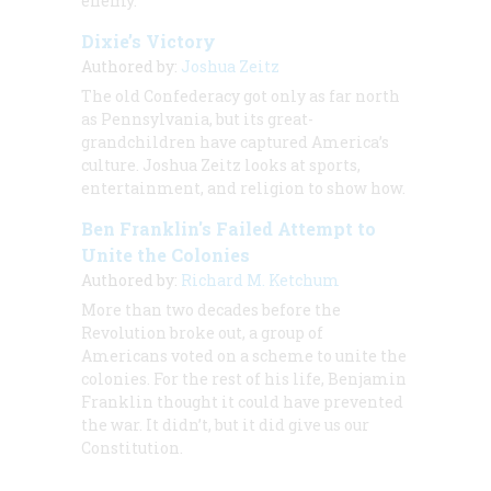
enemy.
Dixie’s Victory
Authored by:
Joshua Zeitz
The old Confederacy got only as far north
as Pennsylvania, but its great-
grandchildren have captured America’s
culture. Joshua Zeitz looks at sports,
entertainment, and religion to show how.
Ben Franklin's Failed Attempt to
Unite the Colonies
Authored by:
Richard M. Ketchum
More than two decades before the
Revolution broke out, a group of
Americans voted on a scheme to unite the
colonies. For the rest of his life, Benjamin
Franklin thought it could have prevented
the war. It didn’t, but it did give us our
Constitution.