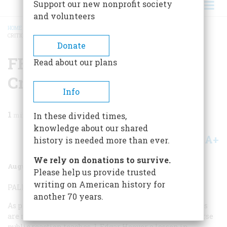
Support our new nonprofit society
and volunteers
HOME
/
MAGAZINE
/
2002
/
VOLUME 53, ISSUE 4
/
FBI TURNING POINTS: 10
CRITICAL CASES
BREADCRUMB
Donate
FBI Turning Points: 10
Read about our plans
Critical Cases
Info
1
min read
In these divided times,
knowledge about our shared
A+
A-
Share
history is needed more than ever.
We rely on donations to survive.
August/September 2002
Volume
53
Issue
4
Please help us provide trusted
writing on American history for
PALMER RAIDS—1919-20
another 70 years.
As part of the Red Scare, thousands of suspected radicals
are rounded up by FBI agents and auxiliaries. The adverse
public reaction teaches J. Edgar Hoover a lesson in