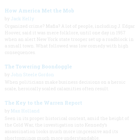
How America Met the Mob
by
Jack Kelly
Organized crime? Mafia? A lot of people, including J. Edgar
Hoover, said it was mere folklore, until one day in 1957
when an alert New York state trooper set up a roadblock in
a small town. What followed was low comedy with high
consequences.
The Towering Boondoggle
by
John Steele Gordon
When politicians make business decisions on a heroic
scale, heroically scaled calamities often result.
The Key to the Warren Report
by
Max Holland
Seen in its proper historical context, amid the height of
the Cold War, the investigation into Kennedy’s
assassination looks much more impressive and its
shortcomings much more understandable.