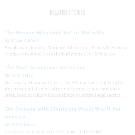
RELATED STORIES
The Woman Who Said “No” to McCarthy
by
Bruce Watson
Republican Senator Margaret Chase Smith was the first in
Congress to stand up to the bullying of Joe McCarthy.
The Most Dangerous Institution
by
Jack Kelly
For nearly a hundred years, the FBI has been fighting for
America, and its discipline and professionalism have
often been at odds with its shadowy, extra-legal tactics.
The Problem with Glorifying World War II-Era
America
by
Kevin Baker
Did Americans have it better back in the 40s?