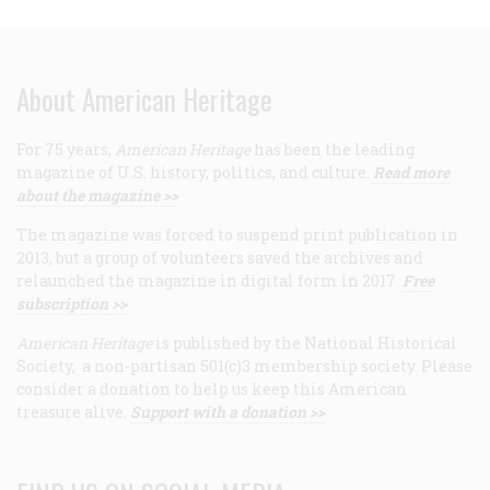
About American Heritage
For 75 years,
American Heritage
has been the leading
magazine of U.S. history, politics, and culture.
Read more
about the magazine >>
The magazine was forced to suspend print publication in
2013, but a group of volunteers saved the archives and
relaunched the magazine in digital form in 2017.
Free
subscription >>
American Heritage
is published by the National Historical
Society, a non-partisan 501(c)3 membership society. Please
consider a donation to help us keep this American
treasure alive.
Support with a donation >>