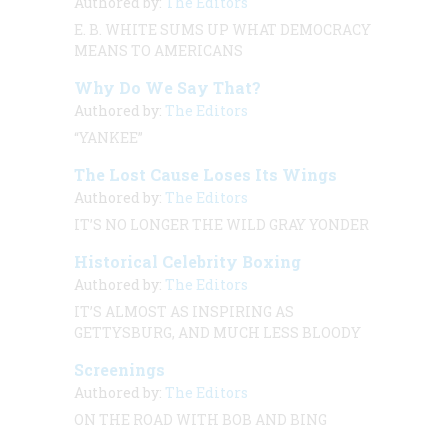
Authored by:
The Editors
E. B. WHITE SUMS UP WHAT DEMOCRACY
MEANS TO AMERICANS
Why Do We Say That?
Authored by:
The Editors
“YANKEE”
The Lost Cause Loses Its Wings
Authored by:
The Editors
IT’S NO LONGER THE WILD GRAY YONDER
Historical Celebrity Boxing
Authored by:
The Editors
IT’S ALMOST AS INSPIRING AS
GETTYSBURG, AND MUCH LESS BLOODY
Screenings
Authored by:
The Editors
ON THE ROAD WITH BOB AND BING