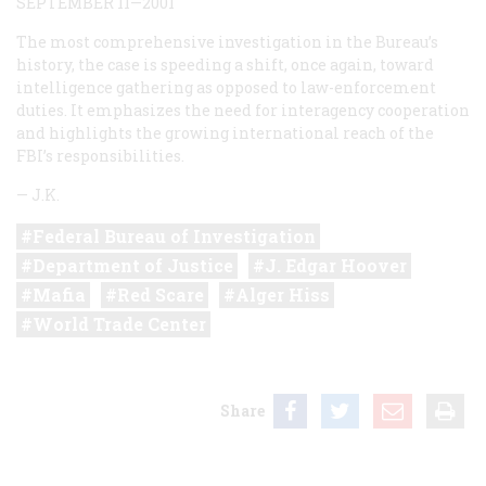
SEPTEMBER 11—2001
The most comprehensive investigation in the Bureau’s
history, the case is speeding a shift, once again, toward
intelligence gathering as opposed to law-enforcement
duties. It emphasizes the need for interagency cooperation
and highlights the growing international reach of the
FBI’s responsibilities.
—
J.K.
Federal Bureau of Investigation
Department of Justice
J. Edgar Hoover
Mafia
Red Scare
Alger Hiss
World Trade Center
Share