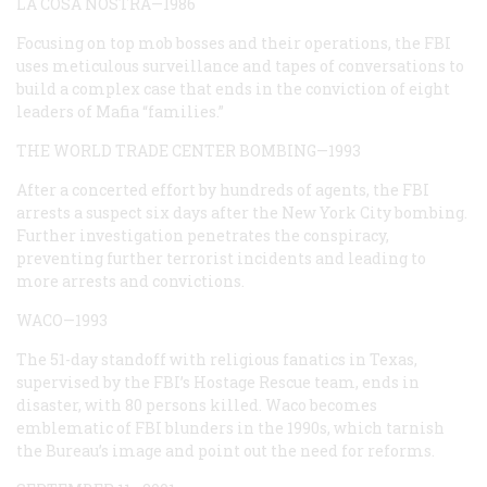
LA COSA NOSTRA—1986
Focusing on top mob bosses and their operations, the FBI
uses meticulous surveillance and tapes of conversations to
build a complex case that ends in the conviction of eight
leaders of Mafia “families.”
THE WORLD TRADE CENTER BOMBING—1993
After a concerted effort by hundreds of agents, the FBI
arrests a suspect six days after the New York City bombing.
Further investigation penetrates the conspiracy,
preventing further terrorist incidents and leading to
more arrests and convictions.
WACO—1993
The 51-day standoff with religious fanatics in Texas,
supervised by the FBI’s Hostage Rescue team, ends in
disaster, with 80 persons killed. Waco becomes
emblematic of FBI blunders in the 1990s, which tarnish
the Bureau’s image and point out the need for reforms.