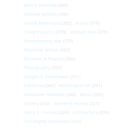
John F. Kennedy
(406)
Andrew Jackson
(396)
Native Americans
(382)
Artists
(379)
Congress (U.S.)
(379)
Vietnam War
(379)
Revolutionary War
(370)
Woodrow Wilson
(362)
Business & Finance
(360)
Photography
(357)
Dwight D. Eisenhower
(351)
California
(347)
Washington DC
(341)
Alexander Hamilton
(340)
Music
(332)
Slavery
(330)
Women's History
(327)
Harry S. Truman
(324)
Architecture
(324)
Civil Rights Movement
(322)