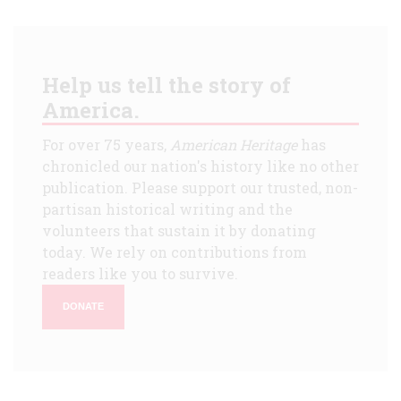
Help us tell the story of
America.
For over 75 years,
American Heritage
has
chronicled our nation's history like no other
publication. Please support our trusted, non-
partisan historical writing and the
volunteers that sustain it by donating
today. We rely on contributions from
readers like you to survive.
DONATE