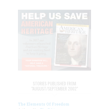
STORIES PUBLISHED FROM
"AUGUST/SEPTEMBER 2002"
The Elements Of Freedom