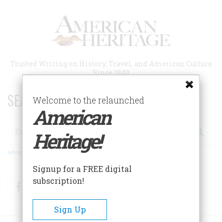
Skip
to
main
content
Trusted Writing on History, Travel, and American Culture
Since 1949
SEARCH 75 YEARS OF ESSAYS!
Welcome to the relaunched
American
Search
Heritage!
Advanced Search
Signup for a FREE digital
subscription!
Facebook
Twitter
RSS
Sign Up