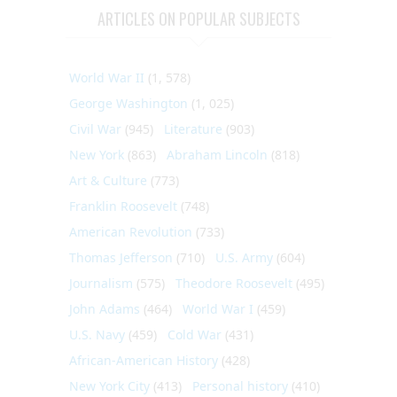
ARTICLES ON POPULAR SUBJECTS
World War II
(1, 578)
George Washington
(1, 025)
Civil War
(945)
Literature
(903)
New York
(863)
Abraham Lincoln
(818)
Art & Culture
(773)
Franklin Roosevelt
(748)
American Revolution
(733)
Thomas Jefferson
(710)
U.S. Army
(604)
Journalism
(575)
Theodore Roosevelt
(495)
John Adams
(464)
World War I
(459)
U.S. Navy
(459)
Cold War
(431)
African-American History
(428)
New York City
(413)
Personal history
(410)