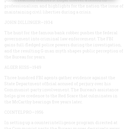
professionalism and highlights for the nation the issue of
maintaining civil liberties during a crisis.
JOHN DILLINGER—1934
The hunt for the famous bank robber pushes the federal
government into criminal law enforcement. The FBI
gains full-fledged police powers during the investigation,
and the resulting G-man myth shapes public perception of
the Bureau for years.
ALGER HISS—1949
Three hundred FBI agents gather evidence against the
State Department official accused of perjury over his
Communist-party involvement. The Bureau’s assistance
helps give credence to the Red Scare that culminates in
the McCarthy hearings five years later.
COINTELPRO—1956
In setting up a counterintelligence program directed at
the Communist party, the Bureau moves decisively away