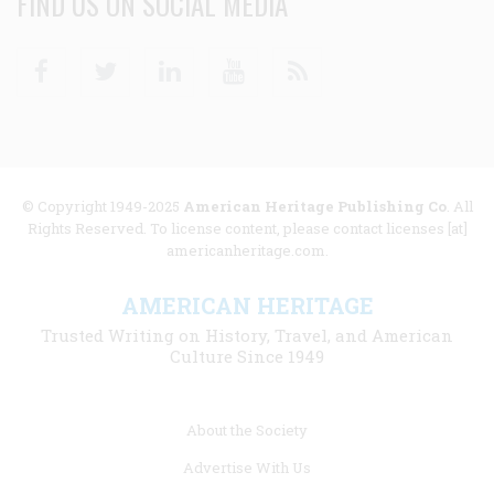
FIND US ON SOCIAL MEDIA
Facebook
Twitter
Linkedin
Youtube
RSS
© Copyright 1949-2025
American Heritage Publishing Co
. All
Rights Reserved. To license content, please contact licenses [at]
americanheritage.com.
AMERICAN HERITAGE
Trusted Writing on History, Travel, and American
Culture Since 1949
Footer
About the Society
menu
Advertise With Us
links