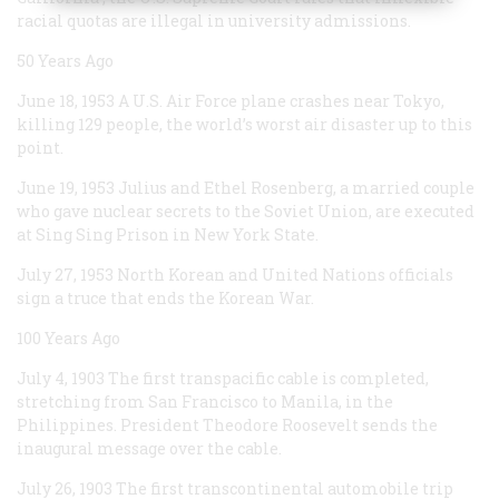
racial quotas are illegal in university admissions.
50 Years Ago
June 18, 1953
A U.S. Air Force plane crashes near Tokyo,
killing 129 people, the world’s worst air disaster up to this
point.
June 19, 1953
Julius and Ethel Rosenberg, a married couple
who gave nuclear secrets to the Soviet Union, are executed
at Sing Sing Prison in New York State.
July 27, 1953
North Korean and United Nations officials
sign a truce that ends the Korean War.
100 Years Ago
July 4, 1903
The first transpacific cable is completed,
stretching from San Francisco to Manila, in the
Philippines. President Theodore Roosevelt sends the
inaugural message over the cable.
July 26, 1903
The first transcontinental automobile trip