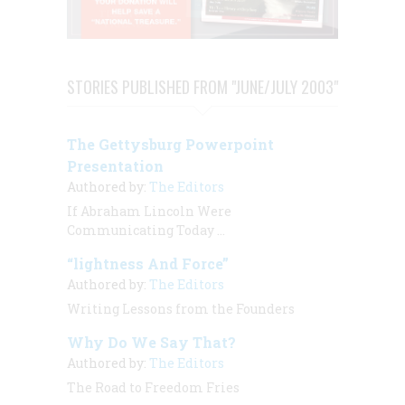
STORIES PUBLISHED FROM "JUNE/JULY 2003"
The Gettysburg Powerpoint
Presentation
Authored by:
The Editors
If Abraham Lincoln Were
Communicating Today …
“lightness And Force”
Authored by:
The Editors
Writing Lessons from the Founders
Why Do We Say That?
Authored by:
The Editors
The Road to Freedom Fries