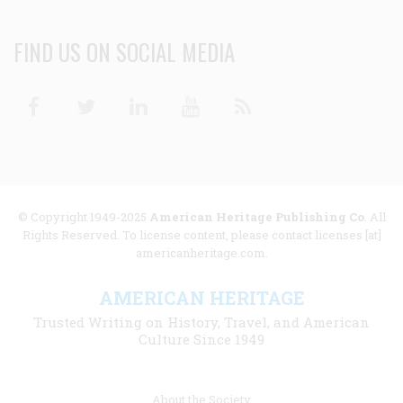
FIND US ON SOCIAL MEDIA
Facebook
Twitter
Linkedin
Youtube
RSS
© Copyright 1949-2025
American Heritage Publishing Co
. All
Rights Reserved. To license content, please contact licenses [at]
americanheritage.com.
AMERICAN HERITAGE
Trusted Writing on History, Travel, and American
Culture Since 1949
Footer
About the Society