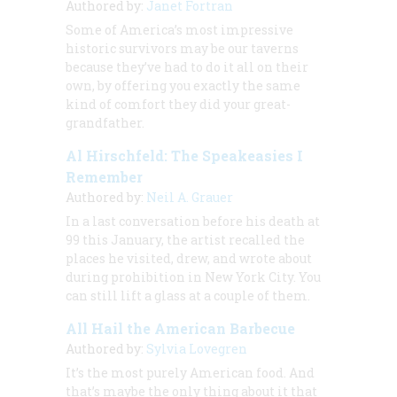
Authored by:
Janet Fortran
Some of America’s most impressive
historic survivors may be our taverns
because they’ve had to do it all on their
own, by offering you exactly the same
kind of comfort they did your great-
grandfather.
Al Hirschfeld: The Speakeasies I
Remember
Authored by:
Neil A. Grauer
In a last conversation before his death at
99 this January, the artist recalled the
places he visited, drew, and wrote about
during prohibition in New York City. You
can still lift a glass at a couple of them.
All Hail the American Barbecue
Authored by:
Sylvia Lovegren
It’s the most purely American food. And
that’s maybe the only thing about it that