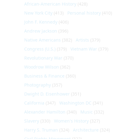
African-American History
(428)
New York City
(413)
Personal history
(410)
John F. Kennedy
(406)
Andrew Jackson
(396)
Native Americans
(382)
Artists
(379)
Congress (U.S.)
(379)
Vietnam War
(379)
Revolutionary War
(370)
Woodrow Wilson
(362)
Business & Finance
(360)
Photography
(357)
Dwight D. Eisenhower
(351)
California
(347)
Washington DC
(341)
Alexander Hamilton
(340)
Music
(332)
Slavery
(330)
Women's History
(327)
Harry S. Truman
(324)
Architecture
(324)
Civil Rights Movement
(322)