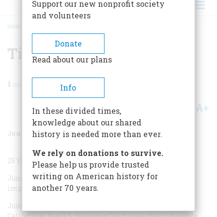
Support our new nonprofit society
and volunteers
HOME
/
MAGAZINE
/
2003
/
VOLUME 54, ISSUE 3
/
TIME MACHINE
BREADCRUMB
Donate
Time Machine
Read about our plans
1
min read
Info
A+
A-
Share
In these divided times,
knowledge about our shared
June/July 2003
Volume
54
Issue
3
history is needed more than ever.
We rely on donations to survive.
25 Years Ago
Please help us provide trusted
writing on American history for
June 6, 1978
California voters approve Proposition 13
another 70 years.
imposing strict limits on property taxes.
June 28, 1978
In
Bakke v. Regents of the University of
California
, the U.S. Supreme Court rules that inflexible