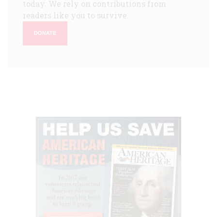
today. We rely on contributions from
readers like you to survive.
DONATE