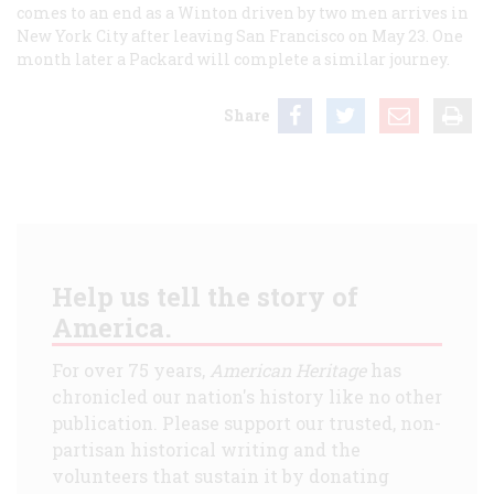
comes to an end as a Winton driven by two men arrives in
New York City after leaving San Francisco on May 23. One
month later a Packard will complete a similar journey.
Share
Help us tell the story of
America.
For over 75 years,
American Heritage
has
chronicled our nation's history like no other
publication. Please support our trusted, non-
partisan historical writing and the
volunteers that sustain it by donating