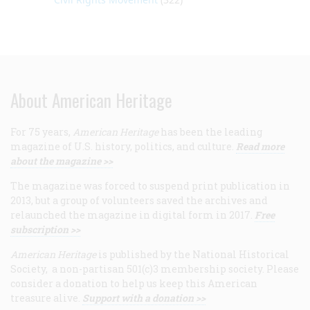
About American Heritage
For 75 years,
American Heritage
has been the leading
magazine of U.S. history, politics, and culture.
Read more
about the magazine >>
The magazine was forced to suspend print publication in
2013, but a group of volunteers saved the archives and
relaunched the magazine in digital form in 2017.
Free
subscription >>
American Heritage
is published by the National Historical
Society, a non-partisan 501(c)3 membership society. Please
consider a donation to help us keep this American
treasure alive.
Support with a donation >>