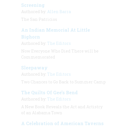
Screening
Authored by:
Allen Barra
The San Patricios
An Indian Memorial At Little
Bighorn
Authored by:
The Editors
Now Everyone Who Died There will be
Commemorated
Sleepaway
Authored by:
The Editors
Two Chances to Go Back to Summer Camp
The Quilts Of Gee’s Bend
Authored by:
The Editors
A New Book Reveals the Art and Artistry
of an Alabama Town
A Celebration of American Taverns