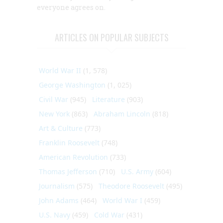
everyone agrees on.
ARTICLES ON POPULAR SUBJECTS
World War II
(1, 578)
George Washington
(1, 025)
Civil War
(945)
Literature
(903)
New York
(863)
Abraham Lincoln
(818)
Art & Culture
(773)
Franklin Roosevelt
(748)
American Revolution
(733)
Thomas Jefferson
(710)
U.S. Army
(604)
Journalism
(575)
Theodore Roosevelt
(495)
John Adams
(464)
World War I
(459)
U.S. Navy
(459)
Cold War
(431)