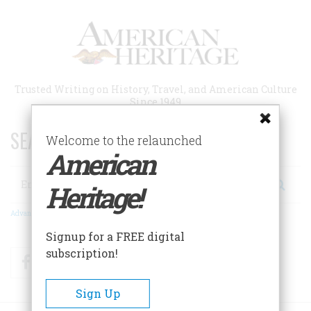
Skip
to
main
content
Trusted Writing on History, Travel, and American Culture
Since 1949
SEARCH 75 YEARS OF ESSAYS!
Welcome to the relaunched
American
Search
Heritage!
Advanced Search
Signup for a FREE digital
subscription!
Facebook
Twitter
RSS
Sign Up