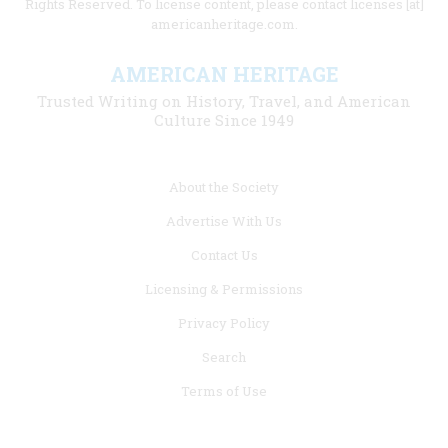
Rights Reserved. To license content, please contact licenses [at]
americanheritage.com.
AMERICAN HERITAGE
Trusted Writing on History, Travel, and American
Culture Since 1949
Footer
About the Society
menu
Advertise With Us
links
Contact Us
Licensing & Permissions
Privacy Policy
Search
Terms of Use