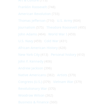
Art & Culture
(773)
Franklin Roosevelt
(748)
American Revolution
(733)
Thomas Jefferson
(710)
U.S. Army
(604)
Journalism
(575)
Theodore Roosevelt
(495)
John Adams
(464)
World War I
(459)
U.S. Navy
(459)
Cold War
(431)
African-American History
(428)
New York City
(413)
Personal history
(410)
John F. Kennedy
(406)
Andrew Jackson
(396)
Native Americans
(382)
Artists
(379)
Congress (U.S.)
(379)
Vietnam War
(379)
Revolutionary War
(370)
Woodrow Wilson
(362)
Business & Finance
(360)