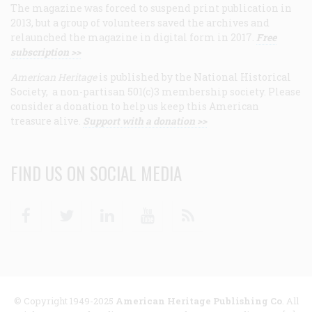
The magazine was forced to suspend print publication in
2013, but a group of volunteers saved the archives and
relaunched the magazine in digital form in 2017.
Free
subscription >>
American Heritage
is published by the National Historical
Society, a non-partisan 501(c)3 membership society. Please
consider a donation to help us keep this American
treasure alive.
Support with a donation >>
FIND US ON SOCIAL MEDIA
Facebook
Twitter
Linkedin
Youtube
RSS
© Copyright 1949-2025
American Heritage Publishing Co
. All