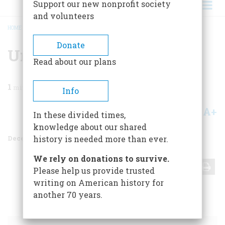
Support our new nonprofit society
and volunteers
HOME
/
MAGAZINE
/
1968
/
VOLUME 20, ISSUE 1
/
UNTITLED
BREADCRUMB
Donate
Untitled
Read about our plans
1
min read
Info
A+
A-
Share
In these divided times,
knowledge about our shared
December 1968
Volume
20
Issue
1
history is needed more than ever.
We rely on donations to survive.
Share
Please help us provide trusted
writing on American history for
another 70 years.