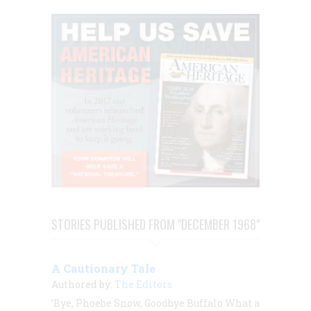
STORIES PUBLISHED FROM "DECEMBER 1968"
A Cautionary Tale
Authored by:
The Editors
’Bye, Phoebe Snow, Goodbye Buffalo What a