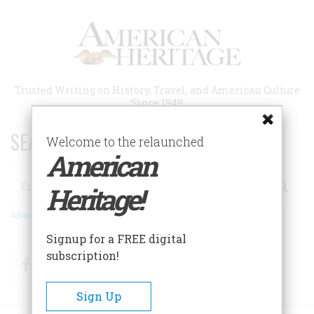
Skip
to
main
content
Trusted Writing on History, Travel, and American Culture
Since 1949
SEARCH 75 YEARS OF ESSAYS!
Welcome to the relaunched
American
Search
Heritage!
Advanced Search
Signup for a FREE digital
subscription!
Facebook
Twitter
RSS
Sign Up