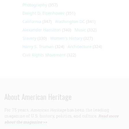
Photography
(357)
Dwight D. Eisenhower
(351)
California
(347)
Washington DC
(341)
Alexander Hamilton
(340)
Music
(332)
Slavery
(330)
Women's History
(327)
Harry S. Truman
(324)
Architecture
(324)
Civil Rights Movement
(322)
About American Heritage
For 75 years,
American Heritage
has been the leading
magazine of U.S. history, politics, and culture.
Read more
about the magazine >>