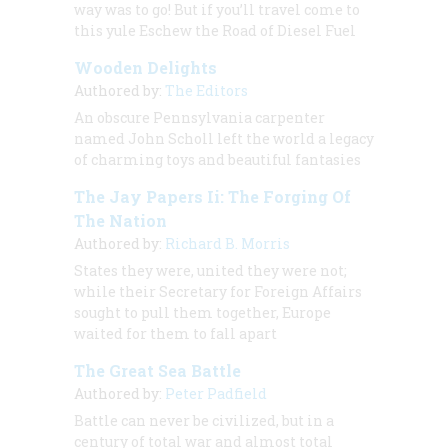
way was to go! But if you’ll travel come to
this yule Eschew the Road of Diesel Fuel
Wooden Delights
Authored by:
The Editors
An obscure Pennsylvania carpenter
named John Scholl left the world a legacy
of charming toys and beautiful fantasies
The Jay Papers Ii: The Forging Of
The Nation
Authored by:
Richard B. Morris
States they were, united they were not;
while their Secretary for Foreign Affairs
sought to pull them together, Europe
waited for them to fall apart
The Great Sea Battle
Authored by:
Peter Padfield
Battle can never be civilized, but in a
century of total war and almost total