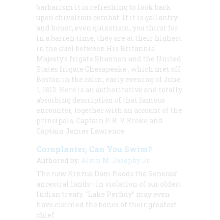
barbarism it is refreshing to look back
upon chivalrous combat. If it is gallantry
and honor, even quixotism, you thirst for
in a barren time, they are at their highest
in the duel between His Britannic
Majesty’s frigate
Shannon
and the United
States frigate
Chesapeake
, which met off
Boston in the calm, early evening of June
1, 1813. Here is an authoritative and totally
absorbing description of that famous
encounter, together with an account of the
principals, Captain P. B. V. Broke and
Captain James Lawrence.
Cornplanter, Can You Swim?
Authored by:
Alvin M. Josephy Jr.
The new Kinzua Dam floods the Senecas’
ancestral lands—in violation of our oldest
Indian treaty. "Lake Perfidy” may even
have claimed the bones of their greatest
chief