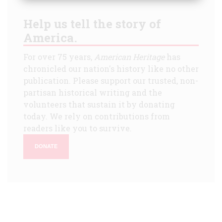
Help us tell the story of
America.
For over 75 years,
American Heritage
has
chronicled our nation's history like no other
publication. Please support our trusted, non-
partisan historical writing and the
volunteers that sustain it by donating
today. We rely on contributions from
readers like you to survive.
DONATE