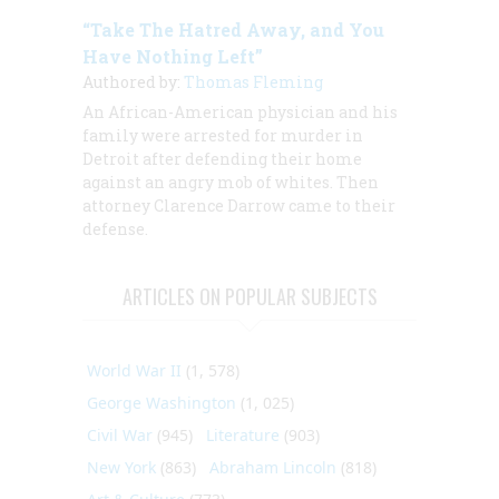
“Take The Hatred Away, and You
Have Nothing Left”
Authored by:
Thomas Fleming
An African-American physician and his
family were arrested for murder in
Detroit after defending their home
against an angry mob of whites. Then
attorney Clarence Darrow came to their
defense.
ARTICLES ON POPULAR SUBJECTS
World War II
(1, 578)
George Washington
(1, 025)
Civil War
(945)
Literature
(903)
New York
(863)
Abraham Lincoln
(818)