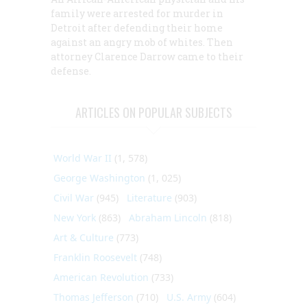
family were arrested for murder in
Detroit after defending their home
against an angry mob of whites. Then
attorney Clarence Darrow came to their
defense.
ARTICLES ON POPULAR SUBJECTS
World War II
(1, 578)
George Washington
(1, 025)
Civil War
(945)
Literature
(903)
New York
(863)
Abraham Lincoln
(818)
Art & Culture
(773)
Franklin Roosevelt
(748)
American Revolution
(733)
Thomas Jefferson
(710)
U.S. Army
(604)