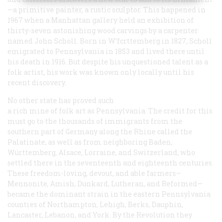
—a primitive painter, a rustic sculptor. This happened in
1967 when a Manhattan gallery held an exhibition of
thirty-seven astonishing wood carvings by a carpenter
named John Scholl. Born in W’fcrttemberg in 1827, Scholl
emigrated to Pennsylvania in 1853 and lived there until
his death in 1916. But despite his unquestioned talent as a
folk artist, his work was known only locally until his
recent discovery.
No other state has proved such
a rich mine of folk art as Pennsylvania. The credit for this
must go to the thousands of immigrants from the
southern part of Germany along the Rhine called the
Palatinate, as well as from neighboring Baden,
Württemberg, Alsace, Lorraine, and Switzerland, who
settled there in the seventeenth and eighteenth centuries.
These freedom-loving, devout, and able farmers—
Mennonite, Amish, Dunkard, Lutheran, and Reformed—
became the dominant strain in the eastern Pennsylvania
counties of Northampton, Lehigh, Berks, Dauphin,
Lancaster, Lebanon, and York. By the Revolution they