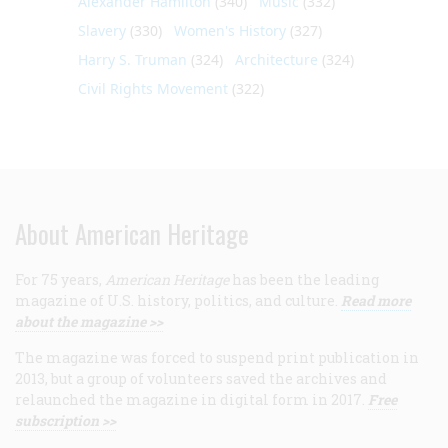
Alexander Hamilton
(340)
Music
(332)
Slavery
(330)
Women's History
(327)
Harry S. Truman
(324)
Architecture
(324)
Civil Rights Movement
(322)
About American Heritage
For 75 years,
American Heritage
has been the leading
magazine of U.S. history, politics, and culture.
Read more
about the magazine >>
The magazine was forced to suspend print publication in
2013, but a group of volunteers saved the archives and
relaunched the magazine in digital form in 2017.
Free
subscription >>