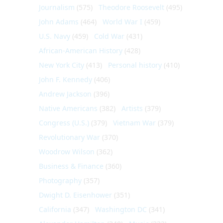
Journalism
(575)
Theodore Roosevelt
(495)
John Adams
(464)
World War I
(459)
U.S. Navy
(459)
Cold War
(431)
African-American History
(428)
New York City
(413)
Personal history
(410)
John F. Kennedy
(406)
Andrew Jackson
(396)
Native Americans
(382)
Artists
(379)
Congress (U.S.)
(379)
Vietnam War
(379)
Revolutionary War
(370)
Woodrow Wilson
(362)
Business & Finance
(360)
Photography
(357)
Dwight D. Eisenhower
(351)
California
(347)
Washington DC
(341)