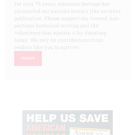
For over 75 years,
American Heritage
has
chronicled our nation's history like no other
publication. Please support our trusted, non-
partisan historical writing and the
volunteers that sustain it by donating
today. We rely on contributions from
readers like you to survive.
DONATE