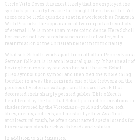
Circle With Doves
it is most likely that he employed the
symbols primarily because he thought them beautiful. Yet
there can be little question that in a work such as
Fountain
With Peacocks
the appearance of two important symbols
of eternal life is more than mere coincidence. Here Scholl
has carved not two birds having a drink of water, but a
reaffirmation of the Christian belief in immortality.
What sets Scholl’s work apart from all other Pennsylvania
German folk art is its architectural quality. It has the air of
having been made by one who has built houses. Scholl
piled symbol upon symbol and then tied the whole thing
together in a way that reminds one of the fretwork on the
porches of Victorian cottages and the scrollwork that
decorated their sharply pointed gables. This effect is
heightened by the fact that Scholl painted his creations in
shades favored hy the Victorians—gold and white, soft
blues, greens, and reds, and mustard yellow. As a final
architectural touch, he often constructed special stands for
his carvings, stands rich with beads and volutes.
In addition to his fantasies,