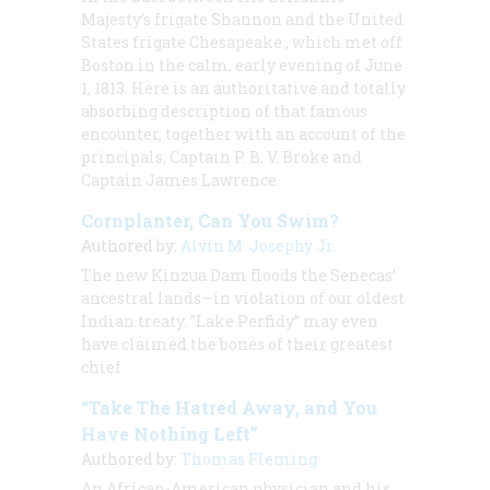
Majesty’s frigate
Shannon
and the United
States frigate
Chesapeake
, which met off
Boston in the calm, early evening of June
1, 1813. Here is an authoritative and totally
absorbing description of that famous
encounter, together with an account of the
principals, Captain P. B. V. Broke and
Captain James Lawrence.
Cornplanter, Can You Swim?
Authored by:
Alvin M. Josephy Jr.
The new Kinzua Dam floods the Senecas’
ancestral lands—in violation of our oldest
Indian treaty. "Lake Perfidy” may even
have claimed the bones of their greatest
chief
“Take The Hatred Away, and You
Have Nothing Left”
Authored by:
Thomas Fleming
An African-American physician and his