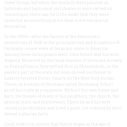
these things, but when the symbols were painted on
hymnals and baptismal certificates or were carved on
tombstones, there can lie little doubt that they were
intended as something more than mere whimsical
decoration.
In the 1950’s—after the failure of the democratic
revolutions of 1848 in the principalities and kingdoms of
Germany—a new wave of Germans came to America.
Amcng these immigrants were John Scholl and his wife,
Augusta. Attracted by the large number of Germans already
in Pennsylvania, they settled first in Shenandoah, in the
eastern part of the state, but soon moved northwest to
heavily forested Potter County, en the New York border.
There, in a colony of Germans called Germania, Scholl
plied his trade as a carpenter. He built his own house and
barn, the houses of many of his neighbors, the church, the
general store, and the brewery. There he and his wife
raised nine children and lived a quiet life ordered by their
devout Lutheran faith.
Local tradition insists that Scholl began at the age of