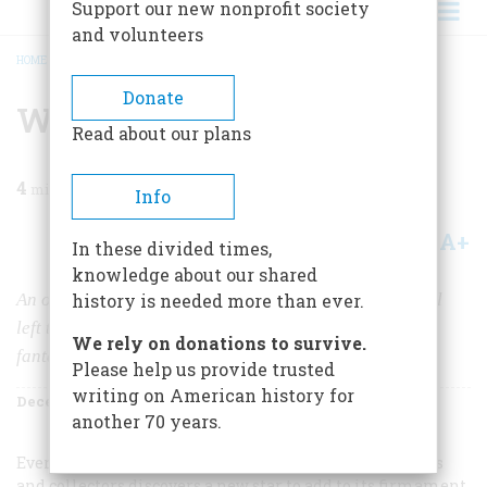
Support our new nonprofit society
and volunteers
HOME
/
MAGAZINE
/
1968
/
VOLUME 20, ISSUE 1
/
WOODEN DELIGHTS
BREADCRUMB
Donate
Wooden Delights
Read about our plans
4
min read
Info
A+
A-
Share
In these divided times,
knowledge about our shared
An obscure Pennsylvania carpenter named John Scholl
history is needed more than ever.
left the world a legacy of charming toys and beautiful
We rely on donations to survive.
fantasies
Please help us provide trusted
writing on American history for
December 1968
Volume
20
Issue
1
another 70 years.
Every so often the world of American folk art museums
and collectors discovers a new star to add to its firmament