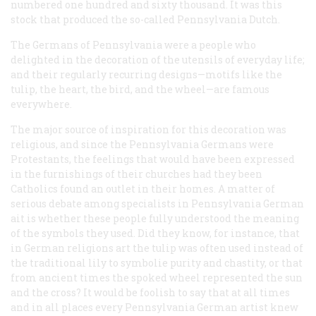
numbered one hundred and sixty thousand. It was this
stock that produced the so-called Pennsylvania Dutch.
The Germans of Pennsylvania were a people who
delighted in the decoration of the utensils of everyday life;
and their regularly recurring designs—motifs like the
tulip, the heart, the bird, and the wheel—are famous
everywhere.
The major source of inspiration for this decoration was
religious, and since the Pennsylvania Germans were
Protestants, the feelings that would have been expressed
in the furnishings of their churches had they been
Catholics found an outlet in their homes. A matter of
serious debate among specialists in Pennsylvania German
ait is whether these people fully understood the meaning
of the symbols they used. Did they know, for instance, that
in German religions art the tulip was often used instead of
the traditional lily to symbolie purity and chastity, or that
from ancient times the spoked wheel represented the sun
and the cross? It would be foolish to say that at all times
and in all places every Pennsylvania German artist knew