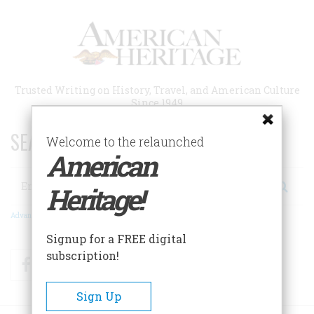
Skip
to
main
content
Trusted Writing on History, Travel, and American Culture
Since 1949
SEARCH 75 YEARS OF ESSAYS!
Welcome to the relaunched
American
Search
Heritage!
Advanced Search
Signup for a FREE digital
subscription!
Facebook
Twitter
RSS
Sign Up