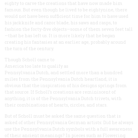
eighty to carve the creations that have now made him
famous. But even though he lived to be eightynine, there
would not have been sufficient time for him to have used
his jackknife and razor blade, his saws and rasps, to
fashion the forty-five objects—some of them seven feet tall
—that he has left us. It is more likely that he began
creating his fantasies at an earlier age, probably around
the turn of the century.
Though Scholl came to
America too late to qualify as
Pennsylvania Dutch, and settled more than a hundred
miles from the Pennsylvania Dutch heartland, it is
obvious that the inspiration of his designs springs from
that source. If Scholl’s creations are reminiscent of
anything, it is of the Pennsylvania Dutch trivets, with
their combinations of hearts, circles, and stars.
But of Scholl must be asked the same question that is
asked of other Pennsylvania German artists: Did he always
use the Pennsylvania Dutch symbols with a full awareness
of their ancient meanings? In pieces such as
Flowering