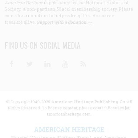
American Heritage
is published by the National Historical
Society, a non-partisan 501(c)3 membership society. Please
consider a donation to help us keep this American
treasure alive.
Support with a donation >>
FIND US ON SOCIAL MEDIA
Facebook
Twitter
Linkedin
Youtube
RSS
© Copyright 1949-2025
American Heritage Publishing Co
. All
Rights Reserved. To license content, please contact licenses [at]
americanheritage.com.
AMERICAN HERITAGE
Trusted Writing on History, Travel, and American