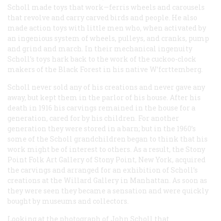
Scholl made toys that work—ferris wheels and carousels
that revolve and carry carved birds and people. He also
made action toys with little men who, when activated by
an ingenious system of wheels, pulleys, and cranks, pump
and grind and march. In their mechanical ingenuity
Scholl’s toys hark back to the work of the cuckoo-clock
makers of the Black Forest in his native W’fcrttemberg.
Scholl never sold any of his creations and never gave any
away, but kept them in the parlor of his house. After his
death in 1916 his carvings remained in the house for a
generation, cared for by his children. For another
generation they were stored in a barn; but in the 1960’s
some of the Scholl grandchildren began to think that his
work might be of interest to others. As a result, the Stony
Point Folk Art Gallery of Stony Point, New York, acquired
the carvings and arranged for an exhibition of Scholl’s
creations at the Willard Gallery in Manhattan. As soon as
they were seen they became a sensation and were quickly
bought by museums and collectors.
Looking at the photograph of John Scholl that