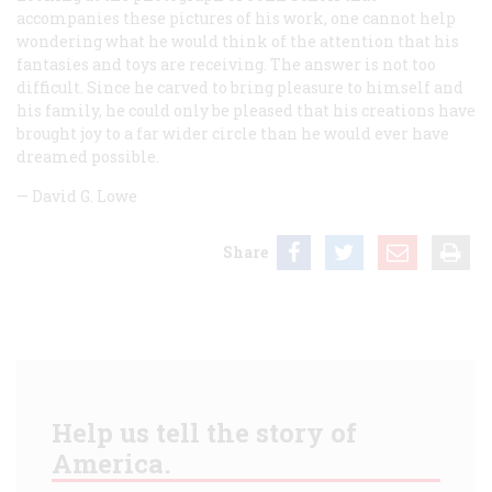
accompanies these pictures of his work, one cannot help
wondering what he would think of the attention that his
fantasies and toys are receiving. The answer is not too
difficult. Since he carved to bring pleasure to himself and
his family, he could only be pleased that his creations have
brought joy to a far wider circle than he would ever have
dreamed possible.
—
David G. Lowe
Share
Help us tell the story of
America.