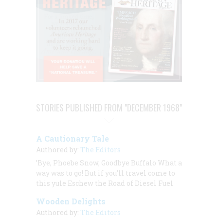
STORIES PUBLISHED FROM "DECEMBER 1968"
A Cautionary Tale
Authored by:
The Editors
’Bye, Phoebe Snow, Goodbye Buffalo What a
way was to go! But if you’ll travel come to
this yule Eschew the Road of Diesel Fuel
Wooden Delights
Authored by:
The Editors