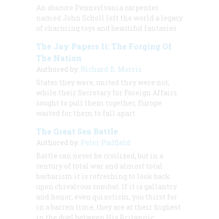
An obscure Pennsylvania carpenter
named John Scholl left the world a legacy
of charming toys and beautiful fantasies
The Jay Papers Ii: The Forging Of
The Nation
Authored by:
Richard B. Morris
States they were, united they were not;
while their Secretary for Foreign Affairs
sought to pull them together, Europe
waited for them to fall apart
The Great Sea Battle
Authored by:
Peter Padfield
Battle can never be civilized, but in a
century of total war and almost total
barbarism it is refreshing to look back
upon chivalrous combat. If it is gallantry
and honor, even quixotism, you thirst for
in a barren time, they are at their highest
in the duel between His Britannic