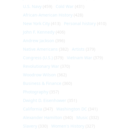
U.S. Navy
(459)
Cold War
(431)
African-American History
(428)
New York City
(413)
Personal history
(410)
John F. Kennedy
(406)
Andrew Jackson
(396)
Native Americans
(382)
Artists
(379)
Congress (U.S.)
(379)
Vietnam War
(379)
Revolutionary War
(370)
Woodrow Wilson
(362)
Business & Finance
(360)
Photography
(357)
Dwight D. Eisenhower
(351)
California
(347)
Washington DC
(341)
Alexander Hamilton
(340)
Music
(332)
Slavery
(330)
Women's History
(327)