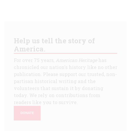
Help us tell the story of
America.
For over 75 years,
American Heritage
has
chronicled our nation's history like no other
publication. Please support our trusted, non-
partisan historical writing and the
volunteers that sustain it by donating
today. We rely on contributions from
readers like you to survive.
DONATE