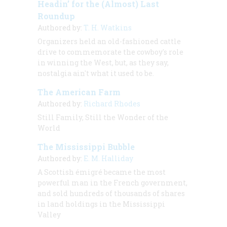
Headin’ for the (Almost) Last
Roundup
Authored by:
T. H. Watkins
Organizers held an old-fashioned cattle
drive to commemorate the cowboy's role
in winning the West, but, as they say,
nostalgia ain't what it used to be.
The American Farm
Authored by:
Richard Rhodes
Still Family, Still the Wonder of the
World
The Mississippi Bubble
Authored by:
E. M. Halliday
A Scottish émigré became the most
powerful man in the French government,
and sold hundreds of thousands of shares
in land holdings in the Mississippi
Valley