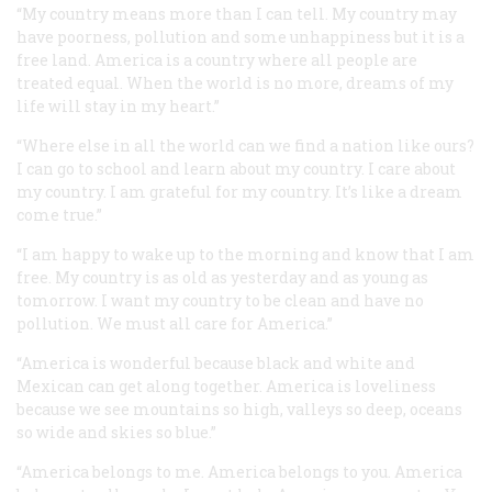
“My country means more than I can tell. My country may
have poorness, pollution and some unhappiness but it is a
free land. America is a country where all people are
treated equal. When the world is no more, dreams of my
life will stay in my heart.”
“Where else in all the world can we find a nation like ours?
I can go to school and learn about my country. I care about
my country. I am grateful for my country. It’s like a dream
come true.”
“I am happy to wake up to the morning and know that I am
free. My country is as old as yesterday and as young as
tomorrow. I want my country to be clean and have no
pollution. We must all care for America.”
“America is wonderful because black and white and
Mexican can get along together. America is loveliness
because we see mountains so high, valleys so deep, oceans
so wide and skies so blue.”
“America belongs to me. America belongs to you. America