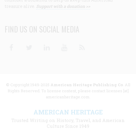
treasure alive.
Support with a donation >>
FIND US ON SOCIAL MEDIA
Facebook
Twitter
Linkedin
Youtube
RSS
© Copyright 1949-2025
American Heritage Publishing Co
. All
Rights Reserved. To license content, please contact licenses [at]
americanheritage.com.
AMERICAN HERITAGE
Trusted Writing on History, Travel, and American
Culture Since 1949