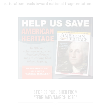
culturalism leads toward national fragmentation.
STORIES PUBLISHED FROM
"FEBRUARY/MARCH 1978"