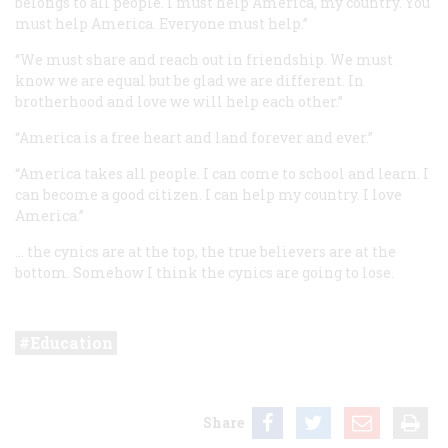
belongs to all people. I must help America, my country. You
must help America. Everyone must help.”
“We must share and reach out in friendship. We must
know we are equal but be glad we are different. In
brotherhood and love we will help each other.”
“America is a free heart and land forever and ever.”
“America takes all people. I can come to school and learn. I
can become a good citizen. I can help my country. I love
America.”
… the cynics are at the top, the true believers are at the
bottom. Somehow I think the cynics are going to lose.
Education
Share