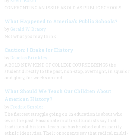
by
Kevin Baker
CONFRONTING AN ISSUE AS OLD AS PUBLIC SCHOOLS
What Happened to America’s Public Schools?
by
Gerald W. Bracey
Not what you may think
Caution: I Brake for History
by
Douglas Brinkley
A BOLD NEW KIND OF COLLEGE COURSE BRINGS the
student directly to the past, non-stop, overnight, in squalor
and glory, for weeks on end.
What Should We Teach Our Children About
American History?
by
Fredric Smoler
The fiercest struggle going on in education is about who
owns the past. Passionate multi-culturalists say that
traditional history- teaching has brushed out minority
ethnic identities. Their opponents say that radical multi-