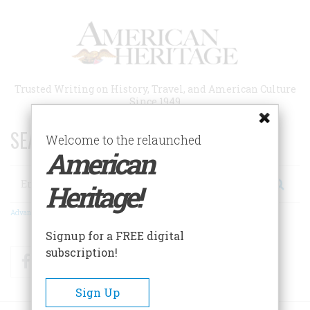
Skip
to
main
content
Trusted Writing on History, Travel, and American Culture
Since 1949
SEARCH 75 YEARS OF ESSAYS!
Welcome to the relaunched
American
Search
Heritage!
Advanced Search
Signup for a FREE digital
subscription!
Facebook
Twitter
RSS
Sign Up