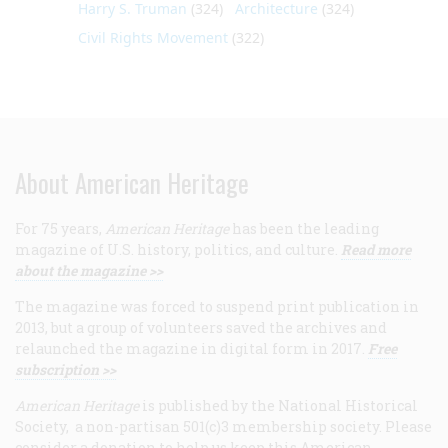
Harry S. Truman
(324)
Architecture
(324)
Civil Rights Movement
(322)
About American Heritage
For 75 years,
American Heritage
has been the leading
magazine of U.S. history, politics, and culture.
Read more
about the magazine >>
The magazine was forced to suspend print publication in
2013, but a group of volunteers saved the archives and
relaunched the magazine in digital form in 2017.
Free
subscription >>
American Heritage
is published by the National Historical
Society, a non-partisan 501(c)3 membership society. Please
consider a donation to help us keep this American