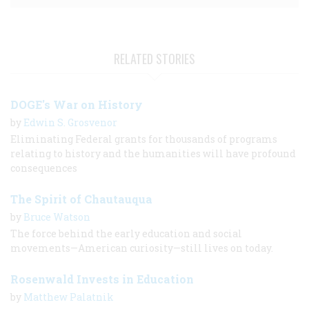
RELATED STORIES
DOGE's War on History
by
Edwin S. Grosvenor
Eliminating Federal grants for thousands of programs
relating to history and the humanities will have profound
consequences
The Spirit of Chautauqua
by
Bruce Watson
The force behind the early education and social
movements—American curiosity—still lives on today.
Rosenwald Invests in Education
by
Matthew Palatnik