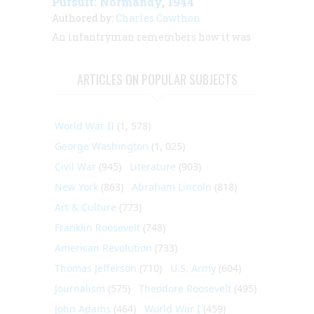
Pursuit: Normandy, 1944
Authored by:
Charles Cawthon
An infantryman remembers how it was
ARTICLES ON POPULAR SUBJECTS
World War II
(1, 578)
George Washington
(1, 025)
Civil War
(945)
Literature
(903)
New York
(863)
Abraham Lincoln
(818)
Art & Culture
(773)
Franklin Roosevelt
(748)
American Revolution
(733)
Thomas Jefferson
(710)
U.S. Army
(604)
Journalism
(575)
Theodore Roosevelt
(495)
John Adams
(464)
World War I
(459)