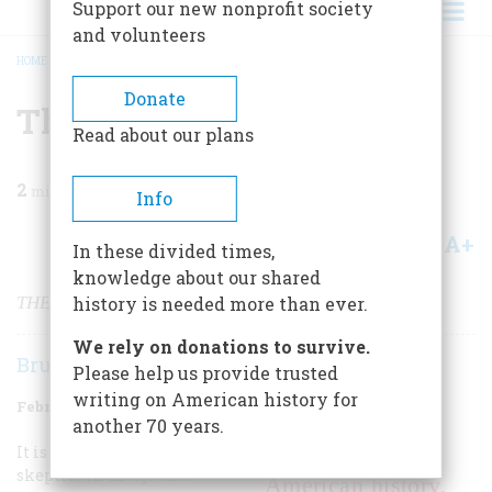
Support our new nonprofit society
and volunteers
HOME
/
MAGAZINE
/
1978
/
VOLUME 29, ISSUE 2
/
THE WAY I SEE IT
BREADCRUMB
Donate
The Way I See It
Read about our plans
2
min read
Info
A+
A-
Share
In these divided times,
knowledge about our shared
THE LIVING DREAM
history is needed more than ever.
We rely on donations to survive.
Bruce Catton
Please help us provide trusted
writing on American history for
February/March 1978
Volume
29
Issue
2
another 70 years.
It is easy to doubt this. We are
Why study
skeptics in an age that
American history,