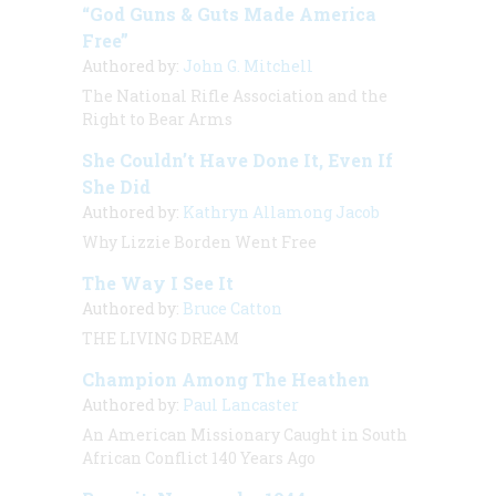
“God Guns & Guts Made America
Free”
Authored by:
John G. Mitchell
The National Rifle Association and the
Right to Bear Arms
She Couldn’t Have Done It, Even If
She Did
Authored by:
Kathryn Allamong Jacob
Why Lizzie Borden Went Free
The Way I See It
Authored by:
Bruce Catton
THE LIVING DREAM
Champion Among The Heathen
Authored by:
Paul Lancaster
An American Missionary Caught in South
African Conflict 140 Years Ago