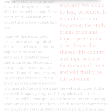
demands skepticism, an age
anyway? We would
in which the cynic has the
be lost, of course, if
idealist locked in a cage. It is a
bad time to look back and a
we did not; more
worse time to look ahead. And
important, the study
yet…
brings pride and
… and yet there is a grade
hope—pride in the
school on the wrong side of
great dream that
the tracks in Los Angeles, its
shaped this country,
pupils children of the
hopelessly disadvantaged—
and hope because
ghetto children, blacks and
the dream still lives
chicanos and Asians and the
and will finally be
eternally out-of-luck, growing
up with two strikes on them,
our salvation.
their mere existence a source
of concern to the well-born and the well-informed. And a
little while ago a perceptive fifth-grade teacher in that
school asked her charges to write brief statements saying
what America meant to them. The things those youngsters
wrote are like a blazing burst of trumpets splitting a dark