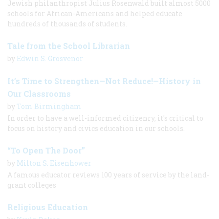
Jewish philanthropist Julius Rosenwald built almost 5000
schools for African-Americans and helped educate
hundreds of thousands of students.
Tale from the School Librarian
by
Edwin S. Grosvenor
It’s Time to Strengthen—Not Reduce!—History in
Our Classrooms
by
Tom Birmingham
In order to have a well-informed citizenry, it's critical to
focus on history and civics education in our schools.
“To Open The Door”
by
Milton S. Eisenhower
A famous educator reviews 100 years of service by the land-
grant colleges
Religious Education