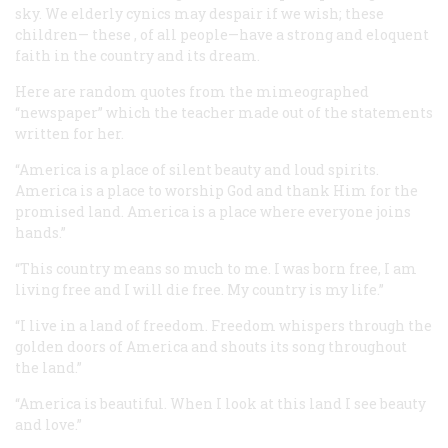
sky. We elderly cynics may despair if we wish; these
children—
these
, of all people—have a strong and eloquent
faith in the country and its dream.
Here are random quotes from the mimeographed
“newspaper” which the teacher made out of the statements
written for her.
“America is a place of silent beauty and loud spirits.
America is a place to worship God and thank Him for the
promised land. America is a place where everyone joins
hands.”
“This country means so much to me. I was born free, I am
living free and I will die free. My country is my life.”
“I live in a land of freedom. Freedom whispers through the
golden doors of America and shouts its song throughout
the land.”
“America is beautiful. When I look at this land I see beauty
and love.”