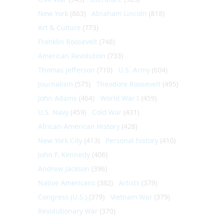
New York
(863)
Abraham Lincoln
(818)
Art & Culture
(773)
Franklin Roosevelt
(748)
American Revolution
(733)
Thomas Jefferson
(710)
U.S. Army
(604)
Journalism
(575)
Theodore Roosevelt
(495)
John Adams
(464)
World War I
(459)
U.S. Navy
(459)
Cold War
(431)
African-American History
(428)
New York City
(413)
Personal history
(410)
John F. Kennedy
(406)
Andrew Jackson
(396)
Native Americans
(382)
Artists
(379)
Congress (U.S.)
(379)
Vietnam War
(379)
Revolutionary War
(370)