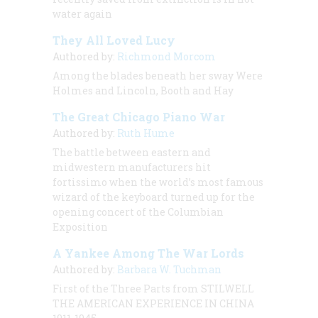
water again
They All Loved Lucy
Authored by:
Richmond Morcom
Among the blades beneath her sway Were
Holmes and Lincoln, Booth and Hay
The Great Chicago Piano War
Authored by:
Ruth Hume
The battle between eastern and
midwestern manufacturers hit
fortissimo when the world’s most famous
wizard of the keyboard turned up for the
opening concert of the Columbian
Exposition
A Yankee Among The War Lords
Authored by:
Barbara W. Tuchman
First of the Three Parts from STILWELL
THE AMERICAN EXPERIENCE IN CHINA