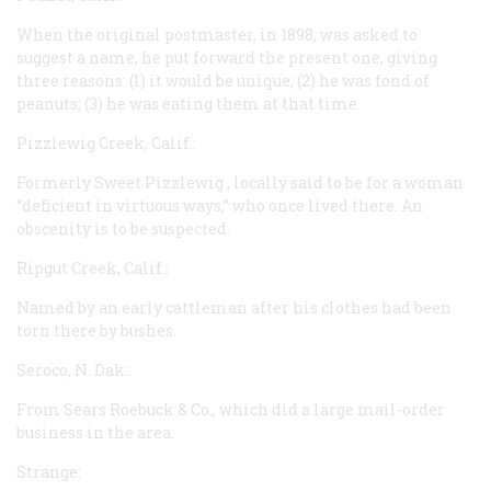
When the original postmaster, in 1898, was asked to
suggest a name, he put forward the present one, giving
three reasons: (l) it would be unique; (2) he was fond of
peanuts; (3) he was eating them at that time.
Pizzlewig Creek, Calif.:
Formerly
Sweet Pizzlewig
, locally said to be for a woman
“deficient in virtuous ways,” who once lived there. An
obscenity is to be suspected.
Ripgut Creek, Calif.:
Named by an early cattleman after his clothes had been
torn there by bushes.
Seroco, N. Dak.:
From Sears Roebuck & Co., which did a large mail-order
business in the area.
Strange: