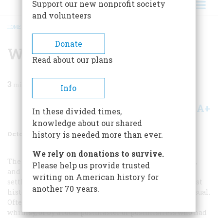
Support our new nonprofit society
and volunteers
HOME
/
MAGAZINE
/
1970
/
VOLUME 21, ISSUE 6
/
WHERE’S THAT AGAIN.?
BREADCRUMB
Donate
Where’s That Again.?
Read about our plans
3
min read
Info
A+
A-
Share
In these divided times,
knowledge about our shared
October 1970
Volume
21
Issue
6
history is needed more than ever.
We rely on donations to survive.
The Jamestown settlers, the Pilgrims of New England,
Please help us provide trusted
and other early arrivals may have named their
writing on American history for
settlements with a grand or nostalgic sense of their past
another 70 years.
history, but many later Americans were much more casual.
Often towns and places were named by accident, by
whimsy, or by a local postmaster or postmistress who had