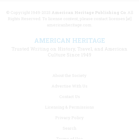
© Copyright 1949-2025
American Heritage Publishing Co
. All
Rights Reserved. To license content, please contact licenses [at]
americanheritage.com.
AMERICAN HERITAGE
Trusted Writing on History, Travel, and American
Culture Since 1949
Footer
About the Society
menu
Advertise With Us
links
Contact Us
Licensing & Permissions
Privacy Policy
Search
Terms of Use