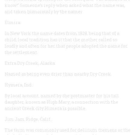
know!” Someone’s reply when asked what the name was,
and taken humorously by the namer.
Elmira:
In New York the name dates from 1828, being that of a
child; local tradition has it that the mother called so
loudly and often for her that people adopted the name for
the settlement.
Extra Dry Creek, Alaska:
Named as being even drier than nearby Dry Creek.
Hymera, Ind.:
By local account, named by the postmaster for his tall
daughter, known as High Mary; a connection with the
ancient Greek city Himera is possible.
Jim Jam Ridge, Calif.:
The term was commonly used for delirium tremens or the