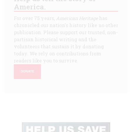
America.
For over 75 years,
American Heritage
has
chronicled our nation's history like no other
publication. Please support our trusted, non-
partisan historical writing and the
volunteers that sustain it by donating
today. We rely on contributions from
readers like you to survive.
DONATE