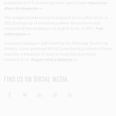
magazine of U.S. history, politics, and culture.
Read more
about the magazine >>
The magazine was forced to suspend print publication in
2013, but a group of volunteers saved the archives and
relaunched the magazine in digital form in 2017.
Free
subscription >>
American Heritage
is published by the National Historical
Society, a non-partisan 501(c)3 membership society. Please
consider a donation to help us keep this American
treasure alive.
Support with a donation >>
FIND US ON SOCIAL MEDIA
Facebook
Twitter
Linkedin
Youtube
RSS