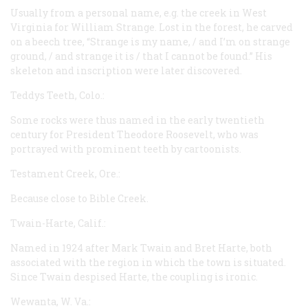
Usually from a personal name,
e.g.
the creek in West
Virginia for William Strange. Lost in the forest, he carved
on a beech tree, “Strange is my name, / and I’m on strange
ground, / and strange it is / that I cannot be found.” His
skeleton and inscription were later discovered.
Teddys Teeth, Colo.:
Some rocks were thus named in the early twentieth
century for President Theodore Roosevelt, who was
portrayed with prominent teeth by cartoonists.
Testament Creek, Ore.:
Because close to Bible Creek.
Twain-Harte, Calif.:
Named in 1924 after Mark Twain and Bret Harte, both
associated with the region in which the town is situated.
Since Twain despised Harte, the coupling is ironic.
Wewanta, W. Va.: