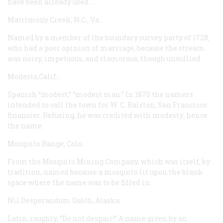
have been already used. …
Matrimony Creek, N.C., Va.:
Named by a member of the boundary survey party of 1728,
who had a poor opinion of marriage, because the stream
was noisy, impetuous, and clamorous, though unsullied.
Modesto,Calif.:
Spanish “modest,” “modest man.” In 1870 the namers
intended to call the town for W. C. Ralston, San Francisco
financier. Refusing, he was credited with modesty; hence
the name.
Mosquito Range, Colo.:
From the Mosquito Mining Company, which was itself, by
tradition, named because a mosquito lit upon the blank
space where the name was to be filled in.
Nil Desperandum Gulch, Alaska:
Latin, roughly, “Do not despair!” A name given by an