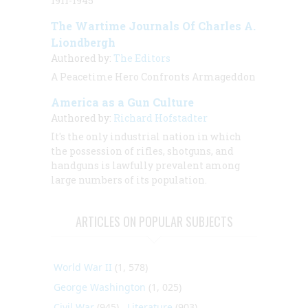
1911-1945
The Wartime Journals Of Charles A.
Liondbergh
Authored by:
The Editors
A Peacetime Hero Confronts Armageddon
America as a Gun Culture
Authored by:
Richard Hofstadter
It's the only industrial nation in which
the possession of rifles, shotguns, and
handguns is lawfully prevalent among
large numbers of its population.
ARTICLES ON POPULAR SUBJECTS
World War II
(1, 578)
George Washington
(1, 025)
Civil War
(945)
Literature
(903)