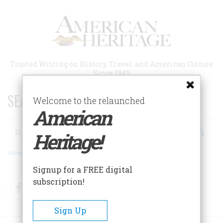
Skip
to
main
content
Trusted Writing on History, Travel, and American Culture
Since 1949
SEARCH 75 YEARS OF ESSAYS!
Welcome to the relaunched
American
Search
Heritage!
Advanced Search
Signup for a FREE digital
subscription!
Facebook
Twitter
RSS
Sign Up