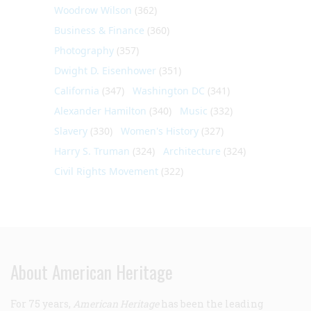
Woodrow Wilson
(362)
Business & Finance
(360)
Photography
(357)
Dwight D. Eisenhower
(351)
California
(347)
Washington DC
(341)
Alexander Hamilton
(340)
Music
(332)
Slavery
(330)
Women's History
(327)
Harry S. Truman
(324)
Architecture
(324)
Civil Rights Movement
(322)
About American Heritage
For 75 years,
American Heritage
has been the leading