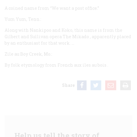
A coined name from “We want a post office.”
Yum Yum, Tenn.:
Along with Nankipoo and Koko, this name is from the
Gilbert and Sullivan opera
The Mikado
, apparently placed
by an enthusiast for that work. …
Zile au Boy Creek, Mo.:
By folk etymology from French
aux iles au bois
.
Share
Help us tell the story of