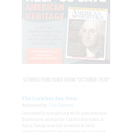
STORIES PUBLISHED FROM "OCTOBER 1970"
The Luckless Sea Otter
Authored by:
The Editors
Innocently competing with commercial
fishermen along the California coast, a
furry, funny marine mammal only
recently saved from extinction is in hot