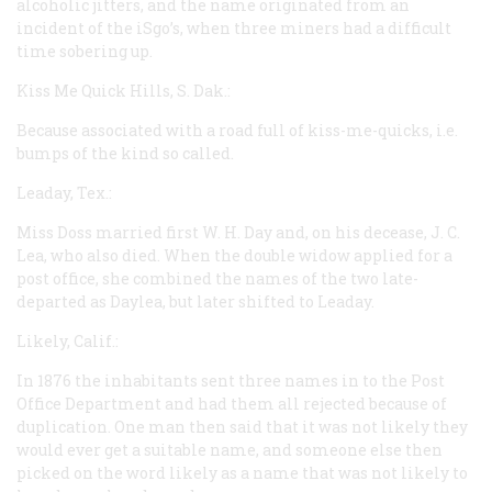
alcoholic jitters, and the name originated from an
incident of the iSgo’s, when three miners had a difficult
time sobering up.
Kiss Me Quick Hills, S. Dak.:
Because associated with a road full of kiss-me-quicks,
i.e.
bumps of the kind so called.
Leaday, Tex.:
Miss Doss married first W. H. Day and, on his decease, J. C.
Lea, who also died. When the double widow applied for a
post office, she combined the names of the two late-
departed as Daylea, but later shifted to Leaday.
Likely, Calif.:
In 1876 the inhabitants sent three names in to the Post
Office Department and had them all rejected because of
duplication. One man then said that it was not likely they
would ever get a suitable name, and someone else then
picked on the word
likely
as a name that was not likely to