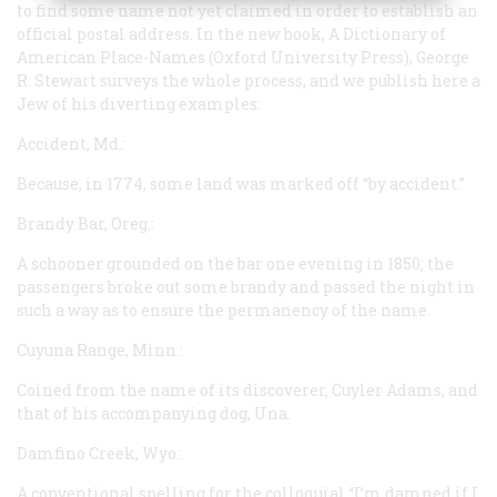
to find some name not yet claimed in order to establish an
official postal address. In the new book,
A Dictionary of
American Place-Names
(Oxford University Press), George
R. Stewart surveys the whole process, and we publish here a
Jew of his diverting examples:
Accident, Md.:
Because, in 1774, some land was marked off “by accident.”
Brandy Bar, Oreg.:
A schooner grounded on the bar one evening in 1850; the
passengers broke out some brandy and passed the night in
such a way as to ensure the permanency of the name.
Cuyuna Range, Minn.:
Coined from the name of its discoverer, Cuyler Adams, and
that of his accompanying dog, Una.
Damfino Creek, Wyo.:
A conventional spelling for the colloquial “I’m damned if I