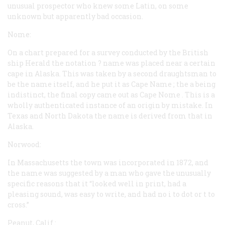
unusual prospector who knew some Latin, on some
unknown but apparently bad occasion.
Nome:
On a chart prepared for a survey conducted by the British
ship
Herald
the notation
? name
was placed near a certain
cape in Alaska. This was taken by a second draughtsman to
be the name itself, and he put it as
Cape Name
; the
a
being
indistinct, the final copy came out as
Cape Nome
. This is a
wholly authenticated instance of an origin by mistake. In
Texas and North Dakota the name is derived from that in
Alaska.
Norwood:
In Massachusetts the town was incorporated in 1872, and
the name was suggested by a man who gave the unusually
specific reasons that it “looked well in print, had a
pleasing sound, was easy to write, and had no i to dot or t to
cross.”
Peanut, Calif.: