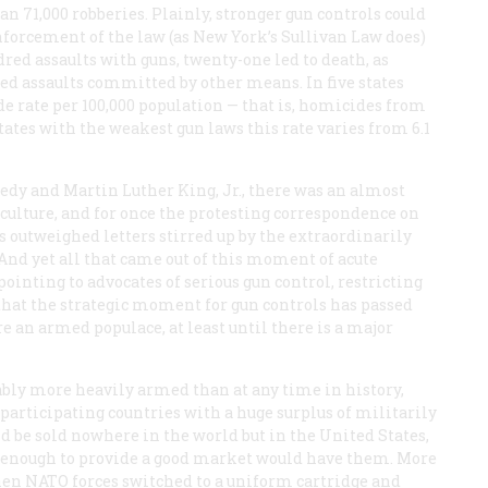
n 71,000 robberies. Plainly, stronger gun controls could
nforcement of the law (as New York’s Sullivan Law does)
dred assaults with guns, twenty-one led to death, as
ed assaults committed by other means. In five states
de rate per 100,000 population — that is, homicides from
 states with the weakest gun laws this rate varies from 6.1
nnedy and Martin Luther King, Jr., there was an almost
culture, and for once the protesting correspondence on
s outweighed letters stirred up by the extraordinarily
. And yet all that came out of this moment of acute
nting to advocates of serious gun control, restricting
 that the strategic moment for gun controls has passed
e an armed populace, at least until there is a major
ably more heavily armed than at any time in history,
 participating countries with a huge surplus of militarily
ld be sold nowhere in the world but in the United States,
y enough to provide a good market would have them. More
hen NATO forces switched to a uniform cartridge and