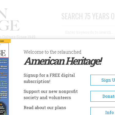
SEARCH 75 YEARS O
Search
n Culture Since 1949
Advanced Search
Welcome to the relaunched
American Heritage!
AUTHORS
HISTORIC SITES
ABOUT
SUBSC
N CULTURE
Signup for a FREE digital
Sign 
subscription!
ture
Support our new nonprofit
Donat
society and volunteers
A+
A-
Share
Read about our plans
Info