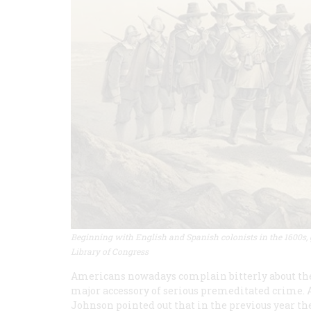
Beginning with English and Spanish colonists in the 1600s, g
Library of Congress
Americans nowadays complain bitterly about the ri
major accessory of serious premeditated crime. A
Johnson pointed out that in the previous year th