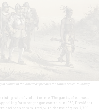
un culture in the Americas predates the United States' founding.
sing rate of violent crime. The gun is, of course, a
ppealing for stronger gun controls in 1968, President
ere had been committed, with the use of guns, 7,700