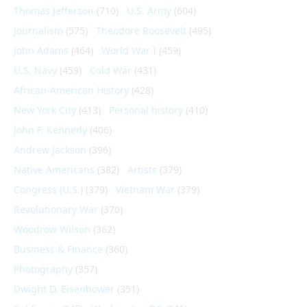
Thomas Jefferson
(710)
U.S. Army
(604)
Journalism
(575)
Theodore Roosevelt
(495)
John Adams
(464)
World War I
(459)
U.S. Navy
(459)
Cold War
(431)
African-American History
(428)
New York City
(413)
Personal history
(410)
John F. Kennedy
(406)
Andrew Jackson
(396)
Native Americans
(382)
Artists
(379)
Congress (U.S.)
(379)
Vietnam War
(379)
Revolutionary War
(370)
Woodrow Wilson
(362)
Business & Finance
(360)
Photography
(357)
Dwight D. Eisenhower
(351)