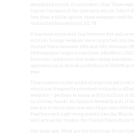
abandoned a stock of outmoded rifles. These agai
Italian Carcanos of the type with which John F.
less than a dollar apiece, these weapons could be
that killed Kennedy cost $12.78.
It has been estimated that between five and seve
million foreign weapons were imported into th
United States between 1959 and 1963. Between 19
1968 handgun imports rose from 346,000 to 1,155,0
Domestic industries that make cheap handguns 
approaching an annual production of 500,000 pist
year.
Thus a nation in the midst of a serious political c
which has frequently provoked violence, is afloa
weapons — perhaps as many as fifty million of 
in civilian hands. An Opinion Research poll of Se
sample of white families and 24 per cent of blac
Panthers and right-wing cranks like the Minute 
well armed for trouble, the United States finds it
One must ask: What are the historical forces tha