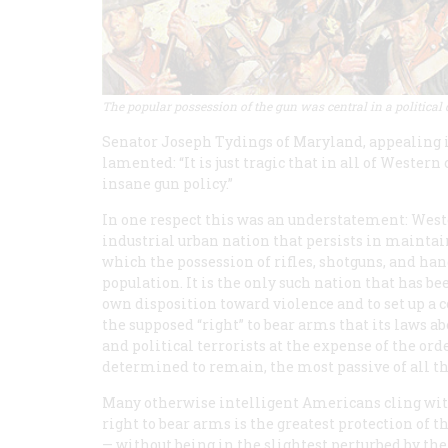
The popular possession of the gun was central in a political
Senator Joseph Tydings of Maryland, appealing in
lamented: “It is just tragic that in all of Wester
insane gun policy.”
In one respect this was an understatement: West
industrial urban nation that persists in maintaini
which the possession of rifles, shotguns, and ha
population. It is the only such nation that has be
own disposition toward violence and to set up a 
the supposed “right” to bear arms that its laws a
and political terrorists at the expense of the or
determined to remain, the most passive of all th
Many otherwise intelligent Americans cling with
right to bear arms is the greatest protection of 
— without being in the slightest perturbed by th