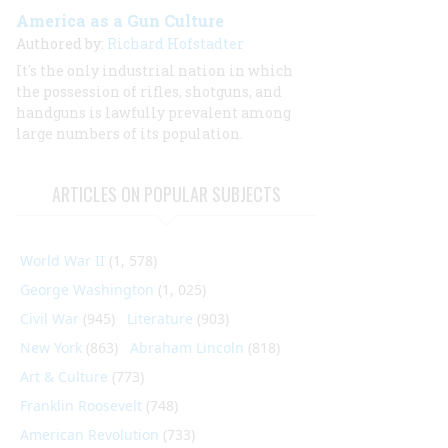
America as a Gun Culture
Authored by:
Richard Hofstadter
It's the only industrial nation in which
the possession of rifles, shotguns, and
handguns is lawfully prevalent among
large numbers of its population.
ARTICLES ON POPULAR SUBJECTS
World War II
(1, 578)
George Washington
(1, 025)
Civil War
(945)
Literature
(903)
New York
(863)
Abraham Lincoln
(818)
Art & Culture
(773)
Franklin Roosevelt
(748)
American Revolution
(733)