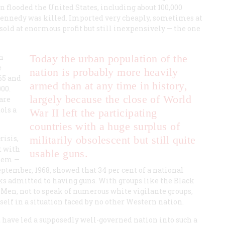
n flooded the United States, including about 100,000
 Kennedy was killed. Imported very cheaply, sometimes at
 sold at enormous profit but still inexpensively — the one
n
Today the
urban
population of the
e
nation is probably more heavily
65 and
armed than at any time in history,
00.
largely because the close of World
are
ols a
War II left the participating
countries with a huge surplus of
risis,
militarily obsolescent but still quite
t with
usable guns.
them —
ptember, 1968, showed that 34 per cent of a national
ks admitted to having guns. With groups like the Black
Men, not to speak of numerous white vigilante groups,
self in a situation faced by no other Western nation.
t have led a supposedly well-governed nation into such a