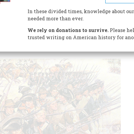
ssion of rifles, shotguns, and handguns is lawfully
.
In these divided times, knowledge about our
needed more than ever.
We rely on donations to survive.
Please hel
trusted writing on American history for ano