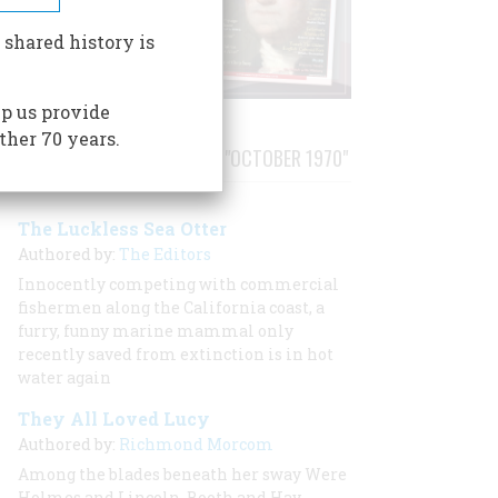
 shared history is
p us provide
ther 70 years.
STORIES PUBLISHED FROM "OCTOBER 1970"
The Luckless Sea Otter
Authored by:
The Editors
Innocently competing with commercial
fishermen along the California coast, a
furry, funny marine mammal only
recently saved from extinction is in hot
water again
They All Loved Lucy
Authored by:
Richmond Morcom
Among the blades beneath her sway Were
Holmes and Lincoln, Booth and Hay