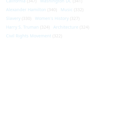
California
(347)
Washington DC
(341)
Alexander Hamilton
(340)
Music
(332)
Slavery
(330)
Women's History
(327)
Harry S. Truman
(324)
Architecture
(324)
Civil Rights Movement
(322)