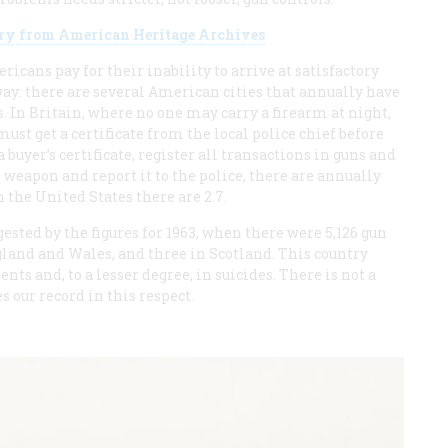
tory from American Heritage Archives
icans pay for their inability to arrive at satisfactory
 way: there are several American cities that annually have
 In Britain, where no one may carry a firearm at night,
st get a certificate from the local police chief before
 buyer’s certificate, register all transactions in guns and
eapon and report it to the police, there are annually
 the United States there are 2.7.
sted by the figures for 1963, when there were 5,126 gun
gland and Wales, and three in Scotland. This country
ts and, to a lesser degree, in suicides. There is not a
 our record in this respect.