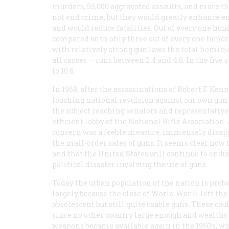
murders, 55,000 aggravated assaults, and more tha
not end crime, but they would greatly enhance e
and would reduce fatalities. Out of every one hun
compared with only three out of every one hundr
with relatively strong gun laws the total homici
all causes — runs between 2.4 and 4.8. In the five
to 10.6.
In 1968, after the assassinations of Robert F. Ke
touching national revulsion against our own gun 
the subject reaching senators and representative
efficient lobby of the National Rifle Association
concern was a feeble measure, immensely disappoi
the mail-order sales of guns. It seems clear now
and that the United States will continue to endur
political disaster involving the use of guns.
Today the
urban
population of the nation is prob
largely because the close of World War II left the
obsolescent but still quite usable guns. These cou
since no other country large enough and wealth
weapons became available again in the 1950’s, w