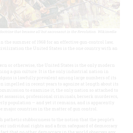
 doctrine that became all but sacrosanct in the Revolution. Wikimedia
 the summer of 1968 for an effective gun-control law,
n civilization the United States is the one country with an
ern or otherwise, the United States is the only modern
ng a gun culture. It is the only industrial nation in
ndguns is lawfully prevalent among large numbers of its
en impelled in recent years to agonize at length about its
commission to examine it, the only nation so attached to
bet assassins, professional criminals, berserk murderers,
derly population — and yet it remains, and is apparently
e major countries in the matter of gun control.
 pathetic stubbornness to the notion that the people’s
their individual rights and a firm safeguard of democracy
e fact that no other democracy in the world observes any