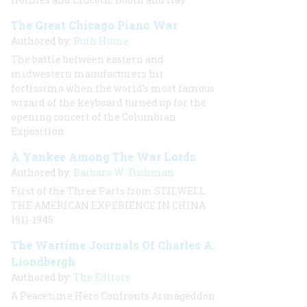
The Great Chicago Piano War
Authored by:
Ruth Hume
The battle between eastern and
midwestern manufacturers hit
fortissimo when the world’s most famous
wizard of the keyboard turned up for the
opening concert of the Columbian
Exposition
A Yankee Among The War Lords
Authored by:
Barbara W. Tuchman
First of the Three Parts from STILWELL
THE AMERICAN EXPERIENCE IN CHINA
1911-1945
The Wartime Journals Of Charles A.
Liondbergh
Authored by:
The Editors
A Peacetime Hero Confronts Armageddon