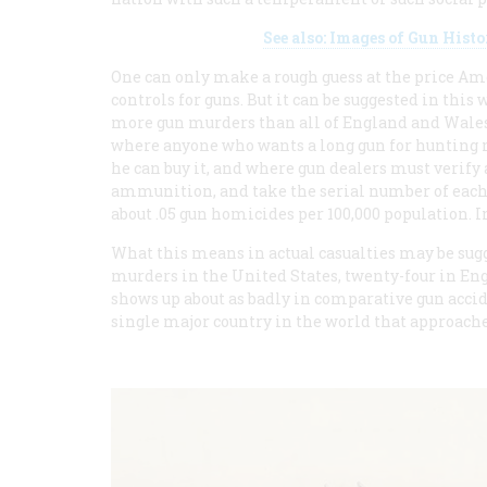
See also: Images of Gun His
One can only make a rough guess at the price Amer
controls for guns. But it can be suggested in this
more gun murders than all of England and Wales.
where anyone who wants a long gun for hunting mu
he can buy it, and where gun dealers must verify a
ammunition, and take the serial number of each w
about .05 gun homicides per 100,000 population. In
What this means in actual casualties may be sugge
murders in the United States, twenty-four in En
shows up about as badly in comparative gun acciden
single major country in the world that approaches