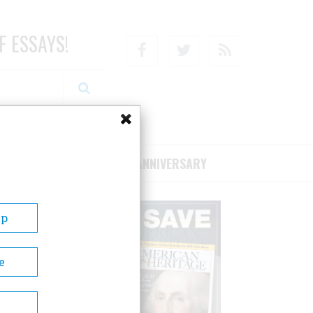
F ESSAYS!
Facebook
Twitter
RSS
RIBE/SUPPORT
75TH ANNIVERSARY
Up
e