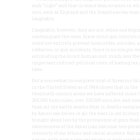
such “right” and that in some democracies in whic
ours, such as England and the Scandinavian count
laughable.
Laughable, however, they are not, when one begin
contemplate the costs. Since strict gun controls 
could not entirely prevent homicides, suicides,
robberies, or gun accidents, there is no simple wa
estimating the direct human cost, much less the
important indirect political costs, of having lax
laws.
But a somewhat incomplete total of firearms fat
in the United States as of 1964 shows that in the
twentieth century alone we have suffered more 
265,000 homicides, over 330,000 suicides, and ove
than all the battle deaths (that is, deaths susta
by American forces in all the wars in our history. 
brought about less by the prevalence of guns than
carelessness of the American national temperame
intensity of our ethnic and racial mixture. But s
nation with such a temperament or such social pr