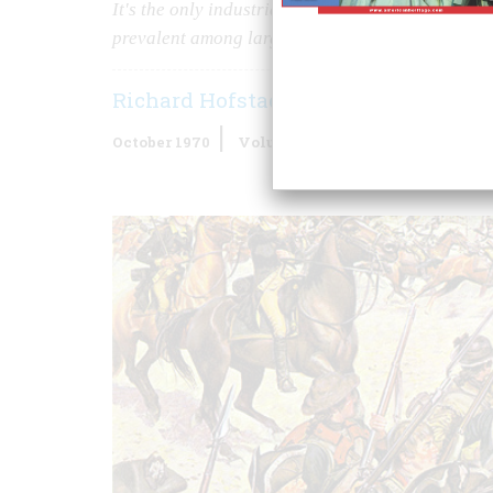
It's the only industrial nation in which the posse
prevalent among large numbers of its population
Richard Hofstadter
October 1970
Volume
21
Issue
6