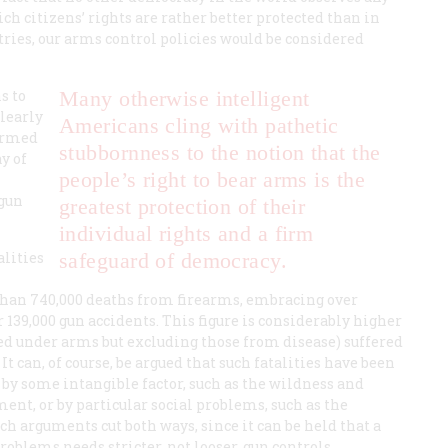
h citizens’ rights are rather better protected than in
ries, our arms control policies would be considered
s to
Many otherwise intelligent
clearly
Americans cling with pathetic
 armed
stubbornness to the notion that the
y of
people’s right to bear arms is the
 gun
greatest protection of their
individual rights and a firm
alities
safeguard of democracy.
than 740,000 deaths from firearms, embracing over
r 139,000 gun accidents. This figure is considerably higher
ined under arms but excluding those from disease) suffered
It can, of course, be argued that such fatalities have been
 by some intangible factor, such as the wildness and
nt, or by particular social problems, such as the
uch arguments cut both ways, since it can be held that a
oblems needs stricter, not looser, gun controls.