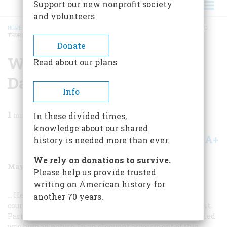
Support our new nonprofit society
and volunteers
HOME
/
MAGAZINE
/
1988
/
VOLUME 39, ISSUE 4
/
WHY YOU NEED HENRY DAVID
THOREAU
BREADCRUMB
Donate
Why You Need Henry
Read about our plans
David Thoreau
Info
1
min read
In these divided times,
knowledge about our shared
A+
A-
Share
history is needed more than ever.
We rely on donations to survive.
May/June 1988
Volume
39
Issue
4
Please help us provide trusted
writing on American history for
… He lived alone in a small cabin on Waiden Pond, of
another 70 years.
course, but he was far from being a misanthropic hermit.
Part of the nature he so assiduously and poetically studied
was human nature. In an eloquent assessment of this