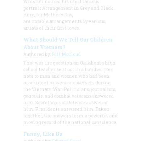
Whistler named his most famous
portrait
Arrangement in Grey and Black
.
Here, for Mother’s Day,
are notable arrangements by various
artists of their first loves.
What Should We Tell Our Children
About Vietnam?
Authored by:
Bill McCloud
That was the question an Oklahoma high
school teacher sent out in a handwritten
note to men and women who had been
prominent movers or observers during
the Vietnam War. Politicians, journalists,
generals, and combat veterans answered
him. Secretaries of Defense answered
him. Presidents answered him. Taken
together, the answers form a powerful and
moving record of the national conscience.
Funny, Like Us