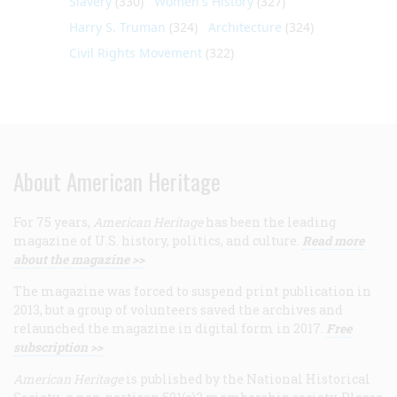
Slavery
(330)
Women's History
(327)
Harry S. Truman
(324)
Architecture
(324)
Civil Rights Movement
(322)
About American Heritage
For 75 years,
American Heritage
has been the leading
magazine of U.S. history, politics, and culture.
Read more
about the magazine >>
The magazine was forced to suspend print publication in
2013, but a group of volunteers saved the archives and
relaunched the magazine in digital form in 2017.
Free
subscription >>
American Heritage
is published by the National Historical