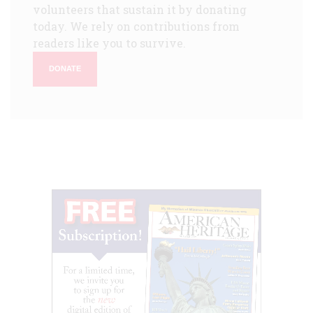
volunteers that sustain it by donating
today. We rely on contributions from
readers like you to survive.
DONATE