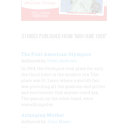
STORIES PUBLISHED FROM "MAY/JUNE 1988"
The First American Olympics
Authored by:
Peter Andrews
In 1904, the Olympics took place for only
the third time in the modern era. The
place was St. Louis, where a world’s fair
was providing all the glamour and glitter
and excitement that anyone could ask.
The games, on the other hand, were
something else.
Arranging Mother
Authored by:
John Maass