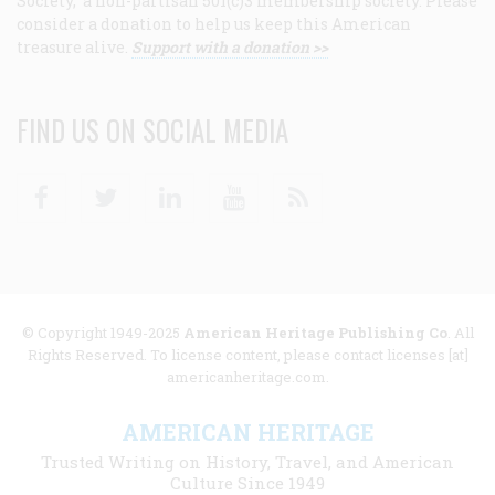
Society, a non-partisan 501(c)3 membership society. Please
consider a donation to help us keep this American
treasure alive.
Support with a donation >>
FIND US ON SOCIAL MEDIA
Facebook
Twitter
Linkedin
Youtube
RSS
© Copyright 1949-2025
American Heritage Publishing Co
. All
Rights Reserved. To license content, please contact licenses [at]
americanheritage.com.
AMERICAN HERITAGE
Trusted Writing on History, Travel, and American
Culture Since 1949