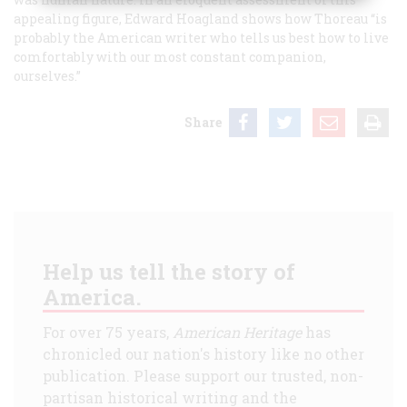
appealing figure, Edward Hoagland shows how Thoreau “is
probably the American writer who tells us best how to live
comfortably with our most constant companion,
ourselves.”
Share
Help us tell the story of
America.
For over 75 years,
American Heritage
has
chronicled our nation's history like no other
publication. Please support our trusted, non-
partisan historical writing and the