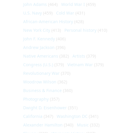
John Adams
(464)
World War I
(459)
U.S. Navy
(459)
Cold War
(431)
African-American History
(428)
New York City
(413)
Personal history
(410)
John F. Kennedy
(406)
Andrew Jackson
(396)
Native Americans
(382)
Artists
(379)
Congress (U.S.)
(379)
Vietnam War
(379)
Revolutionary War
(370)
Woodrow Wilson
(362)
Business & Finance
(360)
Photography
(357)
Dwight D. Eisenhower
(351)
California
(347)
Washington DC
(341)
Alexander Hamilton
(340)
Music
(332)