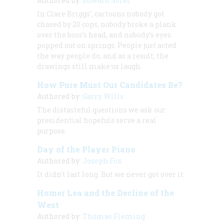
Authored by:
Edward Sorel
In Clare Briggs’, cartoons nobody got
chased by 20 cops, nobody broke a plank
over the boss’s head, and nobody’s eyes
popped out on springs. People just acted
the way people do, and as a result, the
drawings still make us laugh.
How Pure Must Our Candidates Be?
Authored by:
Garry Wills
The distasteful questions we ask our
presidential hopefuls serve a real
purpose.
Day of the Player Piano
Authored by:
Joseph Fox
It didn’t last long. But we never got over it.
Homer Lea and the Decline of the
West
Authored by:
Thomas Fleming