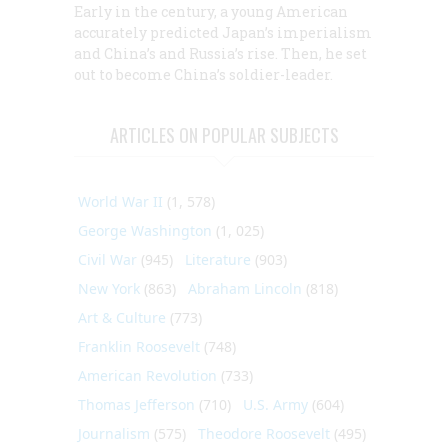
Early in the century, a young American
accurately predicted Japan’s imperialism
and China’s and Russia’s rise. Then, he set
out to become China’s soldier-leader.
ARTICLES ON POPULAR SUBJECTS
World War II
(1, 578)
George Washington
(1, 025)
Civil War
(945)
Literature
(903)
New York
(863)
Abraham Lincoln
(818)
Art & Culture
(773)
Franklin Roosevelt
(748)
American Revolution
(733)
Thomas Jefferson
(710)
U.S. Army
(604)
Journalism
(575)
Theodore Roosevelt
(495)