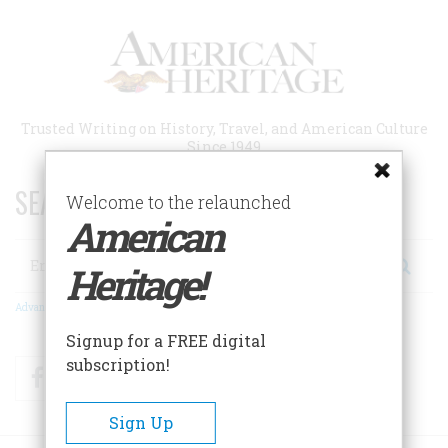
Skip
to
main
content
Trusted Writing on History, Travel, and American Culture
Since 1949
SEARCH 75 YEARS OF ESSAYS!
Welcome to the relaunched
American
Search
Heritage!
Advanced Search
Signup for a FREE digital
subscription!
Facebook
Twitter
RSS
Sign Up