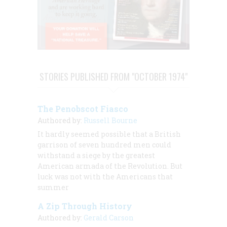
STORIES PUBLISHED FROM "OCTOBER 1974"
The Penobscot Fiasco
Authored by:
Russell Bourne
It hardly seemed possible that a British
garrison of seven hundred men could
withstand a siege by the greatest
American armada of the Revolution. But
luck was not with the Americans that
summer
A Zip Through History
Authored by:
Gerald Carson