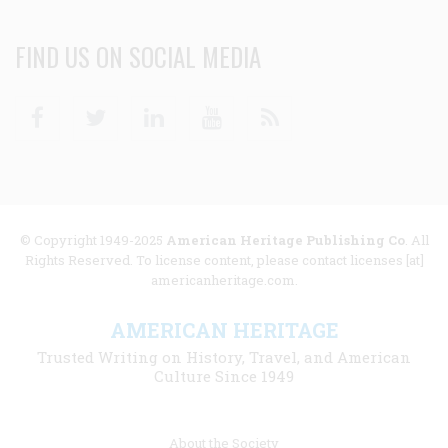
FIND US ON SOCIAL MEDIA
Facebook
Twitter
Linkedin
Youtube
RSS
© Copyright 1949-2025
American Heritage Publishing Co
. All
Rights Reserved. To license content, please contact licenses [at]
americanheritage.com.
AMERICAN HERITAGE
Trusted Writing on History, Travel, and American
Culture Since 1949
Footer
About the Society