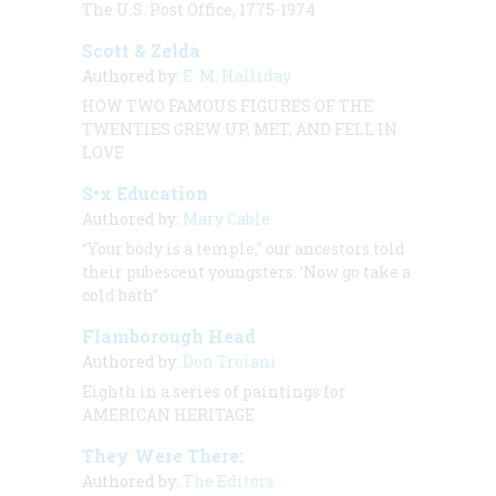
The U.S. Post Office, 1775-1974
Scott & Zelda
Authored by:
E. M. Halliday
HOW TWO FAMOUS FIGURES OF THE
TWENTIES GREW UP, MET, AND FELL IN
LOVE
S•x Education
Authored by:
Mary Cable
“Your body is a temple,” our ancestors told
their pubescent youngsters. ‘Now go take a
cold bath”
Flamborough Head
Authored by:
Don Troiani
Eighth in a series of paintings for
AMERICAN HERITAGE
They Were There:
Authored by:
The Editors