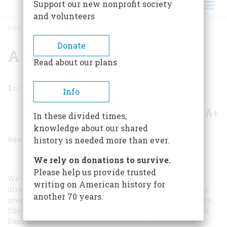
Support our new nonprofit society
and volunteers
HOME
/
MAGAZINE
/
1974
/
VOLUME 25, ISSUE 6
/
A WINNER OF OUR OWN
BREADCRUMB
Donate
A Winner Of Our Own
Read about our plans
1
min read
Info
A+
A-
Share
In these divided times,
knowledge about our shared
October 1974
Volume
25
Issue
6
history is needed more than ever.
We rely on donations to survive.
Please help us provide trusted
We are proud to announce that Emma Landau, our art
writing on American history for
director, was highly honored at the recent award dinner
another 70 years.
given by the prestigious Society of Publication Designers.
She took the Award of Distinctive Merit for her layout of
Daniel Kramer’s photographs of Death Valley in the