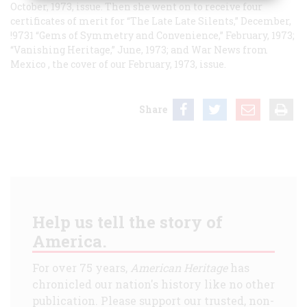
October, 1973, issue. Then she went on to receive four
certificates of merit for “The Late Late Silents,” December,
!9731 “Gems of Symmetry and Convenience,” February, 1973;
“Vanishing Heritage,” June, 1973; and
War News from
Mexico
, the cover of our February, 1973, issue.
Share
Help us tell the story of
America.
For over 75 years,
American Heritage
has
chronicled our nation's history like no other
publication. Please support our trusted, non-