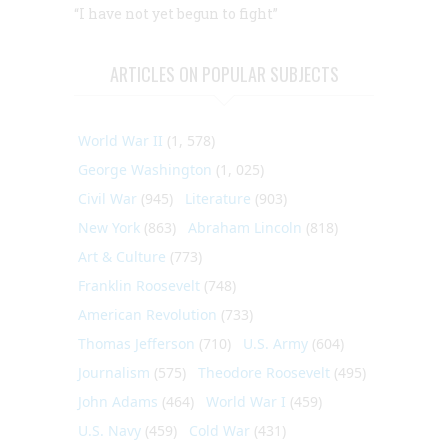
“I have not yet begun to fight”
ARTICLES ON POPULAR SUBJECTS
World War II
(1, 578)
George Washington
(1, 025)
Civil War
(945)
Literature
(903)
New York
(863)
Abraham Lincoln
(818)
Art & Culture
(773)
Franklin Roosevelt
(748)
American Revolution
(733)
Thomas Jefferson
(710)
U.S. Army
(604)
Journalism
(575)
Theodore Roosevelt
(495)
John Adams
(464)
World War I
(459)
U.S. Navy
(459)
Cold War
(431)