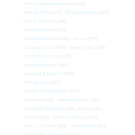
African-American History
(428)
New York City
(413)
Personal history
(410)
John F. Kennedy
(406)
Andrew Jackson
(396)
Native Americans
(382)
Artists
(379)
Congress (U.S.)
(379)
Vietnam War
(379)
Revolutionary War
(370)
Woodrow Wilson
(362)
Business & Finance
(360)
Photography
(357)
Dwight D. Eisenhower
(351)
California
(347)
Washington DC
(341)
Alexander Hamilton
(340)
Music
(332)
Slavery
(330)
Women's History
(327)
Harry S. Truman
(324)
Architecture
(324)
Civil Rights Movement
(322)