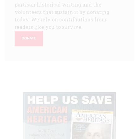
partisan historical writing and the
volunteers that sustain it by donating
today. We rely on contributions from
readers like you to survive.
DONATE