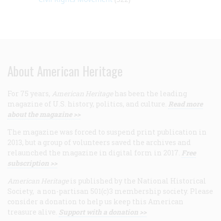
About American Heritage
For 75 years,
American Heritage
has been the leading
magazine of U.S. history, politics, and culture.
Read more
about the magazine >>
The magazine was forced to suspend print publication in
2013, but a group of volunteers saved the archives and
relaunched the magazine in digital form in 2017.
Free
subscription >>
American Heritage
is published by the National Historical
Society, a non-partisan 501(c)3 membership society. Please
consider a donation to help us keep this American
treasure alive.
Support with a donation >>