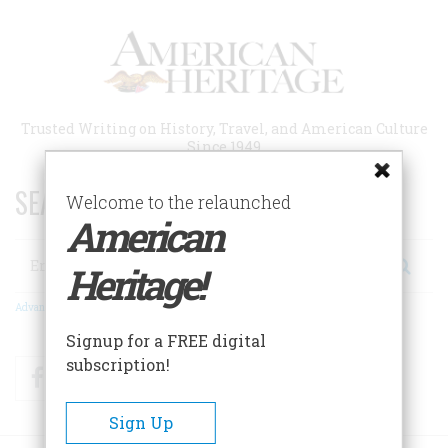
Skip
to
main
content
Trusted Writing on History, Travel, and American Culture
Since 1949
SEARCH 75 YEARS OF ESSAYS!
Welcome to the relaunched
American
Search
Heritage!
Advanced Search
Signup for a FREE digital
subscription!
Facebook
Twitter
RSS
Sign Up