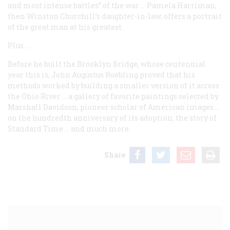
and most intense battles” of the war … Pamela Harriman,
then Winston Churchill’s daughter-in-law, offers a portrait
of the great man at his greatest.
Plus …
Before he built the Brooklyn Bridge, whose centennial
year this is, John Augustus Roebling proved that his
methods worked by building a smaller version of it across
the Ohio River … a gallery of favorite paintings selected by
Marshall Davidson, pioneer scholar of American images …
on the hundredth anniversary of its adoption, the story of
Standard Time … and much more.
Share