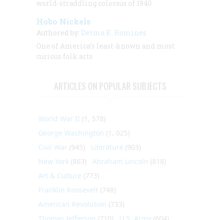
world-straddling colossus of 1940
Hobo Nickels
Authored by:
Delma K. Romines
One of America’s least-known and most
curious folk arts
ARTICLES ON POPULAR SUBJECTS
World War II
(1, 578)
George Washington
(1, 025)
Civil War
(945)
Literature
(903)
New York
(863)
Abraham Lincoln
(818)
Art & Culture
(773)
Franklin Roosevelt
(748)
American Revolution
(733)
Thomas Jefferson
(710)
U.S. Army
(604)