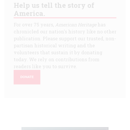
Help us tell the story of
America.
For over 75 years,
American Heritage
has
chronicled our nation's history like no other
publication. Please support our trusted, non-
partisan historical writing and the
volunteers that sustain it by donating
today. We rely on contributions from
readers like you to survive.
DONATE