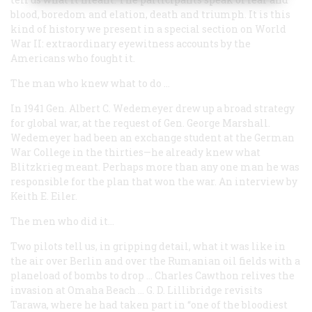
blood, boredom and elation, death and triumph. It is this
kind of history we present in a special section on World
War II: extraordinary eyewitness accounts by the
Americans who fought it.
The man who knew what to do …
In 1941 Gen. Albert C. Wedemeyer drew up a broad strategy
for global war, at the request of Gen. George Marshall.
Wedemeyer had been an exchange student at the German
War College in the thirties—he already knew what
Blitzkrieg
meant. Perhaps more than any one man he was
responsible for the plan that won the war. An interview by
Keith E. Eiler.
The men who did it…
Two pilots tell us, in gripping detail, what it was like in
the air over Berlin and over the Rumanian oil fields with a
planeload of bombs to drop … Charles Cawthon relives the
invasion at Omaha Beach … G. D. Lillibridge revisits
Tarawa, where he had taken part in “one of the bloodiest