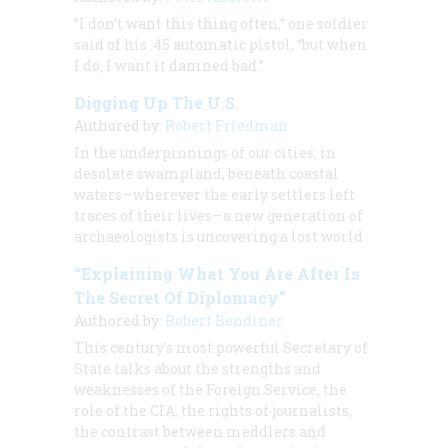
“I don’t want this thing often,” one soldier
said of his .45 automatic pistol, “but when
I do, I want it damned bad.”
Digging Up The U.S.
Authored by:
Robert Friedman
In the underpinnings of our cities, in
desolate swampland, beneath coastal
waters—wherever the early settlers left
traces of their lives—a new generation of
archaeologists is uncovering a lost world
“Explaining What You Are After Is
The Secret Of Diplomacy”
Authored by:
Robert Bendiner
This century’s most powerful Secretary of
State talks about the strengths and
weaknesses of the Foreign Service, the
role of the CIA, the rights of journalists,
the contrast between meddlers and