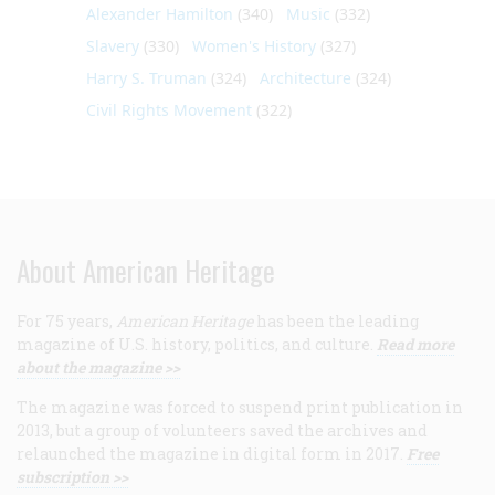
Alexander Hamilton
(340)
Music
(332)
Slavery
(330)
Women's History
(327)
Harry S. Truman
(324)
Architecture
(324)
Civil Rights Movement
(322)
About American Heritage
For 75 years,
American Heritage
has been the leading
magazine of U.S. history, politics, and culture.
Read more
about the magazine >>
The magazine was forced to suspend print publication in
2013, but a group of volunteers saved the archives and
relaunched the magazine in digital form in 2017.
Free
subscription >>