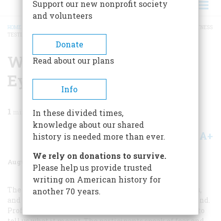
Support our new nonprofit society
and volunteers
HOME
/
MAGAZINE
/
1983
/
VOLUME 34, ISSUE 5
/
WORLD WAR II: NEW EYEWITNESS
TESTIMONY
BREADCRUMB
Donate
World War Ii: New
Read about our plans
Eyewitness Testimony
Info
1
min read
In these divided times,
knowledge about our shared
A+
A-
Share
history is needed more than ever.
We rely on donations to survive.
August/september 1983
Volume
34
Issue
5
Please help us provide trusted
writing on American history for
The men who were there—on the ships and battlefields,
another 70 years.
and in the planes—write a vivid history of their own kind.
Professional historians tell us what happened and try to
tell us what it meant. The participants speak of fear and