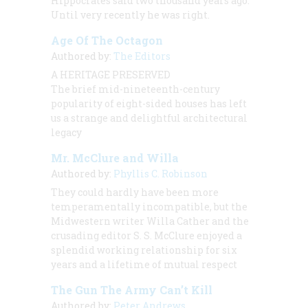
Hippocrates said two thousand years ago.
Until very recently he was right.
Age Of The Octagon
Authored by:
The Editors
A HERITAGE PRESERVED
The brief mid-nineteenth-century
popularity of eight-sided houses has left
us a strange and delightful architectural
legacy
Mr. McClure and Willa
Authored by:
Phyllis C. Robinson
They could hardly have been more
temperamentally incompatible, but the
Midwestern writer Willa Cather and the
crusading editor S. S. McClure enjoyed a
splendid working relationship for six
years and a lifetime of mutual respect
The Gun The Army Can’t Kill
Authored by:
Peter Andrews