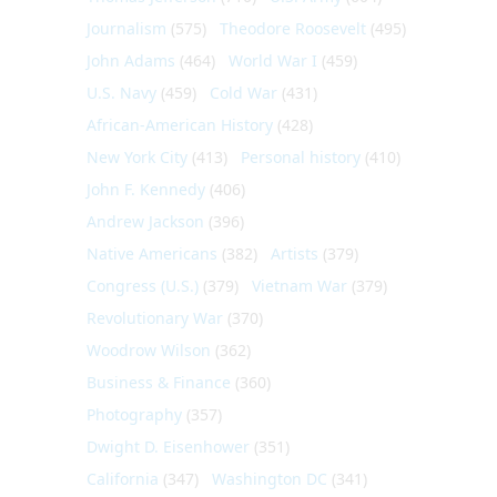
Journalism
(575)
Theodore Roosevelt
(495)
John Adams
(464)
World War I
(459)
U.S. Navy
(459)
Cold War
(431)
African-American History
(428)
New York City
(413)
Personal history
(410)
John F. Kennedy
(406)
Andrew Jackson
(396)
Native Americans
(382)
Artists
(379)
Congress (U.S.)
(379)
Vietnam War
(379)
Revolutionary War
(370)
Woodrow Wilson
(362)
Business & Finance
(360)
Photography
(357)
Dwight D. Eisenhower
(351)
California
(347)
Washington DC
(341)