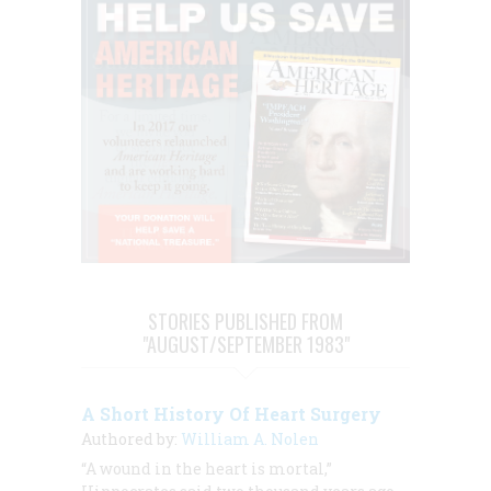
STORIES PUBLISHED FROM
"AUGUST/SEPTEMBER 1983"
A Short History Of Heart Surgery
Authored by:
William A. Nolen
“A wound in the heart is mortal,”