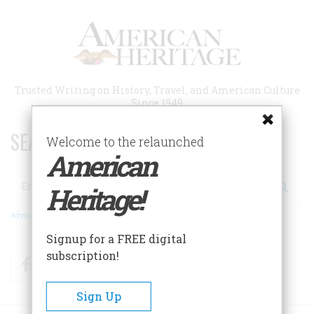
Skip
to
main
content
Trusted Writing on History, Travel, and American Culture
Since 1949
SEARCH 75 YEARS OF ESSAYS!
Welcome to the relaunched
American
Search
Heritage!
Advanced Search
Signup for a FREE digital
subscription!
Facebook
Twitter
RSS
Sign Up