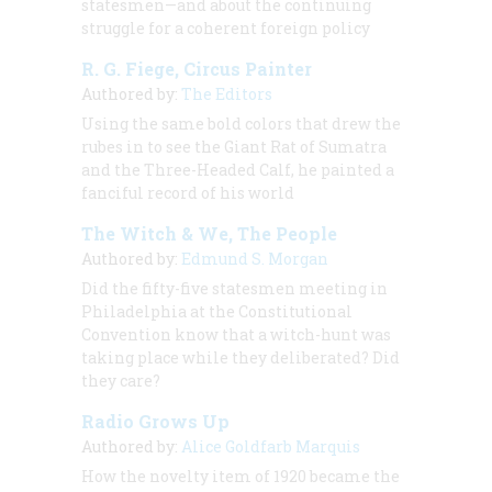
statesmen—and about the continuing
struggle for a coherent foreign policy
R. G. Fiege, Circus Painter
Authored by:
The Editors
Using the same bold colors that drew the
rubes in to see the Giant Rat of Sumatra
and the Three-Headed Calf, he painted a
fanciful record of his world
The Witch & We, The People
Authored by:
Edmund S. Morgan
Did the fifty-five statesmen meeting in
Philadelphia at the Constitutional
Convention know that a witch-hunt was
taking place while they deliberated? Did
they care?
Radio Grows Up
Authored by:
Alice Goldfarb Marquis
How the novelty item of 1920 became the