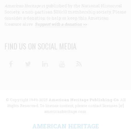
American Heritage
is published by the National Historical
Society, a non-partisan 501(c)3 membership society. Please
consider a donation to help us keep this American
treasure alive.
Support with a donation >>
FIND US ON SOCIAL MEDIA
Facebook
Twitter
Linkedin
Youtube
RSS
© Copyright 1949-2025
American Heritage Publishing Co
. All
Rights Reserved. To license content, please contact licenses [at]
americanheritage.com.
AMERICAN HERITAGE