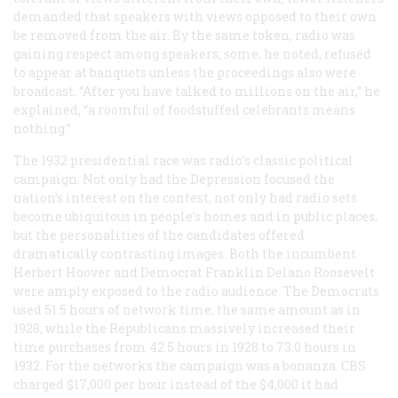
demanded that speakers with views opposed to their own
be removed from the air. By the same token, radio was
gaining respect among speakers; some, he noted, refused
to appear at banquets unless the proceedings also were
broadcast. “After you have talked to millions on the air,” he
explained, “a roomful of foodstuffed celebrants means
nothing.”
The 1932 presidential race was radio’s classic political
campaign. Not only had the Depression focused the
nation’s interest on the contest, not only had radio sets
become ubiquitous in people’s homes and in public places,
but the personalities of the candidates offered
dramatically contrasting images. Both the incumbent
Herbert Hoover and Democrat Franklin Delano Roosevelt
were amply exposed to the radio audience. The Democrats
used 51.5 hours of network time, the same amount as in
1928, while the Republicans massively increased their
time purchases from 42.5 hours in 1928 to 73.0 hours in
1932. For the networks the campaign was a bonanza. CBS
charged $17,000 per hour instead of the $4,000 it had