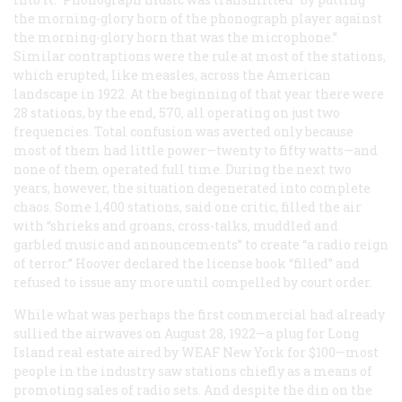
the morning-glory horn of the phonograph player against
the morning-glory horn that was the microphone.”
Similar contraptions were the rule at most of the stations,
which erupted, like measles, across the American
landscape in 1922. At the beginning of that year there were
28 stations, by the end, 570, all operating on just two
frequencies. Total confusion was averted only because
most of them had little power—twenty to fifty watts—and
none of them operated full time. During the next two
years, however, the situation degenerated into complete
chaos. Some 1,400 stations, said one critic, filled the air
with “shrieks and groans, cross-talks, muddled and
garbled music and announcements” to create “a radio reign
of terror.” Hoover declared the license book “filled” and
refused to issue any more until compelled by court order.
While what was perhaps the first commercial had already
sullied the airwaves on August 28, 1922—a plug for Long
Island real estate aired by WEAF New York for $100—most
people in the industry saw stations chiefly as a means of
promoting sales of radio sets. And despite the din on the