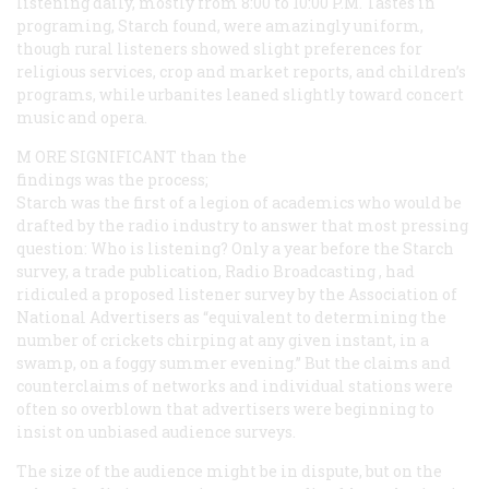
listening daily, mostly from 8:00 to 10:00
P.M.
Tastes in
programing, Starch found, were amazingly uniform,
though rural listeners showed slight preferences for
religious services, crop and market reports, and children’s
programs, while urbanites leaned slightly toward concert
music and opera.
M
ORE SIGNIFICANT
than the
findings was the process;
Starch was the first of a legion of academics who would be
drafted by the radio industry to answer that most pressing
question: Who is listening? Only a year before the Starch
survey, a trade publication,
Radio Broadcasting
, had
ridiculed a proposed listener survey by the Association of
National Advertisers as “equivalent to determining the
number of crickets chirping at any given instant, in a
swamp, on a foggy summer evening.” But the claims and
counterclaims of networks and individual stations were
often so overblown that advertisers were beginning to
insist on unbiased audience surveys.
The size of the audience might be in dispute, but on the