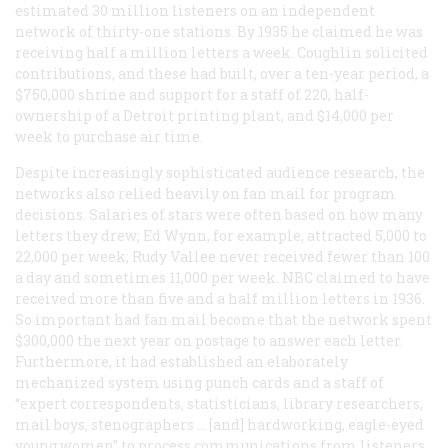
estimated 30 million listeners on an independent
network of thirty-one stations. By 1935 he claimed he was
receiving half a million letters a week. Coughlin solicited
contributions, and these had built, over a ten-year period, a
$750,000 shrine and support for a staff of 220, half-
ownership of a Detroit printing plant, and $14,000 per
week to purchase air time.
Despite increasingly sophisticated audience research, the
networks also relied heavily on fan mail for program
decisions. Salaries of stars were often based on how many
letters they drew; Ed Wynn, for example, attracted 5,000 to
22,000 per week; Rudy Vallee never received fewer than 100
a day and sometimes 11,000 per week. NBC claimed to have
received more than five and a half million letters in 1936.
So important had fan mail become that the network spent
$300,000 the next year on postage to answer each letter.
Furthermore, it had established an elaborately
mechanized system using punch cards and a staff of
“expert correspondents, statisticians, library researchers,
mail boys, stenographers … [and] hardworking, eagle-eyed
young women” to process communications from listeners.