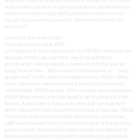
with full lives, with books to read, with parties to attend,
with theaters to visit, with friends whose conversational
powers are interesting. Radio provides a vast source of
delight and entertainment for the barren lives of the
millions.”
Certainly the sacks of fan
mail daily arriving at NBC
lent support to such statements. In 1928 NBC received two
million letters, among them one from a Buffalo
pharmacist: “Your program is surely wonderful and we
enjoy your artists.… Have a wonderful business on … [your
ginger ale].” In 1931, when two characters in WOR’s “Main
Street Sketches” were married, a wedding picture was
requested by 150,000 people. After a single announcement,
42,000 people sent in a cigar band to get a picture of Kate
Smith. A peculiarity of fan mail was that the audience
often responded realistically to fictional situations. When
Amos and Andy lamented that they had no typewriter,
1,880 machines arrived; listeners sent nearly five gross of
pencils when the blackface stars needed one; bushels of
bones and dog biscuits arrived for Amos’s dog, and when