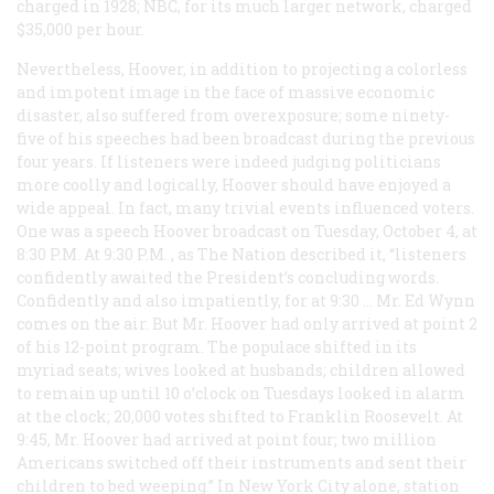
charged in 1928; NBC, for its much larger network, charged
$35,000 per hour.
Nevertheless, Hoover, in addition to projecting a colorless
and impotent image in the face of massive economic
disaster, also suffered from overexposure; some ninety-
five of his speeches had been broadcast during the previous
four years. If listeners were indeed judging politicians
more coolly and logically, Hoover should have enjoyed a
wide appeal. In fact, many trivial events influenced voters.
One was a speech Hoover broadcast on Tuesday, October 4, at
8:30
P.M.
At 9:30
P.M.
, as
The Nation
described it, “listeners
confidently awaited the President’s concluding words.
Confidently and also impatiently, for at 9:30 … Mr. Ed Wynn
comes on the air. But Mr. Hoover had only arrived at point 2
of his 12-point program. The populace shifted in its
myriad seats; wives looked at husbands; children allowed
to remain up until 10 o’clock on Tuesdays looked in alarm
at the clock; 20,000 votes shifted to Franklin Roosevelt. At
9:45, Mr. Hoover had arrived at point four; two million
Americans switched off their instruments and sent their
children to bed weeping.” In New York City alone, station