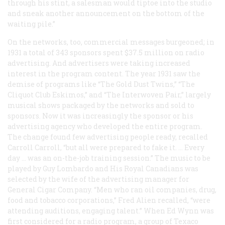
through his stint, a salesman would tiptoe into the studio
and sneak another announcement on the bottom of the
waiting pile.”
On the networks, too, commercial messages burgeoned; in
1931 a total of 343 sponsors spent $37.5 million on radio
advertising. And advertisers were taking increased
interest in the program content. The year 1931 saw the
demise of programs like “The Gold Dust Twins,” “The
Cliquot Club Eskimos,” and “The Interwoven Pair,” largely
musical shows packaged by the networks and sold to
sponsors. Now it was increasingly the sponsor or his
advertising agency who developed the entire program.
The change found few advertising people ready, recalled
Carroll Carroll, “but all were prepared to fake it. … Every
day … was an on-the-job training session.” The music to be
played by Guy Lombardo and His Royal Canadians was
selected by the wife of the advertising manager for
General Cigar Company. “Men who ran oil companies, drug,
food and tobacco corporations,” Fred Alien recalled, “were
attending auditions, engaging talent.” When Ed Wynn was
first considered for a radio program, a group of Texaco