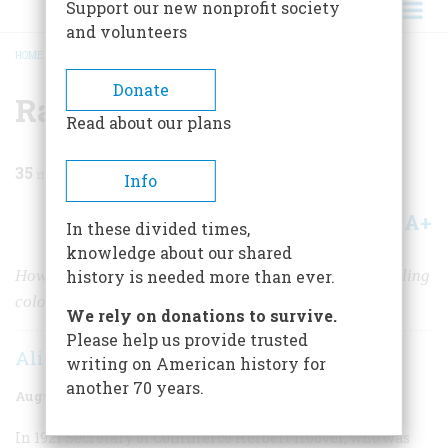
Support our new nonprofit society
and volunteers
HOME
/
MAGAZINE
/
1983
/
VOLUME 34, ISSUE 5
/
RADIO GROWS UP
BREADCRUMB
Donate
Radio Grows Up
Read about our plans
35
min read
Info
A+
A-
Share
In these divided times,
knowledge about our shared
How the novelty item of 1920 became the world-straddling
history is needed more than ever.
colossus of 1940
We rely on donations to survive.
Please help us provide trusted
Alice Goldfarb Marquis
writing on American history for
another 70 years.
August/september 1983
Volume
34
Issue
5
I
n 1921
Secretary of Commerce Herbert Hoover, who was