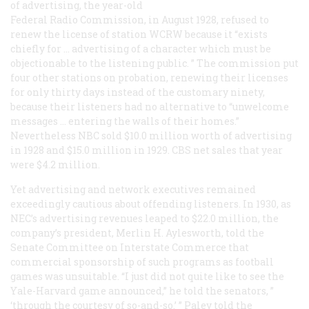
of advertising, the year-old
Federal Radio Commission, in August 1928, refused to
renew the license of station WCRW because it “exists
chiefly for … advertising of a character which must be
objectionable to the listening public. ” The commission put
four other stations on probation, renewing their licenses
for only thirty days instead of the customary ninety,
because their listeners had no alternative to “unwelcome
messages … entering the walls of their homes.”
Nevertheless NBC sold $10.0 million worth of advertising
in 1928 and $15.0 million in 1929. CBS net sales that year
were $4.2 million.
Yet advertising and network executives remained
exceedingly cautious about offending listeners. In 1930, as
NEC’s advertising revenues leaped to $22.0 million, the
company’s president, Merlin H. Aylesworth, told the
Senate Committee on Interstate Commerce that
commercial sponsorship of such programs as football
games was unsuitable. “I just did not quite like to see the
Yale-Harvard game announced,” he told the senators, ”
‘through the courtesy of so-and-so.’ ” Paley told the