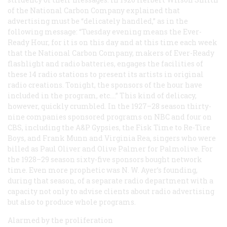
of the National Carbon Company explained that
advertising must be “delicately handled,” as in the
following message: “Tuesday evening means the Ever-
Ready Hour, for it is on this day and at this time each week
that the National Carbon Company, makers of Ever-Ready
flashlight and radio batteries, engages the facilities of
these 14 radio stations to present its artists in original
radio creations. Tonight, the sponsors of the hour have
included in the program, etc.…” This kind of delicacy,
however, quickly crumbled. In the 1927–28 season thirty-
nine companies sponsored programs on NBC and four on
CBS, including the A&P Gypsies, the Fisk Time to Re-Tire
Boys, and Frank Munn and Virginia Rea, singers who were
billed as Paul Oliver and Olive Palmer for Palmolive. For
the 1928–29 season sixty-five sponsors bought network
time. Even more prophetic was N. W. Ayer’s founding,
during that season, of a separate radio department with a
capacity not only to advise clients about radio advertising
but also to produce whole programs.
Alarmed by the proliferation