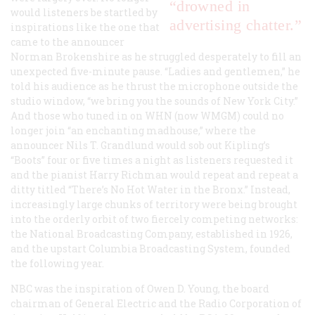
“drowned in
would listeners be startled by
advertising chatter.”
inspirations like the one that
came to the announcer
Norman Brokenshire as he struggled desperately to fill an
unexpected five-minute pause. “Ladies and gentlemen,” he
told his audience as he thrust the microphone outside the
studio window, “we bring you the sounds of New York City.”
And those who tuned in on WHN (now WMGM) could no
longer join “an enchanting madhouse,” where the
announcer Nils T. Grandlund would sob out Kipling’s
“Boots” four or five times a night as listeners requested it
and the pianist Harry Richman would repeat and repeat a
ditty titled “There’s No Hot Water in the Bronx.” Instead,
increasingly large chunks of territory were being brought
into the orderly orbit of two fiercely competing networks:
the National Broadcasting Company, established in 1926,
and the upstart Columbia Broadcasting System, founded
the following year.
NBC was the inspiration of Owen D. Young, the board
chairman of General Electric and the Radio Corporation of