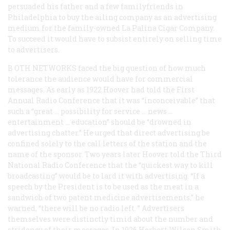
persuaded his father and a few familyfriends in
Philadelphia to buy the ailing company as an advertising
medium for the family-owned La Palina Cigar Company.
To succeed it would have to subsist entirely on selling time
to advertisers.
B
OTH NETWORKS
faced the big question of how much
tolerance the audience would have for commercial
messages. As early as 1922 Hoover had told the First
Annual Radio Conference that it was “inconceivable” that
such a “great … possibility for service … news …
entertainment … education” should be “drowned in
advertising chatter.” He urged that direct advertising be
confined solely to the call letters of the station and the
name of the sponsor. Two years later Hoover told the Third
National Radio Conference that the “quickest way to kill
broadcasting” would be to lard it with advertising. “If a
speech by the President is to be used as the meat in a
sandwich of two patent medicine advertisements,” he
warned, “there will be no radio left. ” Advertisers
themselves were distinctly timid about the number and
stridency of their messages. In 1926 Herbert Wilson Smith