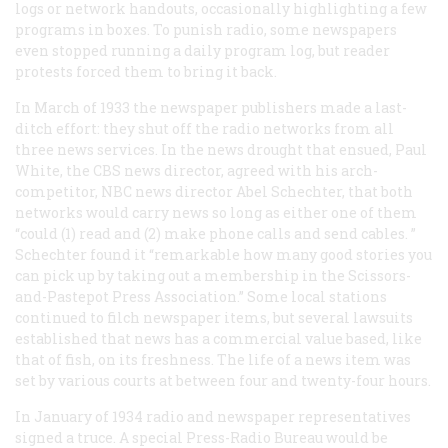
logs or network handouts, occasionally highlighting a few
programs in boxes. To punish radio, some newspapers
even stopped running a daily program log, but reader
protests forced them to bring it back.
In March of 1933 the newspaper publishers made a last-
ditch effort: they shut off the radio networks from all
three news services. In the news drought that ensued, Paul
White, the CBS news director, agreed with his arch-
competitor, NBC news director Abel Schechter, that both
networks would carry news so long as either one of them
“could (1) read and (2) make phone calls and send cables. ”
Schechter found it “remarkable how many good stories you
can pick up by taking out a membership in the Scissors-
and-Pastepot Press Association.” Some local stations
continued to filch newspaper items, but several lawsuits
established that news has a commercial value based, like
that of fish, on its freshness. The life of a news item was
set by various courts at between four and twenty-four hours.
In January of 1934 radio and newspaper representatives
signed a truce. A special Press-Radio Bureau would be