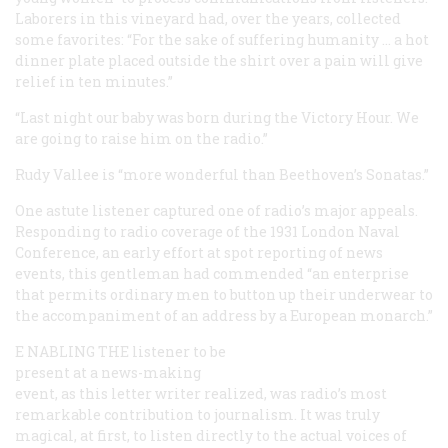
Laborers in this vineyard had, over the years, collected
some favorites: “For the sake of suffering humanity … a hot
dinner plate placed outside the shirt over a pain will give
relief in ten minutes.”
“Last night our baby was born during the Victory Hour. We
are going to raise him on the radio.”
Rudy Vallee is “more wonderful than Beethoven’s Sonatas.”
One astute listener captured one of radio’s major appeals.
Responding to radio coverage of the 1931 London Naval
Conference, an early effort at spot reporting of news
events, this gentleman had commended “an enterprise
that permits ordinary men to button up their underwear to
the accompaniment of an address by a European monarch.”
E
NABLING THE
listener to be
present at a news-making
event, as this letter writer realized, was radio’s most
remarkable contribution to journalism. It was truly
magical, at first, to listen directly to the actual voices of