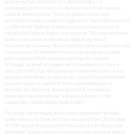
enterprise,” wrote Paley, “it is able to make … a
continuously effective contribution toward our nation’s
cultural development.” This emphasis on cultural
contributions was probably triggered by the establishment
in 1934 of the Federal Communication Commission to
replace the Federal Radio Commission. The new body was
making ominous noises about regulating radio’s
commercial excesses. Worse, the New Deal majority on the
commission threatened to scrutinize programing and
public service when licenses came up for renewal.
Although its most stringent decisions would not come
until the 1940s, the commission’s course was clear in the
mid-thirties when its chairman, James Fly, borrowed an
eloquent piece of invective from John Randolph to
describe the National Association of Broadcasters
leadership as resembling “a dead mackerel in the
moonlight; it both shines and stinks.”
The major advertising abuses were supposedly brought
under control by “new policies” announced by CBS on May
15, 1935, which banned advertisements for products that
described “graphically or repellently any internal bodily