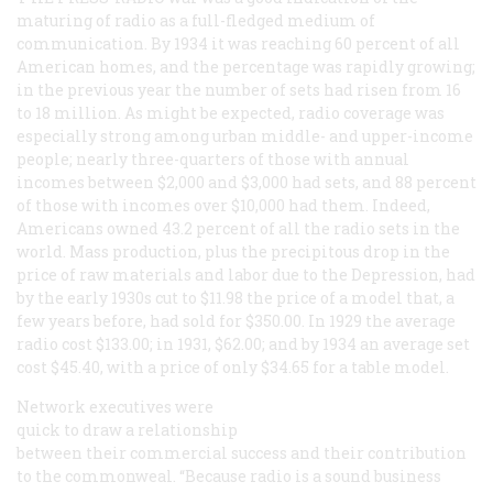
maturing of radio as a full-fledged medium of
communication. By 1934 it was reaching 60 percent of all
American homes, and the percentage was rapidly growing;
in the previous year the number of sets had risen from 16
to 18 million. As might be expected, radio coverage was
especially strong among urban middle- and upper-income
people; nearly three-quarters of those with annual
incomes between $2,000 and $3,000 had sets, and 88 percent
of those with incomes over $10,000 had them. Indeed,
Americans owned 43.2 percent of all the radio sets in the
world. Mass production, plus the precipitous drop in the
price of raw materials and labor due to the Depression, had
by the early 1930s cut to $11.98 the price of a model that, a
few years before, had sold for $350.00. In 1929 the average
radio cost $133.00; in 1931, $62.00; and by 1934 an average set
cost $45.40, with a price of only $34.65 for a table model.
Network executives were
quick to draw a relationship
between their commercial success and their contribution
to the commonweal. “Because radio is a sound business