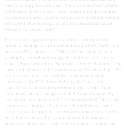
clearly to the point, are good. ” He concluded that “where
the thought [of the mass] … and its demands dominates
and colors all activity, civilization itself may ultimately
be in peril. The redemption of the mass cannot come
except from minorities.”
This mounting criticism of radio was prompted by a
profound change in its merchandising efforts. As
Fortune
noted in 1932, sponsors in 1930 “still hesitated to put a
substantial merchandising pill into their amusement
sugar. … Radio was polite. Radio was genteel. Radio was the
guest in the home, not the salesman on the doorstep. … But
some eighteen further months of Depression have
changed all that.” On local stations, the “hard sell,
repetition and blatancy were standard, ” recalled one
announcer; “sirens, gongs, even pistol shots frequently
introduced announcements.” On Detroit’s WJR, “after each
three songs sung by a blind tenor, Harold Keen, … would
come the reading of ten consecutive announcements. In
forty-five minutes, thirty announcements would be
presented. Sometimes, while the announcer was going