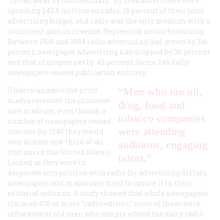
“rotted away by commercials.” By 1934 advertisers were
spending $42.6 million on radio, 15 percent of their total
advertising budget, and radio was the only medium with a
consistent gain in revenue, Depression notwithstanding.
Between 1928 and 1934 radio advertising had grown by 316
percent; newspaper advertising had dropped by 30 percent
and that of magazines by 45 percent. Some 246 daily
newspapers ceased publication entirely.
Understandably the print
“Men who ran oil,
media resented the intrusive
drug, food and
new medium, even though a
tobacco companies
number of newspapers owned
were attending
stations (by 1940 they would
own almost one-third of all
auditions, engaging
stations in the United States).
talent.”
Locked as they were in
desperate competition with radio for advertising dollars,
newspapers and magazines tried to ignore it in their
editorial columns. A study showed that while newspapers
claimed 400 or more “radio editors,” most of them were
office boys or old men who simply edited the daily radio