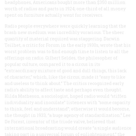
headphones, Americans bought more than $350 million
worth of radios and parts in 1924; one-third of all money
spent on furniture actually went for receivers.
Radio people everywhere were quickly learning that the
brash new medium was incredibly voracious. The sheer
quantity of material required was staggering. Darwin
Teilhet, a critic for
Forum
in the early 1930s, wrote that his
worst problem was to find enough time to listen to all the
offerings on radio. Gilbert Seldes, the philosopher of
popular culture, compared it to a circus in its
“extraordinary mixture of good and dull things, this lack
of character,” which, like the circus, made it “easy to like
and useless to think about.” The critics recognized early
radio’s ability to affect taste and perhaps even thought.
Hilda Matheson, a sociologist, hoped radio would “stiffen
individuality and inoculate” listeners with “some capacity
to think, feel and understand”; otherwise it would become,
she thought in 1933, “a huge agency of standardization.” Lee
De Forest, inventor of the triode valve, believed that
international broadcasting would create “a single audience
taking part in a universal forum of enlightenment,” the