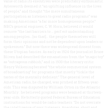
value of radio its executives were predictably enthusiastic.
Aylesworth deemed it “an uplifting influence in the lives
of people,” and thought “the mere simultaneous
participation as listeners to great radio programs” was
making Americans “a far more homogeneous people.”
NBC’s general engineer, C. W. Horn, believed it would
remove “the last barriers to … perf ect understanding
among peoples… [so that]… the people themselves will
form their opinions and not be dependent upon leaders or
spokesmen.” But now there was widespread dissent from
these Utopian fancies. As early as 1924 the journalist Bruce
Bliven had described the emanations from the “magic toy”
as “outrageous rubbish,” and in 1930 the literary critic
Henry Volkening berated “the whole commercial system
of broadcasting” for programs that mostly “tickle the
tastes of the mentally deficient.” The general level of
American radio, he charged, was pitched at fifteen-year-
olds. This was disputed by William Orton in the
Atlantic
Monthly
: he believed programs were beamed at thirteen-
year-olds. He bitterly quoted Federal Bureau of Education
instructions for would-be radio teachers: “Do not overrate
the intelligence of your listeners. Anecdotes, short and