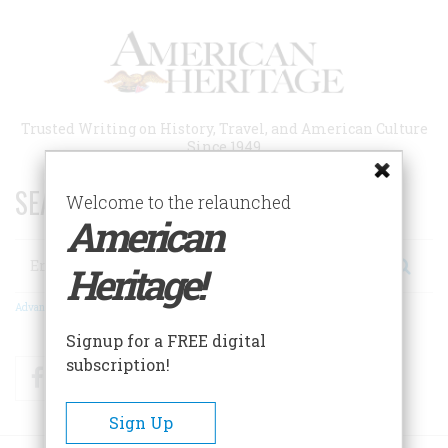
Skip
to
main
content
Trusted Writing on History, Travel, and American Culture
Since 1949
SEARCH 75 YEARS OF ESSAYS!
Welcome to the relaunched
American
Search
Heritage!
Advanced Search
Signup for a FREE digital
subscription!
Facebook
Twitter
RSS
Sign Up