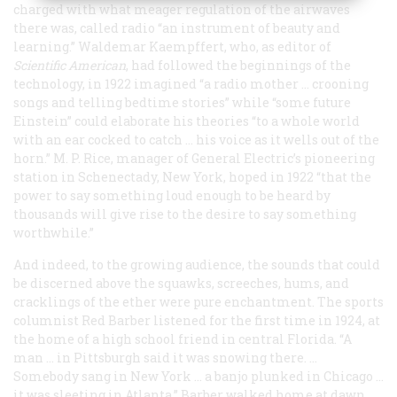
charged with what meager regulation of the airwaves
there was, called radio “an instrument of beauty and
learning.” Waldemar Kaempffert, who, as editor of
Scientific American
, had followed the beginnings of the
technology, in 1922 imagined “a radio mother … crooning
songs and telling bedtime stories” while “some future
Einstein” could elaborate his theories “to a whole world
with an ear cocked to catch … his voice as it wells out of the
horn.” M. P. Rice, manager of General Electric’s pioneering
station in Schenectady, New York, hoped in 1922 “that the
power to say something loud enough to be heard by
thousands will give rise to the desire to say something
worthwhile.”
And indeed, to the growing audience, the sounds that could
be discerned above the squawks, screeches, hums, and
cracklings of the ether were pure enchantment. The sports
columnist Red Barber listened for the first time in 1924, at
the home of a high school friend in central Florida. “A
man … in Pittsburgh said it was snowing there. …
Somebody sang in New York … a banjo plunked in Chicago …
it was sleeting in Atlanta.” Barber walked home at dawn