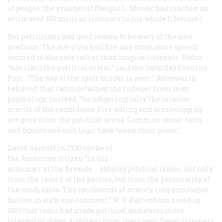
of people, the evangelist Dwight L. Moody, had reached an
estimated 100 million listeners in his whole lifetime.)
But politicians had good reason to be wary of the new
medium. The old-style hellfire-and-brimstone speech
seemed to alienate rather than inspire listeners. Radio
“has slain the political orator,” said the
Saturday Evening
Post
. “The day of the spell-binder is over. ” Aylesworth
believed that radio detached the listener from mob
psychology; instead, “he judges logically the relative
merits of the candidates. Fire-eating and armswinging
are gone from the political arena. Common sense, facts
and figures and cool logic have taken their place.”
David Sarnoff in 1930 spoke of
the American citizen “in his
armchair at the fireside … judging political issues, not only
from the record of the parties, but from the personality of
the candidates. The catchwords of oratory ring somewhat
hollow in such environment.” H. V. Kaltenborn noted in
1931 that radio had made political audiences more
tolerant of views different from their own; fewer listeners