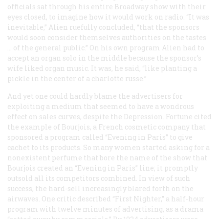
officials sat through his entire Broadway show with their
eyes closed, to imagine how it would work on radio. “It was
inevitable,” Alien ruefully concluded, “that the sponsors
would soon consider themselves authorities on the tastes
… of the general public.” On his own program Alien had to
accept an organ solo in the middle because the sponsor’s
wife liked organ music. It was, he said, “like planting a
pickle in the center of a charlotte russe.”
And yet one could hardly blame the advertisers for
exploiting a medium that seemed to have a wondrous
effect on sales curves, despite the Depression.
Fortune
cited
the example of Bourjois, a French cosmetic company that
sponsored a program called “Evening in Paris” to give
cachet to its products. So many women started asking for a
nonexistent perfume that bore the name of the show that
Bourjois created an “Evening in Paris” line; it promptly
outsold all its competitors combined. In view of such
success, the hard-sell increasingly blared forth on the
airwaves. One critic described “First Nighter,” a half-hour
program with twelve minutes of advertising, as a drama