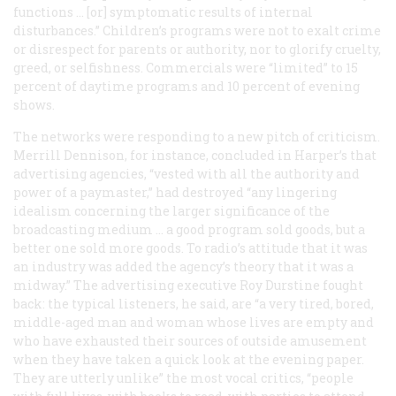
functions … [or] symptomatic results of internal
disturbances.” Children’s programs were not to exalt crime
or disrespect for parents or authority, nor to glorify cruelty,
greed, or selfishness. Commercials were “limited” to 15
percent of daytime programs and 10 percent of evening
shows.
The networks were responding to a new pitch of criticism.
Merrill Dennison, for instance, concluded in
Harper’s
that
advertising agencies, “vested with all the authority and
power of a paymaster,” had destroyed “any lingering
idealism concerning the larger significance of the
broadcasting medium … a good program sold goods, but a
better one sold more goods. To radio’s attitude that it was
an industry was added the agency’s theory that it was a
midway.” The advertising executive Roy Durstine fought
back: the typical listeners, he said, are “a very tired, bored,
middle-aged man and woman whose lives are empty and
who have exhausted their sources of outside amusement
when they have taken a quick look at the evening paper.
They are utterly unlike” the most vocal critics, “people