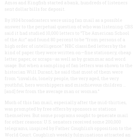
Amos and Kingfish started a bank, hundreds of listeners
sent dollar bills for deposit.
By 1934 broadcasters were using fan mail as a possible
answer to the perpetual question of who was listening. CBS
said it had studied 10,000 letters to “The American School
of the Air” and found 80 percent to be “from persons of a
high order of intelligence.” NBC classified letters by the
kind of paper they were written on—fine stationery, cheap
letter paper, or scraps—as well as by grammar and word
usage. But when a sampling of fan letters was shown to the
historian Will Durant, he said that most of them were
from “invalids, lonely people, the very aged, the very
youthful, hero worshippers and mischievous children …
[and] few from the average man or woman.”
Much of this fan mail, especially after the mid-thirties,
was prompted by free offers by sponsors or stations
themselves. But some programs sought to generate mail
for other reasons: U.S. senators received some 200,000
telegrams, inspired by Father Coughlin’s opposition to the
World Court. Coughlin’s weekly fulminations attracted an