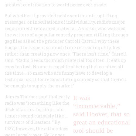
greatest contribution to world peace ever made.
But whether it provided noble sentiments, uplifting
messages, or inoculations of individuality, radio’s major
requirement remained material. A visitor who watched
the writers of a popular comedy program riffling through
gag files asked the producer Carroll Carroll why these
haggard folk spent so much time retreading old jokes
rather than creating new ones. “There isn’t time,” Carroll
said. “Radio needs too much material too often. It eats up
copy too fast. No one is capable of being that creative all
the time… so men who are funny have to develop a
technical skill for reconstituting comedy so that there’ll
be enough to supply the market.”
James Thurber said that early
It was
radio was “something like the
“inconceivable,”
deck of a sinking ship … old
said Hoover, that so
timers sound curiously like …
great an educational
survivors of disasters. ” By
1927, however, the ad hoc days
tool should be
were largely over. No longer