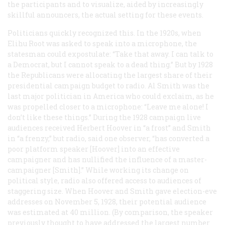
the participants and to visualize, aided by increasingly
skillful announcers, the actual setting for these events.
Politicians quickly recognized this. In the 1920s, when
Elihu Root was asked to speak into a microphone, the
statesman could expostulate: “Take that away. I can talk to
a Democrat, but I cannot speak to a dead thing.” But by 1928
the Republicans were allocating the largest share of their
presidential campaign budget to radio. Al Smith was the
last major politician in America who could exclaim, as he
was propelled closer to a microphone: “Leave me alone! I
don’t like these things.” During the 1928 campaign live
audiences received Herbert Hoover in “a frost” and Smith
in “a frenzy,” but radio, said one observer, “has converted a
poor platform speaker [Hoover] into an effective
campaigner and has nullified the influence of a master-
campaigner [Smith].” While working its change on
political style, radio also offered access to audiences of
staggering size. When Hoover and Smith gave election-eve
addresses on November 5, 1928, their potential audience
was estimated at 40 million. (By comparison, the speaker
previously thought to have addressed the largest number