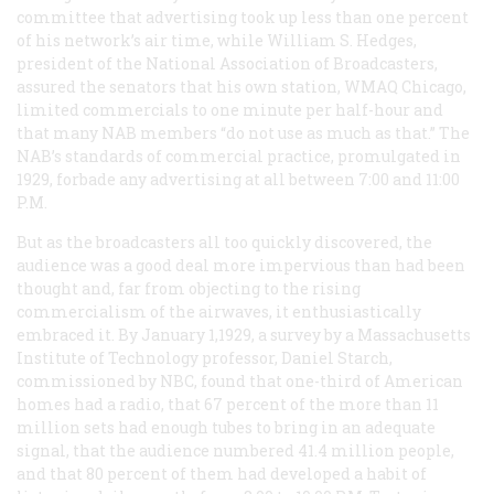
committee that advertising took up less than one percent
of his network’s air time, while William S. Hedges,
president of the National Association of Broadcasters,
assured the senators that his own station, WMAQ Chicago,
limited commercials to one minute per half-hour and
that many NAB members “do not use as much as that.” The
NAB’s standards of commercial practice, promulgated in
1929, forbade any advertising at all between 7:00 and 11:00
P.M.
But as the broadcasters all too quickly discovered, the
audience was a good deal more impervious than had been
thought and, far from objecting to the rising
commercialism of the airwaves, it enthusiastically
embraced it. By January 1,1929, a survey by a Massachusetts
Institute of Technology professor, Daniel Starch,
commissioned by NBC, found that one-third of American
homes had a radio, that 67 percent of the more than 11
million sets had enough tubes to bring in an adequate
signal, that the audience numbered 41.4 million people,
and that 80 percent of them had developed a habit of