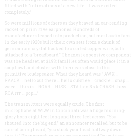
filled with “intimations of a new life … I was excited
completely.”
So were millions of others as they braved an ear-rending
racket on primitive earphones. Hundreds of
manufacturers leaped into production, but most audio fans
in the early 1920s built their own sets from a chunk of
germanium crystal hooked to a coiled copper wire, both
attached to a “breadboard.” The most expensive component
was the headset, at $1.98; families often would place it in a
soup bowl and cluster with their ears close to this
primitive loudspeaker. What they heard was “
AWK
…
RAACK
… hello out there … hello ouBriee … crackle … snap …
weee … this is …
ROAR
…
HISS
…
STA
tion 8 xk
CRASH
-hiss …
ROA
rrr … pop.…”
The transmitters were equally crude. The first
microphone at WLW in Cincinnati was a huge morning-
glory horn eight feet long and three feet across. “You
shouted into the big end,” an announcer recalled, but to be
sure of being heard, “you stuck your head halfway down
into it.” Phonograph music was transmitted “by putting