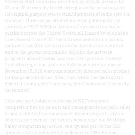
America. Half its shares were held by RCA, 30 percent by
GE, and 20 percent by the Westinghouse Corporation, and
its original purpose was to stimulate sales of radio sets, for
which all three corporations held vital patents. By the
summer of 1927 NBC had forty stations covering major
markets across the United States, all linked by telephone
lines leased from AT&T. Each time a new station joined,
radio sales within its territory doubled within a month.
And to the parent companies’ delight, the network
programs also attracted commercial sponsors. Its very
first offering, a four-and-one-half-hour variety show on
November 15,1926, was punctuated by discreet sales pitches
for Dodge automobiles. After that, wrote the radio critic
Robert J. Landry, the “sponsor system” was never “seriously
threatened.”
This was particularly true because NEC’s vigorous
competitor had no patents and consequently no radio sales
to add luster to its balance sheet. Depending entirely on
advertising revenue, the twenty-seven-year-old William
Paley brought imagination, energy, and gall to the CBS
sixteen-station network he took over in 1928. He had