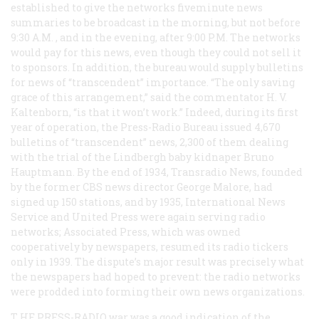
established to give the networks fiveminute news
summaries to be broadcast in the morning, but not before
9:30
A.M.
, and in the evening, after 9:00
P.M.
The networks
would pay for this news, even though they could not sell it
to sponsors. In addition, the bureau would supply bulletins
for news of “transcendent” importance. “The only saving
grace of this arrangement,” said the commentator H. V.
Kaltenborn, “is that it won’t work.” Indeed, during its first
year of operation, the Press-Radio Bureau issued 4,670
bulletins of “transcendent” news, 2,300 of them dealing
with the trial of the Lindbergh baby kidnaper Bruno
Hauptmann. By the end of 1934, Transradio News, founded
by the former CBS news director George Malore, had
signed up 150 stations, and by 1935, International News
Service and United Press were again serving radio
networks; Associated Press, which was owned
cooperatively by newspapers, resumed its radio tickers
only in 1939. The dispute’s major result was precisely what
the newspapers had hoped to prevent: the radio networks
were prodded into forming their own news organizations.
T
HE PRESS-RADIO
war was a good indication of the