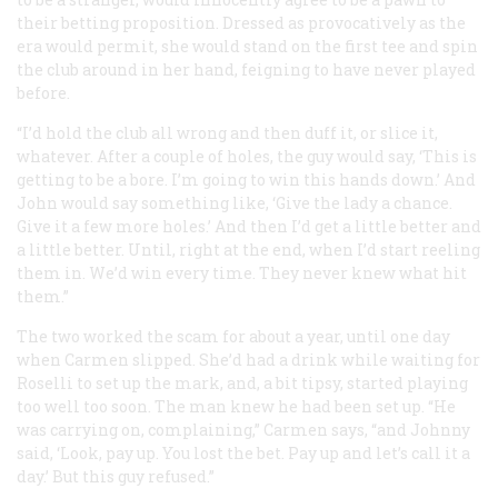
their betting proposition. Dressed as provocatively as the
era would permit, she would stand on the first tee and spin
the club around in her hand, feigning to have never played
before.
“I’d hold the club all wrong and then duff it, or slice it,
whatever. After a couple of holes, the guy would say, ‘This is
getting to be a bore. I’m going to win this hands down.’ And
John would say something like, ‘Give the lady a chance.
Give it a few more holes.’ And then I’d get a little better and
a little better. Until, right at the end, when I’d start reeling
them in. We’d win every time. They never knew what hit
them.”
The two worked the scam for about a year, until one day
when Carmen slipped. She’d had a drink while waiting for
Roselli to set up the mark, and, a bit tipsy, started playing
too well too soon. The man knew he had been set up. “He
was carrying on, complaining,” Carmen says, “and Johnny
said, ‘Look, pay up. You lost the bet. Pay up and let’s call it a
day.’ But this guy refused.”