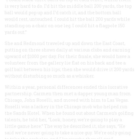
is very hard to do. I’d hit the middle ball 200 yards, the top
ball would pop up and I’d catch it, and the bottom ball
would rest, untouched. I could hit the ball 200 yards while
standing on a chair on one leg. I could hit a flagpole 150
yards out.”
She and Redmond traveled up and down the East Coast,
putting on three shows daily at various clubs and earning
upward of $1000 per day. For their finale, she would have a
volunteer from the gallery lie flat on his back and tee a
golf ball between his lips; then she would drive it 200 yards
without disturbing so much as a whisker.
Within a year, personal differences ended this lucrative
partnership. Carmen then met a dapper young man from
Chicago, John Roselli, and moved with him to Las Vegas.
Roselli was a lackey in the Chicago mob who helped run
the Sands Hotel. When he found out about Carmen’s golfing
talents, he told her, “Look, honey, we’re going to play a
little game here.” The way he described it, she says, “He
said we’re never going to take a nice guy. We’re only going