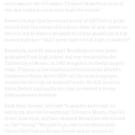
score against the 10 leaders. I’d shoot 68 and beat nine of
’em and make more money than the winner.”
Besselink says that he earned a total of $187,000 in prize
money over the course of his more-than-10-year career on
the tour, but he figures he spent millions gambling in big-
money matches—“and I never had to hold a gun to anybody.”
Besselink, now 83, was a golf
Wunderkind
who never
graduated from high school, but was recruited by the
University of Miami in 1942 to captain its fledgling golf
team. Playing in the Southern Intercollegiate Athletic
Conference finals, he bet $500, all the team’s expense
money for the trip, on himself to win. He did, in extra
holes. Before joining the pro tour, he earned a living
playing money matches.
Back then, he says, he lived “to gamble and to bet, on
anything, absolutely anything.” Living in Miami, the tall,
blond, blue-eyed, and fair-skinned Besselink was known
as “the Viking.” “We used to go over to the Normandy
Shores Golf Club on Miami Beach and sit around all