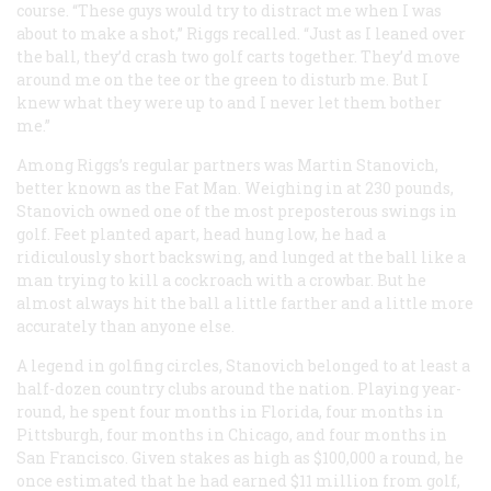
course. “These guys would try to distract me when I was
about to make a shot,” Riggs recalled. “Just as I leaned over
the ball, they’d crash two golf carts together. They’d move
around me on the tee or the green to disturb me. But I
knew what they were up to and I never let them bother
me.”
Among Riggs’s regular partners was Martin Stanovich,
better known as the Fat Man. Weighing in at 230 pounds,
Stanovich owned one of the most preposterous swings in
golf. Feet planted apart, head hung low, he had a
ridiculously short backswing, and lunged at the ball like a
man trying to kill a cockroach with a crowbar. But he
almost always hit the ball a little farther and a little more
accurately than anyone else.
A legend in golfing circles, Stanovich belonged to at least a
half-dozen country clubs around the nation. Playing year-
round, he spent four months in Florida, four months in
Pittsburgh, four months in Chicago, and four months in
San Francisco. Given stakes as high as $100,000 a round, he
once estimated that he had earned $11 million from golf,