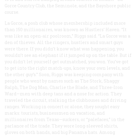
Gorce Country Club, the Seminole, and the Bayshore public
course.
La Gorce, a posh club whose membership included more
than 150 millionaires, was known as Hustlers’ Haven. “It
was like an open-air poolroom,” Riggs said. “La Gorce was a
den of thieves. All the ringers, hustlers and smart guys
were there. If you didn’t know what was happening, you
wouldn’t see an elephant if it jumped up on the table. But if
you didn’t let yourself get outmatched, you won. You’ve got
to get into the right match-ups, know your own levels, and
the other guy’s.” Soon, Riggs was keeping company with
people who went by names such as The Stork, Shaggy
Ralph, The Dog Man, Charlie the Blade, and Three-Iron
Ward—men with deep tans and a nose for action. They
traveled the circuit, stalking the clubhouses and driving
ranges. Working in concert or alone, they sought easy
marks: tourists, businessmen on vacation, and
millionaires from Texas—suckers, or “palefaces,” in the
parlance of the trade. They wore long-sleeved shirts,
gloves on both hands, and big Panama hats. Among