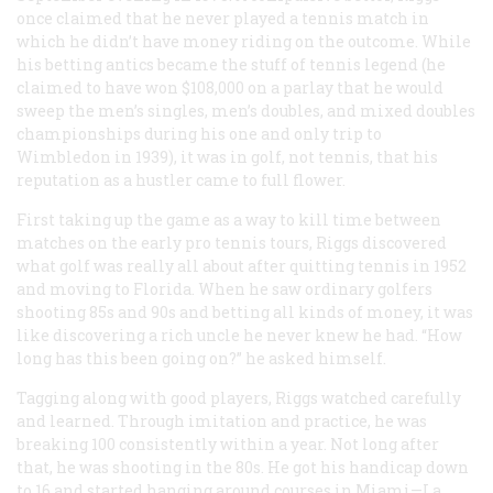
once claimed that he never played a tennis match in
which he didn’t have money riding on the outcome. While
his betting antics became the stuff of tennis legend (he
claimed to have won $108,000 on a parlay that he would
sweep the men’s singles, men’s doubles, and mixed doubles
championships during his one and only trip to
Wimbledon in 1939), it was in golf, not tennis, that his
reputation as a hustler came to full flower.
First taking up the game as a way to kill time between
matches on the early pro tennis tours, Riggs discovered
what golf was really all about after quitting tennis in 1952
and moving to Florida. When he saw ordinary golfers
shooting 85s and 90s and betting all kinds of money, it was
like discovering a rich uncle he never knew he had. “How
long has this been going on?” he asked himself.
Tagging along with good players, Riggs watched carefully
and learned. Through imitation and practice, he was
breaking 100 consistently within a year. Not long after
that, he was shooting in the 80s. He got his handicap down
to 16 and started hanging around courses in Miami—La