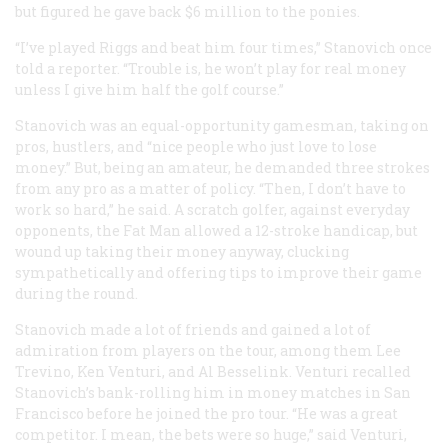
but figured he gave back $6 million to the ponies.
“I’ve played Riggs and beat him four times,” Stanovich once
told a reporter. “Trouble is, he won’t play for real money
unless I give him half the golf course.”
Stanovich was an equal-opportunity gamesman, taking on
pros, hustlers, and “nice people who just love to lose
money.” But, being an amateur, he demanded three strokes
from any pro as a matter of policy. “Then, I don’t have to
work so hard,” he said. A scratch golfer, against everyday
opponents, the Fat Man allowed a 12-stroke handicap, but
wound up taking their money anyway, clucking
sympathetically and offering tips to improve their game
during the round.
Stanovich made a lot of friends and gained a lot of
admiration from players on the tour, among them Lee
Trevino, Ken Venturi, and Al Besselink. Venturi recalled
Stanovich’s bank-rolling him in money matches in San
Francisco before he joined the pro tour. “He was a great
competitor. I mean, the bets were so huge,” said Venturi,