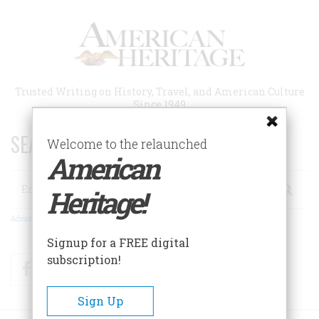
Skip
to
main
content
Trusted Writing on History, Travel, and American Culture
Since 1949
SEARCH 75 YEARS OF ESSAYS!
Welcome to the relaunched
American
Search
Heritage!
Advanced Search
Signup for a FREE digital
subscription!
Facebook
Twitter
RSS
Sign Up