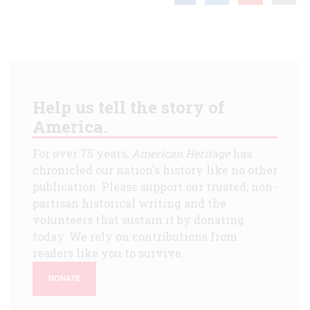
Help us tell the story of
America.
For over 75 years,
American Heritage
has
chronicled our nation's history like no other
publication. Please support our trusted, non-
partisan historical writing and the
volunteers that sustain it by donating
today. We rely on contributions from
readers like you to survive.
DONATE