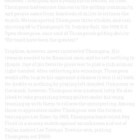
between Thompson and a young Byron Nelson. By then,
Thompson had become famous in the golfing community,
and people came from hundreds of miles to witness the
match. Nelson spotted Thompson three strokes, and lost,
shooting 68 to Thompson’s 70. Tommy Bolt, the 1958 U.S.
Open champion, once said of Thompson’s golfing ability:
“He could have been the greatest.”
Trophies, however, never interested Thompson. His
rewards needed to be financial ones, and he left nothing to
chance. One of his favorite ploys was to play a rich oilman
right-handed. After collecting his winnings, Thompson
would offer to give his opponent a chance to win it all back,
for double or nothing, by playing left-handed. Unknown to
the mark, however, Thompson was a natural lefty. He also
liked to take promising young golfers under his wing,
teaming up with them to relieve the unsuspecting. Among
those to apprentice under Thompson was the former
touring pro Lee Elder. In 1965, Thompson bankrolled Ray
Floyd in a money match against an unknown kid out of
Dallas named Lee Trevino. Trevino won, putting
Thompson out $9000.