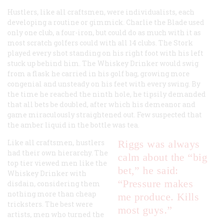
Hustlers, like all craftsmen, were individualists, each
developing a routine or gimmick. Charlie the Blade used
only one club, a four-iron, but could do as much with it as
most scratch golfers could with all 14 clubs. The Stork
played every shot standing on his right foot with his left
stuck up behind him. The Whiskey Drinker would swig
from a flask he carried in his golf bag, growing more
congenial and unsteady on his feet with every swing. By
the time he reached the ninth hole, he tipsily demanded
that all bets be doubled, after which his demeanor and
game miraculously straightened out. Few suspected that
the amber liquid in the bottle was tea.
Like all craftsmen, hustlers
Riggs was always
had their own hierarchy. The
calm about the “big
top tier viewed men like the
bet,” he said:
Whiskey Drinker with
“Pressure makes
disdain, considering them
nothing more than cheap
me produce. Kills
tricksters. The best were
most guys.”
artists, men who turned the