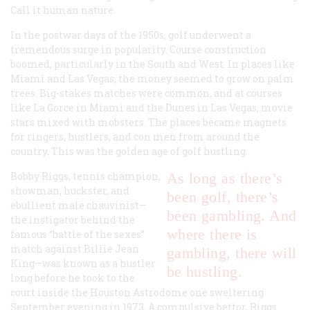
Call it human nature.
In the postwar days of the 1950s, golf underwent a
tremendous surge in popularity. Course construction
boomed, particularly in the South and West. In places like
Miami and Las Vegas, the money seemed to grow on palm
trees. Big-stakes matches were common, and at courses
like La Gorce in Miami and the Dunes in Las Vegas, movie
stars mixed with mobsters. The places became magnets
for ringers, hustlers, and con men from around the
country. This was the golden age of golf hustling.
Bobby Riggs, tennis champion,
As long as there’s
showman, huckster, and
been golf, there’s
ebullient male chauvinist—
been gambling. And
the instigator behind the
where there is
famous “battle of the sexes”
match against Billie Jean
gambling, there will
King—was known as a hustler
be hustling.
long before he took to the
court inside the Houston Astrodome one sweltering
September evening in 1973. A compulsive bettor, Riggs