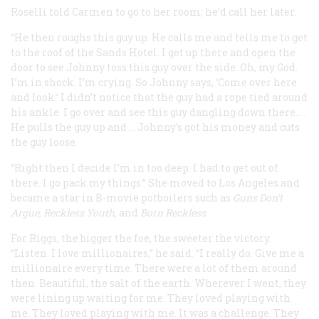
Roselli told Carmen to go to her room; he’d call her later.
“He then roughs this guy up. He calls me and tells me to get
to the roof of the Sands Hotel. I get up there and open the
door to see Johnny toss this guy over the side. Oh, my God.
I’m in shock. I’m crying. So Johnny says, ‘Come over here
and look.’ I didn’t notice that the guy had a rope tied around
his ankle. I go over and see this guy dangling down there… .
He pulls the guy up and … Johnny’s got his money and cuts
the guy loose.
“Right then I decide I’m in too deep. I had to get out of
there. I go pack my things.” She moved to Los Angeles and
became a star in B-movie potboilers such as
Guns Don’t
Argue
,
Reckless Youth
,
and
Born Reckless
.
For Riggs, the bigger the foe, the sweeter the victory.
“Listen. I love millionaires,” he said. “I really do. Give me a
millionaire every time. There were a lot of them around
then. Beautiful, the salt of the earth. Wherever I went, they
were lining up waiting for me. They loved playing with
me. They loved playing with me. It was a challenge. They