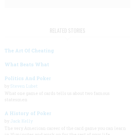
RELATED STORIES
The Art Of Cheating
What Beats What
Politics And Poker
by
Steven Lubet
What one game of cards tells us about two famous
statesmen
A History of Poker
by
Jack Kelly
The very American career of the card game you can learn
in 10 minutes and work on for the rest of your life