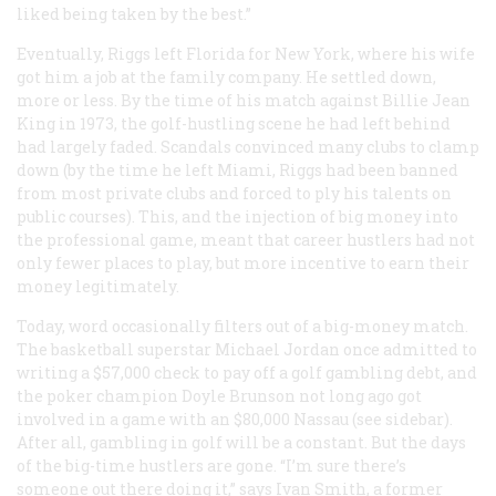
liked being taken by the best.”
Eventually, Riggs left Florida for New York, where his wife
got him a job at the family company. He settled down,
more or less. By the time of his match against Billie Jean
King in 1973, the golf-hustling scene he had left behind
had largely faded. Scandals convinced many clubs to clamp
down (by the time he left Miami, Riggs had been banned
from most private clubs and forced to ply his talents on
public courses). This, and the injection of big money into
the professional game, meant that career hustlers had not
only fewer places to play, but more incentive to earn their
money legitimately.
Today, word occasionally filters out of a big-money match.
The basketball superstar Michael Jordan once admitted to
writing a $57,000 check to pay off a golf gambling debt, and
the poker champion Doyle Brunson not long ago got
involved in a game with an $80,000 Nassau (see sidebar).
After all, gambling in golf will be a constant. But the days
of the big-time hustlers are gone. “I’m sure there’s
someone out there doing it,” says Ivan Smith, a former