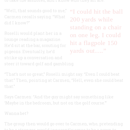
to take the assholes, and I know who they all are.”
“Well, that sounds good to me,”
“I could hit the ball
Carmen recalls saying. “What
200 yards while
did I know?”
standing on a chair
Roselli would plant her in a
on one leg. I could
lounge reading a magazine.
hit a flagpole 150
He’d sit at the bar, scouting for
yards out….”
pigeons. Eventually, he’d
strike up a conversation and
steer it toward golf and gambling.
“That’s not so great,” Roselli might say. “Even I could beat
that.” Then, pointing at Carmen, “Hell, even
she
could beat
that.”
Says Carmen: “And the guy might say something like
‘Maybe in the bedroom, but not on the golf course.’”
Wanna bet?
The group then would go over to Carmen, who, pretending
to be a stranger, would innocently agree to be a pawn to