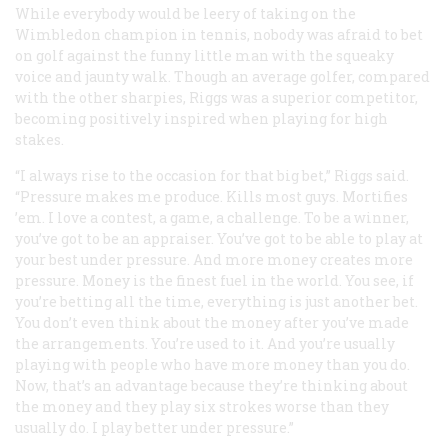
While everybody would be leery of taking on the
Wimbledon champion in tennis, nobody was afraid to bet
on golf against the funny little man with the squeaky
voice and jaunty walk. Though an average golfer, compared
with the other sharpies, Riggs was a superior competitor,
becoming positively inspired when playing for high
stakes.
“I always rise to the occasion for that big bet,” Riggs said.
“Pressure makes me produce. Kills most guys. Mortifies
’em. I love a contest, a game, a challenge. To be a winner,
you’ve got to be an appraiser. You’ve got to be able to play at
your best under pressure. And more money creates more
pressure. Money is the finest fuel in the world. You see, if
you’re betting all the time, everything is just another bet.
You don’t even think about the money after you’ve made
the arrangements. You’re used to it. And you’re usually
playing with people who have more money than you do.
Now, that’s an advantage because they’re thinking about
the money and they play six strokes worse than they
usually do. I play better under pressure.”