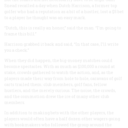
Snead recalled a day when Dutch Harrison, a former top
golfer who had a reputation as a bit of a hustler, lost a $5 bet
to a player he thought was an easy mark.
“Dutch, this is really an honor,” said the man. “I’m going to
frame this bill.”
Harrison grabbed it back and said, “In that case, I’ll write
you a check.”
When they did happen, the big-money matches could
become spectacles. With as much as $100,000 a round at
stake, crowds gathered to watch the action, and, as the
players made their way from hole to hole, caravans of golf
carts trailed them: club members, golf fans, fellow
hustlers, and the merely curious. The noise, the crowds,
and the commotion drew the ire of many other club
members.
In addition to making bets with the other players, the
players would often have a half dozen other wagers going
with bookmakers who followed the group around the