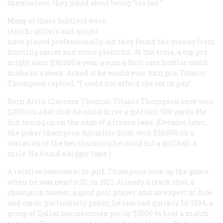
themselves, they joked about being “too tan.”
Many of these hustlers were
terrific golfers and might
have played professionally, but they found the money from
hustling easier and more plentiful. At the time, a top pro
might earn $30,000 a year, a sum a first-rate hustler could
make in a week. Asked if he would ever turn pro, Titanic
Thompson replied, “I could not afford the cut in pay.”
Born Alvin Clarence Thomas, Titanic Thompson once won
$1000 on a bet that he could drive a golf ball 500 yards. He
did, teeing up on the edge of a frozen lake. (Decades later,
the poker champion Amarillo Slim won $38,000 on a
variation of the bet, claiming he could hit a golf ball a
mile. He found a bigger lake.)
A relative latecomer to golf, Thompson took up the game
when he was nearly 30, in 1921. Already a crack shot, a
champion bowler, a good pool player, and an expert at dice
and cards, particularly poker, he learned quickly. In 1934, a
group of Dallas businessmen put up $3000 to host a match