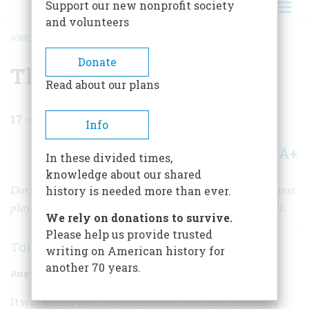
Support our new nonprofit society
and volunteers
HOME
/
MAGAZINE
/
2005
/
VOLUME 56, ISSUE 4
/
THE 18-HOLE HUSTLE
BREADCRUMB
Donate
The 18-hole Hustle
Read about our plans
17
min read
Info
A+
A-
Share
In these divided times,
knowledge about our shared
During the golden age of golf, many of the sport’s greatest
history is needed more than ever.
players never went pro. They couldn’t afford the pay cut.
We rely on donations to survive.
Please help us provide trusted
Tom LeCompte
writing on American history for
another 70 years.
August/September 2005
Volume
56
Issue
4
It was a short putt, about three feet or so, and the stakes