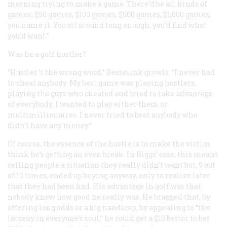
morning trying to make a game. There’d be all kinds of
games, $50 games, $100 games, $500 games, $1,000 games,
you name it. You sit around long enough, you’d find what
you’d want.”
Was he a golf hustler?
“
Hustler
’s the wrong word,” Besselink growls. “I never had
to cheat anybody. My best game was playing hustlers,
playing the guys who cheated and tried to take advantage
of everybody. I wanted to play either them or
multimillionaires. I never tried to beat anybody who
didn’t have any money.”
Of course, the essence of the hustle is to make the victim
think he’s getting an even break. In Riggs’ case, this meant
selling people a situation they really didn’t want but, 9 out
of 10 times, ended up buying anyway, only to realize later
that they had been had. His advantage in golf was that
nobody knew how good he really was. He bragged that, by
offering long odds or a big handicap, by appealing to “the
larceny in everyone’s soul,” he could get a $10 bettor to bet