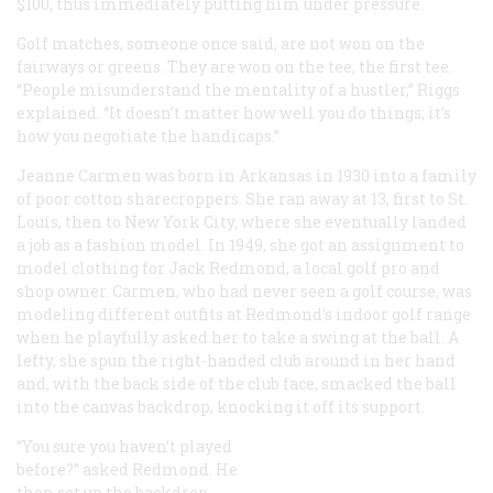
$100, thus immediately putting him under pressure.
Golf matches, someone once said, are not won on the
fairways or greens. They are won on the tee, the first tee.
“People misunderstand the mentality of a hustler,” Riggs
explained. “It doesn’t matter how well you do things; it’s
how you negotiate the handicaps.”
Jeanne Carmen was born in Arkansas in 1930 into a family
of poor cotton sharecroppers. She ran away at 13, first to St.
Louis, then to New York City, where she eventually landed
a job as a fashion model. In 1949, she got an assignment to
model clothing for Jack Redmond, a local golf pro and
shop owner. Carmen, who had never seen a golf course, was
modeling different outfits at Redmond’s indoor golf range
when he playfully asked her to take a swing at the ball. A
lefty, she spun the right-handed club around in her hand
and, with the back side of the club face, smacked the ball
into the canvas backdrop, knocking it off its support.
“You sure you haven’t played
before?” asked Redmond. He
then set up the backdrop