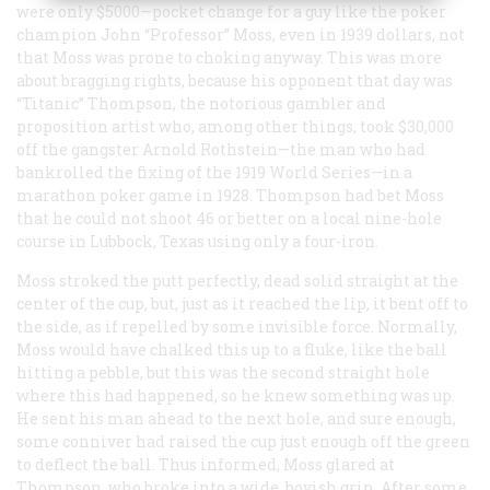
were only $5000—pocket change for a guy like the poker
champion John “Professor” Moss, even in 1939 dollars, not
that Moss was prone to choking anyway. This was more
about bragging rights, because his opponent that day was
“Titanic” Thompson, the notorious gambler and
proposition artist who, among other things, took $30,000
off the gangster Arnold Rothstein—the man who had
bankrolled the fixing of the 1919 World Series—in a
marathon poker game in 1928. Thompson had bet Moss
that he could not shoot 46 or better on a local nine-hole
course in Lubbock, Texas using only a four-iron.
Moss stroked the putt perfectly, dead solid straight at the
center of the cup, but, just as it reached the lip, it bent off to
the side, as if repelled by some invisible force. Normally,
Moss would have chalked this up to a fluke, like the ball
hitting a pebble, but this was the second straight hole
where this had happened, so he knew something was up.
He sent his man ahead to the next hole, and sure enough,
some conniver had raised the cup just enough off the green
to deflect the ball. Thus informed, Moss glared at
Thompson, who broke into a wide, boyish grin. After some