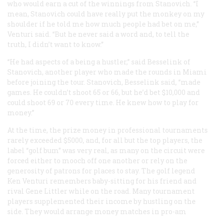
who would earn a cut of the winnings from Stanovich. “I
mean, Stanovich could have really put the monkey on my
shoulder if he told me how much people had bet on me,”
Venturi said. “But he never said a word and, to tell the
truth, I didn’t want to know.”
“He had aspects of a being a hustler,” said Besselink of
Stanovich, another player who made the rounds in Miami
before joining the tour. Stanovich, Besselink said, “made
games. He couldn’t shoot 65 or 66, but he’d bet $10,000 and
could shoot 69 or 70 every time. He knew how to play for
money.”
At the time, the prize money in professional tournaments
rarely exceeded $5000, and, for all but the top players, the
label “golf bum” was very real, as many on the circuit were
forced either to mooch off one another or rely on the
generosity of patrons for places to stay. The golf legend
Ken Venturi remembers baby-sitting for his friend and
rival Gene Littler while on the road. Many tournament
players supplemented their income by hustling on the
side. They would arrange money matches in pro-am