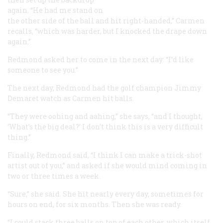
again. “He had me stand on
the other side of the ball and hit right-handed,” Carmen
recalls, “which was harder, but I knocked the drape down
again.”
Redmond asked her to come in the next day: “I’d like
someone to see you.”
The next day, Redmond had the golf champion Jimmy
Demaret watch as Carmen hit balls.
“They were oohing and aahing,” she says, “and I thought,
‘What’s the big deal?’ I don’t think this is a very difficult
thing.”
Finally, Redmond said, “I think I can make a trick-shot
artist out of you,” and asked if she would mind coming in
two or three times a week.
“Sure,” she said. She hit nearly every day, sometimes for
hours on end, for six months. Then she was ready.
“I could stack three balls on top of each other, which itself