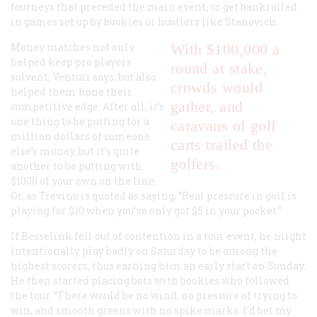
tourneys that preceded the main event, or get bankrolled
in games set up by bookies or hustlers like Stanovich.
Money matches not only
With $100,000 a
helped keep pro players
round at stake,
solvent, Venturi says, but also
crowds would
helped them hone their
gather, and
competitive edge. After all, it’s
one thing to be putting for a
caravans of golf
million dollars of someone
carts trailed the
else’s money, but it’s quite
golfers.
another to be putting with
$1000 of your own on the line.
Or, as Trevino is quoted as saying, “Real pressure in golf is
playing for $10 when you’ve only got $5 in your pocket.”
If Besselink fell out of contention in a tour event, he might
intentionally play badly on Saturday to be among the
highest scorers, thus earning him an early start on Sunday.
He then started placing bets with bookies who followed
the tour. “There would be no wind, no pressure of trying to
win, and smooth greens with no spike marks. I’d bet my