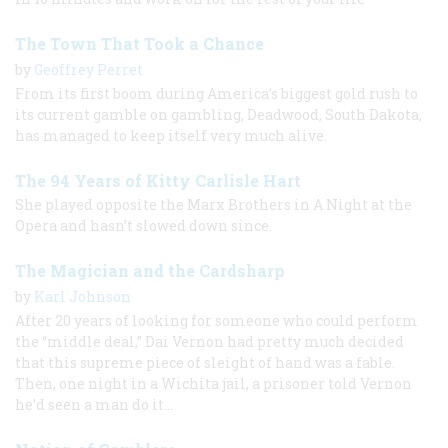
The Town That Took a Chance
by
Geoffrey Perret
From its first boom during America’s biggest gold rush to
its current gamble on gambling, Deadwood, South Dakota,
has managed to keep itself very much alive.
The 94 Years of Kitty Carlisle Hart
She played opposite the Marx Brothers in A Night at the
Opera and hasn’t slowed down since.
The Magician and the Cardsharp
by
Karl Johnson
After 20 years of looking for someone who could perform
the “middle deal,” Dai Vernon had pretty much decided
that this supreme piece of sleight of hand was a fable.
Then, one night in a Wichita jail, a prisoner told Vernon
he’d seen a man do it…