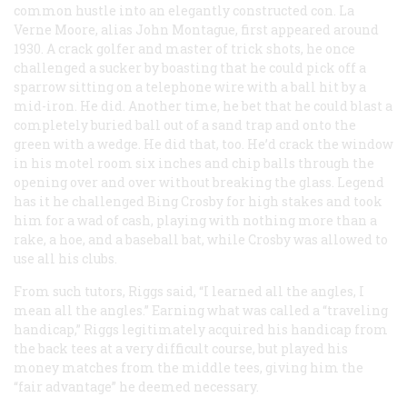
common hustle into an elegantly constructed con. La
Verne Moore, alias John Montague, first appeared around
1930. A crack golfer and master of trick shots, he once
challenged a sucker by boasting that he could pick off a
sparrow sitting on a telephone wire with a ball hit by a
mid-iron. He did. Another time, he bet that he could blast a
completely buried ball out of a sand trap and onto the
green with a wedge. He did that, too. He’d crack the window
in his motel room six inches and chip balls through the
opening over and over without breaking the glass. Legend
has it he challenged Bing Crosby for high stakes and took
him for a wad of cash, playing with nothing more than a
rake, a hoe, and a baseball bat, while Crosby was allowed to
use all his clubs.
From such tutors, Riggs said, “I learned all the angles, I
mean all the angles.” Earning what was called a “traveling
handicap,” Riggs legitimately acquired his handicap from
the back tees at a very difficult course, but played his
money matches from the middle tees, giving him the
“fair advantage” he deemed necessary.