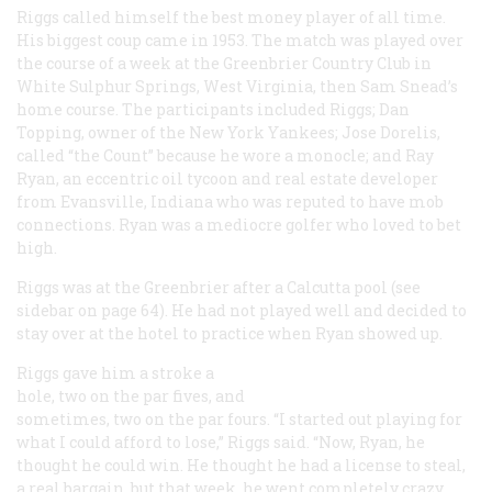
Riggs called himself the best money player of all time.
His biggest coup came in 1953. The match was played over
the course of a week at the Greenbrier Country Club in
White Sulphur Springs, West Virginia, then Sam Snead’s
home course. The participants included Riggs; Dan
Topping, owner of the New York Yankees; Jose Dorelis,
called “the Count” because he wore a monocle; and Ray
Ryan, an eccentric oil tycoon and real estate developer
from Evansville, Indiana who was reputed to have mob
connections. Ryan was a mediocre golfer who loved to bet
high.
Riggs was at the Greenbrier after a Calcutta pool (see
sidebar on page 64). He had not played well and decided to
stay over at the hotel to practice when Ryan showed up.
Riggs gave him a stroke a
hole, two on the par fives, and
sometimes, two on the par fours. “I started out playing for
what I could afford to lose,” Riggs said. “Now, Ryan, he
thought he could win. He thought he had a license to steal,
a real bargain, but that week, he went completely crazy