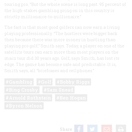
touring pro. “But the whole scene is long past. 95 percent of
the high-stakes gambling going on in this country is
strictly millionaire-to-millionaire.”
The fact is that most good golfers can now earn a living
playing professionally. “The hustlers were bigger back
then because there was more money in hustling than
playing pro golf,” Smith says. Today, a player on one of the
satellite tours can earn more than most players on the
main tour did 30 years ago. Golf, says Smith, has lost its
edge. The game has become safe and predictable. It is,
Smith says, all “briefcases and cellphones.”
Gambling
Golf
Bobby Riggs
Bing Crosby
Sam Snead
Arnold Rothstein
Ben Hogan
Byron Nelson
Share