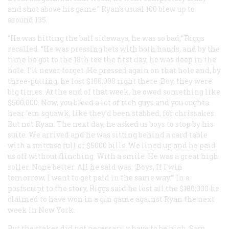
and shot above his game.” Ryan’s usual 100 blew up to
around 135.
“He was hitting the ball sideways, he was so bad,” Riggs
recalled. “He was pressing bets with both hands, and by the
time he got to the 18th tee the first day, he was deep in the
hole. I’ll never forget. He pressed again on that hole and, by
three-putting, he lost $100,000 right there. Boy, they were
big times. At the end of that week, he owed something like
$500,000. Now, you bleed a lot of rich guys and you oughta
hear ’em squawk, like they’d been stabbed, for chrissakes.
But not Ryan. The next day, he asked us boys to stop by his
suite. We arrived and he was sitting behind a card table
with a suitcase full of $5000 bills. We lined up and he paid
us off without flinching. With a smile. He was a great high
roller. None better. All he said was: ‘Boys, If I win
tomorrow, I want to get paid in the same way.’” In a
postscript to the story, Riggs said he lost all the $180,000 he
claimed to have won in a gin game against Ryan the next
week in New York.
But the stakes did not necessarily have to be high. Sam