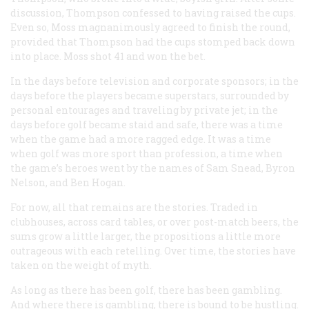
discussion, Thompson confessed to having raised the cups.
Even so, Moss magnanimously agreed to finish the round,
provided that Thompson had the cups stomped back down
into place. Moss shot 41 and won the bet.
In the days before television and corporate sponsors; in the
days before the players became superstars, surrounded by
personal entourages and traveling by private jet; in the
days before golf became staid and safe, there was a time
when the game had a more ragged edge. It was a time
when golf was more sport than profession, a time when
the game’s heroes went by the names of Sam Snead, Byron
Nelson, and Ben Hogan.
For now, all that remains are the stories. Traded in
clubhouses, across card tables, or over post-match beers, the
sums grow a little larger, the propositions a little more
outrageous with each retelling. Over time, the stories have
taken on the weight of myth.
As long as there has been golf, there has been gambling.
And where there is gambling, there is bound to be hustling.