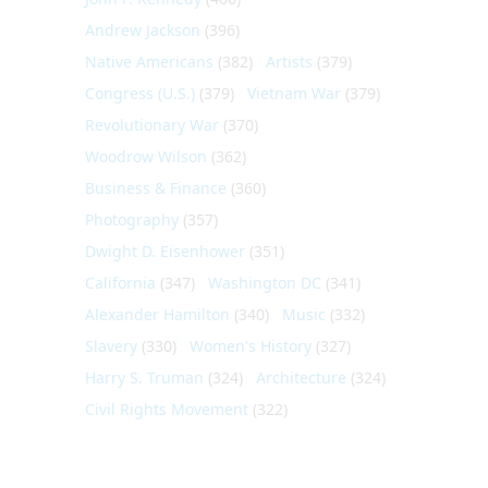
Andrew Jackson
(396)
Native Americans
(382)
Artists
(379)
Congress (U.S.)
(379)
Vietnam War
(379)
Revolutionary War
(370)
Woodrow Wilson
(362)
Business & Finance
(360)
Photography
(357)
Dwight D. Eisenhower
(351)
California
(347)
Washington DC
(341)
Alexander Hamilton
(340)
Music
(332)
Slavery
(330)
Women's History
(327)
Harry S. Truman
(324)
Architecture
(324)
Civil Rights Movement
(322)