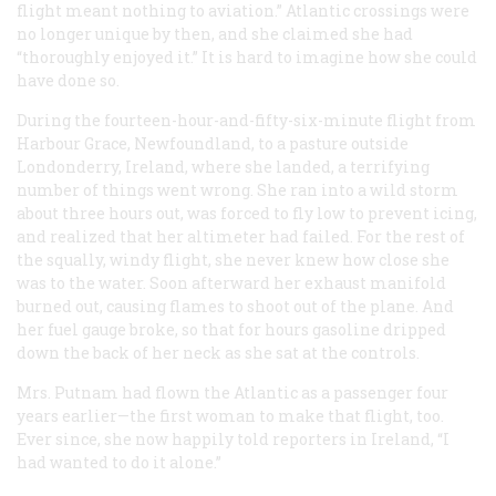
flight meant nothing to aviation.” Atlantic crossings were
no longer unique by then, and she claimed she had
“thoroughly enjoyed it.” It is hard to imagine how she could
have done so.
During the fourteen-hour-and-fifty-six-minute flight from
Harbour Grace, Newfoundland, to a pasture outside
Londonderry, Ireland, where she landed, a terrifying
number of things went wrong. She ran into a wild storm
about three hours out, was forced to fly low to prevent icing,
and realized that her altimeter had failed. For the rest of
the squally, windy flight, she never knew how close she
was to the water. Soon afterward her exhaust manifold
burned out, causing flames to shoot out of the plane. And
her fuel gauge broke, so that for hours gasoline dripped
down the back of her neck as she sat at the controls.
Mrs. Putnam had flown the Atlantic as a passenger four
years earlier—the first woman to make that flight, too.
Ever since, she now happily told reporters in Ireland, “I
had wanted to do it alone.”