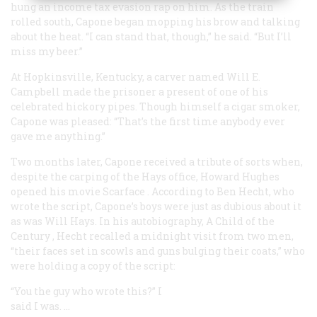
hung an income tax evasion rap on him. As the train
rolled south, Capone began mopping his brow and talking
about the heat. “I can stand that, though,” he said. “But I’ll
miss my beer.”
At Hopkinsville, Kentucky, a carver named Will E.
Campbell made the prisoner a present of one of his
celebrated hickory pipes. Though himself a cigar smoker,
Capone was pleased: “That’s the first time anybody ever
gave me anything.”
Two months later, Capone received a tribute of sorts when,
despite the carping of the Hays office, Howard Hughes
opened his movie
Scarface
. According to Ben Hecht, who
wrote the script, Capone’s boys were just as dubious about it
as was Will Hays. In his autobiography,
A Child of the
Century
, Hecht recalled a midnight visit from two men,
“their faces set in scowls and guns bulging their coats,” who
were holding a copy of the script:
“You the guy who wrote this?” I
said I was. …