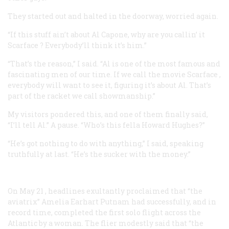
They started out and halted in the doorway, worried again.
“If this stuff ain’t about Al Capone, why are you callin’ it
Scarface
? Everybody’ll think it’s him.”
“That’s the reason,” I said. “Al is one of the most famous and
fascinating men of our time. If we call the movie
Scarface
,
everybody will want to see it, figuring it’s about Al. That’s
part of the racket we call showmanship.”
My visitors pondered this, and one of them finally said,
“I’ll tell Al.” A pause. “Who’s this fella Howard Hughes?”
“He’s got nothing to do with anything,” I said, speaking
truthfully at last. “He’s the sucker with the money.”
On May 21
, headlines exultantly proclaimed that “the
aviatrix” Amelia Earhart Putnam had successfully, and in
record time, completed the first solo flight across the
Atlantic by a woman. The flier modestly said that “the