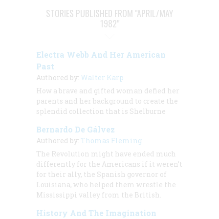
STORIES PUBLISHED FROM "APRIL/MAY
1982"
Electra Webb And Her American
Past
Authored by:
Walter Karp
How a brave and gifted woman defied her
parents and her background to create the
splendid collection that is Shelburne
Bernardo De Gálvez
Authored by:
Thomas Fleming
The Revolution might have ended much
differently for the Americans if it weren’t
for their ally, the Spanish governor of
Louisiana, who helped them wrestle the
Mississippi valley from the British.
History And The Imagination