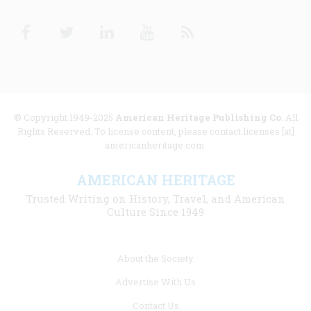
Facebook
Twitter
Linkedin
Youtube
RSS
© Copyright 1949-2025
American Heritage Publishing Co
. All
Rights Reserved. To license content, please contact licenses [at]
americanheritage.com.
AMERICAN HERITAGE
Trusted Writing on History, Travel, and American
Culture Since 1949
Footer
About the Society
menu
Advertise With Us
links
Contact Us