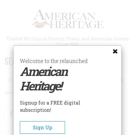
Skip
to
main
content
Trusted Writing on History, Travel, and American Culture
Since 1949
SEARCH 75 YEARS OF ESSAYS!
Welcome to the relaunched
American
Search
Heritage!
Advanced Search
Signup for a FREE digital
subscription!
Facebook
Twitter
RSS
Sign Up