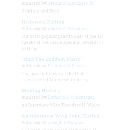
Authored by:
Arthur Schlesinger Jr.
Ragtime and Reds
Historical Fiction
Authored by:
James A. Michener
Our most popular practitioner of the art
speaks of the challenges and rewards of
writing
“shut The Goddam Plant!”
Authored by:
Stephen W. Sears
The great sit-down strike that
transformed American industry
Making History
Authored by:
Bernard A. Weisberger
An Interview With Theodore H. White
An Interview With John Huston
Authored by:
Joseph E. Persico