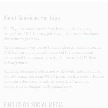
About American Heritage
For 75 years,
American Heritage
has been the leading
magazine of U.S. history, politics, and culture.
Read more
about the magazine >>
The magazine was forced to suspend print publication in
2013, but a group of volunteers saved the archives and
relaunched the magazine in digital form in 2017.
Free
subscription >>
American Heritage
is published by the National Historical
Society, a non-partisan 501(c)3 membership society. Please
consider a donation to help us keep this American
treasure alive.
Support with a donation >>
FIND US ON SOCIAL MEDIA