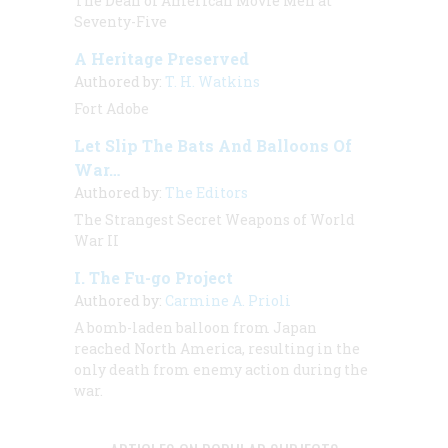
The Dean of American Movie Men at
Seventy-Five
A Heritage Preserved
Authored by:
T. H. Watkins
Fort Adobe
Let Slip The Bats And Balloons Of
War…
Authored by:
The Editors
The Strangest Secret Weapons of World
War II
I. The Fu-go Project
Authored by:
Carmine A. Prioli
A
bomb-laden balloon from Japan
reached
North America, resulting in the
only death from enemy action during the
war.