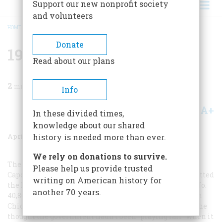
Support our new nonprofit society
and volunteers
HOME
/
MAGAZINE
/
1982
/
VOLUME 33, ISSUE 3
/
1932 FIFTY YEARS AGO
BREADCRUMB
Donate
1932 Fifty Years Ago
Read about our plans
2
min read
Info
A+
A-
Share
In these divided times,
knowledge about our shared
April/May 1982
Volume
33
Issue
3
history is needed more than ever.
We rely on donations to survive.
The gates
of the Atlanta penitentiary swung shut on Al
Please help us provide trusted
Capone on May 4, putting an end to a career that had netted
writing on American history for
the king of gangsters some $60,000,000 a year. Convict No.
another 70 years.
40,866 seemed philosophical during his train trip from
Chicago: “I’ll make out wherever I am,” he said, though he
thought the government hadn’t been “playing fair” when it