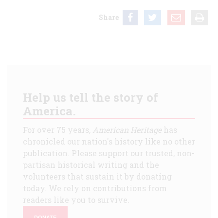
Share
Help us tell the story of
America.
For over 75 years,
American Heritage
has
chronicled our nation's history like no other
publication. Please support our trusted, non-
partisan historical writing and the
volunteers that sustain it by donating
today. We rely on contributions from
readers like you to survive.
DONATE