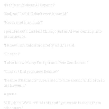
“Is this stuff about Al Capone?”
“God, no,” I said. “I don’t even know Al.”
“Never met him, huh?”
I pointed out I had left Chicago just as Al was coming into
prominence.
“I knew Jim Colosimo pretty well,” I said.
“That so?”
“I also knew Mossy Enright and Pete Gentleman.”
“That so? Did you know Deanie?”
“Deanie O’Bannion? Sure. I used to ride around with him in
his flivver. …”
A pause.
“O.K., then. We’ll tell Al this stuff you wrote is about them
other guys.”