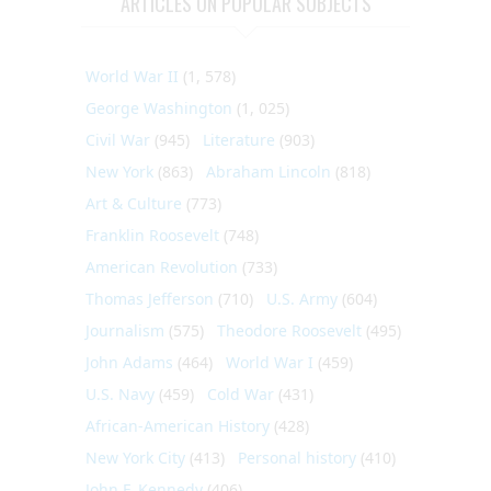
ARTICLES ON POPULAR SUBJECTS
World War II
(1, 578)
George Washington
(1, 025)
Civil War
(945)
Literature
(903)
New York
(863)
Abraham Lincoln
(818)
Art & Culture
(773)
Franklin Roosevelt
(748)
American Revolution
(733)
Thomas Jefferson
(710)
U.S. Army
(604)
Journalism
(575)
Theodore Roosevelt
(495)
John Adams
(464)
World War I
(459)
U.S. Navy
(459)
Cold War
(431)
African-American History
(428)
New York City
(413)
Personal history
(410)
John F. Kennedy
(406)