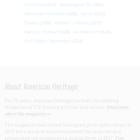
California
(347)
Washington DC
(341)
Alexander Hamilton
(340)
Music
(332)
Slavery
(330)
Women's History
(327)
Harry S. Truman
(324)
Architecture
(324)
Civil Rights Movement
(322)
About American Heritage
For 75 years,
American Heritage
has been the leading
magazine of U.S. history, politics, and culture.
Read more
about the magazine >>
The magazine was forced to suspend print publication in
2013, but a group of volunteers saved the archives and
relaunched the magazine in digital form in 2017.
Free