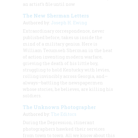
an artist’s file until now
The New Sherman Letters
Authored by:
Joseph H. Ewing
Extraordinary correspondence, never
published before, takes us inside the
mind of a military genius. Here is
William Tecumseh Sherman in the heat
of action inventing modern warfare,
grieving the death of his little boy,
struggling to hold Kentucky with levies,
rolling invincibly across Georgia, and—
always—battling the newspapermen
whose stories, he believes, are killing his
soldiers.
The Unknown Photographer
Authored by:
The Editors
During the Depression, itinerant
photographers hawked their services
from town to town. All we know about this