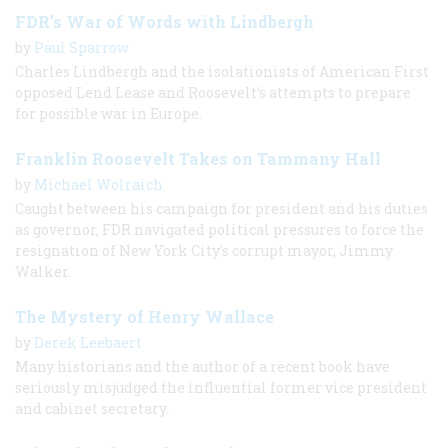
FDR’s War of Words with Lindbergh
by
Paul Sparrow
Charles Lindbergh and the isolationists of American First
opposed Lend Lease and Roosevelt’s attempts to prepare
for possible war in Europe.
Franklin Roosevelt Takes on Tammany Hall
by
Michael Wolraich
Caught between his campaign for president and his duties
as governor, FDR navigated political pressures to force the
resignation of New York City’s corrupt mayor, Jimmy
Walker.
The Mystery of Henry Wallace
by
Derek Leebaert
Many historians and the author of a recent book have
seriously misjudged the influential former vice president
and cabinet secretary.