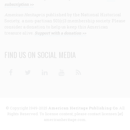
subscription >>
American Heritage
is published by the National Historical
Society, a non-partisan 501(c)3 membership society. Please
consider a donation to help us keep this American
treasure alive.
Support with a donation >>
FIND US ON SOCIAL MEDIA
Facebook
Twitter
Linkedin
Youtube
RSS
© Copyright 1949-2025
American Heritage Publishing Co
. All
Rights Reserved. To license content, please contact licenses [at]
americanheritage.com.