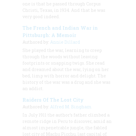
one is that he passed through Corpus
Christi, Texas, in 1934. And that he was
very good indeed.
The French and Indian War in
Pittsburgh: A Memoir
Authored by:
Annie Dillard
She played the war, learning to creep
through the woods without leaving
footprints or snapping twigs. She read
and dreamed about the war, lying on her
bed, limp with horror and delight. The
history of the war was a drug and she was
an addict.
Raiders Of The Lost City
Authored by:
Alfred M. Bingham
In July 1911 the author’s father climbed a
remote ridge in Peru to discover, amid an
almost impenetrable jungle, the fabled
lost city of Machu Picchu, last capital of