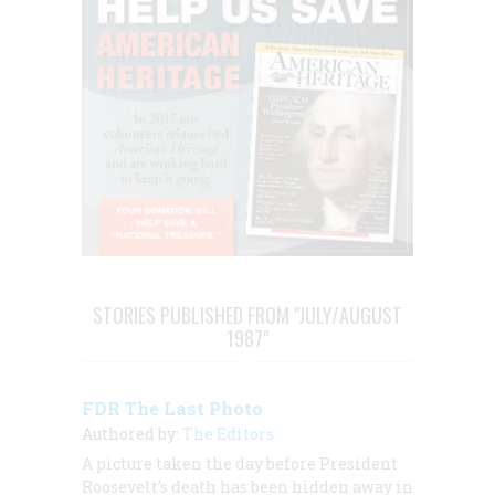
STORIES PUBLISHED FROM "JULY/AUGUST
1987"
FDR The Last Photo
Authored by:
The Editors
A picture taken the day before President
Roosevelt’s death has been hidden away in