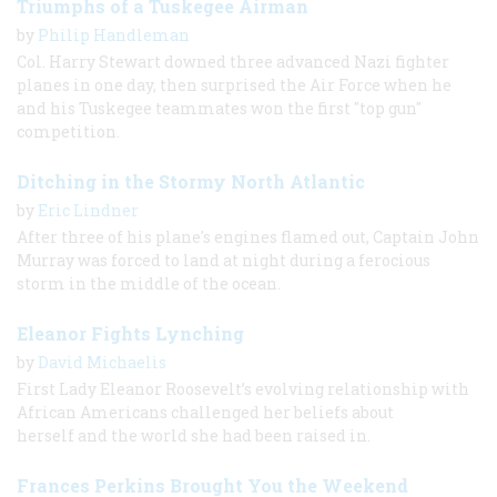
Triumphs of a Tuskegee Airman
by
Philip Handleman
Col. Harry Stewart downed three advanced Nazi fighter
planes in one day, then surprised the Air Force when he
and his Tuskegee teammates won the first "top gun"
competition.
Ditching in the Stormy North Atlantic
by
Eric Lindner
After three of his plane's engines flamed out, Captain John
Murray was forced to land at night during a ferocious
storm in the middle of the ocean.
Eleanor Fights Lynching
by
David Michaelis
First Lady Eleanor Roosevelt’s evolving relationship with
African Americans challenged her beliefs about
herself and the world she had been raised in.
Frances Perkins Brought You the Weekend