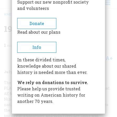
Support our new nonprofit society
and volunteers
HOME
/
MAGAZINE
/
1987
/
VOLUME 38, ISSUE 5
/
1937 FIFTY YEARS AGO
BREADCRUMB
Donate
1937 Fifty Years Ago
Read about our plans
1
min read
Info
A+
A-
Share
In these divided times,
knowledge about our shared
July/August 1987
Volume
38
Issue
5
history is needed more than ever.
We rely on donations to survive.
The headlines of July 3 stunned the country:
EARHART
PLANE DOWN … AMELIA LOST IN THE PACIFIC
, they read.
Please help us provide trusted
AE MISSES ISLAND ON LONG HOP … LADY LINDY LOST
.
writing on American history for
Nine years earlier Amelia Earhart had captured the
another 70 years.
nation’s heart when she became the first woman to cross
the Atlantic Ocean in a plane. But she had made that
journey as a passenger and didn’t feel her fame was