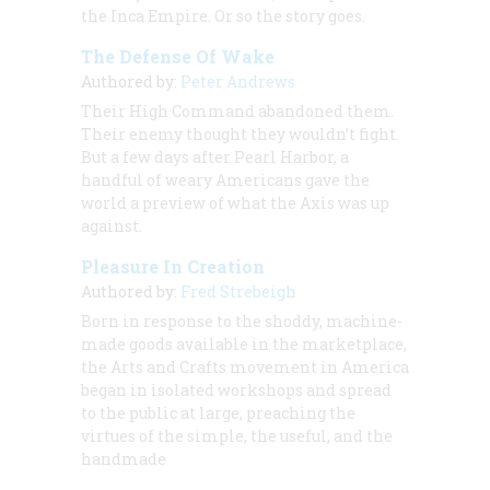
the Inca Empire. Or so the story goes.
The Defense Of Wake
Authored by:
Peter Andrews
Their High Command abandoned them.
Their enemy thought they wouldn’t fight.
But a few days after Pearl Harbor, a
handful of weary Americans gave the
world a preview of what the Axis was up
against.
Pleasure In Creation
Authored by:
Fred Strebeigh
Born in response to the shoddy, machine-
made goods available in the marketplace,
the Arts and Crafts movement in America
began in isolated workshops and spread
to the public at large, preaching the
virtues of the simple, the useful, and the
handmade