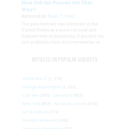
How Did Our Prisons Get That
Way?
Authored by:
Roger T. Pray
The penitentiary was invented in the
United States as a more rational and
humane way of punishing. It quickly ran
into problems that still overwhelm us.
ARTICLES ON POPULAR SUBJECTS
World War II
(1, 578)
George Washington
(1, 025)
Civil War
(945)
Literature
(903)
New York
(863)
Abraham Lincoln
(818)
Art & Culture
(773)
Franklin Roosevelt
(748)
American Revolution
(733)