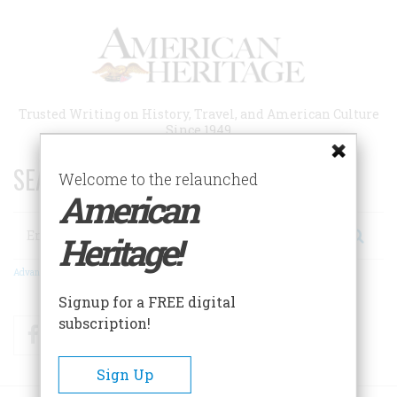
Skip
to
main
content
Trusted Writing on History, Travel, and American Culture
Since 1949
SEARCH 75 YEARS OF ESSAYS!
Welcome to the relaunched
American
Search
Heritage!
Advanced Search
Signup for a FREE digital
subscription!
Facebook
Twitter
RSS
Sign Up