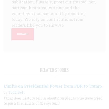
publication. Please support our trusted, non-
partisan historical writing and the
volunteers that sustain it by donating
today. We rely on contributions from
readers like you to survive.
DONATE
RELATED STORIES
Limits on Presidential Power from FDR to Trump
by
Todd Belt
What does history tell us about presidents who have tried
to push the limits of the system?