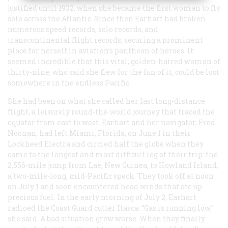
justified until 1932, when she became the first woman to fly
solo across the Atlantic. Since then Earhart had broken
numerous speed records, solo records, and
transcontinental flight records, securing a prominent
place for herself in aviation’s pantheon of heroes. It
seemed incredible that this vital, golden-haired woman of
thirty-nine, who said she flew for the fun of it, could be lost
somewhere in the endless Pacific.
She had been on what she called her last long-distance
flight, a leisurely round-the-world journey that traced the
equator from east to west. Earhart and her navigator, Fred
Noonan, had left Miami, Florida, on June 1 in their
Lockheed Electra and circled half the globe when they
came to the longest and most difficult leg of their trip: the
2,556-mile jump from Lae, New Guinea, to Howland Island,
a two-mile-long, mid-Pacific speck. They took off at noon
on July 1 and soon encountered head winds that ate up
precious fuel. In the early morning of July 2, Earhart
radioed the Coast Guard cutter
Itasca
: “Gas is running low,”
she said. A bad situation grew worse. When they finally