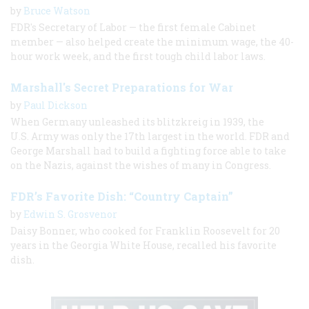
by
Bruce Watson
FDR's Secretary of Labor — the first female Cabinet
member — also helped create the minimum wage, the 40-
hour work week, and the first tough child labor laws.
Marshall's Secret Preparations for War
by
Paul Dickson
When Germany unleashed its blitzkreig in 1939, the
U.S. Army was only the 17th largest in the world. FDR and
George Marshall had to build a fighting force able to take
on the Nazis, against the wishes of many in Congress.
FDR’s Favorite Dish: “Country Captain”
by
Edwin S. Grosvenor
Daisy Bonner, who cooked for Franklin Roosevelt for 20
years in the Georgia White House, recalled his favorite
dish.