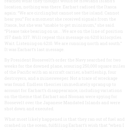
reached what they thought would be Howland Island’s
location, nothing was there. Earhart radioed the
Itasca
again: “We are circling but cannot see the island. Cannot
hear you.” For a moment she received signals from the
Itasca
, but she was “unable to get minimum,” she said.
“Please take bearing on us… .We are on the line of position
157 dash 337. Will repeat this message on 6210 kilocycles.
Wait. Listening on 6210. We are running north and south.”
It was Earhart’s last message.
By President Roosevelt’s order the Navy searched for two
weeks for the downed plane, scouring 250,000 square miles
of the Pacific with an aircraft carrier, a battleship, four
destroyers, and a minesweeper. Not a trace of wreckage
was found. Endless theories immediately sprang up to
account for Earhart’s disappearance, including variations
on the theme that Earhart and Noonan were spying for
Roosevelt over the Japanese Mandated Islands and were
shot down and executed.
What most likely happened is that they ran out of fuel and
crashed in the ocean, fulfilling Earhart’s wish that “when I