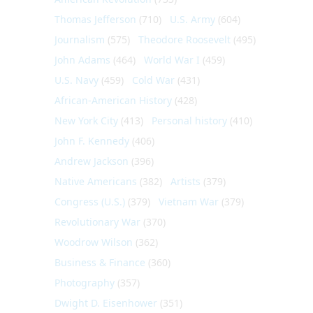
Thomas Jefferson
(710)
U.S. Army
(604)
Journalism
(575)
Theodore Roosevelt
(495)
John Adams
(464)
World War I
(459)
U.S. Navy
(459)
Cold War
(431)
African-American History
(428)
New York City
(413)
Personal history
(410)
John F. Kennedy
(406)
Andrew Jackson
(396)
Native Americans
(382)
Artists
(379)
Congress (U.S.)
(379)
Vietnam War
(379)
Revolutionary War
(370)
Woodrow Wilson
(362)
Business & Finance
(360)
Photography
(357)
Dwight D. Eisenhower
(351)