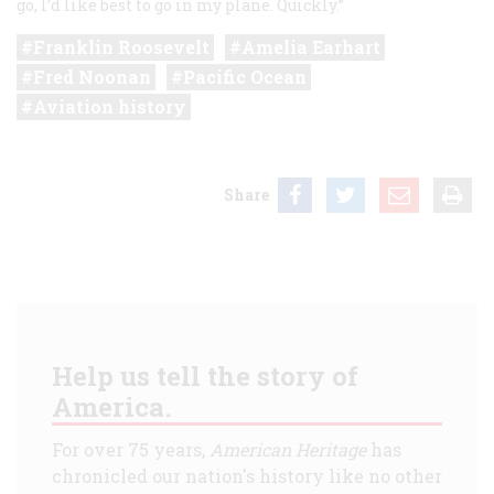
go, I’d like best to go in my plane. Quickly.”
Franklin Roosevelt
Amelia Earhart
Fred Noonan
Pacific Ocean
Aviation history
Share
Help us tell the story of
America.
For over 75 years,
American Heritage
has
chronicled our nation's history like no other