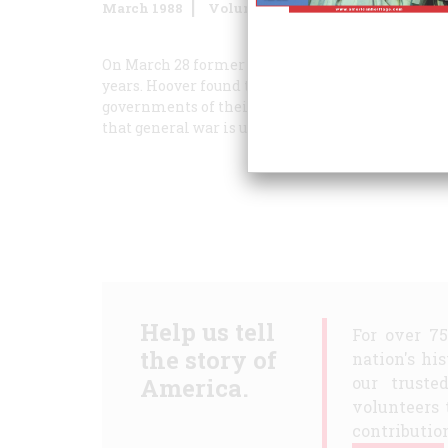
March 1988
Volume
39
Issue
2
On March 28 former President Herbert Hoover ret
years. Hoover found the underlying mood there to 
governments of their citizens, fear by citizens 
that general war is upon them again.”
Help us tell
For over 7
the story of
nation's hi
America.
our truste
volunteers 
contribution