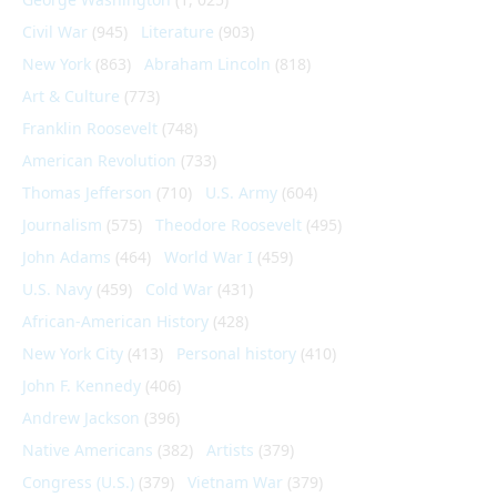
Civil War
(945)
Literature
(903)
New York
(863)
Abraham Lincoln
(818)
Art & Culture
(773)
Franklin Roosevelt
(748)
American Revolution
(733)
Thomas Jefferson
(710)
U.S. Army
(604)
Journalism
(575)
Theodore Roosevelt
(495)
John Adams
(464)
World War I
(459)
U.S. Navy
(459)
Cold War
(431)
African-American History
(428)
New York City
(413)
Personal history
(410)
John F. Kennedy
(406)
Andrew Jackson
(396)
Native Americans
(382)
Artists
(379)
Congress (U.S.)
(379)
Vietnam War
(379)