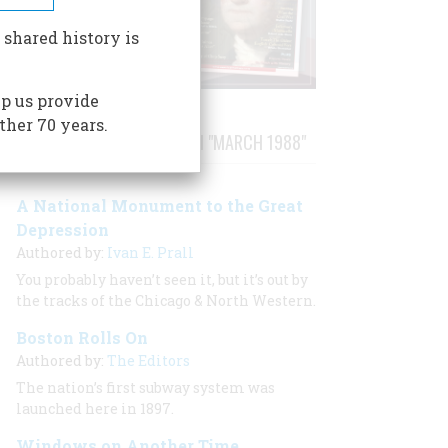
 shared history is
p us provide
ther 70 years.
STORIES PUBLISHED FROM "MARCH 1988"
A National Monument to the Great
Depression
Authored by:
Ivan E. Prall
You probably haven’t seen it, but it’s out by
the tracks of the Chicago & North Western.
Boston Rolls On
Authored by:
The Editors
The nation’s first subway system was
launched here in 1897.
Windows on Another Time