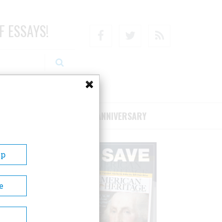
F ESSAYS!
Facebook
Twitter
RSS
RIBE/SUPPORT
75TH ANNIVERSARY
Up
e