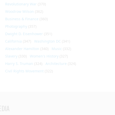
Revolutionary War
(370)
Woodrow Wilson
(362)
Business & Finance
(360)
Photography
(357)
Dwight D. Eisenhower
(351)
California
(347)
Washington DC
(341)
Alexander Hamilton
(340)
Music
(332)
Slavery
(330)
Women's History
(327)
Harry S. Truman
(324)
Architecture
(324)
Civil Rights Movement
(322)
EDIA