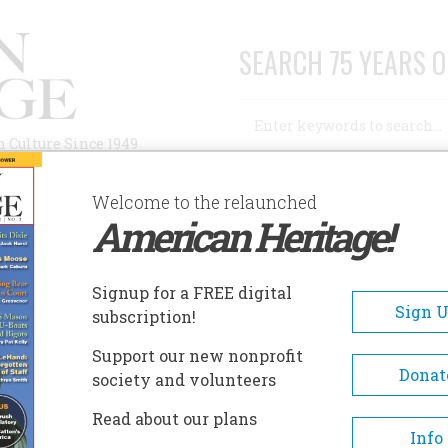
SEARCH 75 YEARS O
Search
n Culture Since 1949
Advanced Search
Welcome to the relaunched
American Heritage!
AUTHORS
HISTORIC SITES
ABOUT
SUBSC
 AGO
Signup for a FREE digital
Sign 
subscription!
Support our new nonprofit
Donat
society and volunteers
A+
A-
Share
Read about our plans
Info