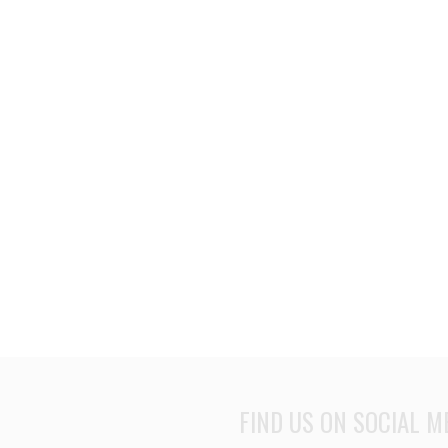
FIND US ON SOCIAL M