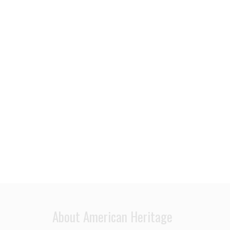
About American Heritage