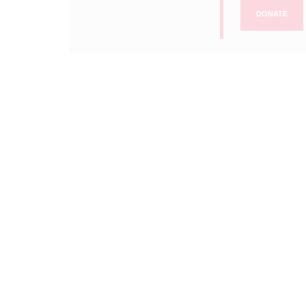
DONATE