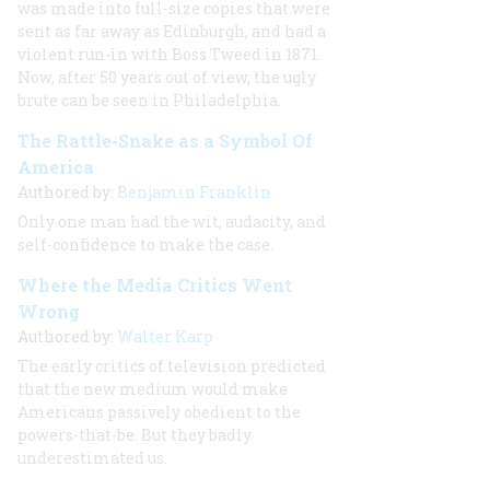
was made into full-size copies that were
sent as far away as Edinburgh, and had a
violent run-in with Boss Tweed in 1871.
Now, after 50 years out of view, the ugly
brute can be seen in Philadelphia.
The Rattle-Snake as a Symbol Of
America
Authored by:
Benjamin Franklin
Only one man had the wit, audacity, and
self-confidence to make the case.
Where the Media Critics Went
Wrong
Authored by:
Walter Karp
The early critics of television predicted
that the new medium would make
Americans passively obedient to the
powers-that-be. But they badly
underestimated us.