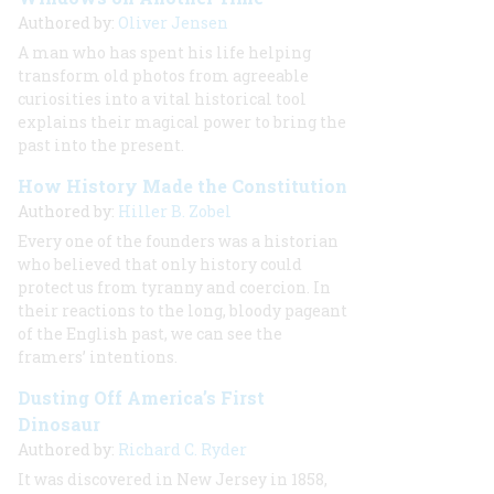
Authored by:
Oliver Jensen
A man who has spent his life helping
transform old photos from agreeable
curiosities into a vital historical tool
explains their magical power to bring the
past into the present.
How History Made the Constitution
Authored by:
Hiller B. Zobel
Every one of the founders was a historian
who believed that only history could
protect us from tyranny and coercion. In
their reactions to the long, bloody pageant
of the English past, we can see the
framers’ intentions.
Dusting Off America’s First
Dinosaur
Authored by:
Richard C. Ryder
It was discovered in New Jersey in 1858,