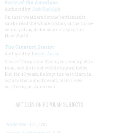
Forts of the Americas
Authored by:
Jack Rudolph
On their weathered stone battlements
can be read the whole history of the three-
century struggle for supremacy in the
New World.
The Greatest Diarist
Authored by:
Daniel Aaron
George Templeton Strong was not a public
man, and he is not widely known today.
But, for 40 years, he kept the best diary, in
both historic and literary terms, ever
written by an American.
ARTICLES ON POPULAR SUBJECTS
World War II
(1, 578)
George Washington
(1, 025)