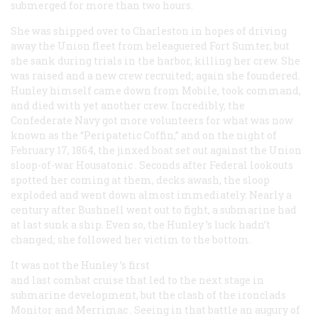
submerged for more than two hours.
She was shipped over to Charleston in hopes of driving
away the Union fleet from beleaguered Fort Sumter, but
she sank during trials in the harbor, killing her crew. She
was raised and a new crew recruited; again she foundered.
Hunley himself came down from Mobile, took command,
and died with yet another crew. Incredibly, the
Confederate Navy got more volunteers for what was now
known as the “Peripatetic Coffin,” and on the night of
February 17, 1864, the jinxed boat set out against the Union
sloop-of-war
Housatonic
. Seconds after Federal lookouts
spotted her coming at them, decks awash, the sloop
exploded and went down almost immediately. Nearly a
century after Bushnell went out to fight, a submarine had
at last sunk a ship. Even so, the
Hunley
’s luck hadn’t
changed; she followed her victim to the bottom.
It was not the
Hunley
’s first
and last combat cruise that led to the next stage in
submarine development, but the clash of the ironclads
Monitor
and
Merrimac
. Seeing in that battle an augury of