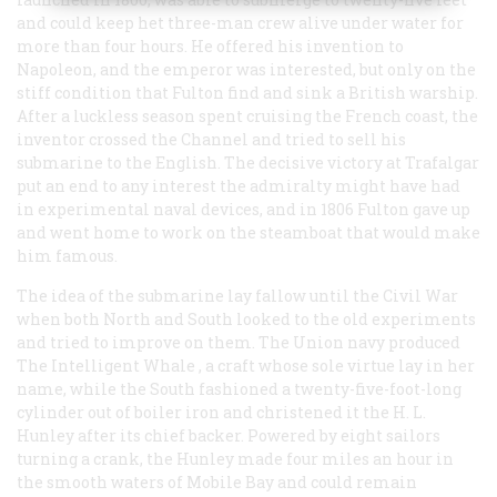
and could keep het three-man crew alive under water for
more than four hours. He offered his invention to
Napoleon, and the emperor was interested, but only on the
stiff condition that Fulton find and sink a British warship.
After a luckless season spent cruising the French coast, the
inventor crossed the Channel and tried to sell his
submarine to the English. The decisive victory at Trafalgar
put an end to any interest the admiralty might have had
in experimental naval devices, and in 1806 Fulton gave up
and went home to work on the steamboat that would make
him famous.
The idea of the submarine lay fallow until the Civil War
when both North and South looked to the old experiments
and tried to improve on them. The Union navy produced
The Intelligent Whale
, a craft whose sole virtue lay in her
name, while the South fashioned a twenty-five-foot-long
cylinder out of boiler iron and christened it the
H. L.
Hunley
after its chief backer. Powered by eight sailors
turning a crank, the
Hunley
made four miles an hour in
the smooth waters of Mobile Bay and could remain