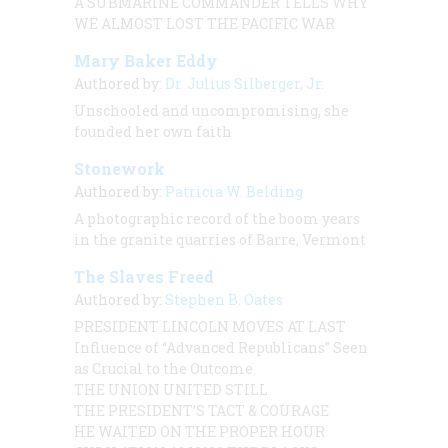
A SUBMARINE COMMANDER TELLS WHY
WE ALMOST LOST THE PACIFIC WAR
Mary Baker Eddy
Authored by:
Dr. Julius Silberger, Jr.
Unschooled and uncompromising, she
founded her own faith
Stonework
Authored by:
Patricia W. Belding
A photographic record of the boom years
in the granite quarries of Barre, Vermont
The Slaves Freed
Authored by:
Stephen B. Oates
PRESIDENT LINCOLN MOVES AT LAST
Influence of “Advanced Republicans” Seen
as Crucial to the Outcome
THE UNION UNITED STILL
THE PRESIDENT’S TACT & COURAGE
HE WAITED ON THE PROPER HOUR