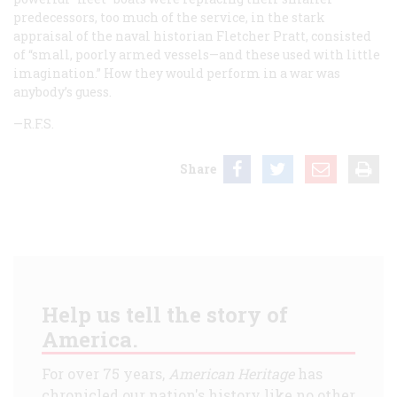
predecessors, too much of the service, in the stark
appraisal of the naval historian Fletcher Pratt, consisted
of “small, poorly armed vessels—and these used with little
imagination.” How they would perform in a war was
anybody’s guess.
—R.F.S.
Share
Help us tell the story of
America.
For over 75 years,
American Heritage
has
chronicled our nation's history like no other