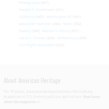
Photography
(357)
Dwight D. Eisenhower
(351)
California
(347)
Washington DC
(341)
Alexander Hamilton
(340)
Music
(332)
Slavery
(330)
Women's History
(327)
Harry S. Truman
(324)
Architecture
(324)
Civil Rights Movement
(322)
About American Heritage
For 75 years,
American Heritage
has been the leading
magazine of U.S. history, politics, and culture.
Read more
about the magazine >>