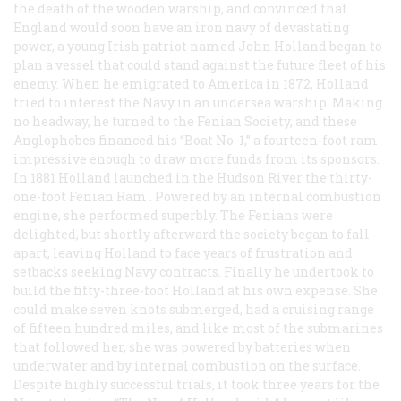
the death of the wooden warship, and convinced that
England would soon have an iron navy of devastating
power, a young Irish patriot named John Holland began to
plan a vessel that could stand against the future fleet of his
enemy. When he emigrated to America in 1872, Holland
tried to interest the Navy in an undersea warship. Making
no headway, he turned to the Fenian Society, and these
Anglophobes financed his “Boat No. 1,” a fourteen-foot ram
impressive enough to draw more funds from its sponsors.
In 1881 Holland launched in the Hudson River the thirty-
one-foot
Fenian Ram
. Powered by an internal combustion
engine, she performed superbly. The Fenians were
delighted, but shortly afterward the society began to fall
apart, leaving Holland to face years of frustration and
setbacks seeking Navy contracts. Finally he undertook to
build the fifty-three-foot
Holland
at his own expense. She
could make seven knots submerged, had a cruising range
of fifteen hundred miles, and like most of the submarines
that followed her, she was powered by batteries when
underwater and by internal combustion on the surface.
Despite highly successful trials, it took three years for the