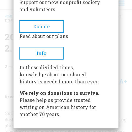
Support our new nonprofit society
and volunteers
HOME
/
MAGAZINE
/
1980
/
VOLUME 32, ISSUE 1
/
200 YEARS UNDER THE SEA 2.
THE YEARS BETWEEN
BREADCRUMB
Donate
200 Years Under The Sea
Read about our plans
2. The Years Between
Info
2
min read
In these divided times,
knowledge about our shared
A+
A-
Share
history is needed more than ever.
We rely on donations to survive.
December 1980
Volume
32
Issue
1
Please help us provide trusted
writing on American history for
No less a figure than Robert Fulton picked up where
another 70 years.
Bushnell left off. In the late 1790's he was in Paris drafting
plans for his Nautilus, a “diving boat” which, when
launched in 1800, was able to submerge to twenty-five feet