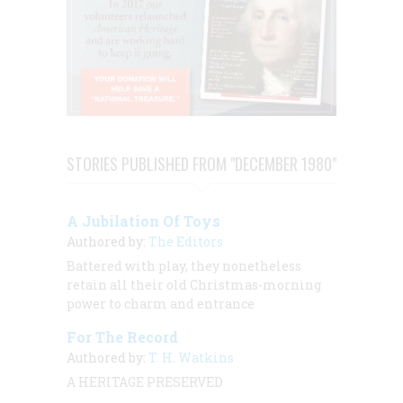
STORIES PUBLISHED FROM "DECEMBER 1980"
A Jubilation Of Toys
Authored by:
The Editors
Battered with play, they nonetheless
retain all their old Christmas-morning
power to charm and entrance
For The Record
Authored by:
T. H. Watkins
A HERITAGE PRESERVED