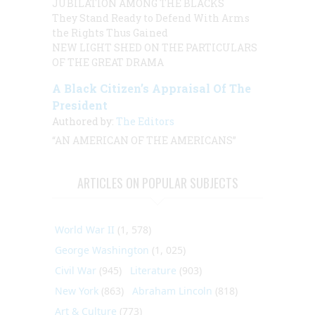
JUBILATION AMONG THE BLACKS
They Stand Ready to Defend With Arms
the Rights Thus Gained
NEW LIGHT SHED ON THE PARTICULARS
OF THE GREAT DRAMA
A Black Citizen’s Appraisal Of The
President
Authored by:
The Editors
“AN AMERICAN OF THE AMERICANS”
ARTICLES ON POPULAR SUBJECTS
World War II
(1, 578)
George Washington
(1, 025)
Civil War
(945)
Literature
(903)
New York
(863)
Abraham Lincoln
(818)
Art & Culture
(773)