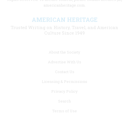
americanheritage.com.
AMERICAN HERITAGE
Trusted Writing on History, Travel, and American
Culture Since 1949
Footer
About the Society
menu
Advertise With Us
links
Contact Us
Licensing & Permissions
Privacy Policy
Search
Terms of Use