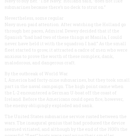
Navy to buy her. “The Navy,” Holland said, “does not like
submarines because there’s no deck to strut on.”
Nevertheless, some regular
Navy men paid attention. After watching the
Holland
go
through her paces, Admiral Dewey decided that if the
Spanish “had had two of these things at Manila, I could
never have held it with the squadron I had.” As the small
fleet started to grow, it attracted a cadre of men who were
anxious to prove the worth of these complex, dank,
malodorous, and dangerous craft.
By the outbreak of World War
I, America had forty-nine submarines, but they took small
part in the naval campaign. The high point came when
the L-2 encountered a German U-boat off the coast of
Ireland. Before the Americans could open fire, however,
the enemy obligingly exploded and sank.
The United States submarine service rusted between the
wars. The inaugural genius that had produced the device
seemed vitiated, and although by the end of the 1930's the
powerful “fleet” boats were replacing their smaller