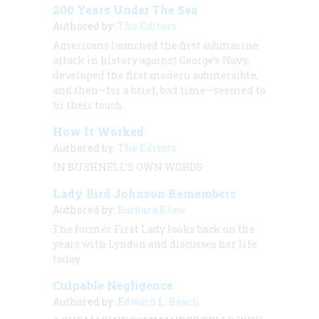
200 Years Under The Sea
Authored by:
The Editors
Americans launched the first submarine
attack in history against George’s Navy,
developed the first modern submersible,
and then—for a brief, bad time—seemed to
hi their touch
How It Worked
Authored by:
The Editors
IN BUSHNELL’S OWN WORDS
Lady Bird Johnson Remembers
Authored by:
Barbara Klaw
The former First Lady looks back on the
years with Lyndon and discusses her life
today
Culpable Negligence
Authored by:
Edward L. Beach