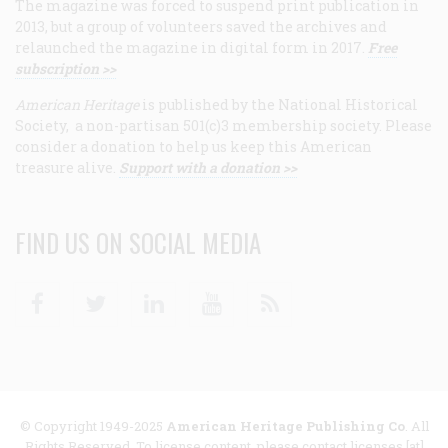
The magazine was forced to suspend print publication in
2013, but a group of volunteers saved the archives and
relaunched the magazine in digital form in 2017.
Free
subscription >>
American Heritage
is published by the National Historical
Society, a non-partisan 501(c)3 membership society. Please
consider a donation to help us keep this American
treasure alive.
Support with a donation >>
FIND US ON SOCIAL MEDIA
Facebook
Twitter
Linkedin
Youtube
RSS
© Copyright 1949-2025
American Heritage Publishing Co
. All
Rights Reserved. To license content, please contact licenses [at]