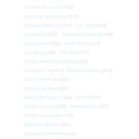
Franklin Roosevelt
(748)
American Revolution
(733)
Thomas Jefferson
(710)
U.S. Army
(604)
Journalism
(575)
Theodore Roosevelt
(495)
John Adams
(464)
World War I
(459)
U.S. Navy
(459)
Cold War
(431)
African-American History
(428)
New York City
(413)
Personal history
(410)
John F. Kennedy
(406)
Andrew Jackson
(396)
Native Americans
(382)
Artists
(379)
Congress (U.S.)
(379)
Vietnam War
(379)
Revolutionary War
(370)
Woodrow Wilson
(362)
Business & Finance
(360)