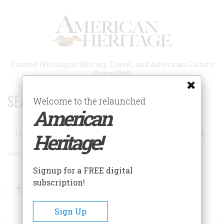
Skip
to
main
content
Trusted Writing on History, Travel, and American Culture
Since 1949
SEARCH 75 YEARS OF ESSAYS!
Welcome to the relaunched
American
Search
Heritage!
Advanced Search
Signup for a FREE digital
subscription!
Facebook
Twitter
RSS
Sign Up