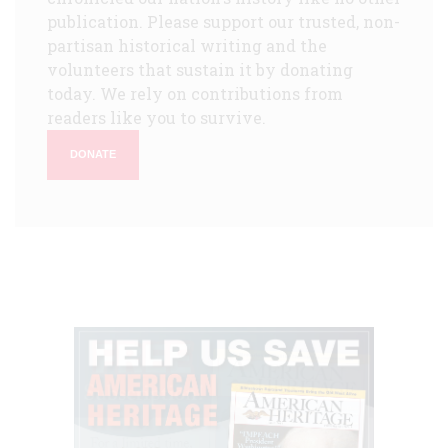
publication. Please support our trusted, non-
partisan historical writing and the
volunteers that sustain it by donating
today. We rely on contributions from
readers like you to survive.
DONATE