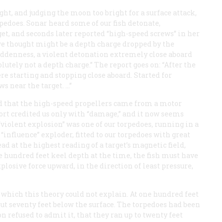
ht, and judging the moon too bright for a surface attack,
pedoes. Sonar heard some of our fish detonate,
get, and seconds later reported “high-speed screws” in her
we thought might be a depth charge dropped by the
uddenness, a violent detonation extremely close aboard
olutely not a depth charge.” The report goes on: “After the
re starting and stopping close aboard. Started for
s near the target. …”
d that the high-speed propellers came from a motor
port credited us only with “damage,” and it now seems
e “violent explosion” was one of our torpedoes, running in a
influence” exploder, fitted to our torpedoes with great
ad at the highest reading of a target’s magnetic field,
ne hundred feet keel depth at the time, the fish must have
plosive force upward, in the direction of least pressure,
s which this theory could not explain. At one hundred feet
out seventy feet below the surface. The torpedoes had been
n refused to admit it, that they ran up to twenty feet