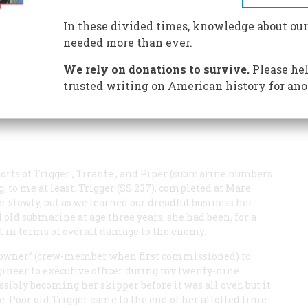
MOST LOST THE PACIFIC WAR
In these divided times, knowledge about our
needed more than ever.
We rely on donations to survive.
Please hel
trusted writing on American history for ano
ports of
Trigger
,
Tirante
, and
Piper
(submarine numbers
, to me at least.
Trigger
(SS 237), completed at Mare
eer slowly, but as we learned our dreadful business her
old submarine at age three years, she had been, for a
et in terms of overall damage to the enemy.
nk owner” (crew-member when first commissioned) to
ngineer to executive officer during my twenty-nine
sibly becoming her skipper before it was all over, but it
e. Poor old
Trigger
came to the end of her allotted time