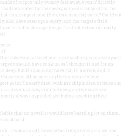
unds of torpex only twenty feet away, even if directly
 it had detonated farther away, some distance off to the
f at its strongest (and therefore nearest) point? Could our
y, also have been upon entry into the target’s field
have failed to damage her, just as that extraordinarily
us?
ports
 of
 other subs—and at least one more such experience myself
orpedo should have sunk us, as I thought it had for an
un deep. But it should not have run in a circle, and it
d have gone off on sensing the existence of our
gest point. I nearly died, with my shipmates, because our
 circles and always ran too deep; and we survived
y nearly always exploded just before reaching their
bable that no novelist would have based a plot on them,
 men aboard.
sink. It was a small, unescorted freighter which we had