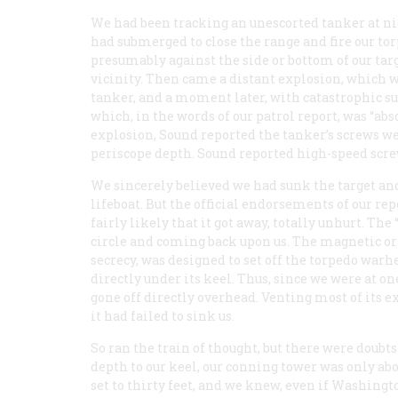
We had been tracking an unescorted tanker at nig
had submerged to close the range and fire our tor
presumably against the side or bottom of our tar
vicinity. Then came a distant explosion, which 
tanker, and a moment later, with catastrophic s
which, in the words of our patrol report, was “abs
explosion, Sound reported the tanker’s screws we
periscope depth. Sound reported high-speed screw
We sincerely believed we had sunk the target an
lifeboat. But the official endorsements of our re
fairly likely that it got away, totally unhurt. Th
circle and coming back upon us. The magnetic or “
secrecy, was designed to set off the torpedo warhe
directly under its keel. Thus, since we were at o
gone off directly overhead. Venting most of its ex
it had failed to sink us.
So ran the train of thought, but there were doubt
depth to our keel, our conning tower was only ab
set to thirty feet, and we knew, even if Washingto