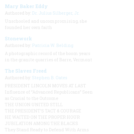
Mary Baker Eddy
Authored by:
Dr. Julius Silberger, Jr.
Unschooled and uncompromising, she
founded her own faith
Stonework
Authored by:
Patricia W. Belding
A photographic record of the boom years
in the granite quarries of Barre, Vermont
The Slaves Freed
Authored by:
Stephen B. Oates
PRESIDENT LINCOLN MOVES AT LAST
Influence of “Advanced Republicans” Seen
as Crucial to the Outcome
THE UNION UNITED STILL
THE PRESIDENT’S TACT & COURAGE
HE WAITED ON THE PROPER HOUR
JUBILATION AMONG THE BLACKS
They Stand Ready to Defend With Arms