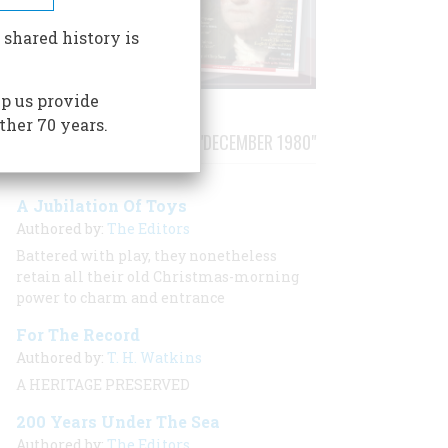
 shared history is
p us provide
ther 70 years.
STORIES PUBLISHED FROM "DECEMBER 1980"
A Jubilation Of Toys
Authored by:
The Editors
Battered with play, they nonetheless
retain all their old Christmas-morning
power to charm and entrance
For The Record
Authored by:
T. H. Watkins
A HERITAGE PRESERVED
200 Years Under The Sea
Authored by:
The Editors