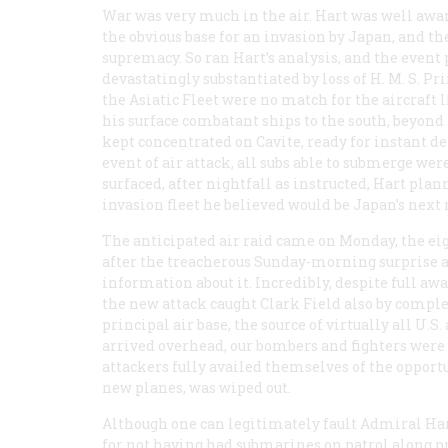
War was very much in the air. Hart was well awar
the obvious base for an invasion by Japan, and the 
supremacy. So ran Hart’s analysis, and the event 
devastatingly substantiated by loss of H. M. S.
Pri
the Asiatic Fleet were no match for the aircraft l
his surface combatant ships to the south, beyon
kept concentrated on Cavite, ready for instant d
event of air attack, all subs able to submerge wer
surfaced, after nightfall as instructed, Hart pla
invasion fleet he believed would be Japan’s next
The anticipated air raid came on Monday, the eig
after the treacherous Sunday-morning surprise at 
information about it. Incredibly, despite full aw
the new attack caught Clark Field also by comple
principal air base, the source of virtually all U.
arrived overhead, our bombers and fighters were 
attackers fully availed themselves of the opportun
new planes, was wiped out.
Although one can legitimately fault Admiral Har
for not having had submarines on patrol along p