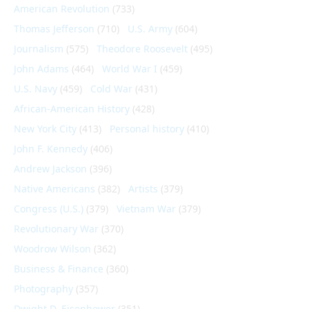
American Revolution
(733)
Thomas Jefferson
(710)
U.S. Army
(604)
Journalism
(575)
Theodore Roosevelt
(495)
John Adams
(464)
World War I
(459)
U.S. Navy
(459)
Cold War
(431)
African-American History
(428)
New York City
(413)
Personal history
(410)
John F. Kennedy
(406)
Andrew Jackson
(396)
Native Americans
(382)
Artists
(379)
Congress (U.S.)
(379)
Vietnam War
(379)
Revolutionary War
(370)
Woodrow Wilson
(362)
Business & Finance
(360)
Photography
(357)
Dwight D. Eisenhower
(351)