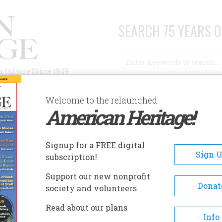
SEARCH 75 YEARS O
Search
n Culture Since 1949
Advanced Search
Welcome to the relaunched
American Heritage!
AUTHORS
HISTORIC SITES
ABOUT
SUBSC
ENCE
Signup for a FREE digital
Sign 
subscription!
Support our new nonprofit
Donat
society and volunteers
A+
A-
Share
Read about our plans
Info