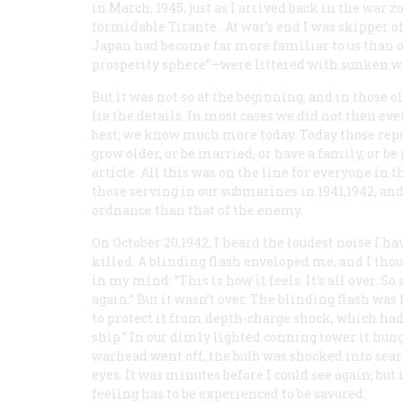
in March, 1945, just as I arrived back in the war
formidable
Tirante
. At war’s end I was skipper o
Japan had become far more familiar to us than ou
prosperity sphere”—were littered with sunken w
But it was not so at the beginning; and in those ol
lie the details. In most cases we did not then e
best; we know much more today. Today those repo
grow older, or be married, or have a family, or b
article. All this was on the line for everyone in 
those serving in our submarines in 1941,1942, and
ordnance than that of the enemy.
On October 20,1942, I heard the loudest noise I h
killed. A blinding flash enveloped me, and I thou
in my mind: “This is how it feels. It’s all over. S
again.” But it wasn’t over. The blinding flash was
to protect it from depth-charge shock, which ha
ship.” In our dimly lighted conning tower it hung
warhead went off, the bulb was shocked into sear
eyes. It was minutes before I could see again; but 
feeling has to be experienced to be savored.