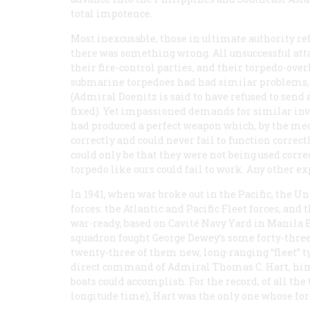
total impotence.
Most inexcusable, those in ultimate authority re
there was something wrong. All unsuccessful att
their fire-control parties, and their torpedo-o
submarine torpedoes had had similar problems, 
(Admiral Doenitz is said to have refused to send
fixed). Yet impassioned demands for similar inve
had produced a perfect weapon which, by the mec
correctly and could never fail to function correctl
could only be that they were not being used corre
torpedo like ours could fail to work. Any other 
In 1941, when war broke out in the Pacific, the
forces: the Atlantic and Pacific Fleet forces, and
war-ready, based on Cavité Navy Yard in Manila
squadron fought George Dewey’s some forty-three
twenty-three of them new, long-ranging “fleet” t
direct command of Admiral Thomas C. Hart, him
boats could accomplish. For the record, of all t
longitude time), Hart was the only one whose for