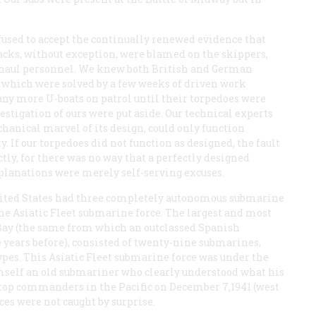
fused to accept the continually renewed evidence that
acks, without exception, were blamed on the skippers,
verhaul personnel. We knew both British and German
which were solved by a few weeks of driven work
 any more U-boats on patrol until their torpedoes were
stigation of ours were put aside. Our technical experts
hanical marvel of its design, could only function
y. If our torpedoes did not function as designed, the fault
ctly, for there was no way that a perfectly designed
explanations were merely self-serving excuses.
 United States had three completely autonomous submarine
 the Asiatic Fleet submarine force. The largest and most
 Bay (the same from which an outclassed Spanish
 years before), consisted of twenty-nine submarines,
ypes. This Asiatic Fleet submarine force was under the
self an old submariner who clearly understood what his
he top commanders in the Pacific on December 7,1941 (west
ces were not caught by surprise.