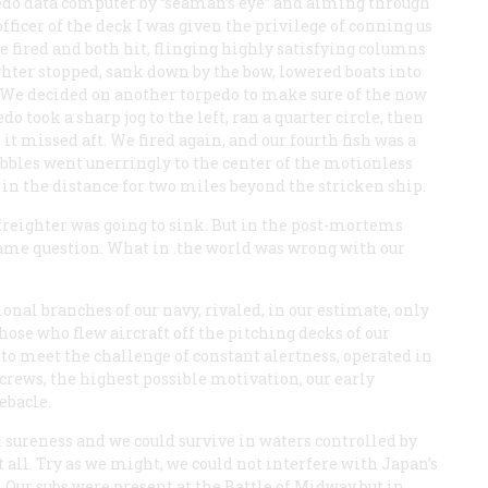
rpedo data computer by “seaman’s eye” and aiming through
fficer of the deck I was given the privilege of conning us
 fired and both hit, flinging highly satisfying columns
ighter stopped, sank down by the bow, lowered boats into
 We decided on another torpedo to make sure of the now
o took a sharp jog to the left, ran a quarter circle, then
 it missed aft. We fired again, and our fourth fish was a
 bubbles went unerringly to the center of the motionless
e in the distance for two miles beyond the stricken ship.
freighter was going to sink. But in the post-mortems
me question. What in .the world was wrong with our
nal branches of our navy, rivaled, in our estimate, only
ose who flew aircraft off the pitching decks of our
e to meet the challenge of constant alertness, operated in
 crews, the highest possible motivation, our early
ebacle.
 sureness and we could survive in waters controlled by
all. Try as we might, we could not interfere with Japan’s
 Our subs were present at the Battle of Midway but in