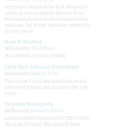
Americans launched the first submarine
attack in history against George’s Navy,
developed the first modern submersible,
and then—for a brief, bad time—seemed to
hi their touch
How It Worked
Authored by:
The Editors
IN BUSHNELL’S OWN WORDS
Lady Bird Johnson Remembers
Authored by:
Barbara Klaw
The former First Lady looks back on the
years with Lyndon and discusses her life
today
Culpable Negligence
Authored by:
Edward L. Beach
A SUBMARINE COMMANDER TELLS WHY
WE ALMOST LOST THE PACIFIC WAR