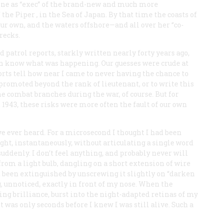
 zone as “exec” of the brand-new and much more
f the
Piper
, in the Sea of Japan. By that time the coasts of
r own, and the waters offshore—and all over her “co-
recks.
d patrol reports, starkly written nearly forty years ago,
ven know what was happening. Our guesses were crude at
rts tell how near I came to never having the chance to
e promoted beyond the rank of lieutenant, or to write this
the combat branches during the war, of course. But for
 1943, these risks were more often the fault of our own
ave ever heard. For a microsecond I thought I had been
ght, instantaneously, without articulating a single word
o suddenly. I don’t feel anything, and probably never will
 from a light bulb, dangling on a short extension of wire
d been extinguished by unscrewing it slightly on “darken
, unnoticed, exactly in front of my nose. When the
ing brilliance, burst into the night-adapted retinas of my
it was only seconds before I knew I was still alive. Such a