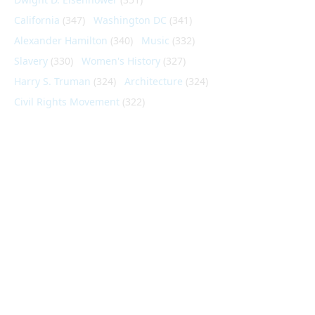
California
(347)
Washington DC
(341)
Alexander Hamilton
(340)
Music
(332)
Slavery
(330)
Women's History
(327)
Harry S. Truman
(324)
Architecture
(324)
Civil Rights Movement
(322)