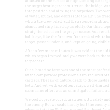
attacked on the surface at night, setting our to
the target bearing transmitter on the bridge. As o
into position and aiming the torpedoes. Two were
of water, spume, and debris into the air. The fre
which the crew piled, and then stopped sinking.
abandoned ship, lined up carefully. Our third toped
straightened out on the proper course. As a result,
bull’s-eye, like the first two. Its streak of white
target, passed under it, and kept on going, visibl
After a few more minutes it was evident the old 
which began immediately we were back to the sa
torpedoes?
Our submarine force was one of the most professio
by the comparable professionalism required of th
carriers. The law of nature, death to those unabl
both. And yet, with excellent ships, well-trained
submarine effort was an unmitigated failure, a d
We could operate our submarines with safety and
the enemy. But we could hardly hurt the enemy at 
advance into the Philippines and Southeast Asia.