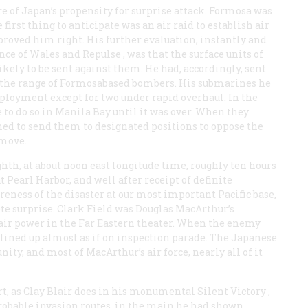
e of Japan’s propensity for surprise attack. Formosa was
first thing to anticipate was an air raid to establish air
proved him right. His further evaluation, instantly and
nce of Wales
and
Repulse
, was that the surface units of
ikely to be sent against them. He had, accordingly, sent
d the range of Formosabased bombers. His submarines he
eployment except for two under rapid overhaul. In the
e to do so in Manila Bay until it was over. When they
nned to send them to designated positions to oppose the
 move.
hth, at about noon east longitude time, roughly ten hours
Pearl Harbor, and well after receipt of definite
areness of the disaster at our most important Pacific base,
te surprise. Clark Field was Douglas MacArthur’s
S. air power in the Far Eastern theater. When the enemy
lined up almost as if on inspection parade. The Japanese
ity, and most of MacArthur’s air force, nearly all of it
t, as Clay Blair does in his monumental
Silent Victory
,
robable invasion routes, in the main he had shown