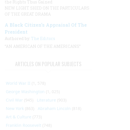
the Rights Thus Gained
NEW LIGHT SHED ON THE PARTICULARS
OF THE GREAT DRAMA
A Black Citizen’s Appraisal Of The
President
Authored by:
The Editors
“AN AMERICAN OF THE AMERICANS”
ARTICLES ON POPULAR SUBJECTS
World War II
(1, 578)
George Washington
(1, 025)
Civil War
(945)
Literature
(903)
New York
(863)
Abraham Lincoln
(818)
Art & Culture
(773)
Franklin Roosevelt
(748)