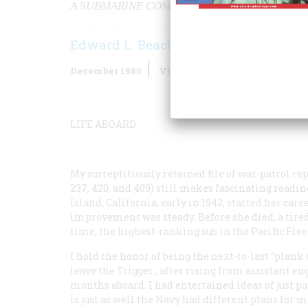
A SUBMARINE COMMANDER TELLS WHY WE AL
Edward L. Beach
December 1980
Volume
32
Issue
1
LIFE ABOARD
My surreptitiously retained file of war-patrol re
237, 420, and 409) still makes fascinating reading
Island, California, early in 1942, started her car
improvement was steady. Before she died, a tired 
time, the highest-ranking sub in the Pacific Fle
I hold the honor of being the next-to-last “pla
leave the
Trigger
, after rising from assistant e
months aboard. I had entertained ideas of just pos
is just as well the Navy had different plans for m