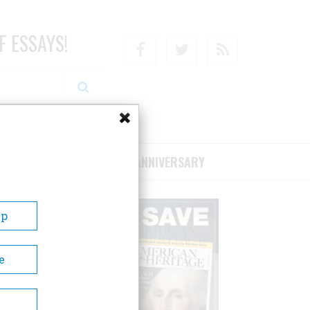
F ESSAYS!
Facebook
Twitter
RSS
RIBE/SUPPORT
75TH ANNIVERSARY
Up
e