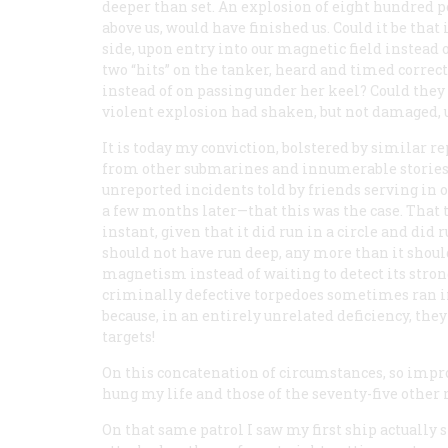
deeper than set. An explosion of eight hundred po
above us, would have finished us. Could it be that
side, upon entry into our magnetic field instead o
two “hits” on the tanker, heard and timed correctl
instead of on passing under her keel? Could they 
violent explosion had shaken, but not damaged, 
It is today my conviction, bolstered by similar re
from other submarines and innumerable stories
unreported incidents told by friends serving in
a few months later—that this was the case. That t
instant, given that it did run in a circle and did r
should not have run deep, any more than it shoul
magnetism instead of waiting to detect its stron
criminally defective torpedoes sometimes ran in
because, in an entirely unrelated deficiency, the
targets!
On this concatenation of circumstances, so impro
hung my life and those of the seventy-five other
On that same patrol I saw my first ship actually 