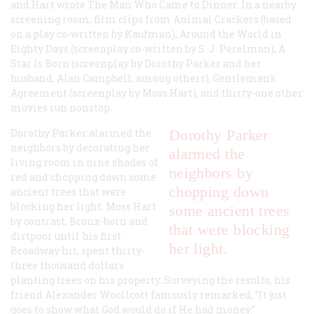
and Hart wrote
The Man Who Came to Dinner
. In a nearby
screening room, film clips from
Animal Crackers
(based
on a play co-written by Kaufman),
Around the World in
Eighty Days
(screenplay co-written by S. J. Perelman),
A
Star Is Born
(screenplay by Dorothy Parker and her
husband, Alan Campbell, among others),
Gentleman’s
Agreement
(screenplay by Moss Hart), and thirty-one other
movies run nonstop.
Dorothy Parker alarmed the
Dorothy Parker
neighbors by decorating her
alarmed the
living room in nine shades of
neighbors by
red and chopping down some
chopping down
ancient trees that were
blocking her light. Moss Hart
some ancient trees
by contrast, Bronx-born and
that were blocking
dirtpoor until his first
her light.
Broadway hit, spent thirty-
three thousand dollars
planting trees on his property. Surveying the results, his
friend Alexander Woollcott famously remarked, “It just
goes to show what God would do if He had money.”