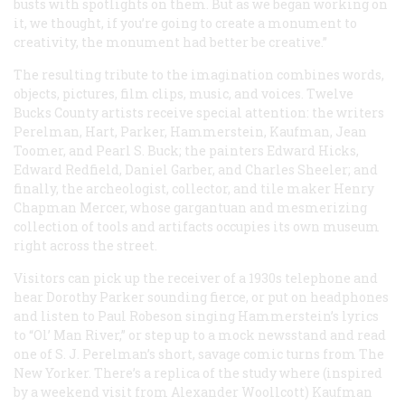
busts with spotlights on them. But as we began working on
it, we thought, if you’re going to create a monument to
creativity, the monument had better be creative.”
The resulting tribute to the imagination combines words,
objects, pictures, film clips, music, and voices. Twelve
Bucks County artists receive special attention: the writers
Perelman, Hart, Parker, Hammerstein, Kaufman, Jean
Toomer, and Pearl S. Buck; the painters Edward Hicks,
Edward Redfield, Daniel Garber, and Charles Sheeler; and
finally, the archeologist, collector, and tile maker Henry
Chapman Mercer, whose gargantuan and mesmerizing
collection of tools and artifacts occupies its own museum
right across the street.
Visitors can pick up the receiver of a 1930s telephone and
hear Dorothy Parker sounding fierce, or put on headphones
and listen to Paul Robeson singing Hammerstein’s lyrics
to “Ol’ Man River,” or step up to a mock newsstand and read
one of S. J. Perelman’s short, savage comic turns from
The
New Yorker
. There’s a replica of the study where (inspired
by a weekend visit from Alexander Woollcott) Kaufman