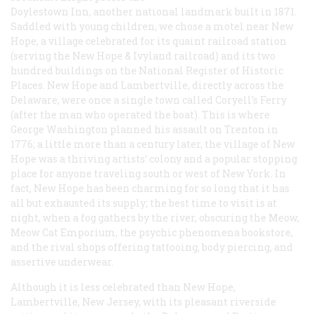
Doylestown Inn, another national landmark built in 1871.
Saddled with young children, we chose a motel near New
Hope, a village celebrated for its quaint railroad station
(serving the New Hope & Ivyland railroad) and its two
hundred buildings on the National Register of Historic
Places. New Hope and Lambertville, directly across the
Delaware, were once a single town called Coryell’s Ferry
(after the man who operated the boat). This is where
George Washington planned his assault on Trenton in
1776; a little more than a century later, the village of New
Hope was a thriving artists’ colony and a popular stopping
place for anyone traveling south or west of New York. In
fact, New Hope has been charming for so long that it has
all but exhausted its supply; the best time to visit is at
night, when a fog gathers by the river, obscuring the Meow,
Meow Cat Emporium, the psychic phenomena bookstore,
and the rival shops offering tattooing, body piercing, and
assertive underwear.
Although it is less celebrated than New Hope,
Lambertville, New Jersey, with its pleasant riverside