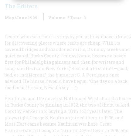
The Editors
May/June 1999
Volume
50
Issue
3
People who earn their livings by pen or brush have a knack
for discovering places where rents are cheap. With its
covered bridges and abandoned mills, its noisy creeks and
quiet canal, Bucks County, Pennsylvania, became a haven
first for Philadelphia painters and then for writers and
song- smiths from New York. (“Beat out a first draft—good,
bad, or indifferent,” the humorist S. J. Perelman once
advised. He himself would have begun, “One day on a back
road near Prosaic, New Jersey. . . .”)
Perelman and the novelist Nathanael West shared a house
in Bucks County beginning in 1932; the two of them talked
Dorothy Parker into buying a farm four years later. The
playwright George S. Kaufman joined them in 1936, and
Moss Hart came because Kaufman was here. Oscar
Hammerstein II bought a farm in Doylestown in 1940 and