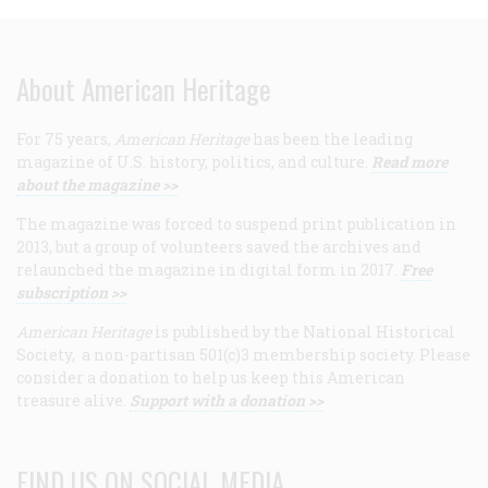
About American Heritage
For 75 years,
American Heritage
has been the leading
magazine of U.S. history, politics, and culture.
Read more
about the magazine >>
The magazine was forced to suspend print publication in
2013, but a group of volunteers saved the archives and
relaunched the magazine in digital form in 2017.
Free
subscription >>
American Heritage
is published by the National Historical
Society, a non-partisan 501(c)3 membership society. Please
consider a donation to help us keep this American
treasure alive.
Support with a donation >>
FIND US ON SOCIAL MEDIA