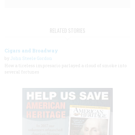
RELATED STORIES
Cigars and Broadway
by
John Steele Gordon
How a tireless impresario parlayed a cloud of smoke into
several fortunes