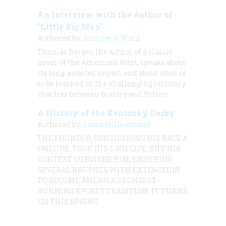
An Interview with the Author of
"Little Big Man"
Authored by:
Andrew S. Ward
Thomas Berger, the author of a classic
novel of the American West, speaks about
its long-awaited sequel, and about what is
to be learned in the challenging territory
that lies between history and fiction.
A History of the Kentucky Derby
Authored by:
Laura Hillenbrand
THE FOUNDER, CONSIDERING HIS RACE A
FAILURE, TOOK HIS OWN LIFE. BUT HIS
CONTEST SURVIVED HIM, ENDURING
SEVERAL BRUSHES WITH EXTINCTION
TO BECOME AMERICA’S LONGEST-
RUNNING SPORTS TRADITION. IT TURNS
125 THIS SPRING.