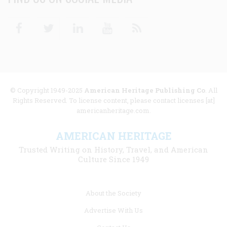
Facebook
Twitter
Linkedin
Youtube
RSS
© Copyright 1949-2025
American Heritage Publishing Co
. All
Rights Reserved. To license content, please contact licenses [at]
americanheritage.com.
AMERICAN HERITAGE
Trusted Writing on History, Travel, and American
Culture Since 1949
Footer
About the Society
menu
Advertise With Us
links