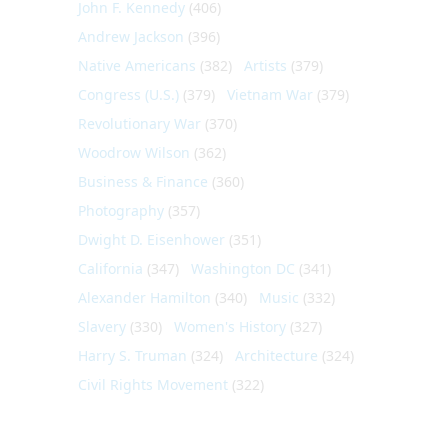
John F. Kennedy
(406)
Andrew Jackson
(396)
Native Americans
(382)
Artists
(379)
Congress (U.S.)
(379)
Vietnam War
(379)
Revolutionary War
(370)
Woodrow Wilson
(362)
Business & Finance
(360)
Photography
(357)
Dwight D. Eisenhower
(351)
California
(347)
Washington DC
(341)
Alexander Hamilton
(340)
Music
(332)
Slavery
(330)
Women's History
(327)
Harry S. Truman
(324)
Architecture
(324)
Civil Rights Movement
(322)