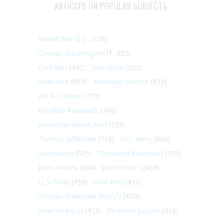
ARTICLES ON POPULAR SUBJECTS
World War II
(1, 578)
George Washington
(1, 025)
Civil War
(945)
Literature
(903)
New York
(863)
Abraham Lincoln
(818)
Art & Culture
(773)
Franklin Roosevelt
(748)
American Revolution
(733)
Thomas Jefferson
(710)
U.S. Army
(604)
Journalism
(575)
Theodore Roosevelt
(495)
John Adams
(464)
World War I
(459)
U.S. Navy
(459)
Cold War
(431)
African-American History
(428)
New York City
(413)
Personal history
(410)