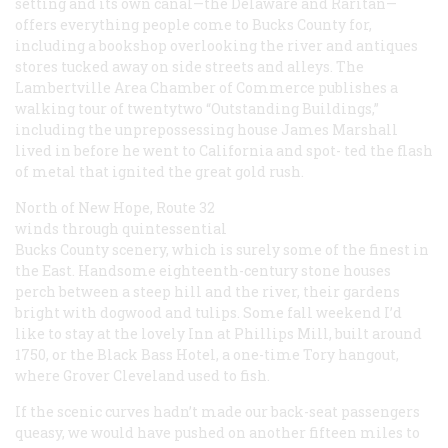
setting and its own canal—the Delaware and Raritan—
offers everything people come to Bucks County for,
including a bookshop overlooking the river and antiques
stores tucked away on side streets and alleys. The
Lambertville Area Chamber of Commerce publishes a
walking tour of twentytwo “Outstanding Buildings,”
including the unprepossessing house James Marshall
lived in before he went to California and spot- ted the flash
of metal that ignited the great gold rush.
North of New Hope, Route 32
winds through quintessential
Bucks County scenery, which is surely some of the finest in
the East. Handsome eighteenth-century stone houses
perch between a steep hill and the river, their gardens
bright with dogwood and tulips. Some fall weekend I’d
like to stay at the lovely Inn at Phillips Mill, built around
1750, or the Black Bass Hotel, a one-time Tory hangout,
where Grover Cleveland used to fish.
If the scenic curves hadn’t made our back-seat passengers
queasy, we would have pushed on another fifteen miles to