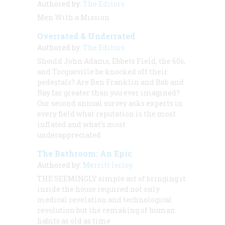
Authored by:
The Editors
Men With a Mission
Overrated & Underrated
Authored by:
The Editors
Should John Adams, Ebbets Field, the 60s,
and Tocqueville be knocked off their
pedestals? Are Ben Franklin and Bob and
Ray far greater than you ever imagined?
Our second annual survey asks experts in
every field what reputation is the most
inflated and what’s most
underappreciated.
The Bathroom: An Epic
Authored by:
Merritt Ierley
THE SEEMINGLY
simple act of bringing it
inside the house required not only
medical revelation and technological
revolution but the remaking of human
habits as old as time