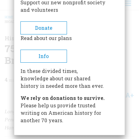
Support our new nonprofit society
and volunteers
HOME
/
MAGAZINE
/
1999
/
VOLUME 50, ISSUE 3
/
75 MILES SOUTHWEST OF
BROADWAY
BREADCRUMB
Donate
History Happened Here
Read about our plans
75 Miles Southwest of
Info
Broadway
In these divided times,
knowledge about our shared
4
min read
history is needed more than ever.
A+
A-
Share
We rely on donations to survive.
Please help us provide trusted
Long after George Washington slept in Bucks County,
writing on American history for
Pennsylvania, so did George S. Kaufman, Oscar
another 70 years.
Hammerstein, Dorothy Parker, and Moss Hart.