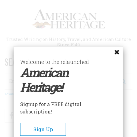
Skip
to
main
content
Trusted Writing on History, Travel, and American Culture
Since 1949
SEARCH 75 YEARS OF ESSAYS!
Welcome to the relaunched
American
Search
Heritage!
Advanced Search
Signup for a FREE digital
subscription!
Facebook
Twitter
RSS
Sign Up