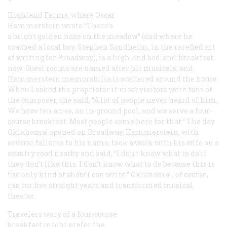
Highland Farms, where Oscar
Hammerstein wrote “There’s
a bright golden haze on the meadow” (and where he
coached a local boy, Stephen Sondheim, in the rarefied art
of writing for Broadway), is a high-end bed-and-breakfast
now. Guest rooms are named after hit musicals, and
Hammerstein memorabilia is scattered around the house.
When I asked the proprietor if most visitors were fans of
the composer, she said, “A lot of people never heard of him.
We have ten acres, an in-ground pool, and we serve a four-
course breakfast. Most people come here for that.” The day
Oklahoma!
opened on Broadway, Hammerstein, with
several failures to his name, took a walk with his wife on a
country road nearby and said, “I don’t know what to do if
they don’t like this. I don’t know what to do because this is
the only kind of show I can write.”
Oklahoma!
, of course,
ran for five straight years and transformed musical
theater.
Travelers wary of a four-course
breakfast might prefer the