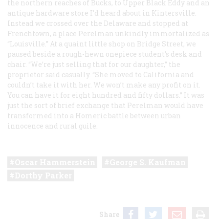
the northern reaches of Bucks, to Upper Black Eddy and an
antique hardware store I’d heard about in Kintersville.
Instead we crossed over the Delaware and stopped at
Frenchtown, a place Perelman unkindly immortalized as
“Louisville.” At a quaint little shop on Bridge Street, we
paused beside a rough-hewn onepiece student’s desk and
chair. “We’re just selling that for our daughter,” the
proprietor said casually. “She moved to California and
couldn’t take it with her. We won’t make any profit on it.
You can have it for eight hundred and fifty dollars.” It was
just the sort of brief exchange that Perelman would have
transformed into a Homeric battle between urban
innocence and rural guile.
Oscar Hammerstein
George S. Kaufman
Dorthy Parker
Share