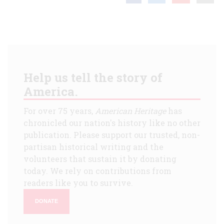
Help us tell the story of
America.
For over 75 years,
American Heritage
has
chronicled our nation's history like no other
publication. Please support our trusted, non-
partisan historical writing and the
volunteers that sustain it by donating
today. We rely on contributions from
readers like you to survive.
DONATE