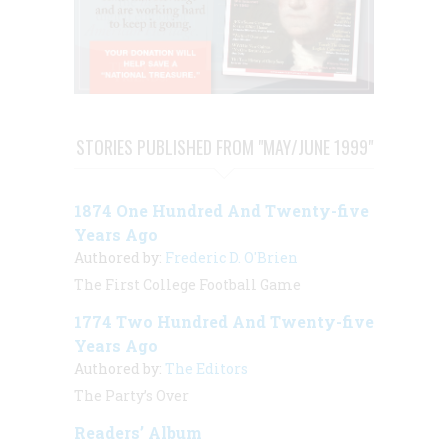
STORIES PUBLISHED FROM "MAY/JUNE 1999"
1874 One Hundred And Twenty-five
Years Ago
Authored by:
Frederic D. O'Brien
The First College Football Game
1774 Two Hundred And Twenty-five
Years Ago
Authored by:
The Editors
The Party’s Over
Readers’ Album