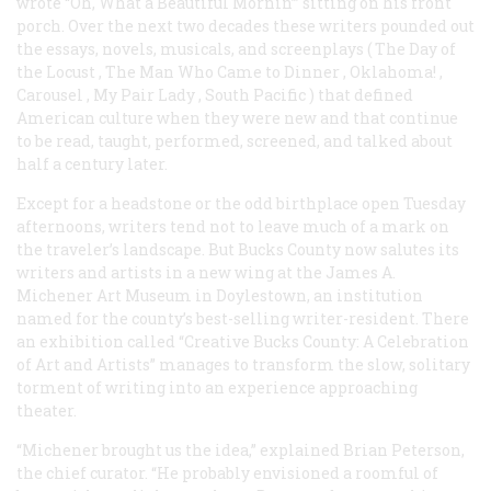
wrote “Oh, What a Beautiful Mornin’” sitting on his front
porch. Over the next two decades these writers pounded out
the essays, novels, musicals, and screenplays (
The Day of
the Locust
,
The Man Who Came to Dinner
,
Oklahoma!
,
Carousel
,
My Pair Lady
,
South Pacific
) that defined
American culture when they were new and that continue
to be read, taught, performed, screened, and talked about
half a century later.
Except for a headstone or the odd birthplace open Tuesday
afternoons, writers tend not to leave much of a mark on
the traveler’s landscape. But Bucks County now salutes its
writers and artists in a new wing at the James A.
Michener Art Museum in Doylestown, an institution
named for the county’s best-selling writer-resident. There
an exhibition called “Creative Bucks County: A Celebration
of Art and Artists” manages to transform the slow, solitary
torment of writing into an experience approaching
theater.
“Michener brought us the idea,” explained Brian Peterson,
the chief curator. “He probably envisioned a roomful of