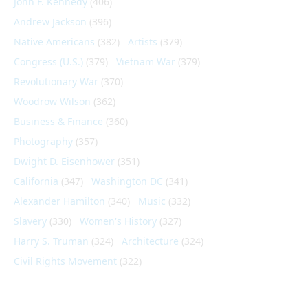
John F. Kennedy
(406)
Andrew Jackson
(396)
Native Americans
(382)
Artists
(379)
Congress (U.S.)
(379)
Vietnam War
(379)
Revolutionary War
(370)
Woodrow Wilson
(362)
Business & Finance
(360)
Photography
(357)
Dwight D. Eisenhower
(351)
California
(347)
Washington DC
(341)
Alexander Hamilton
(340)
Music
(332)
Slavery
(330)
Women's History
(327)
Harry S. Truman
(324)
Architecture
(324)
Civil Rights Movement
(322)