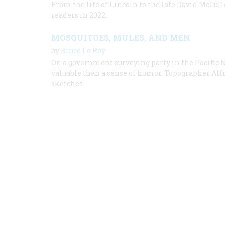
From the life of Lincoln to the late David McCullo
readers in 2022.
MOSQUITOES, MULES, AND MEN
by
Bruce Le Roy
On a government surveying party in the Pacific 
valuable than a sense of humor. Topographer Al
sketches