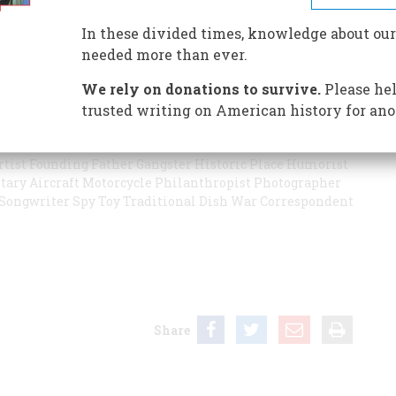
ocqueville be knocked off their pedestals? Are Ben
ever imagined? Our second annual survey asks experts in
In these divided times, knowledge about our
 and what’s most underappreciated.
needed more than ever.
We rely on donations to survive.
Please hel
trusted writing on American history for ano
llpark
Ballplayer
Classic Children’s Book
City
Civil War
tiative
Environmental Program
Event in This Century
rtist
Founding Father
Gangster
Historic Place
Humorist
tary Aircraft
Motorcycle
Philanthropist
Photographer
Songwriter
Spy
Toy
Traditional Dish
War Correspondent
Share