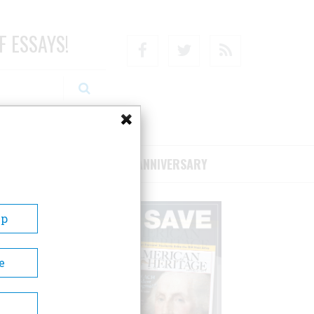
F ESSAYS!
Facebook
Twitter
RSS
RIBE/SUPPORT
75TH ANNIVERSARY
Up
e