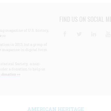
FIND US ON SOCIAL M
ng magazine of U.S. history,
Facebook
Twitter
Linke
e >>
ion in 2013, but a group of
e magazine in digital form
storical Society, a non-
ider a donation to help us
 donation >>
F
AMERICAN HERITAGE