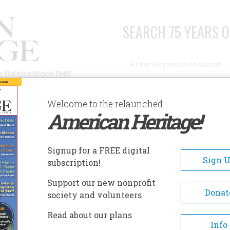
SEARCH 75 YEARS O
Search
n Culture Since 1949
Advanced Search
Welcome to the relaunched
American Heritage!
AUTHORS
HISTORIC SITES
ABOUT
SUBSC
DERRATED
Signup for a FREE digital
Sign 
subscription!
ed
Support our new nonprofit
Donat
society and volunteers
A+
A-
Share
Read about our plans
Info