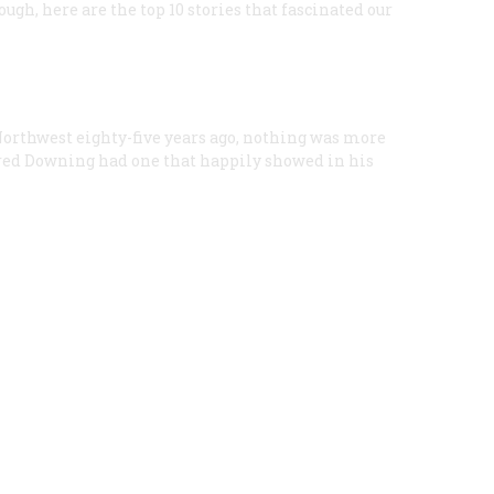
ugh, here are the top 10 stories that fascinated our
Northwest eighty-five years ago, nothing was more
fred Downing had one that happily showed in his