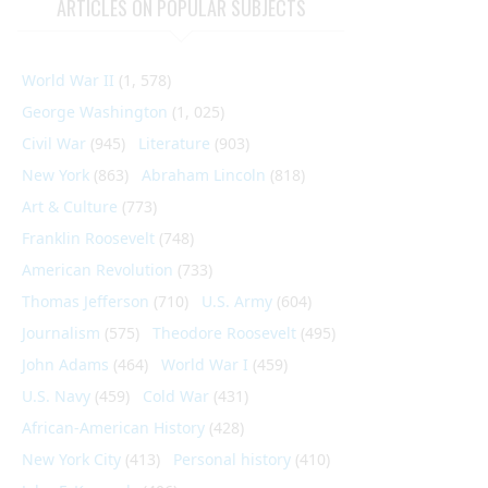
ARTICLES ON POPULAR SUBJECTS
World War II
(1, 578)
George Washington
(1, 025)
Civil War
(945)
Literature
(903)
New York
(863)
Abraham Lincoln
(818)
Art & Culture
(773)
Franklin Roosevelt
(748)
American Revolution
(733)
Thomas Jefferson
(710)
U.S. Army
(604)
Journalism
(575)
Theodore Roosevelt
(495)
John Adams
(464)
World War I
(459)
U.S. Navy
(459)
Cold War
(431)
African-American History
(428)
New York City
(413)
Personal history
(410)