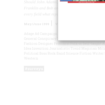
Should John Adams, Ebbets Field, the 60s, and T
Franklin and Bob and Ray far greater than you 
every field what reputation is the most inflated
May/June 1999
Volume
50
Issue
3
Adage
Ad Campaign
Autobiography or Journal
Ba
General
Conspiracy Theory
Decade
Education Ini
Fashion Designer
Feminist
Folk or Self-taught A
Idea
Invention
Journalistic Trend
Magician
Mili
Political Boss
Rock Band
Science Fiction Writer
Western
surveys