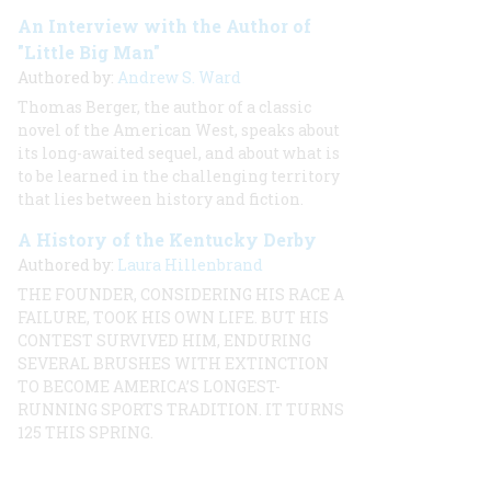
An Interview with the Author of
"Little Big Man"
Authored by:
Andrew S. Ward
Thomas Berger, the author of a classic
novel of the American West, speaks about
its long-awaited sequel, and about what is
to be learned in the challenging territory
that lies between history and fiction.
A History of the Kentucky Derby
Authored by:
Laura Hillenbrand
THE FOUNDER, CONSIDERING HIS RACE A
FAILURE, TOOK HIS OWN LIFE. BUT HIS
CONTEST SURVIVED HIM, ENDURING
SEVERAL BRUSHES WITH EXTINCTION
TO BECOME AMERICA’S LONGEST-
RUNNING SPORTS TRADITION. IT TURNS
125 THIS SPRING.