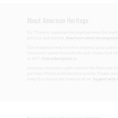
About American Heritage
For 75 years,
American Heritage
has been the leadi
politics, and culture.
Read more about the magazin
The magazine was forced to suspend print publicat
volunteers saved the archives and relaunched th
in 2017.
Free subscription >>
American Heritage
is published by the National Hi
partisan 501(c)3 membership society. Please cons
keep this American treasure alive.
Support with a
© Copyright 1949-2025
American Heritage