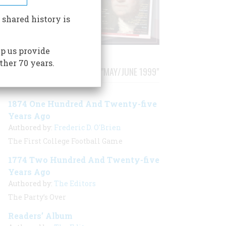
 shared history is
p us provide
ther 70 years.
STORIES PUBLISHED FROM "MAY/JUNE 1999"
1874 One Hundred And Twenty-five
Years Ago
Authored by:
Frederic D. O'Brien
The First College Football Game
1774 Two Hundred And Twenty-five
Years Ago
Authored by:
The Editors
The Party’s Over
Readers’ Album