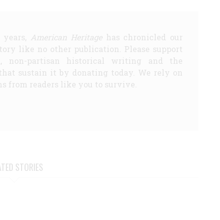
5 years,
American Heritage
has chronicled our
story like no other publication. Please support
d, non-partisan historical writing and the
that sustain it by donating today. We rely on
s from readers like you to survive.
ATED STORIES