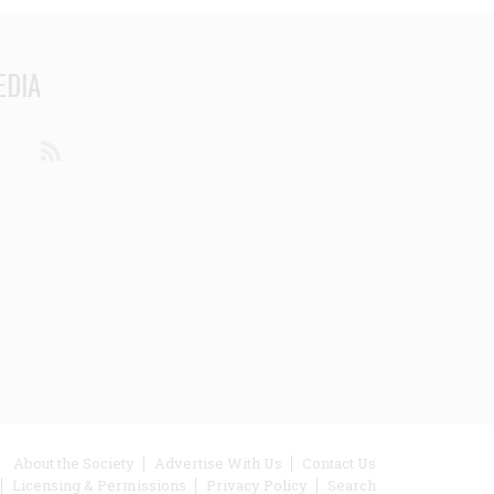
EDIA
din
Youtube
RSS
ooter
About the Society
Advertise With Us
Contact Us
Licensing & Permissions
Privacy Policy
Search