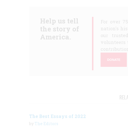
Help us tell
For over 7
the story of
nation's hi
America.
our truste
volunteers 
contribution
DONATE
REL
The Best Essays of 2022
by
The Editors