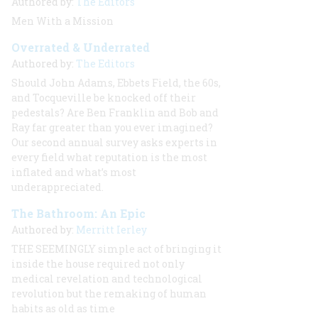
Authored by:
The Editors
Men With a Mission
Overrated & Underrated
Authored by:
The Editors
Should John Adams, Ebbets Field, the 60s,
and Tocqueville be knocked off their
pedestals? Are Ben Franklin and Bob and
Ray far greater than you ever imagined?
Our second annual survey asks experts in
every field what reputation is the most
inflated and what’s most
underappreciated.
The Bathroom: An Epic
Authored by:
Merritt Ierley
THE SEEMINGLY
simple act of bringing it
inside the house required not only
medical revelation and technological
revolution but the remaking of human
habits as old as time