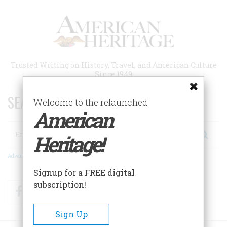
Skip
to
main
content
Trusted Writing on History, Travel, and American Culture
Since 1949
SEARCH 75 YEARS OF ESSAYS!
Welcome to the relaunched
American
Search
Heritage!
Advanced Search
Signup for a FREE digital
subscription!
Facebook
Twitter
RSS
Sign Up