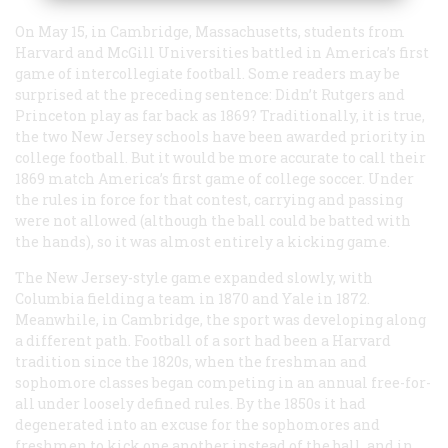
On May 15, in Cambridge, Massachusetts, students from
Harvard and McGill Universities battled in America’s first
game of intercollegiate football. Some readers may be
surprised at the preceding sentence: Didn’t Rutgers and
Princeton play as far back as 1869? Traditionally, it is true,
the two New Jersey schools have been awarded priority in
college football. But it would be more accurate to call their
1869 match America’s first game of college soccer. Under
the rules in force for that contest, carrying and passing
were not allowed (although the ball could be batted with
the hands), so it was almost entirely a kicking game.
The New Jersey-style game expanded slowly, with
Columbia fielding a team in 1870 and Yale in 1872.
Meanwhile, in Cambridge, the sport was developing along
a different path. Football of a sort had been a Harvard
tradition since the 1820s, when the freshman and
sophomore classes began competing in an annual free-for-
all under loosely defined rules. By the 1850s it had
degenerated into an excuse for the sophomores and
freshmen to kick one another instead of the ball, and in