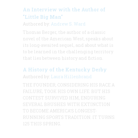
An Interview with the Author of
"Little Big Man"
Authored by:
Andrew S. Ward
Thomas Berger, the author of a classic
novel of the American West, speaks about
its long-awaited sequel, and about what is
to be learned in the challenging territory
that lies between history and fiction.
A History of the Kentucky Derby
Authored by:
Laura Hillenbrand
THE FOUNDER, CONSIDERING HIS RACE A
FAILURE, TOOK HIS OWN LIFE. BUT HIS
CONTEST SURVIVED HIM, ENDURING
SEVERAL BRUSHES WITH EXTINCTION
TO BECOME AMERICA’S LONGEST-
RUNNING SPORTS TRADITION. IT TURNS
125 THIS SPRING.