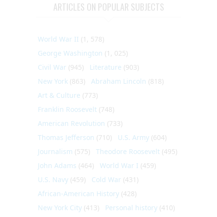
ARTICLES ON POPULAR SUBJECTS
World War II
(1, 578)
George Washington
(1, 025)
Civil War
(945)
Literature
(903)
New York
(863)
Abraham Lincoln
(818)
Art & Culture
(773)
Franklin Roosevelt
(748)
American Revolution
(733)
Thomas Jefferson
(710)
U.S. Army
(604)
Journalism
(575)
Theodore Roosevelt
(495)
John Adams
(464)
World War I
(459)
U.S. Navy
(459)
Cold War
(431)
African-American History
(428)
New York City
(413)
Personal history
(410)