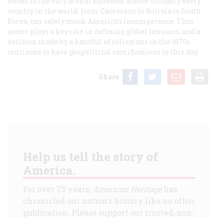
soccer is the only area of endeavor where virtually every
country in the world, from Cameroon to Bolivia to South
Korea, can safely mock America’s incompetence. Thus
soccer plays a key role in defusing global tensions, and a
decision made by a handful of collegians in the 1870s
continues to have geopolitical ramifications to this day.
Share
Help us tell the story of
America.
For over 75 years,
American Heritage
has
chronicled our nation's history like no other
publication. Please support our trusted, non-