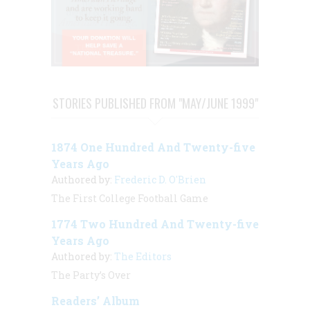
STORIES PUBLISHED FROM "MAY/JUNE 1999"
1874 One Hundred And Twenty-five
Years Ago
Authored by:
Frederic D. O'Brien
The First College Football Game
1774 Two Hundred And Twenty-five
Years Ago
Authored by:
The Editors
The Party’s Over
Readers’ Album