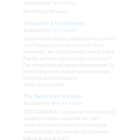
Authored by:
The Editors
Men With a Mission
Overrated & Underrated
Authored by:
The Editors
Should John Adams, Ebbets Field, the 60s,
and Tocqueville be knocked off their
pedestals? Are Ben Franklin and Bob and
Ray far greater than you ever imagined?
Our second annual survey asks experts in
every field what reputation is the most
inflated and what’s most
underappreciated.
The Bathroom: An Epic
Authored by:
Merritt Ierley
THE SEEMINGLY
simple act of bringing it
inside the house required not only
medical revelation and technological
revolution but the remaking of human
habits as old as time