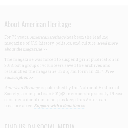
About American Heritage
For 75 years,
American Heritage
has been the leading
magazine of U.S. history, politics, and culture.
Read more
about the magazine >>
The magazine was forced to suspend print publication in
2013, but a group of volunteers saved the archives and
relaunched the magazine in digital form in 2017.
Free
subscription >>
American Heritage
is published by the National Historical
Society, a non-partisan 501(c)3 membership society. Please
consider a donation to help us keep this American
treasure alive.
Support with a donation >>
FIND US ON SOCIAL MEDIA