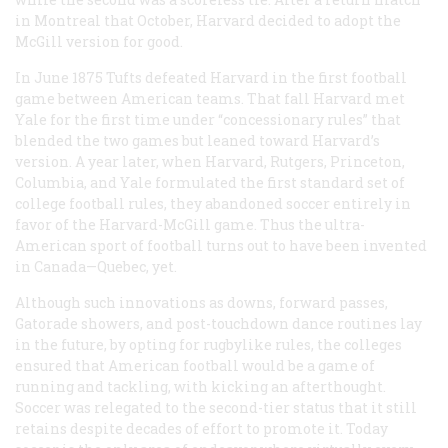
in Montreal that October, Harvard decided to adopt the
McGill version for good.
In June 1875 Tufts defeated Harvard in the first football
game between American teams. That fall Harvard met
Yale for the first time under “concessionary rules” that
blended the two games but leaned toward Harvard’s
version. A year later, when Harvard, Rutgers, Princeton,
Columbia, and Yale formulated the first standard set of
college football rules, they abandoned soccer entirely in
favor of the Harvard-McGill game. Thus the ultra-
American sport of football turns out to have been invented
in Canada—Quebec, yet.
Although such innovations as downs, forward passes,
Gatorade showers, and post-touchdown dance routines lay
in the future, by opting for rugbylike rules, the colleges
ensured that American football would be a game of
running and tackling, with kicking an afterthought.
Soccer was relegated to the second-tier status that it still
retains despite decades of effort to promote it. Today