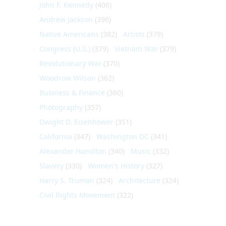
John F. Kennedy
(406)
Andrew Jackson
(396)
Native Americans
(382)
Artists
(379)
Congress (U.S.)
(379)
Vietnam War
(379)
Revolutionary War
(370)
Woodrow Wilson
(362)
Business & Finance
(360)
Photography
(357)
Dwight D. Eisenhower
(351)
California
(347)
Washington DC
(341)
Alexander Hamilton
(340)
Music
(332)
Slavery
(330)
Women's History
(327)
Harry S. Truman
(324)
Architecture
(324)
Civil Rights Movement
(322)