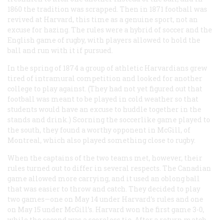
1860 the tradition was scrapped. Then in 1871 football was
revived at Harvard, this time as a genuine sport, not an
excuse for hazing. The rules were a hybrid of soccer and the
English game of rugby, with players allowed to hold the
ball and run with it if pursued.
In the spring of 1874 a group of athletic Harvardians grew
tired of intramural competition and looked for another
college to play against. (They had not yet figured out that
football was meant to be played in cold weather so that
students would have an excuse to huddle together in the
stands and drink.) Scorning the soccerlike game played to
the south, they found a worthy opponent in McGill, of
Montreal, which also played something close to rugby.
When the captains of the two teams met, however, their
rules turned out to differ in several respects. The Canadian
game allowed more carrying, and it used an oblong ball
that was easier to throw and catch. They decided to play
two games—one on May 14 under Harvard’s rules and one
on May 15 under McGill’s. Harvard won the first game 3-0,
while the second was a scoreless tie. After a return match