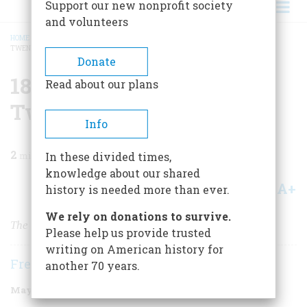
Support our new nonprofit society
and volunteers
HOME
/
MAGAZINE
/
1999
/
VOLUME 50, ISSUE 3
/
1874 ONE HUNDRED AND
TWENTY-FIVE YEARS AGO
BREADCRUMB
Donate
1874 One Hundred And
Read about our plans
Twenty-five Years Ago
Info
2
min read
In these divided times,
knowledge about our shared
A+
A-
Share
history is needed more than ever.
We rely on donations to survive.
The First College Football Game
Please help us provide trusted
writing on American history for
Frederic D. O'Brien
another 70 years.
May/June 1999
Volume
50
Issue
3