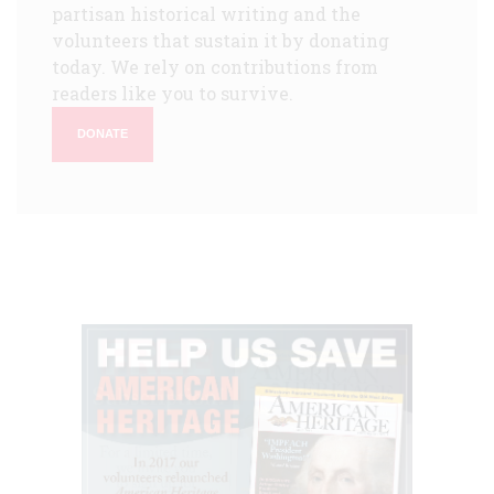
partisan historical writing and the
volunteers that sustain it by donating
today. We rely on contributions from
readers like you to survive.
DONATE