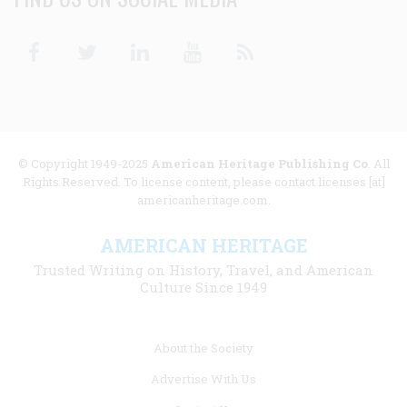
Facebook
Twitter
Linkedin
Youtube
RSS
© Copyright 1949-2025
American Heritage Publishing Co
. All
Rights Reserved. To license content, please contact licenses [at]
americanheritage.com.
AMERICAN HERITAGE
Trusted Writing on History, Travel, and American
Culture Since 1949
Footer
About the Society
menu
Advertise With Us
links