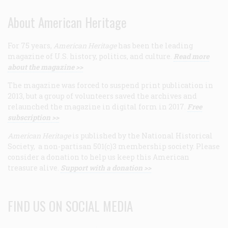
About American Heritage
For 75 years,
American Heritage
has been the leading
magazine of U.S. history, politics, and culture.
Read more
about the magazine >>
The magazine was forced to suspend print publication in
2013, but a group of volunteers saved the archives and
relaunched the magazine in digital form in 2017.
Free
subscription >>
American Heritage
is published by the National Historical
Society, a non-partisan 501(c)3 membership society. Please
consider a donation to help us keep this American
treasure alive.
Support with a donation >>
FIND US ON SOCIAL MEDIA