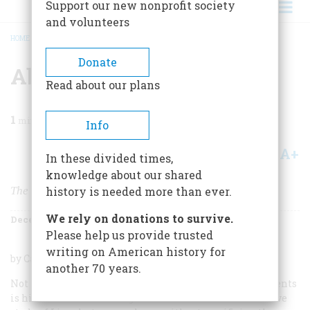
Support our new nonprofit society
and volunteers
HOME
/
MAGAZINE
/
1954
/
VOLUME 6, ISSUE 1
/
ABRAHAM LINCOLN
BREADCRUMB
Donate
Abraham Lincoln
Read about our plans
1
min read
Info
A+
A-
Share
In these divided times,
knowledge about our shared
The Prairie Years and the War Years
history is needed more than ever.
We rely on donations to survive.
December 1954
Volume
6
Issue
1
Please help us provide trusted
writing on American history for
by Carl Sandburg. Harcourt, Brace & Co. 762 pp. $7.50.
another 70 years.
Not the least remarkable of Carl Sandburg’s achievements
is his success in reducing the six volumes of his massive