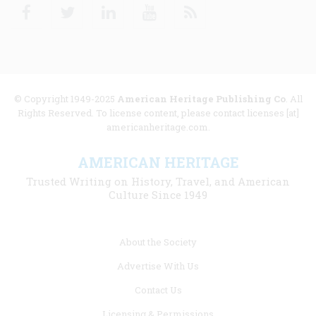
Facebook
Twitter
Linkedin
Youtube
RSS
© Copyright 1949-2025
American Heritage Publishing Co
. All
Rights Reserved. To license content, please contact licenses [at]
americanheritage.com.
AMERICAN HERITAGE
Trusted Writing on History, Travel, and American
Culture Since 1949
Footer
About the Society
menu
Advertise With Us
links
Contact Us
Licensing & Permissions