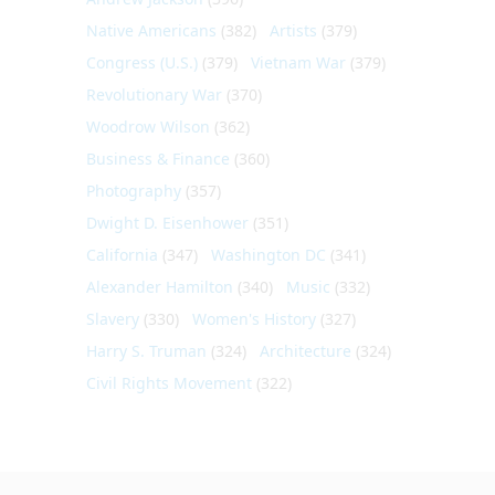
Native Americans
(382)
Artists
(379)
Congress (U.S.)
(379)
Vietnam War
(379)
Revolutionary War
(370)
Woodrow Wilson
(362)
Business & Finance
(360)
Photography
(357)
Dwight D. Eisenhower
(351)
California
(347)
Washington DC
(341)
Alexander Hamilton
(340)
Music
(332)
Slavery
(330)
Women's History
(327)
Harry S. Truman
(324)
Architecture
(324)
Civil Rights Movement
(322)