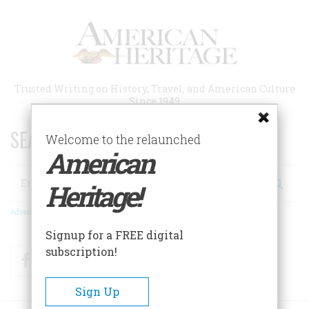
Skip
to
main
content
Trusted Writing on History, Travel, and American Culture
Since 1949
SEARCH 75 YEARS OF ESSAYS!
Welcome to the relaunched
American
Search
Heritage!
Advanced Search
Signup for a FREE digital
subscription!
Facebook
Twitter
RSS
Sign Up