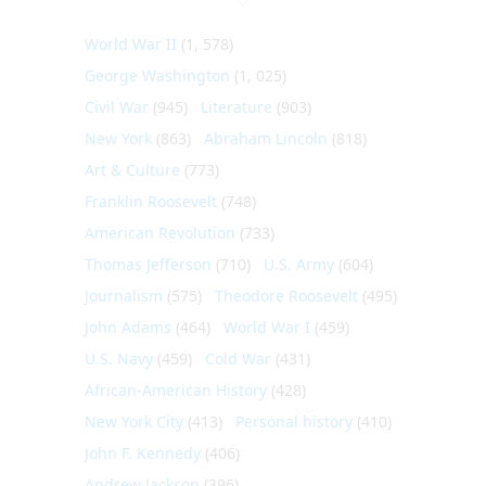
World War II
(1, 578)
George Washington
(1, 025)
Civil War
(945)
Literature
(903)
New York
(863)
Abraham Lincoln
(818)
Art & Culture
(773)
Franklin Roosevelt
(748)
American Revolution
(733)
Thomas Jefferson
(710)
U.S. Army
(604)
Journalism
(575)
Theodore Roosevelt
(495)
John Adams
(464)
World War I
(459)
U.S. Navy
(459)
Cold War
(431)
African-American History
(428)
New York City
(413)
Personal history
(410)
John F. Kennedy
(406)
Andrew Jackson
(396)