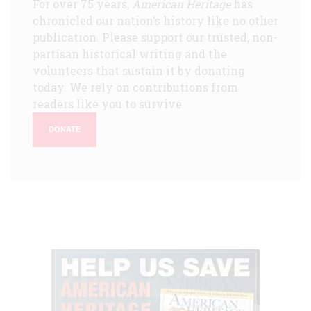
For over 75 years,
American Heritage
has
chronicled our nation's history like no other
publication. Please support our trusted, non-
partisan historical writing and the
volunteers that sustain it by donating
today. We rely on contributions from
readers like you to survive.
DONATE