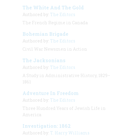
The White And The Gold
Authored by:
The Editors
The French Regime in Canada
Bohemian Brigade
Authored by:
The Editors
Civil War Newsmen in Action
The Jacksonians
Authored by:
The Editors
A Study in Administrative History, 1829–
1861
Adventure In Freedom
Authored by:
The Editors
Three Hundred Years of Jewish Life in
America
Investigation: 1862
Authored by:
T. Harry Williams