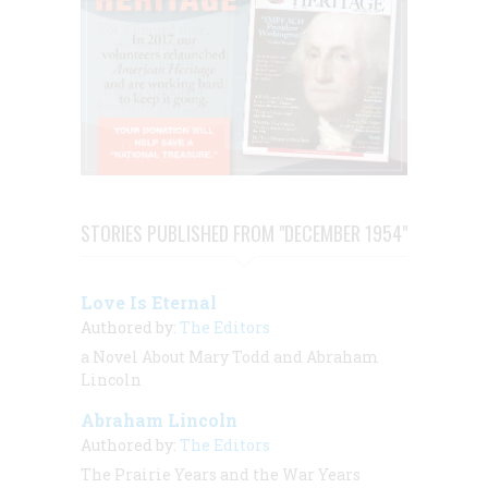
STORIES PUBLISHED FROM "DECEMBER 1954"
Love Is Eternal
Authored by:
The Editors
a Novel About Mary Todd and Abraham
Lincoln
Abraham Lincoln
Authored by:
The Editors
The Prairie Years and the War Years