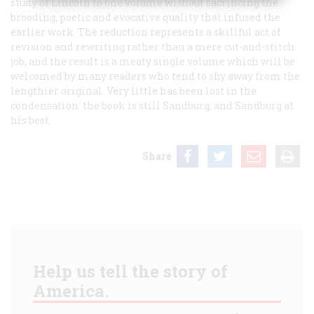
study of Lincoln to one volume without sacrificing the
brooding, poetic and evocative quality that infused the
earlier work. The reduction represents a skillful act of
revision and rewriting rather than a mere cut-and-stitch
job, and the result is a meaty single volume which will be
welcomed by many readers who tend to shy away from the
lengthier original. Very little has been lost in the
condensation: the book is still Sandburg, and Sandburg at
his best.
Share
Help us tell the story of
America.