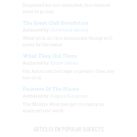
Suspected but not convicted, this General
went to prison
The Great Club Revolution
Authored by:
Cleveland Amory
What with all this democracy things will
never be the same
What They Did There
Authored by:
Bruce Catton
Our American heritage is greater than any
one of us.
Painters Of The Plains
Authored by:
Eugene Kingman
The Middle West has put its stamp on
many artists’ work
ARTICLES ON POPULAR SUBJECTS