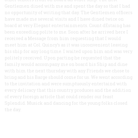
Gentlemen dined with me and spent the day so that I had
no opportunity of writing that day. The Gentlemen officers
have made me several visits and I have dined twice on
board at very Elegant entertainments. Count dEstaing has
been exceeding polite to me. Soon after he arrived here I
received a Message from him requesting that I would
meet him at Col. Quincy’s as it was inconvenient leaving
his ship for any long time. I waited upon him and was very
politely received. Upon parting he requested that the
family would accompany me on board his Ship and dine
with him the next thursday with any Friends we chose to
bring and his Barge should come for us. We went according
to the invitation and were sumptuously entertaind with
every delicacy that this country produces and the addition
of every foreign article that could render our feast
Splendid. Musick and dancing for the young folks closed
the day.