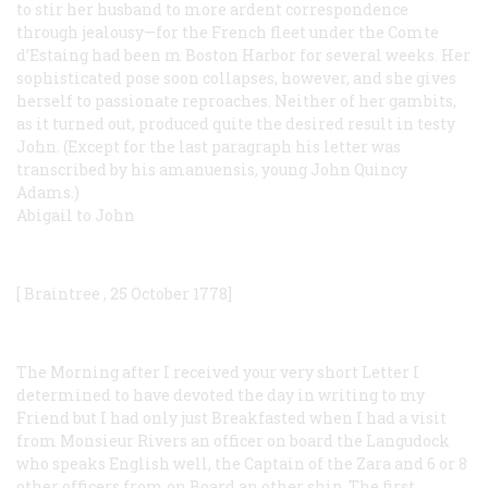
to stir her husband to more ardent correspondence
through jealousy—for the French fleet under the Comte
d’Estaing had been m Boston Harbor for several weeks. Her
sophisticated pose soon collapses, however, and she gives
herself to passionate reproaches. Neither of her gambits,
as it turned out, produced quite the desired result in testy
John. (Except for the last paragraph his letter was
transcribed by his amanuensis, young John Quincy
Adams.)
Abigail to John
[
Braintree
, 25
October
1778]
The Morning after I received your very short Letter I
determined to have devoted the day in writing to my
Friend but I had only just Breakfasted when I had a visit
from Monsieur Rivers an officer on board the Langudock
who speaks English well, the Captain of the Zara and 6 or 8
other officers from on Board an other ship. The first