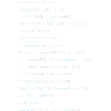
World War II
(1, 578)
George Washington
(1, 025)
Civil War
(945)
Literature
(903)
New York
(863)
Abraham Lincoln
(818)
Art & Culture
(773)
Franklin Roosevelt
(748)
American Revolution
(733)
Thomas Jefferson
(710)
U.S. Army
(604)
Journalism
(575)
Theodore Roosevelt
(495)
John Adams
(464)
World War I
(459)
U.S. Navy
(459)
Cold War
(431)
African-American History
(428)
New York City
(413)
Personal history
(410)
John F. Kennedy
(406)
Andrew Jackson
(396)
Native Americans
(382)
Artists
(379)