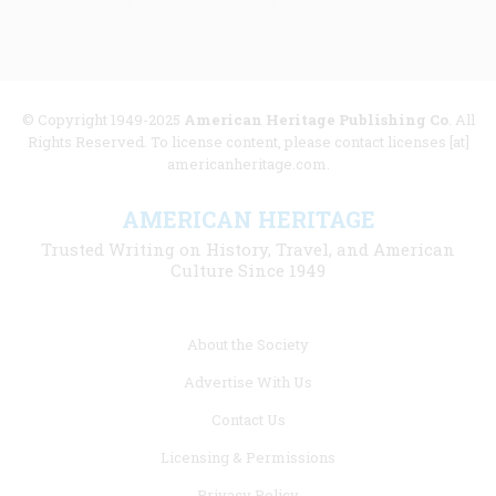
© Copyright 1949-2025
American Heritage Publishing Co
. All
Rights Reserved. To license content, please contact licenses [at]
americanheritage.com.
AMERICAN HERITAGE
Trusted Writing on History, Travel, and American
Culture Since 1949
Footer
About the Society
menu
Advertise With Us
links
Contact Us
Licensing & Permissions
Privacy Policy