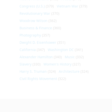
Congress (U.S.)
(379)
Vietnam War
(379)
Revolutionary War
(370)
Woodrow Wilson
(362)
Business & Finance
(360)
Photography
(357)
Dwight D. Eisenhower
(351)
California
(347)
Washington DC
(341)
Alexander Hamilton
(340)
Music
(332)
Slavery
(330)
Women's History
(327)
Harry S. Truman
(324)
Architecture
(324)
Civil Rights Movement
(322)