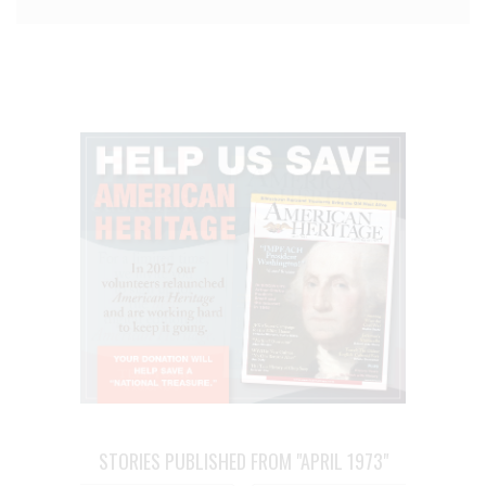
STORIES PUBLISHED FROM "APRIL 1973"