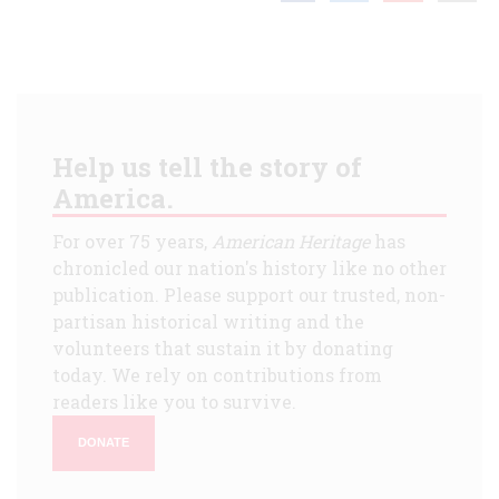
Help us tell the story of
America.
For over 75 years,
American Heritage
has
chronicled our nation's history like no other
publication. Please support our trusted, non-
partisan historical writing and the
volunteers that sustain it by donating
today. We rely on contributions from
readers like you to survive.
DONATE