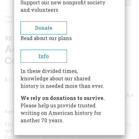
Support our new nonprofit society
and volunteers
HOME
/
MAGAZINE
/
1973
/
VOLUME 24, ISSUE 3
/
ADAMS FAMILY
CORRESPONDENCE
BREADCRUMB
Donate
READING, WRITING, AND HISTORY
Read about our plans
Adams Family
Info
Correspondence
In these divided times,
knowledge about our shared
5
min read
history is needed more than ever.
A+
A-
Share
We rely on donations to survive.
Please help us provide trusted
April 1973
Volume
24
Issue
3
writing on American history for
another 70 years.
The most important and impressive collection of family
letters in this country is that of the Adams family.
Extending from ij6i, when John Adams began courting