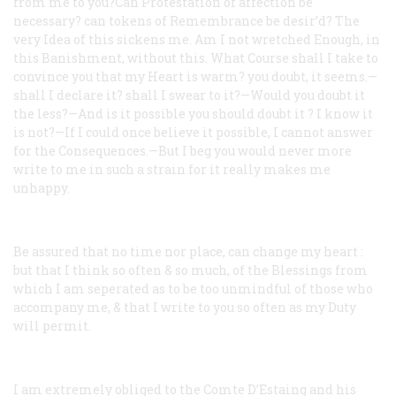
from me to you?Can Protestation of affection be
necessary? can tokens of Remembrance be desir’d? The
very Idea of this sickens me. Am I not wretched Enough, in
this Banishment, without this. What Course shall I take to
convince you that my Heart is warm? you doubt, it seems.—
shall I declare it? shall I swear to it?—Would you doubt it
the less?—And is it possible you should doubt it ? I know it
is not?—If I could once believe it possible, I cannot answer
for the Consequences.—But I beg you would never more
write to me in such a strain for it really makes me
unhappy.
Be assured that no time nor place, can change my heart :
but that I think so often & so much, of the Blessings from
which I am seperated as to be too unmindful of those who
accompany me, & that I write to you so often as my Duty
will permit.
I am extremely obliged to the Comte D’Estaing and his