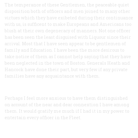
The temperance of these Gentlemen, the peaceable quiet
disposition both of officers and men joined to many other
virtues which they have exibeted during their continuance
with us, is sufficent to make Europeans and Americans too
blush at their own degeneracy of manners. Not one officer
has been seen the least disguised with Liquour since their
arrival. Most that I have seen appear to be gentlemen of
family and Education. I have been the more desirous to
take notice of them as I cannot help saying that they have
been neglected in the town of Boston. Generals Heath and
Hancock have done their part, but very few if any private
families have any acquaintance with them.
Perhaps I feel more anxious to have them distinguished
on account of the near and dear connextion I have among
them. It would gratify me much if I had it in my power to
entertain every officer in the Fleet.