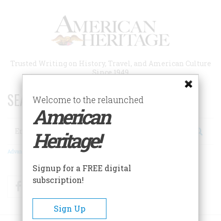
Skip
to
main
content
Trusted Writing on History, Travel, and American Culture
Since 1949
SEARCH 75 YEARS OF ESSAYS!
Welcome to the relaunched
American
Search
Heritage!
Advanced Search
Signup for a FREE digital
subscription!
Facebook
Twitter
RSS
Sign Up