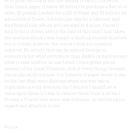
be of great service to me. Our Money is very little better
than blank paper, it takes 40 dollors to purchase a Barrel of
cider, 50 pounds Lawfull for a 100 of Sugar and 50 dollors for
a hundred of flower, 4 dollors per day for a Labourer and
find [board] him which will amount to 4 more. You will
find by Bills drawn before the date of this that I had taken
the method which I was happy in finding you had directed
me to. I shall draw for the rest as I find my situation
requires. No article that can be named foreign or
domestick but what costs more than double in hard money
what it once sold for. In one Letter I have given you an
account of our Local Situation, and of
every thing
I thought
you might wish to know. 4 or 5 sheets of paper wrote to you
by the last Mail were distroyd when she was taken.
Duplicates are my Aversion tho I believe I should set a
value upon them if I was to receive them from a certain
Friend, a Friend who never was deficient, in testifying his
regard and affection to his
Portia