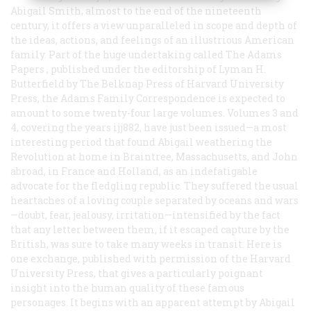
Abigail Smith, almost to the end of the nineteenth
century, it offers a view unparalleled in scope and depth of
the ideas, actions, and feelings of an illustrious American
family. Part of the huge undertaking called
The Adams
Papers
, published under the editorship of Lyman H.
Butterfield by The Belknap Press of Harvard University
Press, the
Adams Family Correspondence
is expected to
amount to some twenty-four large volumes. Volumes 3 and
4, covering the years ijj882, have just been issued—a most
interesting period that found Abigail weathering the
Revolution at home in Braintree, Massachusetts, and John
abroad, in France and Holland, as an indefatigable
advocate for the fledgling republic. They suffered the usual
heartaches of a loving couple separated by oceans and wars
—doubt, fear, jealousy, irritation—intensified by the fact
that any letter between them, if it escaped capture by the
British, was sure to take many weeks in transit. Here is
one exchange, published with permission of the Harvard
University Press, that gives a particularly poignant
insight into the human quality of these famous
personages. It begins with an apparent attempt by Abigail