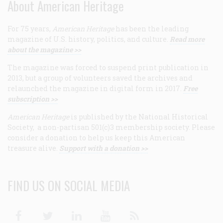
About American Heritage
For 75 years,
American Heritage
has been the leading
magazine of U.S. history, politics, and culture.
Read more
about the magazine >>
The magazine was forced to suspend print publication in
2013, but a group of volunteers saved the archives and
relaunched the magazine in digital form in 2017.
Free
subscription >>
American Heritage
is published by the National Historical
Society, a non-partisan 501(c)3 membership society. Please
consider a donation to help us keep this American
treasure alive.
Support with a donation >>
FIND US ON SOCIAL MEDIA
Facebook
Twitter
Linkedin
Youtube
RSS