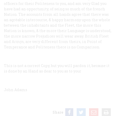
officers for their Politeness to you, and am very Glad you
have had an opportunity, of seing so much of the french
Nation. The accounts from all hands agree that there was
an agréable intercourse, & happy harmony upon the whole
between the inhabitants and the Fleet, the more this
Nation is known, & the more their Language is understood,
the more narrow Prejudices will wear away. British Fleet
and Armys, are very different from theirs, in Point of
Temperance and Politeness there is no Comparison.
This is not a correct Copy, but you will pardon it, because it
is done by an Hand as dear to you as to your
John Adams
Share