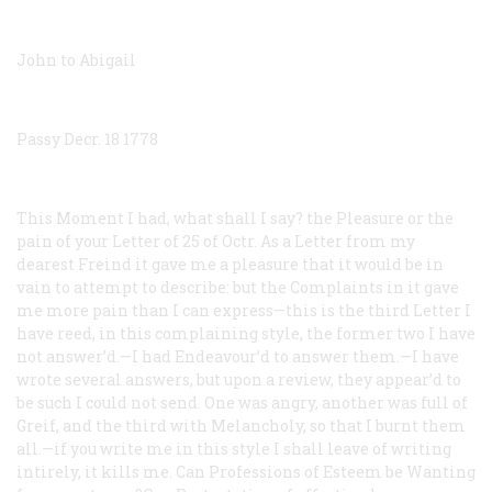
John to Abigail
Passy Decr. 18 1778
This Moment I had, what shall I say? the Pleasure or the
pain of your Letter of 25 of Octr. As a Letter from my
dearest Freind it gave me a pleasure that it would be in
vain to attempt to describe: but the Complaints in it gave
me more pain than I can express—this is the third Letter I
have reed, in this complaining style, the former two I have
not answer’d.—I had Endeavour’d to answer them.—I have
wrote several answers, but upon a review, they appear’d to
be such I could not send. One was angry, another was full of
Greif, and the third with Melancholy, so that I burnt them
all.—if you write me in this style I shall leave of writing
intirely, it kills me. Can Professions of Esteem be Wanting