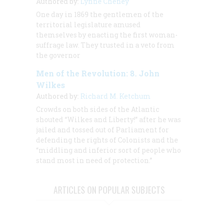
Authored by:
Lynne Cheney
One day in 1869 the gentlemen of the
territorial legislature amused
themselves by enacting the first woman-
suffrage law. They trusted in a veto from
the governor
Men of the Revolution: 8. John
Wilkes
Authored by:
Richard M. Ketchum
Crowds on both sides of the Atlantic
shouted “Wilkes and Liberty!” after he was
jailed and tossed out of Parliament for
defending the rights of Colonists and the
“middling and inferior sort of people who
stand most in need of protection.”
ARTICLES ON POPULAR SUBJECTS