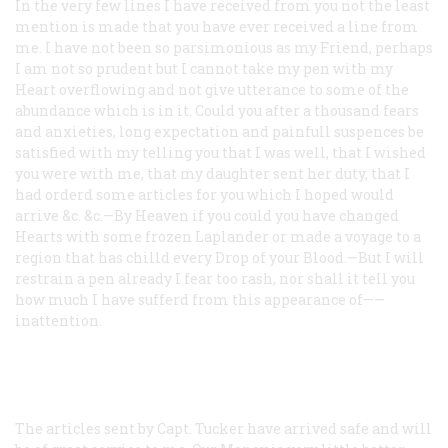
In the very few lines I have received from you not the least
mention is made that you have ever received a line from
me. I have not been so parsimonious as my Friend, perhaps
I am not so prudent but I cannot take my pen with my
Heart overflowing and not give utterance to some of the
abundance which is in it. Could you after a thousand fears
and anxieties, long expectation and painfull suspences be
satisfied with my telling you that I was well, that I wished
you were with me, that my daughter sent her duty, that I
had orderd some articles for you which I hoped would
arrive &c. &c.—By Heaven if you could you have changed
Hearts with some frozen Laplander or made a voyage to a
region that has chilld every Drop of your Blood.—But I will
restrain a pen already I fear too rash, nor shall it tell you
how much I have sufferd from this appearance of——
inattention.
The articles sent by Capt. Tucker have arrived safe and will