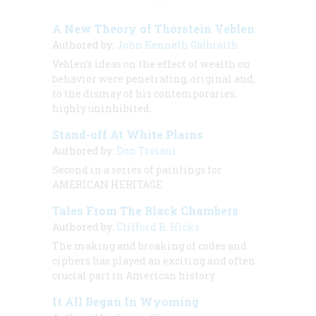
A New Theory of Thorstein Veblen
Authored by:
John Kenneth Galbraith
Veblen’s ideas on the effect of wealth on
behavior were penetrating, original and,
to the dismay of his contemporaries,
highly uninhibited.
Stand-off At White Plains
Authored by:
Don Troiani
Second in a series of paintings for
AMERICAN HERITAGE
Tales From The Black Chambers
Authored by:
Clifford B. Hicks
The making and breaking of codes and
ciphers has played an exciting and often
crucial part in American history
It All Began In Wyoming