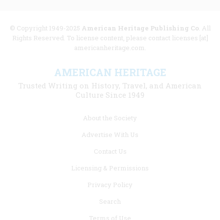
© Copyright 1949-2025
American Heritage Publishing Co
. All
Rights Reserved. To license content, please contact licenses [at]
americanheritage.com.
AMERICAN HERITAGE
Trusted Writing on History, Travel, and American
Culture Since 1949
Footer
About the Society
menu
Advertise With Us
links
Contact Us
Licensing & Permissions
Privacy Policy
Search
Terms of Use