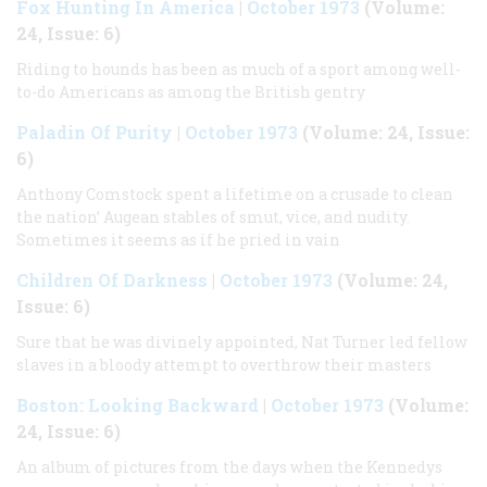
Fox Hunting In America
|
October 1973
(Volume:
24, Issue: 6)
Riding to hounds has been as much of a sport among well-
to-do Americans as among the British gentry
Paladin Of Purity
|
October 1973
(Volume: 24, Issue:
6)
Anthony Comstock spent a lifetime on a crusade to clean
the nation’ Augean stables of smut, vice, and nudity.
Sometimes it seems as if he pried in vain
Children Of Darkness
|
October 1973
(Volume: 24,
Issue: 6)
Sure that he was divinely appointed, Nat Turner led fellow
slaves in a bloody attempt to overthrow their masters
Boston: Looking Backward
|
October 1973
(Volume:
24, Issue: 6)
An album of pictures from the days when the Kennedys