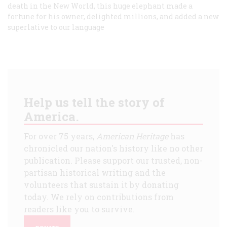
death in the New World, this huge elephant made a
fortune for his owner, delighted millions, and added a new
superlative to our language
Help us tell the story of
America.
For over 75 years,
American Heritage
has
chronicled our nation's history like no other
publication. Please support our trusted, non-
partisan historical writing and the
volunteers that sustain it by donating
today. We rely on contributions from
readers like you to survive.