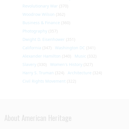
Revolutionary War
(370)
Woodrow Wilson
(362)
Business & Finance
(360)
Photography
(357)
Dwight D. Eisenhower
(351)
California
(347)
Washington DC
(341)
Alexander Hamilton
(340)
Music
(332)
Slavery
(330)
Women's History
(327)
Harry S. Truman
(324)
Architecture
(324)
Civil Rights Movement
(322)
About American Heritage