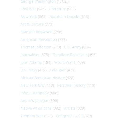
George Washington
(1, 025)
Civil War
(945)
Literature
(903)
New York
(863)
Abraham Lincoln
(818)
Art & Culture
(773)
Franklin Roosevelt
(748)
American Revolution
(733)
Thomas Jefferson
(710)
U.S. Army
(604)
Journalism
(575)
Theodore Roosevelt
(495)
John Adams
(464)
World War I
(459)
U.S. Navy
(459)
Cold War
(431)
African-American History
(428)
New York City
(413)
Personal history
(410)
John F. Kennedy
(406)
Andrew Jackson
(396)
Native Americans
(382)
Artists
(379)
Vietnam War
(379)
Congress (U.S.)
(379)