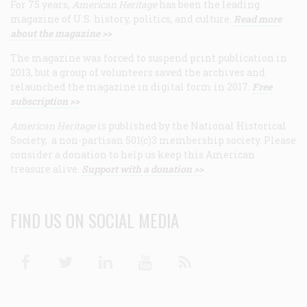
For 75 years,
American Heritage
has been the leading
magazine of U.S. history, politics, and culture.
Read more
about the magazine >>
The magazine was forced to suspend print publication in
2013, but a group of volunteers saved the archives and
relaunched the magazine in digital form in 2017.
Free
subscription >>
American Heritage
is published by the National Historical
Society, a non-partisan 501(c)3 membership society. Please
consider a donation to help us keep this American
treasure alive.
Support with a donation >>
FIND US ON SOCIAL MEDIA
Facebook
Twitter
Linkedin
Youtube
RSS