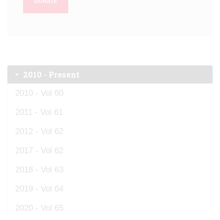
DONATE
2010 - Present
2010 - Vol 60
2011 - Vol 61
2012 - Vol 62
2017 - Vol 62
2018 - Vol 63
2019 - Vol 64
2020 - Vol 65