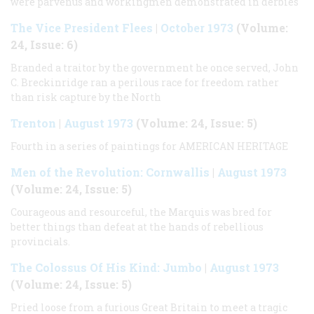
were parvenus and workingmen demonstrated in derbies
The Vice President Flees
|
October 1973
(Volume:
24, Issue: 6)
Branded a traitor by the government he once served, John
C. Breckinridge ran a perilous race for freedom rather
than risk capture by the North
Trenton
|
August 1973
(Volume: 24, Issue: 5)
Fourth in a series of paintings for
AMERICAN HERITAGE
Men of the Revolution: Cornwallis
|
August 1973
(Volume: 24, Issue: 5)
Courageous and resourceful, the Marquis was bred for
better things than defeat at the hands of rebellious
provincials.
The Colossus Of His Kind: Jumbo
|
August 1973
(Volume: 24, Issue: 5)
Pried loose from a furious Great Britain to meet a tragic