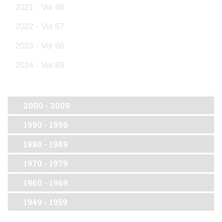
2021 - Vol 66
2022 - Vol 67
2023 - Vol 68
2024 - Vol 69
2000 - 2009
1990 - 1999
1980 - 1989
1970 - 1979
1960 - 1969
1949 - 1959