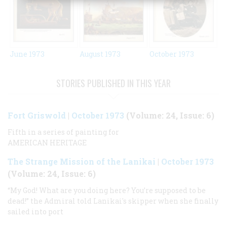
June 1973
August 1973
October 1973
STORIES PUBLISHED IN THIS YEAR
Fort Griswold
|
October 1973
(Volume: 24, Issue: 6)
Fifth in a series of painting for
AMERICAN HERITAGE
The Strange Mission of the Lanikai
|
October 1973
(Volume: 24, Issue: 6)
“My God! What are you doing here? You’re supposed to be
dead!” the Admiral told Lanikai's skipper when she finally
sailed into port