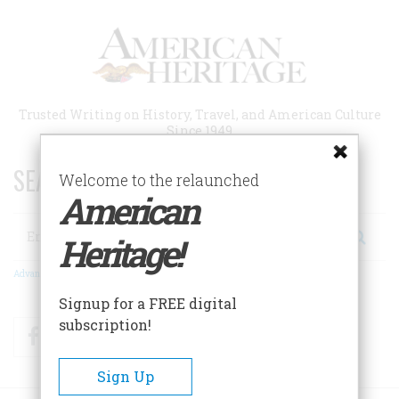
Skip
to
main
content
Trusted Writing on History, Travel, and American Culture
Since 1949
SEARCH 75 YEARS OF ESSAYS!
Welcome to the relaunched
American
Search
Heritage!
Advanced Search
Signup for a FREE digital
subscription!
Facebook
Twitter
RSS
Sign Up