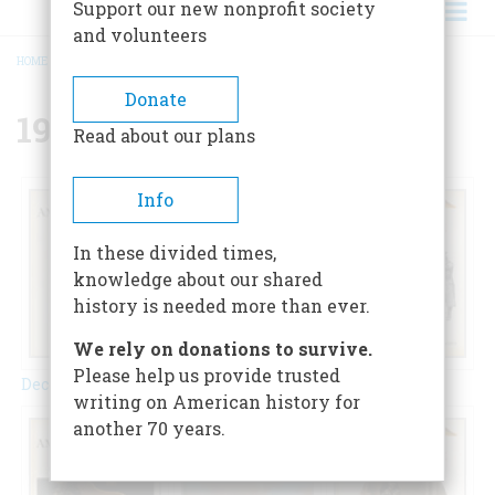
Support our new nonprofit society
and volunteers
HOME
/
{{ FIELD_YEAR }}
BREADCRUMB
Donate
1973
Read about our plans
Info
In these divided times,
knowledge about our shared
history is needed more than ever.
We rely on donations to survive.
Please help us provide trusted
December 1973
February 1973
April 1973
writing on American history for
another 70 years.