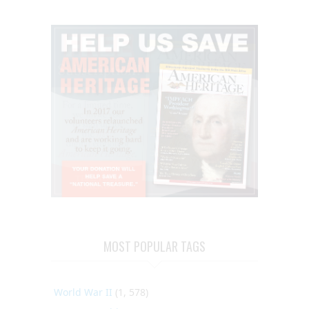
MOST POPULAR TAGS
World War II
(1, 578)