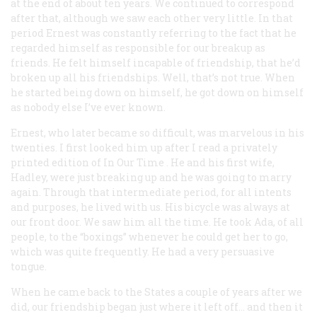
at the end of about ten years. We continued to correspond
after that, although we saw each other very little. In that
period Ernest was constantly referring to the fact that he
regarded himself as responsible for our breakup as
friends. He felt himself incapable of friendship, that he’d
broken up all his friendships. Well, that’s not true. When
he started being down on himself, he got down on himself
as nobody else I’ve ever known.
Ernest, who later became so difficult, was marvelous in his
twenties. I first looked him up after I read a privately
printed edition of
In Our Time
. He and his first wife,
Hadley, were just breaking up and he was going to marry
again. Through that intermediate period, for all intents
and purposes, he lived with us. His bicycle was always at
our front door. We saw him all the time. He took Ada, of all
people, to the “boxings” whenever he could get her to go,
which was quite frequently. He had a very persuasive
tongue.
When he came back to the States a couple of years after we
did, our friendship began just where it left off… and then it