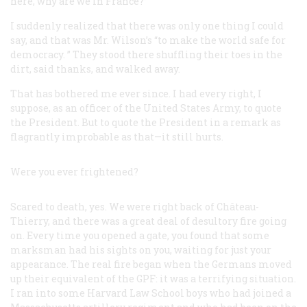
here, why are we in France?”
I suddenly realized that there was only one thing I could
say, and that was Mr. Wilson’s “to make the world safe for
democracy. ” They stood there shuffling their toes in the
dirt, said thanks, and walked away.
That has bothered me ever since. I had every right, I
suppose, as an officer of the United States Army, to quote
the President. But to quote the President in a remark as
flagrantly improbable as that—it still hurts.
Were you ever frightened?
Scared to death, yes. We were right back of Château-
Thierry, and there was a great deal of desultory fire going
on. Every time you opened a gate, you found that some
marksman had his sights on you, waiting for just your
appearance. The real fire began when the Germans moved
up their equivalent of the GPF: it was a terrifying situation.
I ran into some Harvard Law School boys who had joined a