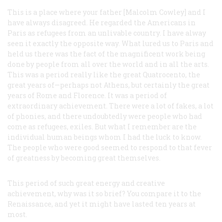
This is a place where your father [Malcolm Cowley] and I
have always disagreed. He regarded the Americans in
Paris as refugees from an unlivable country. I have alway
seen it exactly the opposite way. What lured us to Paris and
held us there was the fact of the magnificent work being
done by people from all over the world and in all the arts.
This was a period really like the great Quatrocento, the
great years of—perhaps not Athens, but certainly the great
years of Rome and Florence. It was a period of
extraordinary achievement. There were a lot of fakes, a lot
of phonies, and there undoubtedly were people who had
come as refugees, exiles. But what I remember are the
individual human beings whom I had the luck to know.
The people who were good seemed to respond to that fever
of greatness by becoming great themselves.
This period of such great energy and creative
achievement, why was it so brief? You compare it to the
Renaissance, and yet it might have lasted ten years at
most.