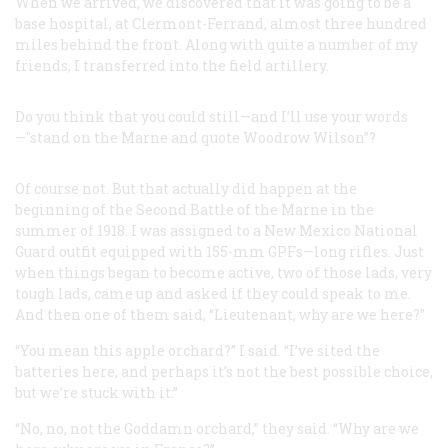
When we arrived, we discovered that it was going to be a
base hospital, at Clermont-Ferrand, almost three hundred
miles behind the front. Along with quite a number of my
friends, I transferred into the field artillery.
Do you think that you could still—and I’ll use your words
—"stand on the Marne and quote Woodrow Wilson”?
Of course not. But that actually did happen at the
beginning of the Second Battle of the Marne in the
summer of 1918. I was assigned to a New Mexico National
Guard outfit equipped with 155-mm GPFs—long rifles. Just
when things began to become active, two of those lads, very
tough lads, came up and asked if they could speak to me.
And then one of them said, “Lieutenant, why are we here?”
“You mean this apple orchard?” I said. “I’ve sited the
batteries here, and perhaps it’s not the best possible choice,
but we’re stuck with it.”
“No, no, not the Goddamn orchard,” they said. “Why are we