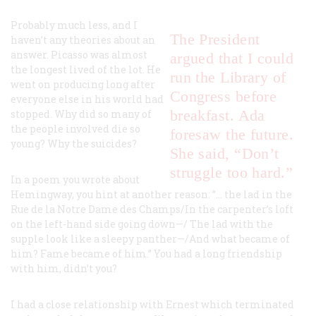
Probably much less, and I
The President
haven’t any theories about an
answer. Picasso was almost
argued that I could
the longest lived of the lot. He
run the Library of
went on producing long after
Congress before
everyone else in his world had
breakfast. Ada
stopped. Why did so many of
the people involved die so
foresaw the future.
young? Why the suicides?
She said, “Don’t
struggle too hard.”
In a poem you wrote about
Hemingway, you hint at another reason: ”… the lad in the
Rue de la Notre Dame des Champs/In the carpenter’s loft
on the left-hand side going down—/ The lad with the
supple look like a sleepy panther—/And what became of
him? Fame became of him.” You had a long friendship
with him, didn’t you?
I had a close relationship with Ernest which terminated