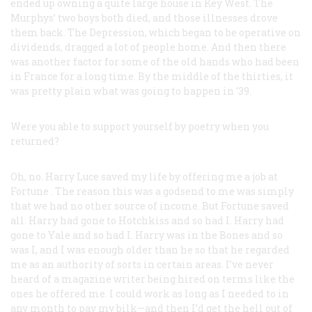
ended up owning a quite large house in Key West. The
Murphys’ two boys both died, and those illnesses drove
them back. The Depression, which began to be operative on
dividends, dragged a lot of people home. And then there
was another factor for some of the old hands who had been
in France for a long time. By the middle of the thirties, it
was pretty plain what was going to happen in ’39.
Were you able to support yourself by poetry when you
returned?
Oh, no. Harry Luce saved my life by offering me a job at
Fortune
. The reason this was a godsend to me was simply
that we had no other source of income. But
Fortune
saved
all. Harry had gone to Hotchkiss and so had I. Harry had
gone to Yale and so had I. Harry was in the Bones and so
was I, and I was enough older than he so that he regarded
me as an authority of sorts in certain areas. I’ve never
heard of a magazine writer being hired on terms like the
ones he offered me. I could work as long as I needed to in
any month to pay my bilk—and then I’d get the hell out of