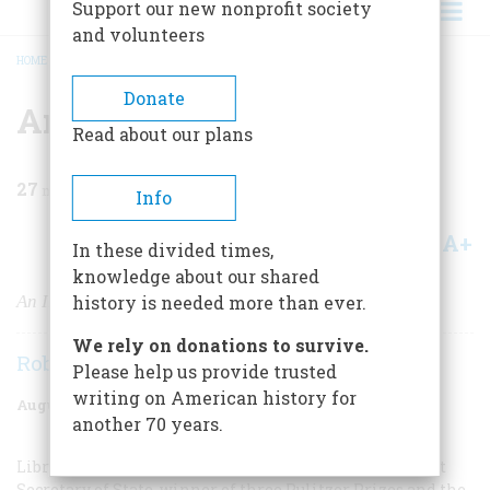
Support our new nonprofit society
and volunteers
HOME
/
MAGAZINE
/
1982
/
VOLUME 33, ISSUE 5
/
AMERICA WAS PROMISES
BREADCRUMB
Donate
America Was Promises
Read about our plans
27
min read
Info
A+
A-
Share
In these divided times,
knowledge about our shared
An Interview With Archibald MacLeish
history is needed more than ever.
We rely on donations to survive.
Robert Cowley
Please help us provide trusted
writing on American history for
August/September 1982
Volume
33
Issue
5
another 70 years.
Librarian of Congress, presidential confidant, Assistant
Secretary of State, winner of three Pulitzer Prizes and the