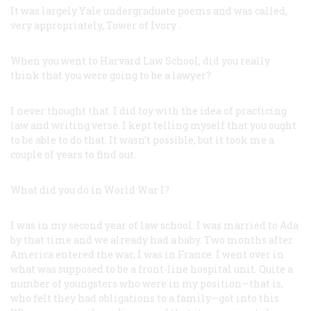
It was largely Yale undergraduate poems and was called,
very appropriately,
Tower of Ivory
.
When you went to Harvard Law School, did you really
think that you were going to be a lawyer?
I never thought that. I did toy with the idea of practicing
law and writing verse. I kept telling myself that you ought
to be able to do that. It wasn’t possible, but it took me a
couple of years to find out.
What did you do in World War I?
I was in my second year of law school. I was married to Ada
by that time and we already had a baby. Two months after
America entered the war, I was in France. I went over in
what was supposed to be a front-line hospital unit. Quite a
number of youngsters who were in my position—that is,
who felt they had obligations to a family—got into this.