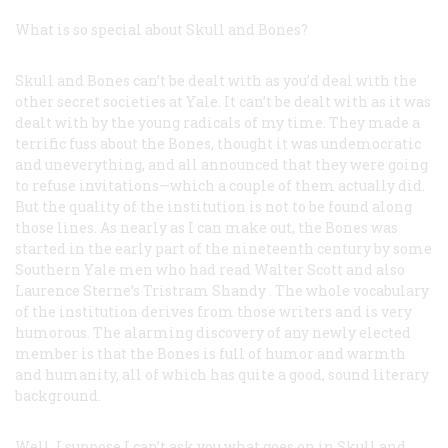
What is so special about Skull and Bones?
Skull and Bones can’t be dealt with as you’d deal with the
other secret societies at Yale. It can’t be dealt with as it was
dealt with by the young radicals of my time. They made a
terrific fuss about the Bones, thought it was undemocratic
and uneverything, and all announced that they were going
to refuse invitations—which a couple of them actually did.
But the quality of the institution is not to be found along
those lines. As nearly as I can make out, the Bones was
started in the early part of the nineteenth century by some
Southern Yale men who had read Walter Scott and also
Laurence Sterne’s
Tristram Shandy
. The whole vocabulary
of the institution derives from those writers and is very
humorous. The alarming discovery of any newly elected
member is that the Bones is full of humor and warmth
and humanity, all of which has quite a good, sound literary
background.
Well, I suppose I can’t ask you what goes on in Skull and