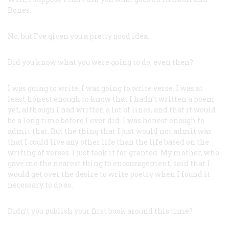
Bones.
No, but I’ve given you a pretty good idea.
Did you know what you were going to do, even then?
I was going to write. I was going to write verse. I was at
least honest enough to know that I hadn’t written a poem
yet, although I had written a lot of lines, and that it would
be a long time before I ever did. I was honest enough to
admit that. But the thing that I just would not admit was
that I could live any other life than the life based on the
writing of verses. I just took it for granted. My mother, who
gave me the nearest thing to encouragement, said that I
would get over the desire to write poetry when I found it
necessary to do so.
Didn’t you publish your first book around this time?