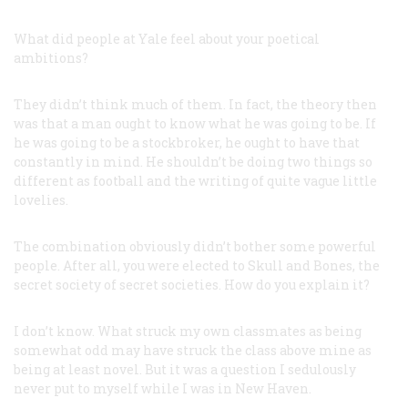
What did people at Yale feel about your poetical
ambitions?
They didn’t think much of them. In fact, the theory then
was that a man ought to know what he was going to be. If
he was going to be a stockbroker, he ought to have that
constantly in mind. He shouldn’t be doing two things so
different as football and the writing of quite vague little
lovelies.
The combination obviously didn’t bother some powerful
people. After all, you were elected to Skull and Bones, the
secret society of secret societies. How do you explain it?
I don’t know. What struck my own classmates as being
somewhat odd may have struck the class above mine as
being at least novel. But it was a question I sedulously
never put to myself while I was in New Haven.