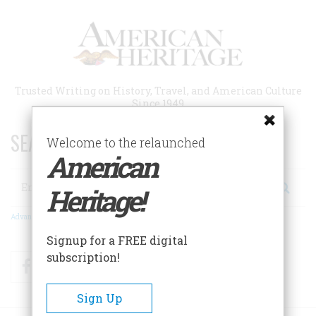
Skip
to
main
content
Trusted Writing on History, Travel, and American Culture
Since 1949
SEARCH 75 YEARS OF ESSAYS!
Welcome to the relaunched
American
Search
Heritage!
Advanced Search
Signup for a FREE digital
subscription!
Facebook
Twitter
RSS
Sign Up