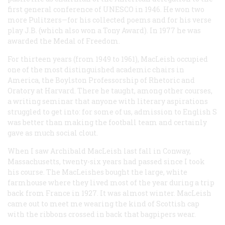
first general conference of UNESCO in 1946. He won two
more Pulitzers—for his collected poems and for his verse
play
J.B.
(which also won a Tony Award). In 1977 he was
awarded the Medal of Freedom.
For thirteen years (from 1949 to 1961), MacLeish occupied
one of the most distinguished academic chairs in
America, the Boylston Professorship of Rhetoric and
Oratory at Harvard. There he taught, among other courses,
a writing seminar that anyone with literary aspirations
struggled to get into: for some of us, admission to English S
was better than making the football team and certainly
gave as much social clout.
When I saw Archibald MacLeish last fall in Conway,
Massachusetts, twenty-six years had passed since I took
his course. The MacLeishes bought the large, white
farmhouse where they lived most of the year during a trip
back from France in 1927. It was almost winter. MacLeish
came out to meet me wearing the kind of Scottish cap
with the ribbons crossed in back that bagpipers wear.