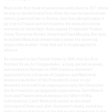
MacLeish’s first book of poems was published in 1917, while
he was in the field artillery. After the war he finished law
school, practiced law in Boston, and then abruptly gave it
up to go to France and write poetry. He seemed to know
everyone in those days: Hemingway, Fitzgerald, Picasso,
Joyce, Thornton Wilder, Gerald and Sara Murphy. But then,
Archibald MacLeish always had a talent for knowing
people who matter—I say that not to disparage but to
admire.
He returned to the United States in 1928, won his first
Pulitzer Prize, for
Conquistador
, a long, narrative poem,
and worked at Fortune. In 1939 Franklin Roosevelt
appointed him Librarian of Congress, and MacLeish
became a member of the President’s inner circle.
Roosevelt soon had him running not only the library but
the first wartime propaganda organization, the Office of
Facts and Figures (which became the Office of War
Information). Later MacLeish served as Assistant
Secretary of State and, after Roosevelt’s death, ended his
public life as chairman of the American delegation to the