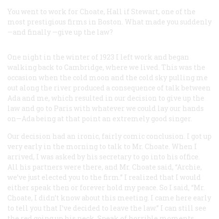
You went to work for Choate, Hall if Stewart, one of the
most prestigious firms in Boston. What made you suddenly
—and finally —give up the law?
One night in the winter of 1923 I left work and began
walking back to Cambridge, where we lived. This was the
occasion when the cold moon and the cold sky pulling me
out along the river produced a consequence of talk between
Ada and me, which resulted in our decision to give up the
law and go to Paris with whatever we could lay our hands
on—Ada being at that point an extremely good singer.
Our decision had an ironic, fairly comic conclusion. I got up
very early in the morning to talk to Mr. Choate. When I
arrived, I was asked by his secretary to go into his office.
All his partners were there, and Mr. Choate said, “Archie,
we’ve just elected you to the firm.” I realized that I would
either speak then or forever hold my peace. So I said, “Mr.
Choate, I didn’t know about this meeting. I came here early
to tell you that I’ve decided to leave the law.” I can still see
the red going up his neck. Speak of horrible moments. …