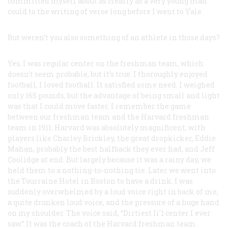
committed myself about as clearly as a very young man
could to the writing of verse long before I went to Yale.
But weren’t you also something of an athlete in those days?
Yes, I was regular center on the freshman team, which
doesn’t seem probable, but it’s true. I thoroughly enjoyed
football, I loved football. It satisfied some need. I weighed
only 165 pounds, but the advantage of being small and light
was that I could move faster. I remember the game
between our freshman team and the Harvard freshman
team in 1911. Harvard was absolutely magnificent, with
players like Charley Brickley, the great dropkicker, Eddie
Mahan, probably the best halfback they ever had, and Jeff
Coolidge at end. But largely because it was a rainy day, we
held them to a nothing-to-nothing tie. Later we went into
the Tourraine Hotel in Boston to have a drink. I was
suddenly overwhelmed by a loud voice right in back of me,
a quite drunken loud voice, and the pressure of a huge hand
on my shoulder. The voice said, “Dirtiest Ii'1 center I ever
saw.” It was the coach of the Harvard freshman team.