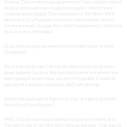
blew up. There was too much pressure. I just couldn’t take it,
finally, and made some unkind remarks—which were
immediately topped. That was down in Key West. We’d
been out at Dry Tortugas over a four-day norther, and our
nerves were all on edge. But I didn’t behave well. I failed on
that one very, very badly.
In this whole period, were you ever really close to Scott
Fitzgerald?
No, it was hard to be. I felt great affection for him and a
great sadness for him. But you could never tell whom you
were going to meet when you met Fitzgerald. It could be
any one of a number of people, and I just gave up.
Didn’t you once have a fight with him at a party given by
Gerald and Sara Murphy?
Well, I think that would depend on how you looked at it.
The party was at the Murphy’s villa in Antibes. That was in