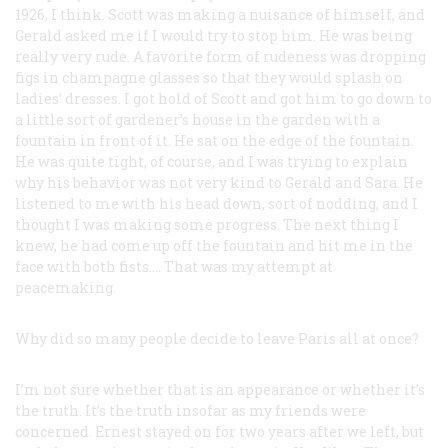
1926, I think. Scott was making a nuisance of himself, and
Gerald asked me if I would try to stop him. He was being
really very rude. A favorite form of rudeness was dropping
figs in champagne glasses so that they would splash on
ladies’ dresses. I got hold of Scott and got him to go down to
a little sort of gardener’s house in the garden with a
fountain in front of it. He sat on the edge of the fountain.
He was quite tight, of course, and I was trying to explain
why his behavior was not very kind to Gerald and Sara. He
listened to me with his head down, sort of nodding, and I
thought I was making some progress. The next thing I
knew, he had come up off the fountain and hit me in the
face with both fists.… That was my attempt at
peacemaking.
Why did so many people decide to leave Paris all at once?
I’m not sure whether that is an appearance or whether it’s
the truth. It’s the truth insofar as my friends were
concerned. Ernest stayed on for two years after we left, but