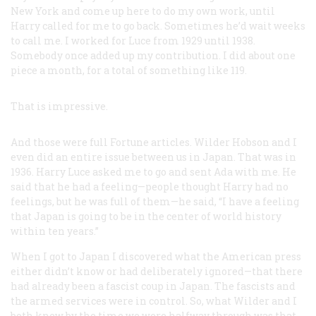
New York and come up here to do my own work, until
Harry called for me to go back. Sometimes he’d wait weeks
to call me. I worked for Luce from 1929 until 1938.
Somebody once added up my contribution. I did about one
piece a month, for a total of something like 119.
That is impressive.
And those were full
Fortune
articles. Wilder Hobson and I
even did an entire issue between us in Japan. That was in
1936. Harry Luce asked me to go and sent Ada with me. He
said that he had a feeling—people thought Harry had no
feelings, but he was full of them—he said, “I have a feeling
that Japan is going to be in the center of world history
within ten years.”
When I got to Japan I discovered what the American press
either didn’t know or had deliberately ignored—that there
had already been a fascist coup in Japan. The fascists and
the armed services were in control. So, what Wilder and I
both knew by the time we were halfway through was that