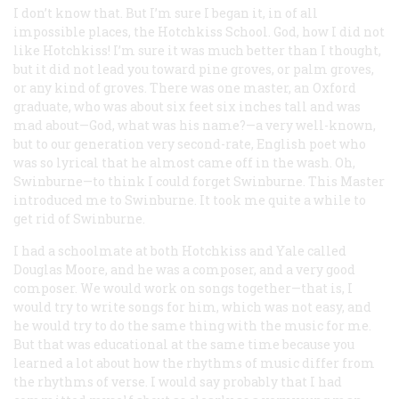
I don’t know that. But I’m sure I began it, in of all
impossible places, the Hotchkiss School. God, how I did not
like Hotchkiss! I’m sure it was much better than I thought,
but it did not lead you toward pine groves, or palm groves,
or any kind of groves. There was one master, an Oxford
graduate, who was about six feet six inches tall and was
mad about—God, what was his name?—a very well-known,
but to our generation very second-rate, English poet who
was so lyrical that he almost came off in the wash. Oh,
Swinburne—to think I could forget Swinburne. This Master
introduced me to Swinburne. It took me quite a while to
get rid of Swinburne.
I had a schoolmate at both Hotchkiss and Yale called
Douglas Moore, and he was a composer, and a very good
composer. We would work on songs together—that is, I
would try to write songs for him, which was not easy, and
he would try to do the same thing with the music for me.
But that was educational at the same time because you
learned a lot about how the rhythms of music differ from
the rhythms of verse. I would say probably that I had