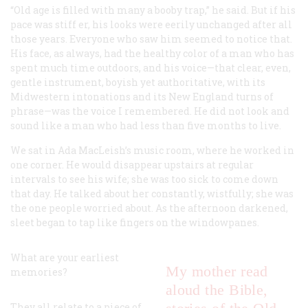
“Old age is filled with many a booby trap,” he said. But if his
pace was stiff er, his looks were eerily unchanged after all
those years. Everyone who saw him seemed to notice that.
His face, as always, had the healthy color of a man who has
spent much time outdoors, and his voice—that clear, even,
gentle instrument, boyish yet authoritative, with its
Midwestern intonations and its New England turns of
phrase—was the voice I remembered. He did not look and
sound like a man who had less than five months to live.
We sat in Ada MacLeish’s music room, where he worked in
one corner. He would disappear upstairs at regular
intervals to see his wife; she was too sick to come down
that day. He talked about her constantly, wistfully; she was
the one people worried about. As the afternoon darkened,
sleet began to tap like fingers on the windowpanes.
What are your earliest
My mother read
memories?
aloud the Bible,
They all relate to a piece of