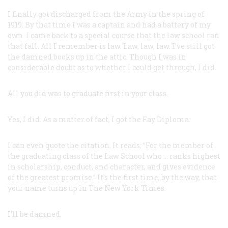
I finally got discharged from the Army in the spring of
1919. By that time I was a captain and had a battery of my
own. I came back to a special course that the law school ran
that fall. All I remember is law. Law, law, law. I’ve still got
the damned books up in the attic. Though I was in
considerable doubt as to whether I could get through, I did.
All you did was to graduate first in your class.
Yes, I did. As a matter of fact, I got the Fay Diploma.
I can even quote the citation. It reads: “For the member of
the graduating class of the Law School who … ranks highest
in scholarship, conduct, and character, and gives evidence
of the greatest promise.” It’s the first time, by the way, that
your name turns up in The New York Times.
I’ll be damned.