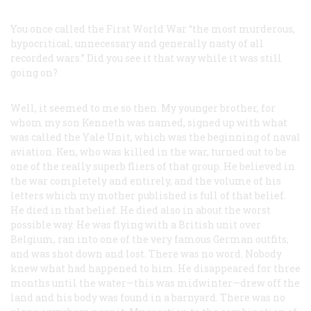
You once called the First World War “the most murderous,
hypocritical, unnecessary and generally nasty of all
recorded wars.” Did you see it that way while it was still
going on?
Well, it seemed to me so then. My younger brother, for
whom my son Kenneth was named, signed up with what
was called the Yale Unit, which was the beginning of naval
aviation. Ken, who was killed in the war, turned out to be
one of the really superb fliers of that group. He believed in
the war completely and entirely, and the volume of his
letters which my mother published is full of that belief.
He died in that belief. He died also in about the worst
possible way. He was flying with a British unit over
Belgium, ran into one of the very famous German outfits,
and was shot down and lost. There was no word. Nobody
knew what had happened to him. He disappeared for three
months until the water—this was midwinter—drew off the
land and his body was found in a barnyard. There was no