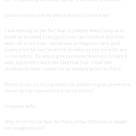
Could a person live on poetry alone in those days?
I was betting on the fact that my father would help us as
much as he could. I resigned from the law first and then
went off to see him—which was perhaps not very good
practice but he said he would do what he had done for me
in law school. He would give me three thousand dollars a
year, apparently with the idea that four—I had two
children by then—could live as cheaply as one in Paris.
Do you think it’s still possible for people to give up a secure
career and go somewhere to write poetry?
It sounds awful.
Why do you think that the Paris of the 1920s has so caught
our imaginations?