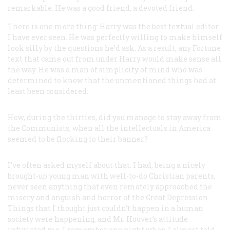
remarkable. He was a good friend, a devoted friend.
There is one more thing: Harry was the best textual editor
I have ever seen. He was perfectly willing to make himself
look silly by the questions he’d ask. As a result, any
Fortune
text that came out from under Harry would make sense all
the way. He was a man of simplicity of mind who was
determined to know that the unmentioned things had at
least been considered.
How, during the thirties, did you manage to stay away from
the Communists, when all the intellectuals in America
seemed to be flocking to their banner?
I’ve often asked myself about that. I had, being a nicely
brought-up young man with well-to-do Christian parents,
never seen anything that even remotely approached the
misery and anguish and horror of the Great Depression.
Things that I thought just couldn’t happen in a human
society were happening, and Mr. Hoover’s attitude
infuriated me. I remember one night when I almost told