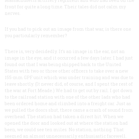
Massachusetts artillery regiment and who had been on the
front for quite a long time. Their tales did not calm my
nerves.
If you had to pick out an image from that war, is there one
you particularly remember?
There is, very decidedly. It’s an image in the ear, not an
image in the eye, and it occurred a few days later. I had just
found out that I was being shipped back to the United
States with two or three other officers to take over a new
155-mm GPF unit which was under training and was due to
leave shortly. (It never did, of course, and I spent the rest of
the war at Fort Meade.) We had to get out by rail. I got down
to the railroad station with one of the other lads who had
been ordered home and climbed into a freight car. Just as
we pulled the doors shut, there came a crash of sound from
overhead. The station had taken a direct hit. When we
opened the door and looked out at where the station had
been, we could see ten miles. No station, nothing. That
seemed an almost unnecessarily enthusiastic farewell.