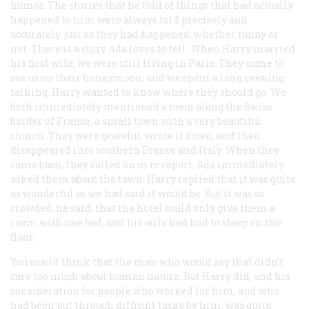
humor. The stories that he told of things that had actually
happened to him were always told precisely and
accurately, just as they had happened, whether funny or
not. There is a story Ada loves to tell: When Harry married
his first wife, we were still living in Paris. They came to
see us on their honeymoon, and we spent a long evening
talking. Harry wanted to know where they should go. We
both immediately mentioned a town along the Swiss
border of France, a small town with a very beautiful
church. They were grateful, wrote it down, and then
disappeared into southern France and Italy. When they
came back, they called on us to report. Ada immediately
asked them about the town. Harry replied that it was quite
as wonderful as we had said it would be. But it was so
crowded, he said, that the hotel could only give them a
room with one bed, and his wife had had to sleep on the
floor.
You would think that the man who would say that didn’t
care too much about human nature. But Harry did, and his
consideration for people who worked for him, and who
had been put through difficult tasks by him, was quite