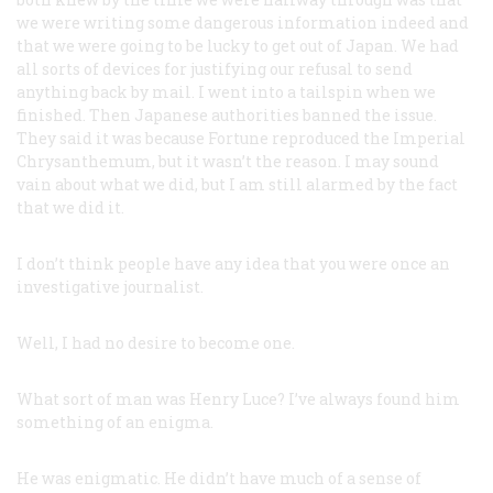
we were writing some dangerous information indeed and
that we were going to be lucky to get out of Japan. We had
all sorts of devices for justifying our refusal to send
anything back by mail. I went into a tailspin when we
finished. Then Japanese authorities banned the issue.
They said it was because
Fortune
reproduced the Imperial
Chrysanthemum, but it wasn’t the reason. I may sound
vain about what we did, but I am still alarmed by the fact
that we did it.
I don’t think people have any idea that you were once an
investigative journalist.
Well, I had no desire to become one.
What sort of man was Henry Luce? I’ve always found him
something of an enigma.
He
was
enigmatic. He didn’t have much of a sense of