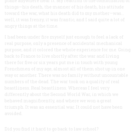
plane anywhere near it. My reaction to the combination of
things—his death, the manner of his death, his attitude
toward the war, what his death did to my mother—was…
well, it was frenzy, it was frantic, and I said quite a lot of
angry things at the time.
I had been under fire myself just enough to feel a lack of
real purpose, only a presence of accidental mechanical
purpose, and it colored the whole experience for me. Going
back to France to live shortly after the war and living
there for five or six years put me in touch with young
Frenchmen of my age, almost all of them shot up in one
way or another. There was no family without uncountable
numbers of the dead. The war took on a quality of real
beastliness. Real beastliness. Whereas I feel very
differently about the Second World War, in which we
behaved magnificently, and where we won a great
triumph. It was an essential war. It could not have been
avoided.
Did you find it hard to go back to law school?