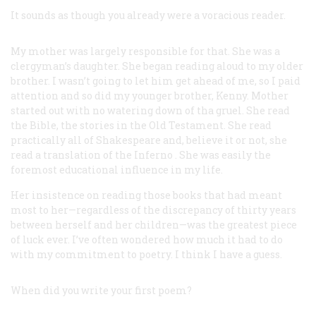
It sounds as though you already were a voracious reader.
My mother was largely responsible for that. She was a
clergyman’s daughter. She began reading aloud to my older
brother. I wasn’t going to let him get ahead of me, so I paid
attention and so did my younger brother, Kenny. Mother
started out with no watering down of tha gruel. She read
the Bible, the stories in the Old Testament. She read
practically all of Shakespeare and, believe it or not, she
read a translation of the
Inferno
. She was easily the
foremost educational influence in my life.
Her insistence on reading those books that had meant
most to her—regardless of the discrepancy of thirty years
between herself and her children—was the greatest piece
of luck ever. I’ve often wondered how much it had to do
with my commitment to poetry. I think I have a guess.
When did you write your first poem?