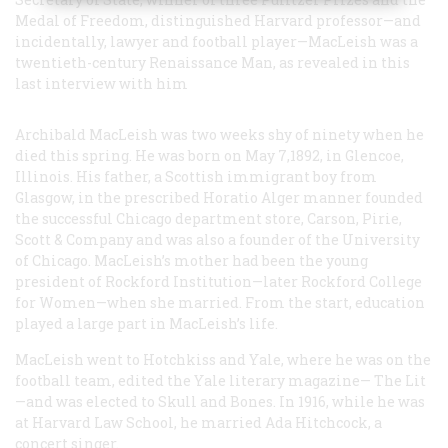
Medal of Freedom, distinguished Harvard professor—and
incidentally, lawyer and football player—MacLeish was a
twentieth-century Renaissance Man, as revealed in this
last interview with him
Archibald MacLeish was two weeks shy of ninety when he
died this spring. He was born on May 7,1892, in Glencoe,
Illinois. His father, a Scottish immigrant boy from
Glasgow, in the prescribed Horatio Alger manner founded
the successful Chicago department store, Carson, Pirie,
Scott & Company and was also a founder of the University
of Chicago. MacLeish’s mother had been the young
president of Rockford Institution—later Rockford College
for Women—when she married. From the start, education
played a large part in MacLeish’s life.
MacLeish went to Hotchkiss and Yale, where he was on the
football team, edited the Yale literary magazine—
The Lit
—and was elected to Skull and Bones. In 1916, while he was
at Harvard Law School, he married Ada Hitchcock, a
concert singer.