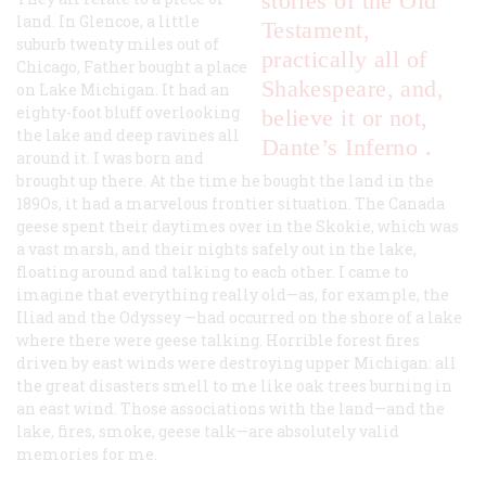
stories of the Old
land. In Glencoe, a little
Testament,
suburb twenty miles out of
practically all of
Chicago, Father bought a place
Shakespeare, and,
on Lake Michigan. It had an
eighty-foot bluff overlooking
believe it or not,
the lake and deep ravines all
Dante’s
Inferno
.
around it. I was born and
brought up there. At the time he bought the land in the
189Os, it had a marvelous frontier situation. The Canada
geese spent their daytimes over in the Skokie, which was
a vast marsh, and their nights safely out in the lake,
floating around and talking to each other. I came to
imagine that everything really old—as, for example, the
Iliad
and the
Odyssey
—had occurred on the shore of a lake
where there were geese talking. Horrible forest fires
driven by east winds were destroying upper Michigan: all
the great disasters smell to me like oak trees burning in
an east wind. Those associations with the land—and the
lake, fires, smoke, geese talk—are absolutely valid
memories for me.