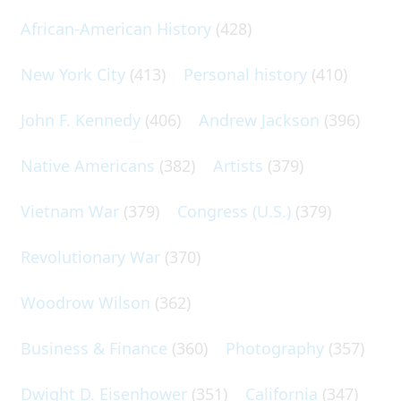
African-American History
(428)
New York City
(413)
Personal history
(410)
John F. Kennedy
(406)
Andrew Jackson
(396)
Native Americans
(382)
Artists
(379)
Vietnam War
(379)
Congress (U.S.)
(379)
Revolutionary War
(370)
Woodrow Wilson
(362)
Business & Finance
(360)
Photography
(357)
Dwight D. Eisenhower
(351)
California
(347)