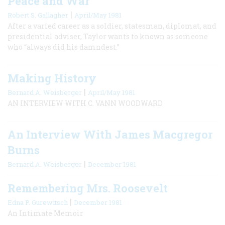
Peace and War
|
Robert S. Gallagher
April/May 1981
After a varied career as a soldier, statesman, diplomat, and
presidential adviser, Taylor wants to known as someone
who “always did his damndest.”
Making History
|
Bernard A. Weisberger
April/May 1981
AN INTERVIEW WITH C. VANN WOODWARD
An Interview With James Macgregor
Burns
|
Bernard A. Weisberger
December 1981
Remembering Mrs. Roosevelt
|
Edna P. Gurewitsch
December 1981
An Intimate Memoir