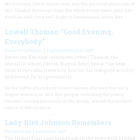
My husband, David Gurewitsch, was the personal physician of
Mrs. Eleanor Roosevelt from the White House years until her
death in 1962. On a 1947 flight to Switzerland, when Mrs.
Lowell Thomas: “Good Evening,
Everybody”
|
Robert S. Gallagher
August/September 1980
American Heritage interviews Lowell Thomas, the
journalist whom Damon Runyon described as “the beau
ideal of the radio fraternity, first for his complete artistry
and second for his personality.
As the lights of London’s Covent Garden dimmed that early
August evening in 1919, few people, including the young
narrator waiting nervously in the wings, sensed the historic
nature of the occasion.
Lady Bird Johnson Remembers
|
Barbara Klaw
December 1980
The former First Lady looks back on the years with Lyndon