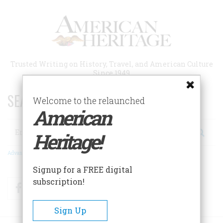
Skip
to
main
content
Trusted Writing on History, Travel, and American Culture
Since 1949
SEARCH 75 YEARS OF ESSAYS!
Welcome to the relaunched
American
Search
Heritage!
Advanced Search
Signup for a FREE digital
subscription!
Facebook
Twitter
RSS
Sign Up