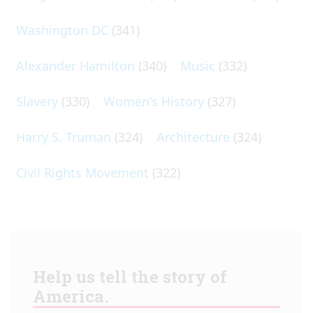
Washington DC
(341)
Alexander Hamilton
(340)
Music
(332)
Slavery
(330)
Women's History
(327)
Harry S. Truman
(324)
Architecture
(324)
Civil Rights Movement
(322)
Help us tell the story of
America.