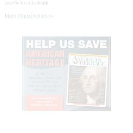
year before his death.
More Contributors >>