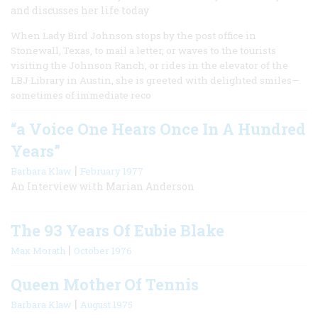
and discusses her life today
When Lady Bird Johnson stops by the post office in
Stonewall, Texas, to mail a letter, or waves to the tourists
visiting the Johnson Ranch, or rides in the elevator of the
LBJ Library in Austin, she is greeted with delighted smiles—
sometimes of immediate reco
“a Voice One Hears Once In A Hundred
Years”
|
Barbara Klaw
February 1977
An Interview with Marian Anderson
The 93 Years Of Eubie Blake
|
Max Morath
October 1976
Queen Mother Of Tennis
|
Barbara Klaw
August 1975