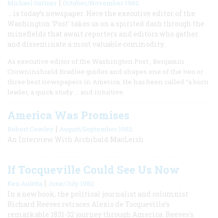
|
Michael Gartner
October/November 1982
… is today’s newspaper. Here the executive editor of the
Washington ‘Post’ takes us on a spirited dash through the
minefields that await reporters and editors who gather
and disseminate a most valuable commodity.
As executive editor of the Washington Post , Benjamin
Crowninshield Bradlee guides and shapes one of the two or
three best newspapers in America. He has been called “a born
leader, a quick study … and intuitive.
America Was Promises
|
Robert Cowley
August/September 1982
An Interview With Archibald MacLeish
If Tocqueville Could See Us Now
|
Ken Auletta
June/July 1982
In a new book, the political journalist and columnist
Richard Reeves retraces Alexis de Tocqueville’s
remarkable 1831-32 journey through America. Reeves's