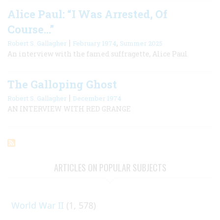
Alice Paul: “I Was Arrested, Of
Course…”
|
,
Robert S. Gallagher
February 1974
Summer 2025
An interview with the famed suffragette, Alice Paul
The Galloping Ghost
|
Robert S. Gallagher
December 1974
AN INTERVIEW WITH RED GRANGE
ARTICLES ON POPULAR SUBJECTS
World War II
(1, 578)