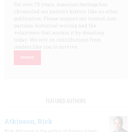
For over 75 years,
American Heritage
has
chronicled our nation's history like no other
publication. Please support our trusted, non-
partisan historical writing and the
volunteers that sustain it by donating
today. We rely on contributions from
readers like you to survive.
DONATE
FEATURED AUTHORS
Atkinson, Rick
Rick Atkinson is the author of dozens of best-