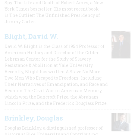
Spy: The Life and Death of Robert Ames, a New
York Times bestseller. His most recent book
is The Outlier: The Unfinished Presidency of
Jimmy Carter.
Blight, David W.
David W. Blight is the Class of 1954 Professor of
American History and Director of the Gilder
Lehrman Center for the Study of Slavery,
Resistance & Abolition at Yale University.
Recently, Blight has written A Slave No More:
Two Men Who Escaped to Freedom, Including
Their Narratives of Emancipation, and Race and
Reunion: The Civil War in American Memory,
which won the Bancroft Prize, the Abraham
Lincoln Prize, and the Frederick Douglass Prize.
Brinkley, Douglas
Douglas Brinkley, a distinguished professor of
history at Rice University and Contributing