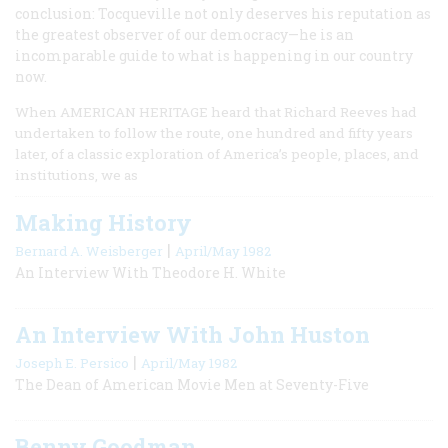
conclusion: Tocqueville not only deserves his reputation as
the greatest observer of our democracy—he is an
incomparable guide to what is happening in our country
now.
When AMERICAN HERITAGE heard that Richard Reeves had
undertaken to follow the route, one hundred and fifty years
later, of a classic exploration of America’s people, places, and
institutions, we as
Making History
|
Bernard A. Weisberger
April/May 1982
An Interview With Theodore H. White
An Interview With John Huston
|
Joseph E. Persico
April/May 1982
The Dean of American Movie Men at Seventy-Five
Benny Goodman