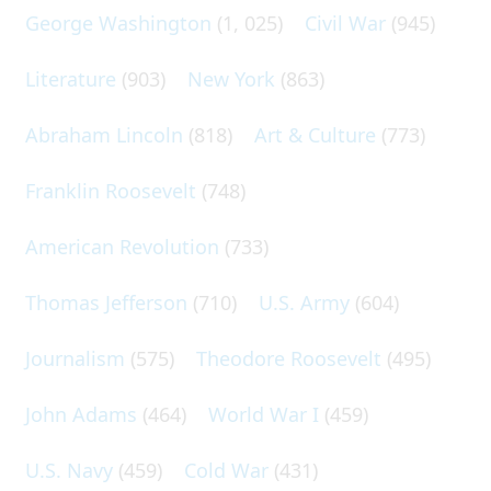
George Washington
(1, 025)
Civil War
(945)
Literature
(903)
New York
(863)
Abraham Lincoln
(818)
Art & Culture
(773)
Franklin Roosevelt
(748)
American Revolution
(733)
Thomas Jefferson
(710)
U.S. Army
(604)
Journalism
(575)
Theodore Roosevelt
(495)
John Adams
(464)
World War I
(459)
U.S. Navy
(459)
Cold War
(431)