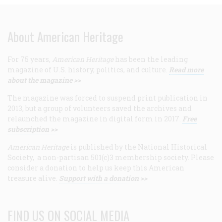
About American Heritage
For 75 years,
American Heritage
has been the leading
magazine of U.S. history, politics, and culture.
Read more
about the magazine >>
The magazine was forced to suspend print publication in
2013, but a group of volunteers saved the archives and
relaunched the magazine in digital form in 2017.
Free
subscription >>
American Heritage
is published by the National Historical
Society, a non-partisan 501(c)3 membership society. Please
consider a donation to help us keep this American
treasure alive.
Support with a donation >>
FIND US ON SOCIAL MEDIA