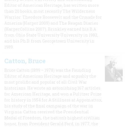
Editor of American Heritage, has written more
than 20 books, most recently The Wilderness
Warrior: Theodore Roosevelt and the Crusade for
America (Harper 2009) and The Reagan Diaries
(HarperCollins 2007). Brinkley earned his B.A
from Ohio State University University in 1982,
and his Ph.D. from Georgetown University in
1989.
Catton, Bruce
Bruce Catton (1899 – 1978) was the Founding
Editor of American Heritage and arguably the
most prolific and popular of all Civil War
historians. He wrote an astonishing 167 articles
for American Heritage, and won a Pulitzer Prize
for history in 1954 for A Stillness at Appomattox,
his study of the final campaign of the war in
Virginia. Catton received the Presidential
Medal of Freedom, the nation's highest civilian
honor, from President Gerald Ford, in 1977, the