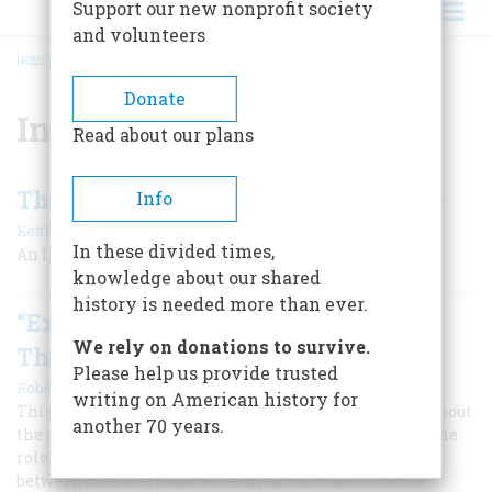
Support our new nonprofit society
and volunteers
HOME
/
INTERVIEW
BREADCRUMB
Donate
Interview
Read about our plans
The Man Who Planned The Victory
Info
|
Keith E. Eiler
October/November 1983
In these divided times,
An Interview With Gen. Albert C. Wedemeyer
knowledge about our shared
history is needed more than ever.
“Explaining What You Are After Is
We rely on donations to survive.
The Secret Of Diplomacy”
Please help us provide trusted
|
Robert Bendiner
August/september 1983
writing on American history for
This century’s most powerful Secretary of State talks about
another 70 years.
the strengths and weaknesses of the Foreign Service, the
role of the CIA, the rights of journalists, the contrast
between meddlers and statesmen—and about the