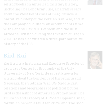
selling books on American military history,
including The Long Gray Line, a narrative saga
about the West Point class of 1966; Crusade, a
narrative history of the Persian Gulf War, and In
the Company of Soldiers, an account of his time
with General David H. Petraeus and the 101st
Airborne Division during the invasion of Iraq in
2003. He has also written a three-part narrative
history of the U.S.
Bird, Kai
Kai Bird is a historian and Executive Director of
Leon Levy Center for Biography at the City
University of New York. He is best known for
writing about the bombings of Hiroshima and
Nagasaki, the Vietnam War, US-Middle East
relations and biographies of political figures.
Bird is the author of American Prometheus: The
Triumph and Tragedy of J. Robert Oppenheimer,
for which he won a Pulitzer Prize, and The Good