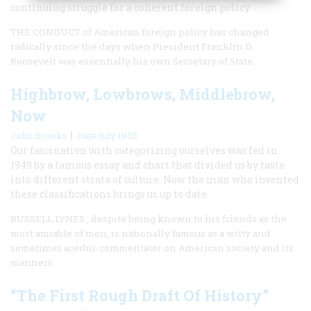
continuing struggle for a coherent foreign policy
THE CONDUCT of American foreign policy has changed
radically since the days when President Franklin D.
Roosevelt was essentially his own Secretary of State.
Highbrow, Lowbrows, Middlebrow,
Now
|
John Brooks
June/july 1983
Our fascination with categorizing ourselves was fed in
1949 by a famous essay and chart that divided us by taste
into different strata of culture. Now the man who invented
these classifications brings us up to date.
RUSSELL LYNES , despite being known to his friends as the
most amiable of men, is nationally famous as a witty and
sometimes acerbic commentator on American society and its
manners.
“The First Rough Draft Of History”