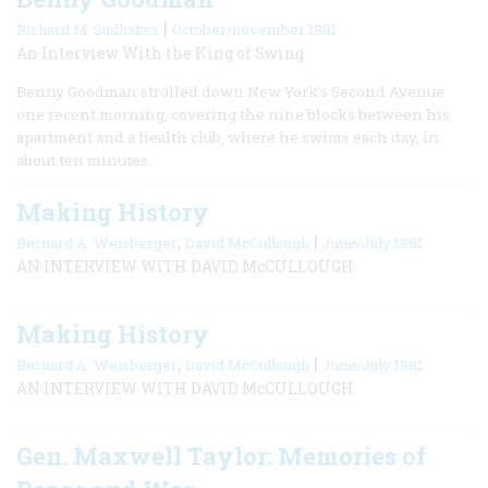
|
Richard M. Sudhalter
October/november 1981
An Interview With the King of Swing
Benny Goodman strolled down New York’s Second Avenue
one recent morning, covering the nine blocks between his
apartment and a health club, where he swims each day, in
about ten minutes.
Making History
,
|
Bernard A. Weisberger
David McCullough
June/July 1981
AN INTERVIEW WITH DAVID McCULLOUGH
Making History
,
|
Bernard A. Weisberger
David McCullough
June/July 1981
AN INTERVIEW WITH DAVID McCULLOUGH
Gen. Maxwell Taylor: Memories of