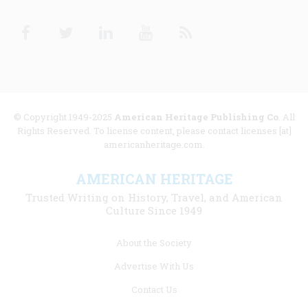
Facebook
Twitter
Linkedin
Youtube
RSS
© Copyright 1949-2025
American Heritage Publishing Co
. All
Rights Reserved. To license content, please contact licenses [at]
americanheritage.com.
AMERICAN HERITAGE
Trusted Writing on History, Travel, and American
Culture Since 1949
Footer
About the Society
menu
Advertise With Us
links
Contact Us