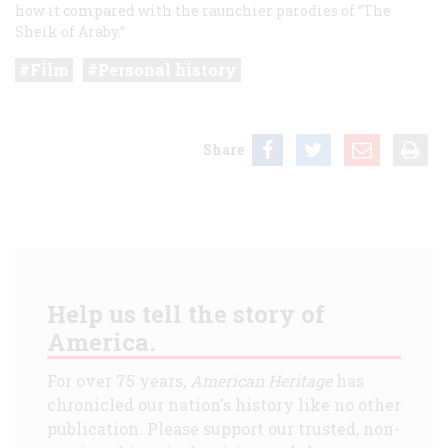
how it compared with the raunchier parodies of “The
Sheik of Araby.”
Film
Personal history
Share
Help us tell the story of
America.
For over 75 years,
American Heritage
has
chronicled our nation's history like no other
publication. Please support our trusted, non-