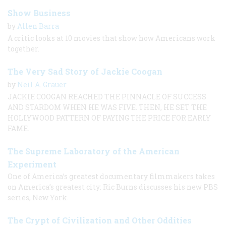
Show Business
by
Allen Barra
A critic looks at 10 movies that show how Americans work
together.
The Very Sad Story of Jackie Coogan
by
Neil A. Grauer
JACKIE COOGAN REACHED THE PINNACLE OF SUCCESS
AND STARDOM WHEN HE WAS FIVE. THEN, HE SET THE
HOLLYWOOD PATTERN OF PAYING THE PRICE FOR EARLY
FAME.
The Supreme Laboratory of the American
Experiment
One of America’s greatest documentary filmmakers takes
on America’s greatest city: Ric Burns discusses his new PBS
series, New York.
The Crypt of Civilization and Other Oddities