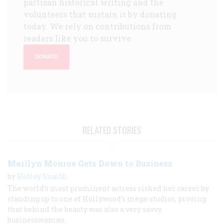
partisan historical writing and the
volunteers that sustain it by donating
today. We rely on contributions from
readers like you to survive.
DONATE
RELATED STORIES
Marilyn Monroe Gets Down to Business
by
Holley Snaith
The world’s most prominent actress risked her career by
standing up to one of Hollywood’s mega-studios, proving
that behind the beauty was also a very savvy
businesswoman.