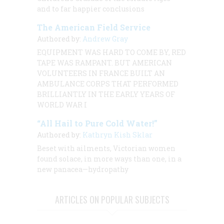
and to far happier conclusions
The American Field Service
Authored by:
Andrew Gray
EQUIPMENT WAS HARD TO COME BY, RED
TAPE WAS RAMPANT. BUT AMERICAN
VOLUNTEERS IN FRANCE BUILT AN
AMBULANCE CORPS THAT PERFORMED
BRILLIANTLY IN THE EARLY YEARS OF
WORLD WAR I
“All Hail to Pure Cold Water!”
Authored by:
Kathryn Kish Sklar
Beset with ailments, Victorian women
found solace, in more ways than one, in a
new panacea—hydropathy
ARTICLES ON POPULAR SUBJECTS