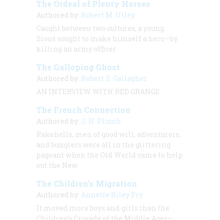
The Ordeal of Plenty Horses
Authored by:
Robert M. Utley
Caught between two cultures, a young
Sioux sought to make himself a hero—by
killing an army officer
The Galloping Ghost
Authored by:
Robert S. Gallagher
AN INTERVIEW WITH RED GRANGE
The French Connection
Authored by:
J. H. Plumb
Rakehells, men of good will, adventurers,
and bunglers were all in the glittering
pageant when the Old World came to help
out the New
The Children’s Migration
Authored by:
Annette Riley Fry
It moved more boys and girls than the
Children’s Crusade of the Middle Ages—