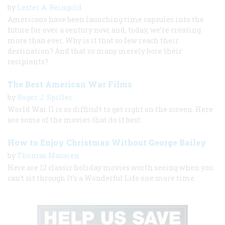
by
Lester A. Reingold
Americans have been launching time capsules into the
future for over a century now, and, today, we’re creating
more than ever. Why is it that so few reach their
destination? And that so many merely bore their
recipients?
The Best American War Films
by
Roger J. Spiller
World War II is so difficult to get right on the screen. Here
are some of the movies that do it best.
How to Enjoy Christmas Without George Bailey
by
Thomas Macaren
Here are 12 classic holiday movies worth seeing when you
can’t sit through It’s a Wonderful Life one more time.