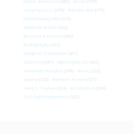
Native Americans
(382)
Artists
(379)
Congress (U.S.)
(379)
Vietnam War
(379)
Revolutionary War
(370)
Woodrow Wilson
(362)
Business & Finance
(360)
Photography
(357)
Dwight D. Eisenhower
(351)
California
(347)
Washington DC
(341)
Alexander Hamilton
(340)
Music
(332)
Slavery
(330)
Women's History
(327)
Harry S. Truman
(324)
Architecture
(324)
Civil Rights Movement
(322)