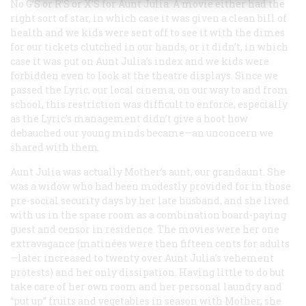
No
G’S
or
R’S
or
X’S
for Aunt Julia. A movie either had the
right sort of star, in which case it was given a clean bill of
health and we kids were sent off to see it with the dimes
for our tickets clutched in our hands, or it didn’t, in which
case it was put on Aunt Julia’s index and we kids were
forbidden even to look at the theatre displays. Since we
passed the Lyric, our local cinema, on our way to and from
school, this restriction was difficult to enforce, especially
as the Lyric’s management didn’t give a hoot how
debauched our young minds became—an unconcern we
shared with them.
Aunt Julia was actually Mother’s aunt, our grandaunt. She
was a widow who had been modestly provided for in those
pre-social security days by her late husband, and she lived
with us in the spare room as a combination board-paying
guest and censor in residence. The movies were her one
extravagance (matinées were then fifteen cents for adults
—later increased to twenty over Aunt Julia’s vehement
protests) and her only dissipation. Having little to do but
take care of her own room and her personal laundry and
“put up” fruits and vegetables in season with Mother, she