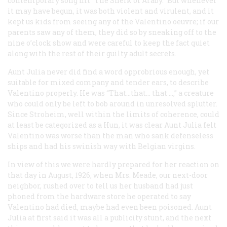
contemporary song hit “The Sheik of Araby.” But whenever
it may have begun, it was both violent and virulent, and it
kept us kids from seeing any of the Valentino
oeuvre;
if our
parents saw any of them, they did so by sneaking off to the
nine o’clock show and were careful to keep the fact quiet
along with the rest of their guilty adult secrets.
Aunt Julia never did find a word opprobrious enough, yet
suitable for mixed company and tender ears, to describe
Valentino properly. He was “That…that…
that
…,” a creature
who could only be left to bob around in unresolved splutter.
Since Stroheim, well within the limits of coherence, could
at least be categorized as a Hun, it was clear Aunt Julia felt
Valentino was worse than the man who sank defenseless
ships and had his swinish way with Belgian virgins.
In view of this we were hardly prepared for her reaction on
that day in August, 1926, when Mrs. Meade, our next-door
neighbor, rushed over to tell us her husband had just
phoned from the hardware store he operated to say
Valentino had died, maybe had even been poisoned. Aunt
Julia at first said it was all a publicity stunt, and the next