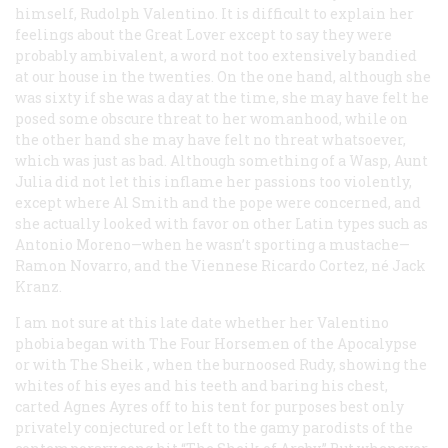
himself, Rudolph Valentino. It is difficult to explain her
feelings about the Great Lover except to say they were
probably ambivalent, a word not too extensively bandied
at our house in the twenties. On the one hand, although she
was sixty if she was a day at the time, she may have felt he
posed some obscure threat to her womanhood, while on
the other hand she may have felt no threat whatsoever,
which was just as bad. Although something of a Wasp, Aunt
Julia did not let this inflame her passions too violently,
except where Al Smith and the pope were concerned, and
she actually looked with favor on other Latin types such as
Antonio Moreno—when he wasn’t sporting a mustache—
Ramon Novarro, and the Viennese Ricardo Cortez, né Jack
Kranz.
I am not sure at this late date whether her Valentino
phobia began with
The Four Horsemen of the Apocalypse
or with
The Sheik
, when the burnoosed Rudy, showing the
whites of his eyes and his teeth and baring his chest,
carted Agnes Ayres off to his tent for purposes best only
privately conjectured or left to the gamy parodists of the