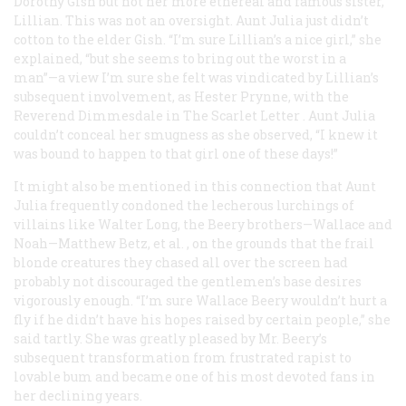
Dorothy Gish but not her more ethereal and famous sister,
Lillian. This was not an oversight. Aunt Julia just didn’t
cotton to the elder Gish. “I’m sure Lillian’s a nice girl,” she
explained, “but she seems to bring out the worst in a
man”—a view I’m sure she felt was vindicated by Lillian’s
subsequent involvement, as Hester Prynne, with the
Reverend Dimmesdale in
The Scarlet Letter
. Aunt Julia
couldn’t conceal her smugness as she observed, “I knew it
was bound to happen to that girl one of these days!”
It might also be mentioned in this connection that Aunt
Julia frequently condoned the lecherous lurchings of
villains like Walter Long, the Beery brothers—Wallace and
Noah—Matthew Betz,
et al.
, on the grounds that the frail
blonde creatures they chased all over the screen had
probably not discouraged the gentlemen’s base desires
vigorously enough. “I’m sure Wallace Beery wouldn’t hurt a
fly if he didn’t have his hopes raised by certain people,” she
said tartly. She was greatly pleased by Mr. Beery’s
subsequent transformation from frustrated rapist to
lovable bum and became one of his most devoted fans in
her declining years.