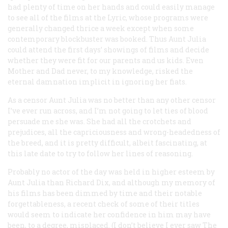
had plenty of time on her hands and could easily manage
to see all of the films at the Lyric, whose programs were
generally changed thrice a week except when some
contemporary blockbuster was booked. Thus Aunt Julia
could attend the first days’ showings of films and decide
whether they were fit for our parents and us kids. Even
Mother and Dad never, to my knowledge, risked the
eternal damnation implicit in ignoring her fiats.
As a censor Aunt Julia was no better than any other censor
I’ve ever run across, and I’m not going to let ties of blood
persuade me she was. She had all the crotchets and
prejudices, all the capriciousness and wrong-headedness of
the breed, and it is pretty difficult, albeit fascinating, at
this late date to try to follow her lines of reasoning.
Probably no actor of the day was held in higher esteem by
Aunt Julia than Richard Dix, and although my memory of
his films has been dimmed by time and their notable
forgettableness, a recent check of some of their titles
would seem to indicate her confidence in him may have
been, to a degree, misplaced. (I don’t believe I ever saw
The