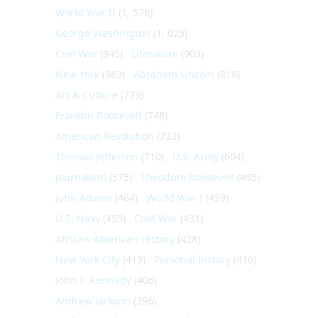
World War II
(1, 578)
George Washington
(1, 025)
Civil War
(945)
Literature
(903)
New York
(863)
Abraham Lincoln
(818)
Art & Culture
(773)
Franklin Roosevelt
(748)
American Revolution
(733)
Thomas Jefferson
(710)
U.S. Army
(604)
Journalism
(575)
Theodore Roosevelt
(495)
John Adams
(464)
World War I
(459)
U.S. Navy
(459)
Cold War
(431)
African-American History
(428)
New York City
(413)
Personal history
(410)
John F. Kennedy
(406)
Andrew Jackson
(396)