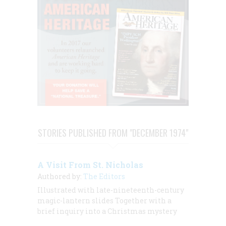
STORIES PUBLISHED FROM "DECEMBER 1974"
A Visit From St. Nicholas
Authored by:
The Editors
Illustrated with late-nineteenth-century
magic-lantern slides Together with a
brief inquiry into a Christmas mystery