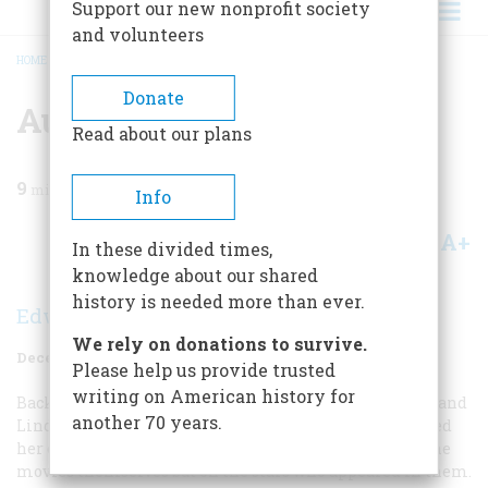
Support our new nonprofit society
and volunteers
HOME
/
MAGAZINE
/
1974
/
VOLUME 26, ISSUE 1
/
AUNT JULIA’S MOVIE CODE
BREADCRUMB
Donate
Aunt Julia’s Movie Code
Read about our plans
9
min read
Info
A+
A-
Share
In these divided times,
knowledge about our shared
history is needed more than ever.
Edward Stevenson
We rely on donations to survive.
December 1974
Volume
26
Issue
1
Please help us provide trusted
writing on American history for
Back in the twenties, before, chances are, Jack Valenti and
another 70 years.
Linda Lovelace were even born, my Aunt Julia developed
her own movie-rating system. This was based not on the
movies themselves but on the stars who appeared in them.