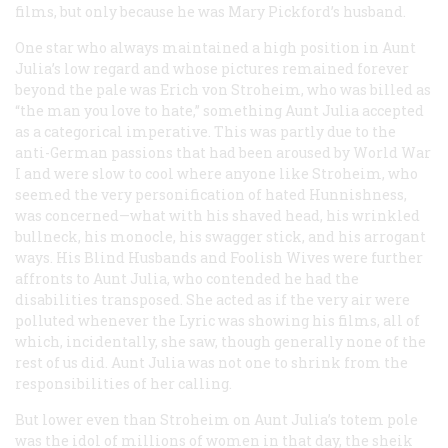
films, but only because he was Mary Pickford’s husband.
One star who always maintained a high position in Aunt
Julia’s low regard and whose pictures remained forever
beyond the pale was Erich von Stroheim, who was billed as
“the man you love to hate,” something Aunt Julia accepted
as a categorical imperative. This was partly due to the
anti-German passions that had been aroused by World War
I
and were slow to cool where anyone like Stroheim, who
seemed the very personification of hated Hunnishness,
was concerned—what with his shaved head, his wrinkled
bullneck, his monocle, his swagger stick, and his arrogant
ways. His
Blind Husbands
and
Foolish Wives
were further
affronts to Aunt Julia, who contended he had the
disabilities transposed. She acted as if the very air were
polluted whenever the Lyric was showing his films, all of
which, incidentally, she saw, though generally none of the
rest of us did. Aunt Julia was not one to shrink from the
responsibilities of her calling.
But lower even than Stroheim on Aunt Julia’s totem pole
was the idol of millions of women in that day, the sheik