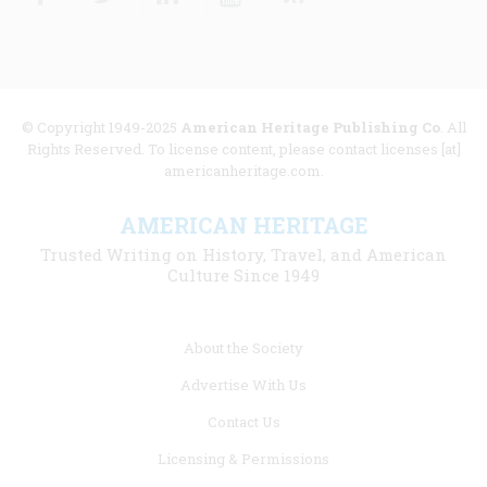
© Copyright 1949-2025
American Heritage Publishing Co
. All
Rights Reserved. To license content, please contact licenses [at]
americanheritage.com.
AMERICAN HERITAGE
Trusted Writing on History, Travel, and American
Culture Since 1949
Footer
About the Society
menu
Advertise With Us
links
Contact Us
Licensing & Permissions