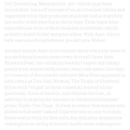
Tell Everything, Manhandled
, etc.—which may have
turned Aunt Julia off instead of on, as intended. Catchy and
suggestive titles that promised much but had a relatively
low erotic yield were big in those days. Then there were
some famous stills of Miss Swanson in bathtubs, which
probably didn’t do her any good either. With Aunt Julia a
bath was something between you and your Maker.
Another actress Aunt Julia couldn’t abide was a star none of
my surviving friends seems even to recall these days,
Priscilla Dean. One certainly wouldn’t expect any hanky-
panky from anyone with a staid American name like that,
yet a search of the records indicates Miss Dean appeared in
such items as
Two-Soul Woman, The Virgin of Stamboul
(titles with “virgin” in them raised all sorts of sticky
questions),
Siren of Seville
, and
Outside the Law
, in
addition to playing the heroine in Ouida’s exciting tear-
jerker
Under Two Flags
. It stood to reason that anyone who
played a character named Cigarette was no one to crunch
Necco wafers with for five reels, big climactic deathscene
redemption or no big climactic death-scene redemption.