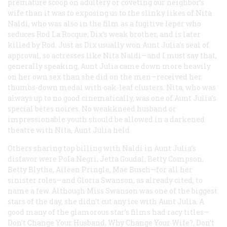
premature scoop on adultery or coveting our neighbor’s
wife than it was to exposing us to the slinky likes of Nita
Naldi, who was also in the film as a fugitive leper who
seduces Rod La Rocque, Dix’s weak brother, and is later
killed by Rod. Just as Dix usually won Aunt Julia’s seal of
approval, so actresses like Nita Naldi—and I must say that,
generally speaking, Aunt Julia came down more heavily
on her own sex than she did on the men—received her
thumbs-down medal with oak-leaf clusters. Nita, who was
always up to no good cinematically, was one of Aunt Julia’s
special bêtes noires. No weakkneed husband or
impressionable youth should be allowed in a darkened
theatre with Nita, Aunt Julia held.
Others sharing top billing with Naldi in Aunt Julia’s
disfavor were PoIa Negri, Jetta Goudal, Betty Compson,
Betty Blythe, Aileen Pringle, Mae Busch—for all her
sinister roles—and Gloria Swanson, as already cited, to
name a few. Although Miss Swanson was one of the biggest
stars of the day, she didn’t cut any ice with Aunt Julia. A
good many of the glamorous star’s films had racy titles—
Don’t Change Your Husband, Why Change Your Wife?, Don’t