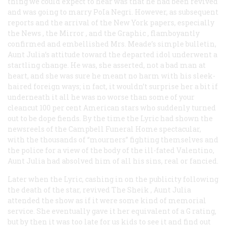
thing we could expect to hear was that he had been revived
and was going to marry PoIa Negri. However, as subsequent
reports and the arrival of the New York papers, especially
the
News
, the
Mirror
, and the
Graphic
, flamboyantly
confirmed and embellished Mrs. Meade’s simple bulletin,
Aunt Julia’s attitude toward the departed idol underwent a
startling change. He was, she asserted, not a bad man at
heart, and she was sure he meant no harm with his sleek-
haired foreign ways; in fact, it wouldn’t surprise her a bit if
underneath it all he was no worse than some of your
cleancut 100 per cent American stars who suddenly turned
out to be dope fiends. By the time the Lyric had shown the
newsreels of the Campbell Funeral Home spectacular,
with the thousands of “mourners” fighting themselves and
the police for a view of the body of the ill-fated Valentino,
Aunt Julia had absolved him of all his sins, real or fancied.
Later when the Lyric, cashing in on the publicity following
the death of the star, revived
The Sheik
, Aunt Julia
attended the show as if it were some kind of memorial
service. She eventually gave it her equivalent of a G rating,
but by then it was too late for us kids to see it and find out