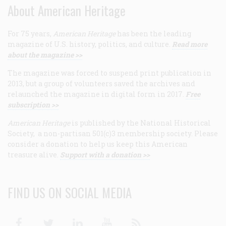
About American Heritage
For 75 years,
American Heritage
has been the leading
magazine of U.S. history, politics, and culture.
Read more
about the magazine >>
The magazine was forced to suspend print publication in
2013, but a group of volunteers saved the archives and
relaunched the magazine in digital form in 2017.
Free
subscription >>
American Heritage
is published by the National Historical
Society, a non-partisan 501(c)3 membership society. Please
consider a donation to help us keep this American
treasure alive.
Support with a donation >>
FIND US ON SOCIAL MEDIA
Facebook
Twitter
Linkedin
Youtube
RSS