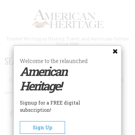
Skip
to
main
content
Trusted Writing on History, Travel, and American Culture
Since 1949
SEARCH 75 YEARS OF ESSAYS!
Welcome to the relaunched
American
Search
Heritage!
Advanced Search
Signup for a FREE digital
subscription!
Facebook
Twitter
RSS
Sign Up