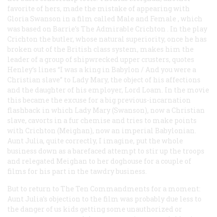
favorite of hers, made the mistake of appearing with
Gloria Swanson in a film called
Male and Female
, which
was based on Barrie’s
The Admirable Crichton
. In the play
Crichton the butler, whose natural superiority, once he has
broken out of the British class system, makes him the
leader of a group of shipwrecked upper crusters, quotes
Henley’s lines “I was a king in Babylon / And you were a
Christian slave” to Lady Mary, the object of his affections
and the daughter of his employer, Lord Loam. In the movie
this became the excuse for a big previous-incarnation
flashback in which Lady Mary (Swanson), now a Christian
slave, cavorts in a fur chemise and tries to make points
with Crichton (Meighan), now an imperial Babylonian.
Aunt Julia, quite correctly, I imagine, put the whole
business down as a barefaced attempt to stir up the troops
and relegated Meighan to her doghouse for a couple of
films for his part in the tawdry business.
But to return to
The Ten Commandments
for a moment:
Aunt Julia’s objection to the film was probably due less to
the danger of us kids getting some unauthorized or