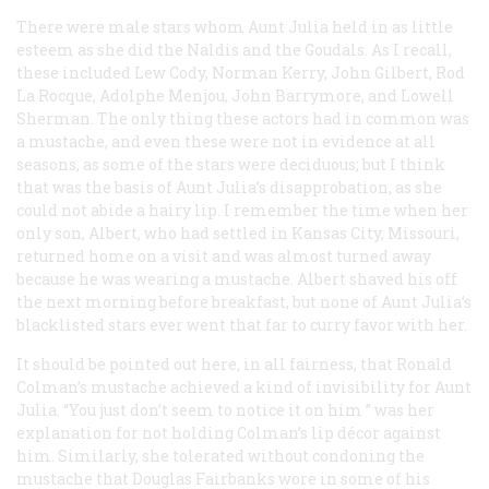
There were male stars whom Aunt Julia held in as little
esteem as she did the Naldis and the Goudals. As I recall,
these included Lew Cody, Norman Kerry, John Gilbert, Rod
La Rocque, Adolphe Menjou, John Barrymore, and Lowell
Sherman. The only thing these actors had in common was
a mustache, and even these were not in evidence at all
seasons, as some of the stars were deciduous; but I think
that was the basis of Aunt Julia’s disapprobation, as she
could not abide a hairy lip. I remember the time when her
only son, Albert, who had settled in Kansas City, Missouri,
returned home on a visit and was almost turned away
because he was wearing a mustache. Albert shaved his off
the next morning before breakfast, but none of Aunt Julia’s
blacklisted stars ever went that far to curry favor with her.
It should be pointed out here, in all fairness, that Ronald
Colman’s mustache achieved a kind of invisibility for Aunt
Julia. “You just don’t seem to notice it on
him
” was her
explanation for not holding Colman’s lip décor against
him. Similarly, she tolerated without condoning the
mustache that Douglas Fairbanks wore in some of his