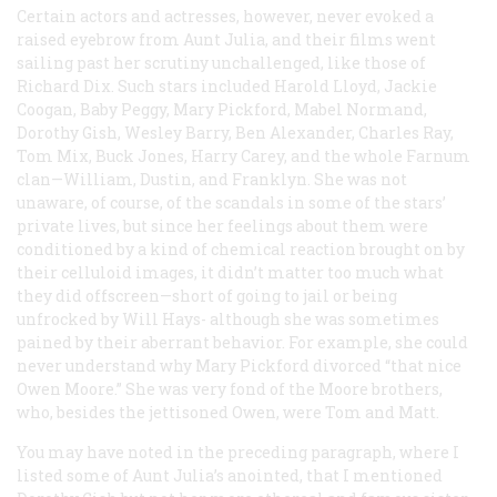
Certain actors and actresses, however, never evoked a
raised eyebrow from Aunt Julia, and their films went
sailing past her scrutiny unchallenged, like those of
Richard Dix. Such stars included Harold Lloyd, Jackie
Coogan, Baby Peggy, Mary Pickford, Mabel Normand,
Dorothy Gish, Wesley Barry, Ben Alexander, Charles Ray,
Tom Mix, Buck Jones, Harry Carey, and the whole Farnum
clan—William, Dustin, and Franklyn. She was not
unaware, of course, of the scandals in some of the stars’
private lives, but since her feelings about them were
conditioned by a kind of chemical reaction brought on by
their celluloid images, it didn’t matter too much what
they did offscreen—short of going to jail or being
unfrocked by Will Hays- although she was sometimes
pained by their aberrant behavior. For example, she could
never understand why Mary Pickford divorced “that nice
Owen Moore.” She was very fond of the Moore brothers,
who, besides the jettisoned Owen, were Tom and Matt.
You may have noted in the preceding paragraph, where I
listed some of Aunt Julia’s anointed, that I mentioned