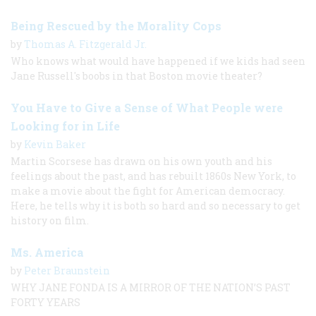
Being Rescued by the Morality Cops
by
Thomas A. Fitzgerald Jr.
Who knows what would have happened if we kids had seen
Jane Russell's boobs in that Boston movie theater?
You Have to Give a Sense of What People were
Looking for in Life
by
Kevin Baker
Martin Scorsese has drawn on his own youth and his
feelings about the past, and has rebuilt 1860s New York, to
make a movie about the fight for American democracy.
Here, he tells why it is both so hard and so necessary to get
history on film.
Ms. America
by
Peter Braunstein
WHY JANE FONDA IS A MIRROR OF THE NATION’S PAST
FORTY YEARS