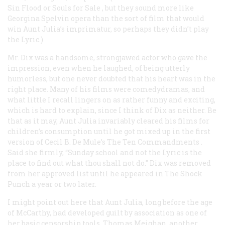
Sin Flood
or
Souls for Sale
, but they sound more like
Georgina Spelvin opera than the sort of film that would
win Aunt Julia’s imprimatur, so perhaps they didn’t play
the Lyric.)
Mr. Dix was a handsome, strongjawed actor who gave the
impression, even when he laughed, of being utterly
humorless, but one never doubted that his heart was in the
right place. Many of his films were comedydramas, and
what little I recall lingers on as rather funny and exciting,
which is hard to explain, since I think of Dix as neither. Be
that as it may, Aunt Julia invariably cleared his films for
children’s consumption until he got mixed up in the first
version of Cecil B. De Mule’s
The Ten Commandments
.
Said she firmly, “Sunday school and not the Lyric is the
place to find out what thou shall not do.” Dix was removed
from her approved list until he appeared in
The Shock
Punch
a year or two later.
I might point out here that Aunt Julia, long before the age
of McCarthy, had developed guilt by association as one of
her basic censorship tools. Thomas Meighan, another