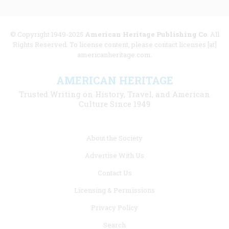
© Copyright 1949-2025
American Heritage Publishing Co
. All
Rights Reserved. To license content, please contact licenses [at]
americanheritage.com.
AMERICAN HERITAGE
Trusted Writing on History, Travel, and American
Culture Since 1949
Footer
About the Society
menu
Advertise With Us
links
Contact Us
Licensing & Permissions
Privacy Policy
Search