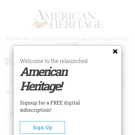
Skip
to
main
content
Trusted Writing on History, Travel, and American Culture
Since 1949
SEARCH 75 YEARS OF ESSAYS!
Welcome to the relaunched
American
Search
Heritage!
Advanced Search
Signup for a FREE digital
subscription!
Facebook
Twitter
RSS
Sign Up