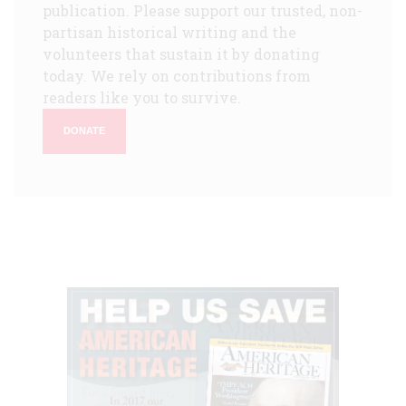
publication. Please support our trusted, non-
partisan historical writing and the
volunteers that sustain it by donating
today. We rely on contributions from
readers like you to survive.
DONATE