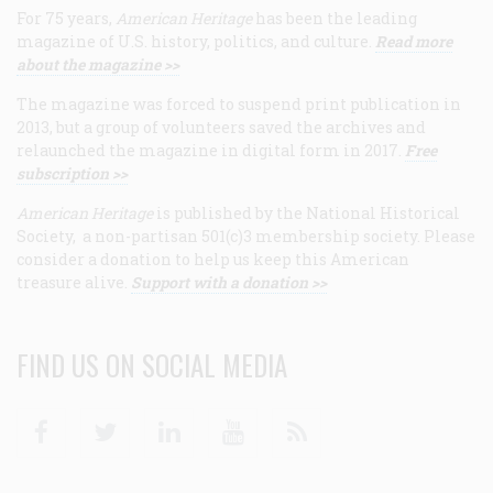
For 75 years,
American Heritage
has been the leading
magazine of U.S. history, politics, and culture.
Read more
about the magazine >>
The magazine was forced to suspend print publication in
2013, but a group of volunteers saved the archives and
relaunched the magazine in digital form in 2017.
Free
subscription >>
American Heritage
is published by the National Historical
Society, a non-partisan 501(c)3 membership society. Please
consider a donation to help us keep this American
treasure alive.
Support with a donation >>
FIND US ON SOCIAL MEDIA
Facebook
Twitter
Linkedin
Youtube
RSS