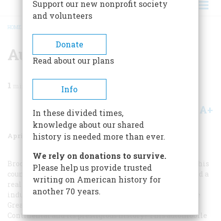
Support our new nonprofit society
and volunteers
HOME
/
MAGAZINE
/
1986
/
VOLUME 37, ISSUE 3
/
AUTOMOBILE ARGUMENTS
BREADCRUMB
Donate
Automobile Arguments
Read about our plans
1
min read
Info
A+
A-
Share
In these divided times,
knowledge about our shared
April/May 1986
Volume
37
Issue
3
history is needed more than ever.
We rely on donations to survive.
Brock Yates showed real courage in picking out ten of this
Please help us provide trusted
country’s greatest automobiles. However, he also showed a
writing on American history for
real lack of knowledge by implying that the U.S. auto
another 70 years.
industry has suffered from a loss of creativity since the
Great Depression. Is Mr. Yates unaware of the Lincoln
Continental and its prestigious history? This automobile