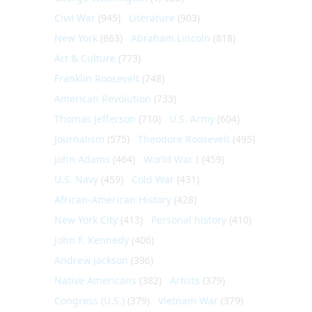
Civil War
(945)
Literature
(903)
New York
(863)
Abraham Lincoln
(818)
Art & Culture
(773)
Franklin Roosevelt
(748)
American Revolution
(733)
Thomas Jefferson
(710)
U.S. Army
(604)
Journalism
(575)
Theodore Roosevelt
(495)
John Adams
(464)
World War I
(459)
U.S. Navy
(459)
Cold War
(431)
African-American History
(428)
New York City
(413)
Personal history
(410)
John F. Kennedy
(406)
Andrew Jackson
(396)
Native Americans
(382)
Artists
(379)
Congress (U.S.)
(379)
Vietnam War
(379)