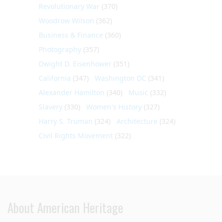
Revolutionary War
(370)
Woodrow Wilson
(362)
Business & Finance
(360)
Photography
(357)
Dwight D. Eisenhower
(351)
California
(347)
Washington DC
(341)
Alexander Hamilton
(340)
Music
(332)
Slavery
(330)
Women's History
(327)
Harry S. Truman
(324)
Architecture
(324)
Civil Rights Movement
(322)
About American Heritage