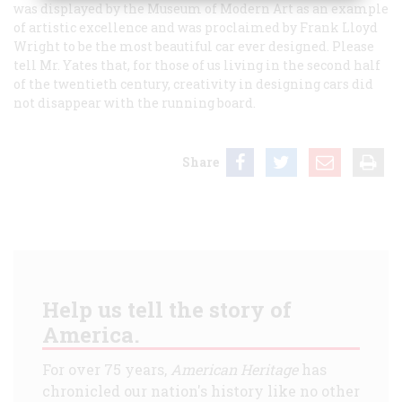
was displayed by the Museum of Modern Art as an example
of artistic excellence and was proclaimed by Frank Lloyd
Wright to be the most beautiful car ever designed. Please
tell Mr. Yates that, for those of us living in the second half
of the twentieth century, creativity in designing cars did
not disappear with the running board.
Share
Help us tell the story of
America.
For over 75 years,
American Heritage
has
chronicled our nation's history like no other