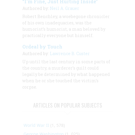
“I'm Fine, Just Hurting Inside”
Authored by:
Neil A. Grauer
Robert Benchley, a woebegone chronicler
of his own inadequacies, was the
humorist’s humorist, a man beloved by
practically everyone but himself.
Ordeal by Touch
Authored by:
Lawrence B. Custer
Up until the last century in some parts of
the country, a murderer’s guilt could
legally be determined by what happened
when he or she touched the victim’s
corpse.
ARTICLES ON POPULAR SUBJECTS
World War II
(1, 578)
George Washington
(1, 025)