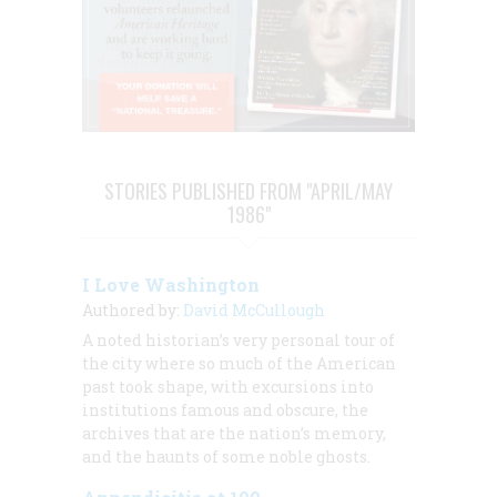
STORIES PUBLISHED FROM "APRIL/MAY
1986"
I Love Washington
Authored by:
David McCullough
A noted historian’s very personal tour of
the city where so much of the American
past took shape, with excursions into
institutions famous and obscure, the
archives that are the nation’s memory,
and the haunts of some noble ghosts.