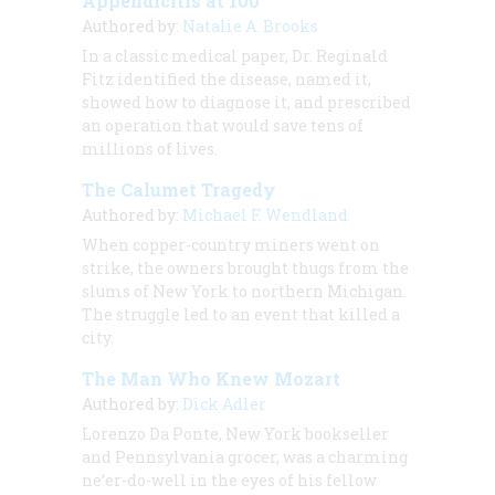
Appendicitis at 100
Authored by:
Natalie A. Brooks
In a classic medical paper, Dr. Reginald
Fitz identified the disease, named it,
showed how to diagnose it, and prescribed
an operation that would save tens of
millions of lives.
The Calumet Tragedy
Authored by:
Michael F. Wendland
When copper-country miners went on
strike, the owners brought thugs from the
slums of New York to northern Michigan.
The struggle led to an event that killed a
city.
The Man Who Knew Mozart
Authored by:
Dick Adler
Lorenzo Da Ponte, New York bookseller
and Pennsylvania grocer, was a charming
ne’er-do-well in the eyes of his fellow