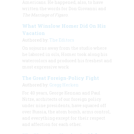
Americans. He happened, also, to have
written the words for
Don Giovanni
and
The Marriage of Figaro
.
What Winslow Homer Did On His
Vacation
Authored by:
The Editors
On sojourns away from the studio where
he labored in oils, Homer took along his
watercolors and produced his freshest and
most expressive work
The Great Foreign-Policy Fight
Authored by:
Gregg Herken
For 40 years, George Kennan and Paul
Nitze, architects of our foreign policy
under nine presidents, have squared off
over Russia, the atom bomb, arms control,
and everything except for their respect
and affection for each other.