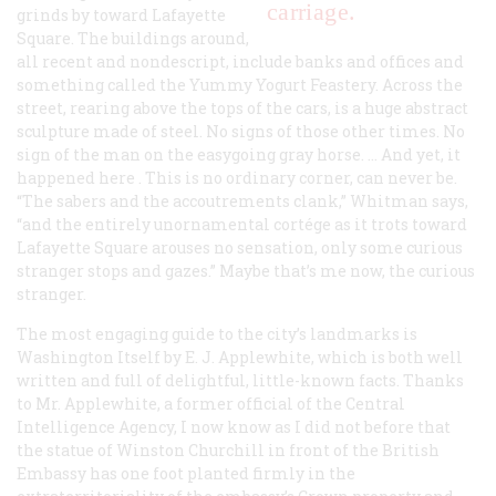
carriage.
grinds by toward Lafayette
Square. The buildings around,
all recent and nondescript, include banks and offices and
something called the Yummy Yogurt Feastery. Across the
street, rearing above the tops of the cars, is a huge abstract
sculpture made of steel. No signs of those other times. No
sign of the man on the easygoing gray horse. … And yet, it
happened
here
. This is no ordinary corner, can never be.
“The sabers and the accoutrements clank,” Whitman says,
“and the entirely unornamental
cortége
as it trots toward
Lafayette Square arouses no sensation, only some curious
stranger stops and gazes.” Maybe that’s me now, the curious
stranger.
The most engaging guide to the city’s landmarks is
Washington Itself
by E. J. Applewhite, which is both well
written and full of delightful, little-known facts. Thanks
to Mr. Applewhite, a former official of the Central
Intelligence Agency, I now know as I did not before that
the statue of Winston Churchill in front of the British
Embassy has one foot planted firmly in the