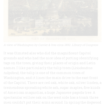
A view of Washington by Currier & Ives circa 1892. Library of Congress
It was Olmsted also who did the magnificent Capitol
grounds and who had the nice idea of putting identifying
tags on the trees, giving their places of origin and Latin
names. I like particularly the tulip trees (
Liriodendron
tulipifera
); the tulip is one of the common trees of
Washington, and it lines the main drive to the east front
of the Capitol. There are red oak, white oak, silver linden, a
tremendous spreading white ash, sugar maples, five kinds
of American magnolias, a huge Japanese pagoda tree. A
spectacular willow oak on the west side has a trunk three
men couldn’t put their arms around. In spring the dogwood