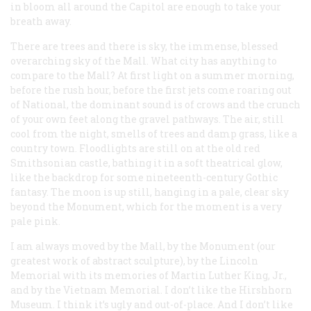
in bloom all around the Capitol are enough to take your
breath away.
There are trees and there is sky, the immense, blessed
overarching sky of the Mall. What city has anything to
compare to the Mall? At first light on a summer morning,
before the rush hour, before the first jets come roaring out
of National, the dominant sound is of crows and the crunch
of your own feet along the gravel pathways. The air, still
cool from the night, smells of trees and damp grass, like a
country town. Floodlights are still on at the old red
Smithsonian castle, bathing it in a soft theatrical glow,
like the backdrop for some nineteenth-century Gothic
fantasy. The moon is up still, hanging in a pale, clear sky
beyond the Monument, which for the moment is a very
pale pink.
I am always moved by the Mall, by the Monument (our
greatest work of abstract sculpture), by the Lincoln
Memorial with its memories of Martin Luther King, Jr.,
and by the Vietnam Memorial. I don’t like the Hirshhorn
Museum. I think it’s ugly and out-of-place. And I don’t like