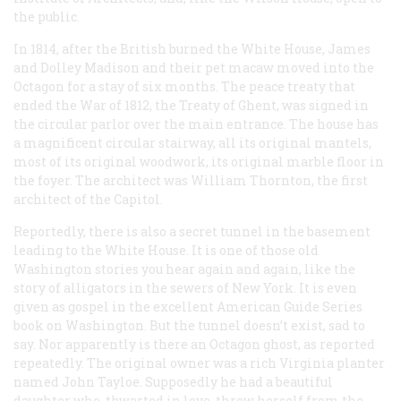
the public.
In 1814, after the British burned the White House, James
and Dolley Madison and their pet macaw moved into the
Octagon for a stay of six months. The peace treaty that
ended the War of 1812, the Treaty of Ghent, was signed in
the circular parlor over the main entrance. The house has
a magnificent circular stairway, all its original mantels,
most of its original woodwork, its original marble floor in
the foyer. The architect was William Thornton, the first
architect of the Capitol.
Reportedly, there is also a secret tunnel in the basement
leading to the White House. It is one of those old
Washington stories you hear again and again, like the
story of alligators in the sewers of New York. It is even
given as gospel in the excellent American Guide Series
book on Washington. But the tunnel doesn’t exist, sad to
say. Nor apparently is there an Octagon ghost, as reported
repeatedly. The original owner was a rich Virginia planter
named John Tayloe. Supposedly he had a beautiful
daughter who, thwarted in love, threw herself from the