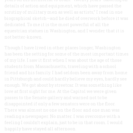
details of action and equipment, which have passed the
scrutiny of military men as well as artists,” I read in one
biographical sketch—and he died of overwork before it was
dedicated. To me it is the most powerful of all the
equestrian statues in Washington, and I wonder that it is
not better-known.
Though I have lived in other places longer, Washington
has been the setting for some of the most important times
of my life. I saw it first when I was about the age of those
students from Massachusetts, traveling with a school
friend and his family. I had seldom been away from home
in Pittsburgh and could hardly believe my eyes, hardly see
enough. We got about by streetcar. It was something like
love at first sight for me. At the Capitol we were given
passes to the Senate gallery and warned not to be
disappointed if only a few senators were on the floor.
There was almost no one on the floor and one man was
reading a newspaper. No matter. I was overcome with a
feeling I couldn’t explain, just to be in that room. I would
happily have stayed all afternoon.