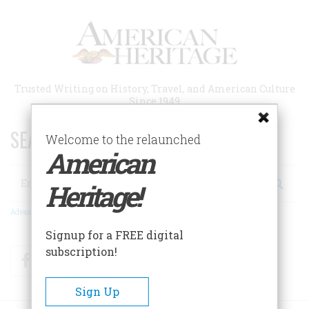
Skip
to
main
content
Trusted Writing on History, Travel, and American Culture
Since 1949
SEARCH 75 YEARS OF ESSAYS!
Welcome to the relaunched
American
Search
Heritage!
Advanced Search
Signup for a FREE digital
subscription!
Facebook
Twitter
RSS
Sign Up