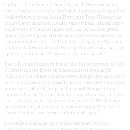
builders of the Panama Canal. In the 1930s it was taken
over as bachelor quarters by a band of exuberant young New
Dealers known as the Brain Trust, with Tom (“Tommy the
Cork”) Corcoran as their leader. One of them remembers a
night when a friend dropped by bringing his own grand
piano. “A moving van arrived and three or four fellows got
the piano up the stairs and into the living room. Tom and
his friend played duets all evening. Then, the boys packed
up the piano and put it back into the moving van.”
There is John Kennedy’s house, also in Georgetown, at 3307
N Street, and the house on Massachusetts Avenue off
Dupont Circle where Alice Roosevelt Longworth held court
for so many years. And directly across the street stands the
monstrous, gabled brick pile that once belonged to Sen.
James G. Blaine, “Blaine of Maine,” a brilliant rascal if ever
there was, who nearly became President in 1884. It was a
puzzle to many of his time how somebody with no more
than a senator’s wages could afford such a place.
The elegant headquarters of the National Trust for
Historic Preservation at Eighteenth and Massachusetts