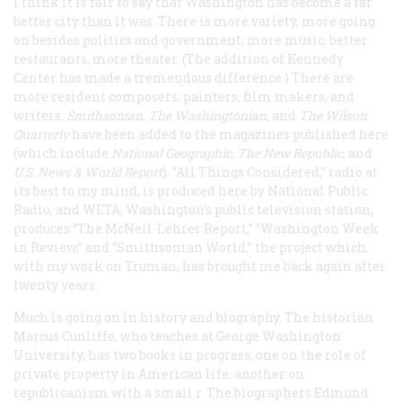
I think it is fair to say that Washington has become a far
better city than it was. There is more variety, more going
on besides politics and government, more music, better
restaurants, more theater. (The addition of Kennedy
Center has made a tremendous difference.) There are
more resident composers, painters, film makers, and
writers.
Smithsonian
,
The Washingtonian
, and
The Wilson
Quarterly
have been added to the magazines published here
(which include
National Geographic
,
The New Republic
, and
U.S. News & World Report
). “All Things Considered,” radio at
its best to my mind, is produced here by National Public
Radio, and WETA, Washington’s public television station,
produces “The McNeil-Lehrer Report,” “Washington Week
in Review,” and “Smithsonian World,” the project which,
with my work on Truman, has brought me back again after
twenty years.
Much is going on in history and biography. The historian
Marcus Cunliffe, who teaches at George Washington
University, has two books in progress, one on the role of
private property in American life, another on
republicanism with a small r. The biographers Edmund