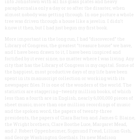
into Johnstown with all his glass plates and heavy
paraphernalia only a day or so after the disaster, when
almost nobody was getting through. In one picture a whole
tree was driven through a house like a javelin. I didn’t
know it then, but I had just begun my first book.
More important in the long run, I had “discovered” the
Library of Congress, the greatest “treasure house” we have,
and I have been drawn to it, I have been inspired and
fortified by it ever since, no matter where I was living. Any
city that has the Library of Congress is my capital. Some of
the happiest, most productive days of my life have been
spent in its manuscript collection or working with its
newspaper files. It is one of the wonders of the world. The
statistics are staggering—twenty million books, of which
less than a fourth are in English, nearly 6,000,000 pieces of
sheet music, more than one million recordings of music
and the spoken word, the papers of twenty-three
presidents, the papers of Clara Barton and James G. Blaine,
the Wright brothers, Clare Boothe Luce, Margaret Mead,
and J. Robert Oppenheimer, Sigmund Freud, Lillian Gish,
and George Washington Goethals. Its new Madison