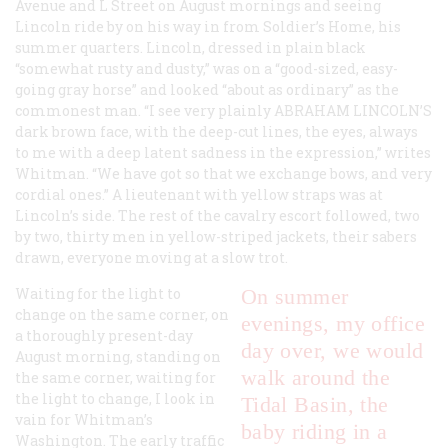
Avenue and L Street on August mornings and seeing
Lincoln ride by on his way in from Soldier’s Home, his
summer quarters. Lincoln, dressed in plain black
“somewhat rusty and dusty,” was on a “good-sized, easy-
going gray horse” and looked “about as ordinary” as the
commonest man. “I see very plainly
ABRAHAM LINCOLN’S
dark brown face, with the deep-cut lines, the eyes, always
to me with a deep latent sadness in the expression,” writes
Whitman. “We have got so that we exchange bows, and very
cordial ones.” A lieutenant with yellow straps was at
Lincoln’s side. The rest of the cavalry escort followed, two
by two, thirty men in yellow-striped jackets, their sabers
drawn, everyone moving at a slow trot.
Waiting for the light to
On summer
change on the same corner, on
evenings, my office
a thoroughly present-day
day over, we would
August morning, standing on
walk around the
the same corner, waiting for
the light to change, I look in
Tidal Basin, the
vain for Whitman’s
baby riding in a
Washington. The early traffic