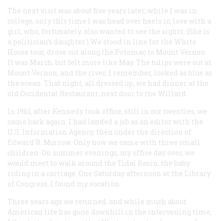
The next visit was about five years later, while I was in
college, only this time I was head over heels in love with a
girl, who, fortunately, also wanted to see the sights. (She is
a politician’s daughter.) We stood in line for the White
House tour, drove out along the Potomac to Mount Vernon.
It was March, but felt more like May. The tulips were out at
Mount Vernon, and the river, I remember, looked as blue as
the ocean. That night, all dressed up, we had dinner at the
old Occidental Restaurant, next door to the Willard.
In 1961, after Kennedy took office, still in our twenties, we
came back again. I had landed a job as an editor with the
U.S. Information Agency, then under the direction of
Edward R. Murrow. Only now we came with three small
children. On summer evenings, my office day over, we
would meet to walk around the Tidal Basin, the baby
riding in a carriage. One Saturday afternoon at the Library
of Congress, I found my vocation.
Three years ago we returned, and while much about
American life has gone downhill in the intervening time,