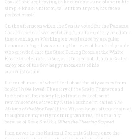
Gaulle,” she kept saying, as he came striding along in his
simple khaki uniform, taller than anyone, his face a
perfect mask.
On the afternoon when the Senate voted for the Panama
Canal Treaties, I was watching from the gallery, and later
that evening, as Washington was lashed by a regular
Panama deluge, I was among the several hundred people
who crowded into the State Dining Room at the White
House to celebrate, to see, as it turned out, Jimmy Carter
enjoy one of the few happy moments of his
administration.
But much more of what I feel about the city comes from
books I have loved. The story of the Brain Trusters and
their piano, for example, is from a collection of
reminiscences edited by Katie Louchheim called
The
Making of the New Deal
. If the Wilson house stirs a chain of
thoughts on my early morning ventures, it is mainly
because of Gene Smith’s
When the Cheering Stopped
.
I am never in the National Portrait Gallery, once the