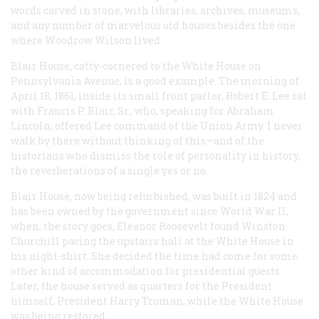
words carved in stone, with libraries, archives, museums,
and any number of marvelous old houses besides the one
where Woodrow Wilson lived.
Blair House, catty-cornered to the White House on
Pennsylvania Avenue, is a good example. The morning of
April 18, 1861, inside its small front parlor, Robert E. Lee sat
with Francis P. Blair, Sr., who, speaking for Abraham
Lincoln, offered Lee command of the Union Army. I never
walk by there without thinking of this—and of the
historians who dismiss the role of personality in history,
the reverberations of a single yes or no.
Blair House, now being refurbished, was built in 1824 and
has been owned by the government since World War II,
when, the story goes, Eleanor Roosevelt found Winston
Churchill pacing the upstairs hall at the White House in
his night-shirt. She decided the time had come for some
other kind of accommodation for presidential guests.
Later, the house served as quarters for the President
himself, President Harry Truman, while the White House
was being restored.