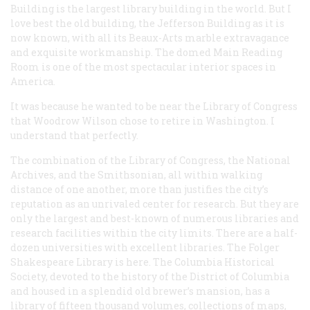
Building is the largest library building in the world. But I
love best the old building, the Jefferson Building as it is
now known, with all its Beaux-Arts marble extravagance
and exquisite workmanship. The domed Main Reading
Room is one of the most spectacular interior spaces in
America.
It was because he wanted to be near the Library of Congress
that Woodrow Wilson chose to retire in Washington. I
understand that perfectly.
The combination of the Library of Congress, the National
Archives, and the Smithsonian, all within walking
distance of one another, more than justifies the city’s
reputation as an unrivaled center for research. But they are
only the largest and best-known of numerous libraries and
research facilities within the city limits. There are a half-
dozen universities with excellent libraries. The Folger
Shakespeare Library is here. The Columbia Historical
Society, devoted to the history of the District of Columbia
and housed in a splendid old brewer’s mansion, has a
library of fifteen thousand volumes, collections of maps,