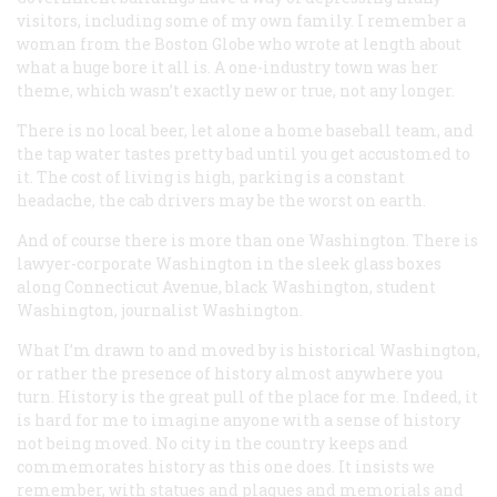
visitors, including some of my own family. I remember a
woman from the Boston
Globe
who wrote at length about
what a huge bore it all is. A one-industry town was her
theme, which wasn’t exactly new or true, not any longer.
There is no local beer, let alone a home baseball team, and
the tap water tastes pretty bad until you get accustomed to
it. The cost of living is high, parking is a constant
headache, the cab drivers may be the worst on earth.
And of course there is more than one Washington. There is
lawyer-corporate Washington in the sleek glass boxes
along Connecticut Avenue, black Washington, student
Washington, journalist Washington.
What I’m drawn to and moved by is historical Washington,
or rather the presence of history almost anywhere you
turn. History is the great pull of the place for me. Indeed, it
is hard for me to imagine anyone with a sense of history
not being moved. No city in the country keeps and
commemorates history as this one does. It insists we
remember, with statues and plaques and memorials and