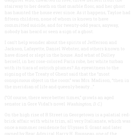
stairway to her death on that marble floor, and her ghost
has haunted the house ever since. As it happens, Tayloe had
fifteen children, none of whom is known to have
committed suicide, and for twenty-odd years, anyway,
nobody has heard or seen a sign of a ghost.
I can’t help wonder about the spirits of Jefferson and
Jackson, Lafayette, Daniel Webster, and others known to
have dined or slept in the house. And what of Dolley
herself, in her rose-colored Paris robe, her white turban
with its tiara of ostrich plumes? An eyewitness to the
signing of the Treaty of Ghent said that the “most
conspicuous object in the room” was Mrs. Madison, “then in
the meridian of life and queenly beauty …”
(“Of course, there were better times,” growls an aged
senator in Gore Vidal’s novel
Washington, D. C.
)
On the high rise of R Street in Georgetown is a palatial red-
brick affair with white trim, all very Italianate, which was
once a summer residence for Ulysses S. Grant and later
owned by Rear Admiral Harry H. Rousseau, one of the