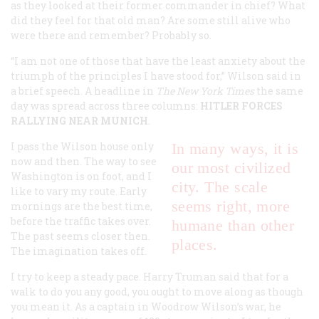
as they looked at their former commander in chief? What
did they feel for that old man? Are some still alive who
were there and remember? Probably so.
“I am not one of those that have the least anxiety about the
triumph of the principles I have stood for,” Wilson said in
a brief speech. A headline in
The New York Times
the same
day was spread across three columns:
HITLER FORCES
RALLYING NEAR MUNICH
.
I pass the Wilson house only
In many ways, it is
now and then. The way to see
our most civilized
Washington is on foot, and I
city. The scale
like to vary my route. Early
seems right, more
mornings are the best time,
before the traffic takes over.
humane than other
The past seems closer then.
places.
The imagination takes off.
I try to keep a steady pace. Harry Truman said that for a
walk to do you any good, you ought to move along as though
you mean it. As a captain in Woodrow Wilson’s war, he