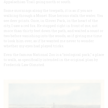
Appalachian Trail going north or south.
Some mornings along the towpath, it is as if you are
walking through a Monet. Blue herons stalk the water. You
see deer prints. Once, in Glover Park, in the heart of the
city, I saw a red fox. He stopped right in front of me, not
more than thirty feet down the path, and waited a count or
two before vanishing into the woods, as if giving me time
to look him over, as if he wanted me never to wonder
whether my eyes had played tricks.
Even the famous National Zoo is a “zoological park,” a place
to walk, as specifically intended in the original plan by
Frederick Law Olmsted.