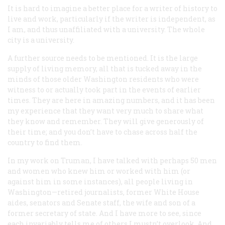
It is hard to imagine a better place for a writer of history to
live and work, particularly if the writer is independent, as
I am, and thus unaffiliated with a university. The whole
city is a university.
A further source needs to be mentioned. It is the large
supply of living memory, all that is tucked away in the
minds of those older Washington residents who were
witness to or actually took part in the events of earlier
times. They are here in amazing numbers, and it has been
my experience that they want very much to share what
they know and remember. They will give generously of
their time; and you don’t have to chase across half the
country to find them.
In my work on Truman, I have talked with perhaps 50 men
and women who knew him or worked with him (or
against him in some instances), all people living in
Washington—retired journalists, former White House
aides, senators and Senate staff, the wife and son of a
former secretary of state. And I have more to see, since
each invariably tells me of others I mustn’t overlook. And