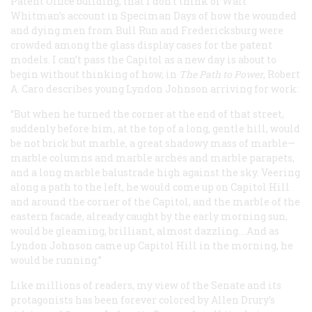
Patent Office building, that I don’t think of Walt
Whitman’s account in
Speciman Days
of how the wounded
and dying men from Bull Run and Fredericksburg were
crowded among the glass display cases for the patent
models. I can’t pass the Capitol as a new day is about to
begin without thinking of how, in
The Path to Power
, Robert
A. Caro describes young Lyndon Johnson arriving for work:
“But when he turned the corner at the end of that street,
suddenly before him, at the top of a long, gentle hill, would
be not brick but marble, a great shadowy mass of marble—
marble columns and marble arches and marble parapets,
and a long marble balustrade high against the sky. Veering
along a path to the left, he would come up on Capitol Hill
and around the corner of the Capitol, and the marble of the
eastern facade, already caught by the early morning sun,
would be gleaming, brilliant, almost dazzling.…And as
Lyndon Johnson came up Capitol Hill in the morning, he
would be running.”
Like millions of readers, my view of the Senate and its
protagonists has been forever colored by Allen Drury’s