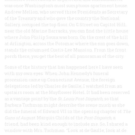
was once Washington’s most sumptuous apartment house.
Andrew Mellon, who served three Presidents as Secretary
of the Treasury and who gave the country the National
Gallery, occupied the top floor. On G Street on Capitol Hill,
near the old Marine Barracks, you can find the little house
where John Philip Sousa was born. On the crest of the hill
at Arlington, across the Potomac where the sun goes down,
stands the columned Custis-Lee Mansion. From the front
porch there, you get the best of all panoramas of the city.
Some of the history that has happened here I have seen
with my own eyes. When John Kennedy’s funeral
procession came up Connecticut Avenue, the foreign
delegations led by Charles de Gaulle, I watched from an
upstairs room at the Mayflower Hotel. It had been reserved
as a vantage point by the
St. Louis
Post-Dispatch
, so that
Barbara Tuchman might describe the scene much as she
did the funeral of Edward VII in the opening chapter of
The
Guns of August
. Marquis Childs of the
Post-Dispatch
, a
friend, had been kind enough to include me. So, I shared a
window with Mrs. Tuchman. “Look at de Gaulle; look at de