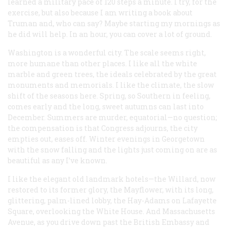
learned a military pace of 120 steps a minute. I try, for the
exercise, but also because I am writing a book about
Truman and, who can say? Maybe starting my mornings as
he did will help. In an hour, you can cover a lot of ground.
Washington is a wonderful city. The scale seems right,
more humane than other places. I like all the white
marble and green trees, the ideals celebrated by the great
monuments and memorials. I like the climate, the slow
shift of the seasons here. Spring, so Southern in feeling,
comes early and the long, sweet autumns can last into
December. Summers are murder, equatorial—no question;
the compensation is that Congress adjourns, the city
empties out, eases off. Winter evenings in Georgetown
with the snow falling and the lights just coming on are as
beautiful as any I’ve known.
I like the elegant old landmark hotels—the Willard, now
restored to its former glory, the Mayflower, with its long,
glittering, palm-lined lobby, the Hay-Adams on Lafayette
Square, overlooking the White House. And Massachusetts
Avenue, as you drive down past the British Embassy and