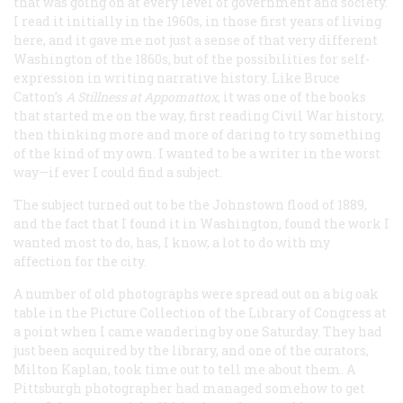
that was going on at every level of government and society.
I read it initially in the 1960s, in those first years of living
here, and it gave me not just a sense of that very different
Washington of the 1860s, but of the possibilities for self-
expression in writing narrative history. Like Bruce
Catton’s
A Stillness at Appomattox
, it was one of the books
that started me on the way, first reading Civil War history,
then thinking more and more of daring to try something
of the kind of my own. I wanted to be a writer in the worst
way—if ever I could find a subject.
The subject turned out to be the Johnstown flood of 1889,
and the fact that I found it in Washington, found the work I
wanted most to do, has, I know, a lot to do with my
affection for the city.
A number of old photographs were spread out on a big oak
table in the Picture Collection of the Library of Congress at
a point when I came wandering by one Saturday. They had
just been acquired by the library, and one of the curators,
Milton Kaplan, took time out to tell me about them. A
Pittsburgh photographer had managed somehow to get