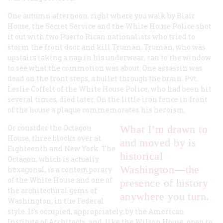
One autumn afternoon, right where you walk by Blair
House, the Secret Service and the White House Police shot
it out with two Puerto Rican nationalists who tried to
storm the front door and kill Truman. Truman, who was
upstairs taking a nap in his underwear, ran to the window
to see what the commotion was about. One assassin was
dead on the front steps, a bullet through the brain. Pvt.
Leslie Coffelt of the White House Police, who had been hit
several times, died later. On the little iron fence in front
of the house a plaque commemorates his heroism.
Or consider the Octagon
What I’m drawn to
House, three blocks over at
and moved by is
Eighteenth and New York. The
historical
Octagon, which is actually
Washington—the
hexagonal, is a contemporary
of the White House and one of
presence of history
the architectural gems of
anywhere you turn.
Washington, in the Federal
style. It’s occupied, appropriately, by the American
Institute of Architects, and, like the Wilson House, open to