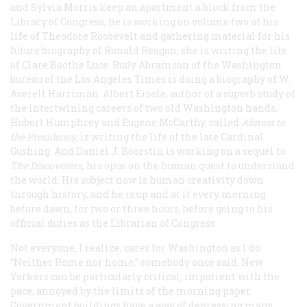
and Sylvia Morris keep an apartment a block from the
Library of Congress; he is working on volume two of his
life of Theodore Roosevelt and gathering material for his
future biography of Ronald Reagan; she is writing the life
of Clare Boothe Luce. Rudy Abramson of the Washington
bureau of the Los Angeles
Times
is doing a biography of W.
Averell Harriman. Albert Eisele, author of a superb study of
the intertwining careers of two old Washington hands,
Hubert Humphrey and Eugene McCarthy, called
Almost to
the Presidency
, is writing the life of the late Cardinal
Gushing. And Daniel J. Boorstin is working on a sequel to
The Discoverers
, his opus on the human quest to understand
the world. His subject now is human creativity down
through history, and he is up and at it every morning
before dawn, for two or three hours, before going to his
official duties as the Librarian of Congress.
Not everyone, I realize, cares for Washington as I do.
“Neither Rome nor home,” somebody once said. New
Yorkers can be particularly critical, impatient with the
pace, annoyed by the limits of the morning paper.
Government buildings have a way of depressing many