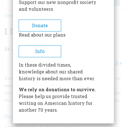
Support our new nonprofit society
and volunteers
HOME
/
MAGAZINE
/
1986
/
VOLUME 37, ISSUE 3
/
I LOVE WASHINGTON
BREADCRUMB
Donate
I Love Washington
Read about our plans
24
min read
Info
A+
A-
Share
In these divided times,
knowledge about our shared
A noted historian’s very personal tour of the city where so
history is needed more than ever.
much of the American past took shape, with excursions
We rely on donations to survive.
into institutions famous and obscure, the archives that are
Please help us provide trusted
the nation’s memory, and the haunts of some noble ghosts.
writing on American history for
another 70 years.
David McCullough
April/May 1986
Volume
37
Issue
3