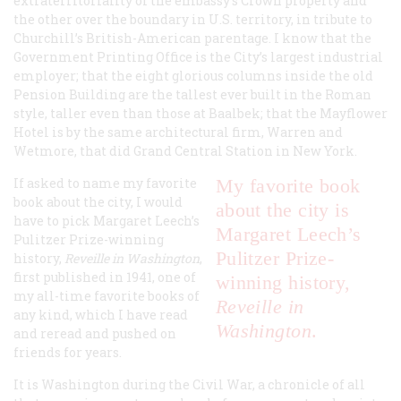
extraterritoriality of the embassy’s Crown property and
the other over the boundary in U.S. territory, in tribute to
Churchill’s British-American parentage. I know that the
Government Printing Office is the City’s largest industrial
employer; that the eight glorious columns inside the old
Pension Building are the tallest ever built in the Roman
style, taller even than those at Baalbek; that the Mayflower
Hotel is by the same architectural firm, Warren and
Wetmore, that did Grand Central Station in New York.
If asked to name my favorite
My favorite book
book about the city, I would
about the city is
have to pick Margaret Leech’s
Margaret Leech’s
Pulitzer Prize-winning
Pulitzer Prize-
history,
Reveille in Washington
,
first published in 1941, one of
winning history,
my all-time favorite books of
Reveille in
any kind, which I have read
Washington
.
and reread and pushed on
friends for years.
It is Washington during the Civil War, a chronicle of all