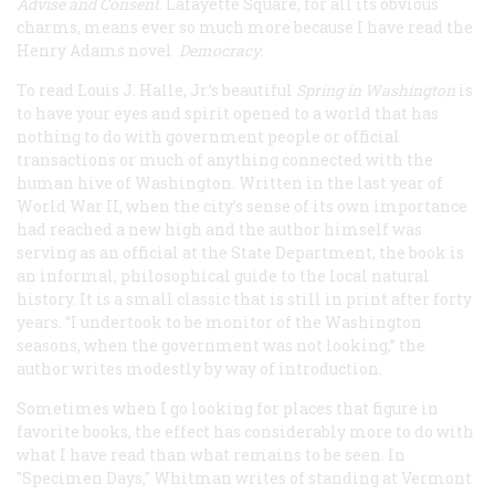
Advise and Consent
. Lafayette Square, for all its obvious
charms, means ever so much more because I have read the
Henry Adams novel
Democracy.
To read Louis J. Halle, Jr.’s beautiful
Spring in Washington
is
to have your eyes and spirit opened to a world that has
nothing to do with government people or official
transactions or much of anything connected with the
human hive of Washington. Written in the last year of
World War II, when the city’s sense of its own importance
had reached a new high and the author himself was
serving as an official at the State Department, the book is
an informal, philosophical guide to the local natural
history. It is a small classic that is still in print after forty
years. “I undertook to be monitor of the Washington
seasons, when the government was not looking,” the
author writes modestly by way of introduction.
Sometimes when I go looking for places that figure in
favorite books, the effect has considerably more to do with
what I have read than what remains to be seen. In
"
Specimen Days,"
Whitman writes of standing at Vermont