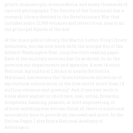
prints, manuscripts, memorabilia, and many thousands of
rare old photographs. The Society of the Cincinnati has a
research library devoted to the Revolutionary War that
includes some 12,000 volumes and letters from nearly all
the principal figures of the war.
At the main public library, the Martin Luther King Library
downtown, you can now work with the morgue file of the
defunct Washington
Star
, long the city’s leading paper.
Each of the military services has its archives. So do the
government departments and agencies. A new 14-story
National Agricultural Library at nearby Beltsville,
Maryland, has become the “most extensive collection of
agricultural information in the free world: more than 1.8
million volumes and growing.” And if you ever wish to
know about asphalt or child care, coal, cotton, firearms,
drugstores, banking, peanuts, or civil engineering, or
almost anything else you can think of, there is a national
association here to provide all you need and more. In the
Yellow Pages, I also find a National Academy of
Astrologers.