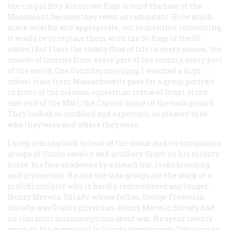
the ring of fifty American flags around the base of the
Monument, because they seem so redundant. (How much
more colorful and appropriate, not to mention interesting,
it would be to replace them with the 50 flags of the 50
states.) But I love the steady flow of life in every season, the
crowds of tourists from every part of the country, every part
of the world. One Saturday morning, I watched a high
school class from Massachusetts pose for a group portrait
in front of the colossal equestrian statue of Grant at the
east end of the Mall, the Capitol dome in the background.
They looked so scrubbed and expectant, so pleased to be
who they were and where they were.
I keep coming back to look at the statue and its companion
groups of Union cavalry and artillery. Grant on his mighty
horse, his face shadowed by a slouch hat, looks brooding
and mysterious. He and the side groups are the work of a
prolific sculptor who is hardly remembered any longer,
Henry Merwin Shrady, whose father, George Frederick
Shrady, was Grant’s physician. Henry Merwin Shrady had
no romantic misconceptions about war. He spent twenty
years on his memorial to Grant—twenty years “laboring on