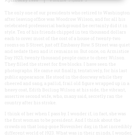
The only one of our presidents who retired to Washington
after leaving office was Woodrow Wilson, and for all his
celebrated professorial background he certainly did it in
style. Ten of his friends chipped in ten thousand dollars
each to cover most of the cost of a house of twenty-two
rooms on S Street, just off Embassy Row. S Street was quiet
and sedate then and it remains so. But once, on Armistice
Day 1923, twenty thousand people came to cheer Wilson.
They filled the street for five blocks. I have seen the
photographs. He came out finally, tentatively, for his last
public appearance. He stood in the doorway while they
cheered and sang, a pallid, frail old figure wrapped up in a
heavy coat, Edith Boiling Wilson at his side, the vibrant,
assertive second wife, who, many said, secretly ran the
country after his stroke.
I think of her when I pass by. I wonder if, in fact, she was
the first woman to be president. And I think about the
crowds on that long-gone November day, in that incredibly
different world of 1923. What was in their minds, I wonder,