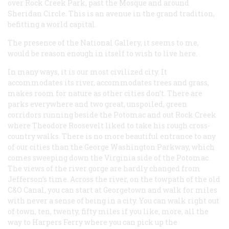
over Rock Creek Park, past the Mosque and around
Sheridan Circle. This is an avenue in the grand tradition,
befitting a world capital.
The presence of the National Gallery, it seems to me,
would be reason enough in itself to wish to live here.
In many ways, it is our most civilized city. It
accommodates its river, accommodates trees and grass,
makes room for nature as other cities don’t. There are
parks everywhere and two great, unspoiled, green
corridors running beside the Potomac and out Rock Creek
where Theodore Roosevelt liked to take his rough cross-
country walks. There is no more beautiful entrance to any
of our cities than the George Washington Parkway, which
comes sweeping down the Virginia side of the Potomac.
The views of the river gorge are hardly changed from
Jefferson’s time. Across the river, on the towpath of the old
C&O Canal, you can start at Georgetown and walk for miles
with never a sense of being in a city. You can walk right out
of town, ten, twenty, fifty miles if you like, more, all the
way to Harpers Ferry where you can pick up the