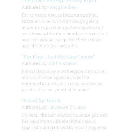
The Great Foreign-Policy Fight
Authored by:
Gregg Herken
For 40 years, George Kennan and Paul
Nitze, architects of our foreign policy
under nine presidents, have squared off
over Russia, the atom bomb, arms control,
and everything except for their respect
and affection for each other.
“I'm Fine, Just Hurting Inside”
Authored by:
Neil A. Grauer
Robert Benchley, a woebegone chronicler
of his own inadequacies, was the
humorist’s humorist, a man beloved by
practically everyone but himself.
Ordeal by Touch
Authored by:
Lawrence B. Custer
Up until the last century in some parts of
the country, a murderer’s guilt could
legally be determined by what happened