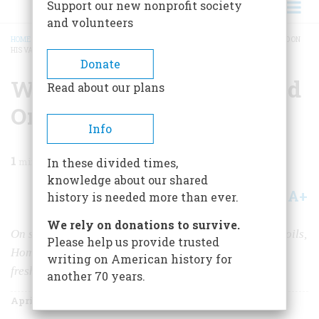
Support our new nonprofit society
and volunteers
HOME
/
MAGAZINE
/
1986
/
VOLUME 37, ISSUE 3
/
WHAT WINSLOW HOMER DID ON
HIS VACATION
BREADCRUMB
Donate
What Winslow Homer Did
Read about our plans
On His Vacation
Info
1
min read
In these divided times,
knowledge about our shared
A+
A-
Share
history is needed more than ever.
We rely on donations to survive.
On sojourns away from the studio where he labored in oils,
Please help us provide trusted
Homer took along his watercolors and produced his
writing on American history for
freshest and most expressive work
another 70 years.
April/May 1986
Volume
37
Issue
3