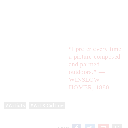
“I prefer every time
a picture composed
and painted
outdoors.”
—
WINSLOW
HOMER, 1880
Artists
Art & Culture