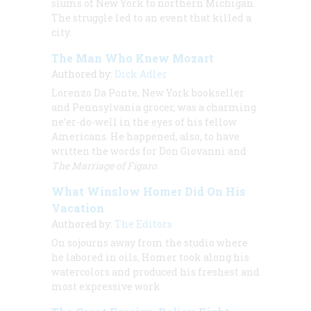
slums of New York to northern Michigan.
The struggle led to an event that killed a
city.
The Man Who Knew Mozart
Authored by:
Dick Adler
Lorenzo Da Ponte, New York bookseller
and Pennsylvania grocer, was a charming
ne’er-do-well in the eyes of his fellow
Americans. He happened, also, to have
written the words for
Don Giovanni
and
The Marriage of Figaro
.
What Winslow Homer Did On His
Vacation
Authored by:
The Editors
On sojourns away from the studio where
he labored in oils, Homer took along his
watercolors and produced his freshest and
most expressive work