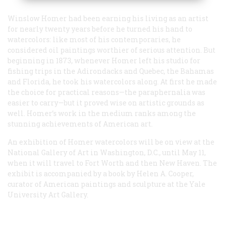
Winslow Homer had been earning his living as an artist
for nearly twenty years before he turned his hand to
watercolors: like most of his contemporaries, he
considered oil paintings worthier of serious attention. But
beginning in 1873, whenever Homer left his studio for
fishing trips in the Adirondacks and Quebec, the Bahamas
and Florida, he took his watercolors along. At first he made
the choice for practical reasons—the paraphernalia was
easier to carry—but it proved wise on artistic grounds as
well. Homer’s work in the medium ranks among the
stunning achievements of American art.
An exhibition of Homer watercolors will be on view at the
National Gallery of Art in Washington, D.C., until May 11,
when it will travel to Fort Worth and then New Haven. The
exhibit is accompanied by a book by Helen A. Cooper,
curator of American paintings and sculpture at the Yale
University Art Gallery.