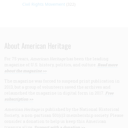
Civil Rights Movement
(322)
About American Heritage
For 75 years,
American Heritage
has been the leading
magazine of U.S. history, politics, and culture.
Read more
about the magazine >>
The magazine was forced to suspend print publication in
2013, but a group of volunteers saved the archives and
relaunched the magazine in digital form in 2017.
Free
subscription >>
American Heritage
is published by the National Historical
Society, a non-partisan 501(c)3 membership society. Please
consider a donation to help us keep this American
treasure alive.
Support with a donation >>