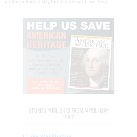
photographs of a city full of blue-collar workers.
STORIES PUBLISHED FROM "APRIL/MAY
1986"
I Love Washington