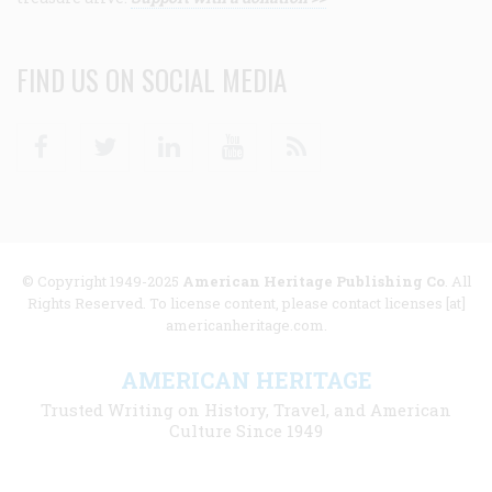
FIND US ON SOCIAL MEDIA
Facebook
Twitter
Linkedin
Youtube
RSS
© Copyright 1949-2025
American Heritage Publishing Co
. All
Rights Reserved. To license content, please contact licenses [at]
americanheritage.com.
AMERICAN HERITAGE
Trusted Writing on History, Travel, and American
Culture Since 1949