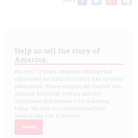
Share
Help us tell the story of
America.
For over 75 years,
American Heritage
has
chronicled our nation's history like no other
publication. Please support our trusted, non-
partisan historical writing and the
volunteers that sustain it by donating
today. We rely on contributions from
readers like you to survive.
DONATE