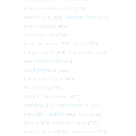
African-American History
(428)
New York City
(413)
Personal history
(410)
John F. Kennedy
(406)
Andrew Jackson
(396)
Native Americans
(382)
Artists
(379)
Congress (U.S.)
(379)
Vietnam War
(379)
Revolutionary War
(370)
Woodrow Wilson
(362)
Business & Finance
(360)
Photography
(357)
Dwight D. Eisenhower
(351)
California
(347)
Washington DC
(341)
Alexander Hamilton
(340)
Music
(332)
Slavery
(330)
Women's History
(327)
Harry S. Truman
(324)
Architecture
(324)