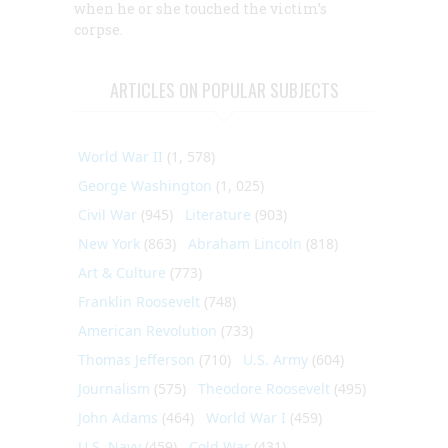
when he or she touched the victim’s
corpse.
ARTICLES ON POPULAR SUBJECTS
World War II
(1, 578)
George Washington
(1, 025)
Civil War
(945)
Literature
(903)
New York
(863)
Abraham Lincoln
(818)
Art & Culture
(773)
Franklin Roosevelt
(748)
American Revolution
(733)
Thomas Jefferson
(710)
U.S. Army
(604)
Journalism
(575)
Theodore Roosevelt
(495)
John Adams
(464)
World War I
(459)
U.S. Navy
(459)
Cold War
(431)