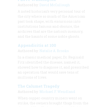
Authored by:
David McCullough
A noted historian’s very personal tour of
the city where so much of the American
past took shape, with excursions into
institutions famous and obscure, the
archives that are the nation’s memory,
and the haunts of some noble ghosts.
Appendicitis at 100
Authored by:
Natalie A. Brooks
In a classic medical paper, Dr. Reginald
Fitz identified the disease, named it,
showed how to diagnose it, and prescribed
an operation that would save tens of
millions of lives.
The Calumet Tragedy
Authored by:
Michael F. Wendland
When copper-country miners went on
strike, the owners brought thugs from the