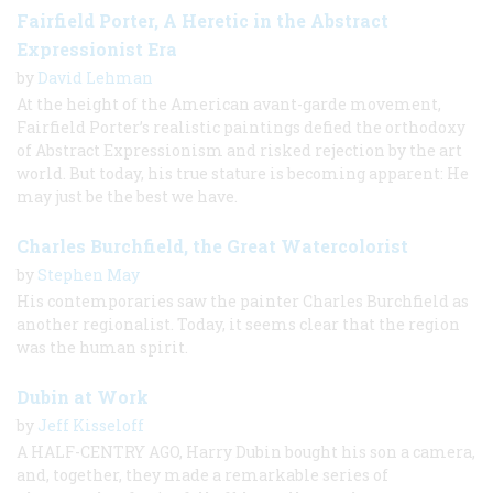
Fairfield Porter, A Heretic in the Abstract
Expressionist Era
by
David Lehman
At the height of the American avant-garde movement,
Fairfield Porter’s realistic paintings defied the orthodoxy
of Abstract Expressionism and risked rejection by the art
world. But today, his true stature is becoming apparent: He
may just be the best we have.
Charles Burchfield, the Great Watercolorist
by
Stephen May
His contemporaries saw the painter Charles Burchfield as
another regionalist. Today, it seems clear that the region
was the human spirit.
Dubin at Work
by
Jeff Kisseloff
A HALF-CENTRY AGO, Harry Dubin bought his son a camera,
and, together, they made a remarkable series of