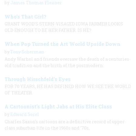
by
James Thomas Flexner
Who’s That Girl?
GRANT WOOD’S STERN-VISAGED IOWA FARMER LOOKS
OLD ENOUGH TO BE HER FATHER. IS HE?
When Pop Turned the Art World Upside Down
by
Tony Scherman
Andy Warhol and friends oversaw the death of a centuries-
old tradition and the birth of the postmodern.
Through Hirschfeld’s Eyes
FOR 70 YEARS, HE HAS DEFINED HOW WE SEE THE WORLD
OF THEATER.
A Cartoonist's Light Jabs at His Elite Class
by
Edward Sorel
Charles Saxon's cartoons are a definitive record of upper-
class suburban life in the 1960s and ’70s.