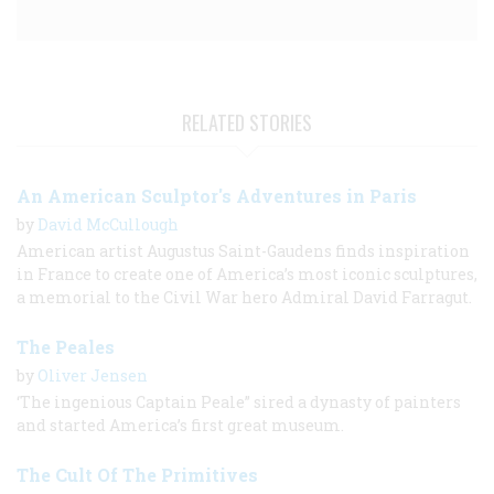
RELATED STORIES
An American Sculptor's Adventures in Paris
by
David McCullough
American artist Augustus Saint-Gaudens finds inspiration
in France to create one of America’s most iconic sculptures,
a memorial to the Civil War hero Admiral David Farragut.
The Peales
by
Oliver Jensen
‘The ingenious Captain Peale” sired a dynasty of painters
and started America’s first great museum.
The Cult Of The Primitives