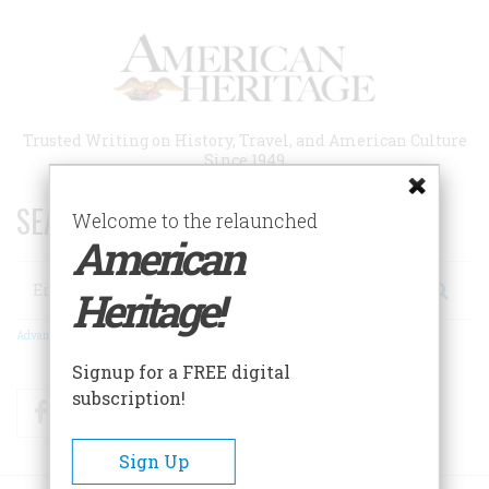
Skip
to
main
content
Trusted Writing on History, Travel, and American Culture
Since 1949
SEARCH 75 YEARS OF ESSAYS!
Welcome to the relaunched
American
Search
Heritage!
Advanced Search
Signup for a FREE digital
subscription!
Facebook
Twitter
RSS
Sign Up