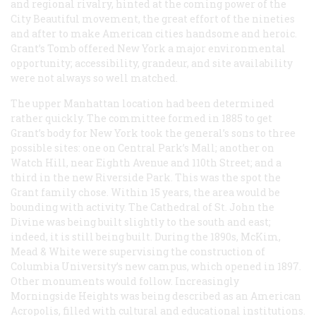
and regional rivalry, hinted at the coming power of the
City Beautiful movement, the great effort of the nineties
and after to make American cities handsome and heroic.
Grant’s Tomb offered New York a major environmental
opportunity; accessibility, grandeur, and site availability
were not always so well matched.
The upper Manhattan location had been determined
rather quickly. The committee formed in 1885 to get
Grant’s body for New York took the general’s sons to three
possible sites: one on Central Park’s Mall; another on
Watch Hill, near Eighth Avenue and 110th Street; and a
third in the new Riverside Park. This was the spot the
Grant family chose. Within 15 years, the area would be
bounding with activity. The Cathedral of St. John the
Divine was being built slightly to the south and east;
indeed, it is still being built. During the 1890s, McKim,
Mead & White were supervising the construction of
Columbia University’s new campus, which opened in 1897.
Other monuments would follow. Increasingly
Morningside Heights was being described as an American
Acropolis, filled with cultural and educational institutions.