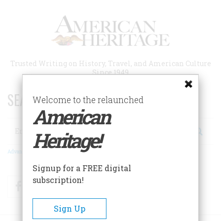
Skip
to
main
content
Trusted Writing on History, Travel, and American Culture
Since 1949
SEARCH 75 YEARS OF ESSAYS!
Welcome to the relaunched
American
Search
Heritage!
Advanced Search
Signup for a FREE digital
subscription!
Facebook
Twitter
RSS
Sign Up