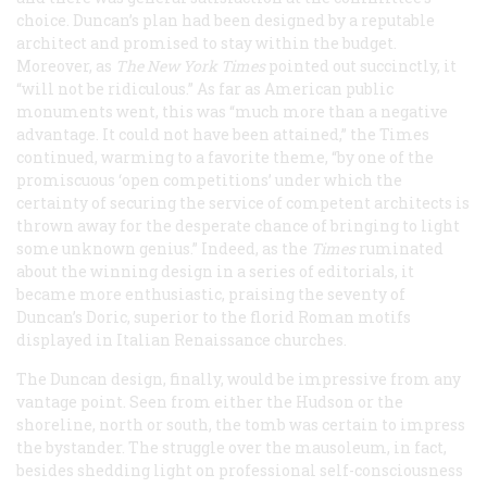
choice. Duncan’s plan had been designed by a reputable
architect and promised to stay within the budget.
Moreover, as
The New York Times
pointed out succinctly, it
“will not be ridiculous.” As far as American public
monuments went, this was “much more than a negative
advantage. It could not have been attained,” the
Times
continued, warming to a favorite theme, “by one of the
promiscuous ‘open competitions’ under which the
certainty of securing the service of competent architects is
thrown away for the desperate chance of bringing to light
some unknown genius.” Indeed, as the
Times
ruminated
about the winning design in a series of editorials, it
became more enthusiastic, praising the seventy of
Duncan’s Doric, superior to the florid Roman motifs
displayed in Italian Renaissance churches.
The Duncan design, finally, would be impressive from any
vantage point. Seen from either the Hudson or the
shoreline, north or south, the tomb was certain to impress
the bystander. The struggle over the mausoleum, in fact,
besides shedding light on professional self-consciousness