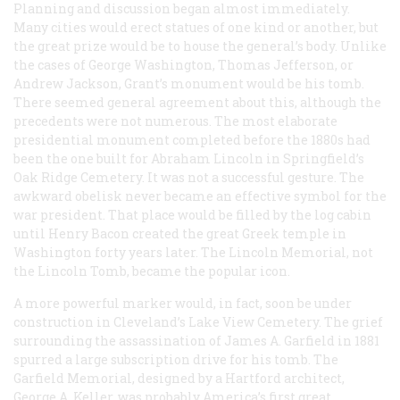
Planning and discussion began almost immediately.
Many cities would erect statues of one kind or another, but
the great prize would be to house the general’s body. Unlike
the cases of George Washington, Thomas Jefferson, or
Andrew Jackson, Grant’s monument would be his tomb.
There seemed general agreement about this, although the
precedents were not numerous. The most elaborate
presidential monument completed before the 1880s had
been the one built for Abraham Lincoln in Springfield’s
Oak Ridge Cemetery. It was not a successful gesture. The
awkward obelisk never became an effective symbol for the
war president. That place would be filled by the log cabin
until Henry Bacon created the great Greek temple in
Washington forty years later. The Lincoln Memorial, not
the Lincoln Tomb, became the popular icon.
A more powerful marker would, in fact, soon be under
construction in Cleveland’s Lake View Cemetery. The grief
surrounding the assassination of James A. Garfield in 1881
spurred a large subscription drive for his tomb. The
Garfield Memorial, designed by a Hartford architect,
George A. Keller, was probably America’s first great