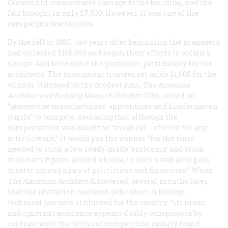
Crowds did considerable damage to the building, and the
fair brought in only $7,500. However, it was one of the
campaign’s few failures.
By the fall of 1883, two years after beginning, the managers
had collected $150,000 and began their efforts to obtain a
design. And here came the problems, particularly for the
architects. The monument trustees set aside $1,000 for the
winner. Outraged by the modest sum,
The American
Architect and Building News
, in October 1883, called on
“gravestone manufacturers’ apprentices and kindergarten
pupils” to compete, declaring that although the
compensation was about the “meanest … offered for any
artistic work,” it would pay the winner “for the time
needed to stick a few ready-made ‘emblems’ and stock
modeler’s figures around a block, in such a way as to pass
muster among a jury of politicians and financiers.” When
The American Architect
discovered, several months later,
that the invitation had been published in foreign
technical journals, it blushed for the country; “its mean
and ignorant assurance appears doubly conspicuous by
contrast with the terms of competition usually found