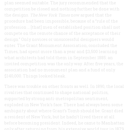
plan seemed suitable. The jury recommended that the
competition be closed and nothing further be done with
the designs.
The New York Times
now argued that the
procedure had been impossible, because of a “rule of the
profession … [that] men of established position shall not
compete on the remote chance of the acceptance of their
design.” Only novices or unsuccessful designers would
enter. The Grant Monument Association, concluded the
Times
, had spent more than a year and $3,500 learning
what architects had told them in September 1885: an
invited competition was the only way. After five years, the
association had no monument plan and a fund of only
$140,000. Things looked bleak.
There was trouble on other fronts as well. In 1890, the local
rivalries that continued to shape national politics,
supported by strong anti-metropolitan sentiment,
exploded in New York’s face. There had always been some
ambiguity about where Grant’s Tomb should be. Grant died
a resident of New York, but he hadn’t lived there at all
before becoming president. Indeed, he came to Manhattan
only after returning from his extensive world tour in 1879,