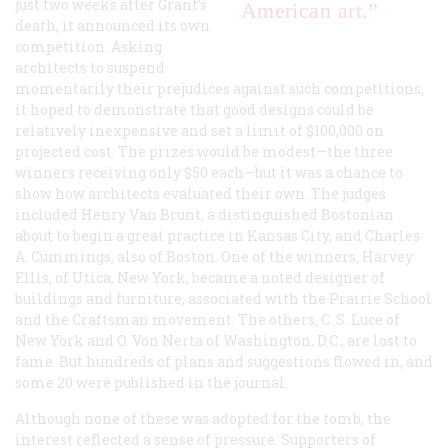
just two weeks after Grant’s
American art.”
death, it announced its own
competition. Asking
architects to suspend
momentarily their prejudices against such competitions,
it hoped to demonstrate that good designs could be
relatively inexpensive and set a limit of $100,000 on
projected cost. The prizes would be modest—the three
winners receiving only $50 each—but it was a chance to
show how architects evaluated their own. The judges
included Henry Van Brunt, a distinguished Bostonian
about to begin a great practice in Kansas City, and Charles
A. Cummings, also of Boston. One of the winners, Harvey
Ellis, of Utica, New York, became a noted designer of
buildings and furniture, associated with the Prairie School
and the Craftsman movement. The others, C. S. Luce of
New York and O. Von Nerta of Washington, D.C., are lost to
fame. But hundreds of plans and suggestions flowed in, and
some 20 were published in the journal.
Although none of these was adopted for the tomb, the
interest reflected a sense of pressure. Supporters of