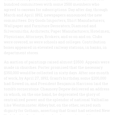
hundred committees with some 2500 members who
agreed to canvass for subscriptions. Day after day, through
March and April 1892, newspapers announced the new
committees: Dry Goods Importers; Shirt Manufacturers;
Wallpaper and Furniture Decorators; Diamond and
Silversmiths; Architects; Paper Manufacturers; Hotelmen;
Physicians; Attorneys; Brokers; and so on and on. Clubs
were covered; so were schools and colleges. Contribution
boxes appeared in elevated railway stations, in banks, in
department stores.
An auction of paintings raised almost $3500. Appeals were
made in churches. Porter promised that the necessary
$350,000 would be collected in sixty days. After one month
of work, by April 27, 1892, Grant’s birthday, some $200,000
had flowed in, and President Benjamin Harrison laid the
tomb’s cornerstone. Chauncey Depew delivered an address
in which, on the one hand, he deprecated the glory of
centralized power and the splendor of national Valhallas
like Westminster Abbey but, on the other, seized such
dignity for Gotham, asserting that Grant had selected New