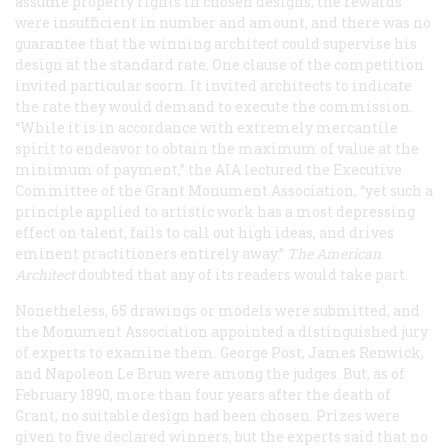
assume property rights in chosen designs, the rewards
were insufficient in number and amount, and there was no
guarantee that the winning architect could supervise his
design at the standard rate. One clause of the competition
invited particular scorn. It invited architects to indicate
the rate they would demand to execute the commission.
“While it is in accordance with extremely mercantile
spirit to endeavor to obtain the maximum of value at the
minimum of payment,” the AIA lectured the Executive
Committee of the Grant Monument Association, “yet such a
principle applied to artistic work has a most depressing
effect on talent, fails to call out high ideas, and drives
eminent practitioners entirely away.”
The American
Architect
doubted that any of its readers would take part.
Nonetheless, 65 drawings or models were submitted, and
the Monument Association appointed a distinguished jury
of experts to examine them. George Post, James Renwick,
and Napoleon Le Brun were among the judges. But, as of
February 1890, more than four years after the death of
Grant, no suitable design had been chosen. Prizes were
given to five declared winners, but the experts said that no