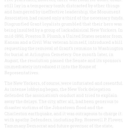
still lay in a temporary tomb; distracted by other things
and hampered by ineffective leadership, the Monument
Association had raised only a third of the necessary funds.
Disgruntled Grant loyalists grumbled that their hero was
being insulted by a group of lackadaisical New Yorkers. In
mid-1890, Preston B. Plumb, a United States senator from
Kansas and a Civil War veteran himself, introduced a bill
requesting the removal of Grant’s remains to Washington
for burial at Arlington Cemetery. One month later, in
August, the resolution passed the Senate and its sponsors
immediately introduced it into the House of
Representatives.
The New Yorkers, of course, were infuriated and resentful.
As intense lobbying began, the New York delegation
defended the association’s conduct and tried to explain
away the delays. The city, after all, had been generous to
disaster victims of the Johnstown flood and the
Charleston earthquake, and it was outrageous to charge it
with apathy. Defenders, including Rep. Rosewell P. Flower,
Tammany Democrat and future governor of the state,