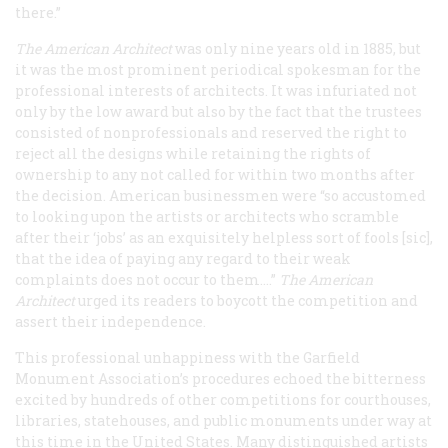
there.”
The American Architect
was only nine years old in 1885, but
it was the most prominent periodical spokesman for the
professional interests of architects. It was infuriated not
only by the low award but also by the fact that the trustees
consisted of nonprofessionals and reserved the right to
reject all the designs while retaining the rights of
ownership to any not called for within two months after
the decision. American businessmen were “so accustomed
to looking upon the artists or architects who scramble
after their ‘jobs’ as an exquisitely helpless sort of fools [sic],
that the idea of paying any regard to their weak
complaints does not occur to them.…”
The American
Architect
urged its readers to boycott the competition and
assert their independence.
This professional unhappiness with the Garfield
Monument Association’s procedures echoed the bitterness
excited by hundreds of other competitions for courthouses,
libraries, statehouses, and public monuments under way at
this time in the United States. Many distinguished artists