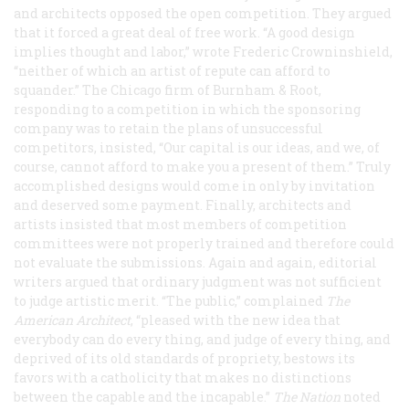
and architects opposed the open competition. They argued
that it forced a great deal of free work. “A good design
implies thought and labor,” wrote Frederic Crowninshield,
“neither of which an artist of repute can afford to
squander.” The Chicago firm of Burnham & Root,
responding to a competition in which the sponsoring
company was to retain the plans of unsuccessful
competitors, insisted, “Our capital is our ideas, and we, of
course, cannot afford to make you a present of them.” Truly
accomplished designs would come in only by invitation
and deserved some payment. Finally, architects and
artists insisted that most members of competition
committees were not properly trained and therefore could
not evaluate the submissions. Again and again, editorial
writers argued that ordinary judgment was not sufficient
to judge artistic merit. “The public,” complained
The
American Architect
, “pleased with the new idea that
everybody can do every thing, and judge of every thing, and
deprived of its old standards of propriety, bestows its
favors with a catholicity that makes no distinctions
between the capable and the incapable.”
The Nation
noted