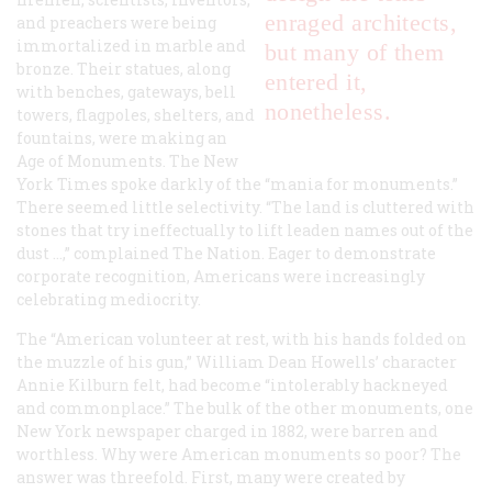
enraged architects,
and preachers were being
immortalized in marble and
but many of them
bronze. Their statues, along
entered it,
with benches, gateways, bell
nonetheless.
towers, flagpoles, shelters, and
fountains, were making an
Age of Monuments.
The New
York Times
spoke darkly of the “mania for monuments.”
There seemed little selectivity. “The land is cluttered with
stones that try ineffectually to lift leaden names out of the
dust …,” complained
The Nation
. Eager to demonstrate
corporate recognition, Americans were increasingly
celebrating mediocrity.
The “American volunteer at rest, with his hands folded on
the muzzle of his gun,” William Dean Howells’ character
Annie Kilburn felt, had become “intolerably hackneyed
and commonplace.” The bulk of the other monuments, one
New York newspaper charged in 1882, were barren and
worthless. Why were American monuments so poor? The
answer was threefold. First, many were created by