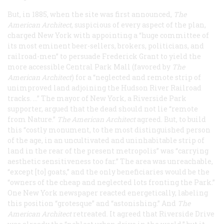
But, in 1885, when the site was first announced,
The
American Architect
, suspicious of every aspect of the plan,
charged New York with appointing a “huge committee of
its most eminent beer-sellers, brokers, politicians, and
railroad-men” to persuade Frederick Grant to yield the
more accessible Central Park Mall (favored by
The
American Architect
) for a “neglected and remote strip of
unimproved land adjoining the Hudson River Railroad
tracks. …” The mayor of New York, a Riverside Park
supporter, argued that the dead should not lie “remote
from Nature.”
The American Architect
agreed. But, to build
this “costly monument, to the most distinguished person
of the age, in an uncultivated and uninhabitable strip of
land in the rear of the present metropolis” was “carrying
aesthetic sensitiveness too far.” The area was unreachable,
“except [to] goats,” and the only beneficiaries would be the
“owners of the cheap and neglected lots fronting the Park.”
One New York newspaper reacted energetically, labeling
this position “grotesque” and “astonishing.” And
The
American Architect
retreated. It agreed that Riverside Drive