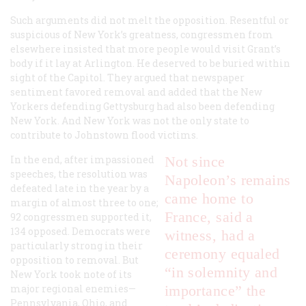
Such arguments did not melt the opposition. Resentful or
suspicious of New York’s greatness, congressmen from
elsewhere insisted that more people would visit Grant’s
body if it lay at Arlington. He deserved to be buried within
sight of the Capitol. They argued that newspaper
sentiment favored removal and added that the New
Yorkers defending Gettysburg had also been defending
New York. And New York was not the only state to
contribute to Johnstown flood victims.
In the end, after impassioned
Not since
speeches, the resolution was
Napoleon’s remains
defeated late in the year by a
came home to
margin of almost three to one;
France, said a
92 congressmen supported it,
134 opposed. Democrats were
witness, had a
particularly strong in their
ceremony equaled
opposition to removal. But
“in solemnity and
New York took note of its
major regional enemies—
importance” the
Pennsylvania, Ohio, and