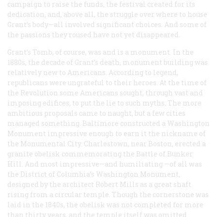
campaign to raise the funds, the festival created for its
dedication, and, above all, the struggle over where to house
Grant’s body—all involved significant choices. And some of
the passions they roused have not yet disappeared.
Grant’s Tomb, of course, was and is a monument. In the
1880s, the decade of Grant’s death, monument building was
relatively new to Americans. According to legend,
republicans were ungrateful to their heroes. At the time of
the Revolution some Americans sought, through vast and
imposing edifices, to put the lie to such myths. The more
ambitious proposals came to naught, but a few cities
managed something. Baltimore constructed a Washington
Monument impressive enough to earn it the nickname of
the Monumental City. Charlestown, near Boston, erected a
granite obelisk commemorating the Battle of Bunker
Hill. And most impressive—and humiliating —of all was
the District of Columbia’s Washington Monument,
designed by the architect Robert Mills as a great shaft
rising from a circular temple. Though the cornerstone was
laid in the 1840s, the obelisk was not completed for more
than thirty years, and the temple itself was omitted.