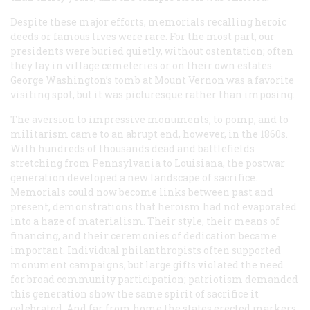
Despite these major efforts, memorials recalling heroic
deeds or famous lives were rare. For the most part, our
presidents were buried quietly, without ostentation; often
they lay in village cemeteries or on their own estates.
George Washington’s tomb at Mount Vernon was a favorite
visiting spot, but it was picturesque rather than imposing.
The aversion to impressive monuments, to pomp, and to
militarism came to an abrupt end, however, in the 1860s.
With hundreds of thousands dead and battlefields
stretching from Pennsylvania to Louisiana, the postwar
generation developed a new landscape of sacrifice.
Memorials could now become links between past and
present, demonstrations that heroism had not evaporated
into a haze of materialism. Their style, their means of
financing, and their ceremonies of dedication became
important. Individual philanthropists often supported
monument campaigns, but large gifts violated the need
for broad community participation; patriotism demanded
this generation show the same spirit of sacrifice it
celebrated. And far from home the states erected markers