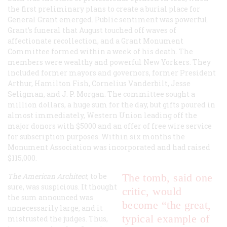
the first preliminary plans to create a burial place for
General Grant emerged. Public sentiment was powerful.
Grant’s funeral that August touched off waves of
affectionate recollection, and a Grant Monument
Committee formed within a week of his death. The
members were wealthy and powerful New Yorkers. They
included former mayors and governors, former President
Arthur, Hamilton Fish, Cornelius Vanderbilt, Jesse
Seligman, and J. P. Morgan. The committee sought a
million dollars, a huge sum for the day, but gifts poured in
almost immediately, Western Union leading off the
major donors with $5000 and an offer of free wire service
for subscription purposes. Within six months the
Monument Association was incorporated and had raised
$115,000.
The American Architect
, to be
The tomb, said one
sure, was suspicious. It thought
critic, would
the sum announced was
become “the great,
unnecessarily large, and it
typical example of
mistrusted the judges. Thus,