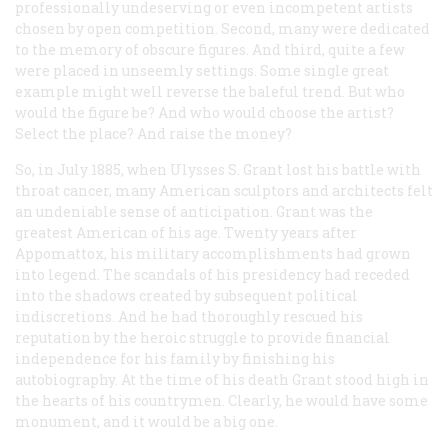
professionally undeserving or even incompetent artists
chosen by open competition. Second, many were dedicated
to the memory of obscure figures. And third, quite a few
were placed in unseemly settings. Some single great
example might well reverse the baleful trend. But who
would the figure be? And who would choose the artist?
Select the place? And raise the money?
So, in July 1885, when Ulysses S. Grant lost his battle with
throat cancer, many American sculptors and architects felt
an undeniable sense of anticipation. Grant was the
greatest American of his age. Twenty years after
Appomattox, his military accomplishments had grown
into legend. The scandals of his presidency had receded
into the shadows created by subsequent political
indiscretions. And he had thoroughly rescued his
reputation by the heroic struggle to provide financial
independence for his family by finishing his
autobiography. At the time of his death Grant stood high in
the hearts of his countrymen. Clearly, he would have some
monument, and it would be a big one.