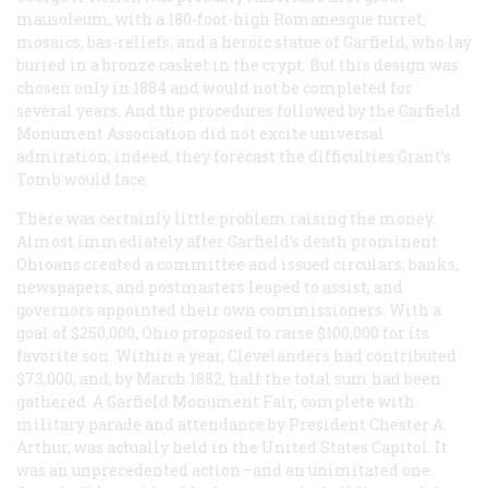
mausoleum, with a 180-foot-high Romanesque turret,
mosaics, bas-reliefs, and a heroic statue of Garfield, who lay
buried in a bronze casket in the crypt. But this design was
chosen only in 1884 and would not be completed for
several years. And the procedures followed by the Garfield
Monument Association did not excite universal
admiration; indeed, they forecast the difficulties Grant’s
Tomb would face.
There was certainly little problem raising the money.
Almost immediately after Garfield’s death prominent
Ohioans created a committee and issued circulars; banks,
newspapers, and postmasters leaped to assist; and
governors appointed their own commissioners. With a
goal of $250,000, Ohio proposed to raise $100,000 for its
favorite son. Within a year, Clevelanders had contributed
$73,000, and, by March 1882, half the total sum had been
gathered. A Garfield Monument Fair, complete with
military parade and attendance by President Chester A.
Arthur, was actually held in the United States Capitol. It
was an unprecedented action—and an unimitated one.