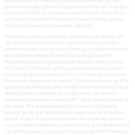
was already the “noblest urban drive in the world,” but it
continued to call the site “neglected and remote.” However,
by the mid-1890s, as it became clear that the Upper West
Side would be served effectively by mass transit, and as
population flowed in, the debate subsided.
There were actually excellent topographical reasons for
the choice of Riverside Park. Its height and visibility
permitted easy view by river traffic, and it could be part of
an immense natural theater for the holding of the
elaborate patriotic pageants that were just then coming
into vogue. The tomb’s setting permitted great crowds to
look south upon processions or to look west and see great
lines of ships passing in review. The Grant funeral, in 1885,
hinted at what would come in 1889, with the centennial of
Washington’s inauguration; in 1893, with the World’s
Columbian Exposition; and in 1897, with the dedication of
the tomb. The crowds gathering to mourn Grant were
among the largest New York had ever seen. As its backers
hoped, Grant’s Tomb would become an important part of
the city’s public landscape, an anchor for great ceremonies.
The professional concerns of American architects and the