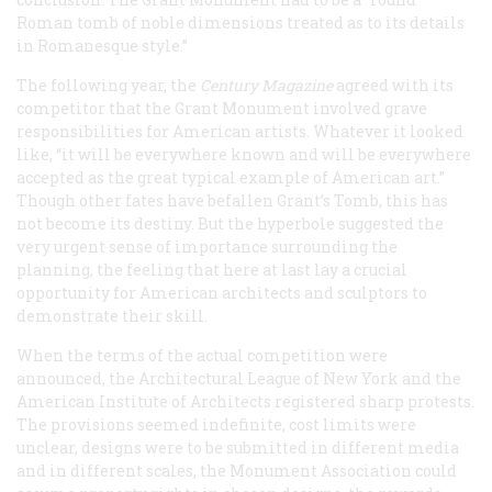
Roman tomb of noble dimensions treated as to its details
in Romanesque style.”
The following year, the
Century Magazine
agreed with its
competitor that the Grant Monument involved grave
responsibilities for American artists. Whatever it looked
like, “it will be everywhere known and will be everywhere
accepted as the great typical example of American art.”
Though other fates have befallen Grant’s Tomb, this has
not become its destiny. But the hyperbole suggested the
very urgent sense of importance surrounding the
planning, the feeling that here at last lay a crucial
opportunity for American architects and sculptors to
demonstrate their skill.
When the terms of the actual competition were
announced, the Architectural League of New York and the
American Institute of Architects registered sharp protests.
The provisions seemed indefinite, cost limits were
unclear, designs were to be submitted in different media
and in different scales, the Monument Association could