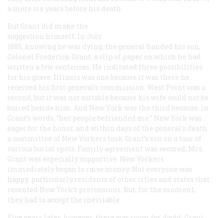
a mere six years before his death.
But Grant did make the
suggestion himself. In July
1885, knowing he was dying, the general handed his son,
Colonel Frederick Grant, a slip of paper on which he had
written a few sentences. He indicated three possibilities
for his grave. Illinois was one because it was there he
received his first general’s commission. West Point was a
second, but it was not suitable because his wife could not be
buried beside him. And New York was the third because, in
Grant’s words, “her people befriended me.” New York was
eager for the honor, and within days of the general’s death
a committee of New Yorkers took Grant’s son on a tour of
various burial spots. Family agreement was secured; Mrs.
Grant was especially supportive. New Yorkers
immediately began to raise money. Not everyone was
happy, particularly residents of other cities and states that
resented New York’s pretensions. But, for the moment,
they had to accept the inevitable.
Five years later, however, there was room for doubt. Grant