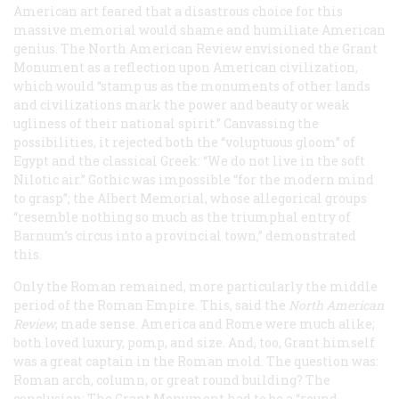
American art feared that a disastrous choice for this
massive memorial would shame and humiliate American
genius. The
North American Review
envisioned the Grant
Monument as a reflection upon American civilization,
which would “stamp us as the monuments of other lands
and civilizations mark the power and beauty or weak
ugliness of their national spirit.” Canvassing the
possibilities, it rejected both the “voluptuous gloom” of
Egypt and the classical Greek: “We do not live in the soft
Nilotic air.” Gothic was impossible “for the modern mind
to grasp”; the Albert Memorial, whose allegorical groups
“resemble nothing so much as the triumphal entry of
Barnum’s circus into a provincial town,” demonstrated
this.
Only the Roman remained, more particularly the middle
period of the Roman Empire. This, said the
North American
Review
, made sense. America and Rome were much alike;
both loved luxury, pomp, and size. And, too, Grant himself
was a great captain in the Roman mold. The question was:
Roman arch, column, or great round building? The
conclusion: The Grant Monument had to be a “round