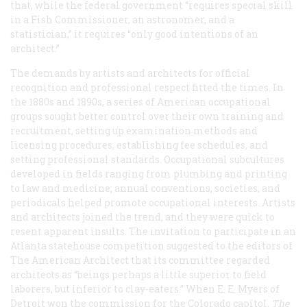
that, while the federal government “requires special skill
in a Fish Commissioner, an astronomer, and a
statistician,” it requires “only good intentions of an
architect.”
The demands by artists and architects for official
recognition and professional respect fitted the times. In
the 1880s and 1890s, a series of American occupational
groups sought better control over their own training and
recruitment, setting up examination methods and
licensing procedures, establishing fee schedules, and
setting professional standards. Occupational subcultures
developed in fields ranging from plumbing and printing
to law and medicine; annual conventions, societies, and
periodicals helped promote occupational interests. Artists
and architects joined the trend, and they were quick to
resent apparent insults. The invitation to participate in an
Atlanta statehouse competition suggested to the editors of
The American Architect
that its committee regarded
architects as “beings perhaps a little superior to field
laborers, but inferior to clay-eaters.” When E. E. Myers of
Detroit won the commission for the Colorado capitol,
The