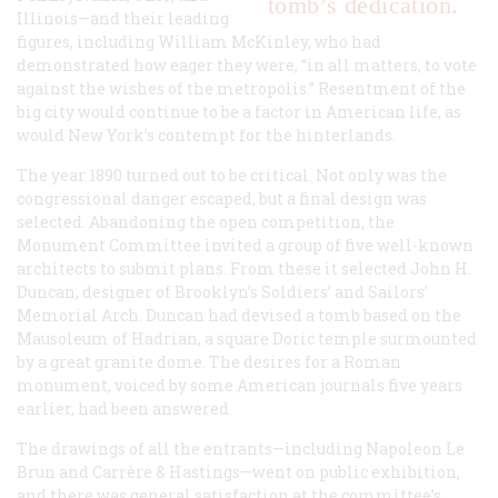
tomb’s dedication.
Illinois—and their leading
figures, including William McKinley, who had
demonstrated how eager they were, “in all matters, to vote
against the wishes of the metropolis.” Resentment of the
big city would continue to be a factor in American life, as
would New York’s contempt for the hinterlands.
The year 1890 turned out to be critical. Not only was the
congressional danger escaped, but a final design was
selected. Abandoning the open competition, the
Monument Committee invited a group of five well-known
architects to submit plans. From these it selected John H.
Duncan, designer of Brooklyn’s Soldiers’ and Sailors’
Memorial Arch. Duncan had devised a tomb based on the
Mausoleum of Hadrian, a square Doric temple surmounted
by a great granite dome. The desires for a Roman
monument, voiced by some American journals five years
earlier, had been answered.
The drawings of all the entrants—including Napoleon Le
Brun and Carrère & Hastings—went on public exhibition,
and there was general satisfaction at the committee’s