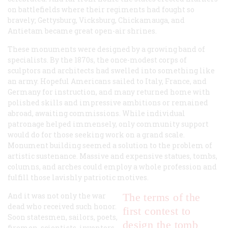
on battlefields where their regiments had fought so
bravely; Gettysburg, Vicksburg, Chickamauga, and
Antietam became great open-air shrines.
These monuments were designed by a growing band of
specialists. By the 1870s, the once-modest corps of
sculptors and architects had swelled into something like
an army. Hopeful Americans sailed to Italy, France, and
Germany for instruction, and many returned home with
polished skills and impressive ambitions or remained
abroad, awaiting commissions. While individual
patronage helped immensely, only community support
would do for those seeking work on a grand scale.
Monument building seemed a solution to the problem of
artistic sustenance. Massive and expensive statues, tombs,
columns, and arches could employ a whole profession and
fulfill those lavishly patriotic motives.
And it was not only the war
The terms of the
dead who received such honor.
first contest to
Soon statesmen, sailors, poets,
design the tomb
firemen, scientists, inventors,