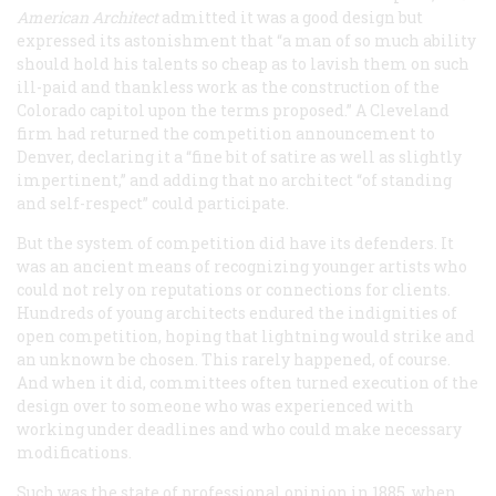
American Architect
admitted it was a good design but
expressed its astonishment that “a man of so much ability
should hold his talents so cheap as to lavish them on such
ill-paid and thankless work as the construction of the
Colorado capitol upon the terms proposed.” A Cleveland
firm had returned the competition announcement to
Denver, declaring it a “fine bit of satire as well as slightly
impertinent,” and adding that no architect “of standing
and self-respect” could participate.
But the system of competition did have its defenders. It
was an ancient means of recognizing younger artists who
could not rely on reputations or connections for clients.
Hundreds of young architects endured the indignities of
open competition, hoping that lightning would strike and
an unknown be chosen. This rarely happened, of course.
And when it did, committees often turned execution of the
design over to someone who was experienced with
working under deadlines and who could make necessary
modifications.
Such was the state of professional opinion in 1885, when