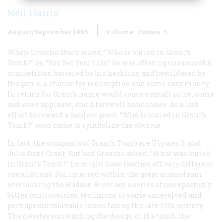
Neil Harris
August/September 1985
Volume
36
Issue
5
When Groucho Marx asked, “Who is buried in Grant’s
Tomb?” on “You Bet Your Life,” he was offering unsuccessful
competitors, battered by his heckling and bewildered by
the game, a chance for redemption and some easy money.
In return for Grant’s name would come a small prize, some
audience applause, and a farewell handshake. As a last
effort to reward a hapless guest, “Who is buried in Grant’s
Tomb?” soon came to symbolize the obvious.
In fact, the occupants of Grant’s Tomb are Ulysses S. and
Julia Dent Grant. But had Groucho asked, “What was buried
in Grant’s Tomb?” he might have touched off very different
speculations. For, interred within the great mausoleum
overlooking the Hudson River are a series of unexpectedly
bitter controversies, testimony to some unresolved and
perhaps unresolvable issues facing the late 19th century.
The debates surrounding the design of the tomb, the