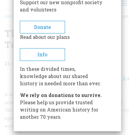
Support our new nonprofit society
and volunteers
HOME
/
MAGAZINE
/
1985
/
VOLUME 36, ISSUE 5
/
THE BATTLE FOR GRANT’S TOMB
BREADCRUMB
Donate
The Battle for Grant’s
Read about our plans
Tomb
Info
21
min read
In these divided times,
knowledge about our shared
A+
A-
Share
history is needed more than ever.
It might seem that building a mausoleum to the great
We rely on donations to survive.
Please help us provide trusted
general would be a serenely melancholy task. Not at all.
writing on American history for
The bitter squabbles that surrounded the memorial set city
another 70 years.
against country and became a mirror of the forces that
were straining turn-of-the-century America.