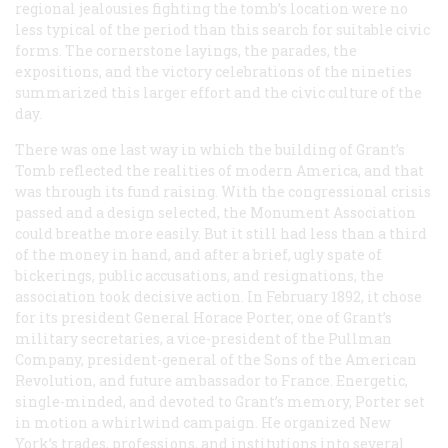
regional jealousies fighting the tomb’s location were no
less typical of the period than this search for suitable civic
forms. The cornerstone layings, the parades, the
expositions, and the victory celebrations of the nineties
summarized this larger effort and the civic culture of the
day.
There was one last way in which the building of Grant’s
Tomb reflected the realities of modern America, and that
was through its fund raising. With the congressional crisis
passed and a design selected, the Monument Association
could breathe more easily. But it still had less than a third
of the money in hand, and after a brief, ugly spate of
bickerings, public accusations, and resignations, the
association took decisive action. In February 1892, it chose
for its president General Horace Porter, one of Grant’s
military secretaries, a vice-president of the Pullman
Company, president-general of the Sons of the American
Revolution, and future ambassador to France. Energetic,
single-minded, and devoted to Grant’s memory, Porter set
in motion a whirlwind campaign. He organized New
York’s trades, professions, and institutions into several