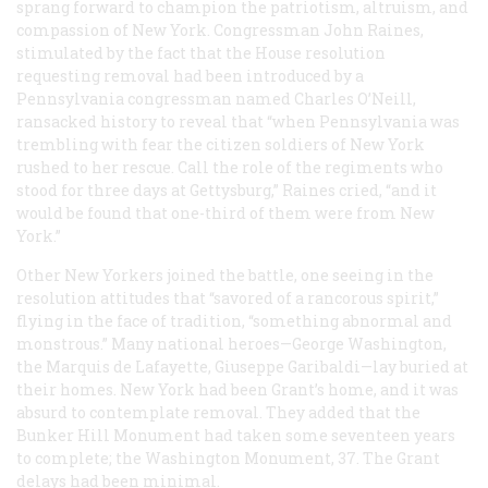
sprang forward to champion the patriotism, altruism, and
compassion of New York. Congressman John Raines,
stimulated by the fact that the House resolution
requesting removal had been introduced by a
Pennsylvania congressman named Charles O’Neill,
ransacked history to reveal that “when Pennsylvania was
trembling with fear the citizen soldiers of New York
rushed to her rescue. Call the role of the regiments who
stood for three days at Gettysburg,” Raines cried, “and it
would be found that one-third of them were from New
York.”
Other New Yorkers joined the battle, one seeing in the
resolution attitudes that “savored of a rancorous spirit,”
flying in the face of tradition, “something abnormal and
monstrous.” Many national heroes—George Washington,
the Marquis de Lafayette, Giuseppe Garibaldi—lay buried at
their homes. New York had been Grant’s home, and it was
absurd to contemplate removal. They added that the
Bunker Hill Monument had taken some seventeen years
to complete; the Washington Monument, 37. The Grant
delays had been minimal.