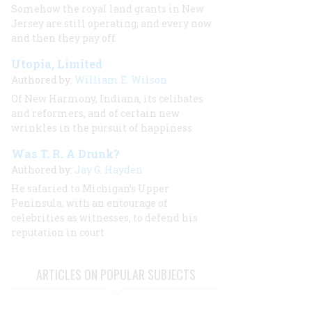
Somehow the royal land grants in New
Jersey are still operating, and every now
and then they pay off
Utopia, Limited
Authored by:
William E. Wilson
Of New Harmony, Indiana, its celibates
and reformers, and of certain new
wrinkles in the pursuit of happiness
Was T. R. A Drunk?
Authored by:
Jay G. Hayden
He safaried to Michigan’s Upper
Peninsula, with an entourage of
celebrities as witnesses, to defend his
reputation in court
ARTICLES ON POPULAR SUBJECTS