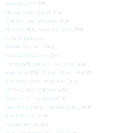
World War II
(1, 578)
George Washington
(1, 025)
Civil War
(945)
Literature
(903)
New York
(863)
Abraham Lincoln
(818)
Art & Culture
(773)
Franklin Roosevelt
(748)
American Revolution
(733)
Thomas Jefferson
(710)
U.S. Army
(604)
Journalism
(575)
Theodore Roosevelt
(495)
John Adams
(464)
World War I
(459)
U.S. Navy
(459)
Cold War
(431)
African-American History
(428)
New York City
(413)
Personal history
(410)
John F. Kennedy
(406)
Andrew Jackson
(396)
Native Americans
(382)
Artists
(379)