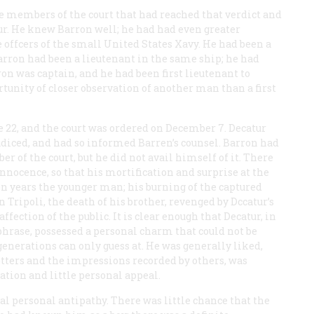
the members of the court that had reached that verdict and
r. He knew Barron well; he had had even greater
offcers of the small United States Xavy. He had been a
ron had been a lieutenant in the same ship; he had
n was captain, and he had been first lieutenant to
tunity of closer observation of another man than a first
 22, and the court was ordered on December 7. Decatur
udiced, and had so informed Barren’s counsel. Barron had
r of the court, but he did not avail himself of it. There
innocence, so that his mortification and surprise at the
en years the younger man; his burning of the captured
n Tripoli, the death of his brother, revenged by Dccatur’s
ction of the public. It is clear enough that Decatur, in
phrase, possessed a personal charm that could not be
enerations can only guess at. He was generally liked,
etters and the impressions recorded by others, was
tion and little personal appeal.
al personal antipathy. There was little chance that the