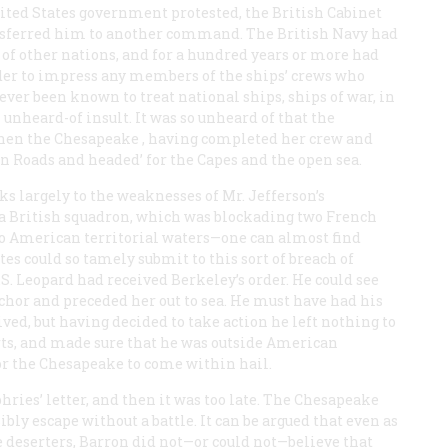
United States government protested, the British Cabinet
nsferred him to another command. The British Navy had
 of other nations, and for a hundred years or more had
der to impress any members of the ships’ crews who
ver been known to treat national ships, ships of war, in
unheard-of insult. It was so unheard of that the
when the
Chesapeake
, having completed her crew and
on Roads and headed’ for the Capes and the open sea.
ks largely to the weaknesses of Mr. Jefferson’s
 a British squadron, which was blockading two French
into American territorial waters—one can almost find
es could so tamely submit to this sort of breach of
.S.
Leopard
had received Berkeley’s order. He could see
or and preceded her out to sea. He must have had his
ived, but having decided to take action he left nothing to
orts, and made sure that he was outside American
or the
Chesapeake
to come within hail.
ies’ letter, and then it was too late. The
Chesapeake
sibly escape without a battle. It can be argued that even as
 deserters, Barron did not—or could not—believe that