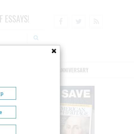
F ESSAYS!
Facebook
Twitter
RSS
RIBE/SUPPORT
75TH ANNIVERSARY
Up
e