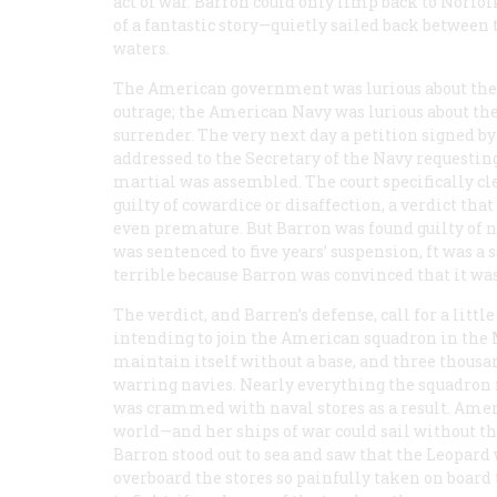
act of war. Barron could only limp back to Norfol
of a fantastic story—quietly sailed back between
waters.
The American government was lurious about the
outrage; the American Navy was lurious about th
surrender. The very next day a petition signed by 
addressed to the Secretary of the Navy requesting 
martial was assembled. The court specifically cl
guilty of cowardice or disaffection, a verdict th
even premature. But Barron was found guilty of neg
was sentenced to five years’ suspension, ft was a
terrible because Barron was convinced that it wa
The verdict, and Barren’s defense, call for a littl
intending to join the American squadron in the
maintain itself without a base, and three thousa
warring navies. Nearly everything the squadron
was crammed with naval stores as a result. Amer
world—and her ships of war could sail without th
Barron stood out to sea and saw that the
Leopard
overboard the stores so painfully taken on board 