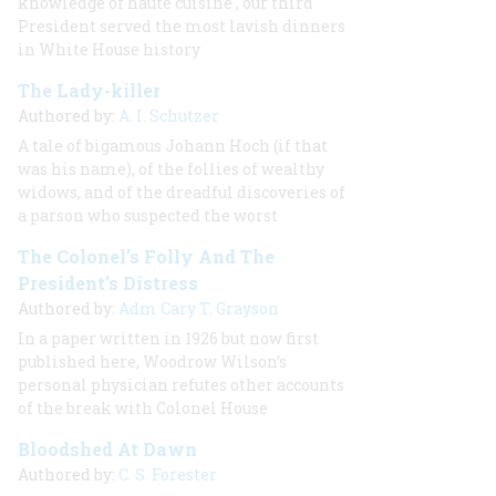
knowledge of
haute cuisine
, our third
President served the most lavish dinners
in White House history
The Lady-killer
Authored by:
A. I. Schutzer
A tale of bigamous Johann Hoch (if that
was his name), of the follies of wealthy
widows, and of the dreadful discoveries of
a parson who suspected the worst
The Colonel’s Folly And The
President’s Distress
Authored by:
Adm Cary T. Grayson
In a paper written in 1926 but now first
published here, Woodrow Wilson’s
personal physician refutes other accounts
of the break with Colonel House
Bloodshed At Dawn
Authored by:
C. S. Forester