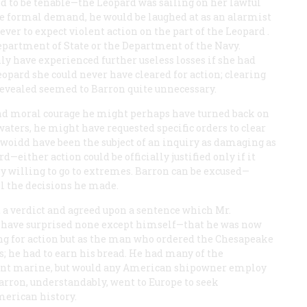
ed to be tenable—the
Leopard
was sailing on her lawful
re formal demand, he would be laughed at as an alarmist
ver to expect violent action on the part of the
Leopard
.
epartment of State or the Department of the Navy.
ly have experienced further useless losses if she had
eopard
she could never have cleared for action; clearing
revealed seemed to Barron quite unnecessary.
and moral courage he might perhaps have turned back on
 waters, he might have requested specific orders to clear
ay woidd have been the subject of an inquiry as damaging as
—either action could be officially justified only if it
y willing to go to extremes. Barron can be excused—
l the decisions he made.
 a verdict and agreed upon a sentence which Mr.
 have surprised none except himself—that he was now
 for action but as the man who ordered the
Chesapeake
s; he had to earn his bread. He had many of the
chant marine, but would any American shipowner employ
rron, understandably, went to Europe to seek
merican history.