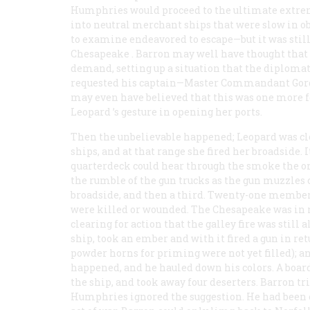
Humphries would proceed to the ultimate extremit
into neutral merchant ships that were slow in ob
to examine endeavored to escape—but it was stil
Chesapeake
. Barron may well have thought that 
demand, setting up a situation that the diplomats
requested his captain—Master Commandant Gordon
may even have believed that this was one more
Leopard
’s gesture in opening her ports.
Then the unbelievable happened;
Leopard
was cl
ships, and at that range she fired her broadside. 
quarterdeck could hear through the smoke the or
the rumble of the gun trucks as the gun muzzles
broadside, and then a third. Twenty-one members
were killed or wounded. The
Chesapeake
was in n
clearing for action that the galley fire was still
ship, took an ember and with it fired a gun in ret
powder horns for priming were not yet filled); a
happened, and he hauled down his colors. A boar
the ship, and took away four deserters. Barron tri
Humphries ignored the suggestion. He had been e