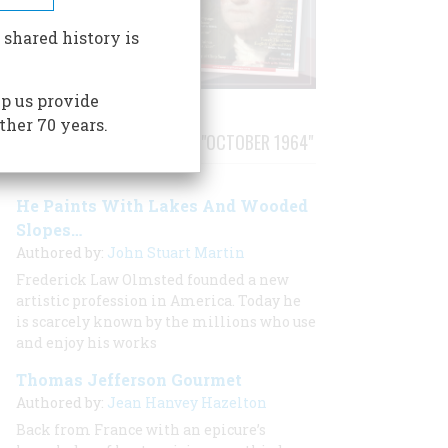
 shared history is
p us provide
ther 70 years.
STORIES PUBLISHED FROM "OCTOBER 1964"
He Paints With Lakes And Wooded
Slopes…
Authored by:
John Stuart Martin
Frederick Law Olmsted founded a new
artistic profession in America. Today he
is scarcely known by the millions who use
and enjoy his works
Thomas Jefferson Gourmet
Authored by:
Jean Hanvey Hazelton
Back from France with an epicure’s