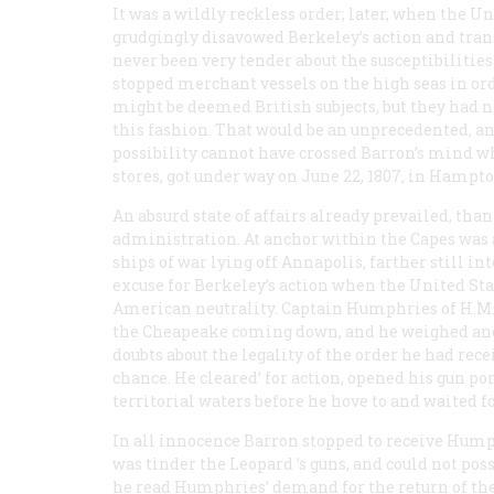
It was a wildly reckless order; later, when the 
grudgingly disavowed Berkeley’s action and tra
never been very tender about the susceptibilities
stopped merchant vessels on the high seas in or
might be deemed British subjects, but they had ne
this fashion. That would be an unprecedented, an 
possibility cannot have crossed Barron’s mind 
stores, got under way on June 22, 1807, in Hampt
An absurd state of affairs already prevailed, than
administration. At anchor within the Capes was
ships of war lying off Annapolis, farther still 
excuse for Berkeley’s action when the United Stat
American neutrality. Captain Humphries of H.M
the
Cheapeake
coming down, and he weighed anch
doubts about the legality of the order he had rece
chance. He cleared’ for action, opened his gun p
territorial waters before he hove to and waited f
In all innocence Barron stopped to receive Humphr
was tinder the
Leopard
’s guns, and could not pos
he read Humphries’ demand for the return of the