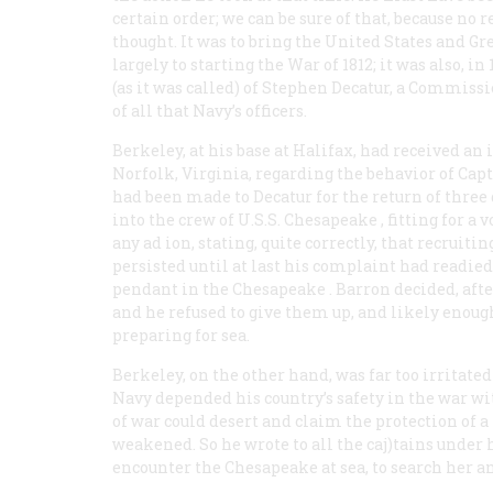
certain order; we can be sure of that, because n
thought. It was to bring the United States and Gre
largely to starting the War of 1812; it was also, in
(as it was called) of Stephen Decatur, a Commissi
of all that Navy’s officers.
Berkeley, at his base at Halifax, had received an 
Norfolk, Virginia, regarding the behavior of Ca
had been made to Decatur for the return of three
into the crew of U.S.S.
Chesapeake
, fitting for a
any ad ion, stating, quite correctly, that recruiti
persisted until at last his complaint had readi
pendant in the
Chesapeake
. Barron decided, aft
and he refused to give them up, and likely enough
preparing for sea.
Berkeley, on the other hand, was far too irritate
Navy depended his country’s safety in the war w
of war could desert and claim the protection of a
weakened. So he wrote to all the caj)tains unde
encounter the
Chesapeake
at sea, to search her 