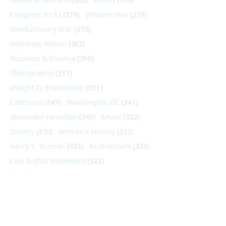
Congress (U.S.)
(379)
Vietnam War
(379)
Revolutionary War
(370)
Woodrow Wilson
(362)
Business & Finance
(360)
Photography
(357)
Dwight D. Eisenhower
(351)
California
(347)
Washington DC
(341)
Alexander Hamilton
(340)
Music
(332)
Slavery
(330)
Women's History
(327)
Harry S. Truman
(324)
Architecture
(324)
Civil Rights Movement
(322)