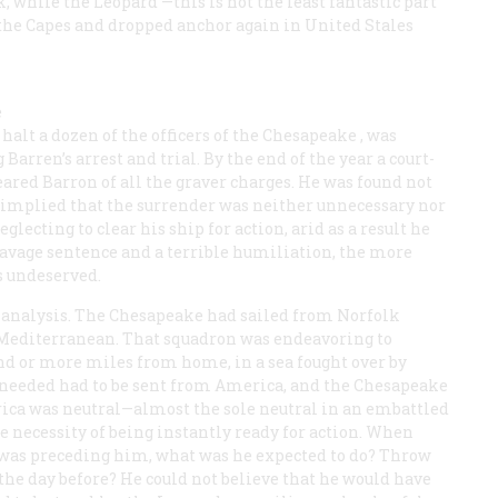
k, while the
Leopard
—this is not the least fantastic part
 the Capes and dropped anchor again in United Stales
e
halt a dozen of the officers of the
Chesapeake
, was
Barren’s arrest and trial. By the end of the year a court-
eared Barron of all the graver charges. He was found not
at implied that the surrender was neither unnecessary nor
lecting to clear his ship for action, arid as a result he
 savage sentence and a terrible humiliation, the more
s undeserved.
e analysis. The
Chesapeake
had sailed from Norfolk
 Mediterranean. That squadron was endeavoring to
nd or more miles from home, in a sea fought over by
 needed had to be sent from America, and the
Chesapeake
ica was neutral—almost the sole neutral in an embattled
e necessity of being instantly ready for action. When
was preceding him, what was he expected to do? Throw
the day before? He could not believe that he would have