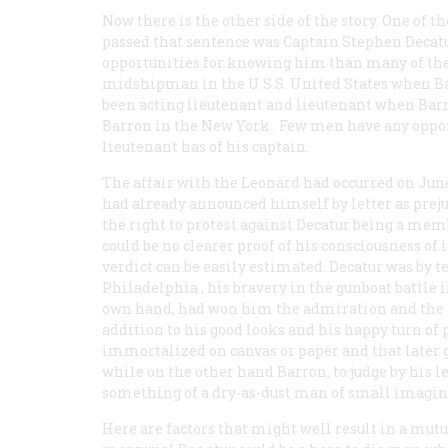
Now there is the other side of the story. One of 
passed that sentence was Captain Stephen Decatu
opportunities for knowing him than many of the 
midshipman in the U.S.S.
United States
when Bar
been acting lieutenant and lieutenant when Barro
Barron in the
New York
. Few men have any oppor
lieutenant has of his captain.
The affair with the
Leonard
had occurred on June
had already announced himself by letter as prej
the right to protest against Decatur being a membe
could be no clearer proof of his consciousness of 
verdict can be easily estimated. Decatur was by t
Philadelphia
, his bravery in the gunboat battle i
own hand, had won him the admiration and the affe
addition to his good looks and his happy turn of 
immortalized on canvas or paper and that later g
while on the other hand Barron, to judge by his l
something of a dry-as-dust man of small imagina
Here are factors that might well result in a mutu