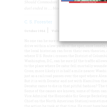
Should Commodore Barron have surrendered his 
duel ended in … bloodshed at dawn
C. S. Forester
October 1964
Volume
15
Issue
6
No one ran he sure now of exactly where it happ
drive within a lew yards of the spot, once lonely
the local historian ran form their own theories,
where U.S. Route i crosses the District of Colum
Washington, D.C., can he sure (if the traffic allo
to the place where De catur fell mortally wounde
Cross; more likely it is half a mile nearer Washi
just as a railroad passes over the spot where Ale
But it is with Dccatur and not with Hamilton that
Decatur came to die in that pitiful fashion? The t
Some of the causes are known; some of them can b
Vice Admiral the Honorable Sir George Berkeley,
Chief on the North American Station) sometime i
the action he took at that time. He must have b