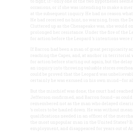
to fight; if—only one of the two hypotheses seem
occasions, or if she was intending to make a me
at the subsequent inquiry. He had no reason whate
He had received no hint, no warning, from the D
Cluttered up as the
Chesapeake
was, she would on
prolonged her resistance. Under the fire of the
L
for action before the
Leopard
’s intentions were 
If Barron had been a man of great perspicacity 
reaching the Capes, and, at anchor in territorial
for action before starting out again, but the del
an inquiry into throwing valuable stores overboard
could be proved that the
Leopard
was unbelievabl
certainly he was excused in his own mind—for al
But the mischief was done; the court had reached
Jefferson confirmed, and Barron found—as could
remembered not as the man who delayed clearing
’s colors to be hauled down. He was without mean
qualifications needed in an officer of the mer
the most unpopular man in the United States? Ba
employment, and disappeared for years out of A