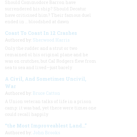
Should Commodore Barron have
surrendered his ship? Should Decatur
have criticised him? Their famous duel
ended in … bloodshed at dawn
Coast To Coast In 12 Crashes
Authored by:
Sherwood Harris
Only the rudder and a strut or two
remained ol his original plane and he
was on crutches, but CaI Rodgers flew from
sea to sea and lived—just barely
A Civil, And Sometimes Uncivil,
War
Authored by:
Bruce Catton
A Union veteran talks of life in a prison
camp: it was bad, yet there were times one
could recall happily
“the Most Improveablest Land…”
Authored by:
John Brooks