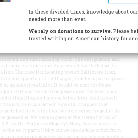
ship? Should Decatur have criticised him? Their famous
In these divided times, knowledge about our
needed more than ever.
We rely on donations to survive.
Please hel
trusted writing on American history for ano
ened, although every day thousands of motorists must
, deserted, and surrounded hy scrub. The antiquarian and
 and there is a marker in Anacostia River Park dose to
bia line. The traveller heading toward Baltimore from
ws him any opportunity for thought) that he is passing dose
d hy an American bullet. It might be near the Peace
ngton. Perhaps the railroad passes over the exact spot,
xander Hamilton, and his son before him, died in duels.
 this article is concerned. How did it happen that
ragedy had its origins long before, as most tragedies do.
e guessed at. We have to guess at the state of mind of
 K.B., (of His Britannic Majesty’s Navy, Commander in
n the early part of iMoy, but we can deduce mtich from
een in an angry mood when he took up his pen and wrote a