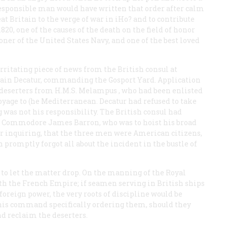
o responsible man would have written that order after calm
at Britain to the verge of war in iHo? and to contribute
 1820, one of the causes of the death on the field of honor
oner of the United States Navy, and one of the best loved
irritating piece of news from the British consul at
ptain Decatur, commanding the Gosport Yard. Application
 deserters from H.M.S.
Melampus
, who had been enlisted
 voyage to (he Mediterranean. Decatur had refused to take
ng was not his responsibility. The British consul had
ed Commodore James Barron, who was to hoist his broad
er inquiring, that the three men were American citizens,
 promptly forgot all about the incident in the bustle of
d to let the matter drop. On the manning of the Royal
ith the French Empire; if seamen serving in British ships
 foreign power, the very roots of discipline would be
r his command specifically ordering them, should they
and reclaim the deserters.