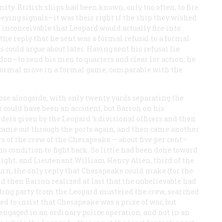
y. British ships had been known, only too often, to fire
eying signals—it was their right if the ship they wished
l inconceivable that
Leopard
would actually fire into
the reply that he sent was a formal refusal to a formal
 could argue about later. Having sent his refusal lie
—to send his men to quarters and clear lor action; he
 formal move in a formal game, comparable with the
ose alongside, with only twenty yards separating the
It could have been an accident, but Barron on his
ders given by the
Leopard
’s divisional officers and then
 came out through the ports again, and then came another
 of the crew of the
Chesapeake
— about five per cent—
o condition to fight back. So little had been done toward
 alight, and Lieutenant William Henry Alien, third of the
urn, the only reply that
Chesapeake
could make (for the
nd then Barron realized at last that the unbelievable had
ding party from the
Leopard
mustered the crew, searched
ed to insist that
Chesapeake
was a prize of war, but
ngaged in an ordinary police operation, and not in an