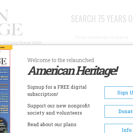
SEARCH 75 YEARS O
Search
n Culture Since 1949
Advanced Search
Welcome to the relaunched
American Heritage!
AUTHORS
HISTORIC SITES
ABOUT
SUBSC
WN
Signup for a FREE digital
Sign 
subscription!
Support our new nonprofit
Donat
society and volunteers
A+
A-
Share
Read about our plans
Info