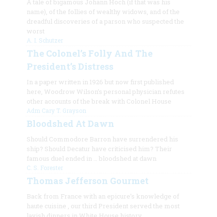
A tale of bigamous Johann Hoch (if that was his
name), of the follies of wealthy widows, and of the
dreadful discoveries of a parson who suspected the
worst
A. I. Schutzer
The Colonel’s Folly And The
President’s Distress
In a paper written in 1926 but now first published
here, Woodrow Wilson’s personal physician refutes
other accounts of the break with Colonel House
Adm Cary T. Grayson
Bloodshed At Dawn
Should Commodore Barron have surrendered his
ship? Should Decatur have criticised him? Their
famous duel ended in … bloodshed at dawn
C. S. Forester
Thomas Jefferson Gourmet
Back from France with an epicure’s knowledge of
haute cuisine
, our third President served the most
lavish dinners in White House history