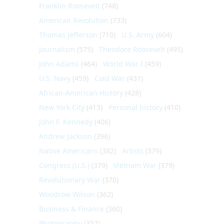
Franklin Roosevelt
(748)
American Revolution
(733)
Thomas Jefferson
(710)
U.S. Army
(604)
Journalism
(575)
Theodore Roosevelt
(495)
John Adams
(464)
World War I
(459)
U.S. Navy
(459)
Cold War
(431)
African-American History
(428)
New York City
(413)
Personal history
(410)
John F. Kennedy
(406)
Andrew Jackson
(396)
Native Americans
(382)
Artists
(379)
Congress (U.S.)
(379)
Vietnam War
(379)
Revolutionary War
(370)
Woodrow Wilson
(362)
Business & Finance
(360)
Photography
(357)