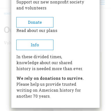
Support our new nonprofit society
and volunteers
HOME
/
OCTOBER 1964
BREADCRUMB
Donate
October 1964
Read about our plans
Volume 15 , Issue 6
Info
In these divided times,
knowledge about our shared
history is needed more than ever.
We rely on donations to survive.
Please help us provide trusted
writing on American history for
another 70 years.