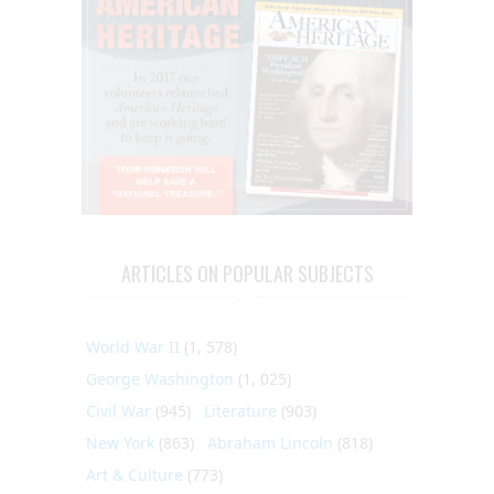
ARTICLES ON POPULAR SUBJECTS
World War II
(1, 578)
George Washington
(1, 025)
Civil War
(945)
Literature
(903)
New York
(863)
Abraham Lincoln
(818)
Art & Culture
(773)