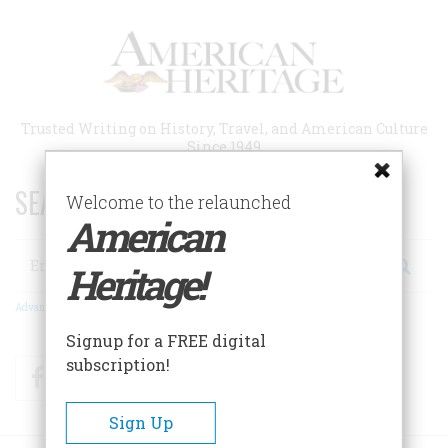
Skip
to
main
content
Trusted Writing on History, Travel, and American Culture
Since 1949
SEARCH 75 YEARS OF ESSAYS!
Welcome to the relaunched
American
Search
Heritage!
Advanced Search
Signup for a FREE digital
subscription!
Facebook
Twitter
RSS
Sign Up