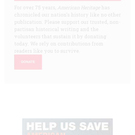
For over 75 years,
American Heritage
has
chronicled our nation's history like no other
publication. Please support our trusted, non-
partisan historical writing and the
volunteers that sustain it by donating
today. We rely on contributions from
readers like you to survive.
DONATE