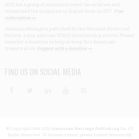
2013, but a group of volunteers saved the archives and
relaunched the magazine in digital form in 2017.
Free
subscription >>
American Heritage
is published by the National Historical
Society, a non-partisan 501(c)3 membership society. Please
consider a donation to help us keep this American
treasure alive.
Support with a donation >>
FIND US ON SOCIAL MEDIA
Facebook
Twitter
Linkedin
Youtube
RSS
© Copyright 1949-2025
American Heritage Publishing Co
. All
Rights Reserved. To license content, please contact licenses [at]