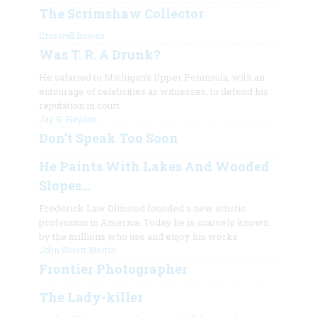
The Scrimshaw Collector
Croswell Bowen
Was T. R. A Drunk?
He safaried to Michigan’s Upper Peninsula, with an
entourage of celebrities as witnesses, to defend his
reputation in court
Jay G. Hayden
Don’t Speak Too Soon
He Paints With Lakes And Wooded
Slopes…
Frederick Law Olmsted founded a new artistic
profession in America. Today he is scarcely known
by the millions who use and enjoy his works
John Stuart Martin
Frontier Photographer
The Lady-killer