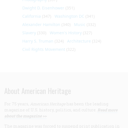
Dwight D. Eisenhower
(351)
California
(347)
Washington DC
(341)
Alexander Hamilton
(340)
Music
(332)
Slavery
(330)
Women's History
(327)
Harry S. Truman
(324)
Architecture
(324)
Civil Rights Movement
(322)
About American Heritage
For 75 years,
American Heritage
has been the leading
magazine of U.S. history, politics, and culture.
Read more
about the magazine >>
The magazine was forced to suspend print publication in