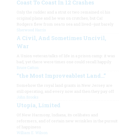
Coast To Coast In 12 Crashes
Only the rudder and a strut or two remained ol his
original plane and he was on crutches, but CaI
Rodgers flew from sea to sea and lived—just barely
Sherwood Harris
A Civil, And Sometimes Uncivil,
War
A Union veteran talks of life in a prison camp: it was
bad, yet there were times one could recall happily
Bruce Catton
“the Most Improveablest Land…”
Somehow the royal land grants in New Jersey are
still operating, and every now and then they pay off
John Brooks
Utopia, Limited
Of New Harmony, Indiana, its celibates and
reformers, and of certain new wrinkles in the pursuit
of happiness
William E. Wilson