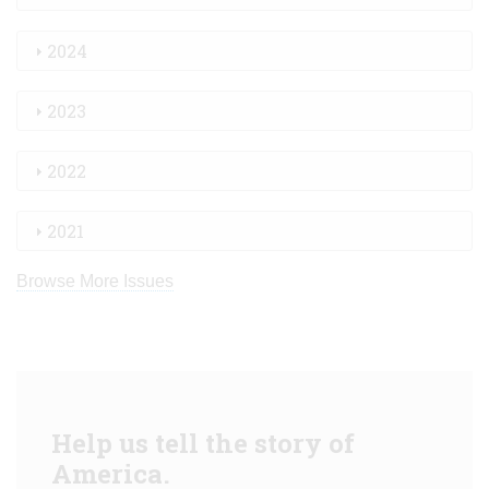
2024
2023
2022
2021
Browse More Issues
Help us tell the story of
America.