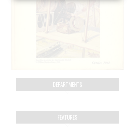
DEPARTMENTS
FEATURES