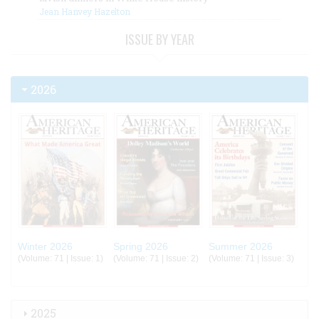
Jean Hanvey Hazelton
ISSUE BY YEAR
2026
Winter 2026
Spring 2026
Summer 2026
(Volume: 71 | Issue: 1)
(Volume: 71 | Issue: 2)
(Volume: 71 | Issue: 3)
2025