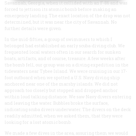
Savannah, Georgia, when it collided with an F-86 and was
forced to jettison its atomic bomb before making an
emergency landing. The exact location of the drop was not
determined, but it was near the city of Savannah. No
further details were given.
In the mid-fifties, a group of swimmers to which I
belonged had established an early scuba-diving club. We
frequented local waters often in our search for sunken
boats, artifacts, and of course, treasure. A few weeks after
the bomb fell, our group was on a diving expedition in the
tidewaters near Tybee Island. We were cruising in our 17-
foot outboard when we spotted a U.S. Navy diving ship
anchored near one of the marshy islands. We did not
approach too closely but stopped and dropped anchor
within loud talking distance. We saw Navy divers entering
and leaving the water. Bubbles broke the surface,
indicating scuba divers underwater. The divers on the deck
readily admitted, when we asked them, that they were
looking for a lost atomic bomb.
We made a few dives in the area, assuring them we would