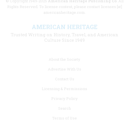
© Copyright 1949-2025
American Heritage Publishing Co
. All
Rights Reserved. To license content, please contact licenses [at]
americanheritage.com.
AMERICAN HERITAGE
Trusted Writing on History, Travel, and American
Culture Since 1949
Footer
About the Society
menu
Advertise With Us
links
Contact Us
Licensing & Permissions
Privacy Policy
Search
Terms of Use