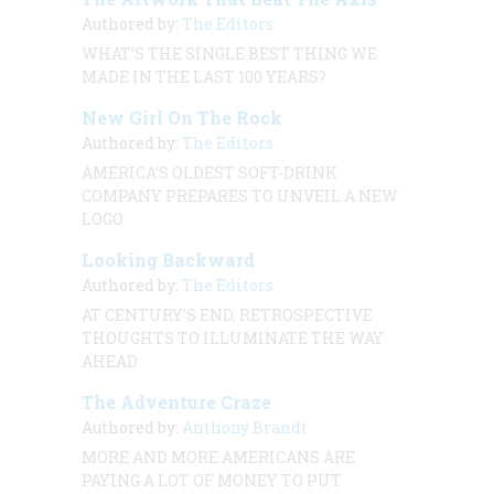
Authored by:
The Editors
WHAT’S THE SINGLE BEST THING WE
MADE IN THE LAST 100 YEARS?
New Girl On The Rock
Authored by:
The Editors
AMERICA’S OLDEST SOFT-DRINK
COMPANY PREPARES TO UNVEIL A NEW
LOGO
Looking Backward
Authored by:
The Editors
AT CENTURY’S END, RETROSPECTIVE
THOUGHTS TO ILLUMINATE THE WAY
AHEAD
The Adventure Craze
Authored by:
Anthony Brandt
MORE AND MORE AMERICANS ARE
PAYING A LOT OF MONEY TO PUT