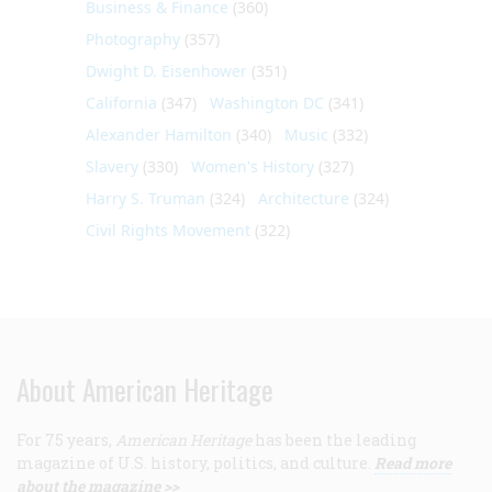
Business & Finance
(360)
Photography
(357)
Dwight D. Eisenhower
(351)
California
(347)
Washington DC
(341)
Alexander Hamilton
(340)
Music
(332)
Slavery
(330)
Women's History
(327)
Harry S. Truman
(324)
Architecture
(324)
Civil Rights Movement
(322)
About American Heritage
For 75 years,
American Heritage
has been the leading
magazine of U.S. history, politics, and culture.
Read more
about the magazine >>