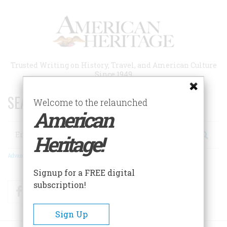
Skip
to
main
content
Trusted Writing on History, Travel, and American Culture
Since 1949
SEARCH 75 YEARS OF ESSAYS!
Welcome to the relaunched
American
Search
Heritage!
Advanced Search
Signup for a FREE digital
subscription!
Facebook
Twitter
RSS
Sign Up