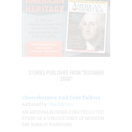
STORIES PUBLISHED FROM "DECEMBER
2000"
Cheeseburgers And Code Talkers
Authored by:
The Editors
AN ARIZONA BURGER KING TELLS THE
STORY OF A UNIQUE UNIT OF MODERN-
DAY NAVAJO WARRIORS