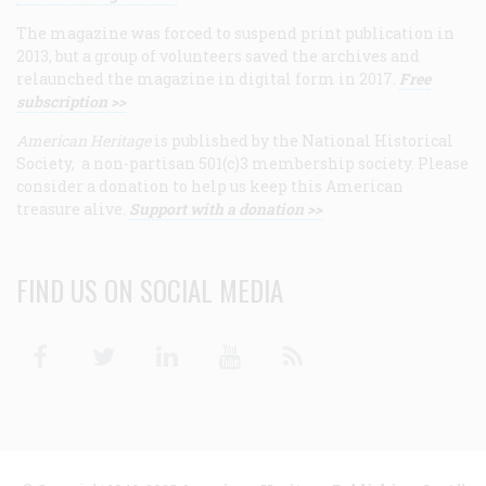
The magazine was forced to suspend print publication in
2013, but a group of volunteers saved the archives and
relaunched the magazine in digital form in 2017.
Free
subscription >>
American Heritage
is published by the National Historical
Society, a non-partisan 501(c)3 membership society. Please
consider a donation to help us keep this American
treasure alive.
Support with a donation >>
FIND US ON SOCIAL MEDIA
Facebook
Twitter
Linkedin
Youtube
RSS