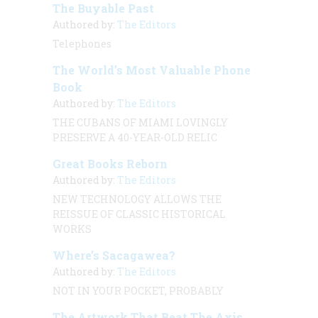
The Buyable Past
Authored by:
The Editors
Telephones
The World’s Most Valuable Phone
Book
Authored by:
The Editors
THE CUBANS OF MIAMI LOVINGLY
PRESERVE A 40-YEAR-OLD RELIC
Great Books Reborn
Authored by:
The Editors
NEW TECHNOLOGY ALLOWS THE
REISSUE OF CLASSIC HISTORICAL
WORKS
Where’s Sacagawea?
Authored by:
The Editors
NOT IN YOUR POCKET, PROBABLY
The Artwork That Beat The Axis