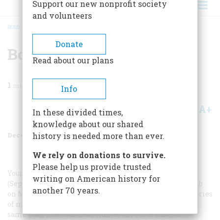
Support our new nonprofit society
and volunteers
HOME
/
MAGAZINE
/
2000
/
VOLUME 51, ISSUE 8
/
BOMB AWAY
BREADCRUMB
Donate
Bomb Away
Read about our plans
1
min read
Info
A+
A-
Share
In these divided times,
knowledge about our shared
December 2000
Volume
51
Issue
8
history is needed more than ever.
We rely on donations to survive.
Please help us provide trusted
Your article “‘Aircraft 53-1876A has lost a device’”
writing on American history for
(September 2000), about the dropping of an atomic bomb
another 70 years.
on Mars Bluff, South Carolina, triggered ancient memories
of my own. Another U.S. Air Force B-47, earlier in that
same year, 1958, was near Hunter Air Force Base, at