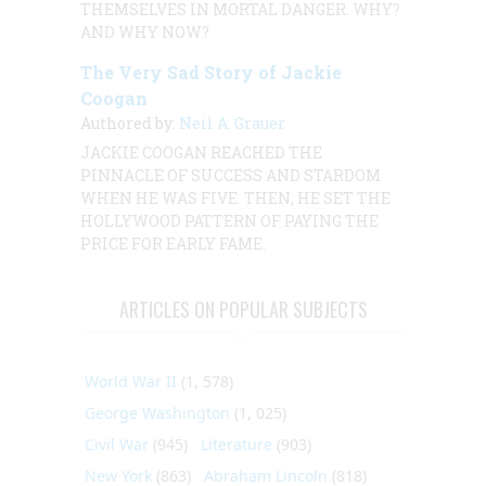
THEMSELVES IN MORTAL DANGER. WHY?
AND WHY NOW?
The Very Sad Story of Jackie
Coogan
Authored by:
Neil A. Grauer
JACKIE COOGAN REACHED THE
PINNACLE OF SUCCESS AND STARDOM
WHEN HE WAS FIVE. THEN, HE SET THE
HOLLYWOOD PATTERN OF PAYING THE
PRICE FOR EARLY FAME.
ARTICLES ON POPULAR SUBJECTS
World War II
(1, 578)
George Washington
(1, 025)
Civil War
(945)
Literature
(903)
New York
(863)
Abraham Lincoln
(818)