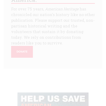
For over 75 years,
American Heritage
has
chronicled our nation's history like no other
publication. Please support our trusted, non-
partisan historical writing and the
volunteers that sustain it by donating
today. We rely on contributions from
readers like you to survive.
DONATE