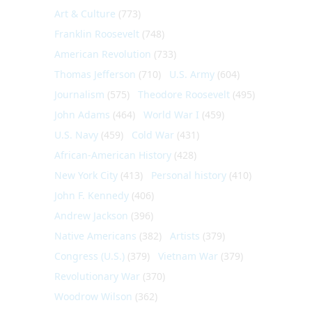
Art & Culture
(773)
Franklin Roosevelt
(748)
American Revolution
(733)
Thomas Jefferson
(710)
U.S. Army
(604)
Journalism
(575)
Theodore Roosevelt
(495)
John Adams
(464)
World War I
(459)
U.S. Navy
(459)
Cold War
(431)
African-American History
(428)
New York City
(413)
Personal history
(410)
John F. Kennedy
(406)
Andrew Jackson
(396)
Native Americans
(382)
Artists
(379)
Congress (U.S.)
(379)
Vietnam War
(379)
Revolutionary War
(370)
Woodrow Wilson
(362)