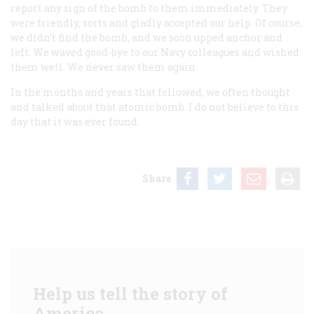
report any sign of the bomb to them immediately. They
were friendly, sorts and gladly accepted our help. Of course,
we didn’t find the bomb, and we soon upped anchor and
left. We waved good-bye to our Navy colleagues and wished
them well. We never saw them again.
In the months and years that followed, we often thought
and talked about that atomic bomb. I do not believe to this
day that it was ever found.
Share
Help us tell the story of
America.